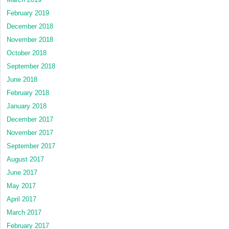
February 2019
December 2018
November 2018
October 2018
September 2018
June 2018
February 2018
January 2018
December 2017
November 2017
September 2017
August 2017
June 2017
May 2017
April 2017
March 2017
February 2017