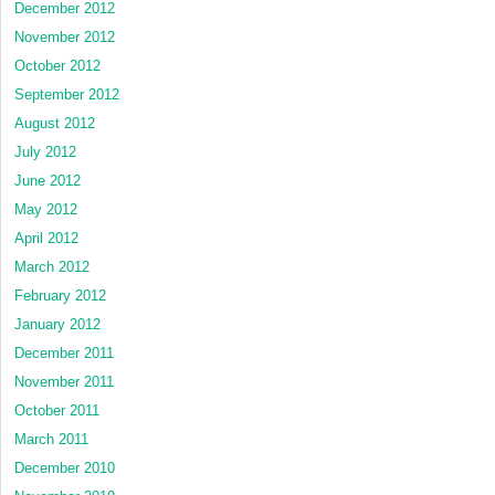
December 2012
November 2012
October 2012
September 2012
August 2012
July 2012
June 2012
May 2012
April 2012
March 2012
February 2012
January 2012
December 2011
November 2011
October 2011
March 2011
December 2010