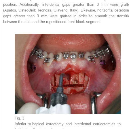
position. Additionally, interdental gaps greater than 3 mm were graft
(Apatos, OsteoBiol; Tecnoss, Giaveno, Italy). Likewise, horizontal osteoto
gaps greater than 3 mm were grafted in order to smooth the transiti
between the chin and the repositioned front-block segment.
Fig. 3
Inferior subapical osteotomy and interdental corticotomies to