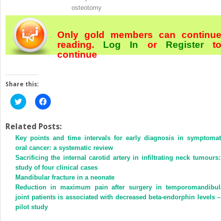
osteotomy
Only gold members can continu
reading.
Log In
or
Register
t
continue
Share this:
Click
Click
to
to
share
share
on
on
Twitter
Facebook
Related Posts:
(Opens
(Opens
Key points and time intervals for early diagnosis in symptomat
in
in
new
new
oral cancer: a systematic review
window)
window)
Sacrificing the internal carotid artery in infiltrating neck tumours:
study of four clinical cases
Mandibular fracture in a neonate
Reduction in maximum pain after surgery in temporomandibul
joint patients is associated with decreased beta-endorphin levels –
pilot study