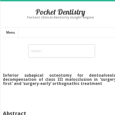
Pocket Dentistry
Fastest clinical dentistry insight engine
Menu
Inferior subapical osteotomy for dentoalveol
decompensation of class III malocclusion in ‘surger
first’ and ‘surgery-early’ orthognathic treatment
Abstract