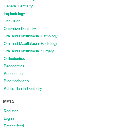
General Dentistry
Implantology
Occlusion
Operative Dentistry
Oral and Maxillofacial Pathology
Oral and Maxillofacial Radiology
Oral and Maxillofacial Surgery
Orthodontics
Pedodontics
Periodontics
Prosthodontics
Public Health Dentistry
META
Register
Log in
Entries feed