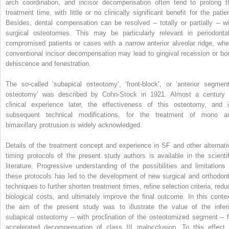
arch coordination, and incisor decompensation often tend to prolong t
treatment time, with little or no clinically significant benefit for the patien
Besides, dental compensation can be resolved – totally or partially – wi
surgical osteotomies. This may be particularly relevant in periodontal
compromised patients or cases with a narrow anterior alveolar ridge, whe
conventional incisor decompensation may lead to gingival recession or bo
dehiscence and fenestration.
The so-called ‘subapical osteotomy’, ‘front-block’, or ‘anterior segment
osteotomy’ was described by Cohn-Stock in 1921. Almost a century 
clinical experience later, the effectiveness of this osteotomy, and i
subsequent technical modifications, for the treatment of mono a
bimaxillary protrusion is widely acknowledged.
Details of the treatment concept and experience in SF and other alternati
timing protocols of the present study authors is available in the scientif
literature. Progressive understanding of the possibilities and limitations 
these protocols has led to the development of new surgical and orthodont
techniques to further shorten treatment times, refine selection criteria, redu
biological costs, and ultimately improve the final outcome. In this contex
the aim of the present study was to illustrate the value of the inferi
subapical osteotomy – with proclination of the osteotomized segment – f
accelerated decompensation of class III malocclusion. To this effect,