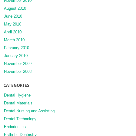
November 2010
August 2010
June 2010
May 2010
April 2010
March 2010
February 2010
January 2010
November 2009
November 2008
CATEGORIES
Dental Hygiene
Dental Materials
Dental Nursing and Assisting
Dental Technology
Endodontics
Esthetic Dentristry