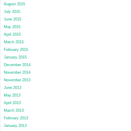
August 2015
July 2015
June 2015
May 2015
April 2015
March 2015
February 2015
January 2015
December 2014
November 2014
November 2013
June 2013
May 2013
April 2013
March 2013
February 2013
January 2013