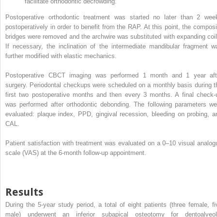
facilitate orthodontic decrowding.
Postoperative orthodontic treatment was started no later than 2 wee
postoperatively in order to benefit from the RAP. At this point, the composi
bridges were removed and the archwire was substituted with expanding coil
If necessary, the inclination of the intermediate mandibular fragment w
further modified with elastic mechanics.
Postoperative CBCT imaging was performed 1 month and 1 year aft
surgery. Periodontal checkups were scheduled on a monthly basis during t
first two postoperative months and then every 3 months. A final check-
was performed after orthodontic debonding. The following parameters we
evaluated: plaque index, PPD, gingival recession, bleeding on probing, a
CAL.
Patient satisfaction with treatment was evaluated on a 0–10 visual analog
scale (VAS) at the 6-month follow-up appointment.
Results
During the 5-year study period, a total of eight patients (three female, fi
male) underwent an inferior subapical osteotomy for dentoalveol