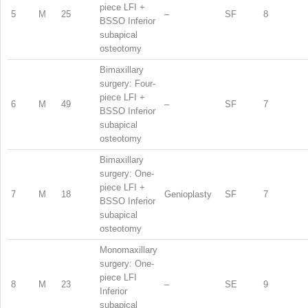
piece LFI +
5
M
25
–
SF
8
BSSO Inferior
subapical
osteotomy
Bimaxillary
surgery: Four-
piece LFI +
6
M
49
–
SF
7
BSSO Inferior
subapical
osteotomy
Bimaxillary
surgery: One-
piece LFI +
7
M
18
Genioplasty
SF
7
BSSO Inferior
subapical
osteotomy
Monomaxillary
surgery: One-
piece LFI
8
M
23
–
SE
9
Inferior
subapical