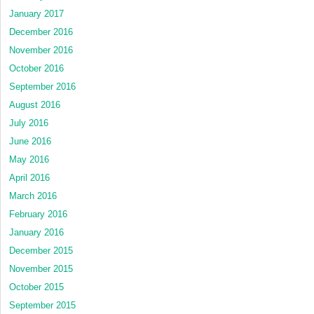
January 2017
December 2016
November 2016
October 2016
September 2016
August 2016
July 2016
June 2016
May 2016
April 2016
March 2016
February 2016
January 2016
December 2015
November 2015
October 2015
September 2015