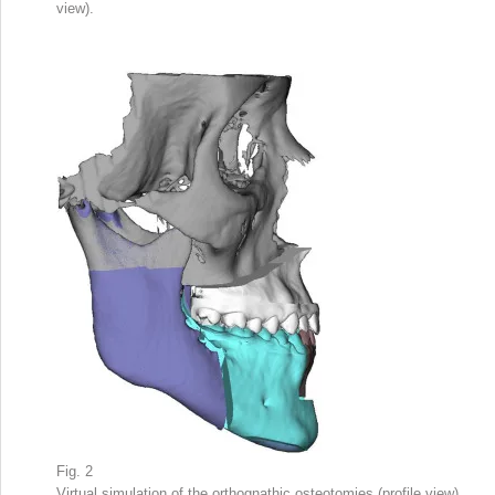
view).
Fig. 2
Virtual simulation of the orthognathic osteotomies (profile view).