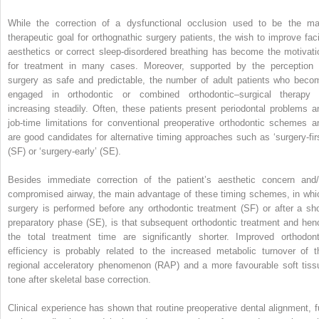
While the correction of a dysfunctional occlusion used to be the ma
therapeutic goal for orthognathic surgery patients, the wish to improve faci
aesthetics or correct sleep-disordered breathing has become the motivati
for treatment in many cases. Moreover, supported by the perception 
surgery as safe and predictable, the number of adult patients who beco
engaged in orthodontic or combined orthodontic–surgical therapy 
increasing steadily. Often, these patients present periodontal problems a
job-time limitations for conventional preoperative orthodontic schemes a
are good candidates for alternative timing approaches such as ‘surgery-firs
(SF) or ‘surgery-early’ (SE).
Besides immediate correction of the patient’s aesthetic concern and/
compromised airway, the main advantage of these timing schemes, in whi
surgery is performed before any orthodontic treatment (SF) or after a sho
preparatory phase (SE), is that subsequent orthodontic treatment and hen
the total treatment time are significantly shorter. Improved orthodont
efficiency is probably related to the increased metabolic turnover of t
regional acceleratory phenomenon (RAP) and a more favourable soft tiss
tone after skeletal base correction.
Clinical experience has shown that routine preoperative dental alignment, fu