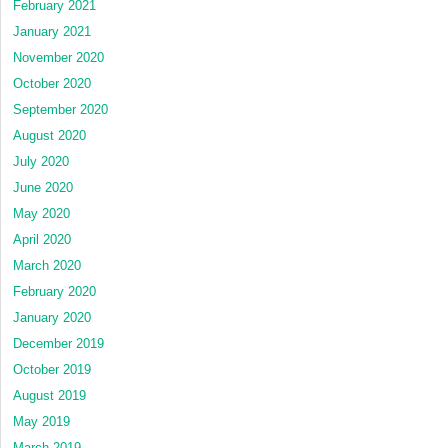
February 2021
January 2021
November 2020
October 2020
September 2020
August 2020
July 2020
June 2020
May 2020
April 2020
March 2020
February 2020
January 2020
December 2019
October 2019
August 2019
May 2019
March 2019