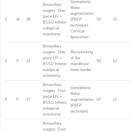
Genioplasty
Bimaxillary
Malar
surgery: One-
augmentation
piece LFI +
2
M
38
(PBFP
SF
10
BSSO Inferior
technique)
subapical
Cervical
osteotomy
liposuction
Bimaxillary
surgery: One-
Recontouring
piece LFI +
of the
3
F
14
SE
12
BSSO Inferior
mandibular
subapical
lower border
osteotomy
Bimaxillary
Genioplasty
surgery: Four-
Malar
piece LFI +
4
F
27
augmentation
SF
12
BSSO Inferior
(PBFP
subapical
technique)
osteotomy
Bimaxillary
surgery: Four-