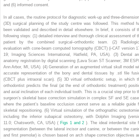
and (6) informed consent.
In all cases, the routine protocol for diagnostic work-up and three-dimension
(3D) surgical planning of the study centre was followed. This method h
been validated and described in detail elsewhere. In brief, it consists of t
following steps: (1) detailed interview and thorough clinical assessment of t
patient by the combined surgical–orthodontic team. (2) Radiologic
evaluation with cone-beam computed tomography (CBCT) (i-CAT version 1
19; Imaging Sciences International, Hatfield, PA, USA). (3) Dental ar
anatomy registration by digital scanning (Lava Scan ST Scanner; 3M ESP
Ann Arbor, MI, USA). (4) Generation of an augmented virtual skull model wi
accurate representation of the bony and dental tissues by .stl file fusi
(CBCT plus intraoral scan). (5) 3D virtual orthodontic setup, in which t
orthodontist predicts the final (at the end of orthodontic treatment) positi
and axial inclination of each individual tooth. This is a crucial step prior to 
surgeon’s skeletal base correction simulation in complex SF and SE case
where the patient’s baseline occlusion cannot serve as a reliable guide f
skeletal repositioning. (6) Virtual simulation of the orthognathic osteotomie
including the inferior subapical osteotomy, with Dolphin Imaging (versi
11.0; Chatsworth, CA, USA) (
Figs 1 and 2
). The ideal interdental site 
segmentation (between the lateral incisor and canine, or between the cani
and first premolar) is chosen based on arch shape correction objectives a