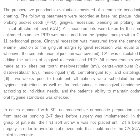
The preoperative periodontal evaluation consisted of a complete periodont
charting. The following parameters were recorded at baseline: plaque inde
probing pocket depth (PPD), gingival recession, bleeding on probing, a
clinical attachment level (CAL). All measurements were taken by the sa
calibrated examiner. PPD was measured from the gingival margin with a C
11 periodontal probe. Gingival recession was measured from the cement
enamel junction to the gingival margin (gingival recession was equal to
whenever the cemento-enamel junction was covered). CAL was calculated 
adding the values of gingival recession and PPD. All measurements we
made at six sites per tooth: mesiovestibular (mv), central-vestibular (cv
distovestibular (dv), mesiolingual (ml), central-lingual (cl), and distolingu
(dl). Two weeks prior to treatment, all patients were scheduled for or
hygiene instructions as well as for professional supragingival debrideme
according to individual needs, and the patient’s ability to maintain optim
oral hygiene standards was checked.
In cases managed with SF, no preoperative orthodontic preparation apa
from bracket bonding 2–7 days before surgery was implemented. In th
group of patients, the first soft archwire was not placed until 24 h befo
surgery in order to avoid dental movements that could render the CAD/C
splint inaccurate.