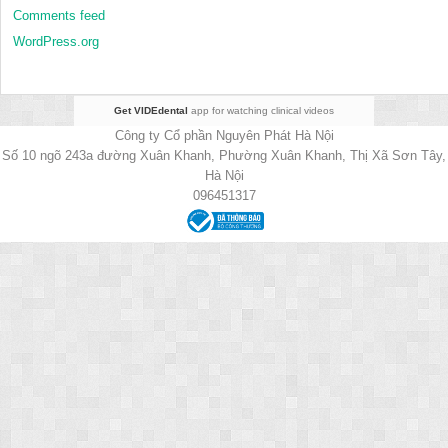
Comments feed
WordPress.org
Get VIDEdental
app for watching clinical videos
Công ty Cổ phần Nguyên Phát Hà Nội
Số 10 ngõ 243a đường Xuân Khanh, Phường Xuân Khanh, Thị Xã Sơn Tây,
Hà Nội
096451317