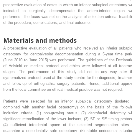
prospective evaluation of cases in which an inferior subapical osteotomy w
indicated to surgically decompensate the antero-inferior region w
performed. The focus was set on the analysis of selection criteria, feasibili
of the procedure, complications, and final outcome.
Materials and methods
A prospective evaluation of all patients who received an inferior subapic
osteotomy for dentoalveolar decompensation during a 5-year time peri
(June 2010 to June 2015) was performed. The guidelines of the Declarati
of Helsinki on medical protocol and ethics were followed at all treatme
stages. The performance of this study did not in any way alter t
systematized protocol used at the study centre for the diagnosis, treatmen
and follow-up of orthognathic surgery patients. Hence, additional approv
from the local committee on ethical medical practice was not required.
Patients were selected for an inferior subapical osteotomy (isolated 
combined with another facial osteotomy) on the basis of the followi
inclusion criteria: (1) non-growing status; (2) dentofacial deformity wi
significant retroclination of the lower incisors; (3) SF or SE timing protoco
(4) sufficient interdental space at the selected segmentation sites 
guarantee a periodontally safe osteotomy; (5) stable periodontal situatio