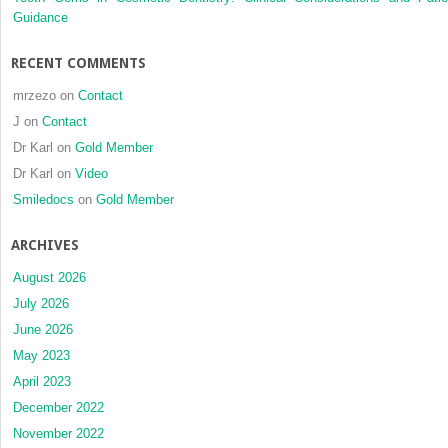
orthogn
Guidance
treatme
RECENT COMMENTS
mrzezo
on
Contact
J
on
Contact
Dr Karl
on
Gold Member
Dr Karl
on
Video
Smiledocs
on
Gold Member
ARCHIVES
August 2026
July 2026
June 2026
May 2023
April 2023
December 2022
November 2022