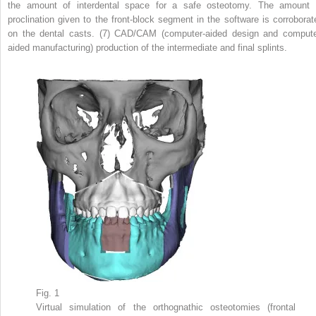
the amount of interdental space for a safe osteotomy. The amount 
proclination given to the front-block segment in the software is corroborat
on the dental casts. (7) CAD/CAM (computer-aided design and compute
aided manufacturing) production of the intermediate and final splints.
Fig. 1
Virtual simulation of the orthognathic osteotomies (frontal