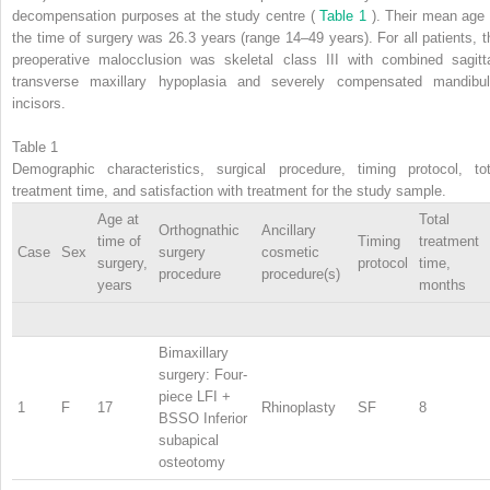
decompensation purposes at the study centre (
Table 1
). Their mean age 
the time of surgery was 26.3 years (range 14–49 years). For all patients, t
preoperative malocclusion was skeletal class III with combined sagitta
transverse maxillary hypoplasia and severely compensated mandibul
incisors.
Table 1
Demographic characteristics, surgical procedure, timing protocol, tot
treatment time, and satisfaction with treatment for the study sample.
Age at
Total
Orthognathic
Ancillary
time of
Timing
treatment
Case
Sex
surgery
cosmetic
surgery,
protocol
time,
procedure
procedure(s)
years
months
Bimaxillary
surgery: Four-
piece LFI +
1
F
17
Rhinoplasty
SF
8
BSSO Inferior
subapical
osteotomy