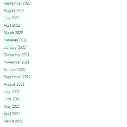
September 2022
August 2022
July 2022
April 2022
March 2022
February 2022
January 2022
December 2021
November 2021
October 2021
September 2021
August 2021
July 2021
June 2021
May 2021
April 2021
March 2021