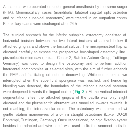
All patients were operated on under general anesthesia by the same surge
(FHA). Monomaxillary cases (mandibular bilateral sagittal split osteoto
and or inferior subapical osteotomy) were treated in an outpatient contex
Bimaxillary cases were discharged after 24 h.
The surgical approach for the inferior subapical osteotomy consisted of
horizontal incision between the two lateral incisors at a level below t
attached gingiva and above the buccal sulcus. The mucoperiosteal flap w
elevated carefully to expose the prospective box-shaped osteotomy line.
piezoelectric microsaw (Implant Center 2; Satelec-Acteon Group, Tuttlinge
Germany) was used to design the osteotomy and to perform addition
interdental corticotomies at selected sites, with the aim of further enhanci
the RAP and facilitating orthodontic decrowding. While corticotomies we
interrupted when the superficial spongiosa was reached, and hence lig
bleeding was detected, the boundaries of the inferior subapical osteoto
were deepened towards the lingual cortex (
Fig. 3
). At the vertical interden
segmentation sites, the attached gingiva of the papilla was only slight
elevated and the piezoelectric abutment was tunnelled upwards towards, b
not reaching, the inter-alveolar crest. The osteotomy was completed wi
gentle rotation manoeuvres of a 6-mm straight osteotome (Epker DO-18
Bontempi, Tuttlingen, Germany). Once repositioned, no rigid fixation syste
besides the adapted archwire itself, was used to fix the segment in its fin