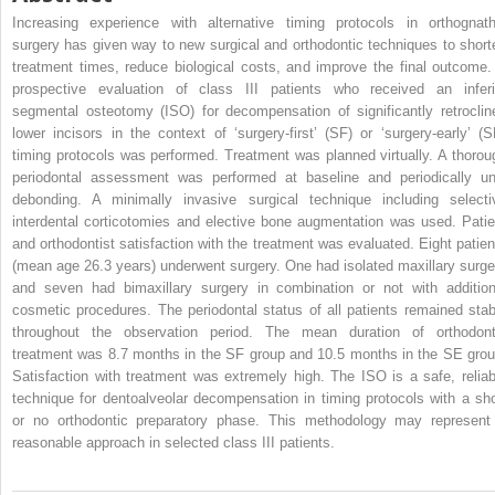
Increasing experience with alternative timing protocols in orthognath
surgery has given way to new surgical and orthodontic techniques to short
treatment times, reduce biological costs, and improve the final outcome.
prospective evaluation of class III patients who received an inferi
segmental osteotomy (ISO) for decompensation of significantly retroclin
lower incisors in the context of ‘surgery-first’ (SF) or ‘surgery-early’ (S
timing protocols was performed. Treatment was planned virtually. A thorou
periodontal assessment was performed at baseline and periodically unt
debonding. A minimally invasive surgical technique including selecti
interdental corticotomies and elective bone augmentation was used. Patie
and orthodontist satisfaction with the treatment was evaluated. Eight patien
(mean age 26.3 years) underwent surgery. One had isolated maxillary surge
and seven had bimaxillary surgery in combination or not with addition
cosmetic procedures. The periodontal status of all patients remained stab
throughout the observation period. The mean duration of orthodont
treatment was 8.7 months in the SF group and 10.5 months in the SE grou
Satisfaction with treatment was extremely high. The ISO is a safe, reliab
technique for dentoalveolar decompensation in timing protocols with a sho
or no orthodontic preparatory phase. This methodology may represent
reasonable approach in selected class III patients.