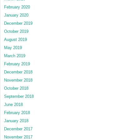
February 2020
January 2020
December 2019
October 2019
August 2019
May 2019
March 2019
February 2019
December 2018
November 2018
October 2018
September 2018
June 2018
February 2018
January 2018
December 2017
November 2017