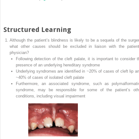
Structured Learning
Although the patient’s blindness is likely to be a sequela of the surger
what other causes should be excluded in liaison with the patient
physician?
Following detection of the cleft palate, it is important to consider t
presence of an underlying hereditary syndrome
Underlying syndromes are identified in ~20% of cases of cleft lip a
~40% of cases of isolated cleft palate
Furthermore, an associated syndrome, such as polymalformati
syndrome, may be responsible for some of the patient’s oth
conditions, including visual impairment