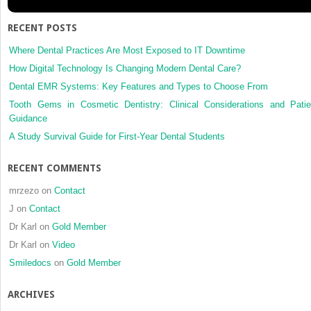
RECENT POSTS
Where Dental Practices Are Most Exposed to IT Downtime
How Digital Technology Is Changing Modern Dental Care?
Dental EMR Systems: Key Features and Types to Choose From
Tooth Gems in Cosmetic Dentistry: Clinical Considerations and Patie
Guidance
A Study Survival Guide for First-Year Dental Students
RECENT COMMENTS
mrzezo
on
Contact
J
on
Contact
Dr Karl
on
Gold Member
Dr Karl
on
Video
Smiledocs
on
Gold Member
ARCHIVES