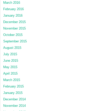
March 2016
February 2016
January 2016
December 2015
November 2015
October 2015
September 2015
August 2015
July 2015
June 2015
May 2015
April 2015
March 2015
February 2015
January 2015
December 2014
November 2014