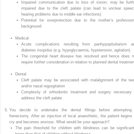
Impaired communication due to loss of vision; may be furth
impaired due to the cleft palate (can lead to unclear speec
hearing problems due to middle ear infections)
Potential for overprotection due to the mother’s profession
background
Medical
Acute complications resulting from panhypopituitarism a
diabetes insipidus (e.g. hypoglycaemia, hypotension, agitation)
The congenital heart disease has resolved and hence does n
require further consideration in relation to planned dental treatme
Dental
Cleft palate may be associated with malalignment of the tee
and/or nasal regurgitation
Complexity of orthodontic treatment and surgery necessary 
address the cleft palate
You decide to undertake the dental fillings before attempting
frenectomy. After an injection of local anaesthetic, the patient begins 
cry and becomes anxious. What would be your approach?
The pain threshold for children with blindness can be significant
lower than that of children without blindness