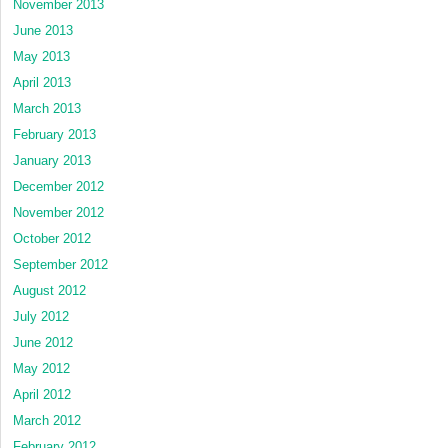
November 2013
June 2013
May 2013
April 2013
March 2013
February 2013
January 2013
December 2012
November 2012
October 2012
September 2012
August 2012
July 2012
June 2012
May 2012
April 2012
March 2012
February 2012