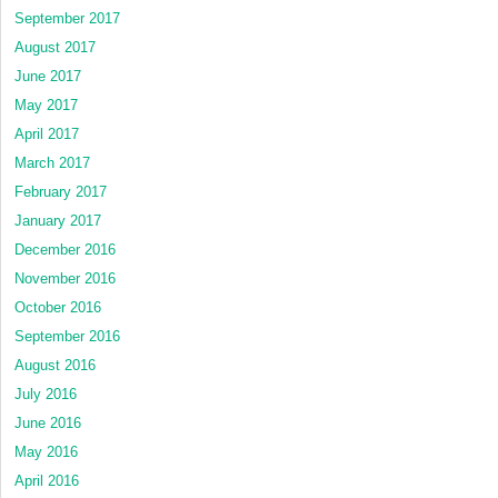
September 2017
August 2017
June 2017
May 2017
April 2017
March 2017
February 2017
January 2017
December 2016
November 2016
October 2016
September 2016
August 2016
July 2016
June 2016
May 2016
April 2016