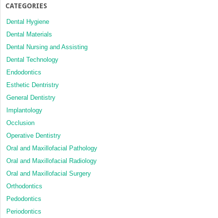
CATEGORIES
Dental Hygiene
Dental Materials
Dental Nursing and Assisting
Dental Technology
Endodontics
Esthetic Dentristry
General Dentistry
Implantology
Occlusion
Operative Dentistry
Oral and Maxillofacial Pathology
Oral and Maxillofacial Radiology
Oral and Maxillofacial Surgery
Orthodontics
Pedodontics
Periodontics