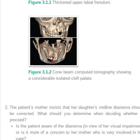
Figure 3.1.1
Thickened upper labial frenulum.
Figure 3.1.2
Cone beam computed tomography showing
a considerable isolated cleft palate.
The patient’s mother insists that her daughter’s midline diastema shou
be corrected. What should you determine when deciding whether 
proceed?
Is the patient aware of the diastema (in view of her visual impairmen
or is it more of a concern to her mother who is very involved in h
care?