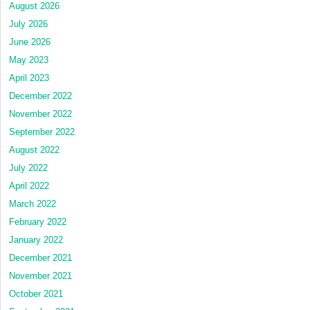
August 2026
July 2026
June 2026
May 2023
April 2023
December 2022
November 2022
September 2022
August 2022
July 2022
April 2022
March 2022
February 2022
January 2022
December 2021
November 2021
October 2021