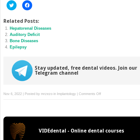
Click
Click
to
to
share
share
on
on
Twitter
Facebook
Related Posts:
(Opens
(Opens
Hepatorenal Diseases
in
in
new
new
Auditory Deficit
window)
window)
Bone Diseases
Epilepsy
Stay updated, free dental videos. Join our
Telegram channel
on
Nov 6, 2022 | Posted by
mrzezo
in
Implantology
|
Comments Off
Sensory
Impairment
VIDEdental - Online dental courses