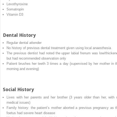
Levothyroxine
Somatropin
Vitamin D3
Dental History
Regular dental attender
No history of previous dental treatment given using local anaesthesia
The previous dentist had noted the upper labial frenum was low/thicken
but had recommended observation only
Patient brushes her teeth 3 times a day (supervised by her mother in t
morning and evening)
Social History
Lives with her parents and her brother (3 years older than her, with 
medical issues)
Family history: the patient’s mother aborted a previous pregnancy as t
foetus had severe heart disease