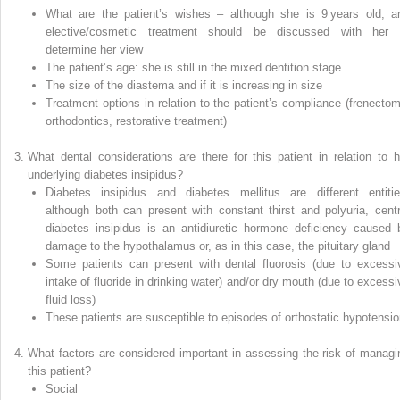
What are the patient’s wishes – although she is 9 years old, a
elective/cosmetic treatment should be discussed with her 
determine her view
The patient’s age: she is still in the mixed dentition stage
The size of the diastema and if it is increasing in size
Treatment options in relation to the patient’s compliance (frenectom
orthodontics, restorative treatment)
What dental considerations are there for this patient in relation to h
underlying diabetes insipidus?
Diabetes insipidus and diabetes mellitus are different entitie
although both can present with constant thirst and polyuria, centr
diabetes insipidus is an antidiuretic hormone deficiency caused 
damage to the hypothalamus or, as in this case, the pituitary gland
Some patients can present with dental fluorosis (due to excessi
intake of fluoride in drinking water) and/or dry mouth (due to excessi
fluid loss)
These patients are susceptible to episodes of orthostatic hypotensi
What factors are considered important in assessing the risk of managi
this patient?
Social