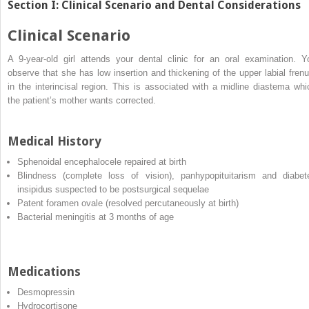
Section I: Clinical Scenario and Dental Considerations
Clinical Scenario
A 9‐year‐old girl attends your dental clinic for an oral examination. Y
observe that she has low insertion and thickening of the upper labial fren
in the interincisal region. This is associated with a midline diastema whi
the patient’s mother wants corrected.
Medical History
Sphenoidal encephalocele repaired at birth
Blindness (complete loss of vision), panhypopituitarism and diabet
insipidus suspected to be postsurgical sequelae
Patent foramen ovale (resolved percutaneously at birth)
Bacterial meningitis at 3 months of age
Medications
Desmopressin
Hydrocortisone