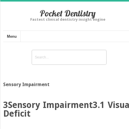
Pocket Dentistry
Fastest clinical dentistry insight engine
Menu
Sensory Impairment
3
Sensory Impairment
3.1 Visua
Deficit