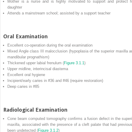
Mother is a nurse and is highly motivated to support and protect h
daughter
Attends a mainstream school; assisted by a support teacher
Oral Examination
Excellent co‐operation during the oral examination
Mixed Angle class III malocclusion (hypoplasia of the superior maxilla a
mandibular prognathism)
Thickened upper labial frenulum (
Figure 3.1.1
)
Upper midline, interincisal diastema
Excellent oral hygiene
Incipient/early caries in #36 and #46 (require restoration)
Deep caries in #85
Radiological Examination
Cone beam computed tomography confirms a fusion defect in the superi
maxilla, associated with the presence of a cleft palate that had previous
been undetected (
Figure 3.1.2
)