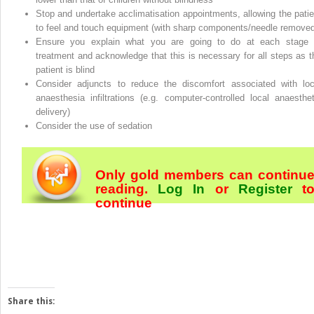
Stop and undertake acclimatisation appointments, allowing the patie
to feel and touch equipment (with sharp components/needle removed
Ensure you explain what you are going to do at each stage 
treatment and acknowledge that this is necessary for all steps as t
patient is blind
Consider adjuncts to reduce the discomfort associated with loc
anaesthesia infiltrations (e.g. computer‐controlled local anaesthet
delivery)
Consider the use of sedation
Only gold members can continu
reading.
Log In
or
Register
t
continue
Share this: