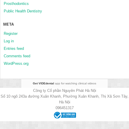
Prosthodontics
Public Health Dentistry
META
Register
Log in
Entries feed
Comments feed
WordPress.org
Get VIDEdental
app for watching clinical videos
Công ty Cổ phần Nguyên Phát Hà Nội
Số 10 ngõ 243a đường Xuân Khanh, Phường Xuân Khanh, Thị Xã Sơn Tây,
Hà Nội
096451317