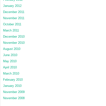
January 2012
December 2011
November 2011
October 2011
March 2011
December 2010
November 2010
August 2010
June 2010
May 2010
April 2010
March 2010
February 2010
January 2010
November 2009
November 2008