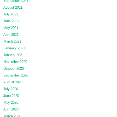
September 2021
August 2021
July 2021
June 2021
May 2021
April 2021
March 2021
February 2021
January 2021
November 2020
October 2020
September 2020
August 2020
July 2020
June 2020
May 2020
April 2020
March 2020