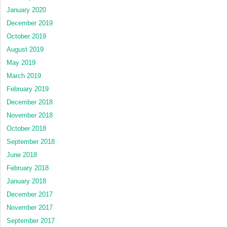
January 2020
December 2019
October 2019
August 2019
May 2019
March 2019
February 2019
December 2018
November 2018
October 2018
September 2018
June 2018
February 2018
January 2018
December 2017
November 2017
September 2017