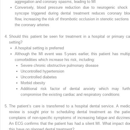
aggregation and coronary spasms, leading to MI
Conversely, blood pressure reduction due to neurogenic shock 
syncope triggered during dental treatment reduces coronary blo
flow, increasing the risk of thrombotic occlusion in stenotic sections 
the coronary arteries
Should this patient be seen for treatment in a hospital or primary ca
setting?
A hospital setting is preferred
Although the MI event was 5 years earlier, this patient has multip
comorbidities which increase his risk, including:
Severe chronic obstructive pulmonary disease
Uncontrolled hypertension
Uncontrolled diabetes
Morbid obesity
Additional risk factor of dental anxiety which may furth
compromise the existing cardiac and respiratory conditions
The patient’s care is transferred to a hospital dental service. A medic
review is sought prior to scheduling dental treatment as the patie
complains of non‐specific symptoms of increasing fatigue and dizzines
An ECG confirms that the patient has had a silent MI. What impact do
this have on planned dental treatment?