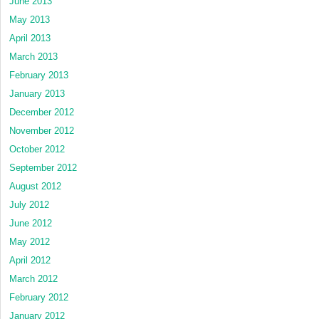
June 2013
May 2013
April 2013
March 2013
February 2013
January 2013
December 2012
November 2012
October 2012
September 2012
August 2012
July 2012
June 2012
May 2012
April 2012
March 2012
February 2012
January 2012