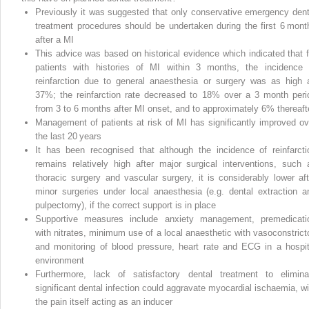
Previously it was suggested that only conservative emergency dent
treatment procedures should be undertaken during the first 6 mont
after a MI
This advice was based on historical evidence which indicated that f
patients with histories of MI within 3 months, the incidence 
reinfarction due to general anaesthesia or surgery was as high 
37%; the reinfarction rate decreased to 18% over a 3 month peri
from 3 to 6 months after MI onset, and to approximately 6% thereaft
Management of patients at risk of MI has significantly improved ov
the last 20 years
It has been recognised that although the incidence of reinfarcti
remains relatively high after major surgical interventions, such 
thoracic surgery and vascular surgery, it is considerably lower aft
minor surgeries under local anaesthesia (e.g. dental extraction a
pulpectomy), if the correct support is in place
Supportive measures include anxiety management, premedicati
with nitrates, minimum use of a local anaesthetic with vasoconstricto
and monitoring of blood pressure, heart rate and ECG in a hospit
environment
Furthermore, lack of satisfactory dental treatment to elimina
significant dental infection could aggravate myocardial ischaemia, wi
the pain itself acting as an inducer