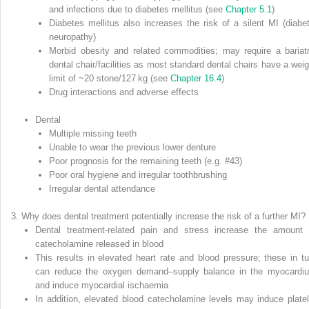
and infections due to diabetes mellitus (see
Chapter 5.1
)
Diabetes mellitus also increases the risk of a silent MI (diabet
neuropathy)
Morbid obesity and related commodities; may require a bariatr
dental chair/facilities as most standard dental chairs have a weig
limit of ~20 stone/127 kg (see
Chapter 16.4
)
Drug interactions and adverse effects
Dental
Multiple missing teeth
Unable to wear the previous lower denture
Poor prognosis for the remaining teeth (e.g. #43)
Poor oral hygiene and irregular toothbrushing
Irregular dental attendance
Why does dental treatment potentially increase the risk of a further MI?
Dental treatment‐related pain and stress increase the amount 
catecholamine released in blood
This results in elevated heart rate and blood pressure; these in tu
can reduce the oxygen demand–supply balance in the myocardi
and induce myocardial ischaemia
In addition, elevated blood catecholamine levels may induce platel