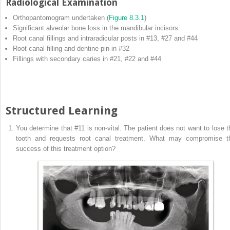
Radiological Examination
Orthopantomogram undertaken (
Figure 8.3.1
)
Significant alveolar bone loss in the mandibular incisors
Root canal fillings and intraradicular posts in #13, #27 and #44
Root canal filling and dentine pin in #32
Fillings with secondary caries in #21, #22 and #44
Structured Learning
You determine that #11 is non‐vital. The patient does not want to lose t
tooth and requests root canal treatment. What may compromise t
success of this treatment option?