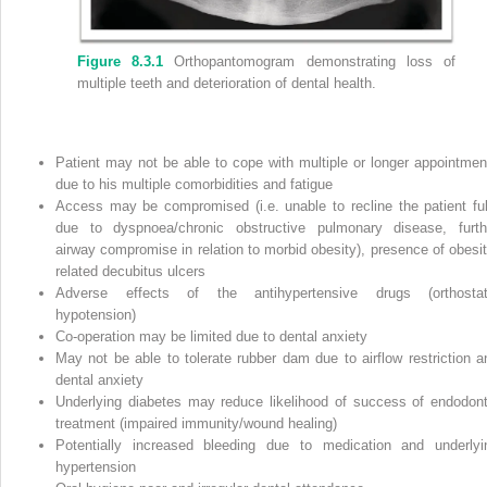
Figure 8.3.1
Orthopantomogram demonstrating loss of
multiple teeth and deterioration of dental health.
Patient may not be able to cope with multiple or longer appointmen
due to his multiple comorbidities and fatigue
Access may be compromised (i.e. unable to recline the patient ful
due to dyspnoea/chronic obstructive pulmonary disease, furth
airway compromise in relation to morbid obesity), presence of obesit
related decubitus ulcers
Adverse effects of the antihypertensive drugs (orthostat
hypotension)
Co‐operation may be limited due to dental anxiety
May not be able to tolerate rubber dam due to airflow restriction a
dental anxiety
Underlying diabetes may reduce likelihood of success of endodont
treatment (impaired immunity/wound healing)
Potentially increased bleeding due to medication and underlyi
hypertension