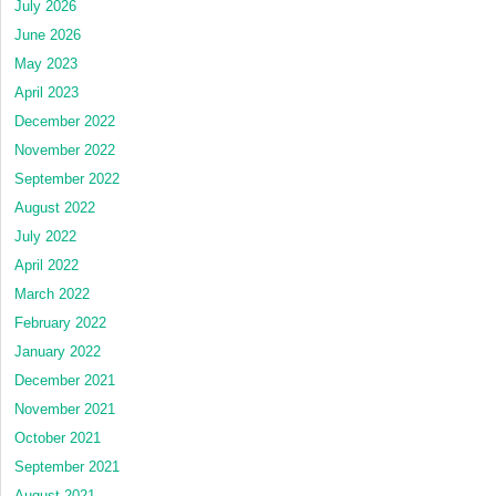
July 2026
June 2026
May 2023
April 2023
December 2022
November 2022
September 2022
August 2022
July 2022
April 2022
March 2022
February 2022
January 2022
December 2021
November 2021
October 2021
September 2021
August 2021