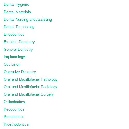
Dental Hygiene
Dental Materials
Dental Nursing and Assisting
Dental Technology
Endodontics
Esthetic Dentristry
General Dentistry
Implantology
Occlusion
Operative Dentistry
Oral and Maxillofacial Pathology
Oral and Maxillofacial Radiology
Oral and Maxillofacial Surgery
Orthodontics
Pedodontics
Periodontics
Prosthodontics