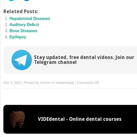
share
share
on
on
Twitter
Facebook
Related Posts:
(Opens
(Opens
Hepatorenal Diseases
in
in
new
new
Auditory Deficit
window)
window)
Bone Diseases
Epilepsy
Stay updated, free dental videos. Join our
Telegram channel
on
Nov 6, 2022 | Posted by
mrzezo
in
Implantology
|
Comments Off
History
of
Myocardial
Infarction
VIDEdental - Online dental courses