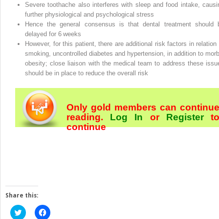
Severe toothache also interferes with sleep and food intake, causi
further physiological and psychological stress
Hence the general consensus is that dental treatment should 
delayed for 6 weeks
However, for this patient, there are additional risk factors in relation
smoking, uncontrolled diabetes and hypertension, in addition to morb
obesity; close liaison with the medical team to address these issu
should be in place to reduce the overall risk
Only gold members can continu
reading.
Log In
or
Register
t
continue
Share this:
Click
Click
to
to