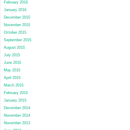
February 2016
January 2016
December 2015
November 2015
October 2015
September 2015
August 2015
July 2015
June 2015
May 2015
April 2015
March 2015
February 2015
January 2015
December 2014
November 2014
November 2013