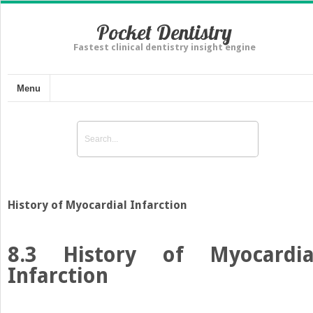
Pocket Dentistry
Fastest clinical dentistry insight engine
Menu
History of Myocardial Infarction
8.3
History of Myocardia
Infarction