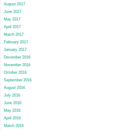
August 2017
June 2017
May 2017
April 2017
March 2017
February 2017
January 2017
December 2016
November 2016
October 2016
September 2016
August 2016
July 2016
June 2016
May 2016
April 2016
March 2016