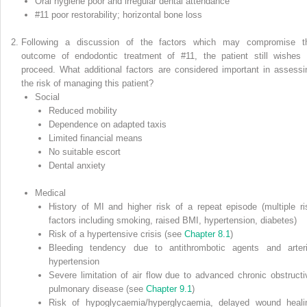
Oral hygiene poor and irregular dental attendance
#11 poor restorability; horizontal bone loss
Following a discussion of the factors which may compromise t
outcome of endodontic treatment of #11, the patient still wishes 
proceed. What additional factors are considered important in assessi
the risk of managing this patient?
Social
Reduced mobility
Dependence on adapted taxis
Limited financial means
No suitable escort
Dental anxiety
Medical
History of MI and higher risk of a repeat episode (multiple ri
factors including smoking, raised BMI, hypertension, diabetes)
Risk of a hypertensive crisis (see
Chapter 8.1
)
Bleeding tendency due to antithrombotic agents and arteri
hypertension
Severe limitation of air flow due to advanced chronic obstructi
pulmonary disease (see
Chapter 9.1
)
Risk of hypoglycaemia/hyperglycaemia, delayed wound heali