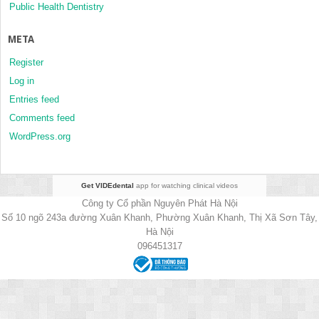
Public Health Dentistry
META
Register
Log in
Entries feed
Comments feed
WordPress.org
Get VIDEdental
app for watching clinical videos
Công ty Cổ phần Nguyên Phát Hà Nội
Số 10 ngõ 243a đường Xuân Khanh, Phường Xuân Khanh, Thị Xã Sơn Tây,
Hà Nội
096451317