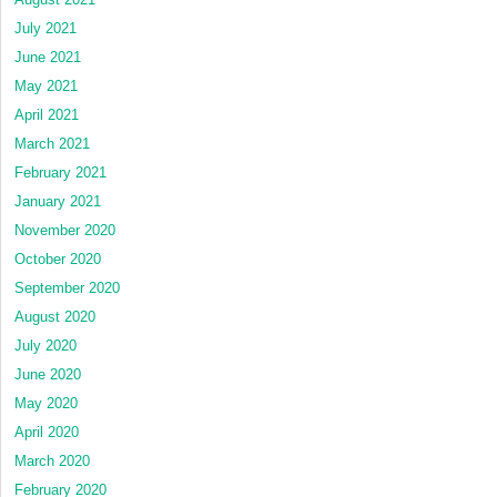
July 2021
June 2021
May 2021
April 2021
March 2021
February 2021
January 2021
November 2020
October 2020
September 2020
August 2020
July 2020
June 2020
May 2020
April 2020
March 2020
February 2020