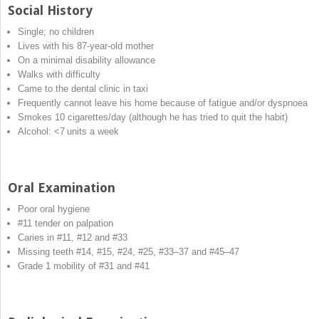
Social History
Single; no children
Lives with his 87‐year‐old mother
On a minimal disability allowance
Walks with difficulty
Came to the dental clinic in taxi
Frequently cannot leave his home because of fatigue and/or dyspnoea
Smokes 10 cigarettes/day (although he has tried to quit the habit)
Alcohol: <7 units a week
Oral Examination
Poor oral hygiene
#11 tender on palpation
Caries in #11, #12 and #33
Missing teeth #14, #15, #24, #25, #33–37 and #45–47
Grade 1 mobility of #31 and #41