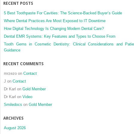
RECENT POSTS
5 Best Toothpaste For Cavities: The Science-Backed Buyer’s Guide
Where Dental Practices Are Most Exposed to IT Downtime
How Digital Technology Is Changing Modern Dental Care?
Dental EMR Systems: Key Features and Types to Choose From
Tooth Gems in Cosmetic Dentistry: Clinical Considerations and Patie
Guidance
RECENT COMMENTS
mrzezo
on
Contact
J
on
Contact
Dr Karl
on
Gold Member
Dr Karl
on
Video
Smiledocs
on
Gold Member
ARCHIVES
August 2026