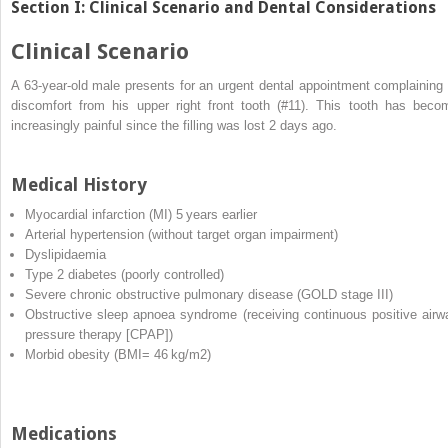
Section I: Clinical Scenario and Dental Considerations
Clinical Scenario
A 63‐year‐old male presents for an urgent dental appointment complaining 
discomfort from his upper right front tooth (#11). This tooth has beco
increasingly painful since the filling was lost 2 days ago.
Medical History
Myocardial infarction
(
MI
) 5 years earlier
Arterial hypertension (without target organ impairment)
Dyslipidaemia
Type 2 diabetes (poorly controlled)
Severe chronic obstructive pulmonary disease (GOLD stage III)
Obstructive sleep apnoea syndrome (receiving
continuous positive airw
pressure
therapy [
CPAP
])
Morbid obesity (BMI= 46 kg/m
2
)
Medications