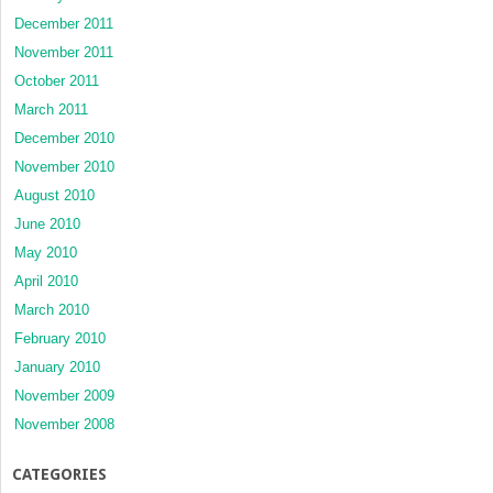
December 2011
November 2011
October 2011
March 2011
December 2010
November 2010
August 2010
June 2010
May 2010
April 2010
March 2010
February 2010
January 2010
November 2009
November 2008
CATEGORIES