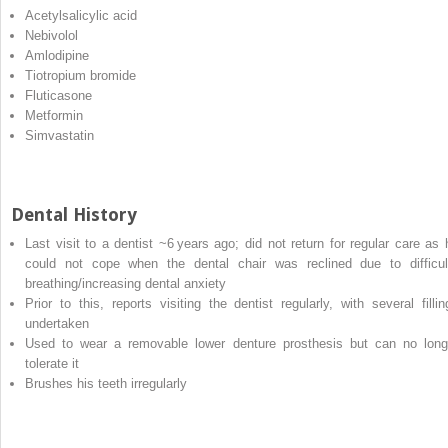
Acetylsalicylic acid
Nebivolol
Amlodipine
Tiotropium bromide
Fluticasone
Metformin
Simvastatin
Dental History
Last visit to a dentist ~6 years ago; did not return for regular care as 
could not cope when the dental chair was reclined due to difficul
breathing/increasing dental anxiety
Prior to this, reports visiting the dentist regularly, with several fillin
undertaken
Used to wear a removable lower denture prosthesis but can no long
tolerate it
Brushes his teeth irregularly