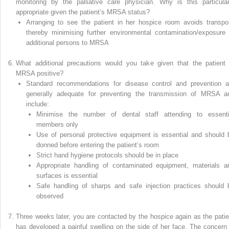
monitoring by the palliative care physician. Why is this particular
appropriate given the patient’s MRSA status?
Arranging to see the patient in her hospice room avoids transpor
thereby minimising further environmental contamination/exposure 
additional persons to MRSA
What additional precautions would you take given that the patient 
MRSA positive?
Standard recommendations for disease control and prevention a
generally adequate for preventing the transmission of MRSA a
include:
Minimise the number of dental staff attending to essenti
members only
Use of personal protective equipment is essential and should 
donned before entering the patient’s room
Strict hand hygiene protocols should be in place
Appropriate handling of contaminated equipment, materials a
surfaces is essential
Safe handling of sharps and safe injection practices should 
observed
Three weeks later, you are contacted by the hospice again as the patie
has developed a painful swelling on the side of her face. The concern 