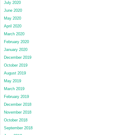
July 2020
June 2020
May 2020
April 2020
March 2020
February 2020
January 2020
December 2019
October 2019
August 2019
May 2019
March 2019
February 2019
December 2018
November 2018
October 2018
September 2018