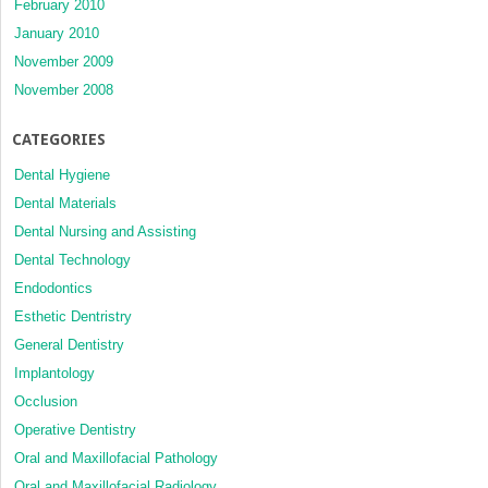
February 2010
January 2010
November 2009
November 2008
CATEGORIES
Dental Hygiene
Dental Materials
Dental Nursing and Assisting
Dental Technology
Endodontics
Esthetic Dentristry
General Dentistry
Implantology
Occlusion
Operative Dentistry
Oral and Maxillofacial Pathology
Oral and Maxillofacial Radiology