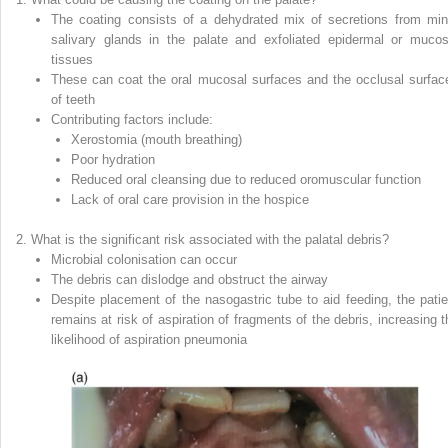
The coating consists of a dehydrated mix of secretions from min
salivary glands in the palate and exfoliated epidermal or mucos
tissues
These can coat the oral mucosal surfaces and the occlusal surfac
of teeth
Contributing factors include:
Xerostomia (mouth breathing)
Poor hydration
Reduced oral cleansing due to reduced oromuscular function
Lack of oral care provision in the hospice
What is the significant risk associated with the palatal debris?
Microbial colonisation can occur
The debris can dislodge and obstruct the airway
Despite placement of the nasogastric tube to aid feeding, the patie
remains at risk of aspiration of fragments of the debris, increasing t
likelihood of aspiration pneumonia