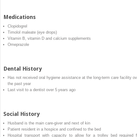
Medications
Clopidogrel
Timolol maleate (eye drops)
Vitamin B, vitamin D and calcium supplements
Omeprazole
Dental History
Has not received oral hygiene assistance at the long‐term care facility ov
the past year
Last visit to a dentist over 5 years ago
Social History
Husband is the main care‐giver and next of kin
Patient resident in a hospice and confined to the bed
Hospital transport with capacity to allow for a trolley bed required f