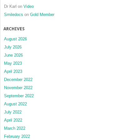
Dr Karl
on
Video
Smiledocs
on
Gold Member
ARCHIVES
August 2026
July 2026
June 2026
May 2023
April 2023
December 2022
November 2022
September 2022
August 2022
July 2022
April 2022
March 2022
February 2022