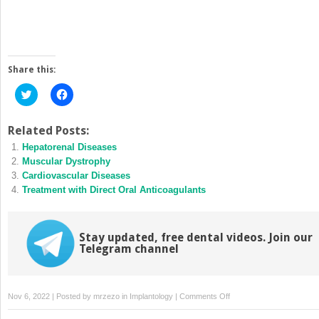
Share this:
Click
Click
to
to
share
share
on
on
Twitter
Facebook
Related Posts:
(Opens
(Opens
Hepatorenal Diseases
in
in
new
new
Muscular Dystrophy
window)
window)
Cardiovascular Diseases
Treatment with Direct Oral Anticoagulants
Stay updated, free dental videos. Join our
Telegram channel
on
Nov 6, 2022 | Posted by
mrzezo
in
Implantology
|
Comments Off
End