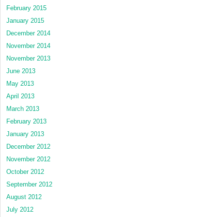
February 2015
January 2015
December 2014
November 2014
November 2013
June 2013
May 2013
April 2013
March 2013
February 2013
January 2013
December 2012
November 2012
October 2012
September 2012
August 2012
July 2012