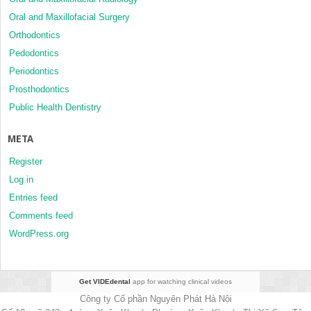
Oral and Maxillofacial Surgery
Orthodontics
Pedodontics
Periodontics
Prosthodontics
Public Health Dentistry
META
Register
Log in
Entries feed
Comments feed
WordPress.org
Get VIDEdental
app for watching clinical videos
Công ty Cổ phần Nguyên Phát Hà Nội