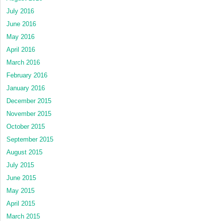
July 2016
June 2016
May 2016
April 2016
March 2016
February 2016
January 2016
December 2015
November 2015
October 2015
September 2015
August 2015
July 2015
June 2015
May 2015
April 2015
March 2015