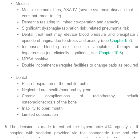
Medical
Multiple comorbidities, ASA IV (severe systemic disease that is
constant threat to life)
Dementia resulting in limited co‐operation and capacity
Significant dysphagia/aspiration risk; related pneumonia risk
Dental treatment may elevate blood pressure and precipitate 
episode of angina due to stress and anxiety (see
Chapter 8.2
)
Increased bleeding risk due to antiplatelet therapy a
hypertension (not clinically significant; see
Chapter 10.5
)
MRSA positive
Double incontinence (require facilities to change pads as required
Dental
Risk of aspiration of the mobile tooth
Neglected oral health/poor oral hygiene
Chronic complications of radiotherapy, includi
osteoradionecrosis of the bone
Inability to open mouth
Limited co‐operation
The decision is made to extract the hypermobile #14 urgently at t
hospice with sedation provided via the nasogastric tube and clo