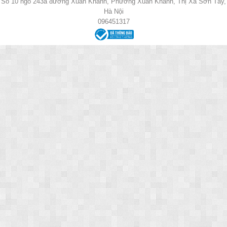
Số 10 ngõ 243a đường Xuân Khanh, Phường Xuân Khanh, Thị Xã Sơn Tây,
Hà Nội
096451317