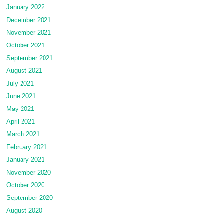
January 2022
December 2021
November 2021
October 2021
September 2021
August 2021
July 2021
June 2021
May 2021
April 2021
March 2021
February 2021
January 2021
November 2020
October 2020
September 2020
August 2020