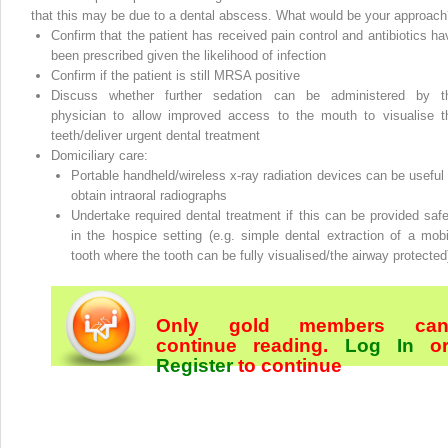
that this may be due to a dental abscess. What would be your approach
Confirm that the patient has received pain control and antibiotics ha
been prescribed given the likelihood of infection
Confirm if the patient is still MRSA positive
Discuss whether further sedation can be administered by t
physician to allow improved access to the mouth to visualise t
teeth/deliver urgent dental treatment
Domiciliary care:
Portable handheld/wireless x‐ray radiation devices can be useful 
obtain intraoral radiographs
Undertake required dental treatment if this can be provided safe
in the hospice setting (e.g. simple dental extraction of a mobi
tooth where the tooth can be fully visualised/the airway protected
Only gold members ca
continue reading.
Log In
o
Register
to continue