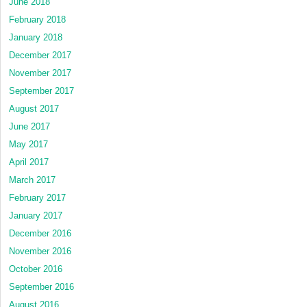
June 2018
February 2018
January 2018
December 2017
November 2017
September 2017
August 2017
June 2017
May 2017
April 2017
March 2017
February 2017
January 2017
December 2016
November 2016
October 2016
September 2016
August 2016