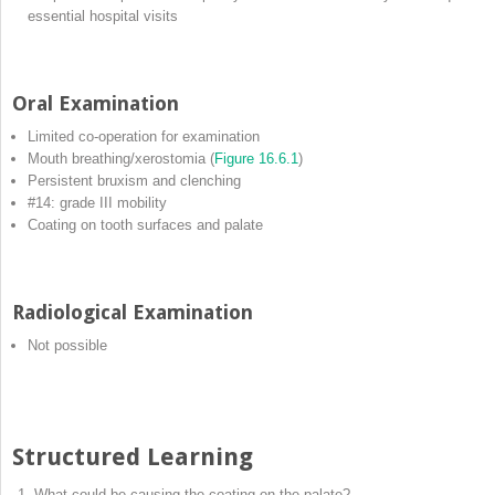
essential hospital visits
Oral Examination
Limited co‐operation for examination
Mouth breathing/xerostomia (
Figure 16.6.1
)
Persistent bruxism and clenching
#14: grade III mobility
Coating on tooth surfaces and palate
Radiological Examination
Not possible
Structured Learning
What could be causing the coating on the palate?