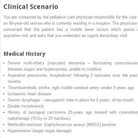
Clinical Scenario
You are contacted by the palliative care physician responsible for the care 
an 80‐year‐old woman who is currently residing in a hospice. The physician 
concerned that the patient has a mobile lower incisor which poses 
aspiration risk and asks that you undertake an urgent domiciliary visit.
Medical History
Severe multi‐infarct (vascular) dementia – fluctuating consciousne
between stupor and hypersomnia; unable to mobilise
Aspiration pneumonia, hospitalised following 2 episodes over the past
months
Thromboembolic stroke, right middle cerebral artery stroke 3 years ago
Ischaemic heart disease
Severe dysphagia – nasogastric tube in place for 2 years; nil‐by‐mouth
Double incontinence
History of laryngeal carcinoma 25 years ago treated with convention
radiotherapy (70 Gy in 33 fractions)
Methicillin‐resistant
Staphylococcus aureus
(
MRSA
) positive
Hypertension (target organ damage)