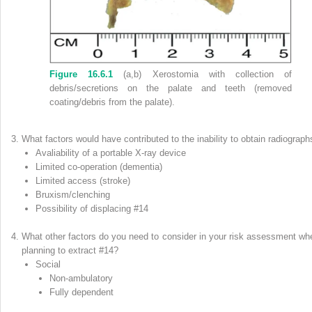
Figure 16.6.1
(a,b) Xerostomia with collection of
debris/secretions on the palate and teeth (removed
coating/debris from the palate).
What factors would have contributed to the inability to obtain radiograph
Avaliability of a portable X‐ray device
Limited co‐operation (dementia)
Limited access (stroke)
Bruxism/clenching
Possibility of displacing #14
What other factors do you need to consider in your risk assessment wh
planning to extract #14?
Social
Non‐ambulatory
Fully dependent