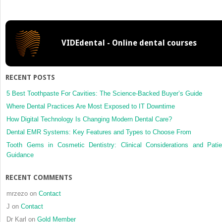
of
Life
VIDEdental - Online dental courses
RECENT POSTS
5 Best Toothpaste For Cavities: The Science-Backed Buyer’s Guide
Where Dental Practices Are Most Exposed to IT Downtime
How Digital Technology Is Changing Modern Dental Care?
Dental EMR Systems: Key Features and Types to Choose From
Tooth Gems in Cosmetic Dentistry: Clinical Considerations and Patie
Guidance
RECENT COMMENTS
mrzezo
on
Contact
J
on
Contact
Dr Karl
on
Gold Member