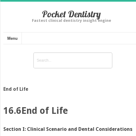
Pocket Dentistry
Fastest clinical dentistry insight engine
Menu
End of Life
16.6
End of Life
Section I: Clinical Scenario and Dental Considerations