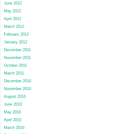
June 2012
May 2012
April 2012
March 2012
February 2012
January 2012
December 2011
November 2011
October 2011
March 2011
December 2010
November 2010
August 2010
June 2010
May 2010
April 2010
March 2010