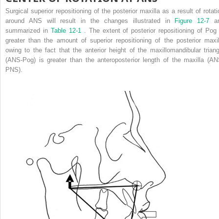
Surgical superior repositioning of the posterior maxilla as a result of rotati
around ANS will result in the changes illustrated in
Figure 12-7
a
summarized in
Table 12-1
. The extent of posterior repositioning of Pog 
greater than the amount of superior repositioning of the posterior maxil
owing to the fact that the anterior height of the maxillomandibular triang
(ANS-Pog) is greater than the anteroposterior length of the maxilla (AN
PNS).