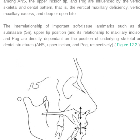
among ANS, the upper incisor tip, and Pog are influenced by the vertic
skeletal and dental pattern, that is, the vertical maxillary deficiency, vertic
maxillary excess, and deep or open bite.
The interrelationship of important soft-tissue landmarks such as t
subnasale (Sn), upper lip position (and its relationship to maxillary incisor
and Pog are directly dependant on the position of underlying skeletal a
dental structures (ANS, upper incisor, and Pog, respectively) (
Figure 12-2
)