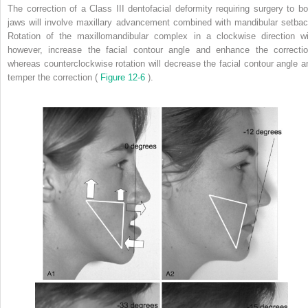
The correction of a Class III dentofacial deformity requiring surgery to bo
jaws will involve maxillary advancement combined with mandibular setbac
Rotation of the maxillomandibular complex in a clockwise direction wil
however, increase the facial contour angle and enhance the correctio
whereas counterclockwise rotation will decrease the facial contour angle a
temper the correction (
Figure 12-6
).