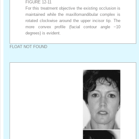
FIGURE 12-11
For this treatment objective the existing occlusion is
maintained while the maxillomandibular complex is
rotated clockwise around the upper incisor tip. The
more convex profile (facial contour angle −10
degrees) is evident.
FLOAT NOT FOUND