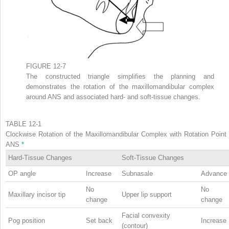
FIGURE 12-7
The constructed triangle simplifies the planning and
demonstrates the rotation of the maxillomandibular complex
around ANS and associated hard- and soft-tissue changes.
TABLE 12-1
Clockwise Rotation of the Maxillomandibular Complex with Rotation Point 
ANS
*
Hard-Tissue Changes
Soft-Tissue Changes
OP angle
Increase
Subnasale
Advance
No
No
Maxillary incisor tip
Upper lip support
change
change
Facial convexity
Pog position
Set back
Increase
(contour)