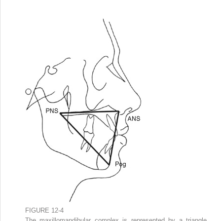
FIGURE 12-4
The maxillomandibular complex is represented by a triangle