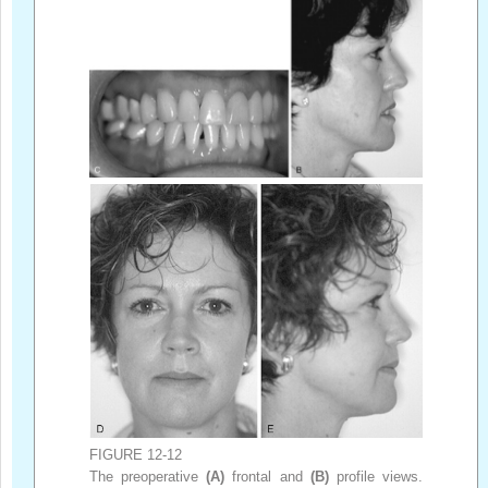
FIGURE 12-12
The preoperative
(A)
frontal and
(B)
profile views.