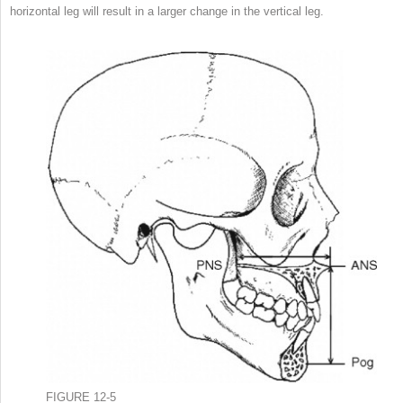
horizontal leg will result in a larger change in the vertical leg.
FIGURE 12-5