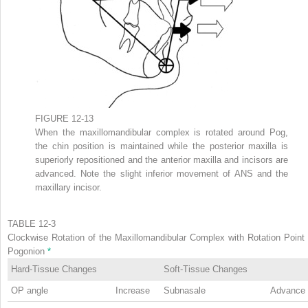
FIGURE 12-13
When the maxillomandibular complex is rotated around Pog,
the chin position is maintained while the posterior maxilla is
superiorly repositioned and the anterior maxilla and incisors are
advanced. Note the slight inferior movement of ANS and the
maxillary incisor.
TABLE 12-3
Clockwise Rotation of the Maxillomandibular Complex with Rotation Point 
Pogonion
*
Hard-Tissue Changes
Soft-Tissue Changes
OP angle
Increase
Subnasale
Advance