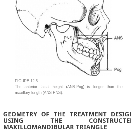
FIGURE 12-5
The anterior facial height (ANS-Pog) is longer than the
maxillary length (ANS-PNS).
GEOMETRY OF THE TREATMENT DESIG
USING THE CONSTRUCTE
MAXILLOMANDIBULAR TRIANGLE