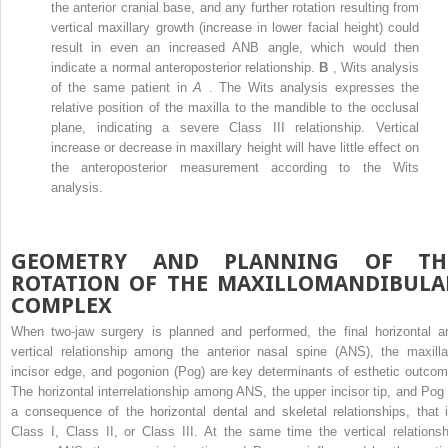
the anterior cranial base, and any further rotation resulting from
vertical maxillary growth (increase in lower facial height) could
result in even an increased ANB angle, which would then
indicate a normal anteroposterior relationship.
B
, Wits analysis
of the same patient in
A
. The Wits analysis expresses the
relative position of the maxilla to the mandible to the occlusal
plane, indicating a severe Class III relationship. Vertical
increase or decrease in maxillary height will have little effect on
the anteroposterior measurement according to the Wits
analysis.
GEOMETRY AND PLANNING OF TH
ROTATION OF THE MAXILLOMANDIBULA
COMPLEX
When two-jaw surgery is planned and performed, the final horizontal a
vertical relationship among the anterior nasal spine (ANS), the maxilla
incisor edge, and pogonion (Pog) are key determinants of esthetic outcom
The horizontal interrelationship among ANS, the upper incisor tip, and Pog 
a consequence of the horizontal dental and skeletal relationships, that i
Class I, Class II, or Class III. At the same time the vertical relationsh