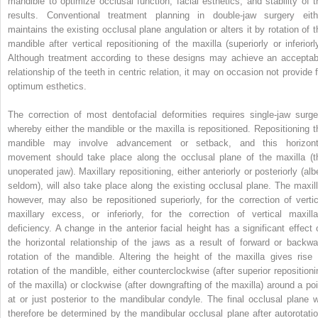
mandible to optimize occlusal function, facial esthetics, and stability of t
results. Conventional treatment planning in double-jaw surgery eith
maintains the existing occlusal plane angulation or alters it by rotation of t
mandible after vertical repositioning of the maxilla (superiorly or inferiorly
Although treatment according to these designs may achieve an acceptab
relationship of the teeth in centric relation, it may on occasion not provide f
optimum esthetics.
The correction of most dentofacial deformities requires single-jaw surge
whereby either the mandible or the maxilla is repositioned. Repositioning t
mandible may involve advancement or setback, and this horizont
movement should take place along the occlusal plane of the maxilla (t
unoperated jaw). Maxillary repositioning, either anteriorly or posteriorly (alb
seldom), will also take place along the existing occlusal plane. The maxill
however, may also be repositioned superiorly, for the correction of vertic
maxillary excess, or inferiorly, for the correction of vertical maxilla
deficiency. A change in the anterior facial height has a significant effect 
the horizontal relationship of the jaws as a result of forward or backwa
rotation of the mandible. Altering the height of the maxilla gives rise 
rotation of the mandible, either counterclockwise (after superior repositioni
of the maxilla) or clockwise (after downgrafting of the maxilla) around a poi
at or just posterior to the mandibular condyle. The final occlusal plane wi
therefore be determined by the mandibular occlusal plane after autorotatio