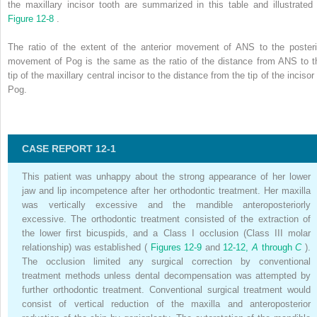
the maxillary incisor tooth are summarized in this table and illustrated 
Figure 12-8
.
The ratio of the extent of the anterior movement of ANS to the posteri
movement of Pog is the same as the ratio of the distance from ANS to t
tip of the maxillary central incisor to the distance from the tip of the incisor
Pog.
CASE REPORT 12-1
This patient was unhappy about the strong appearance of her lower
jaw and lip incompetence after her orthodontic treatment. Her maxilla
was vertically excessive and the mandible anteroposteriorly
excessive. The orthodontic treatment consisted of the extraction of
the lower first bicuspids, and a Class I occlusion (Class III molar
relationship) was established (
Figures 12-9
and
12-12,
A
through
C
).
The occlusion limited any surgical correction by conventional
treatment methods unless dental decompensation was attempted by
further orthodontic treatment. Conventional surgical treatment would
consist of vertical reduction of the maxilla and anteroposterior