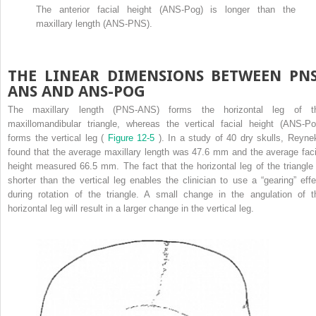
The anterior facial height (ANS-Pog) is longer than the
maxillary length (ANS-PNS).
THE LINEAR DIMENSIONS BETWEEN PNS
ANS AND ANS-POG
The maxillary length (PNS-ANS) forms the horizontal leg of t
maxillomandibular triangle, whereas the vertical facial height (ANS-Po
forms the vertical leg (
Figure 12-5
). In a study of 40 dry skulls, Reyne
found that the average maxillary length was 47.6 mm and the average faci
height measured 66.5 mm. The fact that the horizontal leg of the triangle 
shorter than the vertical leg enables the clinician to use a “gearing” effe
during rotation of the triangle. A small change in the angulation of t
horizontal leg will result in a larger change in the vertical leg.