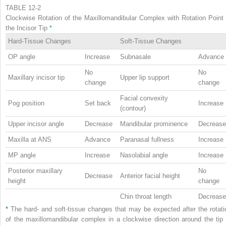
TABLE 12-2
Clockwise Rotation of the Maxillomandibular Complex with Rotation Point 
the Incisor Tip
*
Hard-Tissue Changes
Soft-Tissue Changes
OP angle
Increase
Subnasale
Advance
No
No
Maxillary incisor tip
Upper lip support
change
change
Facial convexity
Pog position
Set back
Increase
(contour)
Upper incisor angle
Decrease
Mandibular prominence
Decrease
Maxilla at ANS
Advance
Paranasal fullness
Increase
MP angle
Increase
Nasolabial angle
Increase
Posterior maxillary
No
Decrease
Anterior facial height
height
change
Chin throat length
Decrease
*
The hard- and soft-tissue changes that may be expected after the rotati
of the maxillomandibular complex in a clockwise direction around the tip 