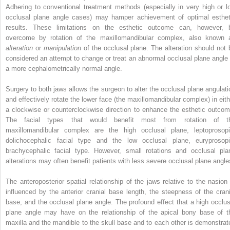
Adhering to conventional treatment methods (especially in very high or l
occlusal plane angle cases) may hamper achievement of optimal esthet
results. These limitations on the esthetic outcome can, however, 
overcome by rotation of the maxillomandibular complex, also known 
alteration
or
manipulation
of the occlusal plane. The alteration should not 
considered an attempt to change or treat an abnormal occlusal plane angle 
a more cephalometrically normal angle.
Surgery to both jaws allows the surgeon to alter the occlusal plane angulati
and effectively rotate the lower face (the maxillomandibular complex) in eith
a clockwise or counterclockwise direction to enhance the esthetic outcom
The facial types that would benefit most from rotation of t
maxillomandibular complex are the high occlusal plane, leptoprosopi
dolichocephalic facial type and the low occlusal plane, euryprosopi
brachycephalic facial type. However, small rotations and occlusal pla
alterations may often benefit patients with less severe occlusal plane angle
The anteroposterior spatial relationship of the jaws relative to the nasion 
influenced by the anterior cranial base length, the steepness of the crani
base, and the occlusal plane angle. The profound effect that a high occlus
plane angle may have on the relationship of the apical bony base of t
maxilla and the mandible to the skull base and to each other is demonstrat