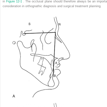
in
Figure 12-1
. The occlusal plane should therefore always be an importa
consideration in orthognathic diagnosis and surgical treatment planning.