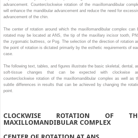
advancement. Counterclockwise rotation of the maxillomandibular compl
will enhance the mandibular advancement and reduce the need for excessi
advancement of the chin.
The center of rotation around which the maxillomandibular complex can 
rotated may be located at ANS, the tip of the maxillary incisor tooth, PN
the zygomatic buttress, or Pog. The selection of the direction of rotation a
the point of rotation is dictated primarily by the esthetic requirements of ea
case.
The following text, tables, and figures illustrate the basic skeletal, dental, 
soft-tissue changes that can be expected with clockwise a
counterclockwise rotation of the maxillomandibular complex as well as t
subtle differences in results that can be achieved by changing the rotati
point.
CLOCKWISE ROTATION OF TH
MAXILLOMANDIBULAR COMPLEX
CENTER OF ROTATION AT ANS