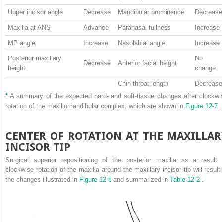
Upper incisor angle
Decrease
Mandibular prominence
Decrease
Maxilla at ANS
Advance
Paranasal fullness
Increase
MP angle
Increase
Nasolabial angle
Increase
Posterior maxillary
No
Decrease
Anterior facial height
height
change
Chin throat length
Decrease
*
A summary of the expected hard- and soft-tissue changes after clockwi
rotation of the maxillomandibular complex, which are shown in
Figure 12-7
.
CENTER OF ROTATION AT THE MAXILLAR
INCISOR TIP
Surgical superior repositioning of the posterior maxilla as a result 
clockwise rotation of the maxilla around the maxillary incisor tip will result 
the changes illustrated in
Figure 12-8
and summarized in
Table 12-2
.