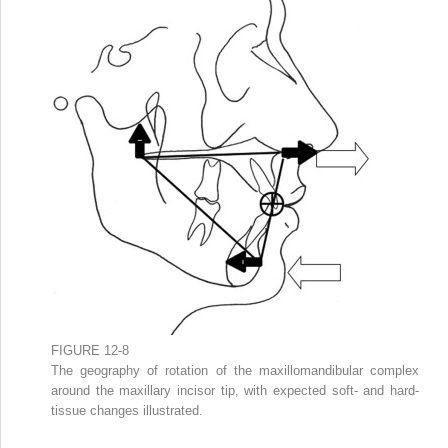
FIGURE 12-8
The geography of rotation of the maxillomandibular complex
around the maxillary incisor tip, with expected soft- and hard-
tissue changes illustrated.