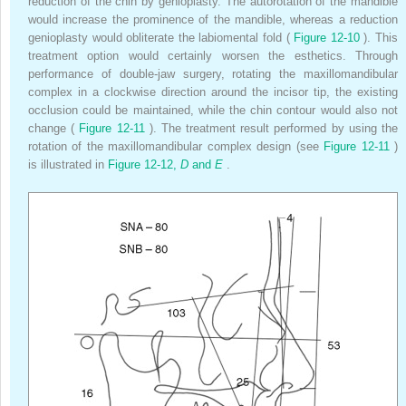
reduction of the chin by genioplasty. The autorotation of the mandible
would increase the prominence of the mandible, whereas a reduction
genioplasty would obliterate the labiomental fold (
Figure 12-10
). This
treatment option would certainly worsen the esthetics. Through
performance of double-jaw surgery, rotating the maxillomandibular
complex in a clockwise direction around the incisor tip, the existing
occlusion could be maintained, while the chin contour would also not
change (
Figure 12-11
). The treatment result performed by using the
rotation of the maxillomandibular complex design (see
Figure 12-11
)
is illustrated in
Figure 12-12,
D
and
E
.