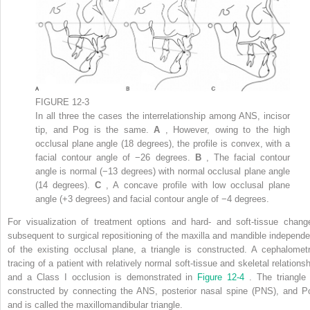
FIGURE 12-3
In all three the cases the interrelationship among ANS, incisor
tip, and Pog is the same.
A
, However, owing to the high
occlusal plane angle (18 degrees), the profile is convex, with a
facial contour angle of −26 degrees.
B
, The facial contour
angle is normal (−13 degrees) with normal occlusal plane angle
(14 degrees).
C
, A concave profile with low occlusal plane
angle (+3 degrees) and facial contour angle of −4 degrees.
For visualization of treatment options and hard- and soft-tissue chang
subsequent to surgical repositioning of the maxilla and mandible independe
of the existing occlusal plane, a triangle is constructed. A cephalometr
tracing of a patient with relatively normal soft-tissue and skeletal relationsh
and a Class I occlusion is demonstrated in
Figure 12-4
. The triangle 
constructed by connecting the ANS, posterior nasal spine (PNS), and P
and is called the maxillomandibular triangle.