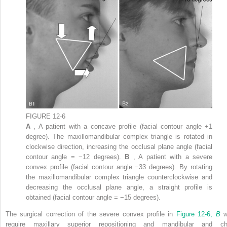
FIGURE 12-6
A
, A patient with a concave profile (facial contour angle +1
degree). The maxillomandibular complex triangle is rotated in
clockwise direction, increasing the occlusal plane angle (facial
contour angle = −12 degrees).
B
, A patient with a severe
convex profile (facial contour angle −33 degrees). By rotating
the maxillomandibular complex triangle counterclockwise and
decreasing the occlusal plane angle, a straight profile is
obtained (facial contour angle = −15 degrees).
The surgical correction of the severe convex profile in
Figure 12-6,
B
w
require maxillary superior repositioning and mandibular and ch