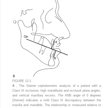
FIGURE 12-1
A
, The Steiner cephalometric analysis of a patient with a
Class III occlusion, high mandibular and occlusal plane angles,
and vertical maxillary excess. The ANB angle of 0 degrees
(Steiner) indicates a mild Class III discrepancy between the
maxilla and mandible. The relationship is measured relative to