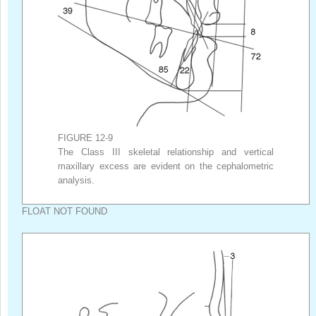
FIGURE 12-9
The Class III skeletal relationship and vertical
maxillary excess are evident on the cephalometric
analysis.
FLOAT NOT FOUND