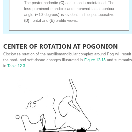
The postorthodontic
(C)
occlusion is maintained. The
less prominent mandible and improved facial contour
angle (−10 degrees) is evident in the postoperative
(D)
frontal and
(E)
profile views.
CENTER OF ROTATION AT POGONION
Clockwise rotation of the maxillomandibular complex around Pog will result 
the hard- and soft-tissue changes illustrated in
Figure 12-13
and summariz
in
Table 12-3
.