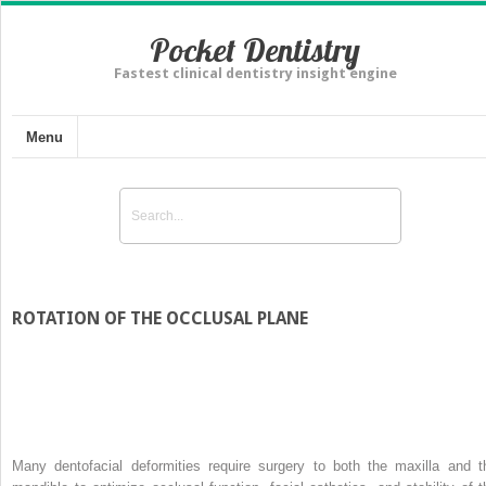
Pocket Dentistry
Fastest clinical dentistry insight engine
Menu
ROTATION OF THE OCCLUSAL PLANE
Many dentofacial deformities require surgery to both the maxilla and t