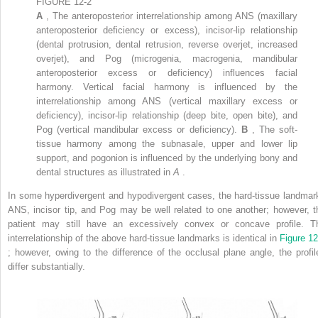
FIGURE 12-2
A
, The anteroposterior interrelationship among ANS (maxillary
anteroposterior deficiency or excess), incisor-lip relationship
(dental protrusion, dental retrusion, reverse overjet, increased
overjet), and Pog (microgenia, macrogenia, mandibular
anteroposterior excess or deficiency) influences facial
harmony. Vertical facial harmony is influenced by the
interrelationship among ANS (vertical maxillary excess or
deficiency), incisor-lip relationship (deep bite, open bite), and
Pog (vertical mandibular excess or deficiency).
B
, The soft-
tissue harmony among the subnasale, upper and lower lip
support, and pogonion is influenced by the underlying bony and
dental structures as illustrated in
A
.
In some hyperdivergent and hypodivergent cases, the hard-tissue landmar
ANS, incisor tip, and Pog may be well related to one another; however, t
patient may still have an excessively convex or concave profile. T
interrelationship of the above hard-tissue landmarks is identical in
Figure 12
; however, owing to the difference of the occlusal plane angle, the profil
differ substantially.