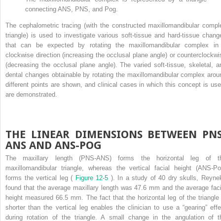
connecting ANS, PNS, and Pog.
The cephalometric tracing (with the constructed maxillomandibular compl
triangle) is used to investigate various soft-tissue and hard-tissue chang
that can be expected by rotating the maxillomandibular complex in
clockwise direction (increasing the occlusal plane angle) or counterclockwi
(decreasing the occlusal plane angle). The varied soft-tissue, skeletal, a
dental changes obtainable by rotating the maxillomandibular complex arou
different points are shown, and clinical cases in which this concept is use
are demonstrated.
THE LINEAR DIMENSIONS BETWEEN PNS
ANS AND ANS-POG
The maxillary length (PNS-ANS) forms the horizontal leg of t
maxillomandibular triangle, whereas the vertical facial height (ANS-Po
forms the vertical leg (
Figure 12-5
). In a study of 40 dry skulls, Reyne
found that the average maxillary length was 47.6 mm and the average faci
height measured 66.5 mm. The fact that the horizontal leg of the triangle 
shorter than the vertical leg enables the clinician to use a “gearing” effe
during rotation of the triangle. A small change in the angulation of t