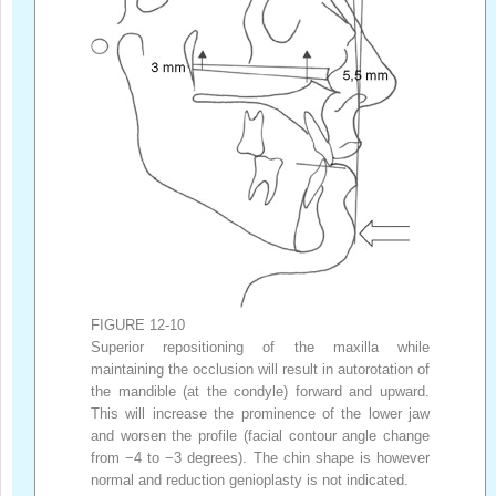
FIGURE 12-10
Superior repositioning of the maxilla while
maintaining the occlusion will result in autorotation of
the mandible (at the condyle) forward and upward.
This will increase the prominence of the lower jaw
and worsen the profile (facial contour angle change
from −4 to −3 degrees). The chin shape is however
normal and reduction genioplasty is not indicated.