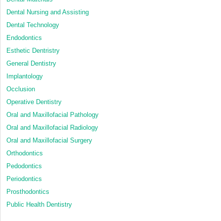
Dental Nursing and Assisting
Dental Technology
Endodontics
Esthetic Dentristry
General Dentistry
Implantology
Occlusion
Operative Dentistry
Oral and Maxillofacial Pathology
Oral and Maxillofacial Radiology
Oral and Maxillofacial Surgery
Orthodontics
Pedodontics
Periodontics
Prosthodontics
Public Health Dentistry