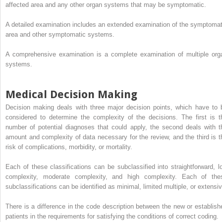
affected area and any other organ systems that may be symptomatic.
A detailed examination includes an extended examination of the symptomat
area and other symptomatic systems.
A comprehensive examination is a complete examination of multiple org
systems.
Medical Decision Making
Decision making deals with three major decision points, which have to 
considered to determine the complexity of the decisions. The first is t
number of potential diagnoses that could apply, the second deals with t
amount and complexity of data necessary for the review, and the third is t
risk of complications, morbidity, or mortality.
Each of these classifications can be subclassified into straightforward, l
complexity, moderate complexity, and high complexity. Each of the
subclassifications can be identified as minimal, limited multiple, or extensiv
There is a difference in the code description between the new or establish
patients in the requirements for satisfying the conditions of correct coding.