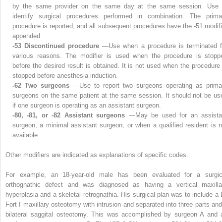
by the same provider on the same day at the same session. Use 
identify surgical procedures performed in combination. The prima
procedure is reported, and all subsequent procedures have the -51 modifi
appended.
-53 Discontinued procedure
—Use when a procedure is terminated f
various reasons. The modifier is used when the procedure is stopp
before the desired result is obtained. It is not used when the procedure 
stopped before anesthesia induction.
-62 Two surgeons
—Use to report two surgeons operating as prima
surgeons on the same patient at the same session. It should not be us
if one surgeon is operating as an assistant surgeon.
-80, -81, or -82 Assistant surgeons
—May be used for an assista
surgeon, a minimal assistant surgeon, or when a qualified resident is n
available.
Other modifiers are indicated as explanations of specific codes.
For example, an 18-year-old male has been evaluated for a surgic
orthognathic defect and was diagnosed as having a vertical maxilla
hyperplasia and a skeletal retrognathia. His surgical plan was to include a 
Fort I maxillary osteotomy with intrusion and separated into three parts and
bilateral saggital osteotomy. This was accomplished by surgeon A and 