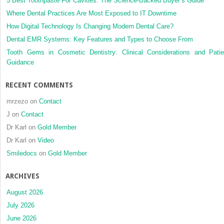
5 Best Toothpaste For Cavities: The Science-Backed Buyer’s Guide
Where Dental Practices Are Most Exposed to IT Downtime
How Digital Technology Is Changing Modern Dental Care?
Dental EMR Systems: Key Features and Types to Choose From
Tooth Gems in Cosmetic Dentistry: Clinical Considerations and Patie
Guidance
RECENT COMMENTS
mrzezo
on
Contact
J
on
Contact
Dr Karl
on
Gold Member
Dr Karl
on
Video
Smiledocs
on
Gold Member
ARCHIVES
August 2026
July 2026
June 2026