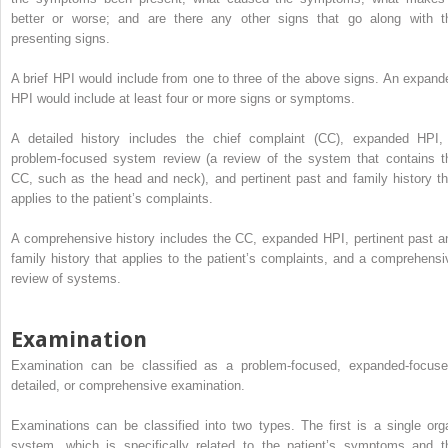
better or worse; and are there any other signs that go along with t
presenting signs.
A brief HPI would include from one to three of the above signs. An expand
HPI would include at least four or more signs or symptoms.
A detailed history includes the chief complaint (CC), expanded HPI,
problem-focused system review (a review of the system that contains t
CC, such as the head and neck), and pertinent past and family history th
applies to the patient’s complaints.
A comprehensive history includes the CC, expanded HPI, pertinent past a
family history that applies to the patient’s complaints, and a comprehensi
review of systems.
Examination
Examination can be classified as a problem-focused, expanded-focuse
detailed, or comprehensive examination.
Examinations can be classified into two types. The first is a single org
system, which is specifically related to the patient’s symptoms and t