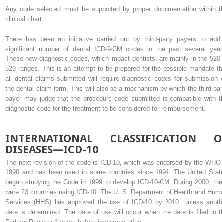
Any code selected must be supported by proper documentation within t
clinical chart.
There has been an initiative carried out by third-party payers to add
significant number of dental ICD-9-CM codes in the past several year
These new diagnostic codes, which impact dentists, are mainly in the 520 
529 ranges. This is an attempt to be prepared for the possible mandate th
all dental claims submitted will require diagnostic codes for submission 
the dental claim form. This will also be a mechanism by which the third-par
payer may judge that the procedure code submitted is compatible with t
diagnostic code for the treatment to be considered for reimbursement.
INTERNATIONAL CLASSIFICATION O
DISEASES—ICD-10
The next revision of the code is ICD-10, which was endorsed by the WHO 
1990 and has been used in some countries since 1994. The United Stat
began studying the Code in 1999 to develop ICD-10-CM. During 2000, the
were 23 countries using ICD-10. The U. S. Department of Health and Hum
Services (HHS) has approved the use of ICD-10 by 2010, unless anoth
date is determined. The date of use will occur when the date is filed in t
Federal Register 2 years before implementation.