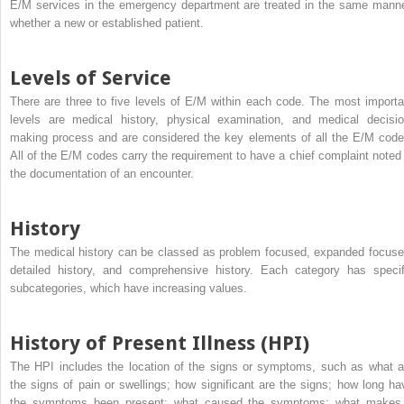
E/M services in the emergency department are treated in the same manne
whether a new or established patient.
Levels of Service
There are three to five levels of E/M within each code. The most importa
levels are medical history, physical examination, and medical decisio
making process and are considered the key elements of all the E/M code
All of the E/M codes carry the requirement to have a chief complaint noted 
the documentation of an encounter.
History
The medical history can be classed as problem focused, expanded focuse
detailed history, and comprehensive history. Each category has specif
subcategories, which have increasing values.
History of Present Illness (HPI)
The HPI includes the location of the signs or symptoms, such as what a
the signs of pain or swellings; how significant are the signs; how long ha
the symptoms been present; what caused the symptoms; what makes 