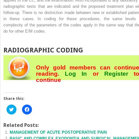
applies to the CC, and the examination. Also incorporated is any laboratory 
radiographic tests that are indicated and the proposed treatment plan wi
follow-up. There is no distinction made between new or established patien
in these cases. In coding for these procedures, the same levels 
complexity of the parameters of the codes apply in the same way that th
do for other E/M codes.
RADIOGRAPHIC CODING
Only gold members can continu
reading.
Log In
or
Register
t
continue
Share this:
Click
Click
to
to
share
share
on
on
Twitter
Facebook
Related Posts:
(Opens
(Opens
MANAGEMENT OF ACUTE POSTOPERATIVE PAIN
in
in
new
new
BASIC AND COMPLEX EXODONTIA AND SURGICAL MANAGEME