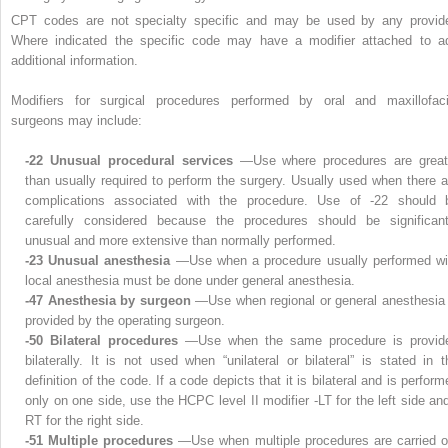
CPT codes are not specialty specific and may be used by any provide
Where indicated the specific code may have a modifier attached to a
additional information.
Modifiers for surgical procedures performed by oral and maxillofaci
surgeons may include:
-22 Unusual procedural services
—Use where procedures are great
than usually required to perform the surgery. Usually used when there a
complications associated with the procedure. Use of -22 should 
carefully considered because the procedures should be significant
unusual and more extensive than normally performed.
-23 Unusual anesthesia
—Use when a procedure usually performed wi
local anesthesia must be done under general anesthesia.
-47 Anesthesia by surgeon
—Use when regional or general anesthesia 
provided by the operating surgeon.
-50 Bilateral procedures
—Use when the same procedure is provid
bilaterally. It is not used when “unilateral or bilateral” is stated in t
definition of the code. If a code depicts that it is bilateral and is perfor
only on one side, use the HCPC level II modifier -LT for the left side and
RT for the right side.
-51 Multiple procedures
—Use when multiple procedures are carried o