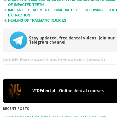
window)
window)
OF IMPACTED TEETH
IMPLANT PLACEMENT IMMEDIATELY FOLLOWING TOO
EXTRACTION
HEALING OF TRAUMATIC INJURIES
Stay updated, free dental videos. Join our
Telegram channel
on
Jun 3, 2016 | Posted by
drzezo
in
Oral and Maxillofacial Surgery
|
Comments Off
CODING
INSURAN
AND
THIRD-
PARTY
VIDEdental - Online dental courses
PAYERS
RECENT POSTS