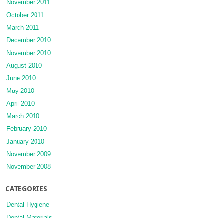
November 2011
October 2011
March 2011
December 2010
November 2010
August 2010
June 2010
May 2010
April 2010
March 2010
February 2010
January 2010
November 2009
November 2008
CATEGORIES
Dental Hygiene
Dental Materials