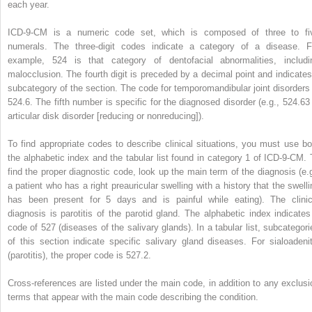
each year.
ICD-9-CM is a numeric code set, which is composed of three to fi
numerals. The three-digit codes indicate a category of a disease. F
example, 524 is that category of dentofacial abnormalities, includi
malocclusion. The fourth digit is preceded by a decimal point and indicates
subcategory of the section. The code for temporomandibular joint disorders 
524.6. The fifth number is specific for the diagnosed disorder (e.g., 524.63 
articular disk disorder [reducing or nonreducing]).
To find appropriate codes to describe clinical situations, you must use bo
the alphabetic index and the tabular list found in category 1 of ICD-9-CM. 
find the proper diagnostic code, look up the main term of the diagnosis (e.g
a patient who has a right preauricular swelling with a history that the swelli
has been present for 5 days and is painful while eating). The clinic
diagnosis is parotitis of the parotid gland. The alphabetic index indicates
code of 527 (diseases of the salivary glands). In a tabular list, subcategori
of this section indicate specific salivary gland diseases. For sialoadenit
(parotitis), the proper code is 527.2.
Cross-references are listed under the main code, in addition to any exclusi
terms that appear with the main code describing the condition.