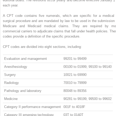
editorial board. The revisions occur yearly and become effective January 1 
each year.
A CPT code contains five numerals, which are specific for a medical 
surgical procedure and are mandated by law to be used in the submission 
Medicare and Medicaid medical claims. They are required by mo
commercial carriers to adjudicate claims that fall under health policies. The
codes provide a definition of the specific procedure.
CPT codes are divided into eight sections, including:
Evaluation and management
99201 to 99499
Anesthesiology
00100 to 01999, 99100 to 99140
Surgery
10021 to 69990
Radiology
70010 to 79999
Pathology and laboratory
80048 to 89356
Medicine
90281 to 99199, 99500 to 99602
Category II performance management
001F to 4018F
Category III emerging technology
03T to 0140T