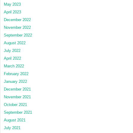
May 2023
April 2023
December 2022
November 2022
September 2022
August 2022
July 2022
April 2022
March 2022
February 2022
January 2022
December 2021
November 2021
October 2021
September 2021
August 2021
July 2021