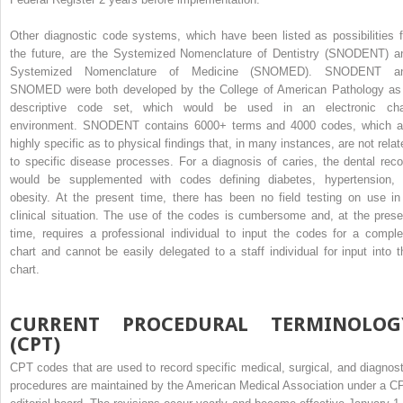
Other diagnostic code systems, which have been listed as possibilities f
the future, are the Systemized Nomenclature of Dentistry (SNODENT) a
Systemized Nomenclature of Medicine (SNOMED). SNODENT a
SNOMED were both developed by the College of American Pathology as
descriptive code set, which would be used in an electronic cha
environment. SNODENT contains 6000+ terms and 4000 codes, which a
highly specific as to physical findings that, in many instances, are not relat
to specific disease processes. For a diagnosis of caries, the dental reco
would be supplemented with codes defining diabetes, hypertension, 
obesity. At the present time, there has been no field testing on use in
clinical situation. The use of the codes is cumbersome and, at the prese
time, requires a professional individual to input the codes for a comple
chart and cannot be easily delegated to a staff individual for input into t
chart.
CURRENT PROCEDURAL TERMINOLOG
(CPT)
CPT codes that are used to record specific medical, surgical, and diagnost
procedures are maintained by the American Medical Association under a C