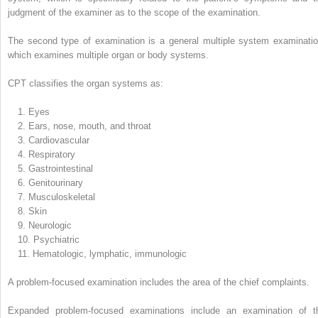
judgment of the examiner as to the scope of the examination.
The second type of examination is a general multiple system examinatio
which examines multiple organ or body systems.
CPT classifies the organ systems as:
1.
Eyes
2.
Ears, nose, mouth, and throat
3.
Cardiovascular
4.
Respiratory
5.
Gastrointestinal
6.
Genitourinary
7.
Musculoskeletal
8.
Skin
9.
Neurologic
10.
Psychiatric
11.
Hematologic, lymphatic, immunologic
A problem-focused examination includes the area of the chief complaints.
Expanded problem-focused examinations include an examination of t