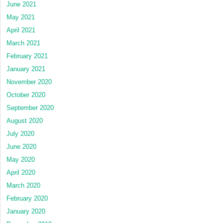
June 2021
May 2021
April 2021
March 2021
February 2021
January 2021
November 2020
October 2020
September 2020
August 2020
July 2020
June 2020
May 2020
April 2020
March 2020
February 2020
January 2020