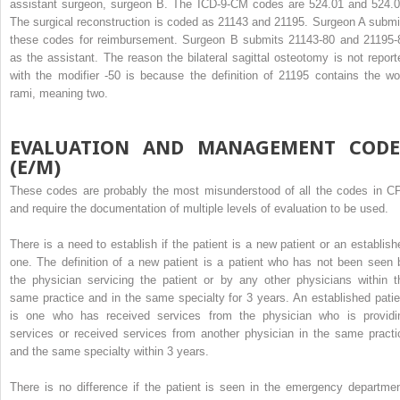
assistant surgeon, surgeon B. The ICD-9-CM codes are 524.01 and 524.0
The surgical reconstruction is coded as 21143 and 21195. Surgeon A submi
these codes for reimbursement. Surgeon B submits 21143-80 and 21195-
as the assistant. The reason the bilateral sagittal osteotomy is not report
with the modifier -50 is because the definition of 21195 contains the wo
rami, meaning two.
EVALUATION AND MANAGEMENT CODE
(E/M)
These codes are probably the most misunderstood of all the codes in C
and require the documentation of multiple levels of evaluation to be used.
There is a need to establish if the patient is a new patient or an establish
one. The definition of a new patient is a patient who has not been seen 
the physician servicing the patient or by any other physicians within t
same practice and in the same specialty for 3 years. An established patie
is one who has received services from the physician who is providi
services or received services from another physician in the same practi
and the same specialty within 3 years.
There is no difference if the patient is seen in the emergency departmen