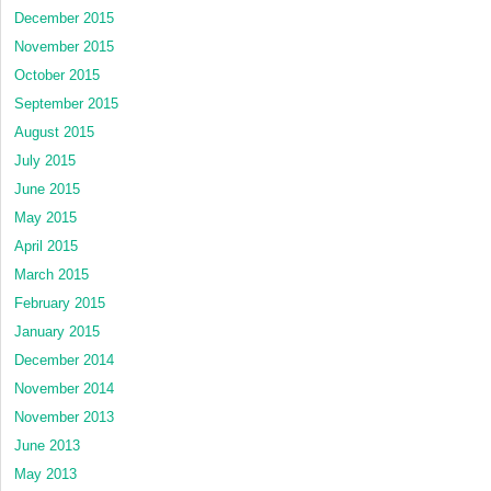
December 2015
November 2015
October 2015
September 2015
August 2015
July 2015
June 2015
May 2015
April 2015
March 2015
February 2015
January 2015
December 2014
November 2014
November 2013
June 2013
May 2013