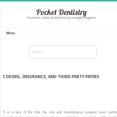
Pocket Dentistry
Fastest clinical dentistry insight engine
Menu
CODING, INSURANCE, AND THIRD-PARTY PAYERS
It is a fact of life that the oral and maxillofacial surgeon must perfo