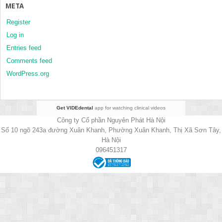
META
Register
Log in
Entries feed
Comments feed
WordPress.org
Get VIDEdental
app for watching clinical videos
Công ty Cổ phần Nguyên Phát Hà Nội
Số 10 ngõ 243a đường Xuân Khanh, Phường Xuân Khanh, Thị Xã Sơn Tây,
Hà Nội
096451317