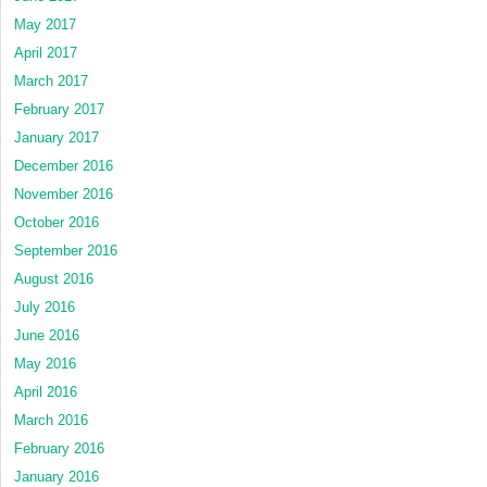
May 2017
April 2017
March 2017
February 2017
January 2017
December 2016
November 2016
October 2016
September 2016
August 2016
July 2016
June 2016
May 2016
April 2016
March 2016
February 2016
January 2016