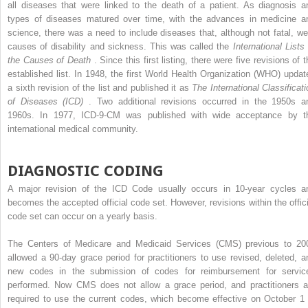
all diseases that were linked to the death of a patient. As diagnosis a
types of diseases matured over time, with the advances in medicine a
science, there was a need to include diseases that, although not fatal, we
causes of disability and sickness. This was called the
International Lists
the Causes of Death
. Since this first listing, there were five revisions of 
established list. In 1948, the first World Health Organization (WHO) updat
a sixth revision of the list and published it as
The International Classificati
of Diseases (ICD)
. Two additional revisions occurred in the 1950s a
1960s. In 1977, ICD-9-CM was published with wide acceptance by t
international medical community.
DIAGNOSTIC CODING
A major revision of the ICD Code usually occurs in 10-year cycles a
becomes the accepted official code set. However, revisions within the offici
code set can occur on a yearly basis.
The Centers of Medicare and Medicaid Services (CMS) previous to 20
allowed a 90-day grace period for practitioners to use revised, deleted, a
new codes in the submission of codes for reimbursement for servic
performed. Now CMS does not allow a grace period, and practitioners a
required to use the current codes, which become effective on October 1 