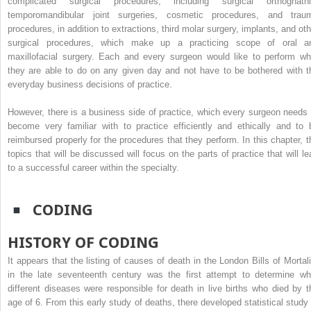
complicated surgical procedures, including surgical orthognathi
temporomandibular joint surgeries, cosmetic procedures, and trau
procedures, in addition to extractions, third molar surgery, implants, and oth
surgical procedures, which make up a practicing scope of oral a
maxillofacial surgery. Each and every surgeon would like to perform wh
they are able to do on any given day and not have to be bothered with t
everyday business decisions of practice.
However, there is a business side of practice, which every surgeon needs 
become very familiar with to practice efficiently and ethically and to 
reimbursed properly for the procedures that they perform. In this chapter, t
topics that will be discussed will focus on the parts of practice that will le
to a successful career within the specialty.
CODING
HISTORY OF CODING
It appears that the listing of causes of death in the London Bills of Mortali
in the late seventeenth century was the first attempt to determine wh
different diseases were responsible for death in live births who died by t
age of 6. From this early study of deaths, there developed statistical study 