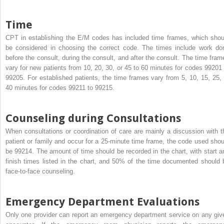
Time
CPT in establishing the E/M codes has included time frames, which shou
be considered in choosing the correct code. The times include work do
before the consult, during the consult, and after the consult. The time fram
vary for new patients from 10, 20, 30, or 45 to 60 minutes for codes 99201 
99205. For established patients, the time frames vary from 5, 10, 15, 25, 
40 minutes for codes 99211 to 99215.
Counseling during Consultations
When consultations or coordination of care are mainly a discussion with t
patient or family and occur for a 25-minute time frame, the code used shou
be 99214. The amount of time should be recorded in the chart, with start a
finish times listed in the chart, and 50% of the time documented should 
face-to-face counseling.
Emergency Department Evaluations
Only one provider can report an emergency department service on any giv