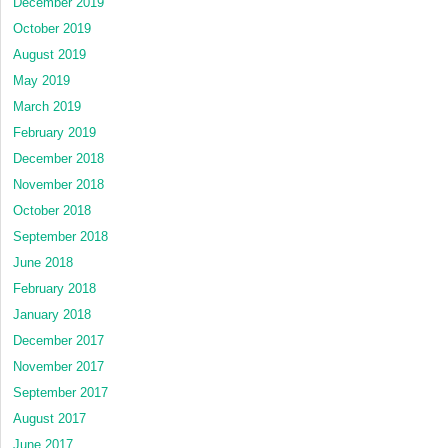
December 2019
October 2019
August 2019
May 2019
March 2019
February 2019
December 2018
November 2018
October 2018
September 2018
June 2018
February 2018
January 2018
December 2017
November 2017
September 2017
August 2017
June 2017