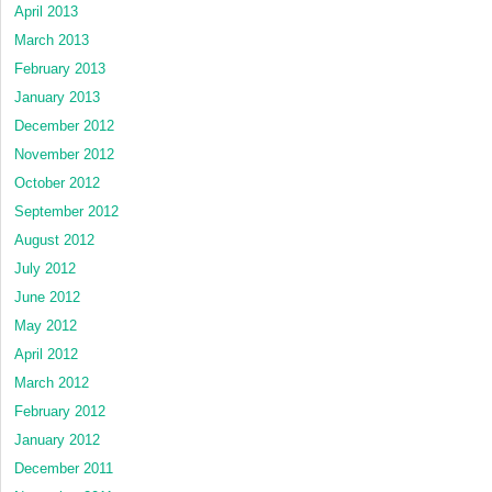
April 2013
March 2013
February 2013
January 2013
December 2012
November 2012
October 2012
September 2012
August 2012
July 2012
June 2012
May 2012
April 2012
March 2012
February 2012
January 2012
December 2011