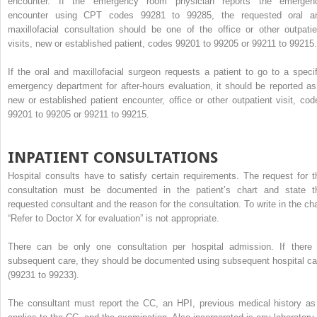
encounter. If the emergency room physician reports the emergen
encounter using CPT codes 99281 to 99285, the requested oral a
maxillofacial consultation should be one of the office or other outpatie
visits, new or established patient, codes 99201 to 99205 or 99211 to 99215.
If the oral and maxillofacial surgeon requests a patient to go to a specif
emergency department for after-hours evaluation, it should be reported as
new or established patient encounter, office or other outpatient visit, cod
99201 to 99205 or 99211 to 99215.
INPATIENT CONSULTATIONS
Hospital consults have to satisfy certain requirements. The request for t
consultation must be documented in the patient’s chart and state t
requested consultant and the reason for the consultation. To write in the cha
“Refer to Doctor X for evaluation” is not appropriate.
There can be only one consultation per hospital admission. If there 
subsequent care, they should be documented using subsequent hospital ca
(99231 to 99233).
The consultant must report the CC, an HPI, previous medical history as 