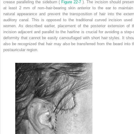
crease paralleling the sideburn (
Figure 22-7
). The incision should preser
at least 2 mm of non–hair-bearing skin anterior to the ear to maintain
natural appearance and prevent the transposition of hair into the extern
auditory canal. This is opposed to the traditional curved incision used 
women. As described earlier, placement of the posterior extension of t
incision adjacent and parallel to the hairline is crucial for avoiding a step-o
deformity that cannot be easily camouflaged with short hair styles. It shou
also be recognized that hair may also be transferred from the beard into t
postauricular region.