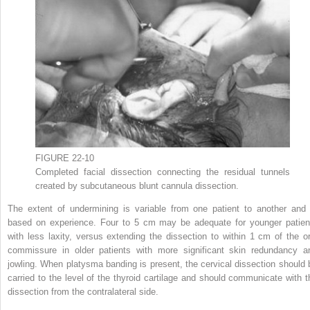
FIGURE 22-10
Completed facial dissection connecting the residual tunnels
created by subcutaneous blunt cannula dissection.
The extent of undermining is variable from one patient to another and 
based on experience. Four to 5 cm may be adequate for younger patien
with less laxity, versus extending the dissection to within 1 cm of the or
commissure in older patients with more significant skin redundancy a
jowling. When platysma banding is present, the cervical dissection should 
carried to the level of the thyroid cartilage and should communicate with t
dissection from the contralateral side.