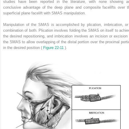
studies have been reported in the literature, with none showing a
conclusive advantage of the deep plane and composite facelifts over t
superficial plane facelift with SMAS manipulation.
Manipulation of the SMAS is accomplished by plication, imbrication, or
combination of both. Plication involves folding the SMAS on itself to achie
the desired repositioning, and imbrication involves an incision or excision 
the SMAS to allow overlapping of the distal portion over the proximal porti
in the desired position (
Figure 22-11
).