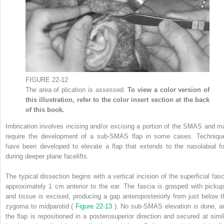
FIGURE 22-12
The area of plication is assessed.
To view a color version of
this illustration, refer to the color insert section at the back
of this book.
Imbrication involves incising and/or excising a portion of the SMAS and m
require the development of a sub-SMAS flap in some cases. Techniqu
have been developed to elevate a flap that extends to the nasolabial fo
during deeper plane facelifts.
The typical dissection begins with a vertical incision of the superficial fasc
approximately 1 cm anterior to the ear. The fascia is grasped with pickup
and tissue is excised, producing a gap anteroposteriorly from just below t
zygoma to midparotid (
Figure 22-13
). No sub-SMAS elevation is done, a
the flap is repositioned in a posterosuperior direction and secured at simil