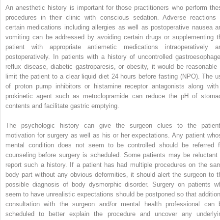
An anesthetic history is important for those practitioners who perform the
procedures in their clinic with conscious sedation. Adverse reactions 
certain medications including allergies as well as postoperative nausea a
vomiting can be addressed by avoiding certain drugs or supplementing t
patient with appropriate antiemetic medications intraoperatively a
postoperatively. In patients with a history of uncontrolled gastroesophage
reflux disease, diabetic gastroparesis, or obesity, it would be reasonable 
limit the patient to a clear liquid diet 24 hours before fasting (NPO). The u
of proton pump inhibitors or histamine receptor antagonists along with
prokinetic agent such as metoclopramide can reduce the pH of stoma
contents and facilitate gastric emptying.
The psychologic history can give the surgeon clues to the patient
motivation for surgery as well as his or her expectations. Any patient who
mental condition does not seem to be controlled should be referred f
counseling before surgery is scheduled. Some patients may be reluctant 
report such a history. If a patient has had multiple procedures on the sa
body part without any obvious deformities, it should alert the surgeon to t
possible diagnosis of body dysmorphic disorder. Surgery on patients w
seem to have unrealistic expectations should be postponed so that addition
consultation with the surgeon and/or mental health professional can 
scheduled to better explain the procedure and uncover any underlyi