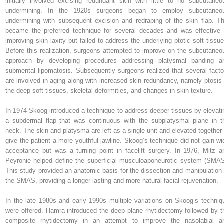
initially involved excising redundant skin with little to no subcutaneo
undermining. In the 1920s surgeons began to employ subcutaneo
undermining with subsequent excision and redraping of the skin flap. Th
became the preferred technique for several decades and was effective 
improving skin laxity but failed to address the underlying ptotic soft tissue
Before this realization, surgeons attempted to improve on the subcutaneo
approach by developing procedures addressing platysmal banding a
submental lipomatosis. Subsequently surgeons realized that several facto
are involved in aging along with increased skin redundancy, namely ptosis 
the deep soft tissues, skeletal deformities, and changes in skin texture.
In 1974 Skoog introduced a technique to address deeper tissues by elevati
a subdermal flap that was continuous with the subplatysmal plane in t
neck. The skin and platysma are left as a single unit and elevated together 
give the patient a more youthful jawline. Skoog’s technique did not gain wi
acceptance but was a turning point in facelift surgery. In 1976, Mitz a
Peyronie helped define the superficial musculoaponeurotic system (SMAS
This study provided an anatomic basis for the dissection and manipulation 
the SMAS, providing a longer lasting and more natural facial rejuvenation.
In the late 1980s and early 1990s multiple variations on Skoog’s techniq
were offered. Hamra introduced the deep plane rhytidectomy followed by t
composite rhytidectomy in an attempt to improve the nasolabial a