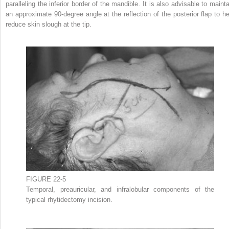
paralleling the inferior border of the mandible. It is also advisable to mainta
an approximate 90-degree angle at the reflection of the posterior flap to he
reduce skin slough at the tip.
FIGURE 22-5
Temporal, preauricular, and infralobular components of the
typical rhytidectomy incision.