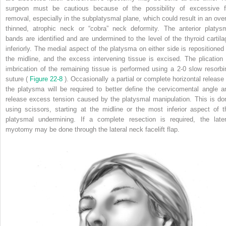
surgeon must be cautious because of the possibility of excessive f
removal, especially in the subplatysmal plane, which could result in an over
thinned, atrophic neck or “cobra” neck deformity. The anterior platys
bands are identified and are undermined to the level of the thyroid cartila
inferiorly. The medial aspect of the platysma on either side is repositioned 
the midline, and the excess intervening tissue is excised. The plication 
imbrication of the remaining tissue is performed using a 2-0 slow resorbi
suture (
Figure 22-8
). Occasionally a partial or complete horizontal release 
the platysma will be required to better define the cervicomental angle a
release excess tension caused by the platysmal manipulation. This is do
using scissors, starting at the midline or the most inferior aspect of t
platysmal undermining. If a complete resection is required, the later
myotomy may be done through the lateral neck facelift flap.