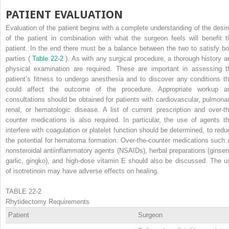
PATIENT EVALUATION
Evaluation of the patient begins with a complete understanding of the desir
of the patient in combination with what the surgeon feels will benefit t
patient. In the end there must be a balance between the two to satisfy bo
parties (
Table 22-2
). As with any surgical procedure, a thorough history a
physical examination are required. These are important in assessing t
patient’s fitness to undergo anesthesia and to discover any conditions th
could affect the outcome of the procedure. Appropriate workup a
consultations should be obtained for patients with cardiovascular, pulmonar
renal, or hematologic disease. A list of current prescription and over-th
counter medications is also required. In particular, the use of agents th
interfere with coagulation or platelet function should be determined, to redu
the potential for hematoma formation. Over-the-counter medications such 
nonsteroidal antiinflammatory agents (NSAIDs), herbal preparations (ginsen
garlic, gingko), and high-dose vitamin E should also be discussed. The u
of isotretinoin may have adverse effects on healing.
TABLE 22-2
Rhytidectomy Requirements
Patient
Surgeon