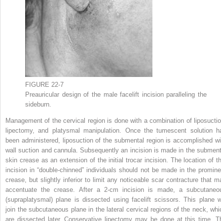
FIGURE 22-7
Preauricular design of the male facelift incision paralleling the
sideburn.
Management of the cervical region is done with a combination of liposuctio
lipectomy, and platysmal manipulation. Once the tumescent solution h
been administered, liposuction of the submental region is accomplished wi
wall suction and cannula. Subsequently an incision is made in the subment
skin crease as an extension of the initial trocar incision. The location of th
incision in “double-chinned” individuals should not be made in the promine
crease, but slightly inferior to limit any noticeable scar contracture that m
accentuate the crease. After a 2-cm incision is made, a subcutaneo
(supraplatysmal) plane is dissected using facelift scissors. This plane wi
join the subcutaneous plane in the lateral cervical regions of the neck, whi
are dissected later. Conservative lipectomy may be done at this time. T