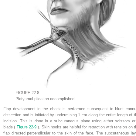
FIGURE 22-8
Platysmal plication accomplished.
Flap development in the cheek is performed subsequent to blunt cannu
dissection and is initiated by undermining 1 cm along the entire length of t
incision. This is done in a subcutaneous plane using either scissors or
blade (
Figure 22-9
). Skin hooks are helpful for retraction with tension on t
flap directed perpendicular to the skin of the face. The subcutaneous lay