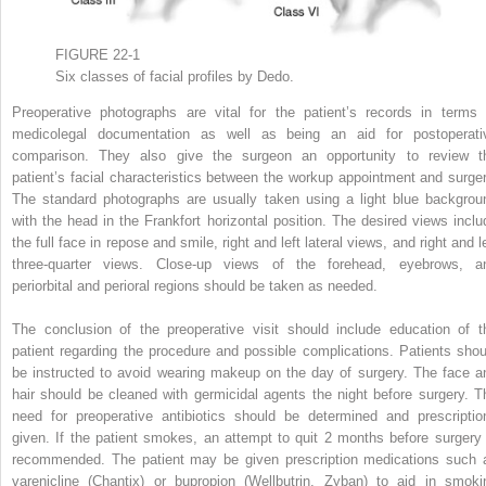
FIGURE 22-1
Six classes of facial profiles by Dedo.
Preoperative photographs are vital for the patient’s records in terms 
medicolegal documentation as well as being an aid for postoperati
comparison. They also give the surgeon an opportunity to review t
patient’s facial characteristics between the workup appointment and surger
The standard photographs are usually taken using a light blue backgrou
with the head in the Frankfort horizontal position. The desired views inclu
the full face in repose and smile, right and left lateral views, and right and l
three-quarter views. Close-up views of the forehead, eyebrows, a
periorbital and perioral regions should be taken as needed.
The conclusion of the preoperative visit should include education of t
patient regarding the procedure and possible complications. Patients shou
be instructed to avoid wearing makeup on the day of surgery. The face a
hair should be cleaned with germicidal agents the night before surgery. T
need for preoperative antibiotics should be determined and prescriptio
given. If the patient smokes, an attempt to quit 2 months before surgery 
recommended. The patient may be given prescription medications such 
varenicline (Chantix) or bupropion (Wellbutrin, Zyban) to aid in smoki