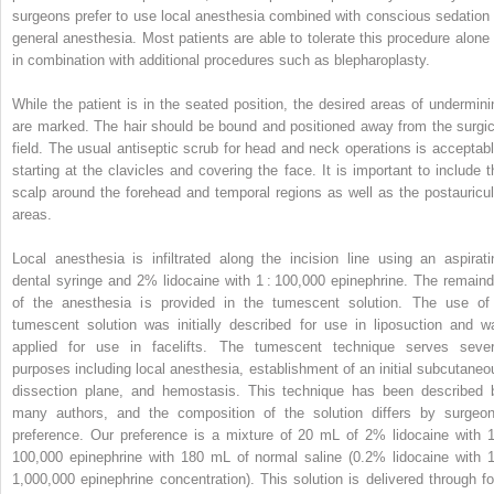
surgeons prefer to use local anesthesia combined with conscious sedation 
general anesthesia. Most patients are able to tolerate this procedure alone 
in combination with additional procedures such as blepharoplasty.
While the patient is in the seated position, the desired areas of undermini
are marked. The hair should be bound and positioned away from the surgic
field. The usual antiseptic scrub for head and neck operations is acceptabl
starting at the clavicles and covering the face. It is important to include t
scalp around the forehead and temporal regions as well as the postauricul
areas.
Local anesthesia is infiltrated along the incision line using an aspirati
dental syringe and 2% lidocaine with 1 : 100,000 epinephrine. The remaind
of the anesthesia is provided in the tumescent solution. The use of
tumescent solution was initially described for use in liposuction and w
applied for use in facelifts. The tumescent technique serves sever
purposes including local anesthesia, establishment of an initial subcutaneo
dissection plane, and hemostasis. This technique has been described 
many authors, and the composition of the solution differs by surgeon
preference. Our preference is a mixture of 20 mL of 2% lidocaine with 1
100,000 epinephrine with 180 mL of normal saline (0.2% lidocaine with 1
1,000,000 epinephrine concentration). This solution is delivered through fo