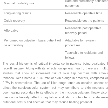
Safe and predictably consisten
Minimal morbidity risk
outcomes
Long-lasting results
Reasonable operative time
Quick recovery
Reasonable cost to patients
Reasonable postoperative
Affordable
recovery period
Performed on outpatient basis patient will
Adaptable for revision
be ambulatory
procedures
Teachable to residents and
fellows
The social history is of critical importance in patients being evaluated f
facelift surgery. Along with its effects on general health, there are multip
studies that show an increased risk of skin flap necrosis with smoki
tobacco. Rees noted a 7.5% rate of skin slough in smokers, compared wi
2.7% in nonsmokers. The use of illicit drugs, such as cocaine, cannot on
affect the cardiovascular system but may contribute to skin necrosis a
poor healing secondary to its effects on the microvasculature. Heavy alcoh
use can adversely affect coagulation and also contribute to a decreas
nutritional status and anemias that may reduce healing potential.