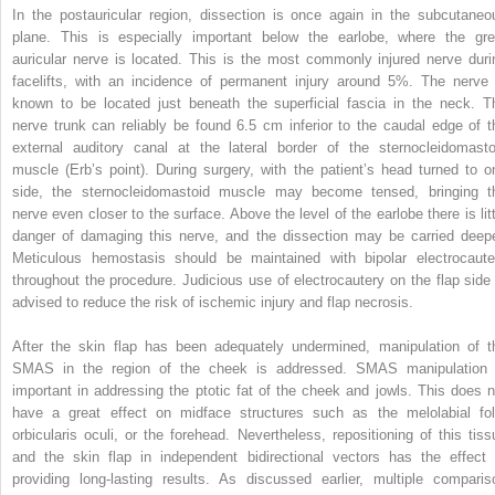
In the postauricular region, dissection is once again in the subcutaneo
plane. This is especially important below the earlobe, where the gre
auricular nerve is located. This is the most commonly injured nerve duri
facelifts, with an incidence of permanent injury around 5%. The nerve 
known to be located just beneath the superficial fascia in the neck. T
nerve trunk can reliably be found 6.5 cm inferior to the caudal edge of t
external auditory canal at the lateral border of the sternocleidomasto
muscle (Erb’s point). During surgery, with the patient’s head turned to o
side, the sternocleidomastoid muscle may become tensed, bringing t
nerve even closer to the surface. Above the level of the earlobe there is litt
danger of damaging this nerve, and the dissection may be carried deepe
Meticulous hemostasis should be maintained with bipolar electrocaute
throughout the procedure. Judicious use of electrocautery on the flap side 
advised to reduce the risk of ischemic injury and flap necrosis.
After the skin flap has been adequately undermined, manipulation of t
SMAS in the region of the cheek is addressed. SMAS manipulation 
important in addressing the ptotic fat of the cheek and jowls. This does n
have a great effect on midface structures such as the melolabial fol
orbicularis oculi, or the forehead. Nevertheless, repositioning of this tiss
and the skin flap in independent bidirectional vectors has the effect 
providing long-lasting results. As discussed earlier, multiple comparis