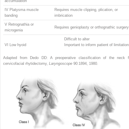
accumulation
IV Platysma muscle
Requires muscle clipping, plication, or
banding
imbrication
V Retrognathia or
Requires genioplasty or orthognathic surgery
microgenia
Difficult to alter
VI Low hyoid
Important to inform patient of limitation
Adapted from Dedo DD: A preoperative classification of the neck f
cervicofacial rhytidectomy,
Laryngoscope
90:1894, 1980.