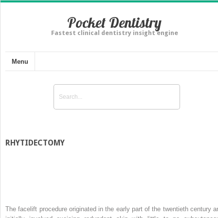
Pocket Dentistry
Fastest clinical dentistry insight engine
Menu
RHYTIDECTOMY
The facelift procedure originated in the early part of the twentieth century a