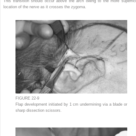
This transition should occur above the arch owing to the more superfici
location of the nerve as it crosses the zygoma.
FIGURE 22-9
Flap development initiated by 1 cm undermining via a blade or
sharp dissection scissors.