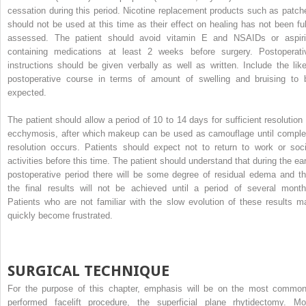
cessation during this period. Nicotine replacement products such as patch
should not be used at this time as their effect on healing has not been ful
assessed. The patient should avoid vitamin E and NSAIDs or aspiri
containing medications at least 2 weeks before surgery. Postoperati
instructions should be given verbally as well as written. Include the like
postoperative course in terms of amount of swelling and bruising to 
expected.
The patient should allow a period of 10 to 14 days for sufficient resolution 
ecchymosis, after which makeup can be used as camouflage until comple
resolution occurs. Patients should expect not to return to work or soci
activities before this time. The patient should understand that during the ear
postoperative period there will be some degree of residual edema and th
the final results will not be achieved until a period of several month
Patients who are not familiar with the slow evolution of these results m
quickly become frustrated.
SURGICAL TECHNIQUE
For the purpose of this chapter, emphasis will be on the most common
performed facelift procedure, the superficial plane rhytidectomy. Mo