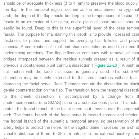
should be of adequate thickness (3 to 4 mm) to preserve the blood supply 
the flap. In the temporal region, defined as the area above the zygomat
arch, the depth of the flap should be deep to the temporoparietal fascia. Th
fascia is an extension of the galea, and a plane of loose areola tissue c
easily be found. Deep to this is the superficial layer of the deep tempor
fascia. The purpose for maintaining this depth is to provide increased tiss
thickness to protect and support the overlying hair follicles and preve
alopecia. A combination of blunt and sharp dissection is used to extend t
undermining anteriorly. The flap reflection continues with removal of tiss
bridges interposed between the residual tunnels created as a result of t
previous subcutaneous blunt cannula dissection (
Figure 22-10
). A push a
cut motion with the facelift scissors is generally used. This sub-SM
dissection may be safely extended to the lateral canthus without fear 
damaging the facial nerve. Rees T-clamps can aid the dissection by placi
gentle countertraction on the flap. The transition from the temporal dissecti
to the cheek dissection is accompanied by a change from t
subtemporoparietal (sub-SMAS) plane to a subcutaneous plane. This acts 
protect the frontal branch of the facial nerve as it crosses over the zygomat
arch. The frontal branch of the facial nerve is located anterior and inferior 
the frontal branch of the superficial temporal artery, so preservation of th
artery helps to protect the nerve. In the sagittal plane it crosses the arch at
variable distance of 8 mm to 35 mm anterior to the external auditory cana