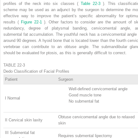
profiles of the neck into six classes (
Table 22-3
). This classificati
scheme may be used as an adjunct by the surgeon to determine the mo
effective way to improve the patient’s specific abnormality for optim
results (
Figure 22-1
). Other factors to consider are the amount of sk
redundancy, degree of platysmal banding, cervicomental angle, a
submental fat accumulation. The youthful neck has a cervicomental angle 
around 90 degrees. A hyoid bone that is located lower than the fourth cervic
vertebrae can contribute to an obtuse angle. The submandibular glan
should be evaluated for ptosis, as this is generally difficult to correct.
TABLE 22-3
Dedo Classification of Facial Profiles
Patient
Surgeon
Well-defined cervicomental angle
Good muscle tone
I Normal
No submental fat
Obtuse cervicomental angle due to relaxed
II Cervical skin laxity
skin
III Submental fat
Requires submental lipectomy