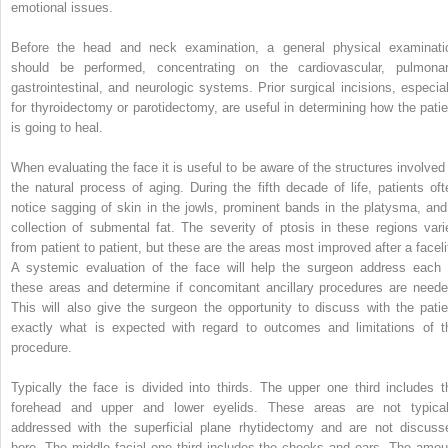
emotional issues.
Before the head and neck examination, a general physical examinati
should be performed, concentrating on the cardiovascular, pulmonar
gastrointestinal, and neurologic systems. Prior surgical incisions, especial
for thyroidectomy or parotidectomy, are useful in determining how the patie
is going to heal.
When evaluating the face it is useful to be aware of the structures involved 
the natural process of aging. During the fifth decade of life, patients oft
notice sagging of skin in the jowls, prominent bands in the platysma, and
collection of submental fat. The severity of ptosis in these regions vari
from patient to patient, but these are the areas most improved after a facelif
A systemic evaluation of the face will help the surgeon address each 
these areas and determine if concomitant ancillary procedures are neede
This will also give the surgeon the opportunity to discuss with the patie
exactly what is expected with regard to outcomes and limitations of t
procedure.
Typically the face is divided into thirds. The upper one third includes t
forehead and upper and lower eyelids. These areas are not typical
addressed with the superficial plane rhytidectomy and are not discuss
here. The middle facial one third includes the cheeks and ears. The amou