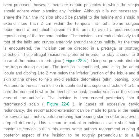
been proposed; however, there are certain principles to which the surge
should adhere when planning any incision. Although it is not necessary 
shave the hair, the incision should be parallel to the hairline and should n
extend more than 2 cm within the temporal hair tuft. Some surgeo
recommend a pretrichial incision in this area to avoid a posterosuperi
repositioning of the temporal hairline. The incision is extended inferiorly to 
root of the helix and curves anteriorly around the crus helicis. As the trag
is encountered, the incision can be directed in a pretragal or posttrag
direction. The pretragal incision is preferred in order to stay anterior to t
base of the incisura intertragica (
Figure 22-5
). Doing so prevents distorti
the tragus during closure. The incision is continued, paralleling the anteri
lobule and dipping 1 to 2 mm below the inferior junction of the lobule and t
skin of the cheek to help avoid earlobe deformities (elfin, batwing, pixie
Posterior to the ear the incision is continued in a superior direction 4 to 5 
onto the conchal bowl to the level of the postauricular sulcus or the superi
crus of the antihelix. The incision is then curved posteriorly into t
retromastoid scalp (
Figure 22-6
). In cases of excessive cervic
redundancy, the retromastoid extension can be made to parallel the hairli
for several centimeters before entering hair-bearing skin in order to prevent
step-off deformity. This is more important in individuals with short hair. 
maximize cervical pull in this areas some authors recommend curving t
posterior aspect of the incision to be roughly perpendicular to a li