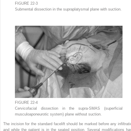
FIGURE 22-3
Submental dissection in the supraplatysmal plane with suction.
FIGURE 22-4
Cervicofacial dissection in the supra-SMAS (superficial
musculoaponeurotic system) plane without suction.
The incision for the standard facelift should be marked before any infiltrati
and while the patient is in the seated position. Several modifications ha