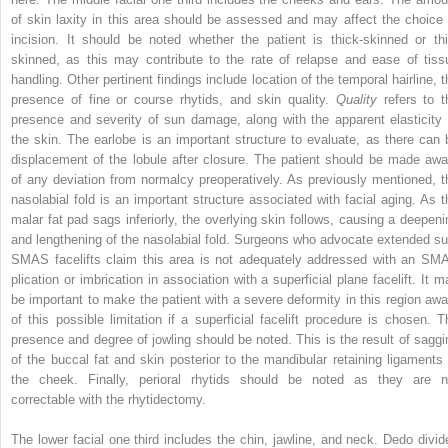
of skin laxity in this area should be assessed and may affect the choice 
incision. It should be noted whether the patient is thick-skinned or thi
skinned, as this may contribute to the rate of relapse and ease of tiss
handling. Other pertinent findings include location of the temporal hairline, t
presence of fine or course rhytids, and skin quality.
Quality
refers to t
presence and severity of sun damage, along with the apparent elasticity 
the skin. The earlobe is an important structure to evaluate, as there can 
displacement of the lobule after closure. The patient should be made awa
of any deviation from normalcy preoperatively. As previously mentioned, t
nasolabial fold is an important structure associated with facial aging. As t
malar fat pad sags inferiorly, the overlying skin follows, causing a deepeni
and lengthening of the nasolabial fold. Surgeons who advocate extended su
SMAS facelifts claim this area is not adequately addressed with an SM
plication or imbrication in association with a superficial plane facelift. It m
be important to make the patient with a severe deformity in this region awa
of this possible limitation if a superficial facelift procedure is chosen. T
presence and degree of jowling should be noted. This is the result of saggi
of the buccal fat and skin posterior to the mandibular retaining ligaments 
the cheek. Finally, perioral rhytids should be noted as they are n
correctable with the rhytidectomy.
The lower facial one third includes the chin, jawline, and neck. Dedo divid