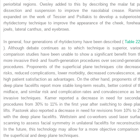
periorbital regions. Owsley added to this by describing the malar fat p
dissection and suspension to improve the nasolabial crease. Ramir
expanded on the work of Tessier and Psillakis to develop a subperioste
rhytidectomy technique to improve the appearance of the cheek, forehea
jowls, lateral canthus, and eyebrows.
In general, four generations of rhytidectomy have been described (
Table 22
). Although debate continues as to which technique is superior, vario
comparison studies have been unable to show a significant benefit from t
more invasive third- and fourth-generation procedures over second-generati
procedures. Proponents of the superficial plane techniques cite decreas
risks, reduced complications, lower morbidity, decreased convalescence, a
high patient satisfaction as advantages. On the other hand, proponents of t
deep plane facelifts report more stable long-term results, better control of t
midface, and similar risk and complication rates and convalescence as le
invasive techniques. Kamer reported a decrease in need for seconda
procedures from 30% to 11% in the first year after switching to deep pla
lifts. Pastorek also reported a decrease in need for revisions from 10% to 
with the deep plane facelifts. Wettstein and co-workers used laser surfa
scanning to assess facial symmetry in unilateral facelifts for reconstructio
In the future, this technology may allow for a more objective comparison 
the superficial and deep plane techniques.