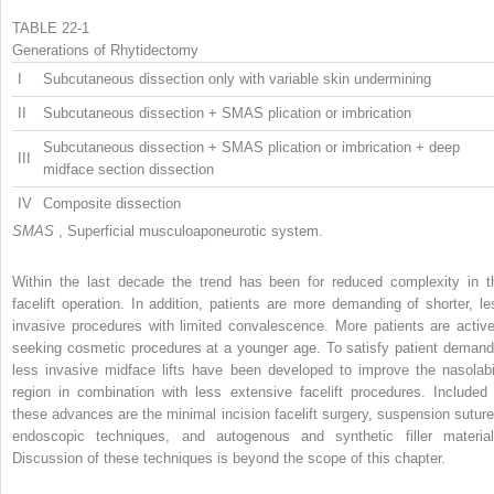
TABLE 22-1
Generations of Rhytidectomy
I
Subcutaneous dissection only with variable skin undermining
II
Subcutaneous dissection + SMAS plication or imbrication
Subcutaneous dissection + SMAS plication or imbrication + deep
III
midface section dissection
IV
Composite dissection
SMAS
, Superficial musculoaponeurotic system.
Within the last decade the trend has been for reduced complexity in t
facelift operation. In addition, patients are more demanding of shorter, le
invasive procedures with limited convalescence. More patients are active
seeking cosmetic procedures at a younger age. To satisfy patient demand
less invasive midface lifts have been developed to improve the nasolabi
region in combination with less extensive facelift procedures. Included 
these advances are the minimal incision facelift surgery, suspension suture
endoscopic techniques, and autogenous and synthetic filler material
Discussion of these techniques is beyond the scope of this chapter.