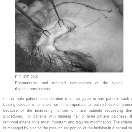
FIGURE 22-6
Postauricular and mastoid components of the typical
rhytidectomy incision.
In the male patient, consideration must be given to hair pattern, such 
balding, sideburns, or short hair. It is important to realize these differenc
because of the increasing number of male patients requesting the
procedures. For patients with thinning hair or male pattern baldness, t
temporal extension is most important and requires modification. The sidebu
is managed by placing the preauricular portion of the incision in a natural sk