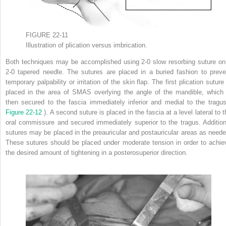
FIGURE 22-11
Illustration of plication versus imbrication.
Both techniques may be accomplished using 2-0 slow resorbing suture on
2-0 tapered needle. The sutures are placed in a buried fashion to preve
temporary palpability or irritation of the skin flap. The first plication suture
placed in the area of SMAS overlying the angle of the mandible, which 
then secured to the fascia immediately inferior and medial to the tragus
Figure 22-12
). A second suture is placed in the fascia at a level lateral to 
oral commissure and secured immediately superior to the tragus. Addition
sutures may be placed in the preauricular and postauricular areas as neede
These sutures should be placed under moderate tension in order to achie
the desired amount of tightening in a posterosuperior direction.