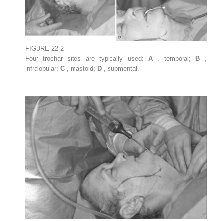
FIGURE 22-2
Four trochar sites are typically used:
A
, temporal;
B
,
infralobular;
C
, mastoid;
D
, submental.