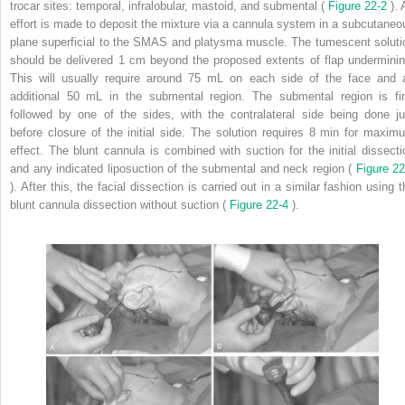
trocar sites: temporal, infralobular, mastoid, and submental (
Figure 22-2
).
effort is made to deposit the mixture via a cannula system in a subcutaneo
plane superficial to the SMAS and platysma muscle. The tumescent soluti
should be delivered 1 cm beyond the proposed extents of flap underminin
This will usually require around 75 mL on each side of the face and 
additional 50 mL in the submental region. The submental region is fir
followed by one of the sides, with the contralateral side being done ju
before closure of the initial side. The solution requires 8 min for maxim
effect. The blunt cannula is combined with suction for the initial dissecti
and any indicated liposuction of the submental and neck region (
Figure 22
). After this, the facial dissection is carried out in a similar fashion using 
blunt cannula dissection without suction (
Figure 22-4
).