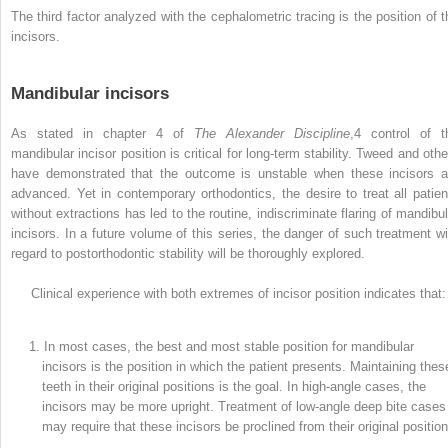
The third factor analyzed with the cephalometric tracing is the position of t
incisors.
Mandibular incisors
As stated in chapter 4 of
The Alexander Discipline
,
4
control of t
mandibular incisor position is critical for long-term stability. Tweed and othe
have demonstrated that the outcome is unstable when these incisors a
advanced. Yet in contemporary orthodontics, the desire to treat all patien
without extractions has led to the routine, indiscriminate flaring of mandibul
incisors. In a future volume of this series, the danger of such treatment wi
regard to postorthodontic stability will be thoroughly explored.
Clinical experience with both extremes of incisor position indicates that:
1. In most cases, the best and most stable position for mandibular
incisors is the position in which the patient presents. Maintaining thes
teeth in their original positions is the goal. In high-angle cases, the
incisors may be more upright. Treatment of low-angle deep bite cases
may require that these incisors be proclined from their original position