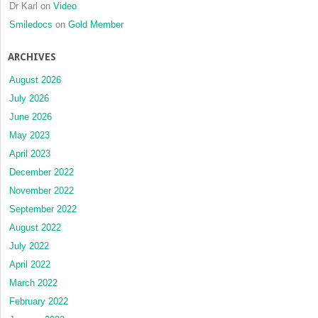
Dr Karl
on
Video
Smiledocs
on
Gold Member
ARCHIVES
August 2026
July 2026
June 2026
May 2023
April 2023
December 2022
November 2022
September 2022
August 2022
July 2022
April 2022
March 2022
February 2022