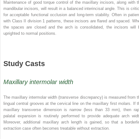
Maintenance of good torque control of the maxillary incisors, along with t
mandibular incisors, will result in a balanced interincisal angle. This is criti
for acceptable functional occlusion and long-term stability. Often in patien
with Class II division 1 patterns, these incisors are flared and spaced. Wh
the spaces are closed and the arch is consolidated, the incisors will 
uprighted to normal positions.
Study Casts
Maxillary intermolar width
The maxillary intermolar width (transverse discrepancy) is measured from t
lingual central grooves at the cervical line on the maxillary first molars. If 
maxillary transverse dimension is narrow (less than 33 mm), then rap
palatal expansion is routinely performed to provide adequate arch widt
Moreover, additional maxillary arch length is gained, so that a borderli
extraction case often becomes treatable without extraction.