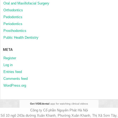
Oral and Maxillofacial Surgery
Orthodontics
Pedodontics
Periodontics
Prosthodontics
Public Health Dentistry
META
Register
Log in
Entries feed
Comments feed
WordPress.org
Get VIDEdental
app for watching clinical videos
Công ty Cổ phần Nguyên Phát Hà Nội
Số 10 ngõ 243a đường Xuân Khanh, Phường Xuân Khanh, Thị Xã Sơn Tây,