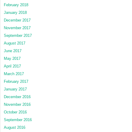
February 2018
January 2018
December 2017
November 2017
September 2017
August 2017
June 2017
May 2017
April 2017
March 2017
February 2017
January 2017
December 2016
November 2016
October 2016
September 2016
August 2016