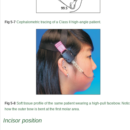
Fig 5-7
Cephalometric tracing of a Class II high-angle patient.
Fig 5-8
Soft tissue profile of the same patient wearing a high-pull facebow. Noti
how the outer bow is bent at the first molar area.
Incisor position