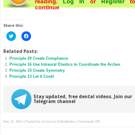
reading.
Log In
or
Register
t
continue
Share this:
Click
Click
to
to
share
share
on
on
Twitter
Facebook
Related Posts:
(Opens
(Opens
Principle 20 Create Compliance
in
in
new
new
Principle 16 Use Intraoral Elastics to Coordinate the Arches
window)
window)
Principle 15 Create Symmetry
Principle 13 Let It Cook!
Stay updated, free dental videos. Join our
Telegram channel
on
Dec 31, 2014 | Posted by
mrzezo
in
Orthodontics
|
Comments Off
Principle
5