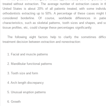
treated without extraction. The average number of extraction cases in t
United States is about 20% of all patients treated, with some individu
orthodontists extracting up to 50%. A percentage of these cases might 
considered borderline. Of course, worldwide differences in patie
characteristics, such as skeletal patterns, tooth sizes and shapes, and so
tissue profiles, etc, could change these percentages significantly.
The following eight factors help to clarify the sometimes difficu
treatment decision between extraction and nonextraction:
1. Facial and muscle patterns
2. Mandibular functional patterns
3. Tooth size and form
4. Arch length discrepancy
5. Unusual eruption patterns
6. Growth