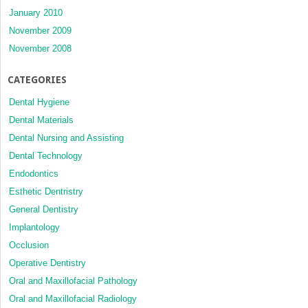
January 2010
November 2009
November 2008
CATEGORIES
Dental Hygiene
Dental Materials
Dental Nursing and Assisting
Dental Technology
Endodontics
Esthetic Dentristry
General Dentistry
Implantology
Occlusion
Operative Dentistry
Oral and Maxillofacial Pathology
Oral and Maxillofacial Radiology