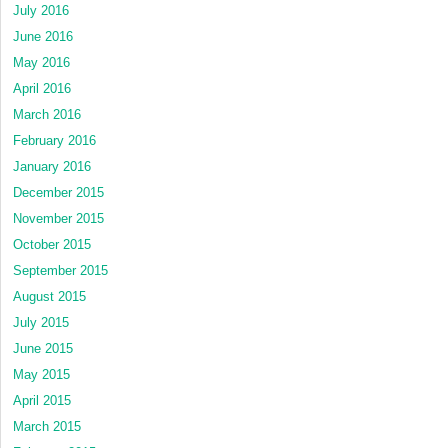
July 2016
June 2016
May 2016
April 2016
March 2016
February 2016
January 2016
December 2015
November 2015
October 2015
September 2015
August 2015
July 2015
June 2015
May 2015
April 2015
March 2015