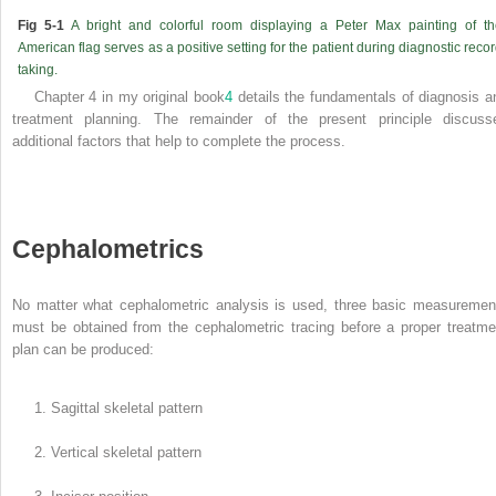
Fig 5-1
A bright and colorful room displaying a Peter Max painting of th
American flag serves as a positive setting for the patient during diagnostic reco
taking.
Chapter 4 in my original book
4
details the fundamentals of diagnosis a
treatment planning. The remainder of the present principle discuss
additional factors that help to complete the process.
Cephalometrics
No matter what cephalometric analysis is used, three basic measuremen
must be obtained from the cephalometric tracing before a proper treatme
plan can be produced:
1. Sagittal skeletal pattern
2. Vertical skeletal pattern