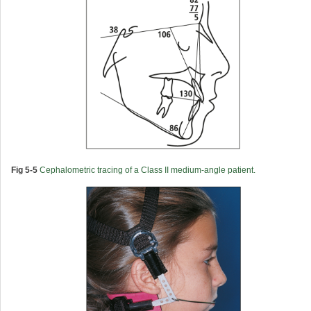
Fig 5-5
Cephalometric tracing of a Class II medium-angle patient.