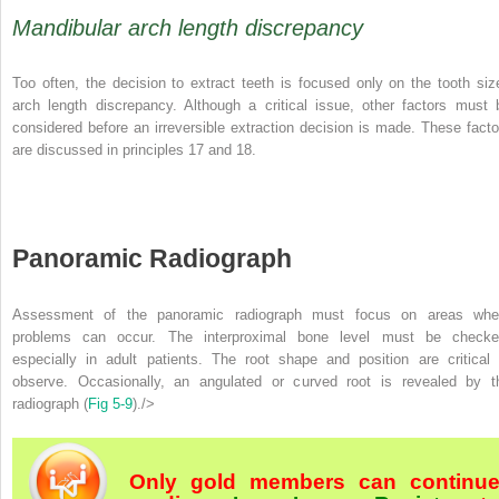
Mandibular arch length discrepancy
Too often, the decision to extract teeth is focused only on the tooth siz
arch length discrepancy. Although a critical issue, other factors must 
considered before an irreversible extraction decision is made. These facto
are discussed in principles 17 and 18.
Panoramic Radiograph
Assessment of the panoramic radiograph must focus on areas whe
problems can occur. The interproximal bone level must be checke
especially in adult patients. The root shape and position are critical 
observe. Occasionally, an angulated or curved root is revealed by t
radiograph (
Fig 5-9
)./>
Only gold members can continu