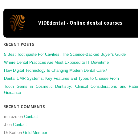
Plan
Your
Work,
VIDEdental - Online dental courses
Then
Work
Your
Plan
RECENT POSTS
5 Best Toothpaste For Cavities: The Science-Backed Buyer’s Guide
Where Dental Practices Are Most Exposed to IT Downtime
How Digital Technology Is Changing Modern Dental Care?
Dental EMR Systems: Key Features and Types to Choose From
Tooth Gems in Cosmetic Dentistry: Clinical Considerations and Patie
Guidance
RECENT COMMENTS
mrzezo
on
Contact
J
on
Contact
Dr Karl
on
Gold Member