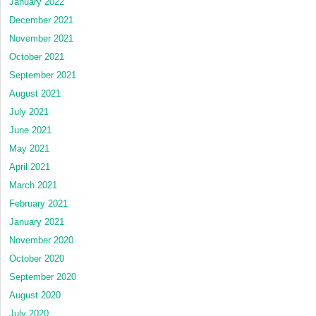
January 2022
December 2021
November 2021
October 2021
September 2021
August 2021
July 2021
June 2021
May 2021
April 2021
March 2021
February 2021
January 2021
November 2020
October 2020
September 2020
August 2020
July 2020