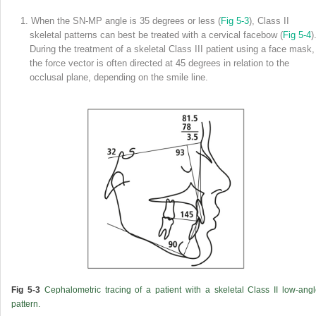
1. When the SN-MP angle is 35 degrees or less (
Fig 5-3
), Class II
skeletal patterns can best be treated with a cervical facebow (
Fig 5-4
)
During the treatment of a skeletal Class III patient using a face mask,
the force vector is often directed at 45 degrees in relation to the
occlusal plane, depending on the smile line.
Fig 5-3
Cephalometric tracing of a patient with a skeletal Class II low-ang
pattern.