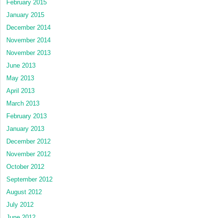
February 2015
January 2015
December 2014
November 2014
November 2013
June 2013
May 2013
April 2013
March 2013
February 2013
January 2013
December 2012
November 2012
October 2012
September 2012
August 2012
July 2012
June 2012