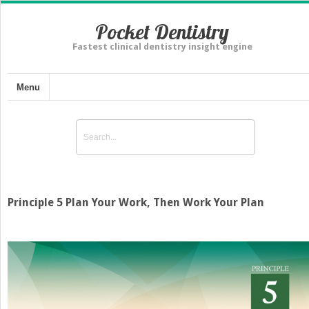
Pocket Dentistry
Fastest clinical dentistry insight engine
Menu
Principle 5 Plan Your Work, Then Work Your Plan