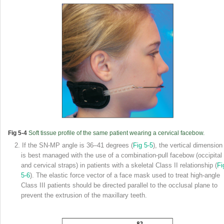
Fig 5-4
Soft tissue profile of the same patient wearing a cervical facebow.
2. If the SN-MP angle is 36–41 degrees (
Fig 5-5
), the vertical dimension
is best managed with the use of a combination-pull facebow (occipital
and cervical straps) in patients with a skeletal Class II relationship (
Fi
5-6
). The elastic force vector of a face mask used to treat high-angle
Class III patients should be directed parallel to the occlusal plane to
prevent the extrusion of the maxillary teeth.