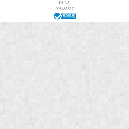
Hà Nội
096451317