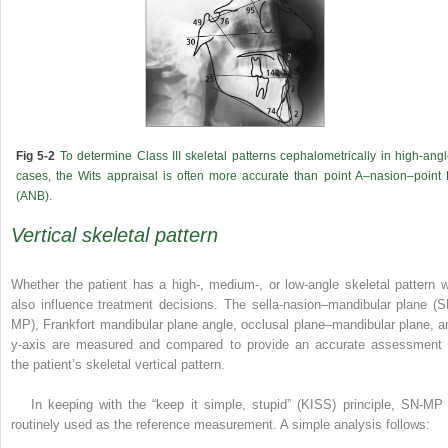
Fig 5-2
To determine Class III skeletal patterns cephalometrically in high-ang
cases, the Wits appraisal is often more accurate than point A–nasion–point
(ANB).
Vertical skeletal pattern
Whether the patient has a high-, medium-, or low-angle skeletal pattern wi
also influence treatment decisions. The sella-nasion–mandibular plane (S
MP), Frankfort mandibular plane angle, occlusal plane–mandibular plane, a
y-axis are measured and compared to provide an accurate assessment 
the patient’s skeletal vertical pattern.
In keeping with the “keep it simple, stupid” (KISS) principle, SN-MP 
routinely used as the reference measurement. A simple analysis follows: