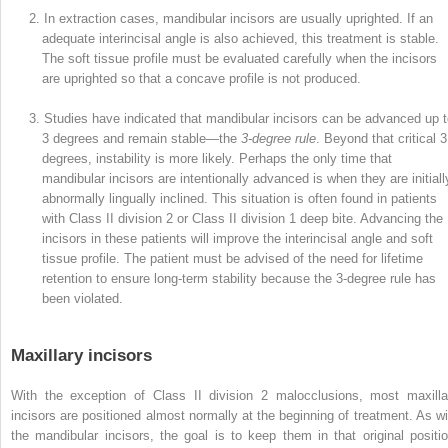
2. In extraction cases, mandibular incisors are usually uprighted. If an
adequate interincisal angle is also achieved, this treatment is stable.
The soft tissue profile must be evaluated carefully when the incisors
are uprighted so that a concave profile is not produced.
3. Studies have indicated that mandibular incisors can be advanced up 
3 degrees and remain stable—the
3-degree rule
. Beyond that critical 3
degrees, instability is more likely. Perhaps the only time that
mandibular incisors are intentionally advanced is when they are initiall
abnormally lingually inclined. This situation is often found in patients
with Class II division 2 or Class II division 1 deep bite. Advancing the
incisors in these patients will improve the interincisal angle and soft
tissue profile. The patient must be advised of the need for lifetime
retention to ensure long-term stability because the 3-degree rule has
been violated.
Maxillary incisors
With the exception of Class II division 2 malocclusions, most maxilla
incisors are positioned almost normally at the beginning of treatment. As wi
the mandibular incisors, the goal is to keep them in that original positio