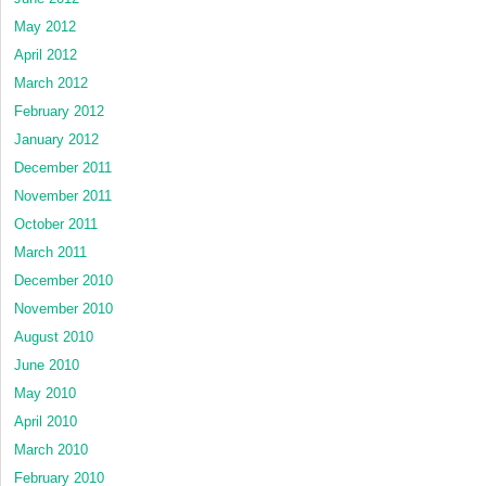
May 2012
April 2012
March 2012
February 2012
January 2012
December 2011
November 2011
October 2011
March 2011
December 2010
November 2010
August 2010
June 2010
May 2010
April 2010
March 2010
February 2010