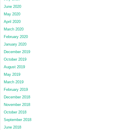
June 2020
May 2020
April 2020
March 2020
February 2020
January 2020
December 2019
October 2019
August 2019
May 2019
March 2019
February 2019
December 2018
November 2018
October 2018
September 2018
June 2018