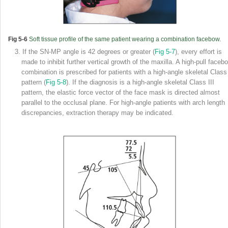
Fig 5-6
Soft tissue profile of the same patient wearing a combination facebow.
3. If the SN-MP angle is 42 degrees or greater (
Fig 5-7
), every effort is
made to inhibit further vertical growth of the maxilla. A high-pull faceb
combination is prescribed for patients with a high-angle skeletal Class 
pattern (
Fig 5-8
). If the diagnosis is a high-angle skeletal Class III
pattern, the elastic force vector of the face mask is directed almost
parallel to the occlusal plane. For high-angle patients with arch length
discrepancies, extraction therapy may be indicated.