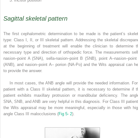
3. Incisor position
Sagittal skeletal pattern
The first cephalometric determination to be made is the patient’s skelet
type: Class I, II, or III skeletal pattern. Addressing the skeletal discrepan
at the beginning of treatment will enable the clinician to determine t
necessary type and direction of orthopedic force. The measurements sell
nasion–point A (SNA), sella-nasion–point B (SNB), point A–nasion–point
(ANB), and nasion–point A– porion (NA-Po) and the Wits appraisal can he
to provide the answer.
In most cases, the ANB angle will provide the needed information. For
patient with a Class II skeletal pattern, it is necessary to determine if t
patient exhibits maxillary protrusion or mandibular deficiency. The angl
SNA, SNB, and ANB are very helpful in this diagnosis. For Class III patient
the Wits appraisal may be more meaningful, especially in those with hig
angle Class III malocclusions (
Fig 5- 2
).