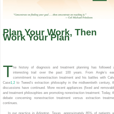
Plan Your Work, Then
Work Your Plan
T
he history of diagnosis and treatment planning has followed 
interesting trail over the past 100 years. From Angle’s ear
commitment to nonextraction treatment and his battles with Calv
Case
1
,
2
to Tweed’s extraction philosophy in the midtwentieth century, t
discussions have continued. More recent appliances (fixed and removabl
and treatment philosophies are promoting nonextraction treatment. Today, t
debate concerning nonextraction treatment versus extraction treatme
continues.
In our practice in Arlington, Texas, approximately 85% of patients a