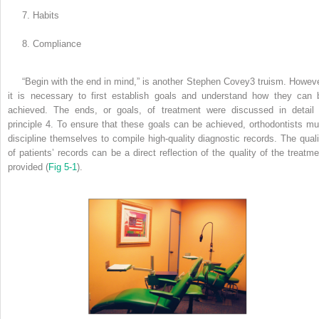
7. Habits
8. Compliance
“Begin with the end in mind,” is another Stephen Covey
3
truism. Howeve
it is necessary to first establish goals and understand how they can 
achieved. The ends, or goals, of treatment were discussed in detail 
principle 4. To ensure that these goals can be achieved, orthodontists mu
discipline themselves to compile high-quality diagnostic records. The quali
of patients’ records can be a direct reflection of the quality of the treatme
provided (
Fig 5-1
).