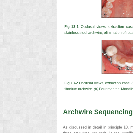
Fig 13-1
Occlusal views, extraction cas
stainless steel archwire, elimination of rota
Fig 13-2
Occlusal views, extraction case.
titanium archwire.
(b)
Four months: Mandibl
Archwire Sequencing
As discussed in detail in principle 10, 