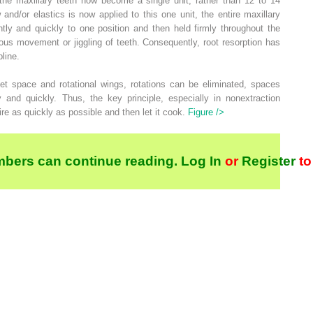
the maxillary teeth now become a single unit, rather than 12 to 14
 and/or elastics is now applied to this one unit, the entire maxillary
ly and quickly to one position and then held firmly throughout the
ous movement or jiggling of teeth. Consequently, root resorption has
line.
et space and rotational wings, rotations can be eliminated, spaces
y and quickly. Thus, the key principle, especially in nonextraction
ire as quickly as possible and then let it cook.
Figure />
bers can continue reading.
Log In
or
Register
to