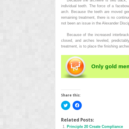
Because the archwire is tied back, 
individual teeth. The force of a facebow
arch. Because the teeth are moved gent
remaining treatment, there is no continu
not been an issue in the Alexander Discip
Because of the increased interbrack
closed, and arches leveled, predictabl
treatment, is to place the finishing archw
Only gold mem
Share this:
Click
Click
to
to
share
share
on
on
Twitter
Facebook
Related Posts:
(Opens
(Opens
Principle 20 Create Compliance
in
in