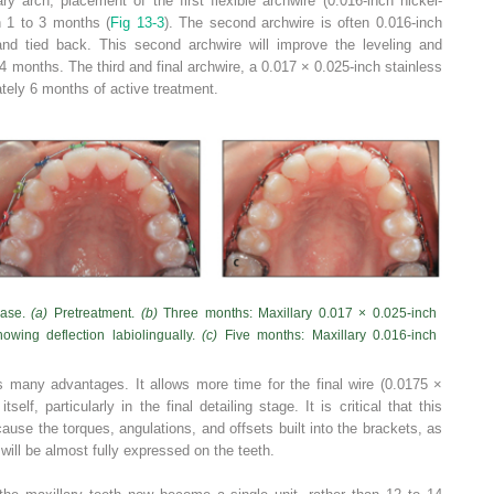
ry arch, placement of the first flexible archwire (0.016-inch nickel-
in 1 to 3 months (
Fig 13-3
). The second archwire is often 0.016-inch
 and tied back. This second archwire will improve the leveling and
o 4 months. The third and final archwire, a 0.017 × 0.025-inch stainless
ately 6 months of active treatment.
case.
(a)
Pretreatment.
(b)
Three months: Maxillary 0.017 × 0.025-inch
howing deflection labiolingually.
(c)
Five months: Maxillary 0.016-inch
s many advantages. It allows more time for the final wire (0.0175 ×
self, particularly in the final detailing stage. It is critical that this
ause the torques, angulations, and offsets built into the brackets, as
 will be almost fully expressed on the teeth.