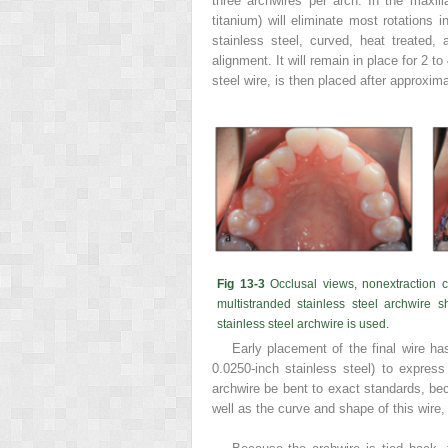
three archwires per arch. In the maxilla
titanium) will eliminate most rotations 
stainless steel, curved, heat treated,
alignment. It will remain in place for 2 t
steel wire, is then placed after approxim
Fig 13-3
Occlusal views, nonextraction 
multistranded stainless steel archwire s
stainless steel archwire is used.
Early placement of the final wire ha
0.0250-inch stainless steel) to express it
archwire be bent to exact standards, bec
well as the curve and shape of this wire,