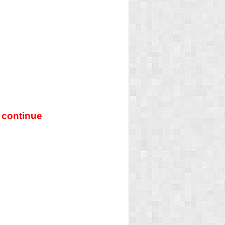
 continue