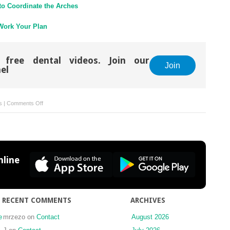
 to Coordinate the Arches
 Work Your Plan
 free dental videos. Join our
Join
el
on
s
|
Comments Off
Principle
13
Let
It
Cook!
line
RECENT COMMENTS
ARCHIVES
e
mrzezo
on
Contact
August 2026