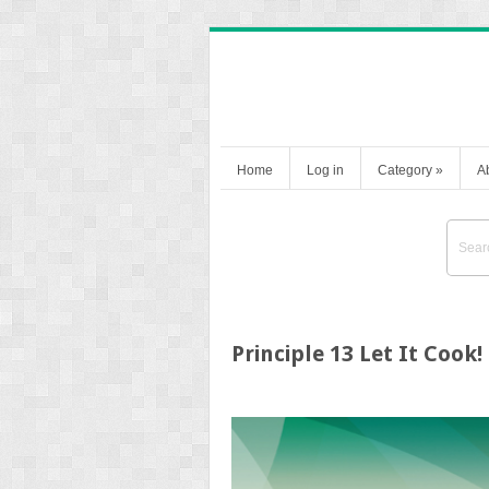
Home
Log in
Category
»
A
Principle 13 Let It Cook!