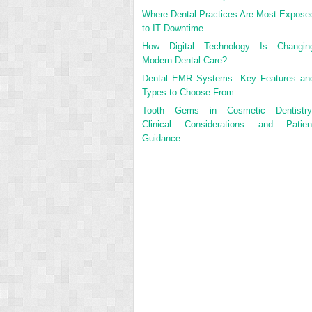
Where Dental Practices Are Most Expose
to IT Downtime
How Digital Technology Is Changin
Modern Dental Care?
Dental EMR Systems: Key Features an
Types to Choose From
Tooth Gems in Cosmetic Dentistry
Clinical Considerations and Patien
Guidance