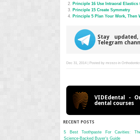
new
new
Principle 16 Use Intraoral Elastics
window)
window)
Principle 15 Create Symmetry
Principle 5 Plan Your Work, Then
Stay updated,
Telegram chann
Dec 31, 2014 | Posted by
mrzezo
in
Orthodontic
VIDEdental - On
dental courses
RECENT POSTS
5 Best Toothpaste For Cavities: Th
Science-Backed Buyer’s Guide