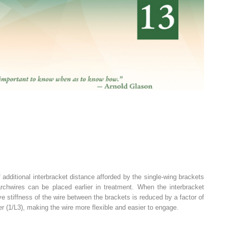
 additional interbracket distance afforded by the single-wing brackets
r archwires can be placed earlier in treatment. When the interbracket
ive stiffness of the wire between the brackets is reduced by a factor of
er (1/L
3
), making the wire more flexible and easier to engage.