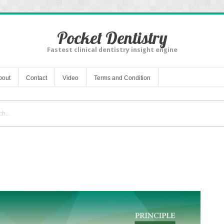
Pocket Dentistry
Fastest clinical dentistry insight engine
bout
Contact
Video
Terms and Condition