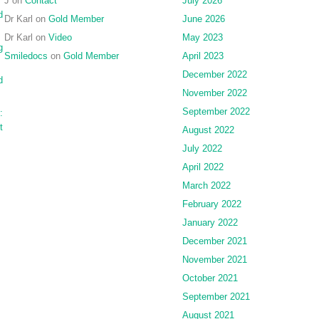
J
on
Contact
July 2026
d
Dr Karl
on
Gold Member
June 2026
Dr Karl
on
Video
May 2023
g
Smiledocs
on
Gold Member
April 2023
December 2022
d
November 2022
September 2022
:
t
August 2022
July 2022
April 2022
March 2022
February 2022
January 2022
December 2021
November 2021
October 2021
September 2021
August 2021