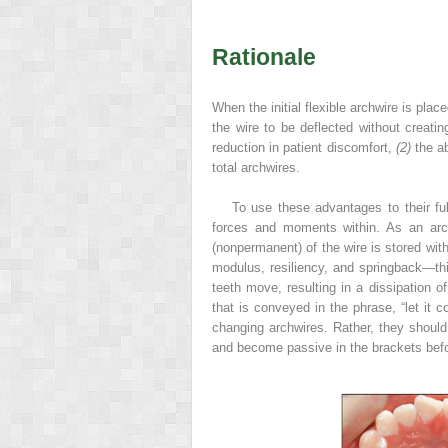
Rationale
When the initial flexible archwire is pla
the wire to be deflected without creati
reduction in patient discomfort,
(2)
the ab
total archwires.
To use these advantages to their ful
forces and moments within. As an archw
(nonpermanent) of the wire is stored with
modulus, resiliency, and springback—this
teeth move, resulting in a dissipation of
that is conveyed in the phrase, “let it 
changing archwires. Rather, they should 
and become passive in the brackets befo