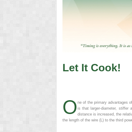
Let It Cook!
O
ne of the primary advantages of
is that larger-diameter, stiffe
distance is increased, the relat
the length of the wire (L) to the third pow