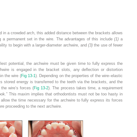
ced in a crowded arch, this added distance between the brackets allows
ng a permanent set in the wire. The advantages of this include
(1)
a
ility to begin with a larger-diameter archwire, and
(3)
the use of fewer
lest potential, the archwire must be given time to fully express the
ire is engaged in the bracket slots, any deflection or distortion
in the wire (
Fig 13-1
). Depending on the properties of the wire–elastic
 stored energy is transferred to the teeth via the brackets, and the
 the wire’s forces (
Fig 13-2
). The process takes time, a requirement
cook.” This maxim implies that orthodontists must not be too hasty in
allow the time necessary for the archwire to fully express its forces
re proceeding to the next archwire.