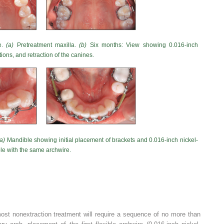
e.
(a)
Pretreatment maxilla.
(b)
Six months: View showing 0.016-inch
tions, and retraction of the canines.
(a)
Mandible showing initial placement of brackets and 0.016-inch nickel-
e with the same archwire.
most nonextraction treatment will require a sequence of no more than