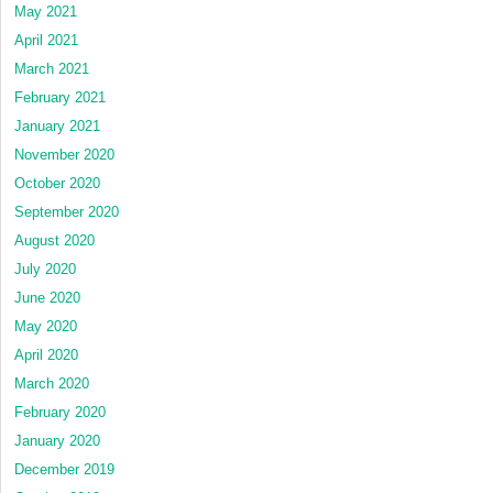
May 2021
April 2021
March 2021
February 2021
January 2021
November 2020
October 2020
September 2020
August 2020
July 2020
June 2020
May 2020
April 2020
March 2020
February 2020
January 2020
December 2019