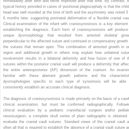
immediately after birth and never improved after that time. By contrast, t
typical history provided in cases of positional plagiocephaly is that the child
head was well rounded at the time of birth and the asymmetry was noted 3 
6 months later, suggesting postnatal deformation of a flexible cranial vaul
Clinical examination of the infant with craniosynostosis is a key element 
establishing the diagnosis. Each form of craniosynostosis will produce
unique dysmorphology that resulted from arrested skeletal grow
perpendicular to the affected suture and continued or compensatory growth 
the sutures that remain open. This combination of arrested growth in o
region and additional growth in others may explain how unilateral sutur
involvement results in a bilateral deformity and how fusion of one of t
sutures within the posterior cranial vault will produce a deformity that affec
the entire anteroposterior (AP) dimension of the cranium. An examin
familiar with these aberrant growth patterns and the characterist
dysmophologies specific to each type of synostosis will be able 
consistently establish an accurate clinical diagnosis.
The diagnosis of craniosynostosis is made primarily on the basis of a caref
clinical examination, but must be confirmed radiographically. Followi
clinical evaluation by a pediatric craniofacial surgeon and/or pediatr
neurosurgeon, a complete skull series of plain radiographs is obtained 
evaluate the cranial vault sutures. Standard views of the cranial vault a
often all that is required to establish the absence of a cranial vault suture a