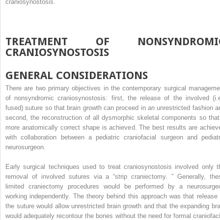
craniosynostosis.
TREATMENT OF NONSYNDROMI
CRANIOSYNOSTOSIS
GENERAL CONSIDERATIONS
There are two primary objectives in the contemporary surgical manageme
of nonsyndromic craniosynostosis: first, the release of the involved (i.e
fused) suture so that brain growth can proceed in an unrestricted fashion a
second, the reconstruction of all dysmorphic skeletal components so that
more anatomically correct shape is achieved. The best results are achiev
with collaboration between a pediatric craniofacial surgeon and pediatr
neurosurgeon.
Early surgical techniques used to treat craniosynostosis involved only t
removal of involved sutures via a “strip craniectomy. ” Generally, the
limited craniectomy procedures would be performed by a neurosurge
working independently. The theory behind this approach was that release 
the suture would allow unrestricted brain growth and that the expanding bra
would adequately recontour the bones without the need for formal craniofaci