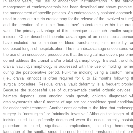
In recent years, the use of endoscopic instrumentation in the surgic
management of craniosynostosis has been described and shows promise 
the management of specific patients. An endoscopically assisted approach 
used to carry out a strip craniectomy for the release of the involved suture(
and the creation of multiple “barrel-stave” osteotomies within the crani
vault. The primary advantage of this technique is a much smaller surgic
incision. Other described theoretic advantages of an endoscopic approa
have included the elimination of blood transfusions, less morbidity, a
decreased length of hospitalization. The main disadvantage encountered wi
the use of an endoscopic procedure is that the surgical maneuvers perform
do not address the cranial and/or orbital dysmorphology. Instead, the child
cranial vault dysmorphology is addressed with the use of molding helme
during the postoperative period. Full-time molding using a custom helm
(i.e., cranial orthotic) is often required for 8 to 12 months following t
surgical procedure. Residual cranial vault deformity is a frequent proble
Because the successful use of custom-made cranial orthotic devices 
helmets depends upon ongoing brain growth, children diagnosed wi
craniosynostosis after 6 months of age are not considered good candidat
for endoscopic treatment. Another consideration is the idea that endoscop
surgery is “nonsurgical” or “minimally invasive.” Although the length of t
incision used is significantly decreased when the endoscopically assist
procedure is used, significant complications, including hemorrhag
laceration of the sagittal sinus, the need for blood transfusion, dural tear