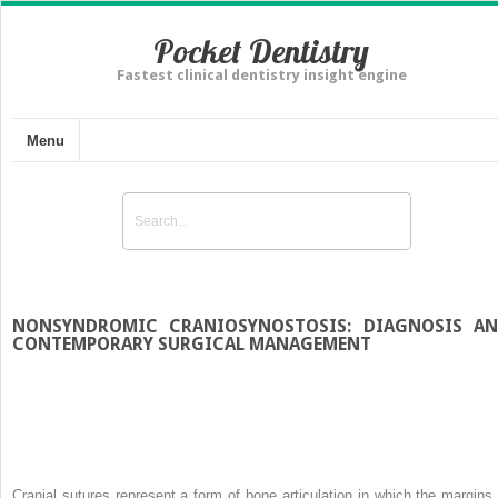
Pocket Dentistry
Fastest clinical dentistry insight engine
Menu
NONSYNDROMIC CRANIOSYNOSTOSIS: DIAGNOSIS A
CONTEMPORARY SURGICAL MANAGEMENT
Cranial sutures represent a form of bone articulation in which the margins 