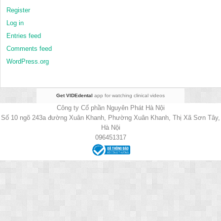
Register
Log in
Entries feed
Comments feed
WordPress.org
Get VIDEdental
app for watching clinical videos
Công ty Cổ phần Nguyên Phát Hà Nội
Số 10 ngõ 243a đường Xuân Khanh, Phường Xuân Khanh, Thị Xã Sơn Tây,
Hà Nội
096451317