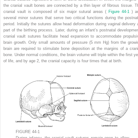
the cranial vault bones are connected by a thin layer of fibrous tissue. T
cranial vault is composed of six major sutural areas (
Figure 44-1
) a
several minor sutures that serve two critical functions during the postnat
period. Initially the sutures allow head deformation during vaginal delivery 
part of the birthing process. Later, during an infant’s postnatal developmen
cranial vault sutures facilitate head expansion to accommodate propulsi
brain growth. Only small amounts of pressure (5 mm Hg) from the growi
brain are required to stimulate bone deposition at the margins of a crani
bone. Under normal conditions, the brain volume will triple within the first ye
of life, and by age 2, the cranial capacity is four times that at birth.
FIGURE 44-1
During infancy, the cranial vault sutures remain open to allow