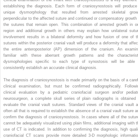
establishing the diagnosis. Each form of craniosynostosis will produce
unique dysmorphology that resulted from arrested skeletal grow
perpendicular to the affected suture and continued or compensatory growth 
the sutures that remain open. This combination of arrested growth in o
region and additional growth in others may explain how unilateral sutur
involvement results in a bilateral deformity and how fusion of one of t
sutures within the posterior cranial vault will produce a deformity that affec
the entire anteroposterior (AP) dimension of the cranium. An examin
familiar with these aberrant growth patterns and the characterist
dysmophologies specific to each type of synostosis will be able 
consistently establish an accurate clinical diagnosis.
The diagnosis of craniosynostosis is made primarily on the basis of a caref
clinical examination, but must be confirmed radiographically. Followi
clinical evaluation by a pediatric craniofacial surgeon and/or pediatr
neurosurgeon, a complete skull series of plain radiographs is obtained 
evaluate the cranial vault sutures. Standard views of the cranial vault a
often all that is required to establish the absence of a cranial vault suture a
confirm the diagnosis of craniosynostosis. In cases where all of the sutur
cannot be adequately visualized using plain films, additional imaging with t
use of CT is indicated. In addition to confirming the diagnosis, high quali
craniofacial CT scans provide more detailed 3-D morphologic informatio