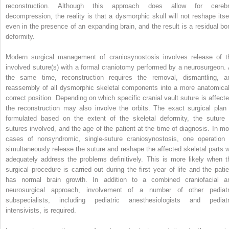
reconstruction. Although this approach does allow for cerebr
decompression, the reality is that a dysmorphic skull will not reshape itsel
even in the presence of an expanding brain, and the result is a residual bo
deformity.
Modern surgical management of craniosynostosis involves release of t
involved suture(s) with a formal craniotomy performed by a neurosurgeon. 
the same time, reconstruction requires the removal, dismantling, a
reassembly of all dysmorphic skeletal components into a more anatomical
correct position. Depending on which specific cranial vault suture is affecte
the reconstruction may also involve the orbits. The exact surgical plan 
formulated based on the extent of the skeletal deformity, the suture 
sutures involved, and the age of the patient at the time of diagnosis. In mo
cases of nonsyndromic, single-suture craniosynostosis, one operation 
simultaneously release the suture and reshape the affected skeletal parts wi
adequately address the problems definitively. This is more likely when t
surgical procedure is carried out during the first year of life and the patie
has normal brain growth. In addition to a combined craniofacial a
neurosurgical approach, involvement of a number of other pediatr
subspecialists, including pediatric anesthesiologists and pediatr
intensivists, is required.