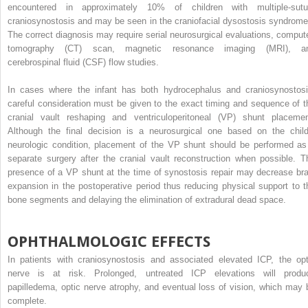
encountered in approximately 10% of children with multiple-sutu
craniosynostosis and may be seen in the craniofacial dysostosis syndrome
The correct diagnosis may require serial neurosurgical evaluations, comput
tomography (CT) scan, magnetic resonance imaging (MRI), a
cerebrospinal fluid (CSF) flow studies.
In cases where the infant has both hydrocephalus and craniosynostosi
careful consideration must be given to the exact timing and sequence of t
cranial vault reshaping and ventriculoperitoneal (VP) shunt placemen
Although the final decision is a neurosurgical one based on the child
neurologic condition, placement of the VP shunt should be performed as
separate surgery after the cranial vault reconstruction when possible. T
presence of a VP shunt at the time of synostosis repair may decrease bra
expansion in the postoperative period thus reducing physical support to t
bone segments and delaying the elimination of extradural dead space.
OPHTHALMOLOGIC EFFECTS
In patients with craniosynostosis and associated elevated ICP, the opt
nerve is at risk. Prolonged, untreated ICP elevations will produ
papilledema, optic nerve atrophy, and eventual loss of vision, which may 
complete.