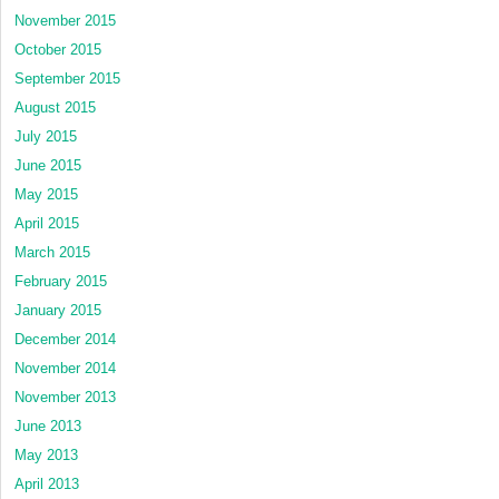
November 2015
October 2015
September 2015
August 2015
July 2015
June 2015
May 2015
April 2015
March 2015
February 2015
January 2015
December 2014
November 2014
November 2013
June 2013
May 2013
April 2013