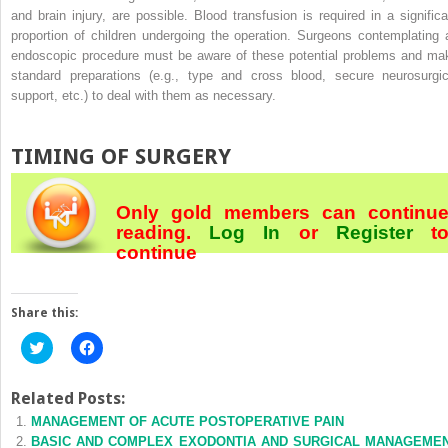
and brain injury, are possible. Blood transfusion is required in a significa
proportion of children undergoing the operation. Surgeons contemplating 
endoscopic procedure must be aware of these potential problems and ma
standard preparations (e.g., type and cross blood, secure neurosurgic
support, etc.) to deal with them as necessary.
TIMING OF SURGERY
Only gold members can continu
reading.
Log In
or
Register
t
continue
Share this:
Click
Click
to
to
share
share
on
on
Twitter
Facebook
Related Posts:
(Opens
(Opens
MANAGEMENT OF ACUTE POSTOPERATIVE PAIN
in
in
new
new
BASIC AND COMPLEX EXODONTIA AND SURGICAL MANAGEME