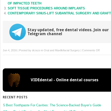
window)
window)
OF IMPACTED TEETH
SOFT TISSUE PROCEDURES AROUND IMPLANTS
CONTEMPORARY SINUS-LIFT SUBANTRAL SURGERY AND GRAFT
Stay updated, free dental videos. Join our
Telegram channel
on
Jun 4, 2016 | Posted by
drzezo
in
Oral and Maxillofacial Surgery
|
Comments Off
NONSYN
CRANIO
DIAGNO
AND
CONTEM
VIDEdental - Online dental courses
SURGIC
MANAGE
RECENT POSTS
5 Best Toothpaste For Cavities: The Science-Backed Buyer’s Guide