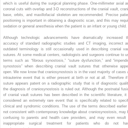
which is useful during the surgical planning phase. One-millimeter axial a
coronal cuts with overlap and 3-D reconstructions of the cranial vault, crani
base, orbits, and maxillofacial skeleton are recommended. Precise patie
positioning is important in obtaining a diagnostic scan, and this may requi
sedation or general anesthesia when the patient is an infant or young child.
Although technologic advancements have dramatically increased t
accuracy of standard radiographic studies and CT imaging, incorrect a
outdated terminology is still occasionally used in describing cranial vau
sutures. At some medical centers, radiologists and surgeons continue to u
terms such as “fibrous synostosis,” “suture dysfunction,” and “impendi
synostosis” when describing cranial vault sutures that otherwise appe
open. We now know that craniosynostosis is in the vast majority of cases 
intrauterine event that is either present at birth or not at all. Therefore if
suture appears patent on a radiographic study that is of diagnostic qualit
the diagnosis of craniosynostosis is ruled out. Although the postnatal fusi
of cranial vault sutures has been described in the scientific literature, it 
considered an extremely rare event that is specifically related to specif
clinical and syndromic conditions. The use of the terms described earlier 
not consistent with contemporary knowledge about craniosynostosis, may 
confusing to parents and health care providers, and may even result 
inappropriate surgical treatment for patients who do not ha