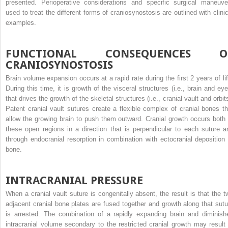
presented. Perioperative considerations and specific surgical maneuve
used to treat the different forms of craniosynostosis are outlined with clinic
examples.
FUNCTIONAL CONSEQUENCES O
CRANIOSYNOSTOSIS
Brain volume expansion occurs at a rapid rate during the first 2 years of lif
During this time, it is growth of the visceral structures (i.e., brain and eye
that drives the growth of the skeletal structures (i.e., cranial vault and orbit
Patent cranial vault sutures create a flexible complex of cranial bones th
allow the growing brain to push them outward. Cranial growth occurs both 
these open regions in a direction that is perpendicular to each suture a
through endocranial resorption in combination with ectocranial deposition 
bone.
INTRACRANIAL PRESSURE
When a cranial vault suture is congenitally absent, the result is that the t
adjacent cranial bone plates are fused together and growth along that sutu
is arrested. The combination of a rapidly expanding brain and diminish
intracranial volume secondary to the restricted cranial growth may result 