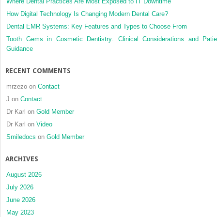
Where Dental Practices Are Most Exposed to IT Downtime
How Digital Technology Is Changing Modern Dental Care?
Dental EMR Systems: Key Features and Types to Choose From
Tooth Gems in Cosmetic Dentistry: Clinical Considerations and Patie
Guidance
RECENT COMMENTS
mrzezo
on
Contact
J
on
Contact
Dr Karl
on
Gold Member
Dr Karl
on
Video
Smiledocs
on
Gold Member
ARCHIVES
August 2026
July 2026
June 2026
May 2023