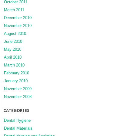
October 2011
March 2011
December 2010
November 2010
August 2010
June 2010
May 2010
April 2010
March 2010
February 2010
January 2010
November 2009
November 2008
CATEGORIES
Dental Hygiene
Dental Materials