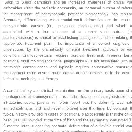
“Back to Sleep” campaign and an increased awareness of cranial vau
deformities within the pediatric community, an increased number of referra
for management of nonsynostotic posterior plagiocephaly has resulte
Accurately differentiating which cranial vault deformities are the result 
nonsynostotic causes (i.e., positional plagiocephaly) and which a
associated with a true absence of a cranial vault suture (i.e
craniosynostosis) is critical to establishing a diagnosis and formulating t
appropriate treatment plan. The importance of a correct diagnosis 
underscored by the dramatically different treatment approach to ea
condition. Craniosynostosis requires surgical treatment, whereas beni
positional skull molding (positional plagiocephaly) is not associated with a
neurologic consequences and typically requires conservative nonsurgic
management using custom-made cranial orthotic devices or in the case 
torticollis, neck physical therapy.
A careful history and clinical examination are the primary basis upon whi
the diagnosis of craniosynostosis is made. Because craniosynostosis is 
intrauterine event, parents will often report that the deformity was not
immediately after birth and never improved after that time. By contrast, t
typical history provided in cases of positional plagiocephaly is that the child
head was well rounded at the time of birth and the asymmetry was noted 3 
6 months later, suggesting postnatal deformation of a flexible cranial vaul
Clinical examination of the infant with craniosynostosis is a key element 