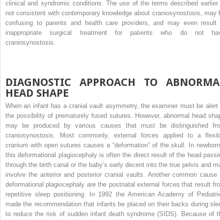
clinical and syndromic conditions. The use of the terms described earlier 
not consistent with contemporary knowledge about craniosynostosis, may 
confusing to parents and health care providers, and may even result 
inappropriate surgical treatment for patients who do not ha
craniosynostosis.
DIAGNOSTIC APPROACH TO ABNORMA
HEAD SHAPE
When an infant has a cranial vault asymmetry, the examiner must be alert 
the possibility of prematurely fused sutures. However, abnormal head sha
may be produced by various causes that must be distinguished fr
craniosynostosis. Most commonly, external forces applied to a flexib
cranium with open sutures causes a “deformation” of the skull. In newborn
this deformational plagiocephaly is often the direct result of the head passi
through the birth canal or the baby’s early decent into the true pelvis and m
involve the anterior and posterior cranial vaults. Another common cause 
deformational plagiocephaly are the postnatal external forces that result fr
repetitive sleep positioning. In 1992 the American Academy of Pediatri
made the recommendation that infants be placed on their backs during sle
to reduce the risk of sudden infant death syndrome (SIDS). Because of t