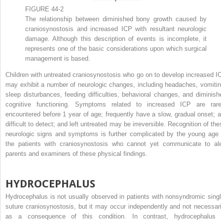
FIGURE 44-2
The relationship between diminished bony growth caused by
craniosynostosis and increased ICP with resultant neurologic
damage. Although this description of events is incomplete, it
represents one of the basic considerations upon which surgical
management is based.
Children with untreated craniosynostosis who go on to develop increased I
may exhibit a number of neurologic changes, including headaches, vomitin
sleep disturbances, feeding difficulties, behavioral changes, and diminish
cognitive functioning. Symptoms related to increased ICP are rare
encountered before 1 year of age; frequently have a slow, gradual onset; a
difficult to detect; and left untreated may be irreversible. Recognition of the
neurologic signs and symptoms is further complicated by the young age 
the patients with craniosynostosis who cannot yet communicate to ale
parents and examiners of these physical findings.
HYDROCEPHALUS
Hydrocephalus is not usually observed in patients with nonsyndromic singl
suture craniosynostosis, but it may occur independently and not necessari
as a consequence of this condition. In contrast, hydrocephalus 