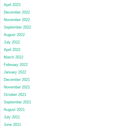
April 2023
December 2022
November 2022
September 2022
August 2022
July 2022
April 2022
March 2022
February 2022
January 2022
December 2021
November 2021
October 2021
September 2021
August 2021
July 2021
June 2021