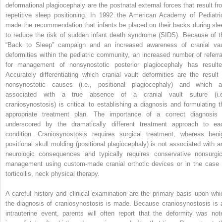
deformational plagiocephaly are the postnatal external forces that result fr
repetitive sleep positioning. In 1992 the American Academy of Pediatri
made the recommendation that infants be placed on their backs during sle
to reduce the risk of sudden infant death syndrome (SIDS). Because of t
“Back to Sleep” campaign and an increased awareness of cranial vau
deformities within the pediatric community, an increased number of referra
for management of nonsynostotic posterior plagiocephaly has resulte
Accurately differentiating which cranial vault deformities are the result 
nonsynostotic causes (i.e., positional plagiocephaly) and which a
associated with a true absence of a cranial vault suture (i.e
craniosynostosis) is critical to establishing a diagnosis and formulating t
appropriate treatment plan. The importance of a correct diagnosis 
underscored by the dramatically different treatment approach to ea
condition. Craniosynostosis requires surgical treatment, whereas beni
positional skull molding (positional plagiocephaly) is not associated with a
neurologic consequences and typically requires conservative nonsurgic
management using custom-made cranial orthotic devices or in the case 
torticollis, neck physical therapy.
A careful history and clinical examination are the primary basis upon whi
the diagnosis of craniosynostosis is made. Because craniosynostosis is 
intrauterine event, parents will often report that the deformity was not