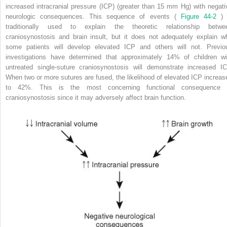
increased intracranial pressure (ICP) (greater than 15 mm Hg) with negati
neurologic consequences. This sequence of events (
Figure 44-2
) 
traditionally used to explain the theoretic relationship betwe
craniosynostosis and brain insult, but it does not adequately explain w
some patients will develop elevated ICP and others will not. Previo
investigations have determined that approximately 14% of children wi
untreated single-suture craniosynostosis will demonstrate increased IC
When two or more sutures are fused, the likelihood of elevated ICP increas
to 42%. This is the most concerning functional consequence 
craniosynostosis since it may adversely affect brain function.