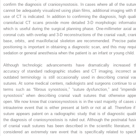
confirm the diagnosis of craniosynostosis. In cases where all of the sutur
cannot be adequately visualized using plain films, additional imaging with t
use of CT is indicated. In addition to confirming the diagnosis, high quali
craniofacial CT scans provide more detailed 3-D morphologic informatio
which is useful during the surgical planning phase. One-millimeter axial a
coronal cuts with overlap and 3-D reconstructions of the cranial vault, crani
base, orbits, and maxillofacial skeleton are recommended. Precise patie
positioning is important in obtaining a diagnostic scan, and this may requi
sedation or general anesthesia when the patient is an infant or young child.
Although technologic advancements have dramatically increased t
accuracy of standard radiographic studies and CT imaging, incorrect a
outdated terminology is still occasionally used in describing cranial vau
sutures. At some medical centers, radiologists and surgeons continue to u
terms such as “fibrous synostosis,” “suture dysfunction,” and “impendi
synostosis” when describing cranial vault sutures that otherwise appe
open. We now know that craniosynostosis is in the vast majority of cases 
intrauterine event that is either present at birth or not at all. Therefore if
suture appears patent on a radiographic study that is of diagnostic qualit
the diagnosis of craniosynostosis is ruled out. Although the postnatal fusi
of cranial vault sutures has been described in the scientific literature, it 
considered an extremely rare event that is specifically related to specif