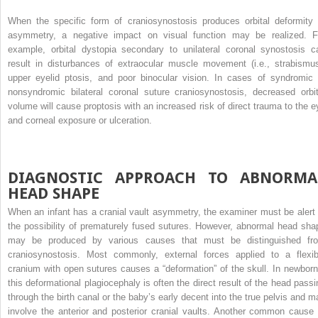
When the specific form of craniosynostosis produces orbital deformity 
asymmetry, a negative impact on visual function may be realized. F
example, orbital dystopia secondary to unilateral coronal synostosis c
result in disturbances of extraocular muscle movement (i.e., strabismus
upper eyelid ptosis, and poor binocular vision. In cases of syndromic 
nonsyndromic bilateral coronal suture craniosynostosis, decreased orbit
volume will cause proptosis with an increased risk of direct trauma to the e
and corneal exposure or ulceration.
DIAGNOSTIC APPROACH TO ABNORMA
HEAD SHAPE
When an infant has a cranial vault asymmetry, the examiner must be alert 
the possibility of prematurely fused sutures. However, abnormal head sha
may be produced by various causes that must be distinguished fr
craniosynostosis. Most commonly, external forces applied to a flexib
cranium with open sutures causes a “deformation” of the skull. In newborn
this deformational plagiocephaly is often the direct result of the head passi
through the birth canal or the baby’s early decent into the true pelvis and m
involve the anterior and posterior cranial vaults. Another common cause 