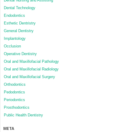
Dental Nursing and Assisting
Dental Technology
Endodontics
Esthetic Dentristry
General Dentistry
Implantology
Occlusion
Operative Dentistry
Oral and Maxillofacial Pathology
Oral and Maxillofacial Radiology
Oral and Maxillofacial Surgery
Orthodontics
Pedodontics
Periodontics
Prosthodontics
Public Health Dentistry
META