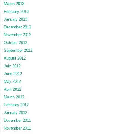
March 2013
February 2013
January 2013
December 2012
November 2012
October 2012
September 2012
August 2012
July 2012
June 2012
May 2012
April 2012
March 2012
February 2012
January 2012
December 2011
November 2011