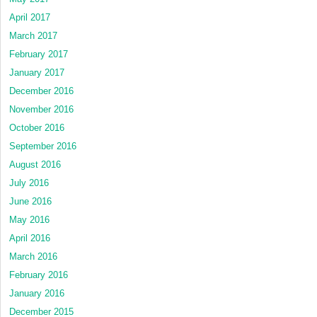
April 2017
March 2017
February 2017
January 2017
December 2016
November 2016
October 2016
September 2016
August 2016
July 2016
June 2016
May 2016
April 2016
March 2016
February 2016
January 2016
December 2015