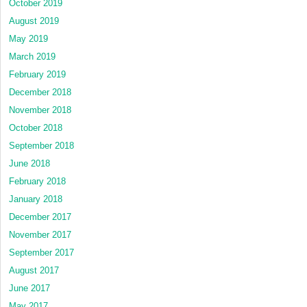
October 2019
August 2019
May 2019
March 2019
February 2019
December 2018
November 2018
October 2018
September 2018
June 2018
February 2018
January 2018
December 2017
November 2017
September 2017
August 2017
June 2017
May 2017