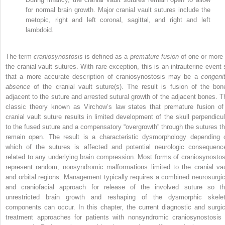
for normal brain growth. Major cranial vault sutures include the
metopic, right and left coronal, sagittal, and right and left
lambdoid.
The term
craniosynostosis
is defined as a
premature fusion
of one or more 
the cranial vault sutures. With rare exception, this is an intrauterine event 
that a more accurate description of craniosynostosis may be a
congenit
absence
of the cranial vault suture(s). The result is fusion of the bon
adjacent to the suture and arrested sutural growth of the adjacent bones. T
classic theory known as Virchow’s law states that premature fusion of
cranial vault suture results in limited development of the skull perpendicul
to the fused suture and a compensatory “overgrowth” through the sutures th
remain open. The result is a characteristic dysmorphology depending 
which of the sutures is affected and potential neurologic consequenc
related to any underlying brain compression. Most forms of craniosynostos
represent random, nonsyndromic malformations limited to the cranial vau
and orbital regions. Management typically requires a combined neurosurgic
and craniofacial approach for release of the involved suture so th
unrestricted brain growth and reshaping of the dysmorphic skelet
components can occur. In this chapter, the current diagnostic and surgic
treatment approaches for patients with nonsyndromic craniosynostosis 