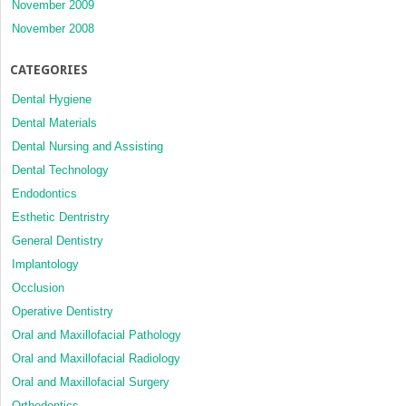
November 2009
November 2008
CATEGORIES
Dental Hygiene
Dental Materials
Dental Nursing and Assisting
Dental Technology
Endodontics
Esthetic Dentristry
General Dentistry
Implantology
Occlusion
Operative Dentistry
Oral and Maxillofacial Pathology
Oral and Maxillofacial Radiology
Oral and Maxillofacial Surgery
Orthodontics