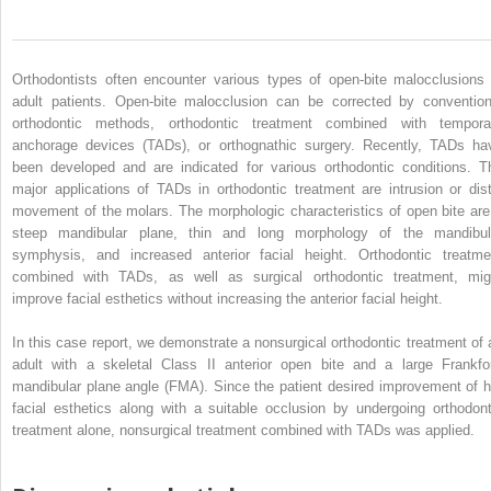
Orthodontists often encounter various types of open-bite malocclusions 
adult patients. Open-bite malocclusion can be corrected by convention
orthodontic methods, orthodontic treatment combined with tempora
anchorage devices (TADs), or orthognathic surgery. Recently, TADs ha
been developed and are indicated for various orthodontic conditions. T
major applications of TADs in orthodontic treatment are intrusion or dist
movement of the molars. The morphologic characteristics of open bite are
steep mandibular plane, thin and long morphology of the mandibul
symphysis, and increased anterior facial height. Orthodontic treatme
combined with TADs, as well as surgical orthodontic treatment, mig
improve facial esthetics without increasing the anterior facial height.
In this case report, we demonstrate a nonsurgical orthodontic treatment of 
adult with a skeletal Class II anterior open bite and a large Frankfor
mandibular plane angle (FMA). Since the patient desired improvement of h
facial esthetics along with a suitable occlusion by undergoing orthodont
treatment alone, nonsurgical treatment combined with TADs was applied.