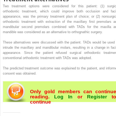
Two treatment options were considered for this patient: (1) surgic
orthodontic treatment, which could improve both occlusion and faci
appearance, was the primary treatment plan of choice; or (2) nonsurgic
orthodontic treatment with extraction of the maxillary first premolars a
mandibular second premolars combined with TADs for the maxilla a
mandible was considered as an alternative to orthognathic surgery.
These alternatives were discussed with the patient. TADs would be used 
intrude the maxillary and mandibular molars, resulting in a change in faci
appearance. Since the patient refused surgical orthodontic treatmen
conventional orthodontic treatment with TADs was adopted.
The predicted treatment outcome was explained to the patient, and inform
consent was obtained.
Only gold members can continu
reading.
Log In
or
Register
t
continue