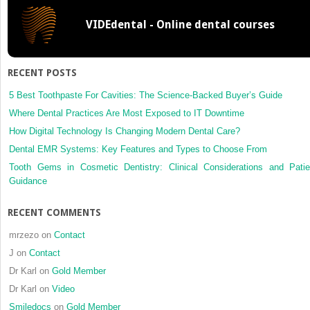
adult
VIDEdental - Online dental courses
with
an
open
bite
RECENT POSTS
and
large
5 Best Toothpaste For Cavities: The Science-Backed Buyer’s Guide
lower anterior
Where Dental Practices Are Most Exposed to IT Downtime
facial
How Digital Technology Is Changing Modern Dental Care?
height
Dental EMR Systems: Key Features and Types to Choose From
with
edgewise
Tooth Gems in Cosmetic Dentistry: Clinical Considerations and Patie
appliances
Guidance
and
temporary
RECENT COMMENTS
anchorage
devices
mrzezo
on
Contact
J
on
Contact
Dr Karl
on
Gold Member
Dr Karl
on
Video
Smiledocs
on
Gold Member