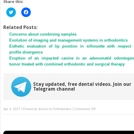
Share this:
Click
Click
to
to
share
share
on
on
Twitter
Facebook
Related Posts:
(Opens
(Opens
Concerns about combining samples
in
in
new
new
Evolution of imaging and management systems in orthodontics
window)
window)
Esthetic evaluation of lip position in silhouette with respect 
profile divergence
Eruption of an impacted canine in an adenomatid odontogen
tumor treated with combined orthodontic and surgical therapy
Stay updated, free dental videos. Join our
Telegram channel
on
Apr 4, 2017 | Posted by
drzezo
in
Orthodontics
|
Comments Off
Nonsurgical
treatment
of
an