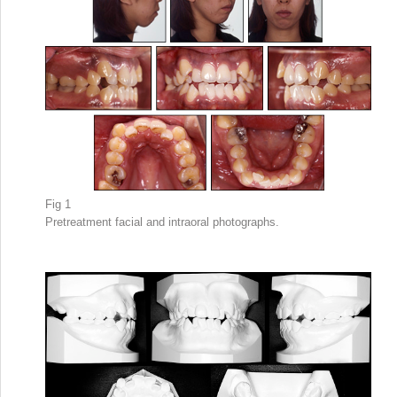
Fig 1
Pretreatment facial and intraoral photographs.