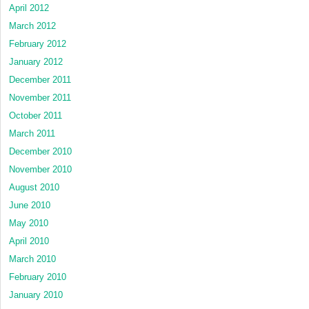
April 2012
March 2012
February 2012
January 2012
December 2011
November 2011
October 2011
March 2011
December 2010
November 2010
August 2010
June 2010
May 2010
April 2010
March 2010
February 2010
January 2010