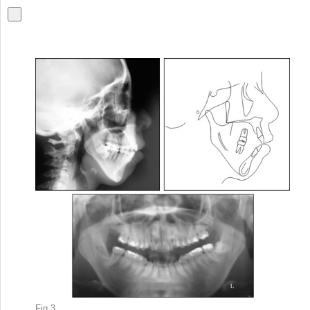
Fig 3