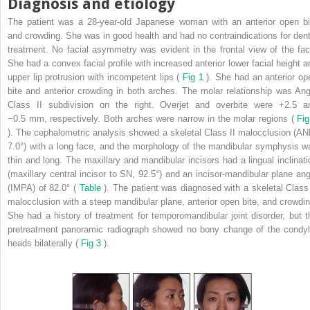
Diagnosis and etiology
The patient was a 28-year-old Japanese woman with an anterior open bi
and crowding. She was in good health and had no contraindications for dent
treatment. No facial asymmetry was evident in the frontal view of the fac
She had a convex facial profile with increased anterior lower facial height a
upper lip protrusion with incompetent lips (
Fig 1
). She had an anterior op
bite and anterior crowding in both arches. The molar relationship was Ang
Class II subdivision on the right. Overjet and overbite were +2.5 a
−0.5 mm, respectively. Both arches were narrow in the molar regions (
Fig
). The cephalometric analysis showed a skeletal Class II malocclusion (AN
7.0°) with a long face, and the morphology of the mandibular symphysis w
thin and long. The maxillary and mandibular incisors had a lingual inclinati
(maxillary central incisor to SN, 92.5°) and an incisor-mandibular plane ang
(IMPA) of 82.0° (
Table
). The patient was diagnosed with a skeletal Class 
malocclusion with a steep mandibular plane, anterior open bite, and crowdin
She had a history of treatment for temporomandibular joint disorder, but t
pretreatment panoramic radiograph showed no bony change of the condyl
heads bilaterally (
Fig 3
).