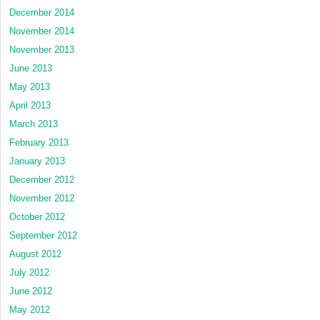
December 2014
November 2014
November 2013
June 2013
May 2013
April 2013
March 2013
February 2013
January 2013
December 2012
November 2012
October 2012
September 2012
August 2012
July 2012
June 2012
May 2012