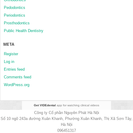
Pedodontics
Periodontics
Prosthodontics
Public Health Dentistry
META
Register
Log in
Entries feed
Comments feed
WordPress.org
Get VIDEdental
app for watching clinical videos
Công ty Cổ phần Nguyên Phát Hà Nội
Số 10 ngõ 243a đường Xuân Khanh, Phường Xuân Khanh, Thị Xã Sơn Tây,
Hà Nội
096451317