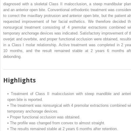
diagnosed with a skeletal Class II malocclusion, a steep mandibular plan
and an anterior open bite. Conventional orthodontic treatment was consider
to correct the maxillary protrusion and anterior open bite, but the patient al
requested improvement of her facial esthetics. We therefore decided th
nonsurgical treatment consisting of 4 premolar extractions combined wi
temporary anchorage devices was indicated. Satisfactory improvement of t
overjet and overbite, and proper functional occlusion were obtained, resulti
in a Class I molar relationship. Active treatment was completed in 2 yea
10 months, and the result remained stable at 2 years 6 months aft
debonding.
Highlights
•
Treatment of Class II malocclusion with steep mandible and anteri
open bite is reported.
•
The treatment was nonsurgical with 4 premolar extractions combined wi
temporary anchorage devices.
•
Proper functional occlusion was obtained.
•
The profile was changed from convex to almost straight.
•
The results remained stable at 2 years 6 months after retention.