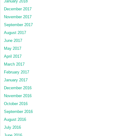
January 2018
December 2017
November 2017
September 2017
August 2017
June 2017
May 2017
April 2017
March 2017
February 2017
January 2017
December 2016
November 2016
October 2016
September 2016
August 2016
July 2016
June 2016