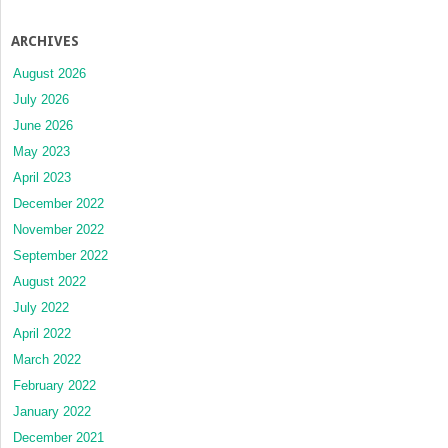
ARCHIVES
August 2026
July 2026
June 2026
May 2023
April 2023
December 2022
November 2022
September 2022
August 2022
July 2022
April 2022
March 2022
February 2022
January 2022
December 2021