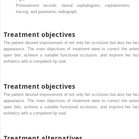
Pretreatment records: lateral cephalogram, cephalometric
tracing, and panoramic radiograph.
Treatment objectives
The patient desired improvement of not only her occlusion but also her faci
appearance. The main objectives of treatment were to correct the anteri
open bite, achieve a suitable functional occlusion, and improve her faci
esthetics with a competent lip seal.
Treatment objectives
The patient desired improvement of not only her occlusion but also her faci
appearance. The main objectives of treatment were to correct the anteri
open bite, achieve a suitable functional occlusion, and improve her faci
esthetics with a competent lip seal.
Treatment alternatives