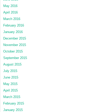
May 2016
April 2016
March 2016
February 2016
January 2016
December 2015
November 2015
October 2015
September 2015
August 2015
July 2015
June 2015
May 2015
April 2015
March 2015
February 2015
January 2015