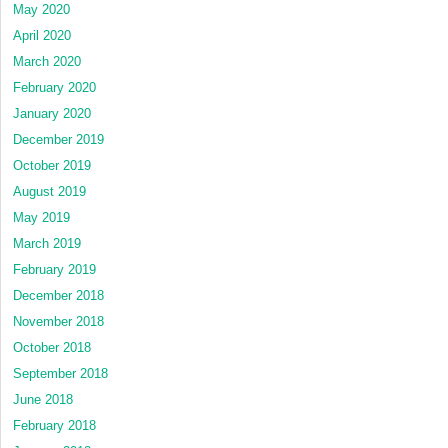
May 2020
April 2020
March 2020
February 2020
January 2020
December 2019
October 2019
August 2019
May 2019
March 2019
February 2019
December 2018
November 2018
October 2018
September 2018
June 2018
February 2018