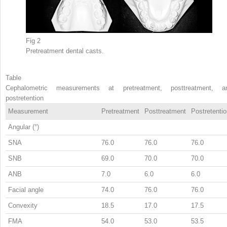
Fig 2
Pretreatment dental casts.
Table
Cephalometric measurements at pretreatment, posttreatment, a
postretention
Measurement
Pretreatment
Posttreatment
Postretenti
Angular (°)
SNA
76.0
76.0
76.0
SNB
69.0
70.0
70.0
ANB
7.0
6.0
6.0
Facial angle
74.0
76.0
76.0
Convexity
18.5
17.0
17.5
FMA
54.0
53.0
53.5