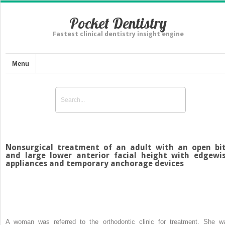
Pocket Dentistry
Fastest clinical dentistry insight engine
Menu
Nonsurgical treatment of an adult with an open bi
and large lower anterior facial height with edgewi
appliances and temporary anchorage devices
A woman was referred to the orthodontic clinic for treatment. She w