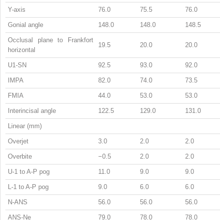
Y-axis
76.0
75.5
76.0
Gonial angle
148.0
148.0
148.5
Occlusal plane to Frankfort
19.5
20.0
20.0
horizontal
U1-SN
92.5
93.0
92.0
IMPA
82.0
74.0
73.5
FMIA
44.0
53.0
53.0
Interincisal angle
122.5
129.0
131.0
Linear (mm)
Overjet
3.0
2.0
2.0
Overbite
−0.5
2.0
2.0
U-1 to A-P pog
11.0
9.0
9.0
L-1 to A-P pog
9.0
6.0
6.0
N-ANS
56.0
56.0
56.0
ANS-Ne
79.0
78.0
78.0