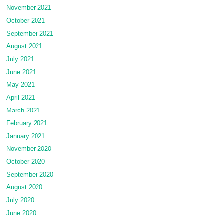
November 2021
October 2021
September 2021
August 2021
July 2021
June 2021
May 2021
April 2021
March 2021
February 2021
January 2021
November 2020
October 2020
September 2020
August 2020
July 2020
June 2020