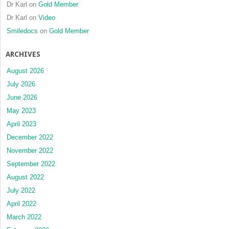
Dr Karl
on
Gold Member
Dr Karl
on
Video
Smiledocs
on
Gold Member
ARCHIVES
August 2026
July 2026
June 2026
May 2023
April 2023
December 2022
November 2022
September 2022
August 2022
July 2022
April 2022
March 2022