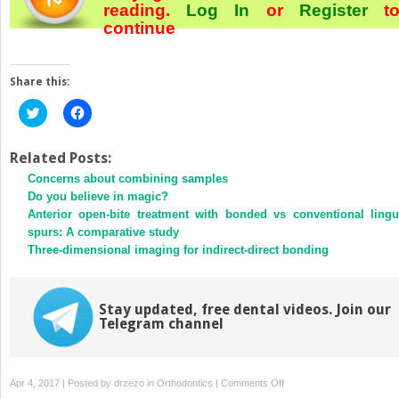
reading.
Log In
or
Register
t
continue
Share this:
Click
Click
to
to
share
share
on
on
Twitter
Facebook
Related Posts:
(Opens
(Opens
Concerns about combining samples
in
in
new
new
Do you believe in magic?
window)
window)
Anterior open-bite treatment with bonded vs conventional lingu
spurs: A comparative study
Three-dimensional imaging for indirect-direct bonding
Stay updated, free dental videos. Join our
Telegram channel
on
Apr 4, 2017 | Posted by
drzezo
in
Orthodontics
|
Comments Off