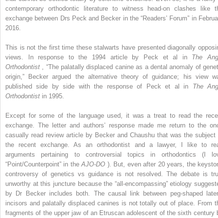
contemporary orthodontic literature to witness head-on clashes like t
exchange between Drs Peck and Becker in the “Readers’ Forum” in Februa
2016.
This is not the first time these stalwarts have presented diagonally opposi
views. In response to the 1994 article by Peck et al in
The Ang
Orthodontist
, “The palatally displaced canine as a dental anomaly of genet
origin,” Becker argued the alternative theory of guidance; his view w
published side by side with the response of Peck et al in
The Ang
Orthodontist
in 1995.
Except for some of the language used, it was a treat to read the rece
exchange. The letter and authors’ response made me return to the on
casually read review article by Becker and Chaushu that was the subject 
the recent exchange. As an orthodontist and a lawyer, I like to re
arguments pertaining to controversial topics in orthodontics (I lo
“Point/Counterpoint” in the
AJO-DO
). But, even after 20 years, the keysto
controversy of genetics vs guidance is not resolved. The debate is tru
unworthy at this juncture because the “all-encompassing” etiology suggest
by Dr Becker includes both. The causal link between peg-shaped later
incisors and palatally displaced canines is not totally out of place. From t
fragments of the upper jaw of an Etruscan adolescent of the sixth century