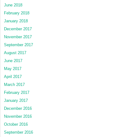
June 2018
February 2018
January 2018
December 2017
November 2017
September 2017
August 2017
June 2017
May 2017
April 2017
March 2017
February 2017
January 2017
December 2016
November 2016
October 2016
September 2016