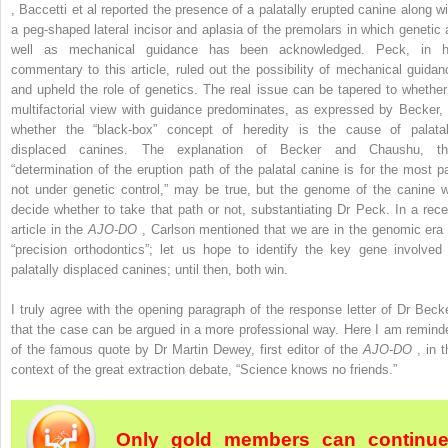
, Baccetti et al reported the presence of a palatally erupted canine along wi
a peg-shaped lateral incisor and aplasia of the premolars in which genetic 
well as mechanical guidance has been acknowledged. Peck, in h
commentary to this article, ruled out the possibility of mechanical guidan
and upheld the role of genetics. The real issue can be tapered to whether
multifactorial view with guidance predominates, as expressed by Becker, 
whether the “black-box” concept of heredity is the cause of palatal
displaced canines. The explanation of Becker and Chaushu, th
“determination of the eruption path of the palatal canine is for the most pa
not under genetic control,” may be true, but the genome of the canine wi
decide whether to take that path or not, substantiating Dr Peck. In a rece
article in the
AJO-DO
, Carlson mentioned that we are in the genomic era 
“precision orthodontics”; let us hope to identify the key gene involved 
palatally displaced canines; until then, both win.
I truly agree with the opening paragraph of the response letter of Dr Becke
that the case can be argued in a more professional way. Here I am remind
of the famous quote by Dr Martin Dewey, first editor of the
AJO-DO
, in 
context of the great extraction debate, “Science knows no friends.”
Only gold members can continu