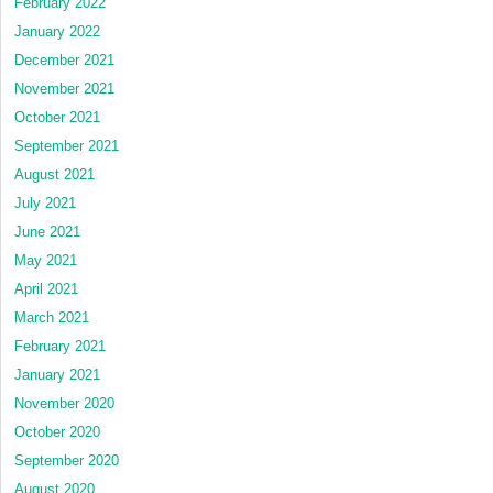
February 2022
January 2022
December 2021
November 2021
October 2021
September 2021
August 2021
July 2021
June 2021
May 2021
April 2021
March 2021
February 2021
January 2021
November 2020
October 2020
September 2020
August 2020