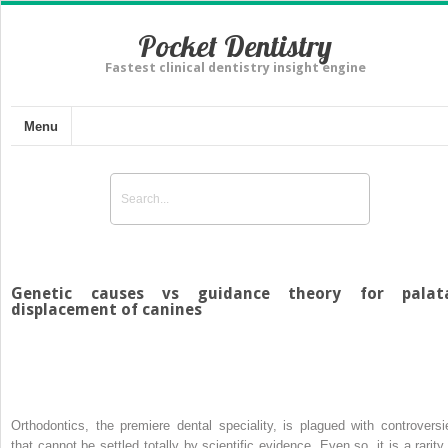
Pocket Dentistry
Fastest clinical dentistry insight engine
Menu
Genetic causes vs guidance theory for palat
displacement of canines
Orthodontics, the premiere dental speciality, is plagued with controversi
that cannot be settled totally by scientific evidence. Even so, it is a rarity 