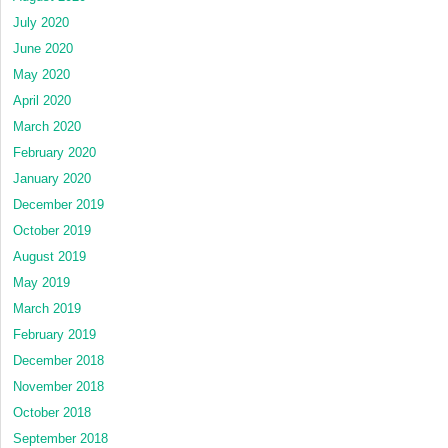
July 2020
June 2020
May 2020
April 2020
March 2020
February 2020
January 2020
December 2019
October 2019
August 2019
May 2019
March 2019
February 2019
December 2018
November 2018
October 2018
September 2018