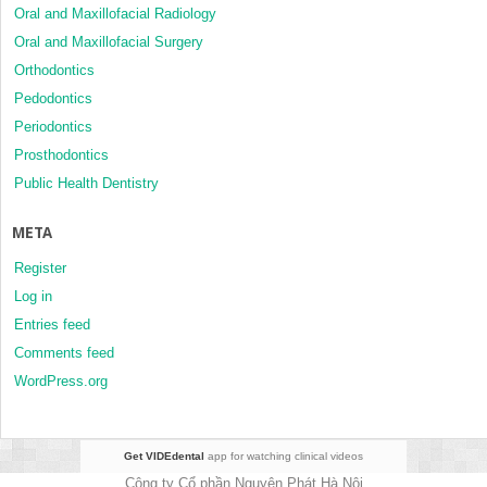
Oral and Maxillofacial Radiology
Oral and Maxillofacial Surgery
Orthodontics
Pedodontics
Periodontics
Prosthodontics
Public Health Dentistry
META
Register
Log in
Entries feed
Comments feed
WordPress.org
Get VIDEdental
app for watching clinical videos
Công ty Cổ phần Nguyên Phát Hà Nội