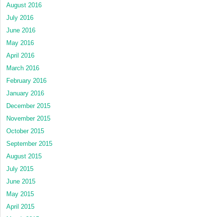
August 2016
July 2016
June 2016
May 2016
April 2016
March 2016
February 2016
January 2016
December 2015
November 2015
October 2015
September 2015
August 2015
July 2015
June 2015
May 2015
April 2015