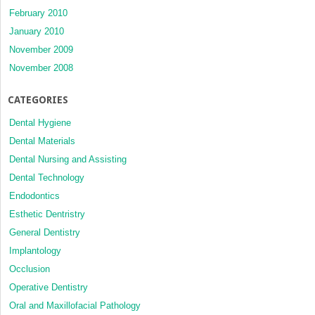
February 2010
January 2010
November 2009
November 2008
CATEGORIES
Dental Hygiene
Dental Materials
Dental Nursing and Assisting
Dental Technology
Endodontics
Esthetic Dentristry
General Dentistry
Implantology
Occlusion
Operative Dentistry
Oral and Maxillofacial Pathology