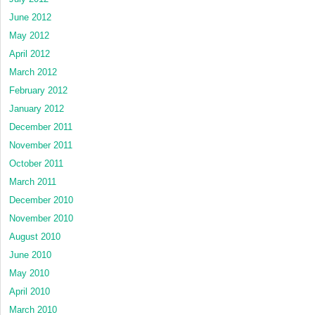
June 2012
May 2012
April 2012
March 2012
February 2012
January 2012
December 2011
November 2011
October 2011
March 2011
December 2010
November 2010
August 2010
June 2010
May 2010
April 2010
March 2010