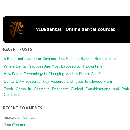
Genetic
causes
vs
guidance
theory
VIDEdental - Online dental courses
for
palatal
displacement
of
RECENT POSTS
canines
5 Best Toothpaste For Cavities: The Science-Backed Buyer’s Guide
Where Dental Practices Are Most Exposed to IT Downtime
How Digital Technology Is Changing Modern Dental Care?
Dental EMR Systems: Key Features and Types to Choose From
Tooth Gems in Cosmetic Dentistry: Clinical Considerations and Patie
Guidance
RECENT COMMENTS
mrzezo
on
Contact
J
on
Contact