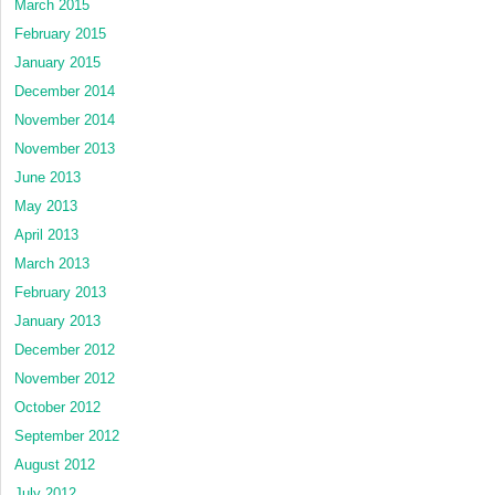
March 2015
February 2015
January 2015
December 2014
November 2014
November 2013
June 2013
May 2013
April 2013
March 2013
February 2013
January 2013
December 2012
November 2012
October 2012
September 2012
August 2012
July 2012