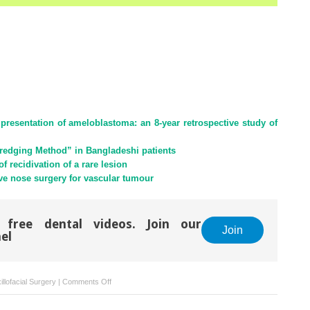
presentation of ameloblastoma: an 8-year retrospective study of
redging Method” in Bangladeshi patients
 recidivation of a rare lesion
ve nose surgery for vascular tumour
 free dental videos. Join our
Join
el
on
llofacial Surgery
|
Comments Off
Management
of