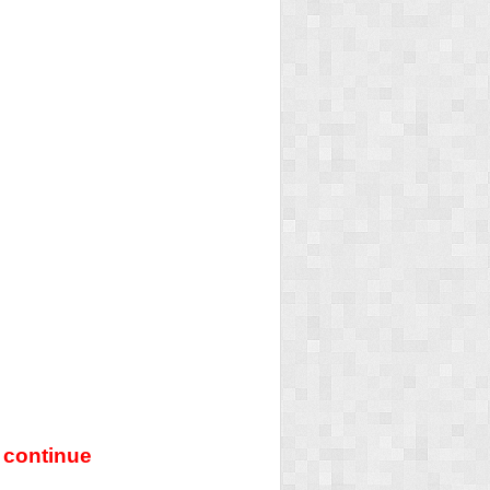
 continue