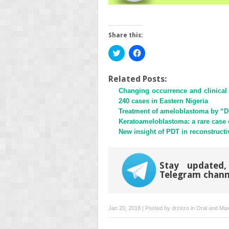
Share this:
Click
Click
to
to
share
share
on
on
Twitter
Facebook
Related Posts:
(Opens
(Opens
Changing occurrence and clinical 
in
in
new
new
240 cases in Eastern Nigeria
window)
window)
Treatment of ameloblastoma by “D
Keratoameloblastoma: a rare case of
New insight of PDT in reconstructi
Stay updated,
Telegram chann
Jan 20, 2018 | Posted by
drzezo
in
Oral and Maxi