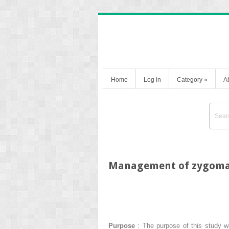
Home
Log in
Category
»
A
Management of zygomati
Purpose
: The purpose of this study wa