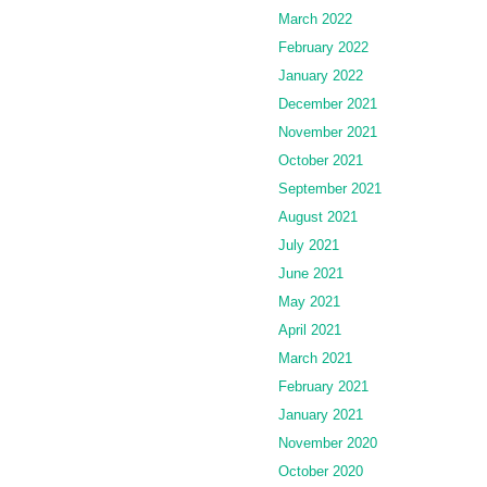
March 2022
February 2022
January 2022
December 2021
November 2021
October 2021
September 2021
August 2021
July 2021
June 2021
May 2021
April 2021
March 2021
February 2021
January 2021
November 2020
October 2020