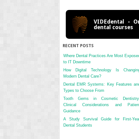
VIDEdental - On
dental courses
RECENT POSTS
Where Dental Practices Are Most Expose
to IT Downtime
How Digital Technology Is Changin
Modern Dental Care?
Dental EMR Systems: Key Features an
Types to Choose From
Tooth Gems in Cosmetic Dentistry
Clinical Considerations and Patien
Guidance
A Study Survival Guide for First-Yea
Dental Students