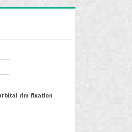
bital rim fixation