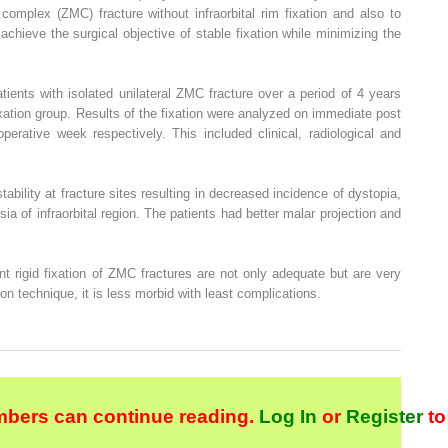
 complex (ZMC) fracture without infraorbital rim fixation and also to
 achieve the surgical objective of stable fixation while minimizing the
tients with isolated unilateral ZMC fracture over a period of 4 years
xation group. Results of the fixation were analyzed on immediate post
perative week respectively. This included clinical, radiological and
stability at fracture sites resulting in decreased incidence of dystopia,
sia of infraorbital region. The patients had better malar projection and
t rigid fixation of ZMC fractures are not only adequate but are very
ion technique, it is less morbid with least complications.
bers can continue reading.
Log In
or
Register
to