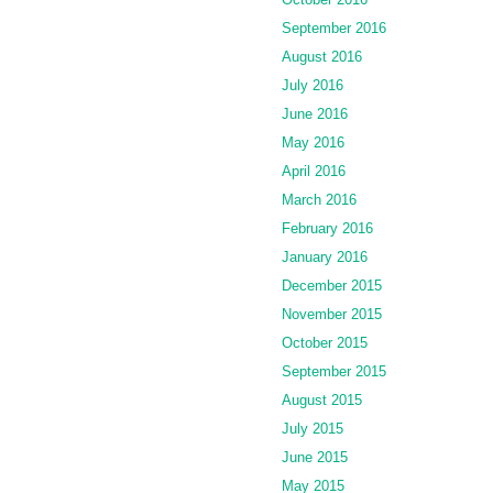
September 2016
August 2016
July 2016
June 2016
May 2016
April 2016
March 2016
February 2016
January 2016
December 2015
November 2015
October 2015
September 2015
August 2015
July 2015
June 2015
May 2015