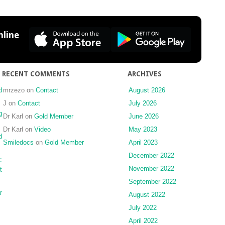
zygomaticomaxillary
complex
fracture
line
without
infraorbital
rim
fixation
RECENT COMMENTS
ARCHIVES
d
mrzezo
on
Contact
August 2026
J
on
Contact
July 2026
g
Dr Karl
on
Gold Member
June 2026
Dr Karl
on
Video
May 2023
d
Smiledocs
on
Gold Member
April 2023
December 2022
:
November 2022
t
September 2022
r
August 2022
July 2022
April 2022