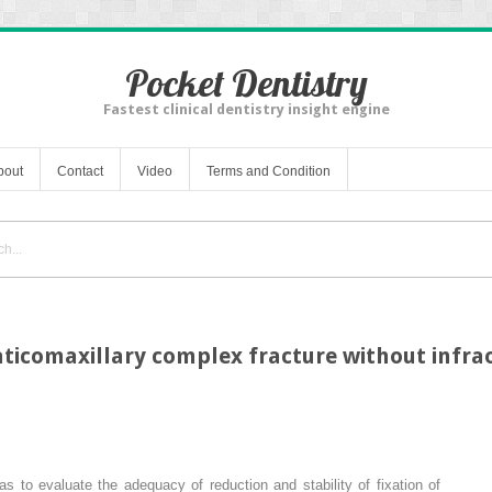
Pocket Dentistry
Fastest clinical dentistry insight engine
bout
Contact
Video
Terms and Condition
comaxillary complex fracture without infraor
s to evaluate the adequacy of reduction and stability of fixation of