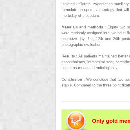
isolated unilateral zygomatico-maxillary
formulate an operative strategy that will
morbidity of procedure.
Materials and methods
: Eighty two pa
were randomly assigned into two point fi
operative day, 1st, 12th and 24th posto
photographic evaluation.
Results
: All patients maintained better 
enophthalmos, infraorbital scar, paresthe
height as measured radiologically.
Conclusion
: We conclude that two poin
stable. Compared to the three point fixat
Only gold mem