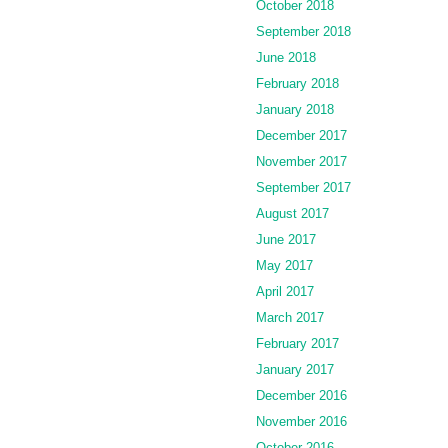
October 2018
September 2018
June 2018
February 2018
January 2018
December 2017
November 2017
September 2017
August 2017
June 2017
May 2017
April 2017
March 2017
February 2017
January 2017
December 2016
November 2016
October 2016