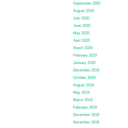
September 2020
August 2020
July 2020
June 2020
May 2020
April 2020
March 2020
February 2020
January 2020
December 2019
October 2019
August 2019
May 2019
March 2019
February 2019
December 2018
November 2018