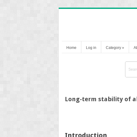
Home
Log in
Category
»
A
Long-term stability of a
Introduction