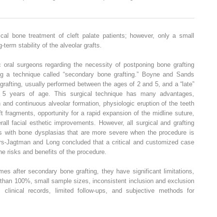
al bone treatment of cleft palate patients; however, only a small
erm stability of the alveolar grafts.
ral surgeons regarding the necessity of postponing bone grafting
ing a technique called “secondary bone grafting.” Boyne and Sands
grafting, usually performed between the ages of 2 and 5, and a “late”
er 5 years of age. This surgical technique has many advantages,
n and continuous alveolar formation, physiologic eruption of the teeth
left fragments, opportunity for a rapid expansion of the midline suture,
erall facial esthetic improvements. However, all surgical and grafting
s with bone dysplasias that are more severe when the procedure is
pers-Jagtman and Long concluded that a critical and customized case
e risks and benefits of the procedure.
s after secondary bone grafting, they have significant limitations,
 than 100%, small sample sizes, inconsistent inclusion and exclusion
 clinical records, limited follow-ups, and subjective methods for