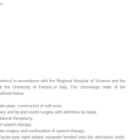
ts.
protocol in accordance with the Regional Hospital of Vicenza and the
 the University of Ferrara in Italy. The chronologic order of the
utlined below.
te plate, constructed of soft resin.
y and lip and nostril surgery with definitive lip repair.
lateral rhinoplasty.
 of speech therapy.
ate surgery and continuation of speech therapy.
hyrax-type rapid palatal expander bonded onto the deciduous teeth,