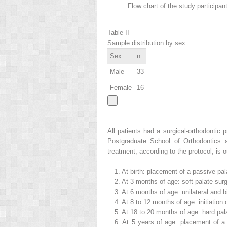
Flow chart of the study participan
Table II
Sample distribution by sex
Sex
n
Male
33
Female
16
All patients had a surgical-orthodontic 
Postgraduate School of Orthodontics at
treatment, according to the protocol, is o
1.
At birth: placement of a passive pala
2.
At 3 months of age: soft-palate surger
3.
At 6 months of age: unilateral and bi
4.
At 8 to 12 months of age: initiation
5.
At 18 to 20 months of age: hard pal
6.
At 5 years of age: placement of a 