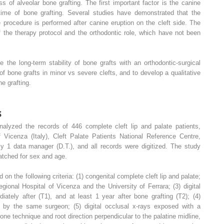
 of alveolar bone grafting. The first important factor is the canine
 time of bone grafting. Several studies have demonstrated that the
 procedure is performed after canine eruption on the cleft side. The
f the therapy protocol and the orthodontic role, which have not been
 the long-term stability of bone grafts with an orthodontic-surgical
of bone grafts in minor vs severe clefts, and to develop a qualitative
e grafting.
s
 analyzed the records of 446 complete cleft lip and palate patients,
f Vicenza (Italy), Cleft Palate Patients National Reference Centre,
 1 data manager (D.T.), and all records were digitized. The study
atched for sex and age.
on the following criteria: (1) congenital complete cleft lip and palate;
egional Hospital of Vicenza and the University of Ferrara; (3) digital
iately after (T1), and at least 1 year after bone grafting (T2); (4)
t by the same surgeon; (5) digital occlusal x-rays exposed with a
one technique and root direction perpendicular to the palatine midline,