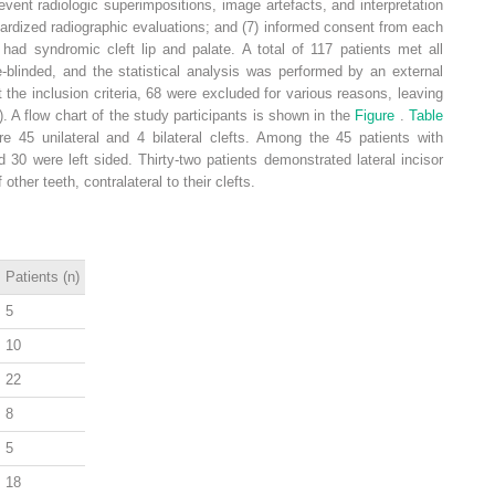
event radiologic superimpositions, image artefacts, and interpretation
ndardized radiographic evaluations; and (7) informed consent from each
 had syndromic cleft lip and palate. A total of 117 patients met all
e-blinded, and the statistical analysis was performed by an external
 the inclusion criteria, 68 were excluded for various reasons, leaving
). A flow chart of the study participants is shown in the
Figure
.
Table
re 45 unilateral and 4 bilateral clefts. Among the 45 patients with
nd 30 were left sided. Thirty-two patients demonstrated lateral incisor
ther teeth, contralateral to their clefts.
Patients (n)
5
10
22
8
5
18