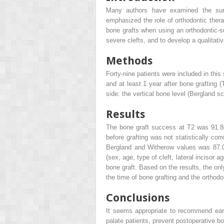
Many authors have examined the surg
emphasized the role of orthodontic thera
bone grafts when using an orthodontic-su
severe clefts, and to develop a qualitat
Methods
Forty-nine patients were included in this
and at least 1 year after bone grafting 
side: the vertical bone level (Bergland s
Results
The bone graft success at T2 was 91.84
before grafting was not statistically co
Bergland and Witherow values was 87.0
(sex, age, type of cleft, lateral incisor a
bone graft. Based on the results, the only
the time of bone grafting and the orthodon
Conclusions
It seems appropriate to recommend early 
palate patients, prevent postoperative bo