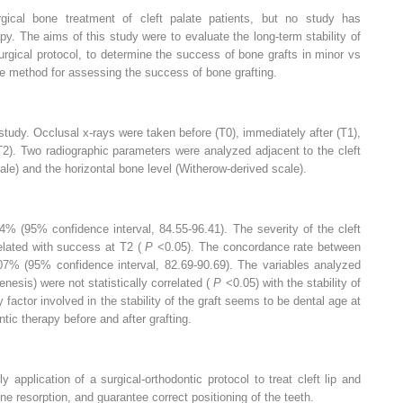
ical bone treatment of cleft palate patients, but no study has
py. The aims of this study were to evaluate the long-term stability of
rgical protocol, to determine the success of bone grafts in minor vs
ive method for assessing the success of bone grafting.
 study. Occlusal x-rays were taken before (T0), immediately after (T1),
(T2). Two radiographic parameters were analyzed adjacent to the cleft
cale) and the horizontal bone level (Witherow-derived scale).
% (95% confidence interval, 84.55-96.41). The severity of the cleft
rrelated with success at T2 (
P
<0.05). The concordance rate between
7% (95% confidence interval, 82.69-90.69). The variables analyzed
genesis) were not statistically correlated (
P
<0.05) with the stability of
 factor involved in the stability of the graft seems to be dental age at
tic therapy before and after grafting.
application of a surgical-orthodontic protocol to treat cleft lip and
ne resorption, and guarantee correct positioning of the teeth.