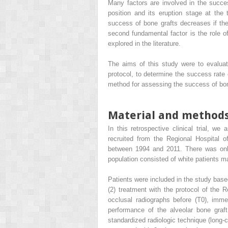
Many factors are involved in the success
position and its eruption stage at the
success of bone grafts decreases if the
second fundamental factor is the role o
explored in the literature.
The aims of this study were to evaluate
protocol, to determine the success rate 
method for assessing the success of bon
Material and method
In this retrospective clinical trial, we
recruited from the Regional Hospital o
between 1994 and 2011. There was only
population consisted of white patients m
Patients were included in the study based 
(2) treatment with the protocol of the R
occlusal radiographs before (T0), immed
performance of the alveolar bone graf
standardized radiologic technique (long-c