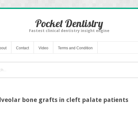
Pocket Dentistry
Fastest clinical dentistry insight engine
bout
Contact
Video
Terms and Condition
lveolar bone grafts in cleft palate patients