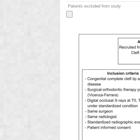
Patients excluded from study