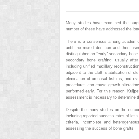
Many studies have examined the surgic
number of these have addressed the long-t
There is a consensus among academic o
until the mixed dentition and then us
distinguished an “early” secondary bone 
secondary bone grafting, usually aft
including unified maxillary reconstructio
adjacent to the cleft, stabilization of c
elimination of oronasal fistulas, and ov
procedures can cause growth alteration
performed early. For this reason, Kuij
assessment is necessary to determine th
Despite the many studies on the outcome
including reported success rates of less
criteria, incomplete and heterogeneous
assessing the success of bone grafts.