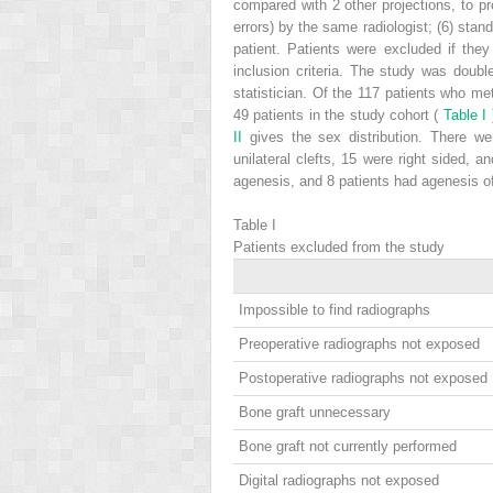
compared with 2 other projections, to pr
errors) by the same radiologist; (6) sta
patient. Patients were excluded if they
inclusion criteria. The study was doubl
statistician. Of the 117 patients who met
49 patients in the study cohort (
Table I
II
gives the sex distribution. There we
unilateral clefts, 15 were right sided, a
agenesis, and 8 patients had agenesis of o
Table I
Patients excluded from the study
Impossible to find radiographs
Preoperative radiographs not exposed
Postoperative radiographs not exposed
Bone graft unnecessary
Bone graft not currently performed
Digital radiographs not exposed