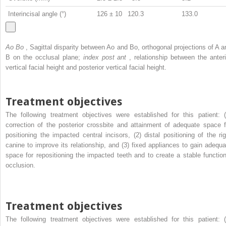
Interincisal angle (°)
126 ± 10
120.3
133.0
Ao Bo
, Sagittal disparity between Ao and Bo, orthogonal projections of A a
B on the occlusal plane;
index post ant
, relationship between the anteri
vertical facial height and posterior vertical facial height.
Treatment objectives
The following treatment objectives were established for this patient: (
correction of the posterior crossbite and attainment of adequate space f
positioning the impacted central incisors, (2) distal positioning of the rig
canine to improve its relationship, and (3) fixed appliances to gain adequa
space for repositioning the impacted teeth and to create a stable function
occlusion.
Treatment objectives
The following treatment objectives were established for this patient: (