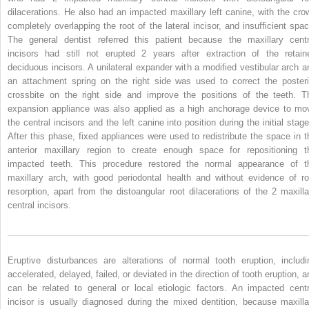
dilacerations. He also had an impacted maxillary left canine, with the cro
completely overlapping the root of the lateral incisor, and insufficient spac
The general dentist referred this patient because the maxillary centr
incisors had still not erupted 2 years after extraction of the retain
deciduous incisors. A unilateral expander with a modified vestibular arch a
an attachment spring on the right side was used to correct the posteri
crossbite on the right side and improve the positions of the teeth. T
expansion appliance was also applied as a high anchorage device to mo
the central incisors and the left canine into position during the initial stage
After this phase, fixed appliances were used to redistribute the space in t
anterior maxillary region to create enough space for repositioning t
impacted teeth. This procedure restored the normal appearance of t
maxillary arch, with good periodontal health and without evidence of ro
resorption, apart from the distoangular root dilacerations of the 2 maxilla
central incisors.
Eruptive disturbances are alterations of normal tooth eruption, includi
accelerated, delayed, failed, or deviated in the direction of tooth eruption, a
can be related to general or local etiologic factors. An impacted centr
incisor is usually diagnosed during the mixed dentition, because maxilla