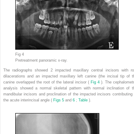
Fig 4
Pretreatment panoramic x-ray.
The radiographs showed 2 impacted maxillary central incisors with ro
dilacerations and an impacted maxillary left canine (the incisal tip of t
canine overlapped the root of the lateral incisor (
Fig 4
). The cephalometr
analysis showed a normal skeletal pattern with normal inclination of t
mandibular incisors and proclination of the impacted incisors contributing 
the acute interincisal angle (
Figs 5
and
6
;
Table
).