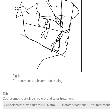
Fig 6
Pretreatment cephalometric tracing.
Table
Cephalometric analysis before and after treatment
Cephalometric measurement
Norm
Before treatment
After treatment