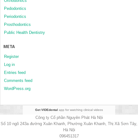
Orthodontics
Pedodontics
Periodontics
Prosthodontics
Public Health Dentistry
META
Register
Log in
Entries feed
Comments feed
WordPress.org
Get VIDEdental
app for watching clinical videos
Công ty Cổ phần Nguyên Phát Hà Nội
Số 10 ngõ 243a đường Xuân Khanh, Phường Xuân Khanh, Thị Xã Sơn Tây,
Hà Nội
096451317