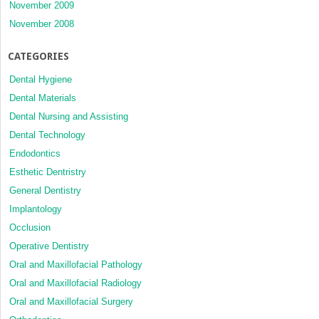
November 2009
November 2008
CATEGORIES
Dental Hygiene
Dental Materials
Dental Nursing and Assisting
Dental Technology
Endodontics
Esthetic Dentristry
General Dentistry
Implantology
Occlusion
Operative Dentistry
Oral and Maxillofacial Pathology
Oral and Maxillofacial Radiology
Oral and Maxillofacial Surgery