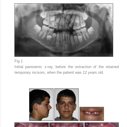
Fig 1
Initial panoramic x-ray, before the extraction of the retained
temporary incisors, when the patient was 12 years old.