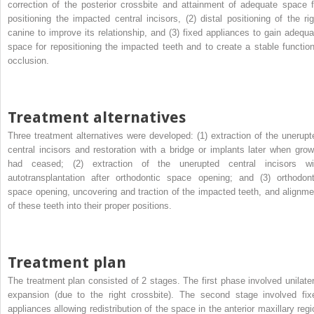
correction of the posterior crossbite and attainment of adequate space f
positioning the impacted central incisors, (2) distal positioning of the rig
canine to improve its relationship, and (3) fixed appliances to gain adequa
space for repositioning the impacted teeth and to create a stable function
occlusion.
Treatment alternatives
Three treatment alternatives were developed: (1) extraction of the unerupt
central incisors and restoration with a bridge or implants later when grow
had ceased; (2) extraction of the unerupted central incisors wi
autotransplantation after orthodontic space opening; and (3) orthodont
space opening, uncovering and traction of the impacted teeth, and alignme
of these teeth into their proper positions.
Treatment plan
The treatment plan consisted of 2 stages. The first phase involved unilater
expansion (due to the right crossbite). The second stage involved fix
appliances allowing redistribution of the space in the anterior maxillary regi