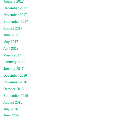
January 2018
December 2017
November 2017
September 2017
August 2017
June 2017
May 2017
April 2017
March 2017
February 2017
January 2017
December 2016
November 2016
October 2016
September 2016
August 2016
July 2016
June 2016