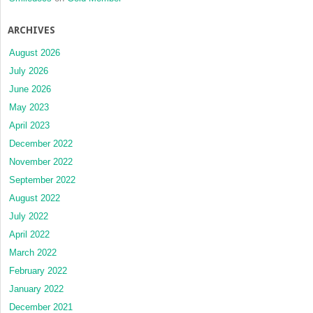
ARCHIVES
August 2026
July 2026
June 2026
May 2023
April 2023
December 2022
November 2022
September 2022
August 2022
July 2022
April 2022
March 2022
February 2022
January 2022
December 2021