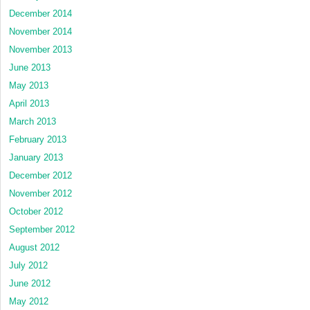
December 2014
November 2014
November 2013
June 2013
May 2013
April 2013
March 2013
February 2013
January 2013
December 2012
November 2012
October 2012
September 2012
August 2012
July 2012
June 2012
May 2012