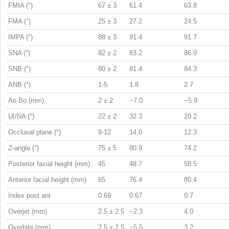
FMIA (°)
67 ± 3
61.4
63.8
FMA (°)
25 ± 3
27.2
24.5
IMPA (°)
88 ± 3
91.4
91.7
SNA (°)
82 ± 2
83.2
86.9
SNB (°)
80 ± 2
81.4
84.3
ANB (°)
1-5
1.8
2.7
Ao Bo (mm)
2 ± 2
−7.0
−5.9
UI/NA (°)
22 ± 2
32.3
20.2
Occlusal plane (°)
8-12
14.0
12.3
Z-angle (°)
75 ± 5
80.9
74.2
Posterior facial height (mm)
45
48.7
58.5
Anterior facial height (mm)
65
76.4
80.4
Index post ant
0.69
0.67
0.7
Overjet (mm)
2.5 ± 2.5
−2.3
4.0
Overbite (mm)
2.5 ± 2.5
−5.5
3.2