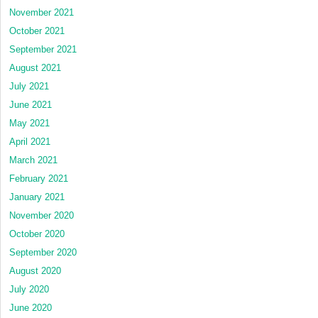
November 2021
October 2021
September 2021
August 2021
July 2021
June 2021
May 2021
April 2021
March 2021
February 2021
January 2021
November 2020
October 2020
September 2020
August 2020
July 2020
June 2020