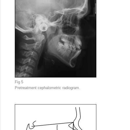
Fig 5
Pretreatment cephalometric radiogram.