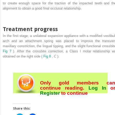
to create enough space for the traction of the impacted teeth and the
alignment to obtain a good final occlusal relationship.
Treatment progress
In the first stage, a unilateral expansion appliance with a modified vestibul
arch and an attachment spring was placed to improve the transver
maxillary constriction, the lingual tipping, and the slight functional crossbit
Fig 7
). After the crossbite correction, a Class I molar relationship w
obtained on the right side (
Fig 8
,
C
).
Only gold members ca
continue reading.
Log In
o
Register
to continue
Share this: