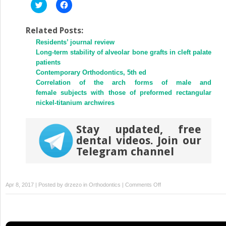
Click
Click
to
to
share
share
on
on
Twitter
Facebook
Related Posts:
(Opens
(Opens
Residents’ journal review
in
in
new
new
Long-term stability of alveolar bone grafts in cleft palate
window)
window)
patients
Contemporary Orthodontics, 5th ed
Correlation of the arch forms of male and
female subjects with those of preformed rectangular
nickel-titanium archwires
Stay updated, free
dental videos. Join our
Telegram channel
on
Apr 8, 2017 | Posted by
drzezo
in
Orthodontics
|
Comments Off
Impaction
of
both
maxillary