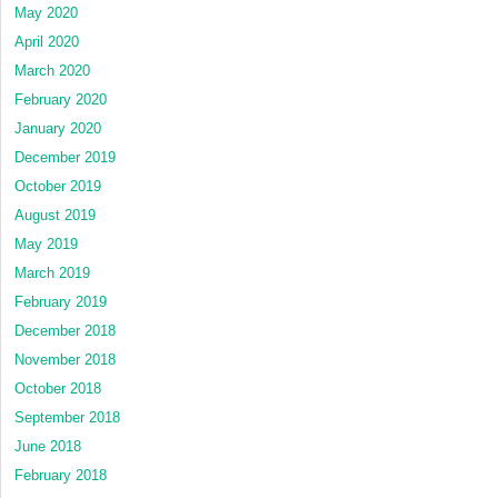
May 2020
April 2020
March 2020
February 2020
January 2020
December 2019
October 2019
August 2019
May 2019
March 2019
February 2019
December 2018
November 2018
October 2018
September 2018
June 2018
February 2018