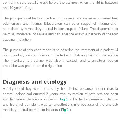
central incisors usually erupt before the canines, when a child is between
and 10 years of age.
The principal local factors involved in this anomaly are supernumerary teet
odontomas, and trauma. Dilaceration can be a sequel of trauma and 
associated with maxillary central incisor eruption failure. The dilaceration c
be mild, moderate, or severe and can alter the eruptive pathway of the toot
causing impaction.
The purpose of this case report is to describe the treatment of a patient wi
both maxillary central incisors impacted with distoangular root dilaceration
The maxillary left canine was also impacted, and a unilateral posteri
crossbite was present on the right side.
Diagnosis and etiology
A 14-year-old boy was referred by his dentist because neither maxilla
central incisor had erupted 2 years after extraction of both retained centr
and left lateral deciduous incisors (
Fig 1
). He had a permanent dentitio
and his chief complaint was an unesthetic smile because of the unerupt
maxillary central permanent incisors (
Fig 2
).