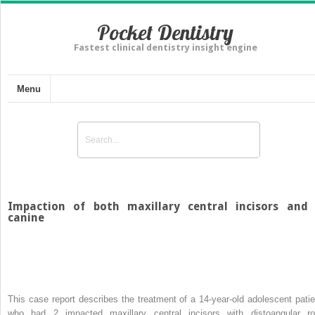
Pocket Dentistry
Fastest clinical dentistry insight engine
Menu
Impaction of both maxillary central incisors and
canine
This case report describes the treatment of a 14-year-old adolescent patie
who had 2 impacted maxillary central incisors with distoangular ro