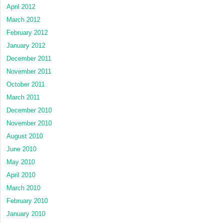
April 2012
March 2012
February 2012
January 2012
December 2011
November 2011
October 2011
March 2011
December 2010
November 2010
August 2010
June 2010
May 2010
April 2010
March 2010
February 2010
January 2010