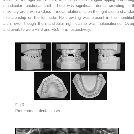
mandibular functional shift. There was significant dental crowding in t
maxillary arch, with a Class II molar relationship on the right side and a Cla
I relationship on the left side. No crowding was present in the mandibul
arch, even though the mandibular right canine was malpositioned. Overj
and overbite were −2.3 and −5.5 mm, respectively.
Fig 3
Pretreatment dental casts.