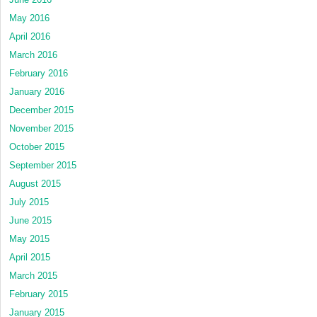
May 2016
April 2016
March 2016
February 2016
January 2016
December 2015
November 2015
October 2015
September 2015
August 2015
July 2015
June 2015
May 2015
April 2015
March 2015
February 2015
January 2015