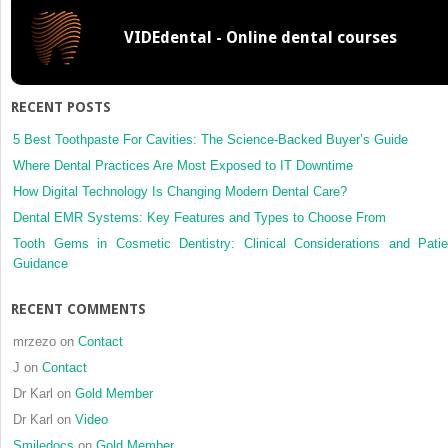
central
VIDEdental - Online dental courses
incisors
and
a
canine
RECENT POSTS
5 Best Toothpaste For Cavities: The Science-Backed Buyer’s Guide
Where Dental Practices Are Most Exposed to IT Downtime
How Digital Technology Is Changing Modern Dental Care?
Dental EMR Systems: Key Features and Types to Choose From
Tooth Gems in Cosmetic Dentistry: Clinical Considerations and Patie
Guidance
RECENT COMMENTS
mrzezo
on
Contact
J
on
Contact
Dr Karl
on
Gold Member
Dr Karl
on
Video
Smiledocs
on
Gold Member