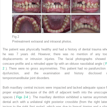
Fig 2
Pretreatment extraoral and intraoral photos.
The patient was physically healthy and had a history of dental trauma wh
he was 7 years old. However, there was no mention of any too
displacements or intrusion injuries. The facial photographs showed
concave profile and a retruded upper lip with an obtuse nasolabial angle (
F
2
). There were no gross asymmetries. This patient had no parafunction 
dysfunction, and the examination and history disclosed 
temporomandibular joint disorders.
Both maxillary central incisors were impacted and lacked adequate space f
proper eruption because of the drift of adjacent teeth into the unoccupi
spaces (
Figs 2-4
). The maxillary dentition exhibited a narrow asymmetr
dental arch with a unilateral right posterior crossbite (from the right later
incisor to the right first molar), which was due to lingual tipping and a slig