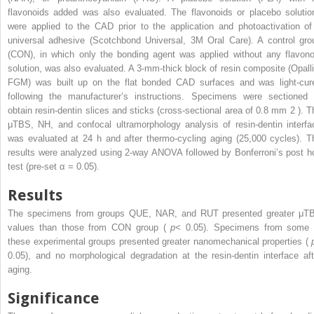
flavonoids added was also evaluated. The flavonoids or placebo solutio
were applied to the CAD prior to the application and photoactivation of
universal adhesive (Scotchbond Universal, 3M Oral Care). A control gro
(CON), in which only the bonding agent was applied without any flavono
solution, was also evaluated. A 3-mm-thick block of resin composite (Opalli
FGM) was built up on the flat bonded CAD surfaces and was light-cur
following the manufacturer’s instructions. Specimens were sectioned 
obtain resin-dentin slices and sticks (cross-sectional area of 0.8 mm
2
). T
μTBS, NH, and confocal ultramorphology analysis of resin-dentin interfa
was evaluated at 24 h and after thermo-cycling aging (25,000 cycles). T
results were analyzed using 2-way ANOVA followed by Bonferroni’s post h
test (pre-set α = 0.05).
Results
The specimens from groups QUE, NAR, and RUT presented greater μT
values than those from CON group (
p<
0.05). Specimens from some 
these experimental groups presented greater nanomechanical properties (
0.05), and no morphological degradation at the resin-dentin interface aft
aging.
Significance