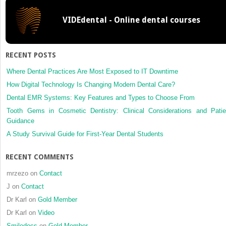
long-
VIDEdental - Online dental courses
term
bonding
stability
on
RECENT POSTS
caries-
affected
Where Dental Practices Are Most Exposed to IT Downtime
dentin
How Digital Technology Is Changing Modern Dental Care?
Dental EMR Systems: Key Features and Types to Choose From
Tooth Gems in Cosmetic Dentistry: Clinical Considerations and Patie
Guidance
A Study Survival Guide for First-Year Dental Students
RECENT COMMENTS
mrzezo
on
Contact
J
on
Contact
Dr Karl
on
Gold Member
Dr Karl
on
Video
Smiledocs
on
Gold Member