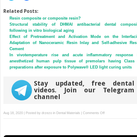
share
share
on
on
Twitter
Facebook
Related Posts:
(Opens
(Opens
Resin composite or composite resin?
in
in
new
new
Structural stability of DHMAI antibacterial dental composi
window)
window)
following in vitro biological aging
Effect of Pretreatment and Activation Mode on the Interfaci
Adaptation of Nanoceramic Resin Inlay and Self-adhesive Res
Cement
In vivotemperature rise and acute inflammatory response 
anesthetized human pulp tissue of premolars having Class
preparations after exposure to Polywave® LED light curing units
Stay updated, free dental
videos. Join our Telegram
channel
on
Aug 18, 2020 | Posted by
drzezo
in
Dental Materials
|
Comments Off
Influence
of
flavonoids
on