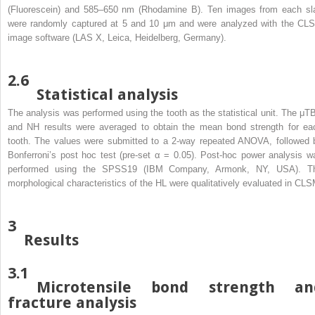
(Fluorescein) and 585–650 nm (Rhodamine B). Ten images from each sl
were randomly captured at 5 and 10 μm and were analyzed with the CL
image software (LAS X, Leica, Heidelberg, Germany).
2.6
Statistical analysis
The analysis was performed using the tooth as the statistical unit. The μT
and NH results were averaged to obtain the mean bond strength for ea
tooth. The values were submitted to a 2-way repeated ANOVA, followed 
Bonferroni’s post hoc test (pre-set α = 0.05). Post-hoc power analysis w
performed using the SPSS19 (IBM Company, Armonk, NY, USA). T
morphological characteristics of the HL were qualitatively evaluated in CLS
3
Results
3.1
Microtensile bond strength an
fracture analysis