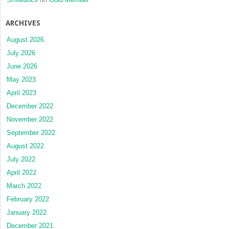
ARCHIVES
August 2026
July 2026
June 2026
May 2023
April 2023
December 2022
November 2022
September 2022
August 2022
July 2022
April 2022
March 2022
February 2022
January 2022
December 2021