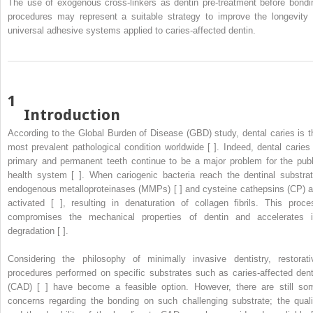
The use of exogenous cross-linkers as dentin pre-treatment before bondi
procedures may represent a suitable strategy to improve the longevity 
universal adhesive systems applied to caries-affected dentin.
1
Introduction
According to the Global Burden of Disease (GBD) study, dental caries is t
most prevalent pathological condition worldwide [ ]. Indeed, dental caries 
primary and permanent teeth continue to be a major problem for the publ
health system [ ]. When cariogenic bacteria reach the dentinal substrat
endogenous metalloproteinases (MMPs) [ ] and cysteine cathepsins (CP) a
activated [ ], resulting in denaturation of collagen fibrils. This proce
compromises the mechanical properties of dentin and accelerates i
degradation [ ].
Considering the philosophy of minimally invasive dentistry, restorati
procedures performed on specific substrates such as caries-affected dent
(CAD) [ ] have become a feasible option. However, there are still so
concerns regarding the bonding on such challenging substrate; the quali