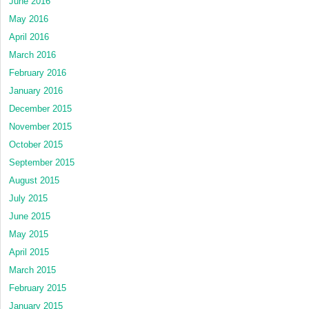
June 2016
May 2016
April 2016
March 2016
February 2016
January 2016
December 2015
November 2015
October 2015
September 2015
August 2015
July 2015
June 2015
May 2015
April 2015
March 2015
February 2015
January 2015