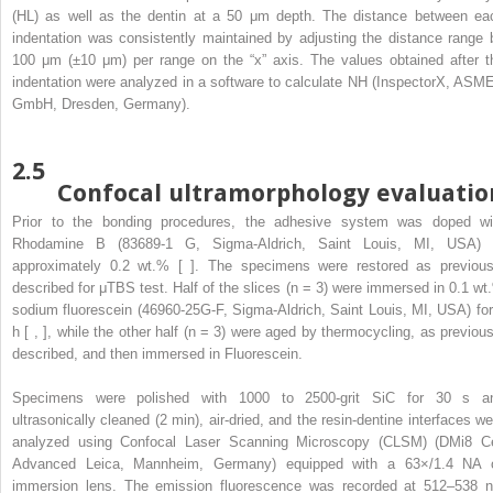
(HL) as well as the dentin at a 50 μm depth. The distance between ea
indentation was consistently maintained by adjusting the distance range 
100 μm (±10 μm) per range on the “x” axis. The values obtained after t
indentation were analyzed in a software to calculate NH (InspectorX, ASM
GmbH, Dresden, Germany).
2.5
Confocal ultramorphology evaluatio
Prior to the bonding procedures, the adhesive system was doped wi
Rhodamine B (83689-1 G, Sigma-Aldrich, Saint Louis, MI, USA) 
approximately 0.2 wt.% [ ]. The specimens were restored as previous
described for μTBS test. Half of the slices (n = 3) were immersed in 0.1 wt
sodium fluorescein (46960-25G-F, Sigma-Aldrich, Saint Louis, MI, USA) for
h [ , ], while the other half (n = 3) were aged by thermocycling, as previous
described, and then immersed in Fluorescein.
Specimens were polished with 1000 to 2500-grit SiC for 30 s a
ultrasonically cleaned (2 min), air-dried, and the resin-dentine interfaces we
analyzed using Confocal Laser Scanning Microscopy (CLSM) (DMi8 Ce
Advanced Leica, Mannheim, Germany) equipped with a 63×/1.4 NA o
immersion lens. The emission fluorescence was recorded at 512–538 