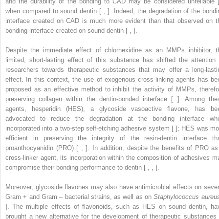
and the durability of the bonding to CAD may be considered unreliable [
when compared to sound dentin [ , ]. Indeed, the degradation of the bondi
interface created on CAD is much more evident than that observed on t
bonding interface created on sound dentin [ , ].
Despite the immediate effect of chlorhexidine as an MMPs inhibitor, t
limited, short-lasting effect of this substance has shifted the attention 
researchers towards therapeutic substances that may offer a long-lasti
effect. In this context, the use of exogenous cross-linking agents has be
proposed as an effective method to inhibit the activity of MMPs, therefo
preserving collagen within the dentin-bonded interface [ ]. Among the
agents, hesperidin (HES), a glycoside vasoactive flavone, has be
advocated to reduce the degradation at the bonding interface wh
incorporated into a two-step self-etching adhesive system [ ]; HES was mo
efficient in preserving the integrity of the resin-dentin interface th
proanthocyanidin (PRO) [ , ]. In addition, despite the benefits of PRO as
cross-linker agent, its incorporation within the composition of adhesives m
compromise their bonding performance to dentin [ , , ].
Moreover, glycoside flavones may also have antimicrobial effects on sever
Gram
+
and Gram
–
bacterial strains, as well as on
Staphylococcus aureu
]. The multiple effects of flavonoids, such as HES on sound dentin, ha
brought a new alternative for the development of therapeutic substances 