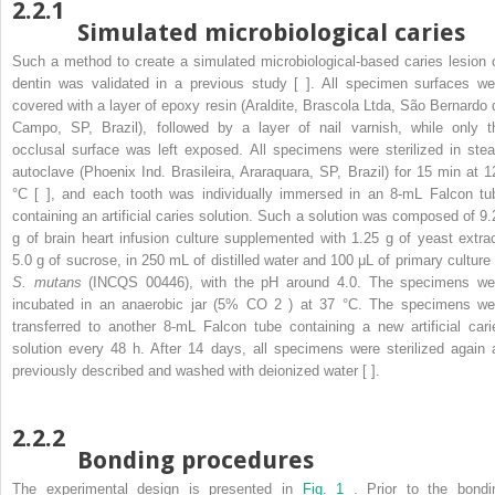
2.2.1
Simulated microbiological caries
Such a method to create a simulated microbiological-based caries lesion 
dentin was validated in a previous study [ ]. All specimen surfaces we
covered with a layer of epoxy resin (Araldite, Brascola Ltda, São Bernardo 
Campo, SP, Brazil), followed by a layer of nail varnish, while only t
occlusal surface was left exposed. All specimens were sterilized in ste
autoclave (Phoenix Ind. Brasileira, Araraquara, SP, Brazil) for 15 min at 1
°C [ ], and each tooth was individually immersed in an 8-mL Falcon tu
containing an artificial caries solution. Such a solution was composed of 9.
g of brain heart infusion culture supplemented with 1.25 g of yeast extrac
5.0 g of sucrose, in 250 mL of distilled water and 100 μL of primary culture 
S. mutans
(INCQS 00446), with the pH around 4.0. The specimens we
incubated in an anaerobic jar (5% CO
2
) at 37 °C. The specimens we
transferred to another 8-mL Falcon tube containing a new artificial cari
solution every 48 h. After 14 days, all specimens were sterilized again 
previously described and washed with deionized water [ ].
2.2.2
Bonding procedures
The experimental design is presented in
Fig. 1
. Prior to the bondi