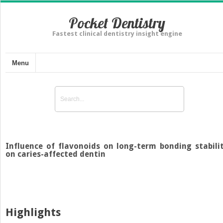
Pocket Dentistry
Fastest clinical dentistry insight engine
Menu
Influence of flavonoids on long-term bonding stabili
on caries-affected dentin
Highlights