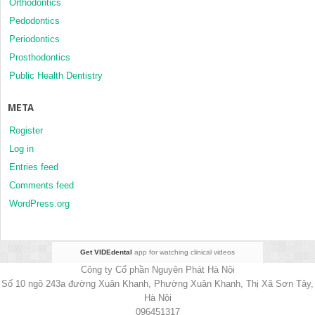
Orthodontics
Pedodontics
Periodontics
Prosthodontics
Public Health Dentistry
META
Register
Log in
Entries feed
Comments feed
WordPress.org
Get VIDEdental
app for watching clinical videos
Công ty Cổ phần Nguyên Phát Hà Nội
Số 10 ngõ 243a đường Xuân Khanh, Phường Xuân Khanh, Thị Xã Sơn Tây,
Hà Nội
096451317