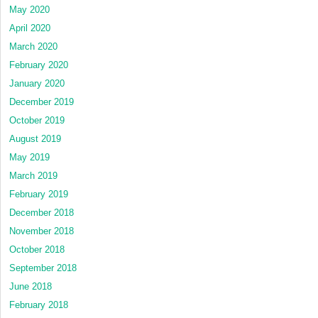
May 2020
April 2020
March 2020
February 2020
January 2020
December 2019
October 2019
August 2019
May 2019
March 2019
February 2019
December 2018
November 2018
October 2018
September 2018
June 2018
February 2018