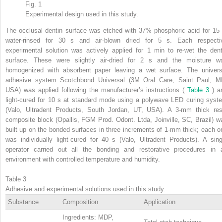
Fig. 1
Experimental design used in this study.
The occlusal dentin surface was etched with 37% phosphoric acid for 15 
water-rinsed for 30 s and air-blown dried for 5 s. Each respecti
experimental solution was actively applied for 1 min to re-wet the dent
surface. These were slightly air-dried for 2 s and the moisture w
homogenized with absorbent paper leaving a wet surface. The univers
adhesive system Scotchbond Universal (3M Oral Care, Saint Paul, M
USA) was applied following the manufacturer’s instructions (
Table 3
) a
light-cured for 10 s at standard mode using a polywave LED curing syst
(Valo, Ultradent Products, South Jordan, UT, USA). A 3-mm thick res
composite block (Opallis, FGM Prod. Odont. Ltda, Joinville, SC, Brazil) w
built up on the bonded surfaces in three increments of 1-mm thick; each o
was individually light-cured for 40 s (Valo, Ultradent Products). A sing
operator carried out all the bonding and restorative procedures in 
environment with controlled temperature and humidity.
Table 3
Adhesive and experimental solutions used in this study.
Substance
Composition
Application
Ingredients: MDP,