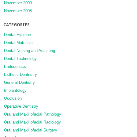
November 2009
November 2008
CATEGORIES
Dental Hygiene
Dental Materials
Dental Nursing and Assisting
Dental Technology
Endodontics
Esthetic Dentristry
General Dentistry
Implantology
Occlusion
Operative Dentistry
Oral and Maxillofacial Pathology
Oral and Maxillofacial Radiology
Oral and Maxillofacial Surgery