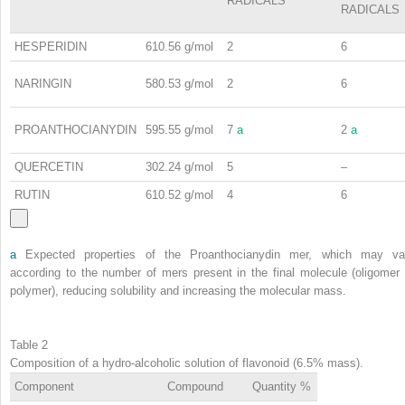
RADICALS
RADICALS
HESPERIDIN
610.56 g/mol
2
6
NARINGIN
580.53 g/mol
2
6
PROANTHOCIANYDIN
595.55 g/mol
7
a
2
a
QUERCETIN
302.24 g/mol
5
–
RUTIN
610.52 g/mol
4
6
a
Expected properties of the Proanthocianydin mer, which may va
according to the number of mers present in the final molecule (oligomer 
polymer), reducing solubility and increasing the molecular mass.
Table 2
Composition of a hydro-alcoholic solution of flavonoid (6.5% mass).
Component
Compound
Quantity %