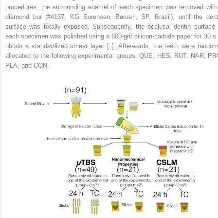
procedures, the surrounding enamel of each specimen was removed with
diamond bur (#4137, KG Sorensen, Barueri, SP, Brazil), until the dent
surface was totally exposed. Subsequently, the occlusal dentin surface 
each specimen was polished using a 600-grit silicon-carbide paper for 30 s 
obtain a standardized smear layer [ ]. Afterwards, the teeth were random
allocated to the following experimental groups: QUE, HES, RUT, NAR, PR
PLA, and CON.