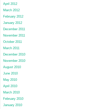
April 2012
March 2012
February 2012
January 2012
December 2011
November 2011
October 2011
March 2011
December 2010
November 2010
August 2010
June 2010
May 2010
April 2010
March 2010
February 2010
January 2010