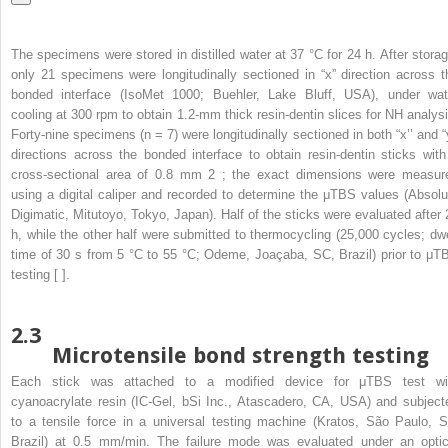
The specimens were stored in distilled water at 37 °C for 24 h. After storag
only 21 specimens were longitudinally sectioned in “x” direction across t
bonded interface (IsoMet 1000; Buehler, Lake Bluff, USA), under wat
cooling at 300 rpm to obtain 1.2-mm thick resin-dentin slices for NH analysi
Forty-nine specimens (n = 7) were longitudinally sectioned in both “x’’ and “y
directions across the bonded interface to obtain resin-dentin sticks with
cross-sectional area of 0.8 mm
2
; the exact dimensions were measur
using a digital caliper and recorded to determine the μTBS values (Absolu
Digimatic, Mitutoyo, Tokyo, Japan). Half of the sticks were evaluated after 
h, while the other half were submitted to thermocycling (25,000 cycles; dwe
time of 30 s from 5 °C to 55 °C; Odeme, Joaçaba, SC, Brazil) prior to μT
testing [ ].
2.3
Microtensile bond strength testing
Each stick was attached to a modified device for μTBS test wi
cyanoacrylate resin (IC-Gel, bSi Inc., Atascadero, CA, USA) and subject
to a tensile force in a universal testing machine (Kratos, São Paulo, S
Brazil) at 0.5 mm/min. The failure mode was evaluated under an optic