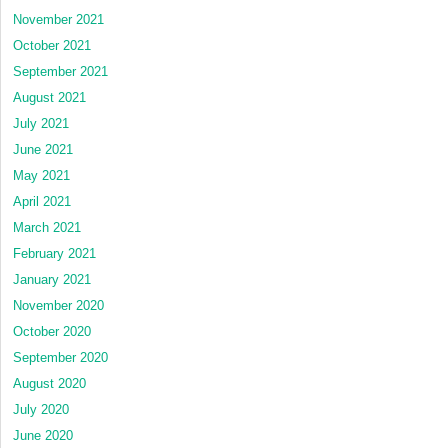
November 2021
October 2021
September 2021
August 2021
July 2021
June 2021
May 2021
April 2021
March 2021
February 2021
January 2021
November 2020
October 2020
September 2020
August 2020
July 2020
June 2020