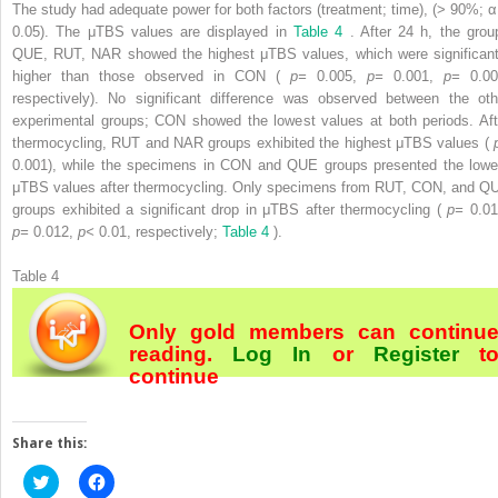
The study had adequate power for both factors (treatment; time), (> 90%; α
0.05). The μTBS values are displayed in
Table 4
. After 24 h, the grou
QUE, RUT, NAR showed the highest μTBS values, which were significant
higher than those observed in CON (
p=
0.005,
p=
0.001,
p=
0.00
respectively). No significant difference was observed between the oth
experimental groups; CON showed the lowest values at both periods. Aft
thermocycling, RUT and NAR groups exhibited the highest μTBS values (
0.001), while the specimens in CON and QUE groups presented the lowe
μTBS values after thermocycling. Only specimens from RUT, CON, and Q
groups exhibited a significant drop in μTBS after thermocycling (
p=
0.01
p=
0.012,
p<
0.01, respectively;
Table 4
).
Table 4
Only gold members can continu
reading.
Log In
or
Register
t
continue
Share this:
Click
Click
to
to