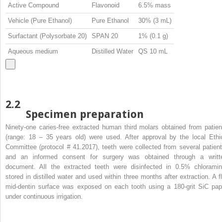
Active Compound
Flavonoid
6.5% mass
Vehicle (Pure Ethanol)
Pure Ethanol
30% (3 mL)
Surfactant (Polysorbate 20)
SPAN 20
1% (0.1 g)
Aqueous medium
Distilled Water
QS 10 mL
2.2
Specimen preparation
Ninety-one caries-free extracted human third molars obtained from patien
(range: 18 – 35 years old) were used. After approval by the local Ethi
Committee (protocol # 41.2017), teeth were collected from several patient
and an informed consent for surgery was obtained through a writt
document. All the extracted teeth were disinfected in 0.5% chloramin
stored in distilled water and used within three months after extraction. A fl
mid-dentin surface was exposed on each tooth using a 180-grit SiC pap
under continuous irrigation.