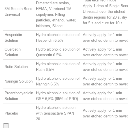
Total etch technique −
Dimetacrilate resins,
Apply 1 drop of Single Bon
3M Scotch Bond
HEMA, Vitrebond
TM
Universal over the etched
Universal
copolymer. Filling
dentin regions for 20 s, dry
particles, ethanol, water,
for 5 s and cure for 10 s
initiators, Silane.
Hesperidin
Hydro alcoholic solution of
Actively apply for 1 min
Solution
Hesperidin 6.5%
over etched dentin to rewet
Quercetin
Hydro alcoholic solution of
Actively apply for 1 min
Solution
Quercetin 6.5%
over etched dentin to rewet
Hydro alcoholic solution of
Actively apply for 1 min
Rutin Solution
Rutin 6,5%
over etched dentin to rewet
Hydro alcoholic solution of
Actively apply for 1 min
Naringin Solution
Naringin 6.5%
over etched dentin to rewet
Proanthocyanidin
Hydro alcoholic solution of
Actively apply for 1 min
Solution
GSE 6,5% (95% of PRO)
over etched dentin to rewet
Hydro alcoholic solution
Actively apply for 1 min
Placebo
with tensoactive SPAN
over etched dentin to rewet
20.