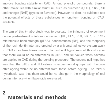
improve bonding stability on CAD. Among phenolic compounds, there a
other molecules with similar structure, such as quercetin (QUE), rutin (RUT
and naringin (NAR) (glycoside flavones). However, to date, no evidence abo
the potential effects of these substances on long-term bonding on CAD 
available.
The aim of this
in vitro
study was to evaluate the influence of experiment
dentin pre-treatment solutions containing QUE, HES, RUT, NAR, or PRO 
microtensile bond-strength (μTBS), nanohardness (NH), and the morpholo
of the resin-dentin interface created by a universal adhesive system appli
to CAD in etch-and-rinse mode. The first null hypothesis of this study w
that there would be no differences in μTBS and NH values when flavonoi
are applied to CAD during the bonding procedure. The second null hypothes
was that the μTBS and NH values in experimental groups with flavonoi
after ageing would be no different from those before ageing. The third nu
hypothesis was that there would be no change in the morphology of resi
dentin interface when flavonoids were used.
2
Materials and methods