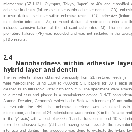
microscope (SZH-131, Olympus, Tokyo, Japan) at 40x and classified 
cohesive in dentin (failure exclusive within cohesive dentin – CD); cohesi
in resin (failure exclusive within cohesive resin – CR); adhesive (failure 
resin-dentin interface – A), or mixed (failure at resin-dentin interface th
included cohesive failure of the adjacent substrates, M). The number 
premature failures (PF) was recorded and was not included in the avera
μTBS results.
2.4
Nanohardness within adhesive layer
hybrid layer and dentin
The resin-dentin slices obtained previously from 21 restored teeth (n = 
were wet-polished using 1000 to 4000-grit SiC papers for 30 s each a
cleaned in an ultrasonic water bath for 5 min. The specimens were attach
to a metal stub and placed in a nanoindenter device (UNAT nanoindente
Asmec, Dresden, Germany), which had a Berkovich indenter (20 nm radiu
to evaluate the NH. The adhesive interface was visualized with
microscope, and a net of 24 indentations was created (6 in the “x” axis and
in the “y” axis) with a load of 5000 nN and a function time of 10 s starti
from the adhesive layer (AL) and moving down towards the resin-dent
interface and dentin. This procedure was done to evaluate the hybrid lay