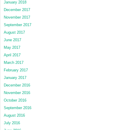
January 2018
December 2017
November 2017
September 2017
August 2017
June 2017
May 2017
April 2017
March 2017
February 2017
January 2017
December 2016
November 2016
October 2016
September 2016
August 2016
July 2016