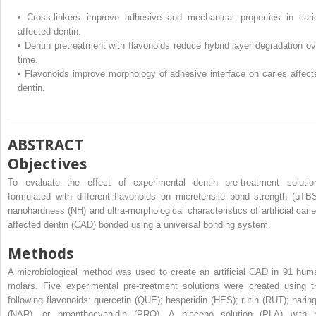
•
Cross-linkers improve adhesive and mechanical properties in cari
affected dentin.
•
Dentin pretreatment with flavonoids reduce hybrid layer degradation ov
time.
•
Flavonoids improve morphology of adhesive interface on caries affect
dentin.
ABSTRACT
Objectives
To evaluate the effect of experimental dentin pre-treatment solutio
formulated with different flavonoids on microtensile bond strength (μTBS
nanohardness (NH) and ultra-morphological characteristics of artificial carie
affected dentin (CAD) bonded using a universal bonding system.
Methods
A microbiological method was used to create an artificial CAD in 91 hum
molars. Five experimental pre-treatment solutions were created using t
following flavonoids: quercetin (QUE); hesperidin (HES); rutin (RUT); naring
(NAR), or proanthocyanidin (PRO). A placebo solution (PLA) with 