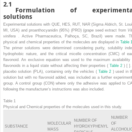
2.1
Formulation of experimenta
solutions
Experimental solutions with QUE, HES, RUT, NAR (Sigma Aldrich, St. Loui
MI, USA) and proanthocyanidin (95%) (PRO) (grape seed extract from
Vi
vinifera
. Active Pharmaceutica, Palhoça, SC, Brazil) were made. T
physical and chemical properties of the molecules are displayed in
Table 
The primer solutions were determined considering purity, solubility inde
hydrophobic nature, and the critical micelle concentration (CMC) of ea
flavonoid. An exclusive equation was used to the maximum availability 
flavonoids in a liquid state without affecting their properties (
Table 2
) [ ]
placebo solution (PLA), containing only the vehicles (
Table 2
) used in t
solution but with no flavonoid added, was included as a further experiment
group. A control group (CON) where only the adhesive was applied to C
following the manufacturer’s instructions was also included.
Table 1
Physical and Chemical properties of the molecules used in this study.
NUMBER
NUMBER OF
MOLECULAR
OF
SUBSTANCE
HYDROXYPHENYL
MASS
ALCOHOLI