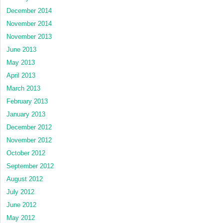
December 2014
November 2014
November 2013
June 2013
May 2013
April 2013
March 2013
February 2013
January 2013
December 2012
November 2012
October 2012
September 2012
August 2012
July 2012
June 2012
May 2012