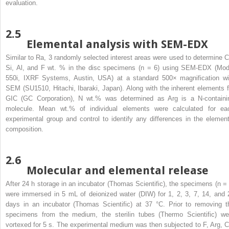
evaluation.
2.5
Elemental analysis with SEM-EDX
Similar to Ra, 3 randomly selected interest areas were used to determine C
Si, Al, and F wt. % in the disc specimens (n = 6) using SEM-EDX (Mod
550i, IXRF Systems, Austin, USA) at a standard 500× magnification wi
SEM (SU1510, Hitachi, Ibaraki, Japan). Along with the inherent elements f
GIC (GC Corporation), N wt.% was determined as Arg is a N-containi
molecule. Mean wt.% of individual elements were calculated for ea
experimental group and control to identify any differences in the element
composition.
2.6
Molecular and elemental release
After 24 h storage in an incubator (Thomas Scientific), the specimens (n = 
were immersed in 5 mL of deionized water (DIW) for 1, 2, 3, 7, 14, and 
days in an incubator (Thomas Scientific) at 37 °C. Prior to removing t
specimens from the medium, the sterilin tubes (Thermo Scientific) we
vortexed for 5 s. The experimental medium was then subjected to F, Arg, C