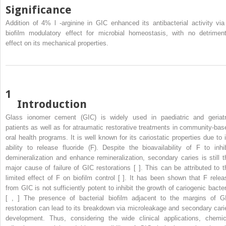
Significance
Addition of 4%
l
-arginine in GIC enhanced its antibacterial activity via
biofilm modulatory effect for microbial homeostasis, with no detriment
effect on its mechanical properties.
1
Introduction
Glass ionomer cement (GIC) is widely used in paediatric and geriatr
patients as well as for atraumatic restorative treatments in community-bas
oral health programs. It is well known for its cariostatic properties due to i
ability to release fluoride (F). Despite the bioavailability of F to inhib
demineralization and enhance remineralization, secondary caries is still t
major cause of failure of GIC restorations [ ]. This can be attributed to t
limited effect of F on biofilm control [ ]. It has been shown that F relea
from GIC is not sufficiently potent to inhibit the growth of cariogenic bacter
[ , ] The presence of bacterial biofilm adjacent to the margins of G
restoration can lead to its breakdown via microleakage and secondary cari
development. Thus, considering the wide clinical applications, chemic