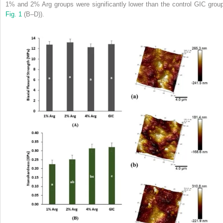
1% and 2% Arg groups were significantly lower than the control GIC group
Fig. 1
(B–D)).