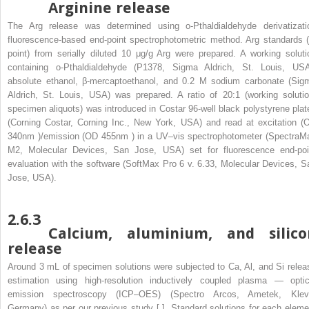
Arginine release
The Arg release was determined using o-Pthaldialdehyde derivatizati
fluorescence-based end-point spectrophotometric method. Arg standards (
point) from serially diluted 10 μg/g Arg were prepared. A working soluti
containing o-Pthaldialdehyde (P1378, Sigma Aldrich, St. Louis, USA
absolute ethanol, β-mercaptoethanol, and 0.2 M sodium carbonate (Sig
Aldrich, St. Louis, USA) was prepared. A ratio of 20:1 (working solutio
specimen aliquots) was introduced in Costar 96-well black polystyrene plat
(Corning Costar, Corning Inc., New York, USA) and read at excitation (
340nm
)/emission (OD
455nm
) in a UV–vis spectrophotometer (SpectraM
M2, Molecular Devices, San Jose, USA) set for fluorescence end-poi
evaluation with the software (SoftMax Pro 6 v. 6.33, Molecular Devices, S
Jose, USA).
2.6.3
Calcium, aluminium, and silico
release
Around 3 mL of specimen solutions were subjected to Ca, Al, and Si relea
estimation using high-resolution inductively coupled plasma — optic
emission spectroscopy (ICP–OES) (Spectro Arcos, Ametek, Klev
Germany) as per our previous study [ ]. Standard solutions for each eleme