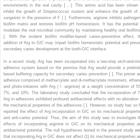
environments in the oral cavity [ , ]. This amino acid has been shown 
inhibit the growth of
Streptococcus mutans
and enhance the growth of
sanguinis
in the presence of F [ ]. Furthermore, arginine inhibits pathogen
biofilm matrix and restores biofilm pH homeostasis. It has the potential 
modulate the oral microbial community by maintaining healthy oral biofilms
]. With the evident biofilm modifier-based caries-preventive effect, t
addition of Arg to GIC may impart biofilm homeostatic potential and preve
secondary caries development at the tooth-GIC interface.
In a recent study, Arg has been incorporated into a two-step etch-and-rin
adhesive system based on the premise that Arg would provide a prebioti
based buffering capacity for secondary caries prevention [ ]. The primer a
adhesive comprised of methacrylate and di-methacrylate monomers, ethano
and photo-initiators with Arg (
l
-arginine) at a weight concentration of 5
7%, and 10%. The laboratory study concluded that the incorporation of 
Arg in adhesives exhibited profound antibacterial effects with no alteration 
the mechanical properties of the adhesives [ ]. However, no study has so f
reported the effect of Arg incorporation in GIC on its mechanical properti
and anti-caries potential. Thus, the aim of this study was to investigate t
effects of incorporating arginine in GIC on its mechanical properties a
antibacterial potential. The null hypotheses tested in the present study we
that incorporating Arg in GIC does not affect (1) its mechanical properties a