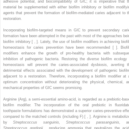
adhesive potential, and biocompatibility of GIC; it is imperative that t
material be supplemented with either biofilm inhibitory or biofilm modifyi
agents that prevent the formation of biofilm-mediated caries adjacent to t
restoration.
Incorporating biofilm-targeted means in GIC to prevent secondary cari
formation have been attempted in the past with most of the approaches bei
biofilm inhibitory [ , ]. Lately, the use of biofilm modifiers in achieving biof
homeostasis for caries prevention have been recommended [ ]. Biofi
modifiers enhance the growth of pro-healthy bacteria with subseque
inhibition of pathogenic bacteria. Restoring the diverse biofilm ecology 
homeostasis will prevent the caries-associated dysbiosis, averting t
detrimental effects associated with the development of pathogenic biofil
adjacent to a restoration. Therefore, incorporating a biofilm modifier at 
optimum concentration without deteriorating the physical, chemical, a
mechanical properties of GIC seems promising.
Arginine (Arg), a semi-essential amino-acid, is regarded as a prebiotic-bas
biofilm modifier. The incorporation of the oral prebiotic in fluoridat
toothpaste formulations has demonstrated a superior caries-preventive effe
compared to the matched controls (including F) [ , ]. Arginine is metaboliz
by
Streptococcus sanguinis, Streptococcus parasanguinis,
an
Streptococcus gordonii
, producing ammonia that neutralizes the acid