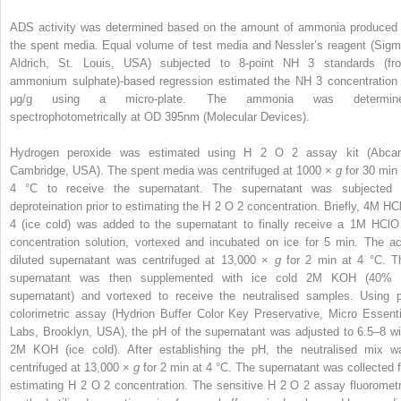
ADS activity was determined based on the amount of ammonia produced 
the spent media. Equal volume of test media and Nessler’s reagent (Sigm
Aldrich, St. Louis, USA) subjected to 8-point NH
3
standards (fr
ammonium sulphate)-based regression estimated the NH
3
concentration 
μg/g using a micro-plate. The ammonia was determin
spectrophotometrically at OD
395nm
(Molecular Devices).
Hydrogen peroxide was estimated using H
2
O
2
assay kit (Abca
Cambridge, USA). The spent media was centrifuged at 1000 ×
g
for 30 min 
4 °C to receive the supernatant. The supernatant was subjected 
deproteination prior to estimating the H
2
O
2
concentration. Briefly, 4M HC
4
(ice cold) was added to the supernatant to finally receive a 1M HCl
concentration solution, vortexed and incubated on ice for 5 min. The ac
diluted supernatant was centrifuged at 13,000 ×
g
for 2 min at 4 °C. T
supernatant was then supplemented with ice cold 2M KOH (40% 
supernatant) and vortexed to receive the neutralised samples. Using 
colorimetric assay (Hydrion Buffer Color Key Preservative, Micro Essenti
Labs, Brooklyn, USA), the pH of the supernatant was adjusted to 6.5–8 wi
2M KOH (ice cold). After establishing the pH, the neutralised mix w
centrifuged at 13,000 ×
g
for 2 min at 4 °C. The supernatant was collected f
estimating H
2
O
2
concentration. The sensitive H
2
O
2
assay fluorometr