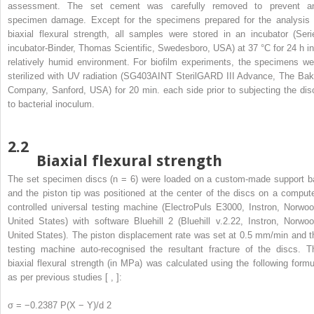
assessment. The set cement was carefully removed to prevent a
specimen damage. Except for the specimens prepared for the analysis 
biaxial flexural strength, all samples were stored in an incubator (Seri
incubator-Binder, Thomas Scientific, Swedesboro, USA) at 37 °C for 24 h in
relatively humid environment. For biofilm experiments, the specimens we
sterilized with UV radiation (SG403AINT SterilGARD III Advance, The Bak
Company, Sanford, USA) for 20 min. each side prior to subjecting the dis
to bacterial inoculum.
2.2
Biaxial flexural strength
The set specimen discs (n = 6) were loaded on a custom-made support ba
and the piston tip was positioned at the center of the discs on a compute
controlled universal testing machine (ElectroPuls E3000, Instron, Norwoo
United States) with software Bluehill 2 (Bluehill v.2.22, Instron, Norwoo
United States). The piston displacement rate was set at 0.5 mm/min and t
testing machine auto-recognised the resultant fracture of the discs. T
biaxial flexural strength (in MPa) was calculated using the following formu
as per previous studies [ , ]:
σ = −0.2387 P(X − Y)/d
2