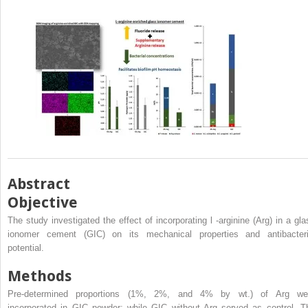
Abstract
Objective
The study investigated the effect of incorporating
l
-arginine (Arg) in a gla
ionomer cement (GIC) on its mechanical properties and antibacteri
potential.
Methods
Pre-determined proportions (1%, 2%, and 4% by wt.) of Arg we
incorporated in GIC powder; while GIC without Arg served as control. T