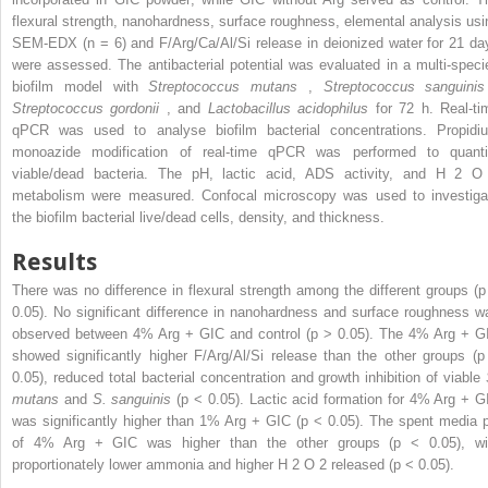
flexural strength, nanohardness, surface roughness, elemental analysis usi
SEM-EDX (n = 6) and F/Arg/Ca/Al/Si release in deionized water for 21 da
were assessed. The antibacterial potential was evaluated in a multi-speci
biofilm model with
Streptococcus mutans
,
Streptococcus sanguinis
Streptococcus gordonii
, and
Lactobacillus acidophilus
for 72 h. Real-ti
qPCR was used to analyse biofilm bacterial concentrations. Propidi
monoazide modification of real-time qPCR was performed to quanti
viable/dead bacteria. The pH, lactic acid, ADS activity, and H
2
metabolism were measured. Confocal microscopy was used to investiga
the biofilm bacterial live/dead cells, density, and thickness.
Results
There was no difference in flexural strength among the different groups (p
0.05). No significant difference in nanohardness and surface roughness w
observed between 4% Arg + GIC and control (p > 0.05). The 4% Arg + G
showed significantly higher F/Arg/Al/Si release than the other groups (p
0.05), reduced total bacterial concentration and growth inhibition of viable
mutans
and
S. sanguinis
(p < 0.05). Lactic acid formation for 4% Arg + G
was significantly higher than 1% Arg + GIC (p < 0.05). The spent media 
of 4% Arg + GIC was higher than the other groups (p < 0.05), wi
proportionately lower ammonia and higher H
2
O
2
released (p < 0.05).