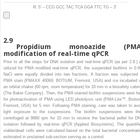
R: 5′ – CCG GCC TAC TCA GGA TTC TG – 3′
2.9
Propidium monoazide (PMA
modification of real-time qPCR
Prior to all the steps for DNA isolation and real-time qPCR (as per 2.8.) 
utilized for PMA modified real-time qPCR, the suspended biofilms in 0.
NaCl were equally divided into two fractions. A fraction was subjected 
PMA stain (PMAXX 40069, BOTIUM, Fremont, USA) and ice incubated 
an orbital shaker (60 rpm, room temperature) for 10 min in a biosafety cabin
(The Baker Company). Then, the PMA stained biofilm suspensions were he
for photoactivation of PMA using LED photolysis unit (PMA-Lite™, Biotiu
Fremont, USA) for 5 min. Following PMA staining, care was taken to avo
light exposure to the suspensions. The biofilm suspensions were th
centrifuged at 9880 rpm for 10 min to receive the bacterial pellet for D
isolation followed by real-time qPCR (Applied Biosystems). The quantifi
viable/dead cells were calculated based on the total bacterial concentrati
estimated in unstained sub-section serving as a control.