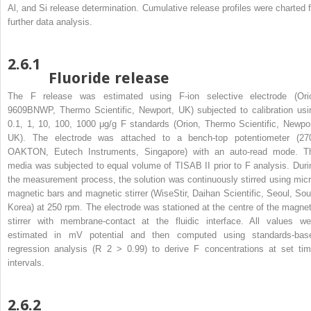
Al, and Si release determination. Cumulative release profiles were charted f
further data analysis.
2.6.1
Fluoride release
The F release was estimated using F-ion selective electrode (Ori
9609BNWP, Thermo Scientific, Newport, UK) subjected to calibration usi
0.1, 1, 10, 100, 1000 μg/g F standards (Orion, Thermo Scientific, Newpor
UK). The electrode was attached to a bench-top potentiometer (27
OAKTON, Eutech Instruments, Singapore) with an auto-read mode. T
media was subjected to equal volume of TISAB II prior to F analysis. Duri
the measurement process, the solution was continuously stirred using micr
magnetic bars and magnetic stirrer (WiseStir, Daihan Scientific, Seoul, Sou
Korea) at 250 rpm. The electrode was stationed at the centre of the magnet
stirrer with membrane-contact at the fluidic interface. All values we
estimated in mV potential and then computed using standards-bas
regression analysis (R
2
> 0.99) to derive F concentrations at set tim
intervals.
2.6.2