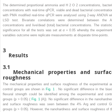
The determined proportional ammonia and H
2
O
2
concentrations, bacteri
concentrations with real-time qPCR, viable and dead bacterial concentratio
with PMA modified real-time qPCR were analysed using 2-way ANOVA wi
LSD test. Bivariate correlations were determined between the A
concentrations and live/dead (total) bacterial concentrations. The statistic
significance for all the tests was set at
α
= 0.05 whereby the experiment
variables outcome were replicate measurements at disparate time-points.
3
Results
3.1
Mechanical properties and surfac
roughness
The mechanical properties and surface roughness of the experimental a
control groups are shown in
Fig. 1
. No significant difference in the biaxi
flexural strength could be identified among the experimental and contr
groups (p > 0.05) (
Fig. 1
(A)). No significant difference in the nanohardne
and surface roughness was seen between the 4% Arg and control G
groups (p > 0.05). However, the nanohardness and surface roughness of t