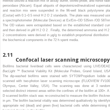
method utilized a reaction mix of assay buffer, oxired probe, and horse radi
peroxidase (Abcam). Equal aliquots of deproteinized/neutralized supernata
and reaction mix were suspended in the 96-well black polystyrene pla
(Costar) with 0.1–0.5 nmol H
2
O
2
standards. The plate was measured usi
a spectrophotometer (Molecular Devices) at Ex/Em–OD
535nm
/OD
587n
The OD values were extrapolated based on the established standard cur
and then derived in μM H
2
O
2
. Finally, the determined ammonia and H
2
2
concentrations were derived in μg/g to establish proportional distribution 
the biochemical components in the 72 h spent media.
2.11
Confocal laser scanning microscopy
Biofilms bacterial live/dead cells were characterized using LIVE/DEA
BacLight
™ Bacterial Viability Kit (Molecular Probes, Grand Island, USA
The dip-washed biofilms were stained with SYTO9/Propidium Iodide a
scanned with two-photon laser scanning microscope (FLUOVIEW FV100
Olympus, Center Valley, USA). The scanning was done at 3 random
selected distinct interest areas within the confines of the biofilm at 100×. A 
D scanned biofilm stack was re-constructed to measure the biofilm thickne
in μm. The biofilm bacterial vitality was determined qualitatively by identifyi
appropriate red (dead) and green (live) bacterial cells while determining t