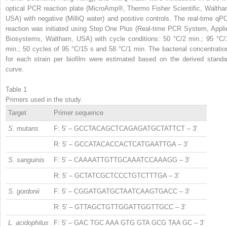
optical PCR reaction plate (MicroAmp®, Thermo Fisher Scientific, Waltha
USA) with negative (MilliQ water) and positive controls. The real-time qP
reaction was initiated using Step One Plus (Real-time PCR System, Appli
Biosystems, Waltham, USA) with cycle conditions: 50 °C/2 min.; 95 °C/
min.; 50 cycles of 95 °C/15 s and 58 °C/1 min. The bacterial concentratio
for each strain per biofilm were estimated based on the derived standa
curve.
Table 1
Primers used in the study.
Target
Primer sequence
S. mutans
F: 5′ – GCCTACAGCTCAGAGATGCTATTCT – 3′
R: 5′ – GCCATACACCACTCATGAATTGA – 3′
S. sanguinis
F: 5′ – CAAAATTGTTGCAAATCCAAAGG – 3′
R: 5′ – GCTATCGCTCCCTGTCTTTGA – 3′
S. gordonii
F: 5′ – CGGATGATGCTAATCAAGTGACC – 3′
R: 5′ – GTTAGCTGTTGGATTGGTTGCC – 3′
L. acidophilus
F: 5′ – GAC TGC AAA GTG GTA GCG TAA GC – 3′