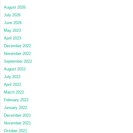
August 2026
July 2026
June 2026
May 2023
April 2023
December 2022
November 2022
September 2022
August 2022
July 2022
April 2022
March 2022
February 2022
January 2022
December 2021
November 2021
October 2021