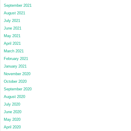
September 2021
August 2021
July 2021
June 2021
May 2021
April 2021
March 2021
February 2021
January 2021
November 2020
October 2020
September 2020
August 2020
July 2020
June 2020
May 2020
April 2020