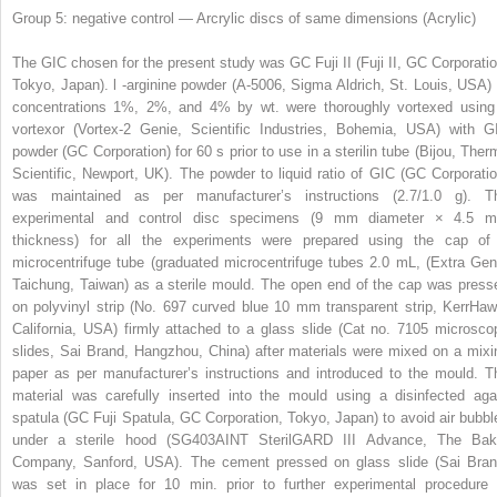
Group 5: negative control — Arcrylic discs of same dimensions (Acrylic)
The GIC chosen for the present study was GC Fuji II (Fuji II, GC Corporatio
Tokyo, Japan).
l
-arginine powder (A-5006, Sigma Aldrich, St. Louis, USA) 
concentrations 1%, 2%, and 4% by wt. were thoroughly vortexed using
vortexor (Vortex-2 Genie, Scientific Industries, Bohemia, USA) with G
powder (GC Corporation) for 60 s prior to use in a sterilin tube (Bijou, Ther
Scientific, Newport, UK). The powder to liquid ratio of GIC (GC Corporatio
was maintained as per manufacturer’s instructions (2.7/1.0 g). T
experimental and control disc specimens (9 mm diameter × 4.5 
thickness) for all the experiments were prepared using the cap of
microcentrifuge tube (graduated microcentrifuge tubes 2.0 mL, (Extra Gen
Taichung, Taiwan) as a sterile mould. The open end of the cap was press
on polyvinyl strip (No. 697 curved blue 10 mm transparent strip, KerrHaw
California, USA) firmly attached to a glass slide (Cat no. 7105 microsco
slides, Sai Brand, Hangzhou, China) after materials were mixed on a mixi
paper as per manufacturer’s instructions and introduced to the mould. T
material was carefully inserted into the mould using a disinfected aga
spatula (GC Fuji Spatula, GC Corporation, Tokyo, Japan) to avoid air bubbl
under a sterile hood (SG403AINT SterilGARD III Advance, The Bak
Company, Sanford, USA). The cement pressed on glass slide (Sai Bran
was set in place for 10 min. prior to further experimental procedure 