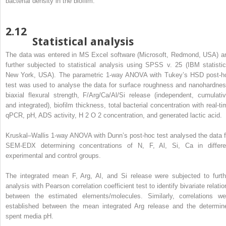
bacterial density in the biofilm.
2.12
Statistical analysis
The data was entered in MS Excel software (Microsoft, Redmond, USA) a
further subjected to statistical analysis using SPSS v. 25 (IBM statistic
New York, USA). The parametric 1-way ANOVA with Tukey’s HSD post-h
test was used to analyse the data for surface roughness and nanohardnes
biaxial flexural strength, F/Arg/Ca/Al/Si release (independent, cumulativ
and integrated), biofilm thickness, total bacterial concentration with real-ti
qPCR, pH, ADS activity, H
2
O
2
concentration, and generated lactic acid.
Kruskal–Wallis 1-way ANOVA with Dunn’s post-hoc test analysed the data f
SEM-EDX determining concentrations of N, F, Al, Si, Ca in differe
experimental and control groups.
The integrated mean F, Arg, Al, and Si release were subjected to furth
analysis with Pearson correlation coefficient test to identify bivariate relati
between the estimated elements/molecules. Similarly, correlations we
established between the mean integrated Arg release and the determin
spent media pH.