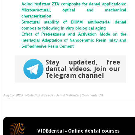
new
new
Aging resistant ZTA composite for dental applications:
window)
window)
Microstructural, optical and mechanical
characterization
Structural stability of DHMAI antibacterial dental
composite following in vitro biological aging
Effect of Pretreatment and Activation Mode on the
Interfacial Adaptation of Nanoceramic Resin Inlay and
Self-adhesive Resin Cement
Stay updated, free
dental videos. Join our
Telegram channel
on
Aug 18, 2020 | Posted by
drzezo
in
Dental Materials
|
Comments Off
Antibacterial
and
mechanical
properties
of
VIDEdental - Online dental courses
arginine-