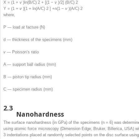
X = (1 +
v
)ln(B/C)
2
+ [(1 −
v
)/2] (B/C)
2
Y = (1 +
v
)[1 + ln(A/C)
2
] +n(1 −
v
)(A/C)
2
where,
P — load at facture (N)
d — thickness of the specimens (mm)
v
— Poisson’s ratio
A — support ball radius (mm)
B — piston tip radius (mm)
C — specimen radius (mm)
2.3
Nanohardness
The surface nanohardness (in GPa) of the specimens (n = 6) was determin
using atomic force microscopy (Dimension Edge, Bruker, Billerica, USA) wi
3 indentations placed at randomly selected points on the disc surface using