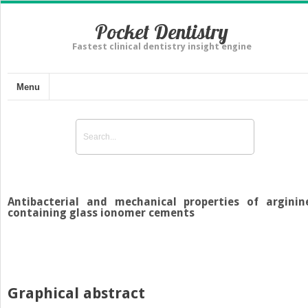
Pocket Dentistry
Fastest clinical dentistry insight engine
Menu
Antibacterial and mechanical properties of arginin
containing glass ionomer cements
Graphical abstract