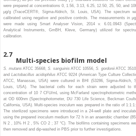
were prepared at concentrations 0, 1.56, 3.13, 6.25, 12.50, 25, 50, and 10
μg/g (TraceCERT®, Sigma-Aldrich, St. Louis, USA). The spectrum w
calibrated using negative and positive controls. The measurements in μg
were made using Smart Analyser Vision, 2014 v. 6.01.0943 (Spect
Analytical Instruments, GmBH, Kleve, Germany) utilized for spectr
calibration.
2.7
Multi-species biofilm model
S. mutans
ATCC 35668,
S. sanguinis
ATCC 10556,
S. gordonii
ATCC 3510
and
Lactobacillus acidophilus
ATCC 9224 (American Type Culture Collecti
ATCC, Manassas, USA) were cultured in BHI (53286, Sigma-Aldrich, S
Louis, USA). The bacterial cells for each strain were adjusted to t
concentration of 10
7
CFU/mL using McFarland spectrophotometric meth
at OD
600nm
(Spectrophotometer, DU 730 Life Science, Beckman Coulte
California, USA). Multi-species inoculum was prepared in the ratio of 1:1:1:
The sterilized specimens were introduced in a 24-well plate and inoculat
using the prepared inoculum medium for 72 h in an anaerobic chamber (8
N
2
, 10% H
2
, 5% CO
2
; 37 °C). The biofilms containing specimens we
then removed and dip-washed in PBS prior to further investigations.