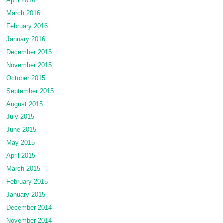
April 2016
March 2016
February 2016
January 2016
December 2015
November 2015
October 2015
September 2015
August 2015
July 2015
June 2015
May 2015
April 2015
March 2015
February 2015
January 2015
December 2014
November 2014