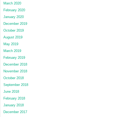
March 2020
February 2020
January 2020
December 2019
October 2019
August 2019
May 2019
March 2019
February 2019
December 2018
November 2018
October 2018
September 2018
June 2018
February 2018
January 2018
December 2017