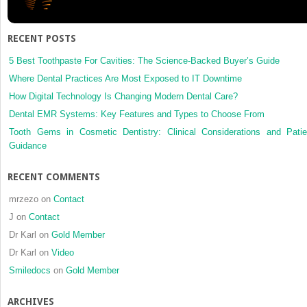
containing
glass
ionomer
RECENT POSTS
cements
5 Best Toothpaste For Cavities: The Science-Backed Buyer’s Guide
Where Dental Practices Are Most Exposed to IT Downtime
How Digital Technology Is Changing Modern Dental Care?
Dental EMR Systems: Key Features and Types to Choose From
Tooth Gems in Cosmetic Dentistry: Clinical Considerations and Patie
Guidance
RECENT COMMENTS
mrzezo
on
Contact
J
on
Contact
Dr Karl
on
Gold Member
Dr Karl
on
Video
Smiledocs
on
Gold Member
ARCHIVES