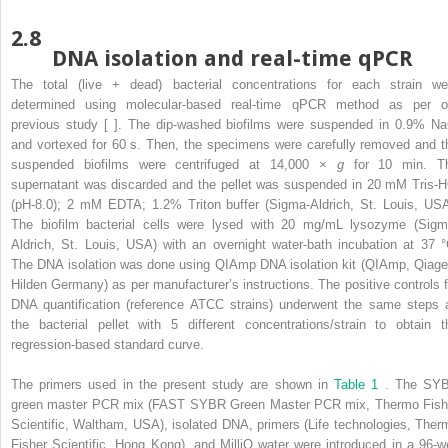
2.8
DNA isolation and real-time qPCR
The total (live + dead) bacterial concentrations for each strain we
determined using molecular-based real-time qPCR method as per o
previous study [ ]. The dip-washed biofilms were suspended in 0.9% Na
and vortexed for 60 s. Then, the specimens were carefully removed and t
suspended biofilms were centrifuged at 14,000 ×
g
for 10 min. T
supernatant was discarded and the pellet was suspended in 20 mM Tris-H
(pH-8.0); 2 mM EDTA; 1.2% Triton buffer (Sigma-Aldrich, St. Louis, USA
The biofilm bacterial cells were lysed with 20 mg/mL lysozyme (Sigm
Aldrich, St. Louis, USA) with an overnight water-bath incubation at 37 °
The DNA isolation was done using QIAmp DNA isolation kit (QIAmp, Qiage
Hilden Germany) as per manufacturer’s instructions. The positive controls f
DNA quantification (reference ATCC strains) underwent the same steps 
the bacterial pellet with 5 different concentrations/strain to obtain t
regression-based standard curve.
The primers used in the present study are shown in
Table 1
. The SY
green master PCR mix (FAST SYBR Green Master PCR mix, Thermo Fish
Scientific, Waltham, USA), isolated DNA, primers (Life technologies, Ther
Fisher Scientific, Hong Kong), and MilliQ water were introduced in a 96-we