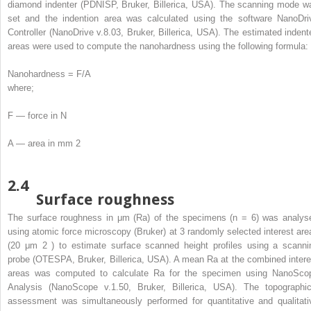
diamond indenter (PDNISP, Bruker, Billerica, USA). The scanning mode w
set and the indention area was calculated using the software NanoDri
Controller (NanoDrive v.8.03, Bruker, Billerica, USA). The estimated indent
areas were used to compute the nanohardness using the following formula:
Nanohardness = F/A
where;
F — force in N
A — area in mm
2
2.4
Surface roughness
The surface roughness in μm (Ra) of the specimens (n = 6) was analys
using atomic force microscopy (Bruker) at 3 randomly selected interest are
(20 μm
2
) to estimate surface scanned height profiles using a scanni
probe (OTESPA, Bruker, Billerica, USA). A mean Ra at the combined intere
areas was computed to calculate Ra for the specimen using NanoSco
Analysis (NanoScope v.1.50, Bruker, Billerica, USA). The topographic
assessment was simultaneously performed for quantitative and qualitati