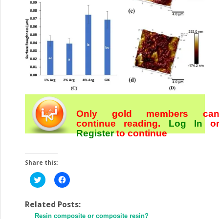
Only gold members ca
continue reading.
Log In
o
Register
to continue
Share this:
Click
Click
to
to
share
share
on
on
Twitter
Facebook
Related Posts:
(Opens
(Opens
Resin composite or composite resin?
in
in