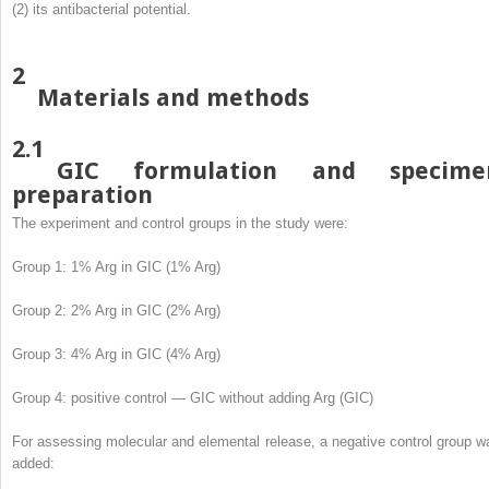
(2) its antibacterial potential.
2
Materials and methods
2.1
GIC formulation and specime
preparation
The experiment and control groups in the study were:
Group 1: 1% Arg in GIC (1% Arg)
Group 2: 2% Arg in GIC (2% Arg)
Group 3: 4% Arg in GIC (4% Arg)
Group 4: positive control — GIC without adding Arg (GIC)
For assessing molecular and elemental release, a negative control group w
added: