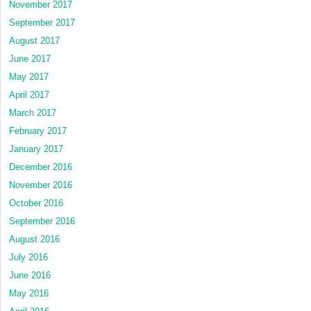
November 2017
September 2017
August 2017
June 2017
May 2017
April 2017
March 2017
February 2017
January 2017
December 2016
November 2016
October 2016
September 2016
August 2016
July 2016
June 2016
May 2016