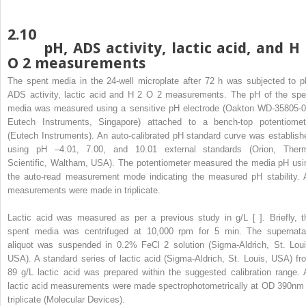
2.10
pH, ADS activity, lactic acid, and H
O
2
measurements
The spent media in the 24-well microplate after 72 h was subjected to p
ADS activity, lactic acid and H
2
O
2
measurements. The pH of the spe
media was measured using a sensitive pH electrode (Oakton WD-35805-0
Eutech Instruments, Singapore) attached to a bench-top potentiomet
(Eutech Instruments). An auto-calibrated pH standard curve was establish
using pH –4.01, 7.00, and 10.01 external standards (Orion, Ther
Scientific, Waltham, USA). The potentiometer measured the media pH usi
the auto-read measurement mode indicating the measured pH stability. A
measurements were made in triplicate.
Lactic acid was measured as per a previous study in g/L [ ]. Briefly, t
spent media was centrifuged at 10,000 rpm for 5 min. The supernata
aliquot was suspended in 0.2% FeCl
2
solution (Sigma-Aldrich, St. Loui
USA). A standard series of lactic acid (Sigma-Aldrich, St. Louis, USA) fr
89 g/L lactic acid was prepared within the suggested calibration range. A
lactic acid measurements were made spectrophotometrically at OD
390nm
triplicate (Molecular Devices).