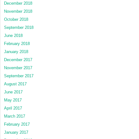
December 2018
November 2018
October 2018
September 2018
June 2018
February 2018
January 2018
December 2017
November 2017
September 2017
August 2017
June 2017
May 2017
April 2017
March 2017
February 2017
January 2017