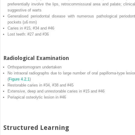
preferentially involve the lips, retrocommissural area and palate; clinical
suggestive of warts
Generalised periodontal disease with numerous pathological periodont
pockets (≥6 mm)
Caries in #15, #34 and #46
Lost teeth: #27 and #36
Radiological Examination
Orthopantomogram undertaken
No intraoral radiographs due to large number of oral papilloma‐type lesio
(
Figure 4.2.1
)
Restorable caries in #34, #38 and #45
Extensive, deep and unrestorable caries in #15 and #46
Periapical osteolytic lesion in #46
Structured Learning