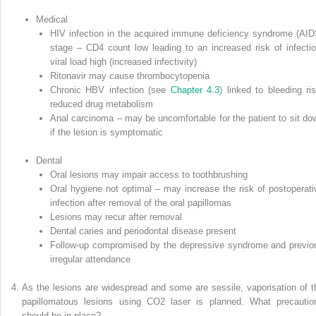
Medical
HIV infection in the
acquired immune deficiency syndrome
(
AID
stage – CD4 count low leading to an increased risk of infectio
viral load high (increased infectivity)
Ritonavir may cause thrombocytopenia
Chronic HBV infection (see
Chapter 4.3
) linked to bleeding ris
reduced drug metabolism
Anal carcinoma – may be uncomfortable for the patient to sit do
if the lesion is symptomatic
Dental
Oral lesions may impair access to toothbrushing
Oral hygiene not optimal – may increase the risk of postoperati
infection after removal of the oral papillomas
Lesions may recur after removal
Dental caries and periodontal disease present
Follow‐up compromised by the depressive syndrome and previo
irregular attendance
As the lesions are widespread and some are sessile, vaporisation of t
papillomatous lesions using CO
2
laser is planned. What precautio
should be in place?