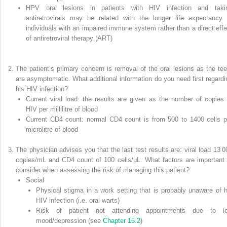
HPV oral lesions in patients with HIV infection and taki
antiretrovirals may be related with the longer life expectancy 
individuals with an impaired immune system rather than a direct effe
of
antiretroviral therapy
(
ART
)
The patient’s primary concern is removal of the oral lesions as the tee
are asymptomatic. What additional information do you need first regardi
his HIV infection?
Current viral load: the results are given as the number of copies 
HIV per millilitre of blood
Current CD4 count: normal CD4 count is from 500 to 1400 cells p
microlitre of blood
The physician advises you that the last test results are: viral load 13 0
copies/mL and CD4 count of 100 cells/μL. What factors are important 
consider when assessing the risk of managing this patient?
Social
Physical stigma in a work setting that is probably unaware of h
HIV infection (i.e. oral warts)
Risk of patient not attending appointments due to l
mood/depression (see
Chapter 15.2
)