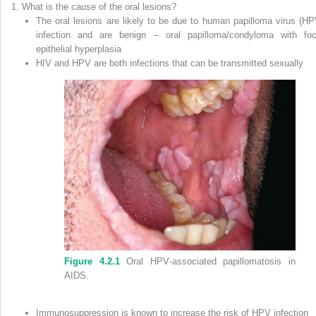
What is the cause of the oral lesions?
The oral lesions are likely to be due to
human papilloma virus
(
HP
infection and are benign – oral papilloma/condyloma with foc
epithelial hyperplasia
HIV and HPV are both infections that can be transmitted sexually
Figure 4.2.1
Oral HPV‐associated papillomatosis in
AIDS.
Immunosuppression is known to increase the risk of HPV infection