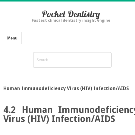
Pocket Dentistry
Fastest clinical dentistry insight engine
Menu
Human Immunodeficiency Virus (HIV) Infection/AIDS
4.2
Human Immunodeficienc
Virus (HIV) Infection/AIDS