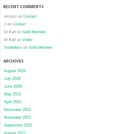
RECENT COMMENTS
mrzezo
on
Contact
J
on
Contact
Dr Karl
on
Gold Member
Dr Karl
on
Video
Smiledocs
on
Gold Member
ARCHIVES
August 2026
July 2026
June 2026
May 2023
April 2023
December 2022
November 2022
September 2022
August 2022