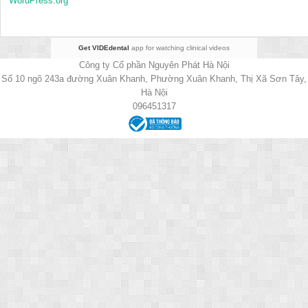
WordPress.org
Get VIDEdental
app for watching clinical videos
Công ty Cổ phần Nguyên Phát Hà Nội
Số 10 ngõ 243a đường Xuân Khanh, Phường Xuân Khanh, Thị Xã Sơn Tây,
Hà Nội
096451317