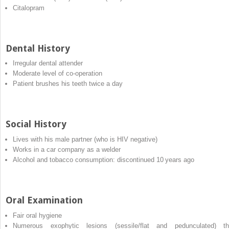
Citalopram
Dental History
Irregular dental attender
Moderate level of co‐operation
Patient brushes his teeth twice a day
Social History
Lives with his male partner (who is HIV negative)
Works in a car company as a welder
Alcohol and tobacco consumption: discontinued 10 years ago
Oral Examination
Fair oral hygiene
Numerous exophytic lesions (sessile/flat and pedunculated) th