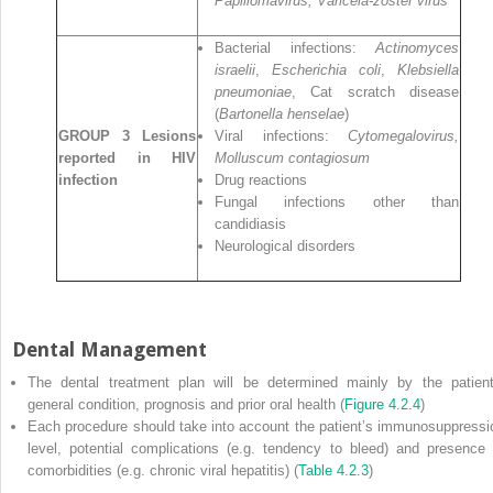
Papillomavirus, Varicela‐zoster virus
Bacterial infections:
Actinomyces
israelii
,
Escherichia coli
,
Klebsiella
pneumoniae
, Cat scratch disease
(
Bartonella henselae
)
GROUP 3 Lesions
Viral infections:
Cytomegalovirus,
reported in HIV
Molluscum contagiosum
infection
Drug reactions
Fungal infections other than
candidiasis
Neurological disorders
Dental Management
The dental treatment plan will be determined mainly by the patient
general condition, prognosis and prior oral health (
Figure 4.2.4
)
Each procedure should take into account the patient’s immunosuppressi
level, potential complications (e.g. tendency to bleed) and presence 
comorbidities (e.g. chronic viral hepatitis) (
Table 4.2.3
)