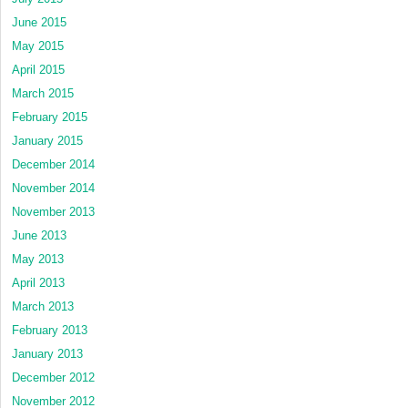
June 2015
May 2015
April 2015
March 2015
February 2015
January 2015
December 2014
November 2014
November 2013
June 2013
May 2013
April 2013
March 2013
February 2013
January 2013
December 2012
November 2012