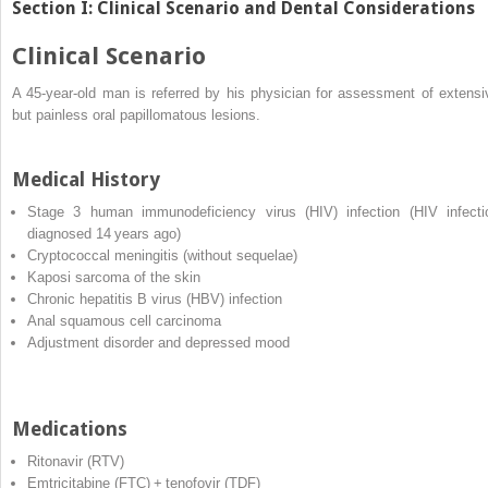
Section I: Clinical Scenario and Dental Considerations
Clinical Scenario
A 45‐year‐old man is referred by his physician for assessment of extensi
but painless oral papillomatous lesions.
Medical History
Stage 3
human immunodeficiency virus
(
HIV
) infection (HIV infecti
diagnosed 14 years ago)
Cryptococcal meningitis (without sequelae)
Kaposi sarcoma of the skin
Chronic
hepatitis B virus
(
HBV
) infection
Anal squamous cell carcinoma
Adjustment disorder and depressed mood
Medications
Ritonavir (RTV)
Emtricitabine (FTC) + tenofovir (TDF)