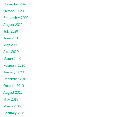
November 2020
October 2020
September 2020
August 2020
July 2020
June 2020
May 2020
April 2020
March 2020
February 2020
January 2020
December 2019
October 2019
August 2019
May 2019
March 2019
February 2019