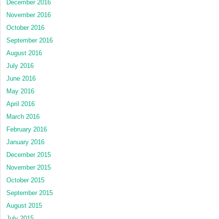
December 2016
November 2016
October 2016
September 2016
August 2016
July 2016
June 2016
May 2016
April 2016
March 2016
February 2016
January 2016
December 2015
November 2015
October 2015
September 2015
August 2015
July 2015