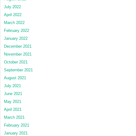
July 2022
April 2022
March 2022
February 2022
January 2022
December 2021
November 2021
October 2021
September 2021
August 2021
July 2021
June 2021
May 2021
April 2021
March 2021
February 2021
January 2021