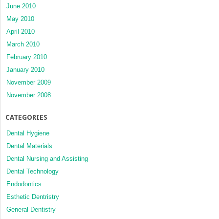
June 2010
May 2010
April 2010
March 2010
February 2010
January 2010
November 2009
November 2008
CATEGORIES
Dental Hygiene
Dental Materials
Dental Nursing and Assisting
Dental Technology
Endodontics
Esthetic Dentristry
General Dentistry