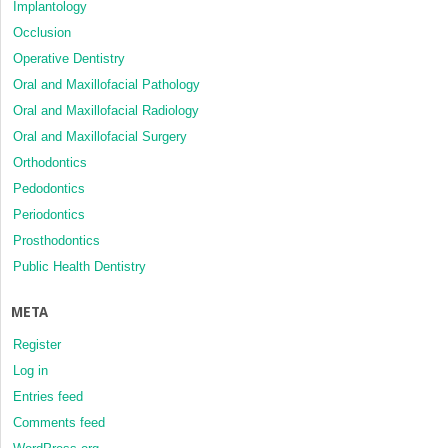
Implantology
Occlusion
Operative Dentistry
Oral and Maxillofacial Pathology
Oral and Maxillofacial Radiology
Oral and Maxillofacial Surgery
Orthodontics
Pedodontics
Periodontics
Prosthodontics
Public Health Dentistry
META
Register
Log in
Entries feed
Comments feed