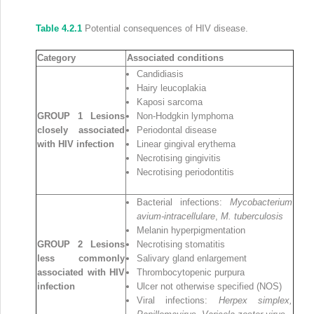
Table 4.2.1
Potential consequences of HIV disease.
Category
Associated conditions
Candidiasis
Hairy leucoplakia
Kaposi sarcoma
GROUP 1 Lesions
Non‐Hodgkin lymphoma
closely associated
Periodontal disease
with HIV infection
Linear gingival erythema
Necrotising gingivitis
Necrotising periodontitis
Bacterial infections:
Mycobacterium
avium‐intracellulare
,
M. tuberculosis
Melanin hyperpigmentation
GROUP 2 Lesions
Necrotising stomatitis
less commonly
Salivary gland enlargement
associated with HIV
Thrombocytopenic purpura
infection
Ulcer not otherwise specified (NOS)
Viral infections:
Herpex simplex,