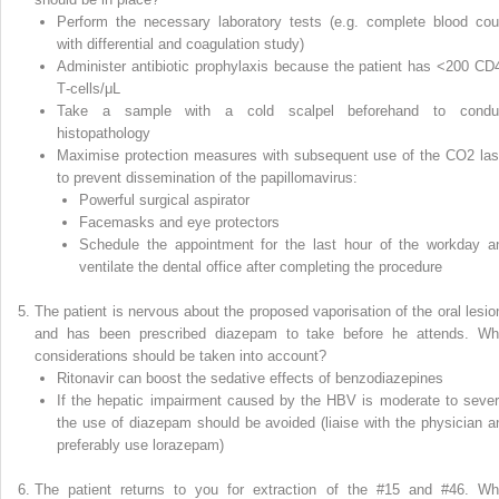
Perform the necessary laboratory tests (e.g. complete blood cou
with differential and coagulation study)
Administer antibiotic prophylaxis because the patient has <200 CD
T‐cells/μL
Take a sample with a cold scalpel beforehand to condu
histopathology
Maximise protection measures with subsequent use of the CO
2
las
to prevent dissemination of the papillomavirus:
Powerful surgical aspirator
Facemasks and eye protectors
Schedule the appointment for the last hour of the workday a
ventilate the dental office after completing the procedure
The patient is nervous about the proposed vaporisation of the oral lesio
and has been prescribed diazepam to take before he attends. Wh
considerations should be taken into account?
Ritonavir can boost the sedative effects of benzodiazepines
If the hepatic impairment caused by the HBV is moderate to sever
the use of diazepam should be avoided (liaise with the physician a
preferably use lorazepam)
The patient returns to you for extraction of the #15 and #46. Wh