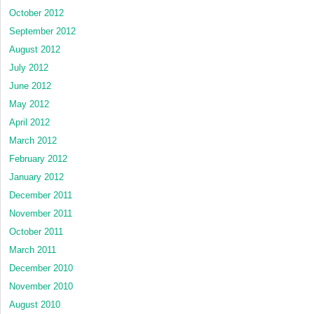
October 2012
September 2012
August 2012
July 2012
June 2012
May 2012
April 2012
March 2012
February 2012
January 2012
December 2011
November 2011
October 2011
March 2011
December 2010
November 2010
August 2010