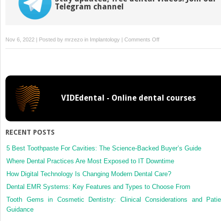
Telegram channel
on
Nov 6, 2022 | Posted by
mrzezo
in
Implantology
|
Comments Off
Human
Immunodeficiency
Virus
(HIV)
Infection/AIDS
VIDEdental - Online dental courses
RECENT POSTS
5 Best Toothpaste For Cavities: The Science-Backed Buyer’s Guide
Where Dental Practices Are Most Exposed to IT Downtime
How Digital Technology Is Changing Modern Dental Care?
Dental EMR Systems: Key Features and Types to Choose From
Tooth Gems in Cosmetic Dentistry: Clinical Considerations and Patie
Guidance