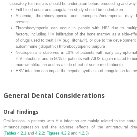
laboratory test results should be undertaken before proceeding and why
Full blood count and coagulation study should be undertaken
Anaemia, thrombocytopenia and leucopenia/neutropenia may 
present
Thrombocytopenia can occur in people with HIV due to multip
factors, including HIV infiltration of the bone marrow, as a side‐effe
of drugs used to treat HIV (e.g. ritonavir), or due to the development 
autoimmune (idiopathic) thrombocytopenic purpura
Neutropenia is observed in 10% of patients with early asymptomat
HIV infections and in 50% of patients with AIDS (again related to bo
marrow infiltration and as a side‐effect of some medications)
HBV infection can impair the hepatic synthesis of coagulation factor
General Dental Considerations
Oral Findings
Oral lesions in patients with HIV infection are mainly related to the state 
immunosuppression and the adverse effects of the antiretroviral dru
(
Tables 4.2.1
and
4.2.2
;
Figures 4.2.2
and
4.2.3
)