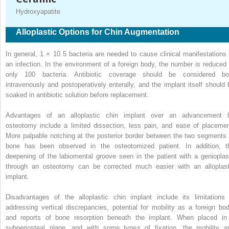
Hydroxyapatite
Alloplastic Options for Chin Augmentation
In general, 1 × 10
5
bacteria are needed to cause clinical manifestations 
an infection. In the environment of a foreign body, the number is reduced 
only 100 bacteria. Antibiotic coverage should be considered bo
intravenously and postoperatively enterally, and the implant itself should 
soaked in antibiotic solution before replacement.
Advantages of an alloplastic chin implant over an advancement 
osteotomy include a limited dissection, less pain, and ease of placemen
More palpable notching at the posterior border between the two segments 
bone has been observed in the osteotomized patient. In addition, t
deepening of the labiomental groove seen in the patient with a genioplas
through an osteotomy can be corrected much easier with an alloplast
implant.
Disadvantages of the alloplastic chin implant include its limitations 
addressing vertical discrepancies, potential for mobility as a foreign bod
and reports of bone resorption beneath the implant. When placed in
subperiosteal plane, and with some types of fixation, the mobility a