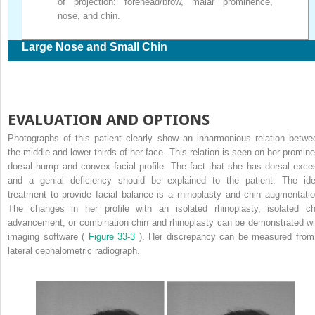
of projection: forehead/brow, malar prominence,
nose, and chin.
Large Nose and Small Chin
EVALUATION AND OPTIONS
Photographs of this patient clearly show an inharmonious relation betwe
the middle and lower thirds of her face. This relation is seen on her promine
dorsal hump and convex facial profile. The fact that she has dorsal exce
and a genial deficiency should be explained to the patient. The ide
treatment to provide facial balance is a rhinoplasty and chin augmentatio
The changes in her profile with an isolated rhinoplasty, isolated ch
advancement, or combination chin and rhinoplasty can be demonstrated wi
imaging software (
Figure 33-3
). Her discrepancy can be measured from
lateral cephalometric radiograph.