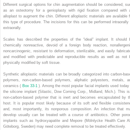
Different surgical options for chin augmentation should be considered, su
as an osteotomy for a genioplasty with rigid fixation compared with 
alloplast to augment the chin. Different alloplastic materials are available f
this type of procedure. The incisions for this can be performed intraorally 
extraorally.
Scales has described the properties of the “ideal” implant. It should 
chemically nonreactive, devoid of a foreign body reaction, nonallergeni
noncarcinogenic, resistant to deformation, sterilizable, and easily fabricat
and modified with predictable and reproducible results as well as not 
physically modified by soft tissue.
Synthetic alloplastic materials can be broadly categorized into carbon-bas
polymers, non-carbon-based polymers, aliphatic polyesters, metals, a
ceramics (
Box 33-1
). Among the most popular facial implants used today 
the silicone implant (Silastic, Dow Corning Corp., Midland, Mich.). This is
non-carbon-based polymer that is inert and becomes encapsulated by t
host. It is popular most likely because of its soft and flexible consisten
and, most importantly, its nonporous composition. An infection that m
develop usually can be treated with a course of antibiotics. Other poro
implants such as hydroxyapatite and Mepore (Mölnlycke Health Care A
Göteborg, Sweden) may need complete removal to be treated effectively.