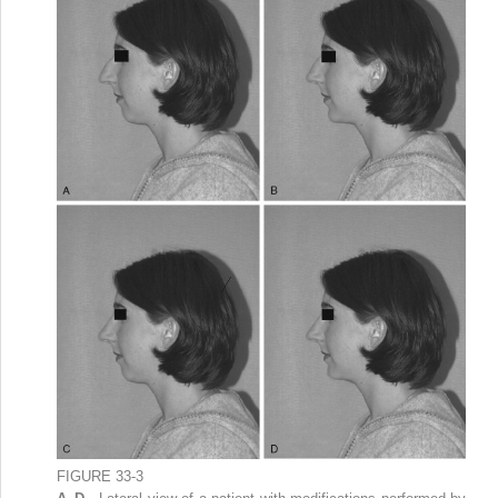
FIGURE 33-3