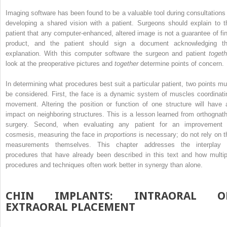
Imaging software has been found to be a valuable tool during consultations 
developing a shared vision with a patient. Surgeons should explain to t
patient that any computer-enhanced, altered image is not a guarantee of fin
product, and the patient should sign a document acknowledging th
explanation. With this computer software the surgeon and patient
togeth
look at the preoperative pictures and
together
determine points of concern.
In determining what procedures best suit a particular patient, two points mu
be considered. First, the face is a dynamic system of muscles coordinati
movement. Altering the position or function of one structure will have 
impact on neighboring structures. This is a lesson learned from orthognath
surgery. Second, when evaluating any patient for an improvement 
cosmesis, measuring the face in
proportions
is necessary; do not rely on t
measurements themselves. This chapter addresses the interplay 
procedures that have already been described in this text and how multip
procedures and techniques often work better in synergy than alone.
CHIN IMPLANTS: INTRAORAL O
EXTRAORAL PLACEMENT