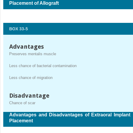
Placement of Allograft
BOX 33-5
Advantages
Preserves mentalis muscle
Less chance of bacterial contamination
Less chance of migration
Disadvantage
Chance of scar
Advantages and Disadvantages of Extraoral Implant
Placement