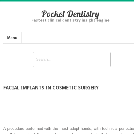
Pocket Dentistry
Fastest clinical dentistry insight engine
Menu
FACIAL IMPLANTS IN COSMETIC SURGERY
A procedure performed with the most adept hands, with technical perfectio