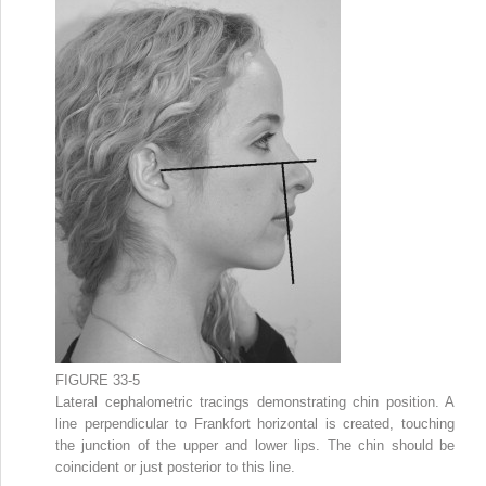
FIGURE 33-5
Lateral cephalometric tracings demonstrating chin position. A
line perpendicular to Frankfort horizontal is created, touching
the junction of the upper and lower lips. The chin should be
coincident or just posterior to this line.