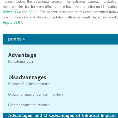
incision below the submental crease. The extraoral approach probably 
more popular, but both are effective and have their benefits and limitations
Boxes 33-4
and
33-5
). The patient described in this case benefited from 
open rhinoplasty and chin augmentation with an allograft placed extraorally
Figure 33-6
).
BOX 33-4
Advantage
No external scar
Disadvantages
Chance of lip incompetence
Greater change of vertical migration
Greater chance of infection
Advantages and Disadvantages of Intraoral Implant