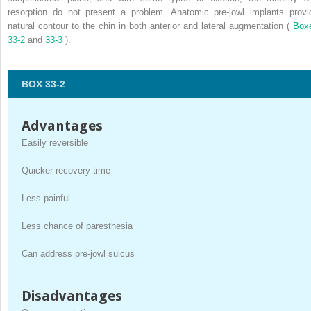
resorption do not present a problem. Anatomic pre-jowl implants provi
natural contour to the chin in both anterior and lateral augmentation (
Box
33-2
and
33-3
).
BOX 33-2
Advantages
Easily reversible
Quicker recovery time
Less painful
Less chance of paresthesia
Can address pre-jowl sulcus
Disadvantages