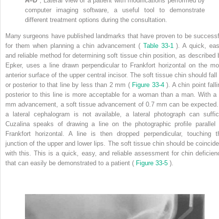
A–D
, Lateral view of a patient with modifications performed by
computer imaging software, a useful tool to demonstrate
different treatment options during the consultation.
Many surgeons have published landmarks that have proven to be successf
for them when planning a chin advancement (
Table 33-1
). A quick, eas
and reliable method for determining soft tissue chin position, as described 
Epker, uses a line drawn perpendicular to Frankfort horizontal on the mo
anterior surface of the upper central incisor. The soft tissue chin should fall
or posterior to that line by less than 2 mm (
Figure 33-4
). A chin point fall
posterior to this line is more acceptable for a woman than a man. With a 
mm advancement, a soft tissue advancement of 0.7 mm can be expected. 
a lateral cephalogram is not available, a lateral photograph can suffic
Cuzalina speaks of drawing a line on the photographic profile parallel 
Frankfort horizontal. A line is then dropped perpendicular, touching t
junction of the upper and lower lips. The soft tissue chin should be coincide
with this. This is a quick, easy, and reliable assessment for chin deficien
that can easily be demonstrated to a patient (
Figure 33-5
).