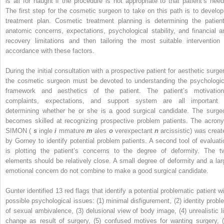
is all for naught if the procedure is not appropriate to that patient’s need
The first step for the cosmetic surgeon to take on this path is to develop
treatment plan. Cosmetic treatment planning is determining the patient
anatomic concerns, expectations, psychological stability, and financial a
recovery limitations and then tailoring the most suitable intervention 
accordance with these factors.
During the initial consultation with a prospective patient for aesthetic surger
the cosmetic surgeon must be devoted to understanding the psychologic
framework and aesthetics of the patient. The patient’s motivation
complaints, expectations, and support system are all important 
determining whether he or she is a good surgical candidate. The surge
becomes skilled at recognizing prospective problem patients. The acron
SIMON (
s
ingle
i
mmature
m
ales
o
verexpectant
n
arcissistic) was creat
by Gorney to identify potential problem patients. A second tool of evaluati
is plotting the patient’s concerns to the degree of deformity. The t
elements should be relatively close. A small degree of deformity and a lar
emotional concern do not combine to make a good surgical candidate.
Gunter identified 13 red flags that identify a potential problematic patient wi
possible psychological issues: (1) minimal disfigurement, (2) identity probl
of sexual ambivalence, (3) delusional view of body image, (4) unrealistic li
change as result of surgery, (5) confused motives for wanting surgery, (