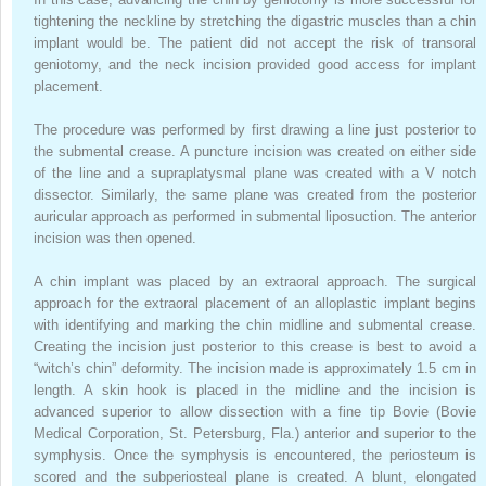
tightening the neckline by stretching the digastric muscles than a chin
implant would be. The patient did not accept the risk of transoral
geniotomy, and the neck incision provided good access for implant
placement.
The procedure was performed by first drawing a line just posterior to
the submental crease. A puncture incision was created on either side
of the line and a supraplatysmal plane was created with a V notch
dissector. Similarly, the same plane was created from the posterior
auricular approach as performed in submental liposuction. The anterior
incision was then opened.
A chin implant was placed by an extraoral approach. The surgical
approach for the extraoral placement of an alloplastic implant begins
with identifying and marking the chin midline and submental crease.
Creating the incision just posterior to this crease is best to avoid a
“witch’s chin” deformity. The incision made is approximately 1.5 cm in
length. A skin hook is placed in the midline and the incision is
advanced superior to allow dissection with a fine tip Bovie (Bovie
Medical Corporation, St. Petersburg, Fla.) anterior and superior to the
symphysis. Once the symphysis is encountered, the periosteum is
scored and the subperiosteal plane is created. A blunt, elongated