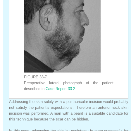
FIGURE 33-7
Preoperative lateral photograph of the patient
described in
Case Report 33-2
.
Addressing the skin solely with a postauricular incision would probably
not satisfy the patient’s expectations. Therefore an anterior neck skin
incision was performed. A man with a beard is a suitable candidate for
this technique because the scar can be hidden.
In this case, advancing the chin by geniotomy is more successful for