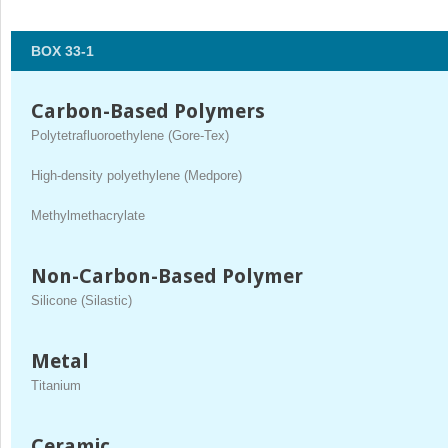
BOX 33-1
Carbon-Based Polymers
Polytetrafluoroethylene (Gore-Tex)
High-density polyethylene (Medpore)
Methylmethacrylate
Non-Carbon-Based Polymer
Silicone (Silastic)
Metal
Titanium
Ceramic