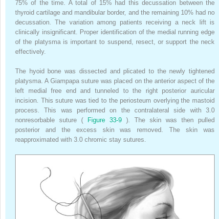
75% of the time. A total of 15% had this decussation between the
thyroid cartilage and mandibular border, and the remaining 10% had no
decussation. The variation among patients receiving a neck lift is
clinically insignificant. Proper identification of the medial running edge
of the platysma is important to suspend, resect, or support the neck
effectively.
The hyoid bone was dissected and plicated to the newly tightened
platysma. A Giampapa suture was placed on the anterior aspect of the
left medial free end and tunneled to the right posterior auricular
incision. This suture was tied to the periosteum overlying the mastoid
process. This was performed on the contralateral side with 3.0
nonresorbable suture (
Figure 33-9
). The skin was then pulled
posterior and the excess skin was removed. The skin was
reapproximated with 3.0 chromic stay sutures.