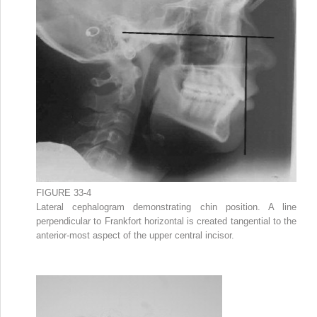
FIGURE 33-4
Lateral cephalogram demonstrating chin position. A line
perpendicular to Frankfort horizontal is created tangential to the
anterior-most aspect of the upper central incisor.