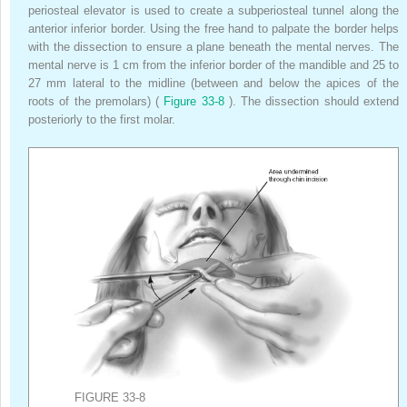
periosteal elevator is used to create a subperiosteal tunnel along the
anterior inferior border. Using the free hand to palpate the border helps
with the dissection to ensure a plane beneath the mental nerves. The
mental nerve is 1 cm from the inferior border of the mandible and 25 to
27 mm lateral to the midline (between and below the apices of the
roots of the premolars) (
Figure 33-8
). The dissection should extend
posteriorly to the first molar.
FIGURE 33-8