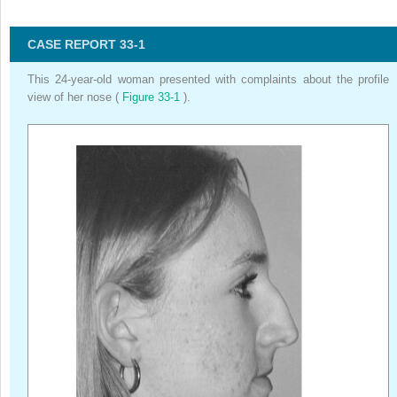
CASE REPORT 33-1
This 24-year-old woman presented with complaints about the profile
view of her nose (
Figure 33-1
).