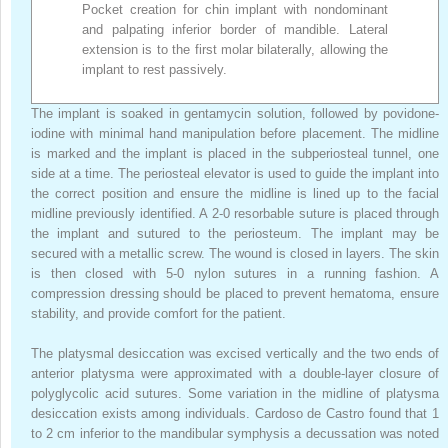
Pocket creation for chin implant with nondominant
and palpating inferior border of mandible. Lateral
extension is to the first molar bilaterally, allowing the
implant to rest passively.
The implant is soaked in gentamycin solution, followed by povidone-
iodine with minimal hand manipulation before placement. The midline
is marked and the implant is placed in the subperiosteal tunnel, one
side at a time. The periosteal elevator is used to guide the implant into
the correct position and ensure the midline is lined up to the facial
midline previously identified. A 2-0 resorbable suture is placed through
the implant and sutured to the periosteum. The implant may be
secured with a metallic screw. The wound is closed in layers. The skin
is then closed with 5-0 nylon sutures in a running fashion. A
compression dressing should be placed to prevent hematoma, ensure
stability, and provide comfort for the patient.
The platysmal desiccation was excised vertically and the two ends of
anterior platysma were approximated with a double-layer closure of
polyglycolic acid sutures. Some variation in the midline of platysma
desiccation exists among individuals. Cardoso de Castro found that 1
to 2 cm inferior to the mandibular symphysis a decussation was noted