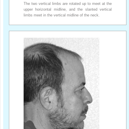
The two vertical limbs are rotated up to meet at the
upper horizontal midline, and the slanted vertical
limbs meet in the vertical midline of the neck.