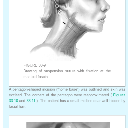
FIGURE 33-9
Drawing of suspension suture with fixation at the
mastoid fascia.
A pentagon-shaped incision (“home base”) was outlined and skin was
excised. The corners of the pentagon were reapproximated (
Figures
33-10
and
33-11
). The patient has a small midline scar well hidden by
facial hair.