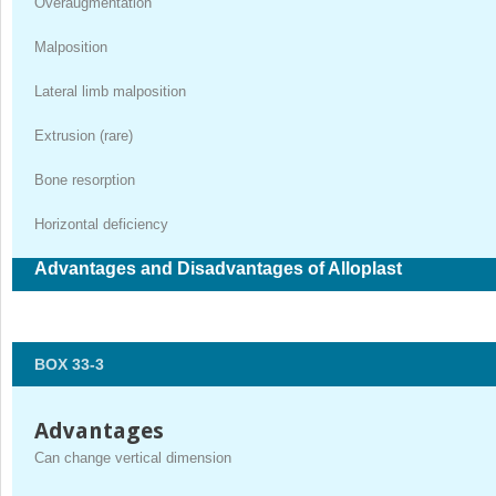
Overaugmentation
Malposition
Lateral limb malposition
Extrusion (rare)
Bone resorption
Horizontal deficiency
Advantages and Disadvantages of Alloplast
BOX 33-3
Advantages
Can change vertical dimension