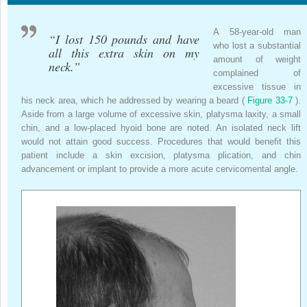
A 58-year-old man
“I lost 150 pounds and have
who lost a substantial
all this extra skin on my
amount of weight
neck.”
complained of
excessive tissue in
his neck area, which he addressed by wearing a beard (
Figure 33-7
).
Aside from a large volume of excessive skin, platysma laxity, a small
chin, and a low-placed hyoid bone are noted. An isolated neck lift
would not attain good success. Procedures that would benefit this
patient include a skin excision, platysma plication, and chin
advancement or implant to provide a more acute cervicomental angle.