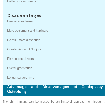
Better for asymmetry
Disadvantages
Deeper anesthesia
More equipment and hardware
Painful, more dissection
Greater risk of IAN injury
Risk to dental roots
Overaugmentation
Longer surgery time
Advantage and Disadvantages of Genioplasty
Osteotomy
The chin implant can be placed by an intraoral approach or through 