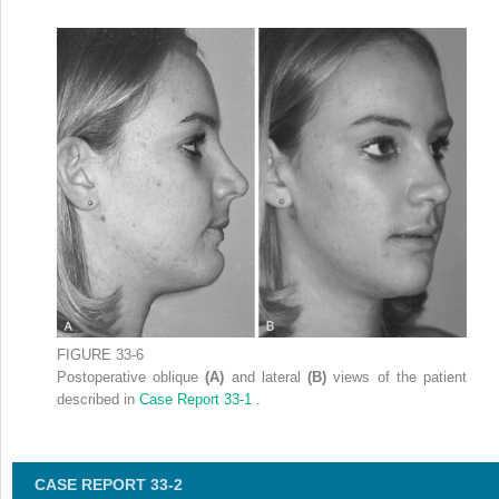
FIGURE 33-6
Postoperative oblique
(A)
and lateral
(B)
views of the patient
described in
Case Report 33-1
.
CASE REPORT 33-2