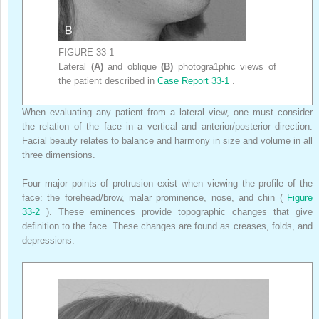
FIGURE 33-1
Lateral
(A)
and oblique
(B)
photogra1phic views of
the patient described in
Case Report 33-1
.
When evaluating any patient from a lateral view, one must consider
the relation of the face in a vertical and anterior/posterior direction.
Facial beauty relates to balance and harmony in size and volume in all
three dimensions.
Four major points of protrusion exist when viewing the profile of the
face: the forehead/brow, malar prominence, nose, and chin (
Figure
33-2
). These eminences provide topographic changes that give
definition to the face. These changes are found as creases, folds, and
depressions.