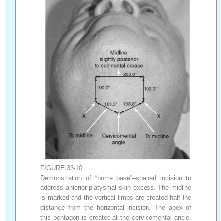
FIGURE 33-10
Demonstration of “home base”–shaped incision to
address anterior platysmal skin excess. The midline
is marked and the vertical limbs are created half the
distance from the horizontal incision. The apex of
this pentagon is created at the cervicomental angle.