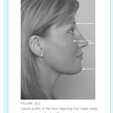
FIGURE 33-2
Lateral profile of the face depicting four major areas