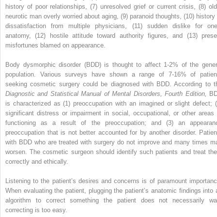
history of poor relationships, (7) unresolved grief or current crisis, (8) old
neurotic man overly worried about aging, (9) paranoid thoughts, (10) history 
dissatisfaction from multiple physicians, (11) sudden dislike for one
anatomy, (12) hostile attitude toward authority figures, and (13) prese
misfortunes blamed on appearance.
Body dysmorphic disorder (BDD) is thought to affect 1-2% of the gener
population. Various surveys have shown a range of 7-16% of patien
seeking cosmetic surgery could be diagnosed with BDD. According to t
Diagnostic and Statistical Manual of Mental Disorders, Fourth Edition,
B
is characterized as (1) preoccupation with an imagined or slight defect; (
significant distress or impairment in social, occupational, or other areas 
functioning as a result of the preoccupation; and (3) an appearan
preoccupation that is not better accounted for by another disorder. Patien
with BDD who are treated with surgery do not improve and many times m
worsen. The cosmetic surgeon should identify such patients and treat th
correctly and ethically.
Listening to the patient’s desires and concerns is of paramount importanc
When evaluating the patient, plugging the patient’s anatomic findings into 
algorithm to correct something the patient does not necessarily wa
correcting is too easy.