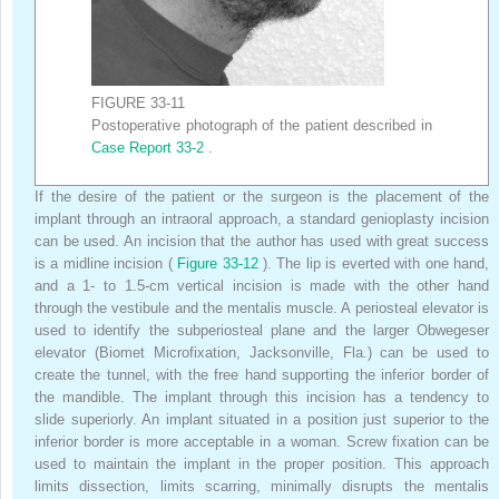
FIGURE 33-11
Postoperative photograph of the patient described in
Case Report 33-2
.
If the desire of the patient or the surgeon is the placement of the
implant through an intraoral approach, a standard genioplasty incision
can be used. An incision that the author has used with great success
is a midline incision (
Figure 33-12
). The lip is everted with one hand,
and a 1- to 1.5-cm vertical incision is made with the other hand
through the vestibule and the mentalis muscle. A periosteal elevator is
used to identify the subperiosteal plane and the larger Obwegeser
elevator (Biomet Microfixation, Jacksonville, Fla.) can be used to
create the tunnel, with the free hand supporting the inferior border of
the mandible. The implant through this incision has a tendency to
slide superiorly. An implant situated in a position just superior to the
inferior border is more acceptable in a woman. Screw fixation can be
used to maintain the implant in the proper position. This approach
limits dissection, limits scarring, minimally disrupts the mentalis