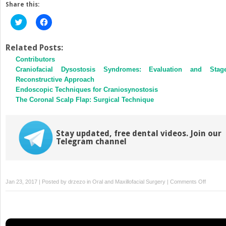
Share this:
Click
Click
to
to
share
share
on
on
Twitter
Facebook
Related Posts:
(Opens
(Opens
Contributors
in
in
new
new
Craniofacial Dysostosis Syndromes: Evaluation and Stag
window)
window)
Reconstructive Approach
Endoscopic Techniques for Craniosynostosis
The Coronal Scalp Flap: Surgical Technique
Stay updated, free dental videos. Join our
Telegram channel
on
Jan 23, 2017 | Posted by
drzezo
in
Oral and Maxillofacial Surgery
|
Comments Off
Evolutio
of
Endosco
Endonas