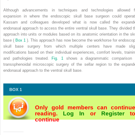
Although advancements in techniques and technologies allowed f
expansion in where the endoscopic skull base surgeon could operat
Kassam and colleagues developed what is now called the expand
endonasal approach to access the entire ventral skull base. They divided t
approach into units or modules based on its anatomic orientation in the sku
base (
Box 1
). This approach has now become the workhorse for endoscop
skull base surgery from which multiple centers have made slig
modifications based on their individual experiences, comfort levels, trainin
and pathologies treated.
Fig. 1
shows a diagrammatic comparison 
transsphenoidal microscopic surgery of the sellar region to the expand
endonasal approach to the ventral skull base.
BOX 1
Only gold members can continu
reading.
Log In
or
Register
t
continue