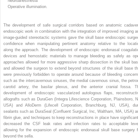
Neuroanesthesia
Operative illumination.
The development of safe surgical corridors based on anatomic cadaver
endoscopic work in combination with the integration of improved imaging a
image-guided stereotactic systems gave the skull base endoscopic surge
confidence when manipulating pertinent anatomy relative to the locati
along the approach. The development of endoscopic endonasal coagulati
devices and hemostatic materials to manage bleeding as safely as op
approaches allowed for more aggressive sharp dissection in the skull bas
and allowed the surgeon to extend beyond structures of the skull base th
were previously forbidden to operate around because of bleeding concern
such as the intercavernous sinuses, the medial cavernous sinus, the petro
carotid artery, the basilar plexus, and the anterior cranial fossa. T
development of endoscopic vascularized autologous flaps, reconstructi
allografts such as DuraGen (Integra Lifescience Corporation, Plainsboro, N
USA) and AlloDerm (Lifecell Corporation, Branchburg, NJ, USA), dur
sealants such as DuraSeal (Confluent Surgical, Inc, Waltham, MA, USA) a
fibrin glue, and techniques to keep reconstructions in place have significant
decreased the CSF leak rates and infection rates to acceptable leve
allowing for the expansion of endoscopic endonasal skull base surgery f
beyond the sella.