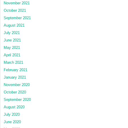
November 2021
October 2021
September 2021
August 2021
July 2021
June 2021
May 2021
April 2021
March 2021
February 2021
January 2021
November 2020
October 2020
September 2020
August 2020
July 2020
June 2020