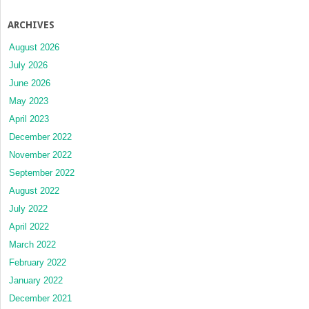
ARCHIVES
August 2026
July 2026
June 2026
May 2023
April 2023
December 2022
November 2022
September 2022
August 2022
July 2022
April 2022
March 2022
February 2022
January 2022
December 2021