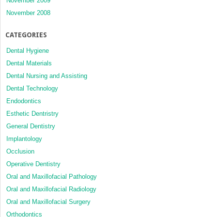
November 2009
November 2008
CATEGORIES
Dental Hygiene
Dental Materials
Dental Nursing and Assisting
Dental Technology
Endodontics
Esthetic Dentristry
General Dentistry
Implantology
Occlusion
Operative Dentistry
Oral and Maxillofacial Pathology
Oral and Maxillofacial Radiology
Oral and Maxillofacial Surgery
Orthodontics