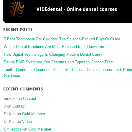
Surgery
VIDEdental - Online dental courses
of
the
Skull
Base
RECENT POSTS
and
Paranas
5 Best Toothpaste For Cavities: The Science-Backed Buyer’s Guide
Sinuses
Where Dental Practices Are Most Exposed to IT Downtime
How Digital Technology Is Changing Modern Dental Care?
Dental EMR Systems: Key Features and Types to Choose From
Tooth Gems in Cosmetic Dentistry: Clinical Considerations and Patie
Guidance
RECENT COMMENTS
mrzezo
on
Contact
J
on
Contact
Dr Karl
on
Gold Member
Dr Karl
on
Video
Smiledocs
on
Gold Member