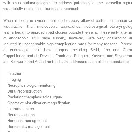
with sinus otolaryngologists to address pathology of the parasellar regio
via a totally endoscopic transnasal approach.
When it became evident that endoscopes allowed better illumination a
visualization than microscopic approaches, neurosurgical otolaryngolog
teams began to approach pathologies outside the sella. These early attemp
of endoscopic skull base surgery, however, were very challenging a
resulted in unacceptably high complication rates for many reasons. Pionee
of endoscopic skull base surgery including Sethi, Jho and Carra
Cappabianca and de Devitiis, Frank and Pasquini, Kassam and Snyderma
and Schwartz and Anand methodically addressed each of these obstacles:
Infection
Imaging
Neurophysiologic monitoring
Dural reconstruction
Radiation therapies/radiosurgery
Operative visualization/magnification
Instrumentation
Neuronavigation
Hormonal management
Hemostatic management