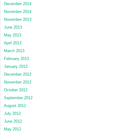
December 2014
November 2014
November 2013
June 2013
May 2013
April 2013
March 2013
February 2013
January 2013
December 2012
November 2012
October 2012
September 2012
August 2012
July 2012
June 2012
May 2012