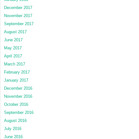
December 2017
November 2017
September 2017
August 2017
June 2017
May 2017
April 2017
March 2017
February 2017
January 2017
December 2016
November 2016
October 2016
September 2016
August 2016
July 2016
June 2016