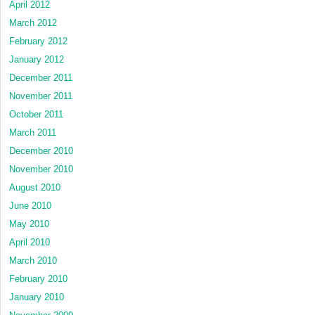
April 2012
March 2012
February 2012
January 2012
December 2011
November 2011
October 2011
March 2011
December 2010
November 2010
August 2010
June 2010
May 2010
April 2010
March 2010
February 2010
January 2010