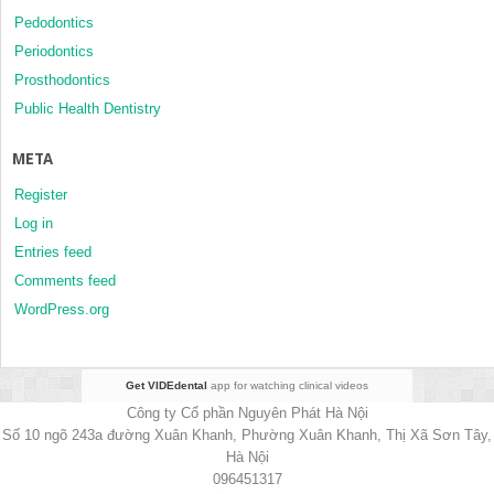
Pedodontics
Periodontics
Prosthodontics
Public Health Dentistry
META
Register
Log in
Entries feed
Comments feed
WordPress.org
Get VIDEdental
app for watching clinical videos
Công ty Cổ phần Nguyên Phát Hà Nội
Số 10 ngõ 243a đường Xuân Khanh, Phường Xuân Khanh, Thị Xã Sơn Tây,
Hà Nội
096451317