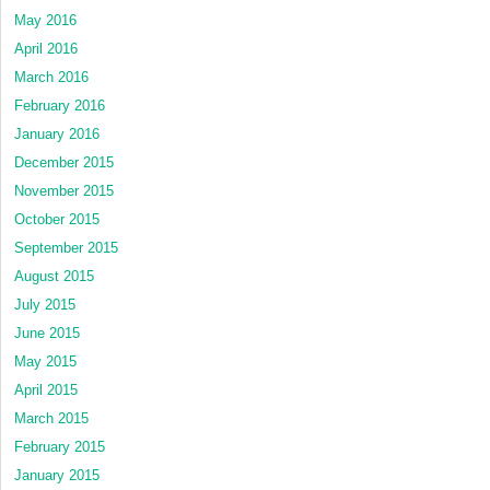
May 2016
April 2016
March 2016
February 2016
January 2016
December 2015
November 2015
October 2015
September 2015
August 2015
July 2015
June 2015
May 2015
April 2015
March 2015
February 2015
January 2015