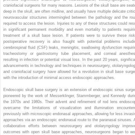
craniofacial surgeons for many reasons. Lesions of the skull base are seat
deep in the skull, are often midline, and usually have multiple delicate critic
neurovascular structures intermingled between the pathology and the rou
required to access the lesion. Injuries to any of these structures could resu
in significant permanent morbidity and even mortality to patients requiri
treatment of a skull base lesion. If patients were to survive these risk
postoperative recovery is also fraught with potential problems includi
cerebrospinal fluid (CSF) leaks, meningitis, swallowing dysfunction requiri
tracheostomy or gastrostomy tube placement, and corneal anesthes
resulting in infection or potential visual loss. In the past 20 years, signific
advancements in technology and techniques in neurosurgery, otolaryngolog
and craniofacial surgery have allowed for a revolution in skull base surge
with the introduction of minimal access endoscopic approaches.
Endoscopic skull base surgery is an extension of endoscopic sinus surge
pioneered by the work of Messerklinger, Stammberger, and Kennedy duri
the 1970s and 1980s. Their advent and refinement of rod lens endosco
overcame the limitations of visualization and illumination encounter
previously with microscopic endonasal approaches, allowing for less invasi
approaches via an endoscopic endonasal route to the paranasal sinuses. 
collaborative efforts between neurosurgery and otolaryngology improv
outcomes with open skull base approaches, neurosurgeons began to wo