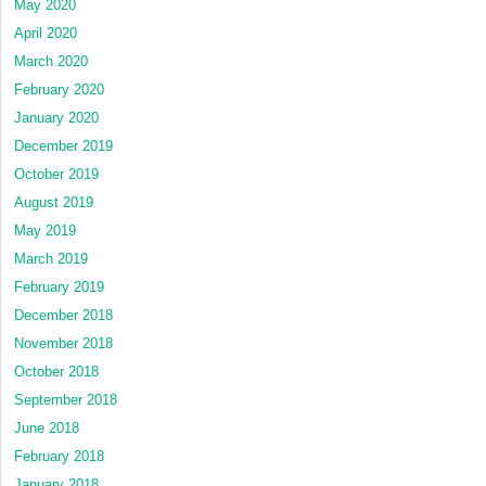
May 2020
April 2020
March 2020
February 2020
January 2020
December 2019
October 2019
August 2019
May 2019
March 2019
February 2019
December 2018
November 2018
October 2018
September 2018
June 2018
February 2018
January 2018