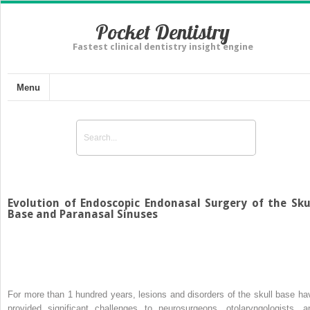
Pocket Dentistry
Fastest clinical dentistry insight engine
Menu
Evolution of Endoscopic Endonasal Surgery of the Sku
Base and Paranasal Sinuses
For more than 1 hundred years, lesions and disorders of the skull base ha
provided significant challenges to neurosurgeons, otolaryngologists, a