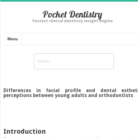
Pocket Dentistry
Fastest clinical dentistry insight engine
Menu
Differences in facial profile and dental esthet
perceptions between young adults and orthodontists
Introduction