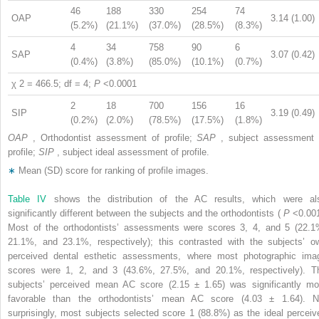
46
188
330
254
74
OAP
3.14 (1.00)
(5.2%)
(21.1%)
(37.0%)
(28.5%)
(8.3%)
4
34
758
90
6
SAP
3.07 (0.42)
(0.4%)
(3.8%)
(85.0%)
(10.1%)
(0.7%)
χ
2
= 466.5; df = 4;
P
<0.0001
2
18
700
156
16
SIP
3.19 (0.49)
(0.2%)
(2.0%)
(78.5%)
(17.5%)
(1.8%)
OAP
, Orthodontist assessment of profile;
SAP
, subject assessment 
profile;
SIP
, subject ideal assessment of profile.
∗
Mean (SD) score for ranking of profile images.
Table IV
shows the distribution of the AC results, which were al
significantly different between the subjects and the orthodontists (
P
<0.001
Most of the orthodontists’ assessments were scores 3, 4, and 5 (22.1
21.1%, and 23.1%, respectively); this contrasted with the subjects’ o
perceived dental esthetic assessments, where most photographic ima
scores were 1, 2, and 3 (43.6%, 27.5%, and 20.1%, respectively). T
subjects’ perceived mean AC score (2.15 ± 1.65) was significantly mo
favorable than the orthodontists’ mean AC score (4.03 ± 1.64). N
surprisingly, most subjects selected score 1 (88.8%) as the ideal perceiv