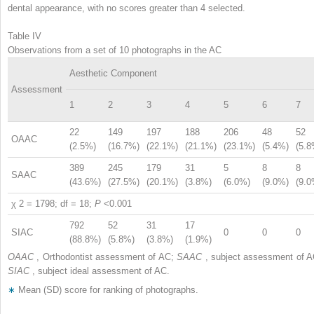
dental appearance, with no scores greater than 4 selected.
Table IV
Observations from a set of 10 photographs in the AC
Aesthetic Component
Assessment
1
2
3
4
5
6
7
22
149
197
188
206
48
52
OAAC
(2.5%)
(16.7%)
(22.1%)
(21.1%)
(23.1%)
(5.4%)
(5.8
389
245
179
31
5
8
8
SAAC
(43.6%)
(27.5%)
(20.1%)
(3.8%)
(6.0%)
(9.0%)
(9.0
χ
2
= 1798; df = 18;
P
<0.001
792
52
31
17
SIAC
0
0
0
(88.8%)
(5.8%)
(3.8%)
(1.9%)
OAAC
, Orthodontist assessment of AC;
SAAC
, subject assessment of A
SIAC
, subject ideal assessment of AC.
∗
Mean (SD) score for ranking of photographs.