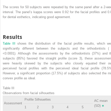
The scores for 50 subjects were repeated by the same panel after a 2-we
interval. The panel’s kappa scores were 0.92 for the facial profiles and 0.
for dental esthetics, indicating good agreement.
Results
Table III
shows the distribution of the facial profile results, which we
significantly different between the subjects and the orthodontists 
<0.0001). Although the assessments by the orthodontists (37%) and t
subjects (85%) favored the straight profile (score 3), these assessmen
were heavily skewed by the subjects who closely equated their o
perceived facial profiles with the perceived ideal facial profile (78.5%
However, a significant proportion (17.5%) of subjects also selected the mi
convex profile as ideal.
Table III
Observations from facial silhouettes
Profile Silhouettes
AC mean
Assessment
(SD)
∗
1
2
3
4
5