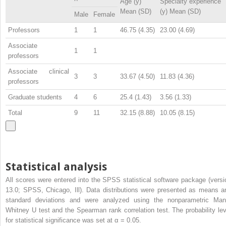
Age (y)
Specialty experience
Mean (SD)
(y) Mean (SD)
Male
Female
Professors
1
1
46.75 (4.35)
23.00 (4.69)
Associate
1
1
professors
Associate clinical
3
3
33.67 (4.50)
11.83 (4.36)
professors
Graduate students
4
6
25.4 (1.43)
3.56 (1.33)
Total
9
11
32.15 (8.88)
10.05 (8.15)
Statistical analysis
All scores were entered into the SPSS statistical software package (versi
13.0; SPSS, Chicago, Ill). Data distributions were presented as means a
standard deviations and were analyzed using the nonparametric Man
Whitney U test and the Spearman rank correlation test. The probability lev
for statistical significance was set at α = 0.05.