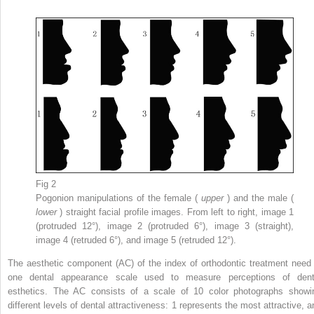
Fig 2
Pogonion manipulations of the female (
upper
) and the male (
lower
) straight facial profile images. From left to right, image 1
(protruded 12°), image 2 (protruded 6°), image 3 (straight),
image 4 (retruded 6°), and image 5 (retruded 12°).
The aesthetic component (AC) of the index of orthodontic treatment need 
one dental appearance scale used to measure perceptions of dent
esthetics. The AC consists of a scale of 10 color photographs showi
different levels of dental attractiveness: 1 represents the most attractive, a