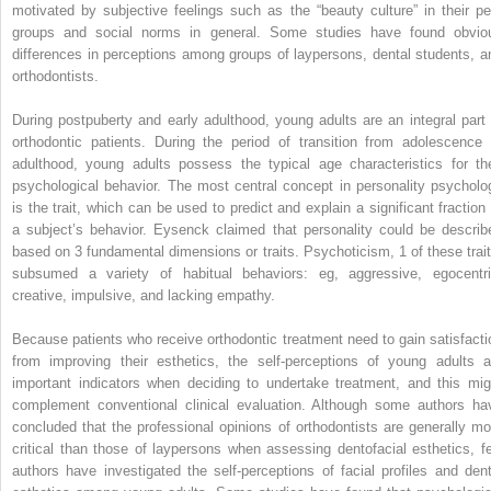
motivated by subjective feelings such as the “beauty culture” in their pe
groups and social norms in general. Some studies have found obvio
differences in perceptions among groups of laypersons, dental students, a
orthodontists.
During postpuberty and early adulthood, young adults are an integral part 
orthodontic patients. During the period of transition from adolescence 
adulthood, young adults possess the typical age characteristics for the
psychological behavior. The most central concept in personality psycholo
is the trait, which can be used to predict and explain a significant fraction 
a subject’s behavior. Eysenck claimed that personality could be describ
based on 3 fundamental dimensions or traits. Psychoticism, 1 of these trait
subsumed a variety of habitual behaviors: eg, aggressive, egocentri
creative, impulsive, and lacking empathy.
Because patients who receive orthodontic treatment need to gain satisfacti
from improving their esthetics, the self-perceptions of young adults a
important indicators when deciding to undertake treatment, and this mig
complement conventional clinical evaluation. Although some authors ha
concluded that the professional opinions of orthodontists are generally mo
critical than those of laypersons when assessing dentofacial esthetics, f
authors have investigated the self-perceptions of facial profiles and dent