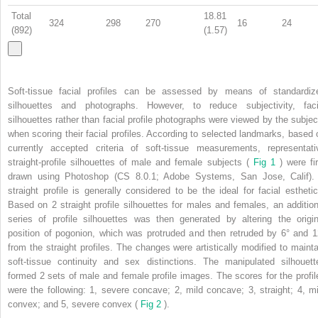
Total
18.81
324
298
270
16
24
(892)
(1.57)
Soft-tissue facial profiles can be assessed by means of standardiz
silhouettes and photographs. However, to reduce subjectivity, faci
silhouettes rather than facial profile photographs were viewed by the subjec
when scoring their facial profiles. According to selected landmarks, based 
currently accepted criteria of soft-tissue measurements, representati
straight-profile silhouettes of male and female subjects (
Fig 1
) were fi
drawn using Photoshop (CS 8.0.1; Adobe Systems, San Jose, Calif).
straight profile is generally considered to be the ideal for facial esthetic
Based on 2 straight profile silhouettes for males and females, an addition
series of profile silhouettes was then generated by altering the origin
position of pogonion, which was protruded and then retruded by 6° and 1
from the straight profiles. The changes were artistically modified to mainta
soft-tissue continuity and sex distinctions. The manipulated silhouett
formed 2 sets of male and female profile images. The scores for the profil
were the following: 1, severe concave; 2, mild concave; 3, straight; 4, mi
convex; and 5, severe convex (
Fig 2
).