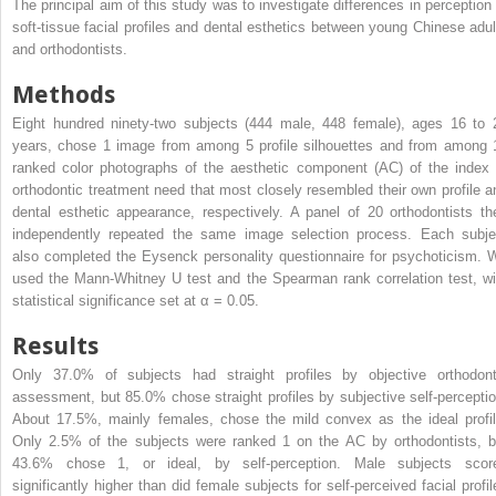
The principal aim of this study was to investigate differences in perception 
soft-tissue facial profiles and dental esthetics between young Chinese adul
and orthodontists.
Methods
Eight hundred ninety-two subjects (444 male, 448 female), ages 16 to 
years, chose 1 image from among 5 profile silhouettes and from among 
ranked color photographs of the aesthetic component (AC) of the index 
orthodontic treatment need that most closely resembled their own profile a
dental esthetic appearance, respectively. A panel of 20 orthodontists th
independently repeated the same image selection process. Each subje
also completed the Eysenck personality questionnaire for psychoticism. 
used the Mann-Whitney U test and the Spearman rank correlation test, wi
statistical significance set at α = 0.05.
Results
Only 37.0% of subjects had straight profiles by objective orthodont
assessment, but 85.0% chose straight profiles by subjective self-perceptio
About 17.5%, mainly females, chose the mild convex as the ideal profil
Only 2.5% of the subjects were ranked 1 on the AC by orthodontists, b
43.6% chose 1, or ideal, by self-perception. Male subjects scor
significantly higher than did female subjects for self-perceived facial profil