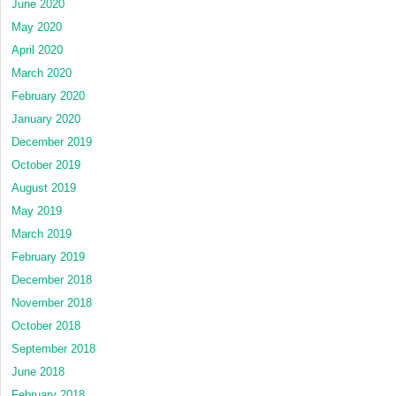
June 2020
May 2020
April 2020
March 2020
February 2020
January 2020
December 2019
October 2019
August 2019
May 2019
March 2019
February 2019
December 2018
November 2018
October 2018
September 2018
June 2018
February 2018