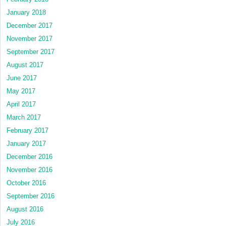
January 2018
December 2017
November 2017
September 2017
August 2017
June 2017
May 2017
April 2017
March 2017
February 2017
January 2017
December 2016
November 2016
October 2016
September 2016
August 2016
July 2016