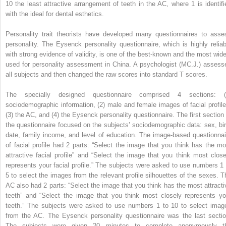
10 the least attractive arrangement of teeth in the AC, where 1 is identifi
with the ideal for dental esthetics.
Personality trait theorists have developed many questionnaires to asse
personality. The Eysenck personality questionnaire, which is highly reliab
with strong evidence of validity, is one of the best-known and the most wide
used for personality assessment in China. A psychologist (MC.J.) assess
all subjects and then changed the raw scores into standard T scores.
The specially designed questionnaire comprised 4 sections: (
sociodemographic information, (2) male and female images of facial profile
(3) the AC, and (4) the Eysenck personality questionnaire. The first section 
the questionnaire focused on the subjects’ sociodemographic data: sex, bir
date, family income, and level of education. The image-based questionnai
of facial profile had 2 parts: “Select the image that you think has the mo
attractive facial profile” and “Select the image that you think most close
represents your facial profile.” The subjects were asked to use numbers 1 
5 to select the images from the relevant profile silhouettes of the sexes. T
AC also had 2 parts: “Select the image that you think has the most attracti
teeth” and “Select the image that you think most closely represents yo
teeth.” The subjects were asked to use numbers 1 to 10 to select imag
from the AC. The Eysenck personality questionnaire was the last sectio
The subjects were given 20 minutes to complete anonymously t