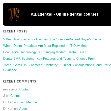
profile
and
VIDEdental - Online dental courses
dental
esthetic
perceptions
between
RECENT POSTS
young
adults
5 Best Toothpaste For Cavities: The Science-Backed Buyer’s Guide
and
Where Dental Practices Are Most Exposed to IT Downtime
orthodontists
How Digital Technology Is Changing Modern Dental Care?
Dental EMR Systems: Key Features and Types to Choose From
Tooth Gems in Cosmetic Dentistry: Clinical Considerations and Patie
Guidance
RECENT COMMENTS
mrzezo
on
Contact
J
on
Contact
Dr Karl
on
Gold Member
Dr Karl
on
Video