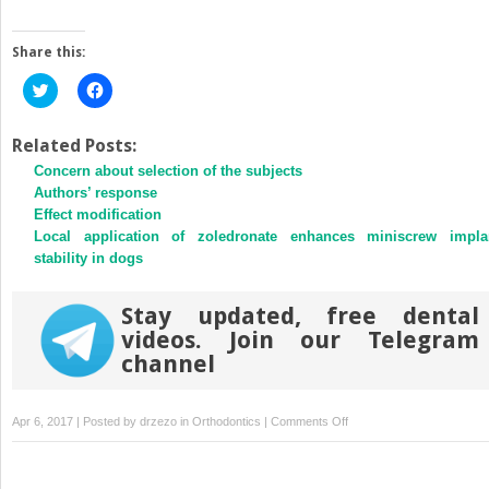
Share this:
Click
Click
to
to
share
share
on
on
Twitter
Facebook
Related Posts:
(Opens
(Opens
Concern about selection of the subjects
in
in
new
new
Authors’ response
window)
window)
Effect modification
Local application of zoledronate enhances miniscrew impla
stability in dogs
Stay updated, free dental
videos. Join our Telegram
channel
on
Apr 6, 2017 | Posted by
drzezo
in
Orthodontics
|
Comments Off
Differences
in
facial