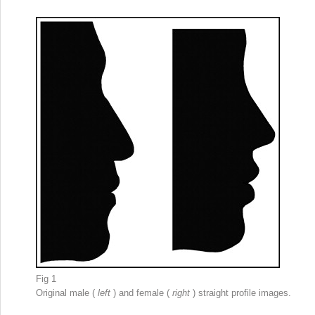
Fig 1
Original male (
left
) and female (
right
) straight profile images.