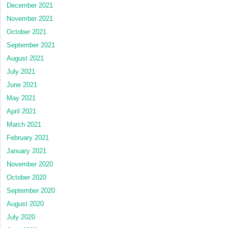
December 2021
November 2021
October 2021
September 2021
August 2021
July 2021
June 2021
May 2021
April 2021
March 2021
February 2021
January 2021
November 2020
October 2020
September 2020
August 2020
July 2020