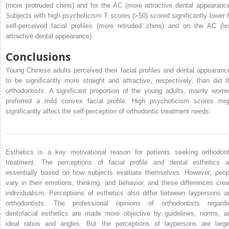
(more protruded chins) and for the AC (more attractive dental appearance
Subjects with high psychoticism T scores (>50) scored significantly lower f
self-perceived facial profiles (more retruded chins) and on the AC (le
attractive dental appearance).
Conclusions
Young Chinese adults perceived their facial profiles and dental appearanc
to be significantly more straight and attractive, respectively, than did t
orthodontists. A significant proportion of the young adults, mainly wome
preferred a mild convex facial profile. High psychoticism scores mig
significantly affect the self-perception of orthodontic treatment needs.
Esthetics is a key motivational reason for patients seeking orthodont
treatment. The perceptions of facial profile and dental esthetics a
essentially based on how subjects evaluate themselves. However, peop
vary in their emotions, thinking, and behavior, and these differences crea
individualism. Perceptions of esthetics also differ between laypersons a
orthodontists. The professional opinions of orthodontists regardi
dentofacial esthetics are made more objective by guidelines, norms, a
ideal ratios and angles. But the perceptions of laypersons are large