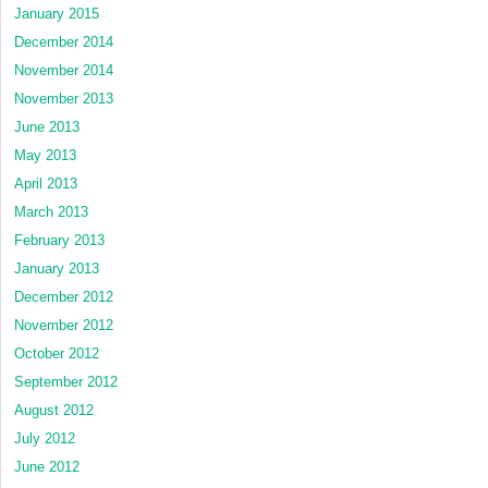
January 2015
December 2014
November 2014
November 2013
June 2013
May 2013
April 2013
March 2013
February 2013
January 2013
December 2012
November 2012
October 2012
September 2012
August 2012
July 2012
June 2012