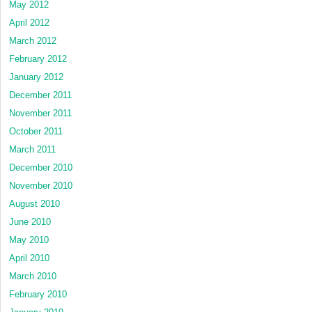
May 2012
April 2012
March 2012
February 2012
January 2012
December 2011
November 2011
October 2011
March 2011
December 2010
November 2010
August 2010
June 2010
May 2010
April 2010
March 2010
February 2010