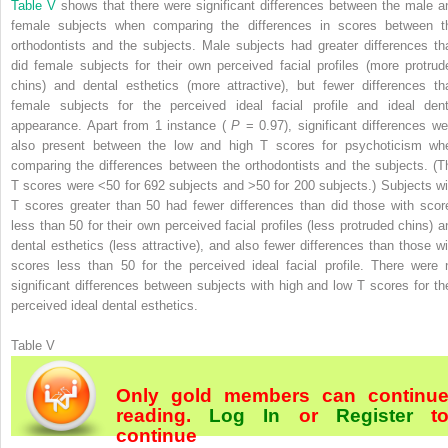
Table V
shows that there were significant differences between the male a
female subjects when comparing the differences in scores between t
orthodontists and the subjects. Male subjects had greater differences th
did female subjects for their own perceived facial profiles (more protrud
chins) and dental esthetics (more attractive), but fewer differences th
female subjects for the perceived ideal facial profile and ideal dent
appearance. Apart from 1 instance (
P
= 0.97), significant differences we
also present between the low and high T scores for psychoticism wh
comparing the differences between the orthodontists and the subjects. (T
T scores were <50 for 692 subjects and >50 for 200 subjects.) Subjects wi
T scores greater than 50 had fewer differences than did those with scor
less than 50 for their own perceived facial profiles (less protruded chins) a
dental esthetics (less attractive), and also fewer differences than those wi
scores less than 50 for the perceived ideal facial profile. There were 
significant differences between subjects with high and low T scores for the
perceived ideal dental esthetics.
Table V
Only gold members can continu
reading.
Log In
or
Register
t
continue