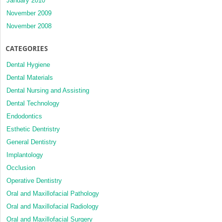
January 2010
November 2009
November 2008
CATEGORIES
Dental Hygiene
Dental Materials
Dental Nursing and Assisting
Dental Technology
Endodontics
Esthetic Dentristry
General Dentistry
Implantology
Occlusion
Operative Dentistry
Oral and Maxillofacial Pathology
Oral and Maxillofacial Radiology
Oral and Maxillofacial Surgery