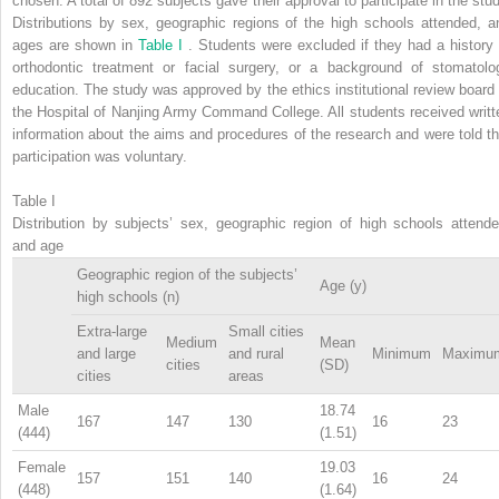
chosen. A total of 892 subjects gave their approval to participate in the stud
Distributions by sex, geographic regions of the high schools attended, a
ages are shown in
Table I
. Students were excluded if they had a history 
orthodontic treatment or facial surgery, or a background of stomatolo
education. The study was approved by the ethics institutional review board 
the Hospital of Nanjing Army Command College. All students received writt
information about the aims and procedures of the research and were told th
participation was voluntary.
Table I
Distribution by subjects’ sex, geographic region of high schools attende
and age
Geographic region of the subjects’
Age (y)
high schools (n)
Extra-large
Small cities
Medium
Mean
and large
and rural
Minimum
Maximu
cities
(SD)
cities
areas
Male
18.74
167
147
130
16
23
(444)
(1.51)
Female
19.03
157
151
140
16
24
(448)
(1.64)