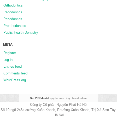
Orthodontics
Pedodontics
Periodontics
Prosthodontics
Public Health Dentistry
META
Register
Log in
Entries feed
Comments feed
WordPress.org
Get VIDEdental
app for watching clinical videos
Công ty Cổ phần Nguyên Phát Hà Nội
Số 10 ngõ 243a đường Xuân Khanh, Phường Xuân Khanh, Thị Xã Sơn Tây,
Hà Nội