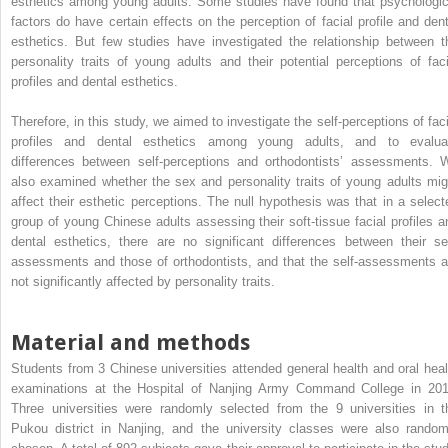
esthetics among young adults. Some studies have found that psychologic
factors do have certain effects on the perception of facial profile and dent
esthetics. But few studies have investigated the relationship between t
personality traits of young adults and their potential perceptions of faci
profiles and dental esthetics.
Therefore, in this study, we aimed to investigate the self-perceptions of faci
profiles and dental esthetics among young adults, and to evalua
differences between self-perceptions and orthodontists’ assessments. 
also examined whether the sex and personality traits of young adults mig
affect their esthetic perceptions. The null hypothesis was that in a select
group of young Chinese adults assessing their soft-tissue facial profiles a
dental esthetics, there are no significant differences between their sel
assessments and those of orthodontists, and that the self-assessments a
not significantly affected by personality traits.
Material and methods
Students from 3 Chinese universities attended general health and oral heal
examinations at the Hospital of Nanjing Army Command College in 201
Three universities were randomly selected from the 9 universities in t
Pukou district in Nanjing, and the university classes were also random