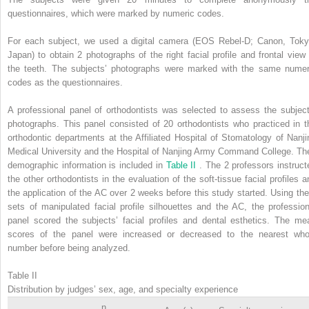
questionnaires, which were marked by numeric codes.
For each subject, we used a digital camera (EOS Rebel-D; Canon, Toky
Japan) to obtain 2 photographs of the right facial profile and frontal view 
the teeth. The subjects’ photographs were marked with the same numer
codes as the questionnaires.
A professional panel of orthodontists was selected to assess the subject
photographs. This panel consisted of 20 orthodontists who practiced in t
orthodontic departments at the Affiliated Hospital of Stomatology of Nanji
Medical University and the Hospital of Nanjing Army Command College. The
demographic information is included in
Table II
. The 2 professors instruct
the other orthodontists in the evaluation of the soft-tissue facial profiles a
the application of the AC over 2 weeks before this study started. Using the
sets of manipulated facial profile silhouettes and the AC, the profession
panel scored the subjects’ facial profiles and dental esthetics. The me
scores of the panel were increased or decreased to the nearest who
number before being analyzed.
Table II
Distribution by judges’ sex, age, and specialty experience
n