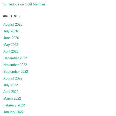
Smiledocs
on
Gold Member
ARCHIVES
August 2026
July 2026
June 2026
May 2023
April 2023
December 2022
November 2022
September 2022
August 2022
July 2022
April 2022
March 2022
February 2022
January 2022