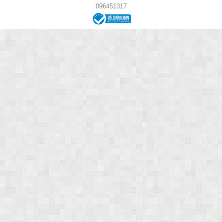
096451317