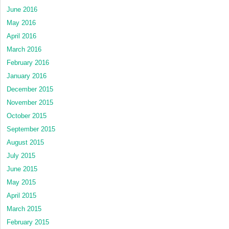
June 2016
May 2016
April 2016
March 2016
February 2016
January 2016
December 2015
November 2015
October 2015
September 2015
August 2015
July 2015
June 2015
May 2015
April 2015
March 2015
February 2015