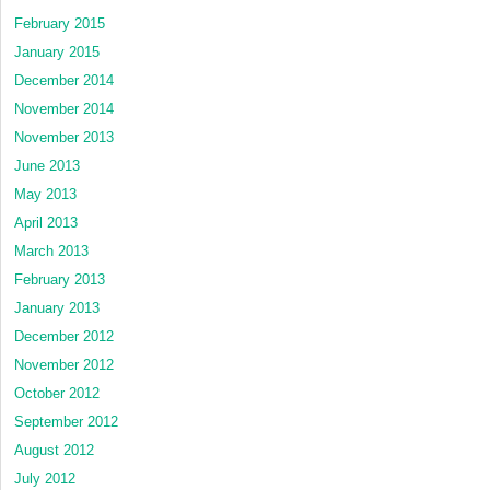
February 2015
January 2015
December 2014
November 2014
November 2013
June 2013
May 2013
April 2013
March 2013
February 2013
January 2013
December 2012
November 2012
October 2012
September 2012
August 2012
July 2012