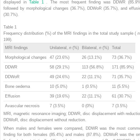
displayed in
Table 1
. The most frequent finding was DDWR (85.9%
followed by morphological changes (36.7%), DDWoR (35.7%), and effusi
(30.7%).
Table 1
Frequency distribution (%) of the MRI findings in the total study sample (
199).
MRI findings
Unilateral,
n
(%)
Bilateral,
n
(%)
Total
Morphological changes
47 (23.6%)
26 (13.1%)
73 (36.7%)
DDWR
58 (29.1%)
113 (56.8%)
171 (85.9%)
DDWoR
49 (24.6%)
22 (11.1%)
71 (35.7%)
Bone oedema
10 (5.0%)
1 (0.5%)
11 (5.5%)
Effusion
39 (19.6%)
22 (11.1%)
61 (30.7%)
Avascular necrosis
7 (3.5%)
0 (0%)
7 (3.5%)
MRI, magnetic resonance imaging; DDWR, disc displacement with reductio
DDWoR, disc displacement without reduction.
When males and females were compared, DDWR was the most comm
finding for both females (85.4%) and males (87.8%). DDWoR was the on