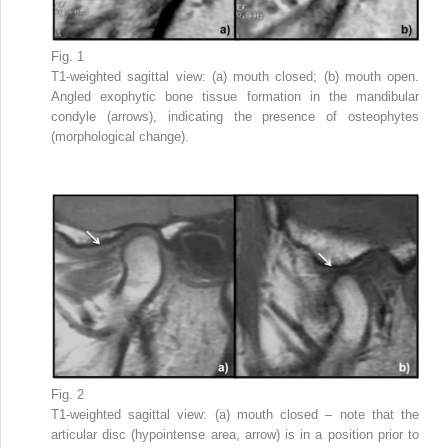
Fig. 1
T1-weighted sagittal view: (a) mouth closed; (b) mouth open.
Angled exophytic bone tissue formation in the mandibular
condyle (arrows), indicating the presence of osteophytes
(morphological change).
Fig. 2
T1-weighted sagittal view: (a) mouth closed – note that the
articular disc (hypointense area, arrow) is in a position prior to