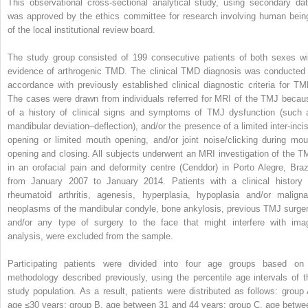
This observational cross-sectional analytical study, using secondary dat
was approved by the ethics committee for research involving human bein
of the local institutional review board.
The study group consisted of 199 consecutive patients of both sexes wi
evidence of arthrogenic TMD. The clinical TMD diagnosis was conducted 
accordance with previously established clinical diagnostic criteria for TM
The cases were drawn from individuals referred for MRI of the TMJ becau
of a history of clinical signs and symptoms of TMJ dysfunction (such 
mandibular deviation–deflection), and/or the presence of a limited inter-incis
opening or limited mouth opening, and/or joint noise/clicking during mou
opening and closing. All subjects underwent an MRI investigation of the T
in an orofacial pain and deformity centre (Cenddor) in Porto Alegre, Brazi
from January 2007 to January 2014. Patients with a clinical history 
rheumatoid arthritis, agenesis, hyperplasia, hypoplasia and/or maligna
neoplasms of the mandibular condyle, bone ankylosis, previous TMJ surger
and/or any type of surgery to the face that might interfere with ima
analysis, were excluded from the sample.
Participating patients were divided into four age groups based on
methodology described previously, using the percentile age intervals of t
study population. As a result, patients were distributed as follows: group 
age ≤30 years; group B, age between 31 and 44 years; group C, age betwe