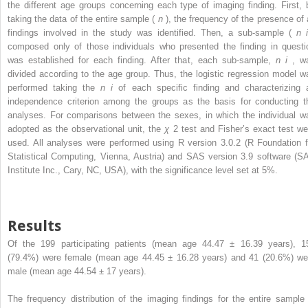
the different age groups concerning each type of imaging finding. First, 
taking the data of the entire sample (
n
), the frequency of the presence of a
findings involved in the study was identified. Then, a sub-sample (
n
composed only of those individuals who presented the finding in questi
was established for each finding. After that, each sub-sample,
n
i
, w
divided according to the age group. Thus, the logistic regression model w
performed taking the
n
i
of each specific finding and characterizing 
independence criterion among the groups as the basis for conducting t
analyses. For comparisons between the sexes, in which the individual w
adopted as the observational unit, the
χ
2
test and Fisher’s exact test we
used. All analyses were performed using R version 3.0.2 (R Foundation f
Statistical Computing, Vienna, Austria) and SAS version 3.9 software (S
Institute Inc., Cary, NC, USA), with the significance level set at 5%.
Results
Of the 199 participating patients (mean age 44.47 ± 16.39 years), 1
(79.4%) were female (mean age 44.45 ± 16.28 years) and 41 (20.6%) we
male (mean age 44.54 ± 17 years).
The frequency distribution of the imaging findings for the entire sample 