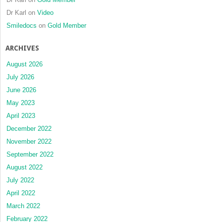
Dr Karl
on
Video
Smiledocs
on
Gold Member
ARCHIVES
August 2026
July 2026
June 2026
May 2023
April 2023
December 2022
November 2022
September 2022
August 2022
July 2022
April 2022
March 2022
February 2022