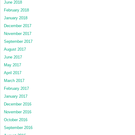
June 2018
February 2018
January 2018
December 2017
November 2017
September 2017
August 2017
June 2017
May 2017
April 2017
March 2017
February 2017
January 2017
December 2016
November 2016
October 2016
September 2016