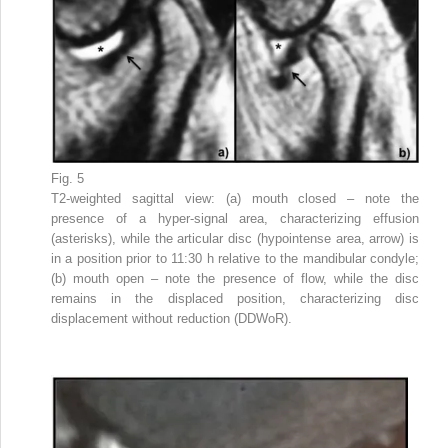
Fig. 5
T2-weighted sagittal view: (a) mouth closed – note the
presence of a hyper-signal area, characterizing effusion
(asterisks), while the articular disc (hypointense area, arrow) is
in a position prior to 11:30 h relative to the mandibular condyle;
(b) mouth open – note the presence of flow, while the disc
remains in the displaced position, characterizing disc
displacement without reduction (DDWoR).