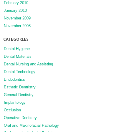
February 2010
January 2010
November 2009
November 2008
CATEGORIES
Dental Hygiene
Dental Materials
Dental Nursing and Assisting
Dental Technology
Endodontics
Esthetic Dentristry
General Dentistry
Implantology
Occlusion
Operative Dentistry
Oral and Maxillofacial Pathology