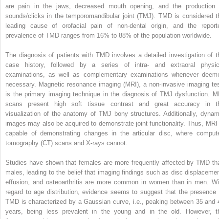
are pain in the jaws, decreased mouth opening, and the production 
sounds/clicks in the temporomandibular joint (TMJ). TMD is considered t
leading cause of orofacial pain of non-dental origin, and the report
prevalence of TMD ranges from 16% to 88% of the population worldwide.
The diagnosis of patients with TMD involves a detailed investigation of t
case history, followed by a series of intra- and extraoral physic
examinations, as well as complementary examinations whenever deem
necessary. Magnetic resonance imaging (MRI), a non-invasive imaging tes
is the primary imaging technique in the diagnosis of TMJ dysfunction. M
scans present high soft tissue contrast and great accuracy in t
visualization of the anatomy of TMJ bony structures. Additionally, dynam
images may also be acquired to demonstrate joint functionality. Thus, MRI 
capable of demonstrating changes in the articular disc, where comput
tomography (CT) scans and X-rays cannot.
Studies have shown that females are more frequently affected by TMD th
males, leading to the belief that imaging findings such as disc displacemen
effusion, and osteoarthritis are more common in women than in men. Wi
regard to age distribution, evidence seems to suggest that the presence 
TMD is characterized by a Gaussian curve, i.e., peaking between 35 and 
years, being less prevalent in the young and in the old. However, t