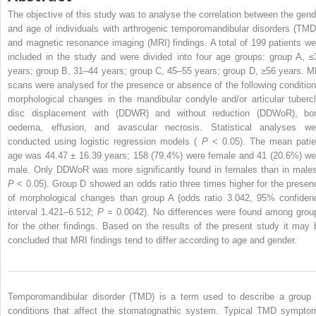
The objective of this study was to analyse the correlation between the gend
and age of individuals with arthrogenic temporomandibular disorders (TMD
and magnetic resonance imaging (MRI) findings. A total of 199 patients we
included in the study and were divided into four age groups: group A, ≤
years; group B, 31–44 years; group C, 45–55 years; group D, ≥56 years. M
scans were analysed for the presence or absence of the following condition
morphological changes in the mandibular condyle and/or articular tubercl
disc displacement with (DDWR) and without reduction (DDWoR), bo
oedema, effusion, and avascular necrosis. Statistical analyses we
conducted using logistic regression models (
P
< 0.05). The mean patie
age was 44.47 ± 16.39 years; 158 (79.4%) were female and 41 (20.6%) we
male. Only DDWoR was more significantly found in females than in males
P
< 0.05). Group D showed an odds ratio three times higher for the presen
of morphological changes than group A (odds ratio 3.042, 95% confiden
interval 1.421–6.512;
P
= 0.0042). No differences were found among grou
for the other findings. Based on the results of the present study it may 
concluded that MRI findings tend to differ according to age and gender.
Temporomandibular disorder (TMD) is a term used to describe a group 
conditions that affect the stomatognathic system. Typical TMD sympto