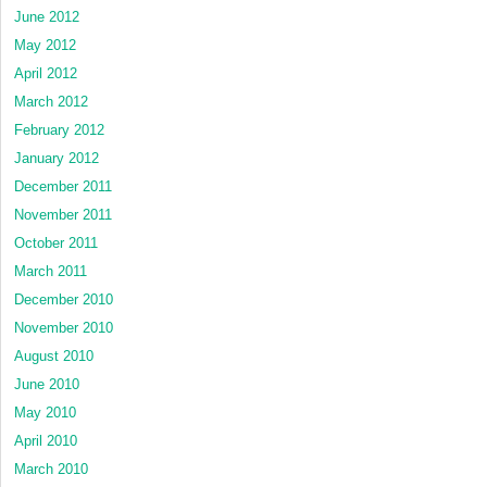
June 2012
May 2012
April 2012
March 2012
February 2012
January 2012
December 2011
November 2011
October 2011
March 2011
December 2010
November 2010
August 2010
June 2010
May 2010
April 2010
March 2010