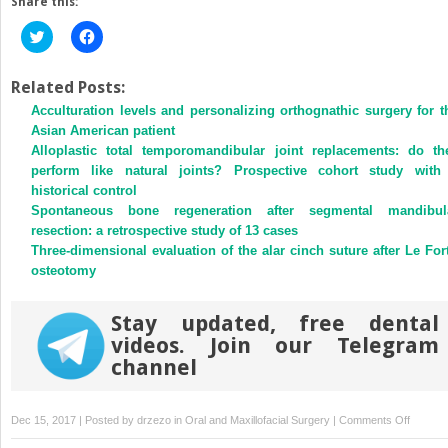
Share this:
Click
Click
to
to
share
share
on
on
Twitter
Facebook
Related Posts:
(Opens
(Opens
Acculturation levels and personalizing orthognathic surgery for t
in
in
new
new
Asian American patient
window)
window)
Alloplastic total temporomandibular joint replacements: do th
perform like natural joints? Prospective cohort study with
historical control
Spontaneous bone regeneration after segmental mandibul
resection: a retrospective study of 13 cases
Three-dimensional evaluation of the alar cinch suture after Le Fort
osteotomy
Stay updated, free dental
videos. Join our Telegram
channel
on
Dec 15, 2017 | Posted by
drzezo
in
Oral and Maxillofacial Surgery
|
Comments Off
Correlat