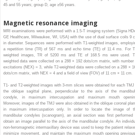
45 and 55 years; group D, age ≥56 years.
Magnetic resonance imaging
MRI examinations were performed with a 1.5-T imaging system (Signa HDx
GE Healthcare, Milwaukee, WI, USA) with the use of dual surface coils 9 
in diameter. Sequences were performed with T1-weighted images, employi
a repetition time (TR) of 567 ms and echo time (TE) of 11.4 ms. For T
weighted images, TR of 5200 ms and TE of 168.5 ms were used. T
weighted data were collected on a 288 × 192 dots/cm matrix, with number 
excitations (NEX) = 3, while T2-weighted data were collected on a 288 × 1
dots/cm matrix, with NEX = 4 and a field of view (FOV) of 11 cm × 11 cm.
T1- and T2-weighted images with 3-mm slices were obtained for each TMJ 
the oblique sagittal plane, perpendicular to the axis of the mandibul
condyle, in maximum intercuspation and maximum mouth openin
Moreover, images of the TMJ were also obtained in the oblique coronal plan
in maximum intercuspation only. In order to locate the image of t
mandibular condyles (scanogram), an axial section was first performed 
obtain an image parallel to the axis of the mandibular condyle. An individu
non-ferromagnetic intermaxillary device was used to keep the patient relaxe
minimize movement, and maintain the maximum mouth opening previous