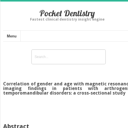
Pocket Dentistry
Fastest clinical dentistry insight engine
Menu
Correlation of gender and age with magnetic resonan
imaging findings in patients with arthrogen
temporomandibular disorders: a cross-sectional study
Abstract