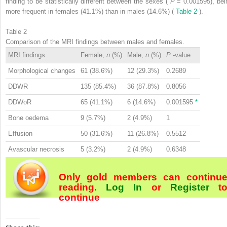
finding to be statistically different between the sexes (
P
= 0.001595), bei
more frequent in females (41.1%) than in males (14.6%) (
Table 2
).
Table 2
Comparison of the MRI findings between males and females.
MRI findings
Female,
n
(%)
Male,
n
(%)
P
-value
Morphological changes
61 (38.6%)
12 (29.3%)
0.2689
DDWR
135 (85.4%)
36 (87.8%)
0.8056
DDWoR
65 (41.1%)
6 (14.6%)
0.001595
*
Bone oedema
9 (5.7%)
2 (4.9%)
1
Effusion
50 (31.6%)
11 (26.8%)
0.5512
Avascular necrosis
5 (3.2%)
2 (4.9%)
0.6348
Only gold members can continu
reading.
Log In
or
Register
t
continue