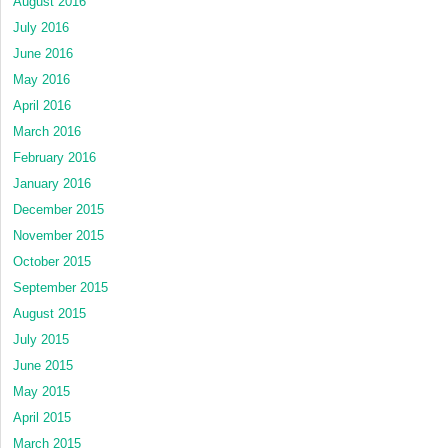
August 2016
July 2016
June 2016
May 2016
April 2016
March 2016
February 2016
January 2016
December 2015
November 2015
October 2015
September 2015
August 2015
July 2015
June 2015
May 2015
April 2015
March 2015