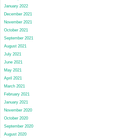
January 2022
December 2021
November 2021
October 2021
September 2021
August 2021
July 2021
June 2021
May 2021
April 2021
March 2021
February 2021
January 2021
November 2020
October 2020
September 2020
August 2020