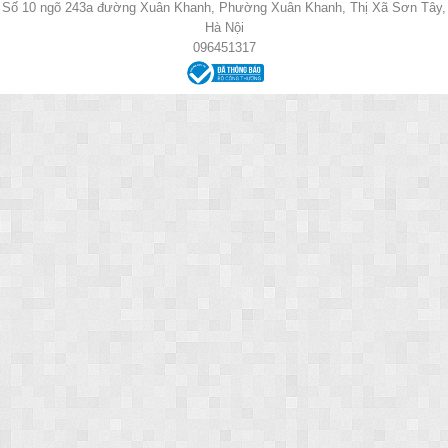
Số 10 ngõ 243a đường Xuân Khanh, Phường Xuân Khanh, Thị Xã Sơn Tây,
Hà Nội
096451317