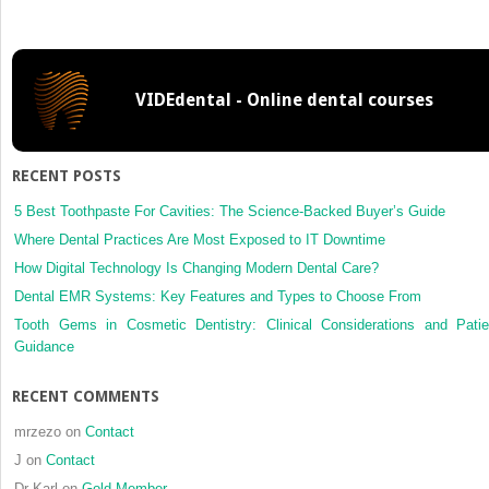
of
gender
and
age
VIDEdental - Online dental courses
with
magneti
resona
imaging
RECENT POSTS
findings
in
5 Best Toothpaste For Cavities: The Science-Backed Buyer’s Guide
patients
Where Dental Practices Are Most Exposed to IT Downtime
with
How Digital Technology Is Changing Modern Dental Care?
arthrog
Dental EMR Systems: Key Features and Types to Choose From
temporo
disorde
Tooth Gems in Cosmetic Dentistry: Clinical Considerations and Patie
a
Guidance
cross-
sectiona
RECENT COMMENTS
study
mrzezo
on
Contact
J
on
Contact
Dr Karl
on
Gold Member