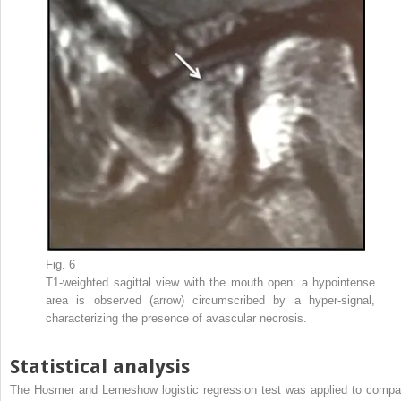
Fig. 6
T1-weighted sagittal view with the mouth open: a hypointense
area is observed (arrow) circumscribed by a hyper-signal,
characterizing the presence of avascular necrosis.
Statistical analysis
The Hosmer and Lemeshow logistic regression test was applied to compa