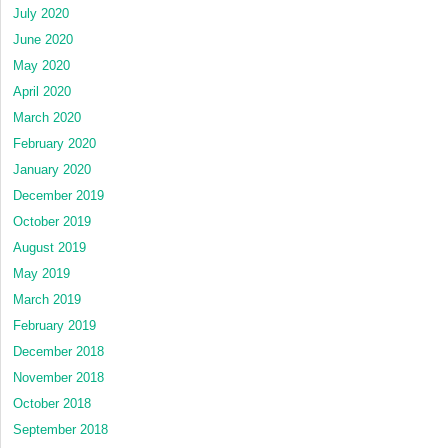
July 2020
June 2020
May 2020
April 2020
March 2020
February 2020
January 2020
December 2019
October 2019
August 2019
May 2019
March 2019
February 2019
December 2018
November 2018
October 2018
September 2018