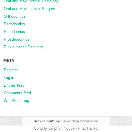
Oral and Maxillofacial Radiology
Oral and Maxillofacial Surgery
Orthodontics
Pedodontics
Periodontics
Prosthodontics
Public Health Dentistry
META
Register
Log in
Entries feed
Comments feed
WordPress.org
Get VIDEdental
app for watching clinical videos
Công ty Cổ phần Nguyên Phát Hà Nội