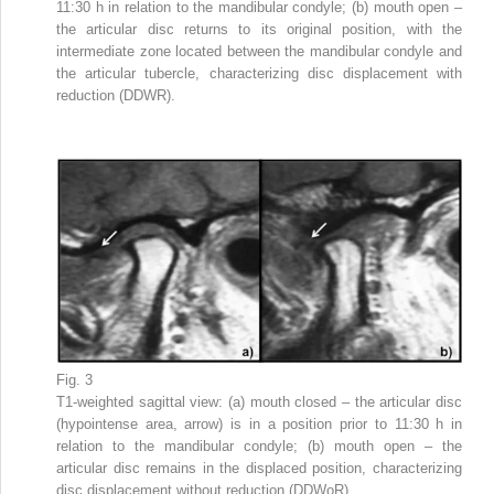
11:30 h in relation to the mandibular condyle; (b) mouth open –
the articular disc returns to its original position, with the
intermediate zone located between the mandibular condyle and
the articular tubercle, characterizing disc displacement with
reduction (DDWR).
Fig. 3
T1-weighted sagittal view: (a) mouth closed – the articular disc
(hypointense area, arrow) is in a position prior to 11:30 h in
relation to the mandibular condyle; (b) mouth open – the
articular disc remains in the displaced position, characterizing
disc displacement without reduction (DDWoR).