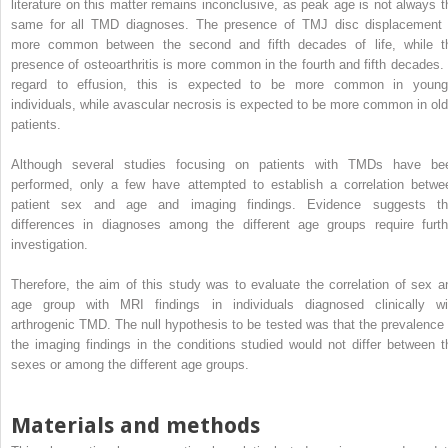
literature on this matter remains inconclusive, as peak age is not always t
same for all TMD diagnoses. The presence of TMJ disc displacement 
more common between the second and fifth decades of life, while t
presence of osteoarthritis is more common in the fourth and fifth decades. 
regard to effusion, this is expected to be more common in young
individuals, while avascular necrosis is expected to be more common in old
patients.
Although several studies focusing on patients with TMDs have be
performed, only a few have attempted to establish a correlation betwe
patient sex and age and imaging findings. Evidence suggests th
differences in diagnoses among the different age groups require furth
investigation.
Therefore, the aim of this study was to evaluate the correlation of sex a
age group with MRI findings in individuals diagnosed clinically wi
arthrogenic TMD. The null hypothesis to be tested was that the prevalence 
the imaging findings in the conditions studied would not differ between t
sexes or among the different age groups.
Materials and methods