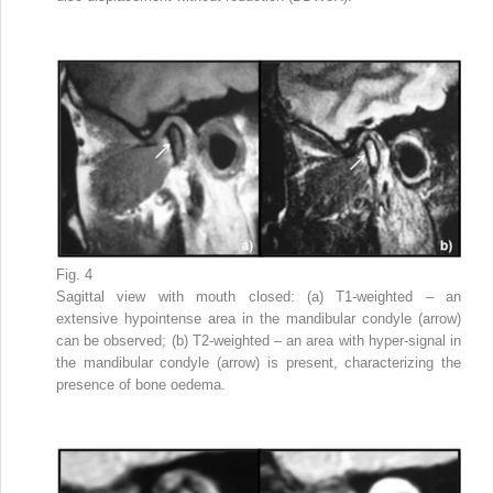
Fig. 4
Sagittal view with mouth closed: (a) T1-weighted – an
extensive hypointense area in the mandibular condyle (arrow)
can be observed; (b) T2-weighted – an area with hyper-signal in
the mandibular condyle (arrow) is present, characterizing the
presence of bone oedema.