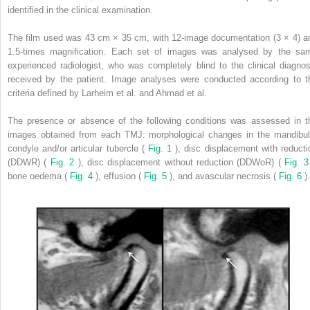
identified in the clinical examination.
The film used was 43 cm × 35 cm, with 12-image documentation (3 × 4) a
1.5-times magnification. Each set of images was analysed by the sa
experienced radiologist, who was completely blind to the clinical diagnos
received by the patient. Image analyses were conducted according to t
criteria defined by Larheim et al. and Ahmad et al.
The presence or absence of the following conditions was assessed in t
images obtained from each TMJ: morphological changes in the mandibul
condyle and/or articular tubercle (
Fig. 1
), disc displacement with reducti
(DDWR) (
Fig. 2
), disc displacement without reduction (DDWoR) (
Fig. 
bone oedema (
Fig. 4
), effusion (
Fig. 5
), and avascular necrosis (
Fig. 6
).