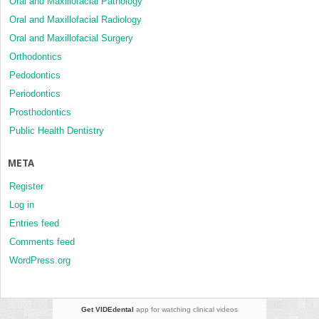
Oral and Maxillofacial Pathology
Oral and Maxillofacial Radiology
Oral and Maxillofacial Surgery
Orthodontics
Pedodontics
Periodontics
Prosthodontics
Public Health Dentistry
META
Register
Log in
Entries feed
Comments feed
WordPress.org
Get VIDEdental
app for watching clinical videos