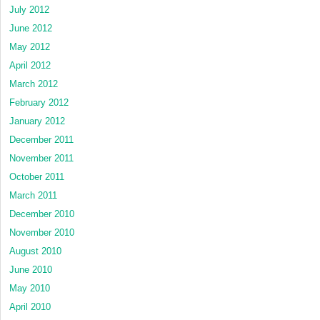
July 2012
June 2012
May 2012
April 2012
March 2012
February 2012
January 2012
December 2011
November 2011
October 2011
March 2011
December 2010
November 2010
August 2010
June 2010
May 2010
April 2010