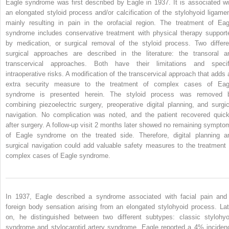
Eagle syndrome was first described by Eagle in 1937. It is associated wi
an elongated styloid process and/or calcification of the stylohyoid ligamen
mainly resulting in pain in the orofacial region. The treatment of Eag
syndrome includes conservative treatment with physical therapy support
by medication, or surgical removal of the styloid process. Two differe
surgical approaches are described in the literature: the transoral a
transcervical approaches. Both have their limitations and specif
intraoperative risks. A modification of the transcervical approach that adds 
extra security measure to the treatment of complex cases of Eag
syndrome is presented herein. The styloid process was removed 
combining piezoelectric surgery, preoperative digital planning, and surgic
navigation. No complication was noted, and the patient recovered quick
after surgery. A follow-up visit 2 months later showed no remaining sympto
of Eagle syndrome on the treated side. Therefore, digital planning a
surgical navigation could add valuable safety measures to the treatment 
complex cases of Eagle syndrome.
In 1937, Eagle described a syndrome associated with facial pain and
foreign body sensation arising from an elongated stylohyoid process. Lat
on, he distinguished between two different subtypes: classic stylohyo
syndrome and stylocarotid artery syndrome. Eagle reported a 4% inciden