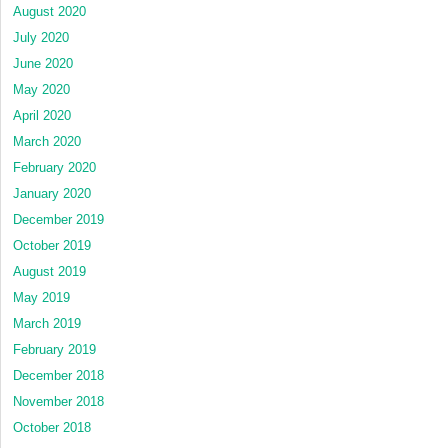
August 2020
July 2020
June 2020
May 2020
April 2020
March 2020
February 2020
January 2020
December 2019
October 2019
August 2019
May 2019
March 2019
February 2019
December 2018
November 2018
October 2018