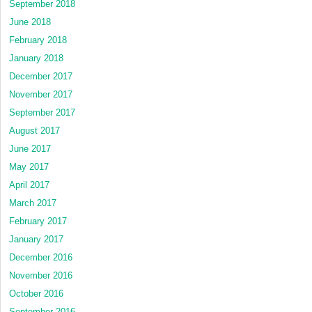
September 2018
June 2018
February 2018
January 2018
December 2017
November 2017
September 2017
August 2017
June 2017
May 2017
April 2017
March 2017
February 2017
January 2017
December 2016
November 2016
October 2016
September 2016