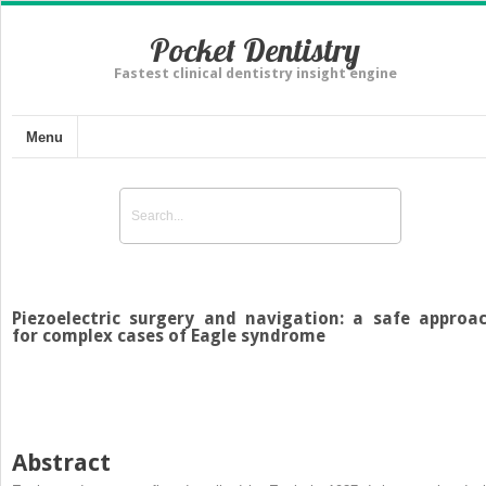
Pocket Dentistry
Fastest clinical dentistry insight engine
Menu
Piezoelectric surgery and navigation: a safe approa
for complex cases of Eagle syndrome
Abstract