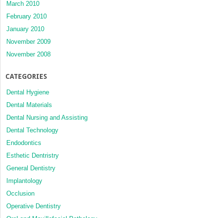
March 2010
February 2010
January 2010
November 2009
November 2008
CATEGORIES
Dental Hygiene
Dental Materials
Dental Nursing and Assisting
Dental Technology
Endodontics
Esthetic Dentristry
General Dentistry
Implantology
Occlusion
Operative Dentistry