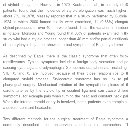
of styloid elongation. However, in 1970, Kaufman et al., in a study of 4
patients, found that the incidence of styloid elongation was much higher 
about 7%. In 1978, Massey reported that in a study performed by Guthrie 
1924 in which 2000 human skulls were examined, 11 (0.55%) elongat
styloid processes of over 40 mm were found. Thus, the variation in inciden
is notable. Monsour and Young found that 86% of patients examined in the
study who had a styloid process longer than 40 mm and/or partial ossificati
of the stylohyoid ligament showed clinical symptoms of Eagle syndrome.
As described by Eagle, there is the classic syndrome that often follo
tonsillectomy. Typical symptoms include a foreign body sensation and pa
causing dysphagia and odynophagia. Sometimes cranial nerves, including 
VII, IX, and X, are involved because of their close relationships to t
elongated styloid process. Stylocarotid syndrome has no link to pri
pharyngeal surgery. Mechanical irritation of the sympathetic plexus of t
carotid arteries by the styloid tip or ossified ligament can cause differe
symptoms, for example pain when turning the head and constant neck pai
When the internal carotid artery is involved, some patients even complain 
a severe, constant headache.
Two different methods for the surgical treatment of Eagle syndrome a
commonly described: the transcervical and transoral approaches. T