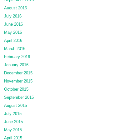
August 2016
July 2016
June 2016
May 2016
April 2016
March 2016
February 2016
January 2016
December 2015
November 2015
October 2015
September 2015
August 2015
July 2015
June 2015
May 2015
April 2015