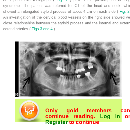
syndrome. The patient was referred for CT of the head and neck, whi
showed an elongated styloid process of about 4 cm on each side (
Fig. 
An investigation of the cervical blood vessels on the right side showed ve
close relationships between the styloid process and the internal and extern
carotid arteries (
Figs 3 and 4
).
Only gold members ca
continue reading.
Log In
o
Register
to continue