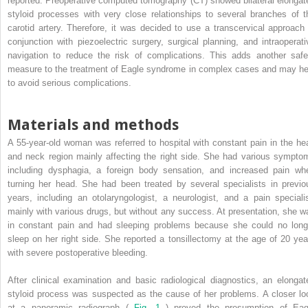
reported. Preoperative computed tomography (CT) showed bilateral elongat
styloid processes with very close relationships to several branches of t
carotid artery. Therefore, it was decided to use a transcervical approach 
conjunction with piezoelectric surgery, surgical planning, and intraoperati
navigation to reduce the risk of complications. This adds another safe
measure to the treatment of Eagle syndrome in complex cases and may he
to avoid serious complications.
Materials and methods
A 55-year-old woman was referred to hospital with constant pain in the he
and neck region mainly affecting the right side. She had various sympto
including dysphagia, a foreign body sensation, and increased pain wh
turning her head. She had been treated by several specialists in previo
years, including an otolaryngologist, a neurologist, and a pain specialis
mainly with various drugs, but without any success. At presentation, she w
in constant pain and had sleeping problems because she could no long
sleep on her right side. She reported a tonsillectomy at the age of 20 yea
with severe postoperative bleeding.
After clinical examination and basic radiological diagnostics, an elongat
styloid process was suspected as the cause of her problems. A closer lo
at a panoramic radiograph (
Fig. 1
) proved the presumption of Eag