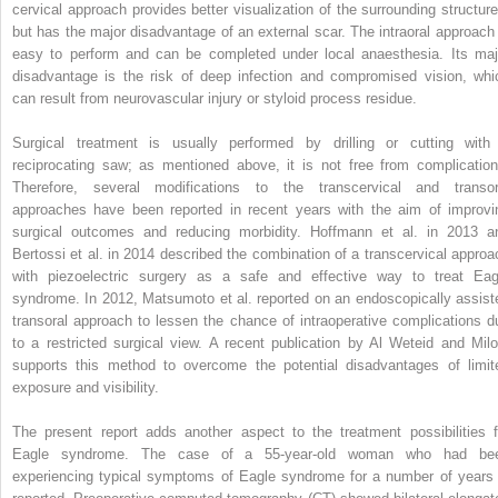
cervical approach provides better visualization of the surrounding structure
but has the major disadvantage of an external scar. The intraoral approach 
easy to perform and can be completed under local anaesthesia. Its maj
disadvantage is the risk of deep infection and compromised vision, whi
can result from neurovascular injury or styloid process residue.
Surgical treatment is usually performed by drilling or cutting with
reciprocating saw; as mentioned above, it is not free from complication
Therefore, several modifications to the transcervical and transor
approaches have been reported in recent years with the aim of improvi
surgical outcomes and reducing morbidity. Hoffmann et al. in 2013 a
Bertossi et al. in 2014 described the combination of a transcervical approa
with piezoelectric surgery as a safe and effective way to treat Eag
syndrome. In 2012, Matsumoto et al. reported on an endoscopically assist
transoral approach to lessen the chance of intraoperative complications d
to a restricted surgical view. A recent publication by Al Weteid and Milo
supports this method to overcome the potential disadvantages of limit
exposure and visibility.
The present report adds another aspect to the treatment possibilities f
Eagle syndrome. The case of a 55-year-old woman who had be
experiencing typical symptoms of Eagle syndrome for a number of years 