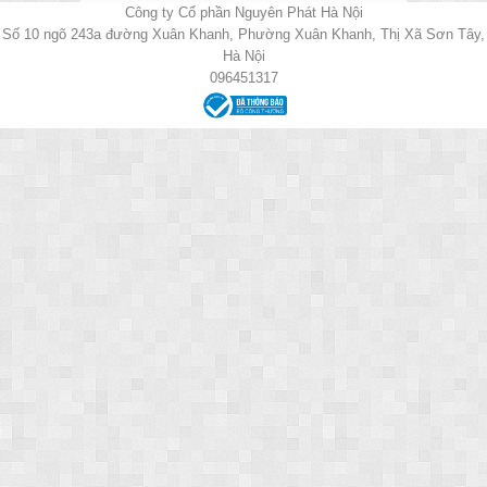
Công ty Cổ phần Nguyên Phát Hà Nội
Số 10 ngõ 243a đường Xuân Khanh, Phường Xuân Khanh, Thị Xã Sơn Tây,
Hà Nội
096451317