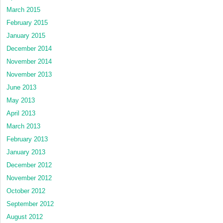
March 2015
February 2015
January 2015
December 2014
November 2014
November 2013
June 2013
May 2013
April 2013
March 2013
February 2013
January 2013
December 2012
November 2012
October 2012
September 2012
August 2012