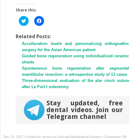
Share this:
Click
Click
to
to
share
share
on
on
Twitter
Facebook
Related Posts:
(Opens
(Opens
Acculturation levels and personalizing orthognathic
in
in
new
new
surgery for the Asian American patient
window)
window)
Guided bone regeneration using individualized ceramic
sheets
Spontaneous bone regeneration after segmental
mandibular resection: a retrospective study of 13 cases
Three-dimensional evaluation of the alar cinch suture
after Le Fort I osteotomy
Stay updated, free
dental videos. Join our
Telegram channel
on
Dec 15, 2017 | Posted by
drzezo
in
Oral and Maxillofacial Surgery
|
Comments Off