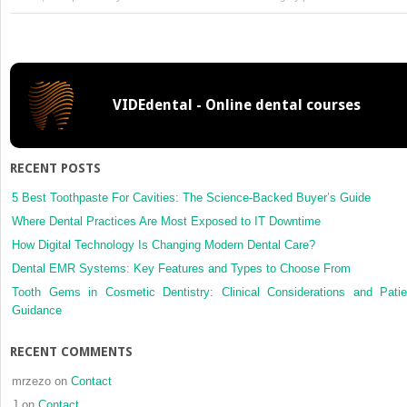
Piezoele
surgery
and
navigati
a
VIDEdental - Online dental courses
safe
approa
for
comple
RECENT POSTS
cases
of
5 Best Toothpaste For Cavities: The Science-Backed Buyer’s Guide
Eagle
Where Dental Practices Are Most Exposed to IT Downtime
syndro
How Digital Technology Is Changing Modern Dental Care?
Dental EMR Systems: Key Features and Types to Choose From
Tooth Gems in Cosmetic Dentistry: Clinical Considerations and Patie
Guidance
RECENT COMMENTS
mrzezo
on
Contact
J
on
Contact