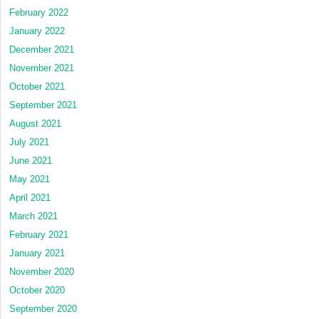
February 2022
January 2022
December 2021
November 2021
October 2021
September 2021
August 2021
July 2021
June 2021
May 2021
April 2021
March 2021
February 2021
January 2021
November 2020
October 2020
September 2020