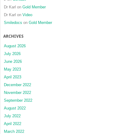
Dr Karl
on
Gold Member
Dr Karl
on
Video
Smiledocs
on
Gold Member
ARCHIVES
August 2026
July 2026
June 2026
May 2023
April 2023
December 2022
November 2022
September 2022
August 2022
July 2022
April 2022
March 2022