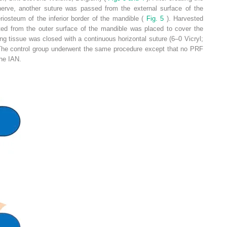
 nerve, another suture was passed from the external surface of the
iosteum of the inferior border of the mandible (
Fig. 5
). Harvested
cted from the outer surface of the mandible was placed to cover the
ng tissue was closed with a continuous horizontal suture (6–0 Vicryl;
. The control group underwent the same procedure except that no PRF
he IAN.