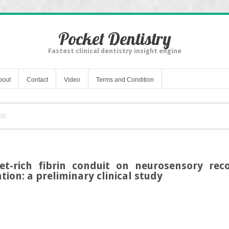
Pocket Dentistry
Fastest clinical dentistry insight engine
bout
Contact
Video
Terms and Condition
et-rich fibrin conduit on neurosensory reco
tion: a preliminary clinical study