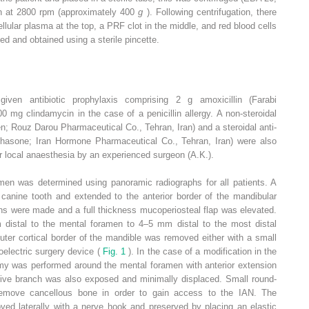
in at 2800 rpm (approximately 400
g
). Following centrifugation, there
ellular plasma at the top, a PRF clot in the middle, and red blood cells
d and obtained using a sterile pincette.
given antibiotic prophylaxis comprising 2 g amoxicillin (Farabi
0 mg clindamycin in the case of a penicillin allergy. A non-steroidal
n; Rouz Darou Pharmaceutical Co., Tehran, Iran) and a steroidal anti-
hasone; Iran Hormone Pharmaceutical Co., Tehran, Iran) were also
r local anaesthesia by an experienced surgeon (A.K.).
amen was determined using panoramic radiographs for all patients. A
 canine tooth and extended to the anterior border of the mandibular
ions were made and a full thickness mucoperiosteal flap was elevated.
stal to the mental foramen to 4–5 mm distal to the most distal
uter cortical border of the mandible was removed either with a small
oelectric surgery device (
Fig. 1
). In the case of a modification in the
omy was performed around the mental foramen with anterior extension
isive branch was also exposed and minimally displaced. Small round-
emove cancellous bone in order to gain access to the IAN. The
ed laterally with a nerve hook and preserved by placing an elastic