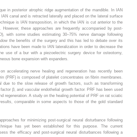
nique in posterior atrophic ridge augmentation of the mandible. In IAN
e IAN canal and is retracted laterally and placed on the lateral surface
echnique is IAN transposition, in which the IAN is cut anterior to the
d. However, these approaches are frequently accompanied by post-
SD), with some studies estimating 30–75% nerve damage following
dow the benefits of the surgery and this has led to debate over its
cations have been made to IAN lateralization in order to decrease the
he use of a bur with a piezoelectric surgery device for osteotomy,
aneous bone expansion with expanders.
 on accelerating nerve healing and regeneration has recently been
 fibrin (PRF) is composed of platelet concentrates on fibrin membranes.
al due to the slow release of growth factors, such as transforming
h factor β, and vascular endothelial growth factor. PRF has been used
and regeneration. A study on the healing potential of PRF on rat sciatic
results, comparable in some aspects to those of the gold standard
approaches for minimizing post-surgical neural disturbance following
echnique has yet been established for this purpose. The current
sess the efficacy and post-surgical neural disturbances following a