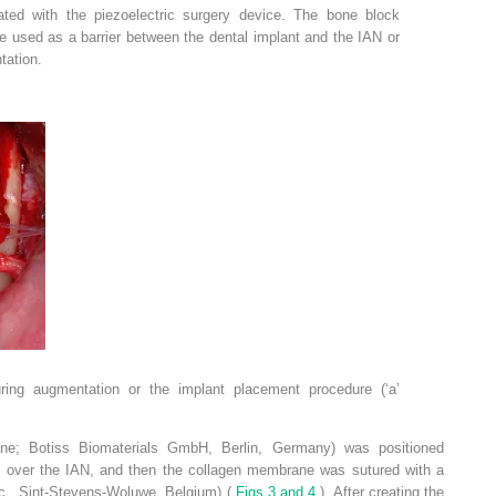
ted with the piezoelectric surgery device. The bone block
e used as a barrier between the dental implant and the IAN or
tation.
uring augmentation or the implant placement procedure (‘a’
e; Botiss Biomaterials GmbH, Berlin, Germany) was positioned
 over the IAN, and then the collagen membrane was sutured with a
Inc., Sint-Stevens-Woluwe, Belgium) (
Figs 3 and 4
). After creating the