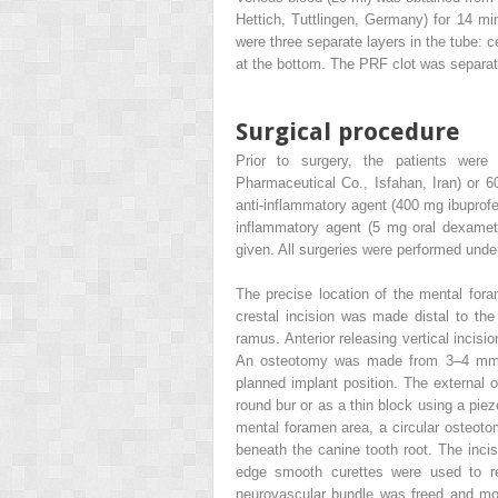
Hettich, Tuttlingen, Germany) for 14 m
were three separate layers in the tube: c
at the bottom. The PRF clot was separate
Surgical procedure
Prior to surgery, the patients were 
Pharmaceutical Co., Isfahan, Iran) or 60
anti-inflammatory agent (400 mg ibuprofe
inflammatory agent (5 mg oral dexamet
given. All surgeries were performed unde
The precise location of the mental for
crestal incision was made distal to the
ramus. Anterior releasing vertical incis
An osteotomy was made from 3–4 mm di
planned implant position. The external o
round bur or as a thin block using a piez
mental foramen area, a circular osteot
beneath the canine tooth root. The inc
edge smooth curettes were used to r
neurovascular bundle was freed and mov