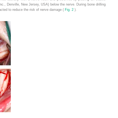
nc., Denville, New Jersey, USA) below the nerve. During bone drilling
racted to reduce the risk of nerve damage (
Fig. 2
).