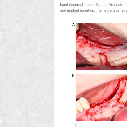
band (lacrimal probe; Katena Products, I
and implant insertion, the nerve was ret
Fig. 1