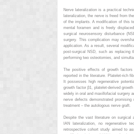
Nerve lateralization is a practical tech
lateralization, the nerve is freed from th
of the implants. A modification of this t
mental foramen and is freely displace
surgical neurosensory disturbance (N
surgery. This complication may oversha
application. As a result, several modifi
post-surgical NSD, such as replacing t
performing two osteotomies, and simult
The positive effects of growth factors
reported in the literature. Platelet-rich
It possesses high regenerative potenti
growth factor β1, platelet-derived growt
widely in oral and maxillofacial surgery 
nerve defects demonstrated promising 
treatment – the autologous nerve graft.
Despite the vast literature on surgical 
IAN lateralization, no regenerative t
retrospective cohort study aimed to as