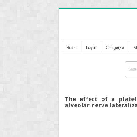
Home
Log in
Category
»
A
The effect of a platel
alveolar nerve lateraliza