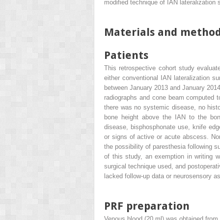
modified technique of IAN lateralization 
Materials and metho
Patients
This retrospective cohort study evalua
either conventional IAN lateralization su
between January 2013 and January 2014. E
radiographs and cone beam computed tom
there was no systemic disease, no histo
bone height above the IAN to the bone
disease, bisphosphonate use, knife edge 
or signs of active or acute abscess. No
the possibility of paresthesia following 
of this study, an exemption in writing 
surgical technique used, and postoperativ
lacked follow-up data or neurosensory 
PRF preparation
Venous blood (20 ml) was obtained from t