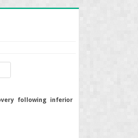
very following inferior