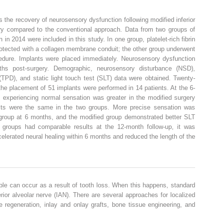
 the recovery of neurosensory dysfunction following modified inferior
gery compared to the conventional approach. Data from two groups of
 in 2014 were included in this study. In one group, platelet-rich fibrin
otected with a collagen membrane conduit; the other group underwent
ocedure. Implants were placed immediately. Neurosensory dysfunction
s post-surgery. Demographic, neurosensory disturbance (NSD),
 (TPD), and static light touch test (SLT) data were obtained. Twenty-
 the placement of 51 implants were performed in 14 patients. At the 6-
s experiencing normal sensation was greater in the modified surgery
ults were the same in the two groups. More precise sensation was
group at 6 months, and the modified group demonstrated better SLT
groups had comparable results at the 12-month follow-up, it was
elerated neural healing within 6 months and reduced the length of the
ble can occur as a result of tooth loss. When this happens, standard
erior alveolar nerve (IAN). There are several approaches for localized
regeneration, inlay and onlay grafts, bone tissue engineering, and