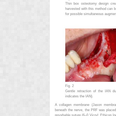
Thin box osteotomy design crea
harvested with this method can b
for possible simultaneous augmen
Fig. 2
Gentle retraction of the IAN d
indicates the IAN).
A collagen membrane (Jason membran
beneath the nerve, the PRF was placed
resorbable suture (6–0 Vicryl; Ethicon 