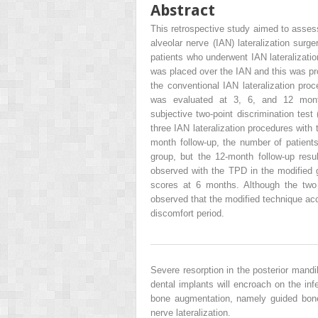
Abstract
This retrospective study aimed to assess
alveolar nerve (IAN) lateralization sur
patients who underwent IAN lateralization
was placed over the IAN and this was pr
the conventional IAN lateralization pr
was evaluated at 3, 6, and 12 month
subjective two-point discrimination test
three IAN lateralization procedures with
month follow-up, the number of patient
group, but the 12-month follow-up res
observed with the TPD in the modified 
scores at 6 months. Although the two 
observed that the modified technique acc
discomfort period.
Severe resorption in the posterior mandi
dental implants will encroach on the inf
bone augmentation, namely guided bone 
nerve lateralization.