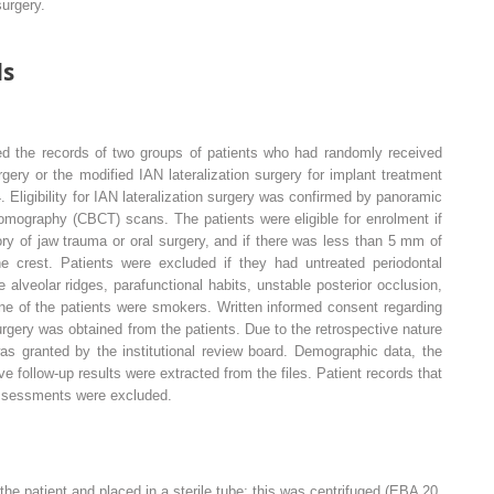
surgery.
ds
ted the records of two groups of patients who had randomly received
rgery or the modified IAN lateralization surgery for implant treatment
ligibility for IAN lateralization surgery was confirmed by panoramic
ography (CBCT) scans. The patients were eligible for enrolment if
ry of jaw trauma or oral surgery, and if there was less than 5 mm of
 crest. Patients were excluded if they had untreated periodontal
alveolar ridges, parafunctional habits, unstable posterior occlusion,
ne of the patients were smokers. Written informed consent regarding
surgery was obtained from the patients. Due to the retrospective nature
was granted by the institutional review board. Demographic data, the
e follow-up results were extracted from the files. Patient records that
assessments were excluded.
he patient and placed in a sterile tube; this was centrifuged (EBA 20,