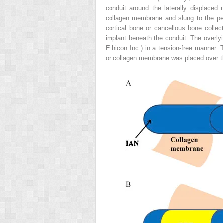
conduit around the laterally displaced
collagen membrane and slung to the per
cortical bone or cancellous bone colle
implant beneath the conduit. The overlyi
Ethicon Inc.) in a tension-free manner
or collagen membrane was placed over t