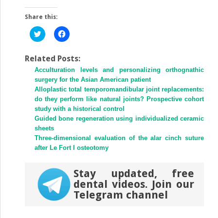
Share this:
Click
Click
to
to
share
share
on
on
Twitter
Facebook
Related Posts:
(Opens
(Opens
Acculturation levels and personalizing orthognathic
in
in
new
new
surgery for the Asian American patient
window)
window)
Alloplastic total temporomandibular joint replacements:
do they perform like natural joints? Prospective cohort
study with a historical control
Guided bone regeneration using individualized ceramic
sheets
Three-dimensional evaluation of the alar cinch suture
after Le Fort I osteotomy
Stay updated, free
dental videos. Join our
Telegram channel