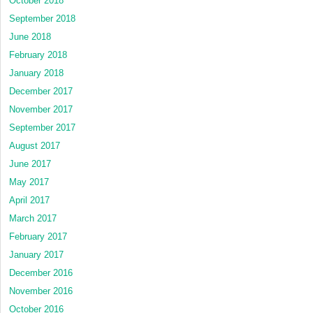
October 2018
September 2018
June 2018
February 2018
January 2018
December 2017
November 2017
September 2017
August 2017
June 2017
May 2017
April 2017
March 2017
February 2017
January 2017
December 2016
November 2016
October 2016