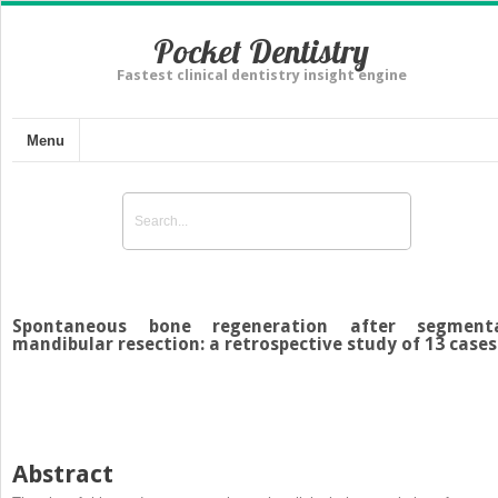
Pocket Dentistry
Fastest clinical dentistry insight engine
Menu
Spontaneous bone regeneration after segment
mandibular resection: a retrospective study of 13 cases
Abstract