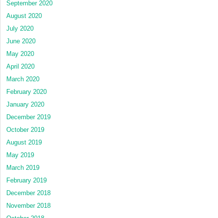
September 2020
August 2020
July 2020
June 2020
May 2020
April 2020
March 2020
February 2020
January 2020
December 2019
October 2019
August 2019
May 2019
March 2019
February 2019
December 2018
November 2018