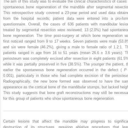
The aim of this study was to evaluate the clinical characteristics of cases 
spontaneous bone regeneration of the mandible after segmental resectio
This retrospective study covered a 23-year period and used data obtain
from the hospital records; patient data were entered into a pro-for
questionnaire. Overall, the cases of 636 patients with mandibular lesio
treated by segmental resection were reviewed; 13 (2.0%) had spontaneo
bone regeneration. The time post-surgery at which bone regeneration w
first noticed ranged from 9 to 17 weeks. Seven patients were male (53.8
and six were female (46.2%), giving a male to female ratio of 1.2:1. T
patients ranged in age from 16 to 51 years (mean 26.6 ± 3.6 years). T
periosteum was completely excised after resection in eight patients (61.5%
while it was partially preserved in five (38.5%). The younger the patient, t
earlier the spontaneous bone regeneration occurred in the defect (
0.001), particularly in those who had complete excision of the periosteu
Radiographically, the new bone formed was observed to have the sa
appearance as the cortical bone of the mandibular stumps, but lacked heigh
This study suggests that bone graft reconstructions may still be necessa
for this group of patients who show spontaneous bone regeneration.
Certain lesions that affect the mandible may progress to significa
destruction of its structures, requiring ablative procedures that lea