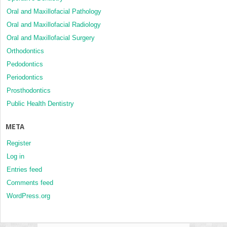
Oral and Maxillofacial Pathology
Oral and Maxillofacial Radiology
Oral and Maxillofacial Surgery
Orthodontics
Pedodontics
Periodontics
Prosthodontics
Public Health Dentistry
META
Register
Log in
Entries feed
Comments feed
WordPress.org