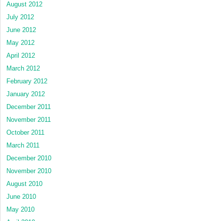
August 2012
July 2012
June 2012
May 2012
April 2012
March 2012
February 2012
January 2012
December 2011
November 2011
October 2011
March 2011
December 2010
November 2010
August 2010
June 2010
May 2010