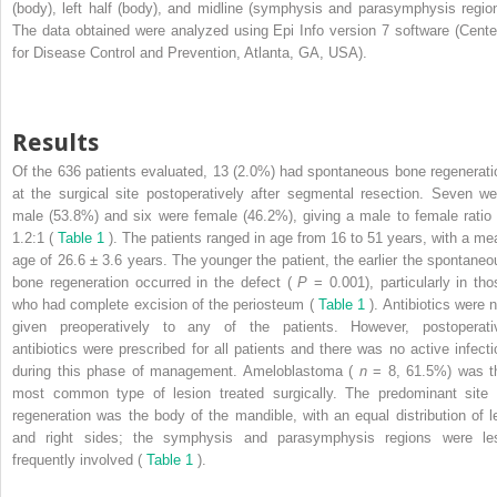
(body), left half (body), and midline (symphysis and parasymphysis region
The data obtained were analyzed using Epi Info version 7 software (Cente
for Disease Control and Prevention, Atlanta, GA, USA).
Results
Of the 636 patients evaluated, 13 (2.0%) had spontaneous bone regenerati
at the surgical site postoperatively after segmental resection. Seven we
male (53.8%) and six were female (46.2%), giving a male to female ratio 
1.2:1 (
Table 1
). The patients ranged in age from 16 to 51 years, with a me
age of 26.6 ± 3.6 years. The younger the patient, the earlier the spontaneo
bone regeneration occurred in the defect (
P
= 0.001), particularly in tho
who had complete excision of the periosteum (
Table 1
). Antibiotics were 
given preoperatively to any of the patients. However, postoperati
antibiotics were prescribed for all patients and there was no active infecti
during this phase of management. Ameloblastoma (
n
= 8, 61.5%) was t
most common type of lesion treated surgically. The predominant site 
regeneration was the body of the mandible, with an equal distribution of le
and right sides; the symphysis and parasymphysis regions were le
frequently involved (
Table 1
).