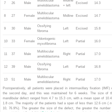
Multilocular
Midline
7
26
Male
Excised
14.3
ameloblastoma
+ left
Multilocular
8
27
Female
Midline
Excised
14.7
ameloblastoma
Ossifying
9
30
Male
Left
Excised
15.8
fibroma
Odontogenic
10
33
Female
Left
Partial
16.0
myxofibroma
Multilocular
11
37
Male
Right
Partial
17.0
ameloblastoma
Ossifying
12
39
Male
Left
Partial
16.8
fibroma
Multilocular
13
51
Male
Right
Partial
17.0
ameloblastoma
Postoperatively, all patients were placed in intermaxillary fixation (IMF) 
the second day, and this was maintained for 6 weeks. The size of t
mandibular defect ranged from 4.7 to 15.3 cm, with a mean span of 10.4
1.8 cm. The majority of the patients had a span of less than 12.6 cm (
10, 76.9%). The greater the size of the defect, the greater the number 