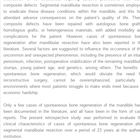
composite defects. Segmental mandibular resection is sometimes employ
to eradicate these disease conditions within the mandible, and this h
attendant adverse consequences on the patient’s quality of life. The
composite defects have been repaired with autologous bone graft
homologous grafts, or heterogeneous materials, with added morbidity a
complications for the patient. However, cases of spontaneous bo
regeneration after mandibular resection have also been reported in t
literature. Several factors are suggested to influence the occurrence of th
uncommon and unexpected phenomenon, including the presence of an inta
periosteum, infection, postoperative stabilization of the remaining mandibul
stumps, young patient age, and genetics, among others. The benefits 
spontaneous bone regeneration, which would obviate the need f
reconstructive surgery, cannot be overemphasized, particularly 
environments where most patients struggle to make ends meet because 
economic hardship.
Only a few cases of spontaneous bone regeneration of the mandible ha
been documented in the literature, and all have been in the form of ca
reports. The present retrospective study was performed to evaluate t
clinical characteristics of cases of spontaneous bone regeneration aft
segmental mandibular resection over a period of 23 years at the author
institution.