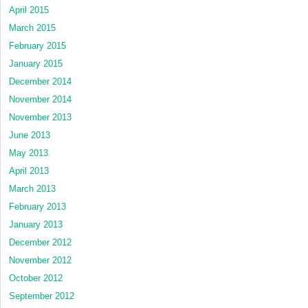
April 2015
March 2015
February 2015
January 2015
December 2014
November 2014
November 2013
June 2013
May 2013
April 2013
March 2013
February 2013
January 2013
December 2012
November 2012
October 2012
September 2012