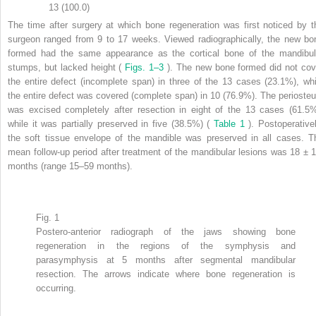
13 (100.0)
The time after surgery at which bone regeneration was first noticed by t
surgeon ranged from 9 to 17 weeks. Viewed radiographically, the new bo
formed had the same appearance as the cortical bone of the mandibul
stumps, but lacked height (
Figs. 1–3
). The new bone formed did not cov
the entire defect (incomplete span) in three of the 13 cases (23.1%), whi
the entire defect was covered (complete span) in 10 (76.9%). The perioste
was excised completely after resection in eight of the 13 cases (61.5%
while it was partially preserved in five (38.5%) (
Table 1
). Postoperativel
the soft tissue envelope of the mandible was preserved in all cases. T
mean follow-up period after treatment of the mandibular lesions was 18 ± 1
months (range 15–59 months).
Fig. 1
Postero-anterior radiograph of the jaws showing bone
regeneration in the regions of the symphysis and
parasymphysis at 5 months after segmental mandibular
resection. The arrows indicate where bone regeneration is
occurring.