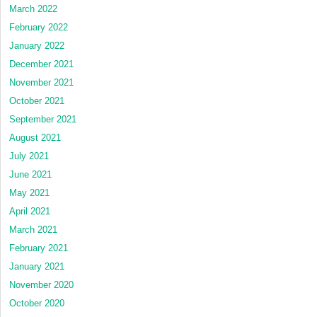
March 2022
February 2022
January 2022
December 2021
November 2021
October 2021
September 2021
August 2021
July 2021
June 2021
May 2021
April 2021
March 2021
February 2021
January 2021
November 2020
October 2020