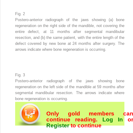
Fig. 2
Postero-anterior radiograph of the jaws showing (a) bone
regeneration on the right side of the mandible, not covering the
entire defect, at 11 months after segmental mandibular
resection, and (b) the same patient, with the entire length of the
defect covered by new bone at 24 months after surgery. The
arrows indicate where bone regeneration is occurring.
Fig. 3
Postero-anterior radiograph of the jaws showing bone
regeneration on the left side of the mandible at 59 months after
segmental mandibular resection. The arrows indicate where
bone regeneration is occurring.
Only gold members ca
continue reading.
Log In
o
Register
to continue