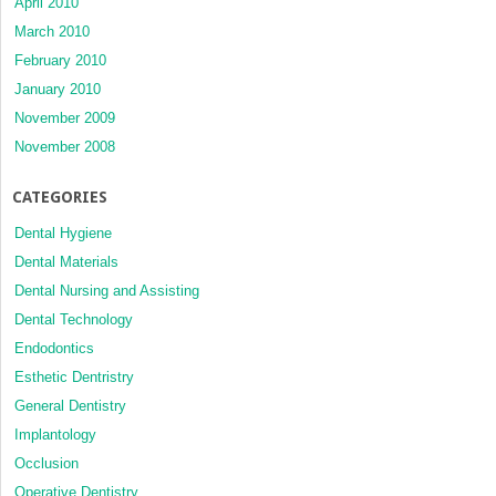
April 2010
March 2010
February 2010
January 2010
November 2009
November 2008
CATEGORIES
Dental Hygiene
Dental Materials
Dental Nursing and Assisting
Dental Technology
Endodontics
Esthetic Dentristry
General Dentistry
Implantology
Occlusion
Operative Dentistry