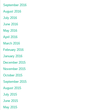
September 2016
August 2016
July 2016
June 2016
May 2016
April 2016
March 2016
February 2016
January 2016
December 2015
November 2015
October 2015
September 2015
August 2015
July 2015
June 2015
May 2015