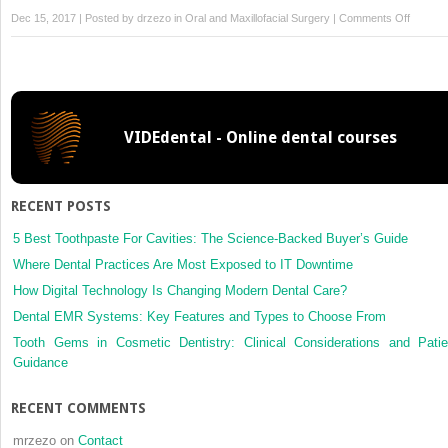
on
Dec 15, 2017 | Posted by
drzezo
in
Oral and Maxillofacial Surgery
|
Comments Off
Sponta
bone
regener
after
segment
VIDEdental - Online dental courses
mandibu
resectio
a
retrosp
RECENT POSTS
study
of
5 Best Toothpaste For Cavities: The Science-Backed Buyer’s Guide
13
Where Dental Practices Are Most Exposed to IT Downtime
cases
How Digital Technology Is Changing Modern Dental Care?
Dental EMR Systems: Key Features and Types to Choose From
Tooth Gems in Cosmetic Dentistry: Clinical Considerations and Patie
Guidance
RECENT COMMENTS
mrzezo
on
Contact