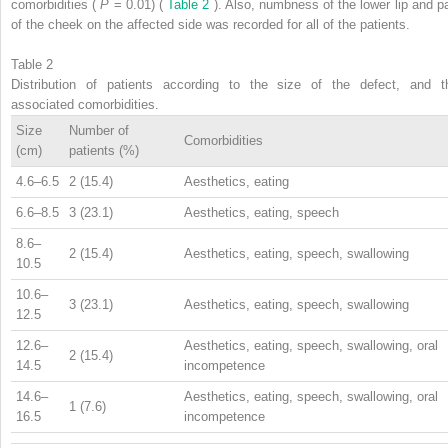
comorbidities (
P
= 0.01) (
Table 2
). Also, numbness of the lower lip and pa
of the cheek on the affected side was recorded for all of the patients.
Table 2
Distribution of patients according to the size of the defect, and t
associated comorbidities.
Size
Number of
Comorbidities
(cm)
patients (%)
4.6–6.5
2 (15.4)
Aesthetics, eating
6.6–8.5
3 (23.1)
Aesthetics, eating, speech
8.6–
2 (15.4)
Aesthetics, eating, speech, swallowing
10.5
10.6–
3 (23.1)
Aesthetics, eating, speech, swallowing
12.5
12.6–
Aesthetics, eating, speech, swallowing, oral
2 (15.4)
14.5
incompetence
14.6–
Aesthetics, eating, speech, swallowing, oral
1 (7.6)
16.5
incompetence