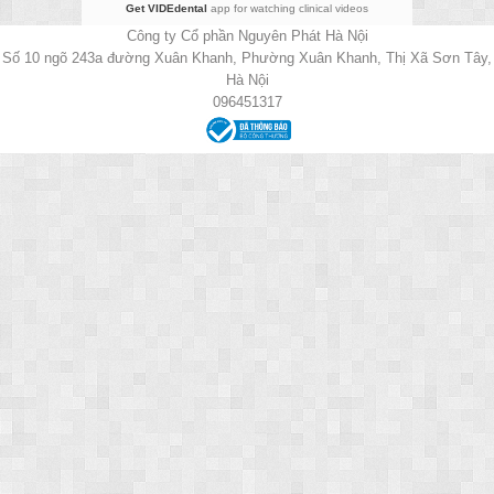
Get VIDEdental
app for watching clinical videos
Công ty Cổ phần Nguyên Phát Hà Nội
Số 10 ngõ 243a đường Xuân Khanh, Phường Xuân Khanh, Thị Xã Sơn Tây,
Hà Nội
096451317