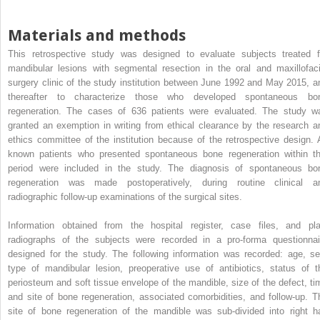
Materials and methods
This retrospective study was designed to evaluate subjects treated f
mandibular lesions with segmental resection in the oral and maxillofaci
surgery clinic of the study institution between June 1992 and May 2015, a
thereafter to characterize those who developed spontaneous bo
regeneration. The cases of 636 patients were evaluated. The study w
granted an exemption in writing from ethical clearance by the research a
ethics committee of the institution because of the retrospective design. A
known patients who presented spontaneous bone regeneration within th
period were included in the study. The diagnosis of spontaneous bo
regeneration was made postoperatively, during routine clinical a
radiographic follow-up examinations of the surgical sites.
Information obtained from the hospital register, case files, and pla
radiographs of the subjects were recorded in a pro-forma questionnai
designed for the study. The following information was recorded: age, se
type of mandibular lesion, preoperative use of antibiotics, status of t
periosteum and soft tissue envelope of the mandible, size of the defect, ti
and site of bone regeneration, associated comorbidities, and follow-up. T
site of bone regeneration of the mandible was sub-divided into right ha