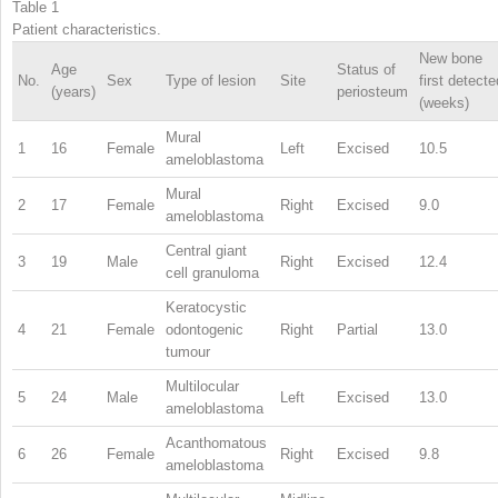
Table 1
Patient characteristics.
New bone
Age
Status of
No.
Sex
Type of lesion
Site
first detecte
(years)
periosteum
(weeks)
Mural
1
16
Female
Left
Excised
10.5
ameloblastoma
Mural
2
17
Female
Right
Excised
9.0
ameloblastoma
Central giant
3
19
Male
Right
Excised
12.4
cell granuloma
Keratocystic
4
21
Female
odontogenic
Right
Partial
13.0
tumour
Multilocular
5
24
Male
Left
Excised
13.0
ameloblastoma
Acanthomatous
6
26
Female
Right
Excised
9.8
ameloblastoma