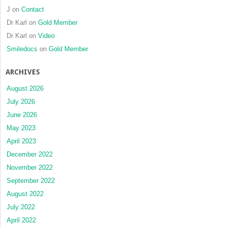
J
on
Contact
Dr Karl
on
Gold Member
Dr Karl
on
Video
Smiledocs
on
Gold Member
ARCHIVES
August 2026
July 2026
June 2026
May 2023
April 2023
December 2022
November 2022
September 2022
August 2022
July 2022
April 2022