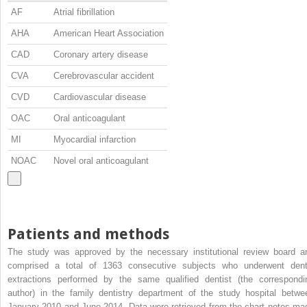
AF
Atrial fibrillation
AHA
American Heart Association
CAD
Coronary artery disease
CVA
Cerebrovascular accident
CVD
Cardiovascular disease
OAC
Oral anticoagulant
MI
Myocardial infarction
NOAC
Novel oral anticoagulant
Patients and methods
The study was approved by the necessary institutional review board a
comprised a total of 1363 consecutive subjects who underwent dent
extractions performed by the same qualified dentist (the correspondi
author) in the family dentistry department of the study hospital betwe
January 2010 and June 2014. Data were retrieved from the chart notes ma