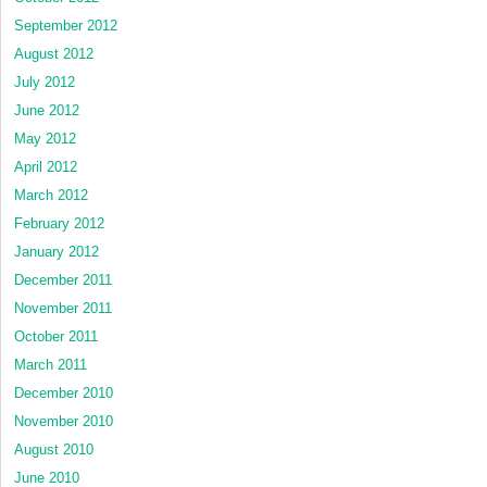
September 2012
August 2012
July 2012
June 2012
May 2012
April 2012
March 2012
February 2012
January 2012
December 2011
November 2011
October 2011
March 2011
December 2010
November 2010
August 2010
June 2010