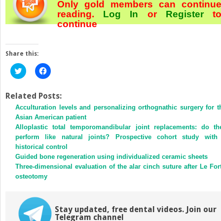
Only gold members can continu
reading.
Log In
or
Register
t
continue
Share this:
Click
Click
to
to
share
share
on
on
Twitter
Facebook
Related Posts:
(Opens
(Opens
Acculturation levels and personalizing orthognathic surgery for t
in
in
new
new
Asian American patient
window)
window)
Alloplastic total temporomandibular joint replacements: do th
perform like natural joints? Prospective cohort study with
historical control
Guided bone regeneration using individualized ceramic sheets
Three-dimensional evaluation of the alar cinch suture after Le Fort
osteotomy
Stay updated, free dental videos. Join our
Telegram channel