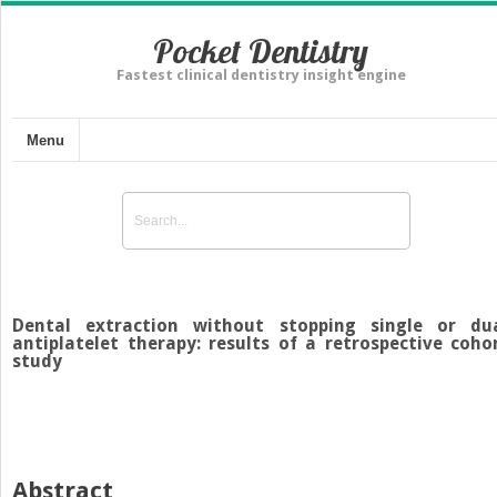
Pocket Dentistry
Fastest clinical dentistry insight engine
Menu
Dental extraction without stopping single or du
antiplatelet therapy: results of a retrospective coho
study
Abstract