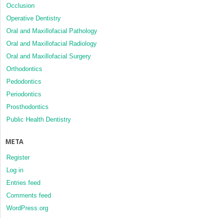
Occlusion
Operative Dentistry
Oral and Maxillofacial Pathology
Oral and Maxillofacial Radiology
Oral and Maxillofacial Surgery
Orthodontics
Pedodontics
Periodontics
Prosthodontics
Public Health Dentistry
META
Register
Log in
Entries feed
Comments feed
WordPress.org