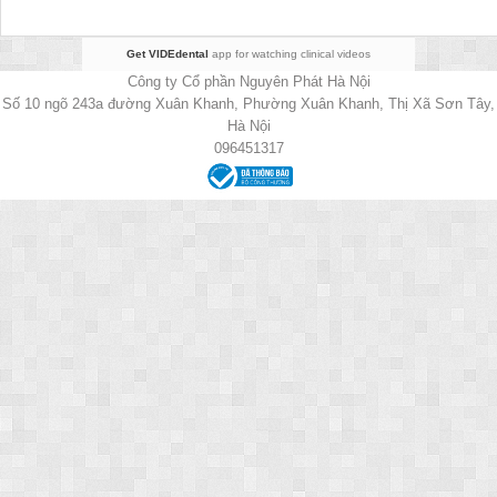
Get VIDEdental
app for watching clinical videos
Công ty Cổ phần Nguyên Phát Hà Nội
Số 10 ngõ 243a đường Xuân Khanh, Phường Xuân Khanh, Thị Xã Sơn Tây,
Hà Nội
096451317