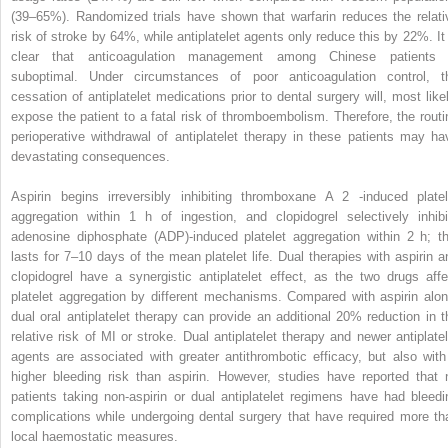
(39–65%). Randomized trials have shown that warfarin reduces the relati
risk of stroke by 64%, while antiplatelet agents only reduce this by 22%. It 
clear that anticoagulation management among Chinese patients 
suboptimal. Under circumstances of poor anticoagulation control, t
cessation of antiplatelet medications prior to dental surgery will, most likel
expose the patient to a fatal risk of thromboembolism. Therefore, the routi
perioperative withdrawal of antiplatelet therapy in these patients may ha
devastating consequences.
Aspirin begins irreversibly inhibiting thromboxane A
2
-induced platel
aggregation within 1 h of ingestion, and clopidogrel selectively inhibi
adenosine diphosphate (ADP)-induced platelet aggregation within 2 h; th
lasts for 7–10 days of the mean platelet life. Dual therapies with aspirin a
clopidogrel have a synergistic antiplatelet effect, as the two drugs affe
platelet aggregation by different mechanisms. Compared with aspirin alon
dual oral antiplatelet therapy can provide an additional 20% reduction in t
relative risk of MI or stroke. Dual antiplatelet therapy and newer antiplatel
agents are associated with greater antithrombotic efficacy, but also with
higher bleeding risk than aspirin. However, studies have reported that 
patients taking non-aspirin or dual antiplatelet regimens have had bleedi
complications while undergoing dental surgery that have required more th
local haemostatic measures.