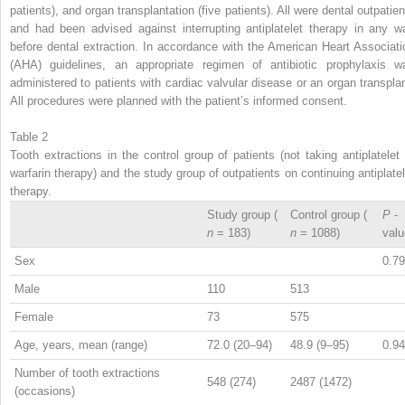
patients), and organ transplantation (five patients). All were dental outpatien
and had been advised against interrupting antiplatelet therapy in any w
before dental extraction. In accordance with the American Heart Associati
(AHA) guidelines, an appropriate regimen of antibiotic prophylaxis w
administered to patients with cardiac valvular disease or an organ transplan
All procedures were planned with the patient’s informed consent.
Table 2
Tooth extractions in the control group of patients (not taking antiplatelet 
warfarin therapy) and the study group of outpatients on continuing antiplatel
therapy.
Study group (
Control group (
P
-
n
= 183)
n
= 1088)
valu
Sex
0.79
Male
110
513
Female
73
575
Age, years, mean (range)
72.0 (20–94)
48.9 (9–95)
0.94
Number of tooth extractions
548 (274)
2487 (1472)
(occasions)