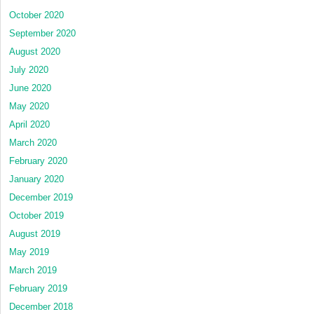
October 2020
September 2020
August 2020
July 2020
June 2020
May 2020
April 2020
March 2020
February 2020
January 2020
December 2019
October 2019
August 2019
May 2019
March 2019
February 2019
December 2018