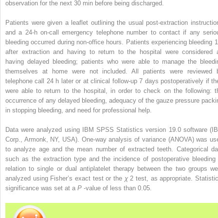
observation for the next 30 min before being discharged.
Patients were given a leaflet outlining the usual post-extraction instructio
and a 24-h on-call emergency telephone number to contact if any serio
bleeding occurred during non-office hours. Patients experiencing bleeding 1
after extraction and having to return to the hospital were considered 
having delayed bleeding; patients who were able to manage the bleedi
themselves at home were not included. All patients were reviewed 
telephone call 24 h later or at clinical follow-up 7 days postoperatively if th
were able to return to the hospital, in order to check on the following: t
occurrence of any delayed bleeding, adequacy of the gauze pressure packi
in stopping bleeding, and need for professional help.
Data were analyzed using IBM SPSS Statistics version 19.0 software (I
Corp., Armonk, NY, USA). One-way analysis of variance (ANOVA) was us
to analyze age and the mean number of extracted teeth. Categorical da
such as the extraction type and the incidence of postoperative bleeding 
relation to single or dual antiplatelet therapy between the two groups we
analyzed using Fisher’s exact test or the
χ
2
test, as appropriate. Statisti
significance was set at a
P
-value of less than 0.05.