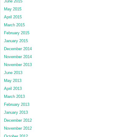
June 2015
May 2015
April 2015
March 2015
February 2015
January 2015
December 2014
November 2014
November 2013
June 2013
May 2013
April 2013
March 2013
February 2013
January 2013
December 2012
November 2012
October 2012