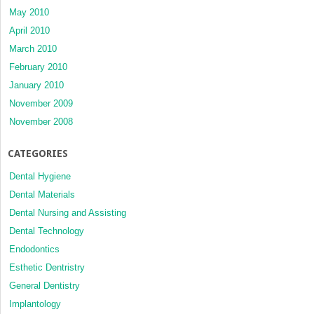
May 2010
April 2010
March 2010
February 2010
January 2010
November 2009
November 2008
CATEGORIES
Dental Hygiene
Dental Materials
Dental Nursing and Assisting
Dental Technology
Endodontics
Esthetic Dentristry
General Dentistry
Implantology