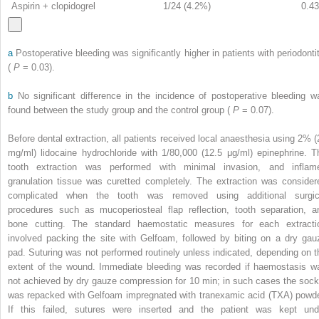
Aspirin + clopidogrel
1/24 (4.2%)
0.43
a
Postoperative bleeding was significantly higher in patients with periodontit
(
P
= 0.03).
b
No significant difference in the incidence of postoperative bleeding w
found between the study group and the control group (
P
= 0.07).
Before dental extraction, all patients received local anaesthesia using 2% (
mg/ml) lidocaine hydrochloride with 1/80,000 (12.5 μg/ml) epinephrine. T
tooth extraction was performed with minimal invasion, and inflam
granulation tissue was curetted completely. The extraction was consider
complicated when the tooth was removed using additional surgic
procedures such as mucoperiosteal flap reflection, tooth separation, a
bone cutting. The standard haemostatic measures for each extracti
involved packing the site with Gelfoam, followed by biting on a dry gau
pad. Suturing was not performed routinely unless indicated, depending on t
extent of the wound. Immediate bleeding was recorded if haemostasis w
not achieved by dry gauze compression for 10 min; in such cases the sock
was repacked with Gelfoam impregnated with tranexamic acid (TXA) powde
If this failed, sutures were inserted and the patient was kept und