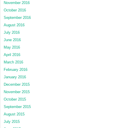
November 2016
October 2016
September 2016
August 2016
July 2016
June 2016
May 2016
April 2016
March 2016
February 2016
January 2016
December 2015
November 2015
October 2015
September 2015
August 2015
July 2015