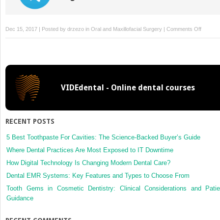
on
Dec 15, 2017 | Posted by
drzezo
in
Oral and Maxillofacial Surgery
|
Comments Off
Dental
extracti
without
stoppin
single
VIDEdental - Online dental courses
or
dual
antiplate
therapy
RECENT POSTS
results
of
5 Best Toothpaste For Cavities: The Science-Backed Buyer’s Guide
a
Where Dental Practices Are Most Exposed to IT Downtime
retrosp
How Digital Technology Is Changing Modern Dental Care?
cohort
Dental EMR Systems: Key Features and Types to Choose From
study
Tooth Gems in Cosmetic Dentistry: Clinical Considerations and Patie
Guidance