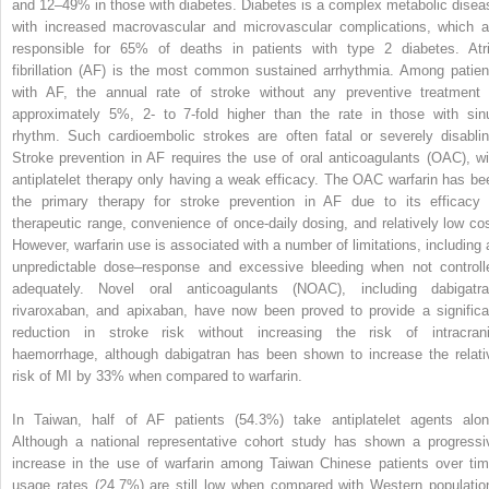
and 12–49% in those with diabetes. Diabetes is a complex metabolic disea
with increased macrovascular and microvascular complications, which a
responsible for 65% of deaths in patients with type 2 diabetes. Atri
fibrillation (AF) is the most common sustained arrhythmia. Among patien
with AF, the annual rate of stroke without any preventive treatment 
approximately 5%, 2- to 7-fold higher than the rate in those with sin
rhythm. Such cardioembolic strokes are often fatal or severely disablin
Stroke prevention in AF requires the use of oral anticoagulants (OAC), wi
antiplatelet therapy only having a weak efficacy. The OAC warfarin has be
the primary therapy for stroke prevention in AF due to its efficacy 
therapeutic range, convenience of once-daily dosing, and relatively low cos
However, warfarin use is associated with a number of limitations, including 
unpredictable dose–response and excessive bleeding when not controll
adequately. Novel oral anticoagulants (NOAC), including dabigatra
rivaroxaban, and apixaban, have now been proved to provide a significa
reduction in stroke risk without increasing the risk of intracrani
haemorrhage, although dabigatran has been shown to increase the relati
risk of MI by 33% when compared to warfarin.
In Taiwan, half of AF patients (54.3%) take antiplatelet agents alon
Although a national representative cohort study has shown a progressi
increase in the use of warfarin among Taiwan Chinese patients over tim
usage rates (24.7%) are still low when compared with Western populatio