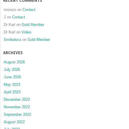
RECENT COMMENTS
mrzezo
on
Contact
J
on
Contact
Dr Karl
on
Gold Member
Dr Karl
on
Video
Smiledocs
on
Gold Member
ARCHIVES
August 2026
July 2026
June 2026
May 2023
April 2023
December 2022
November 2022
September 2022
August 2022