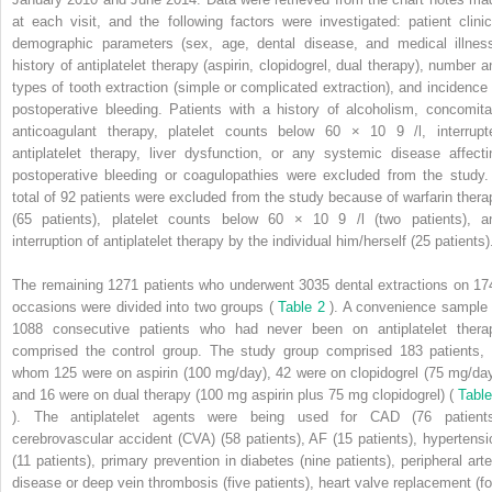
at each visit, and the following factors were investigated: patient clinic
demographic parameters (sex, age, dental disease, and medical illness
history of antiplatelet therapy (aspirin, clopidogrel, dual therapy), number a
types of tooth extraction (simple or complicated extraction), and incidence 
postoperative bleeding. Patients with a history of alcoholism, concomita
anticoagulant therapy, platelet counts below 60 × 10
9
/l, interrup
antiplatelet therapy, liver dysfunction, or any systemic disease affecti
postoperative bleeding or coagulopathies were excluded from the study.
total of 92 patients were excluded from the study because of warfarin thera
(65 patients), platelet counts below 60 × 10
9
/l (two patients), a
interruption of antiplatelet therapy by the individual him/herself (25 patients)
The remaining 1271 patients who underwent 3035 dental extractions on 17
occasions were divided into two groups (
Table 2
). A convenience sample 
1088 consecutive patients who had never been on antiplatelet thera
comprised the control group. The study group comprised 183 patients, 
whom 125 were on aspirin (100 mg/day), 42 were on clopidogrel (75 mg/day
and 16 were on dual therapy (100 mg aspirin plus 75 mg clopidogrel) (
Table
). The antiplatelet agents were being used for CAD (76 patients
cerebrovascular accident (CVA) (58 patients), AF (15 patients), hypertensi
(11 patients), primary prevention in diabetes (nine patients), peripheral arte
disease or deep vein thrombosis (five patients), heart valve replacement (fo