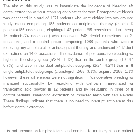
The aim of this study was to investigate the incidence of bleeding aft
dental extraction without stopping antiplatelet therapy. Postoperative bleedi
was assessed in a total of 1271 patients who were divided into two groups:
study group comprising 183 patients on antiplatelet therapy (aspirin 1
patients/185 occasions; clopidogrel 42 patients/65 occasions; dual thera
16 patients/24 occasions) who underwent 548 dental extractions on 2
occasions, and a control group comprising 1088 patients who were n
receiving any antiplatelet or anticoagulant therapy and underwent 2487 dent
extractions on 1472 occasions. The incidence of postoperative bleeding w
higher in the study group (5/274, 1.8%) than in the control group (10/147
0.7%), and also in the dual antiplatelet subgroup (1/24, 4.2%) than in t
single antiplatelet subgroups (clopidogrel: 2/65, 3.1%; aspirin: 2/185, 1.1%
however, these differences were not significant. Postoperative bleeding w
managed successfully by repacking with Gelfoam impregnated wi
tranexamic acid powder in 12 patients and by resuturing in three of t
control patients undergoing extraction of impacted teeth with flap elevatio
These findings indicate that there is no need to interrupt antiplatelet dru
before dental extraction.
It is not uncommon for physicians and dentists to routinely stop a patient