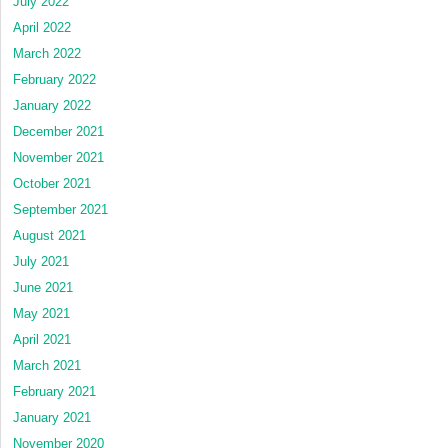
July 2022
April 2022
March 2022
February 2022
January 2022
December 2021
November 2021
October 2021
September 2021
August 2021
July 2021
June 2021
May 2021
April 2021
March 2021
February 2021
January 2021
November 2020