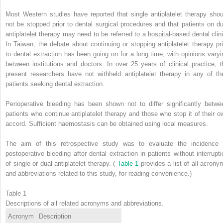
Most Western studies have reported that single antiplatelet therapy shou
not be stopped prior to dental surgical procedures and that patients on du
antiplatelet therapy may need to be referred to a hospital-based dental clini
In Taiwan, the debate about continuing or stopping antiplatelet therapy pri
to dental extraction has been going on for a long time, with opinions varyi
between institutions and doctors. In over 25 years of clinical practice, t
present researchers have not withheld antiplatelet therapy in any of the
patients seeking dental extraction.
Perioperative bleeding has been shown not to differ significantly betwe
patients who continue antiplatelet therapy and those who stop it of their o
accord. Sufficient haemostasis can be obtained using local measures.
The aim of this retrospective study was to evaluate the incidence 
postoperative bleeding after dental extraction in patients without interrupti
of single or dual antiplatelet therapy. (
Table 1
provides a list of all acrony
and abbreviations related to this study, for reading convenience.)
Table 1
Descriptions of all related acronyms and abbreviations.
Acronym
Description