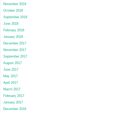
November 2018
October 2018
September 2018
June 2018
February 2018
January 2018
December 2017
November 2017
September 2017
August 2017
June 2017
May 2017
April 2017
March 2017
February 2017
January 2017
December 2016