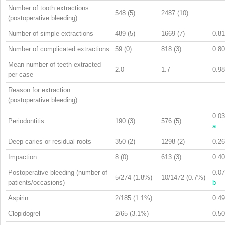
Number of tooth extractions
548 (5)
2487 (10)
(postoperative bleeding)
Number of simple extractions
489 (5)
1669 (7)
0.81
Number of complicated extractions
59 (0)
818 (3)
0.80
Mean number of teeth extracted
2.0
1.7
0.98
per case
Reason for extraction
(postoperative bleeding)
0.03
Periodontitis
190 (3)
576 (5)
a
Deep caries or residual roots
350 (2)
1298 (2)
0.26
Impaction
8 (0)
613 (3)
0.40
Postoperative bleeding (number of
0.07
5/274 (1.8%)
10/1472 (0.7%)
patients/occasions)
b
Aspirin
2/185 (1.1%)
0.49
Clopidogrel
2/65 (3.1%)
0.50