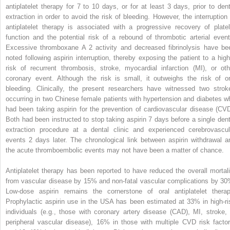
antiplatelet therapy for 7 to 10 days, or for at least 3 days, prior to dent
extraction in order to avoid the risk of bleeding. However, the interruption 
antiplatelet therapy is associated with a progressive recovery of platel
function and the potential risk of a rebound of thrombotic arterial event
Excessive thromboxane A
2
activity and decreased fibrinolysis have be
noted following aspirin interruption, thereby exposing the patient to a high
risk of recurrent thrombosis, stroke, myocardial infarction (MI), or oth
coronary event. Although the risk is small, it outweighs the risk of or
bleeding. Clinically, the present researchers have witnessed two strok
occurring in two Chinese female patients with hypertension and diabetes w
had been taking aspirin for the prevention of cardiovascular disease (CVD
Both had been instructed to stop taking aspirin 7 days before a single dent
extraction procedure at a dental clinic and experienced cerebrovascul
events 2 days later. The chronological link between aspirin withdrawal a
the acute thromboembolic events may not have been a matter of chance.
Antiplatelet therapy has been reported to have reduced the overall mortali
from vascular disease by 15% and non-fatal vascular complications by 30
Low-dose aspirin remains the cornerstone of oral antiplatelet therap
Prophylactic aspirin use in the USA has been estimated at 33% in high-ri
individuals (e.g., those with coronary artery disease (CAD), MI, stroke, 
peripheral vascular disease), 16% in those with multiple CVD risk factor