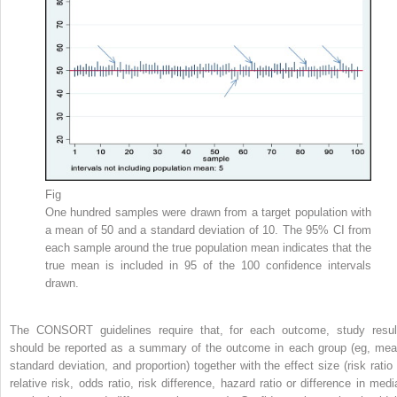
Fig
One hundred samples were drawn from a target population with
a mean of 50 and a standard deviation of 10. The 95% CI from
each sample around the true population mean indicates that the
true mean is included in 95 of the 100 confidence intervals
drawn.
The CONSORT guidelines require that, for each outcome, study resul
should be reported as a summary of the outcome in each group (eg, mea
standard deviation, and proportion) together with the effect size (risk ratio 
relative risk, odds ratio, risk difference, hazard ratio or difference in medi