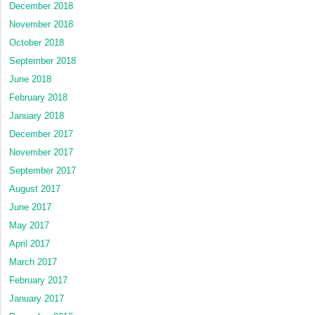
December 2018
November 2018
October 2018
September 2018
June 2018
February 2018
January 2018
December 2017
November 2017
September 2017
August 2017
June 2017
May 2017
April 2017
March 2017
February 2017
January 2017