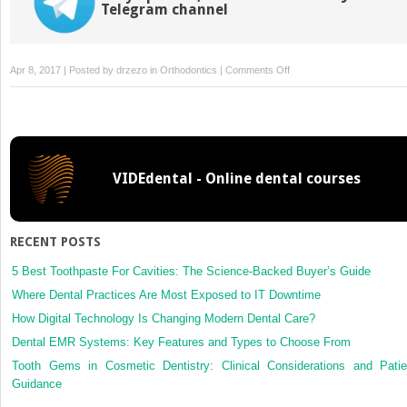
Telegram channel
on
Apr 8, 2017 | Posted by
drzezo
in
Orthodontics
|
Comments Off
Confidence
intervals
rather
than
Pvalues
VIDEdental - Online dental courses
RECENT POSTS
5 Best Toothpaste For Cavities: The Science-Backed Buyer’s Guide
Where Dental Practices Are Most Exposed to IT Downtime
How Digital Technology Is Changing Modern Dental Care?
Dental EMR Systems: Key Features and Types to Choose From
Tooth Gems in Cosmetic Dentistry: Clinical Considerations and Patie
Guidance