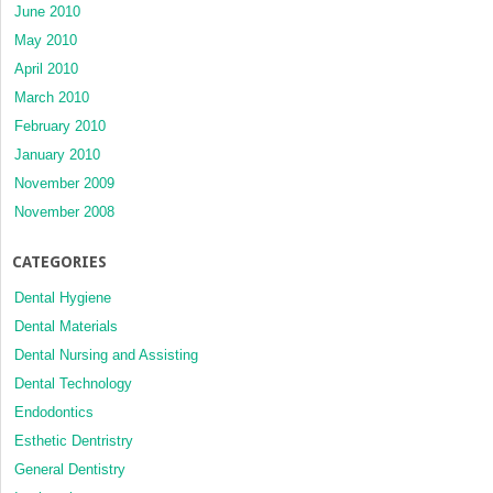
June 2010
May 2010
April 2010
March 2010
February 2010
January 2010
November 2009
November 2008
CATEGORIES
Dental Hygiene
Dental Materials
Dental Nursing and Assisting
Dental Technology
Endodontics
Esthetic Dentristry
General Dentistry