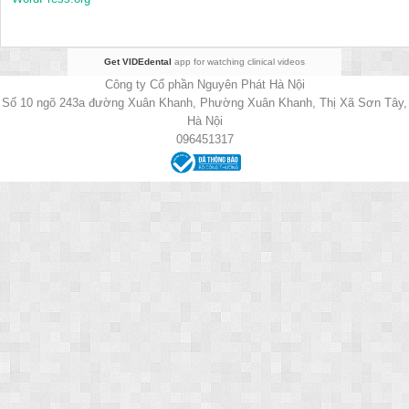
Get VIDEdental
app for watching clinical videos
Công ty Cổ phần Nguyên Phát Hà Nội
Số 10 ngõ 243a đường Xuân Khanh, Phường Xuân Khanh, Thị Xã Sơn Tây,
Hà Nội
096451317