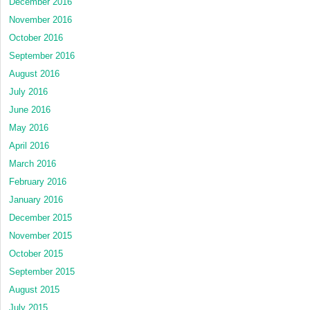
December 2016
November 2016
October 2016
September 2016
August 2016
July 2016
June 2016
May 2016
April 2016
March 2016
February 2016
January 2016
December 2015
November 2015
October 2015
September 2015
August 2015
July 2015