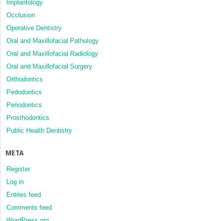
Implantology
Occlusion
Operative Dentistry
Oral and Maxillofacial Pathology
Oral and Maxillofacial Radiology
Oral and Maxillofacial Surgery
Orthodontics
Pedodontics
Periodontics
Prosthodontics
Public Health Dentistry
META
Register
Log in
Entries feed
Comments feed
WordPress.org