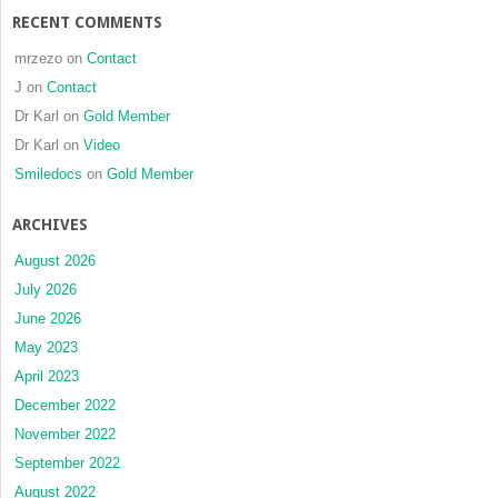
RECENT COMMENTS
mrzezo
on
Contact
J
on
Contact
Dr Karl
on
Gold Member
Dr Karl
on
Video
Smiledocs
on
Gold Member
ARCHIVES
August 2026
July 2026
June 2026
May 2023
April 2023
December 2022
November 2022
September 2022
August 2022