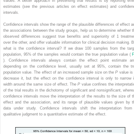
values. A better approach in presenting trial results is by reporting effe
estimates (see the previous articles on effect estimates) and confiden
intervals.
Confidence intervals show the range of the plausible differences of effect a
the associations between the study groups, help us to determine whether t
observed differences suggest true benefits and superiority of 1 treatme
over the other, and offer valuable information for clinical decision making. B
what is the confidence interval? If we draw 100 samples from the targ
population, 95% of the samples would contain the true population value (
F
). Confidence intervals always contain the effect point estimate an
depending on the confidence level, usually set at 95%, contain the tr
population value. The effect of an increased sample size on the
P
value is 
decrease it, but the effect on the confidence interval is only to narrow i
width around the same size of effect. The
P
value confines the interpretati
of the trial results in the dichotomy of significant and nonsignificant, where
confidence intervals move the interpretation of the results to the size of t
effect and the association, and its range of plausible values given by t
data under study. Confidence intervals shift the interpretation from
qualitative judgment to a quantitative estimate of the effect.