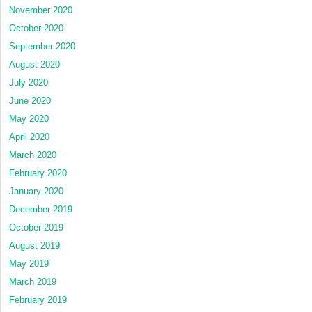
November 2020
October 2020
September 2020
August 2020
July 2020
June 2020
May 2020
April 2020
March 2020
February 2020
January 2020
December 2019
October 2019
August 2019
May 2019
March 2019
February 2019