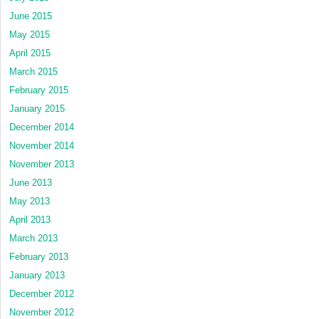
June 2015
May 2015
April 2015
March 2015
February 2015
January 2015
December 2014
November 2014
November 2013
June 2013
May 2013
April 2013
March 2013
February 2013
January 2013
December 2012
November 2012