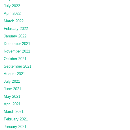
July 2022
April 2022
March 2022
February 2022
January 2022
December 2021
November 2021
October 2021
September 2021
August 2021
July 2021
June 2021
May 2021
April 2021
March 2021
February 2021
January 2021