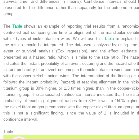
survival time, and differences in means). Confidence intervals should 
presented for the difference rather than separately for the outcome in ea
group.
The
Table
shows an example of reporting trial results from a randomiz
controlled trial comparing the time to alignment of the mandibular dentiti
with 2 types of nickel-titanium wires. We will use this
Table
to explain h
the results should be interpreted. The data were analyzed by using time 
event or survival analysis (Cox regression), and the effect estimate 
presented as a hazard ratio, which is similar to the rate ratio. The haza
indicates the instant probability of an event occurring and the hazard ratio t
instant probability of an event occurring in the nickel-titanium wires compar
with the copper-nickel-titanium wires. The interpretation of the findings is 
follows: the instant probability (hazard) of reaching alignment in the nicke
titanium group is 30% higher, or 1.3 times higher, than in the copper-nicke
titanium group. The associated confidence interval indicates that the insta
probability of reaching alignment ranges from 30% lower to 150% higher 
the nickel-titanium group compared with the copper-nickel-titanium group, a
this is not a significant finding, since the value of 1 is included in t
confidence interval.
Table