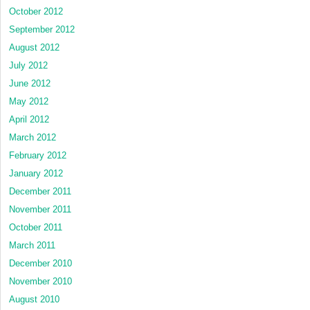
October 2012
September 2012
August 2012
July 2012
June 2012
May 2012
April 2012
March 2012
February 2012
January 2012
December 2011
November 2011
October 2011
March 2011
December 2010
November 2010
August 2010