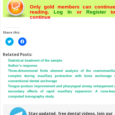
Only gold members can continu
reading.
Log In
or
Register
t
continue
Share this:
Click
Click
to
to
share
share
on
on
Twitter
Facebook
Related Posts:
(Opens
(Opens
Statistical treatment of the sample
in
in
new
new
Author’s response
window)
window)
Three-dimensional finite element analysis of the craniomaxilla
complex during maxillary protraction with bone anchorage 
conventional dental anchorage
Tongue posture improvement and pharyngeal airway enlargement 
secondary effects of rapid maxillary expansion: A cone-be
computed tomography study
Stay updated, free dental videos. Join our