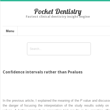
Pocket Dentistry
Fastest clinical dentistry insight engine
Menu
Confidence intervals rather than Pvalues
In the previous article, I explained the meaning of the
P
value and discuss
the danger of focusing the interpretation of the study results solely o