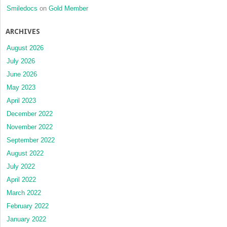
Smiledocs
on
Gold Member
ARCHIVES
August 2026
July 2026
June 2026
May 2023
April 2023
December 2022
November 2022
September 2022
August 2022
July 2022
April 2022
March 2022
February 2022
January 2022