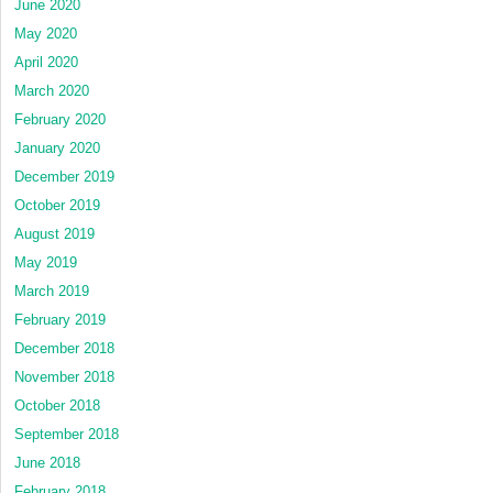
June 2020
May 2020
April 2020
March 2020
February 2020
January 2020
December 2019
October 2019
August 2019
May 2019
March 2019
February 2019
December 2018
November 2018
October 2018
September 2018
June 2018
February 2018