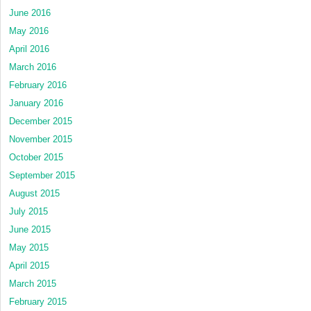
June 2016
May 2016
April 2016
March 2016
February 2016
January 2016
December 2015
November 2015
October 2015
September 2015
August 2015
July 2015
June 2015
May 2015
April 2015
March 2015
February 2015