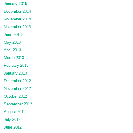
January 2015
December 2014
November 2014
November 2013
June 2013
May 2013
April 2013
March 2013
February 2013
January 2013
December 2012
November 2012
October 2012
September 2012
August 2012
July 2012
June 2012