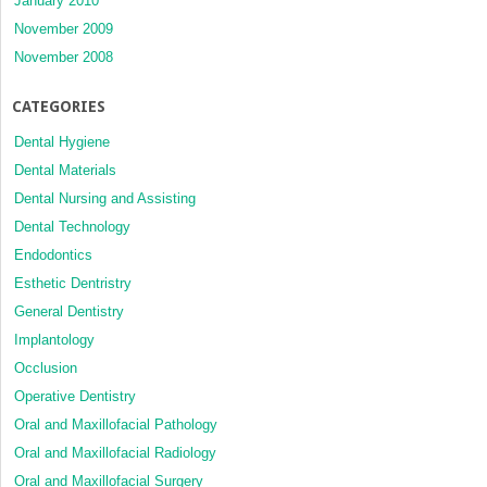
January 2010
November 2009
November 2008
CATEGORIES
Dental Hygiene
Dental Materials
Dental Nursing and Assisting
Dental Technology
Endodontics
Esthetic Dentristry
General Dentistry
Implantology
Occlusion
Operative Dentistry
Oral and Maxillofacial Pathology
Oral and Maxillofacial Radiology
Oral and Maxillofacial Surgery