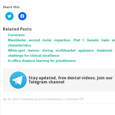
Share this:
Click
Click
to
to
share
share
on
on
Twitter
Facebook
Related Posts:
(Opens
(Opens
Correction
in
in
new
new
Mandibular second molar impaction. Part I: Genetic traits a
window)
window)
characteristics
White-spot lesions during multibracket appliance treatment:
challenge for clinical excellence
In-office distance learning for practitioners
Stay updated, free dental videos. Join our
Telegram channel
on
Apr 11, 2017 | Posted by
drzezo
in
Orthodontics
|
Comments Off
Communication
in
the