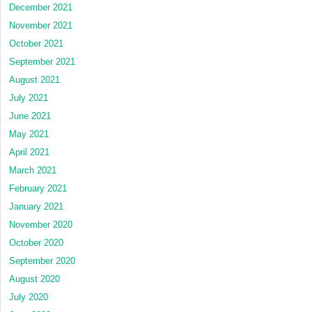
December 2021
November 2021
October 2021
September 2021
August 2021
July 2021
June 2021
May 2021
April 2021
March 2021
February 2021
January 2021
November 2020
October 2020
September 2020
August 2020
July 2020