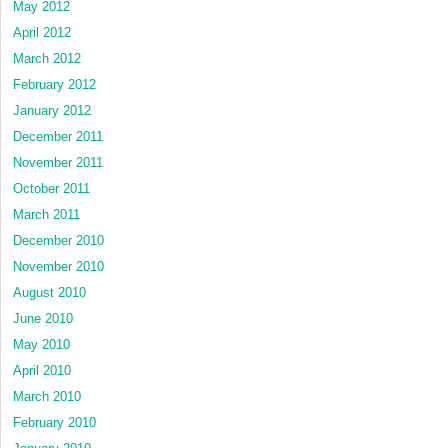
May 2012
April 2012
March 2012
February 2012
January 2012
December 2011
November 2011
October 2011
March 2011
December 2010
November 2010
August 2010
June 2010
May 2010
April 2010
March 2010
February 2010