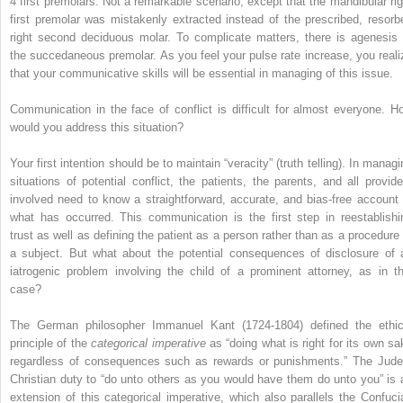
4 first premolars. Not a remarkable scenario, except that the mandibular rig
first premolar was mistakenly extracted instead of the prescribed, resorb
right second deciduous molar. To complicate matters, there is agenesis 
the succedaneous premolar. As you feel your pulse rate increase, you reali
that your communicative skills will be essential in managing of this issue.
Communication in the face of conflict is difficult for almost everyone. H
would you address this situation?
Your first intention should be to maintain “veracity” (truth telling). In manag
situations of potential conflict, the patients, the parents, and all provide
involved need to know a straightforward, accurate, and bias-free account 
what has occurred. This communication is the first step in reestablishi
trust as well as defining the patient as a person rather than as a procedure 
a subject. But what about the potential consequences of disclosure of 
iatrogenic problem involving the child of a prominent attorney, as in th
case?
The German philosopher Immanuel Kant (1724-1804) defined the ethic
principle of the
categorical imperative
as “doing what is right for its own sa
regardless of consequences such as rewards or punishments.” The Jude
Christian duty to “do unto others as you would have them do unto you” is 
extension of this categorical imperative, which also parallels the Confuci