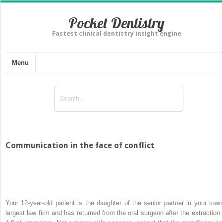
Pocket Dentistry
Fastest clinical dentistry insight engine
Menu
Communication in the face of conflict
Your 12-year-old patient is the daughter of the senior partner in your town
largest law firm and has returned from the oral surgeon after the extraction 