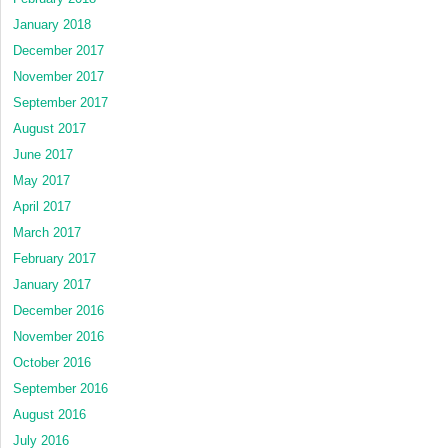
January 2018
December 2017
November 2017
September 2017
August 2017
June 2017
May 2017
April 2017
March 2017
February 2017
January 2017
December 2016
November 2016
October 2016
September 2016
August 2016
July 2016