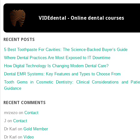
face
of
VIDEdental - Online dental courses
conflict
RECENT POSTS
5 Best Toothpaste For Cavities: The Science-Backed Buyer’s Guide
Where Dental Practices Are Most Exposed to IT Downtime
How Digital Technology Is Changing Modern Dental Care?
Dental EMR Systems: Key Features and Types to Choose From
Tooth Gems in Cosmetic Dentistry: Clinical Considerations and Patie
Guidance
RECENT COMMENTS
mrzezo
on
Contact
J
on
Contact
Dr Karl
on
Gold Member
Dr Karl
on
Video