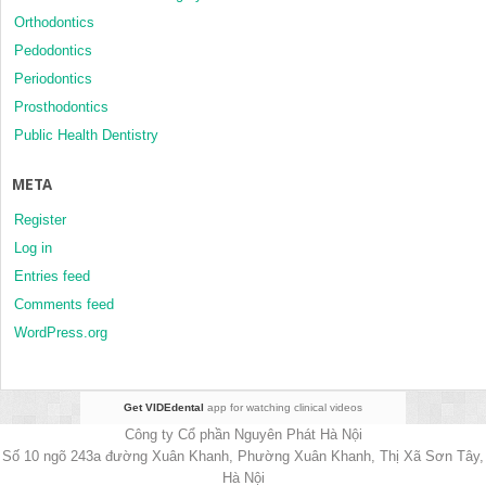
Orthodontics
Pedodontics
Periodontics
Prosthodontics
Public Health Dentistry
META
Register
Log in
Entries feed
Comments feed
WordPress.org
Get VIDEdental
app for watching clinical videos
Công ty Cổ phần Nguyên Phát Hà Nội
Số 10 ngõ 243a đường Xuân Khanh, Phường Xuân Khanh, Thị Xã Sơn Tây,
Hà Nội