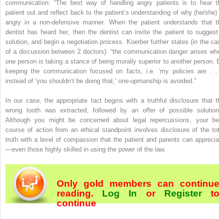
communication: “The best way of handling angry patients is to hear t
patient out and reflect back to the patient’s understanding of why (he/she) 
angry in a non-defensive manner. When the patient understands that t
dentist has heard her, then the dentist can invite the patient to suggest
solution, and begin a negotiation process. Koerber further states (in the ca
of a discussion between 2 doctors): “the communication danger arises wh
one person is taking a stance of being morally superior to another person. 
keeping the communication focused on facts, i.e. ‘my policies are . . 
instead of ‘you shouldn’t be doing that,’ one-upmanship is avoided.”
In our case, the appropriate tact begins with a truthful disclosure that t
wrong tooth was extracted, followed by an offer of possible solution
Although you might be concerned about legal repercussions, your be
course of action from an ethical standpoint involves disclosure of the tot
truth with a level of compassion that the patient and parents can apprecia
—even those highly skilled in using the power of the law.
Only gold members can continu
reading.
Log In
or
Register
t
continue