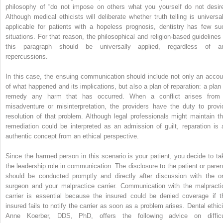
philosophy of “do not impose on others what you yourself do not desire
Although medical ethicists will deliberate whether truth telling is universal
applicable for patients with a hopeless prognosis, dentistry has few su
situations. For that reason, the philosophical and religion-based guidelines 
this paragraph should be universally applied, regardless of a
repercussions.
In this case, the ensuing communication should include not only an accou
of what happened and its implications, but also a plan of reparation: a plan 
remedy any harm that has occurred. When a conflict arises from
misadventure or misinterpretation, the providers have the duty to provi
resolution of that problem. Although legal professionals might maintain th
remediation could be interpreted as an admission of guilt, reparation is 
authentic concept from an ethical perspective.
Since the harmed person in this scenario is your patient, you decide to ta
the leadership role in communication. The disclosure to the patient or paren
should be conducted promptly and directly after discussion with the or
surgeon and your malpractice carrier. Communication with the malpracti
carrier is essential because the insured could be denied coverage if t
insured fails to notify the carrier as soon as a problem arises. Dental ethici
Anne Koerber, DDS, PhD, offers the following advice on difficu