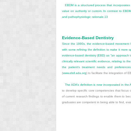
EBDM is a structured process that incorporates a 
value on authority or custom. In contrast to EBDM, 
and pathophysiologic rationale.
13
Evidence-Based Dentistry
Since the 1990s, the evidence-based movement h
with some refining the definition to make it more 
evidence-based dentistry (EBD) as “an approach to 
clinically relevant scientific evidence, relating to t
the patient’s treatment needs and preferences.
(
www.ebd.ada.org
) to facilitate the integration of E
The ADA’s definition is now incorporated in the
to develop specific core competencies that focus 
of current research findings to enable them to bec
graduates are competent in being able to find, eval