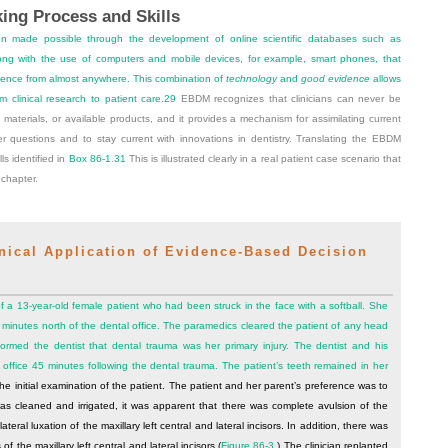
ing Process and Skills
n made possible through the development of online scientific databases such as
g with the use of computers and mobile devices, for example, smart phones, that
vidence from almost anywhere. This combination of
technology
and
good evidence
allows
m clinical research to patient care.
29
EBDM recognizes that clinicians can never be
, materials, or available products, and it provides a mechanism for assimilating current
er questions and to stay current with innovations in dentistry. Translating the EBDM
ls identified in
Box 86-1
.
31
This is illustrated clearly in a real patient case scenario that
chapter.
cal Application of Evidence-Based Decision
of a 13-year-old female patient who had been struck in the face with a softball. She
inutes north of the dental office. The paramedics cleared the patient of any head
ormed the dentist that dental trauma was her primary injury. The dentist and his
 office 45 minutes following the dental trauma. The patient’s teeth remained in her
e initial examination of the patient. The patient and her parent’s preference was to
was cleaned and irrigated, it was apparent that there was complete avulsion of the
lateral luxation of the maxillary left central and lateral incisors. In addition, there was
of the maxillary left central and lateral incisors (
Figure 86-3
.) The clinician replanted