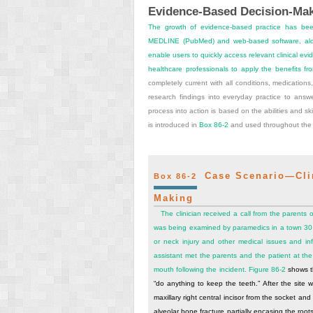
Evidence-Based Decision-Mak
The growth of evidence-based practice has bee
MEDLINE (PubMed) and web-based software, alon
enable users to quickly access relevant clinical e
healthcare professionals to apply the benefits fro
completely current with all conditions, medications
research findings into everyday practice to answ
process into action is based on the abilities and skil
is introduced in
Box 86-2
and used throughout the 
Case Scenario—Clini
Box 86-2
Making
The clinician received a call from the parents 
was being examined by paramedics in a town 30 m
or neck injury and other medical issues and inf
assistant met the parents and the patient at the
mouth following the incident.
Figure 86-2
shows th
“do anything to keep the teeth.” After the site 
maxillary right central incisor from the socket and 
alveolar bone fracture partially encasing the roots 