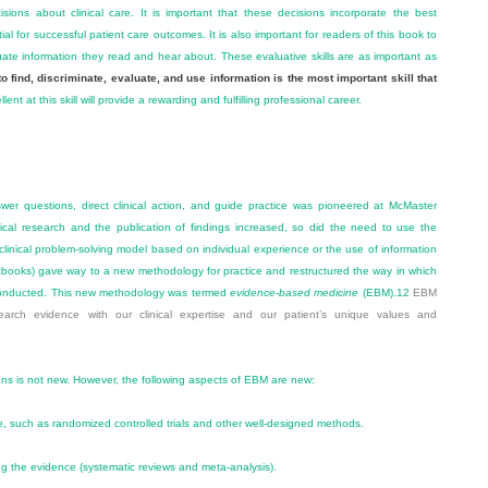
ions about clinical care. It is important that these decisions incorporate the best
ial for successful patient care outcomes. It is also important for readers of this book to
ate information they read and hear about. These evaluative skills are as important as
to find, discriminate, evaluate, and use information is the most important skill that
nt at this skill will provide a rewarding and fulfilling professional career.
swer questions, direct clinical action, and guide practice was pioneered at McMaster
nical research and the publication of findings increased, so did the need to use the
l clinical problem-solving model based on individual experience or the use of information
xtbooks) gave way to a new methodology for practice and restructured the way in which
e conducted. This new methodology was termed
evidence-based medicine
(EBM).
12
EBM
search evidence with our clinical expertise and our patient’s unique values and
ions is not new. However, the following aspects of EBM are new:
, such as randomized controlled trials and other well-designed methods.
ing the evidence (systematic reviews and meta-analysis).