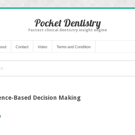
Pocket Dentistry
Fastest clinical dentistry insight engine
bout
Contact
Video
Terms and Condition
dence-Based Decision Making