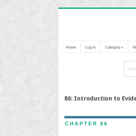
Home
Log in
Category
»
A
86: Introduction to Evi
CHAPTER 86