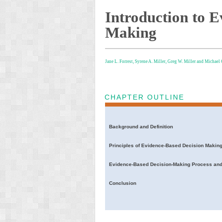
Introduction to 
Making
Jane L. Forrest,
Syrene A. Miller,
Greg W. Miller and
Michael
CHAPTER OUTLINE
Background and Definition
Principles of Evidence-Based Decision Makin
Evidence-Based Decision-Making Process and
Conclusion