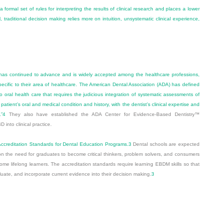
formal set of rules for interpreting the results of clinical research and places a lower
traditional decision making relies more on intuition, unsystematic clinical experience,
as continued to advance and is widely accepted among the healthcare professions,
specific to their area of healthcare. The American Dental Association (ADA) has defined
oral health care that requires the judicious integration of systematic assessments of
he patient’s oral and medical condition and history, with the dentist’s clinical expertise and
”
4
They also have established the ADA Center for Evidence-Based Dentistry™
BD into clinical practice.
 Accreditation Standards for Dental Education Programs.
3
Dental schools are expected
on the need for graduates to become critical thinkers, problem solvers, and consumers
ome lifelong learners. The accreditation standards require learning EBDM skills so that
uate, and incorporate current evidence into their decision making.
3