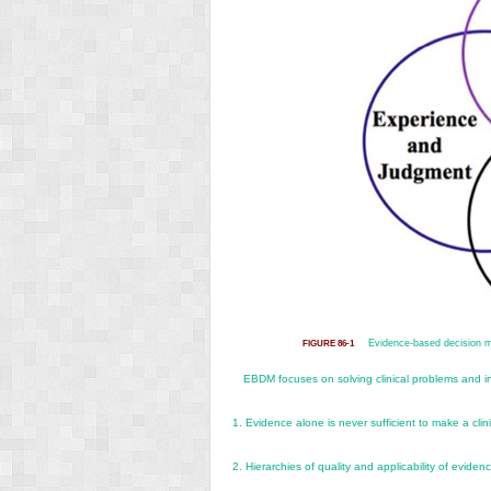
Evidence-based decision 
FIGURE 86-1
EBDM focuses on solving clinical problems and in
1.
Evidence alone is never sufficient to make a clini
2.
Hierarchies of quality and applicability of evidenc