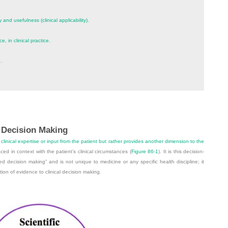
y and usefulness (clinical applicability).
, in clinical practice.
.
 Decision Making
linical expertise or input from the patient but rather provides another dimension to the
ced in context with the patient’s clinical circumstances (
Figure 86-1
). It is this decision-
 decision making” and is not unique to medicine or any specific health discipline; it
tion of evidence to clinical decision making.