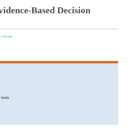
Evidence-Based Decision
 G. Newman
g
 Skills