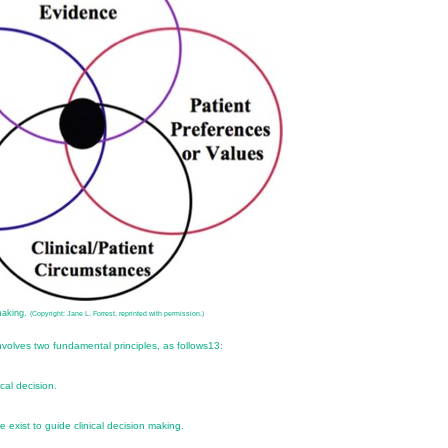
making.
(Copyright: Jane L. Forrest, reprinted with permission.)
volves two fundamental principles, as follows
13
:
cal decision.
e exist to guide clinical decision making.