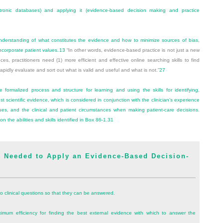
ronic databases) and applying it (evidence-based decision making and practice
erstanding of what constitutes the evidence and how to minimize sources of bias,
ncorporate patient values.
13
“In other words, evidence-based practice is not just a new
s, practitioners need (1) more efficient and effective online searching skills to find
o rapidly evaluate and sort out what is valid and useful and what is not.”
27
formalized process and structure for learning and using the skills for identifying,
est scientific evidence, which is considered in conjunction with the clinician’s experience
es, and the clinical and patient circumstances when making patient-care decisions.
 the abilities and skills identified in
Box 86-1
.
31
 Needed to Apply an Evidence-Based Decision-
 clinical questions so that they can be answered.
mum efficiency for finding the best external evidence with which to answer the