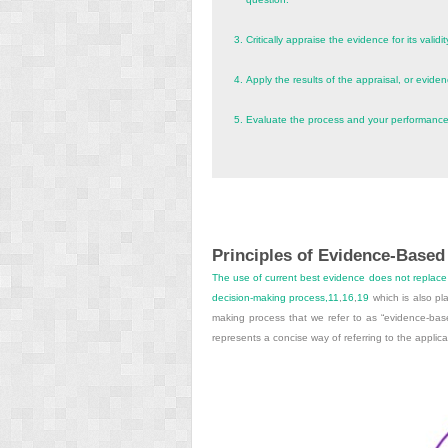
3.
Critically appraise the evidence for its validit
4.
Apply the results of the appraisal, or evidence
5.
Evaluate the process and your performance
Principles of Evidence-Based
The use of current best evidence does not replace c
decision-making process,
11
,
16
,
19
which is also pla
making process that we refer to as “evidence-based
represents a concise way of referring to the applica