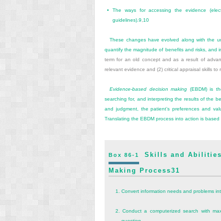
•
The ways for accessing the evidence (elect
guidelines).
9
,
10
These changes have evolved along with the und
quantify the magnitude of benefits and risks, and i
term for an old concept and as a result of advance
relevant evidence and (2) critical appraisal skills t
Evidence-based decision making
(EBDM) is the 
searching for, and interpreting the results of the b
and judgment, the patient’s preferences and valu
Translating the EBDM process into action is based on
Skills and Abilities
Box 86-1
Making Process
31
1.
Convert information needs and problems into
2.
Conduct a computerized search with maxi
question.