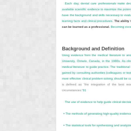
Each day, dental care professionals make decis
available scientific evidence to maximize the potent
have the background and skills necessary to evalu
learning facts and clinical procedures.
The ability 
can be learned as a professional.
Becoming excelle
Background and Definition
Using evidence from the medical literature to an
University, Ontario, Canada, in the 1980s. As cli
medical literature to guide practice. The traditiona
gained by consulting authorities (colleagues or te
more effective clinical problem solving should b
is defined as “the integration of the best re
circumstances.”
31
The use of evidence to help guide clinical decis
•
The methods of generating high-quality evidence
•
The statistical tools for synthesizing and analyz