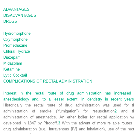
ADVANTAGES
DISADVANTAGES
DRUGS
Hydromorphone
Oxymorphone
Promethazine
Chloral Hydrate
Diazepam
Midazolam
Ketamine
Lytic Cocktail
COMPLICATIONS OF RECTAL ADMINISTRATION
Interest in the rectal route of drug administration has increased 
anesthesiology and, to a lesser extent, in dentistry in recent years
Historically the rectal route of drug administration was used for t
administration of smoke (“fumigation”) for resuscitation
2
and t
administration of anesthetics. An ether boiler for rectal application w
developed in 1847 by Pirogoff.
3
With the advent of more reliable routes 
drug administration (e.g., intravenous [IV] and inhalation), use of the rect