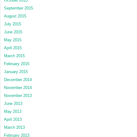
October 2015
September 2015
August 2015
July 2015
June 2015
May 2015
April 2015
March 2015
February 2015
January 2015
December 2014
November 2014
November 2013
June 2013
May 2013
April 2013
March 2013
February 2013