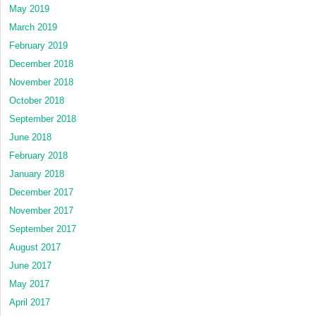
May 2019
March 2019
February 2019
December 2018
November 2018
October 2018
September 2018
June 2018
February 2018
January 2018
December 2017
November 2017
September 2017
August 2017
June 2017
May 2017
April 2017