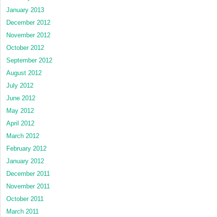
January 2013
December 2012
November 2012
October 2012
September 2012
August 2012
July 2012
June 2012
May 2012
April 2012
March 2012
February 2012
January 2012
December 2011
November 2011
October 2011
March 2011