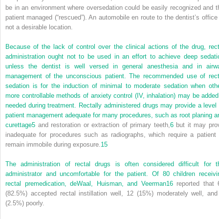
be in an environment where oversedation could be easily recognized and t
patient managed (“rescued”). An automobile en route to the dentist’s office 
not a desirable location.
Because of the lack of control over the clinical actions of the drug, rect
administration ought not to be used in an effort to achieve deep sedati
unless the dentist is well versed in general anesthesia and in airw
management of the unconscious patient. The recommended use of rect
sedation is for the induction of minimal to moderate sedation when othe
more controllable methods of anxiety control (IV, inhalation) may be added 
needed during treatment. Rectally administered drugs may provide a level 
patient management adequate for many procedures, such as root planing a
curettage
5
and restoration or extraction of primary teeth,
6
but it may pro
inadequate for procedures such as radiographs, which require a patient 
remain immobile during exposure.
15
The administration of rectal drugs is often considered difficult for t
administrator and uncomfortable for the patient. Of 80 children receivi
rectal premedication, deWaal, Huisman, and Veerman
16
reported that 
(82.5%) accepted rectal instillation well, 12 (15%) moderately well, and
(2.5%) poorly.