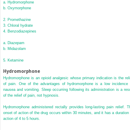
a.
Hydromorphone
b.
Oxymorphone
2.
Promethazine
3.
Chloral hydrate
4.
Benzodiazepines
a.
Diazepam
b.
Midazolam
5.
Ketamine
Hydromorphone
Hydromorphone is an opioid analgesic whose primary indication is the reli
of pain. One of the advantages of hydromorphone is a low incidence 
nausea and vomiting. Sleep occurring following its administration is a resu
of the relief of pain, not hypnosis.
Hydromorphone administered rectally provides long-lasting pain relief. T
onset of action of the drug occurs within 30 minutes, and it has a duration 
action of 4 to 5 hours.