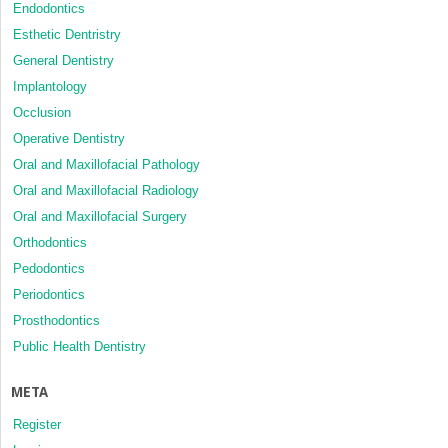
Endodontics
Esthetic Dentristry
General Dentistry
Implantology
Occlusion
Operative Dentistry
Oral and Maxillofacial Pathology
Oral and Maxillofacial Radiology
Oral and Maxillofacial Surgery
Orthodontics
Pedodontics
Periodontics
Prosthodontics
Public Health Dentistry
META
Register