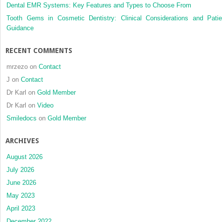
Dental EMR Systems: Key Features and Types to Choose From
Tooth Gems in Cosmetic Dentistry: Clinical Considerations and Patie
Guidance
RECENT COMMENTS
mrzezo
on
Contact
J
on
Contact
Dr Karl
on
Gold Member
Dr Karl
on
Video
Smiledocs
on
Gold Member
ARCHIVES
August 2026
July 2026
June 2026
May 2023
April 2023
December 2022