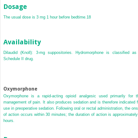
Dosage
The usual dose is 3 mg 1 hour before bedtime.
18
Availability
Dilaudid (Knoll): 3-mg suppositories. Hydromorphone is classified as
Schedule II drug.
Oxymorphone
Oxymorphone is a rapid-acting opioid analgesic used primarily for t
management of pain. It also produces sedation and is therefore indicated f
use in preoperative sedation. Following oral or rectal administration, the ons
of action occurs within 30 minutes; the duration of action is approximately
hours.