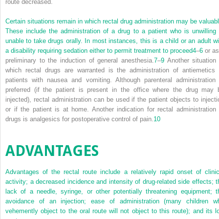
route decreased.
Certain situations remain in which rectal drug administration may be valuabl
These include the administration of a drug to a patient who is unwilling 
unable to take drugs orally. In most instances, this is a child or an adult wi
a disability requiring sedation either to permit treatment to proceed
4
–
6
or as
preliminary to the induction of general anesthesia.
7
–
9
Another situation 
which rectal drugs are warranted is the administration of antiemetics 
patients with nausea and vomiting. Although parenteral administration 
preferred (if the patient is present in the office where the drug may 
injected), rectal administration can be used if the patient objects to injecti
or if the patient is at home. Another indication for rectal administration 
drugs is analgesics for postoperative control of pain.
10
ADVANTAGES
Advantages of the rectal route include a relatively rapid onset of clinic
activity; a decreased incidence and intensity of drug-related side effects; t
lack of a needle, syringe, or other potentially threatening equipment; t
avoidance of an injection; ease of administration (many children w
vehemently object to the oral route will not object to this route); and its l