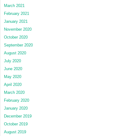
March 2021
February 2021
January 2021
November 2020
October 2020
September 2020
August 2020
July 2020
June 2020
May 2020
April 2020
March 2020
February 2020
January 2020
December 2019
October 2019
August 2019