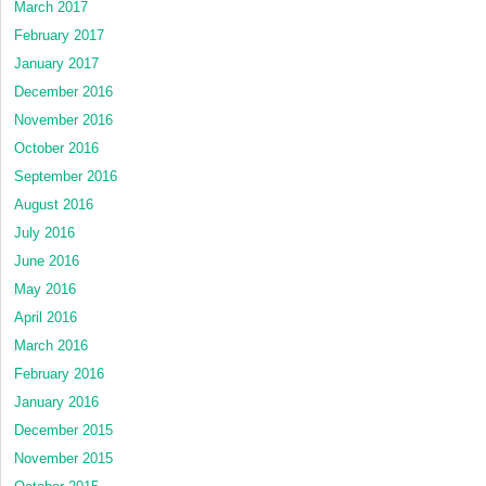
March 2017
February 2017
January 2017
December 2016
November 2016
October 2016
September 2016
August 2016
July 2016
June 2016
May 2016
April 2016
March 2016
February 2016
January 2016
December 2015
November 2015