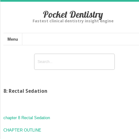
Pocket Dentistry
Fastest clinical dentistry insight engine
Menu
8: Rectal Sedation
chapter 8
Rectal Sedation
CHAPTER OUTLINE