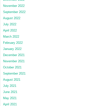
November 2022
September 2022
August 2022
July 2022
April 2022
March 2022
February 2022
January 2022
December 2021
November 2021
October 2021
September 2021
August 2021
July 2021
June 2021
May 2021
April 2021