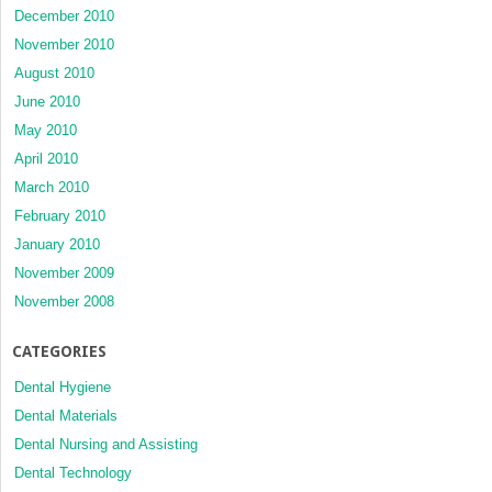
December 2010
November 2010
August 2010
June 2010
May 2010
April 2010
March 2010
February 2010
January 2010
November 2009
November 2008
CATEGORIES
Dental Hygiene
Dental Materials
Dental Nursing and Assisting
Dental Technology