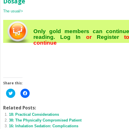
Dosage
The usual/>
Only gold members can continu
reading.
Log In
or
Register
t
continue
Share this:
Click
Click
to
to
share
share
on
on
Twitter
Facebook
Related Posts:
(Opens
(Opens
18: Practical Considerations
in
in
new
new
38: The Physically Compromised Patient
window)
window)
16: Inhalation Sedation: Complications