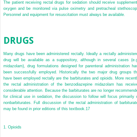
The patient receiving rectal drugs for sedation should receive supplement
oxygen and be monitored via pulse oximetry and pretracheal stethoscop
Personnel and equipment for resuscitation must always be available.
DRUGS
Many drugs have been administered rectally. Ideally a rectally administer
drug will be available as a suppository, although in several cases (e.g
midazolam), drug formulations designed for parenteral administration ha
been successfully employed. Historically the two major drug groups th
have been employed rectally are the barbiturates and opioids. More recentl
the rectal administration of the benzodiazepine midazolam has receiv
considerable attention. Because the barbiturates are no longer recommend
for clinical use in sedation, the discussion to follow will focus primarily 
nonbarbiturates. Full discussion of the rectal administration of barbiturat
may be found in prior editions of this textbook.
17
1.
Opioids