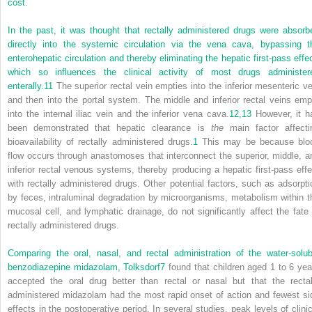
cost.
In the past, it was thought that rectally administered drugs were absorb
directly into the systemic circulation via the vena cava, bypassing t
enterohepatic circulation and thereby eliminating the hepatic first-pass effec
which so influences the clinical activity of most drugs administer
enterally.
11
The superior rectal vein empties into the inferior mesenteric ve
and then into the portal system. The middle and inferior rectal veins emp
into the internal iliac vein and the inferior vena cava.
12,
13
However, it h
been demonstrated that hepatic clearance is
the
main factor affecti
bioavailability of rectally administered drugs.
1
This may be because blo
flow occurs through anastomoses that interconnect the superior, middle, a
inferior rectal venous systems, thereby producing a hepatic first-pass effe
with rectally administered drugs. Other potential factors, such as adsorpti
by feces, intraluminal degradation by microorganisms, metabolism within t
mucosal cell, and lymphatic drainage, do not significantly affect the fate 
rectally administered drugs.
Comparing the oral, nasal, and rectal administration of the water-solub
benzodiazepine midazolam, Tolksdorf
7
found that children aged 1 to 6 yea
accepted the oral drug better than rectal or nasal but that the rectal
administered midazolam had the most rapid onset of action and fewest si
effects in the postoperative period. In several studies, peak levels of clinic