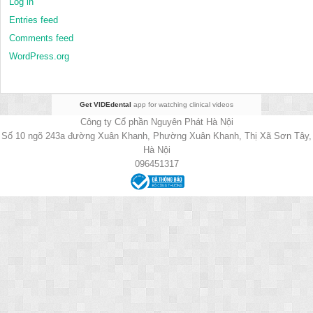
Log in
Entries feed
Comments feed
WordPress.org
Get VIDEdental
app for watching clinical videos
Công ty Cổ phần Nguyên Phát Hà Nội
Số 10 ngõ 243a đường Xuân Khanh, Phường Xuân Khanh, Thị Xã Sơn Tây,
Hà Nội
096451317