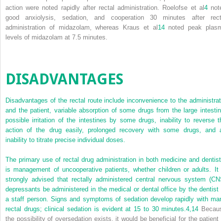
action were noted rapidly after rectal administration. Roelofse et al
4
not
good anxiolysis, sedation, and cooperation 30 minutes after rect
administration of midazolam, whereas Kraus et al
14
noted peak plas
levels of midazolam at 7.5 minutes.
DISADVANTAGES
Disadvantages of the rectal route include inconvenience to the administrat
and the patient, variable absorption of some drugs from the large intestin
possible irritation of the intestines by some drugs, inability to reverse t
action of the drug easily, prolonged recovery with some drugs, and 
inability to titrate precise individual doses.
The primary use of rectal drug administration in both medicine and dentist
is management of uncooperative patients, whether children or adults. It 
strongly advised that rectally administered central nervous system (CN
depressants be administered in the medical or dental office by the dentist 
a staff person. Signs and symptoms of sedation develop rapidly with ma
rectal drugs; clinical sedation is evident at 15 to 30 minutes.
4,
14
Becau
the possibility of oversedation exists, it would be beneficial for the patient 