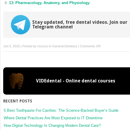
13: Pharmacology, Anatomy, and Physiology
Stay updated, free dental videos. Join our
Telegram channel
on
Jan 5, 2015 | Posted by
mrzezo
in
General Dentistry
|
Comments Off
8:
Rectal
Sedation
VIDEdental - Online dental courses
RECENT POSTS
5 Best Toothpaste For Cavities: The Science-Backed Buyer’s Guide
Where Dental Practices Are Most Exposed to IT Downtime
How Digital Technology Is Changing Modern Dental Care?