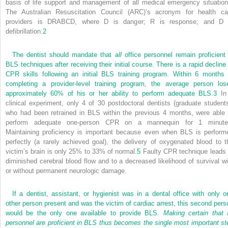
basis of life support and management of all medical emergency situation
The Australian Resuscitation Council (ARC)’s acronym for health ca
providers is DRABCD, where D is danger; R is response; and D 
defibrillation.
2
The dentist should mandate that
all
office personnel remain proficient 
BLS techniques after receiving their initial course. There is a rapid decline 
CPR skills following an initial BLS training program. Within 6 months 
completing a provider-level training program, the average person los
approximately 60% of his or her ability to perform adequate BLS.
3
In
clinical experiment, only 4 of 30 postdoctoral dentists (graduate students
who had been retrained in BLS within the previous 4 months, were able 
perform adequate one-person CPR on a mannequin for 1 minute
Maintaining proficiency is important because even when BLS is perform
perfectly (a rarely achieved goal), the delivery of oxygenated blood to t
victim’s brain is only 25% to 33% of normal.
5
Faulty CPR technique leads 
diminished cerebral blood flow and to a decreased likelihood of survival wi
or without permanent neurologic damage.
If a dentist, assistant, or hygienist was in a dental office with only o
other person present and was the victim of cardiac arrest, this second pers
would be the only one available to provide BLS.
Making certain that
a
personnel are proficient in BLS thus becomes the single most important st