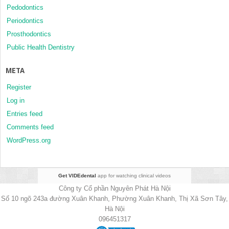
Pedodontics
Periodontics
Prosthodontics
Public Health Dentistry
META
Register
Log in
Entries feed
Comments feed
WordPress.org
Get VIDEdental
app for watching clinical videos
Công ty Cổ phần Nguyên Phát Hà Nội
Số 10 ngõ 243a đường Xuân Khanh, Phường Xuân Khanh, Thị Xã Sơn Tây,
Hà Nội
096451317