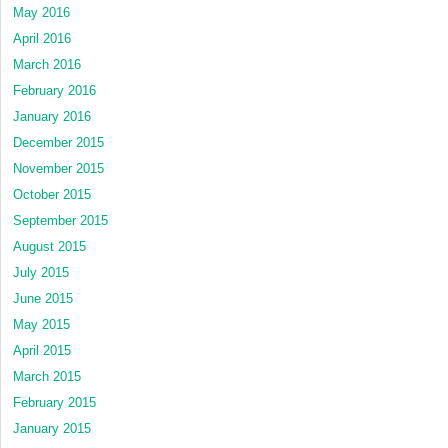
May 2016
April 2016
March 2016
February 2016
January 2016
December 2015
November 2015
October 2015
September 2015
August 2015
July 2015
June 2015
May 2015
April 2015
March 2015
February 2015
January 2015