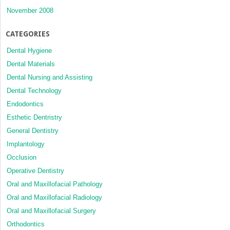
November 2008
CATEGORIES
Dental Hygiene
Dental Materials
Dental Nursing and Assisting
Dental Technology
Endodontics
Esthetic Dentristry
General Dentistry
Implantology
Occlusion
Operative Dentistry
Oral and Maxillofacial Pathology
Oral and Maxillofacial Radiology
Oral and Maxillofacial Surgery
Orthodontics