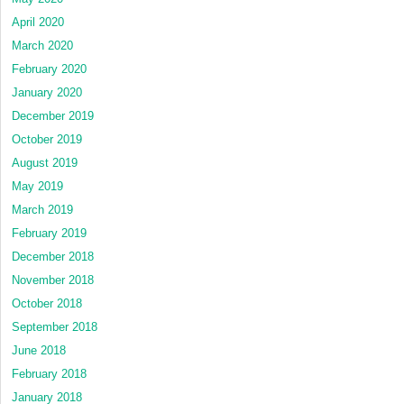
April 2020
March 2020
February 2020
January 2020
December 2019
October 2019
August 2019
May 2019
March 2019
February 2019
December 2018
November 2018
October 2018
September 2018
June 2018
February 2018
January 2018