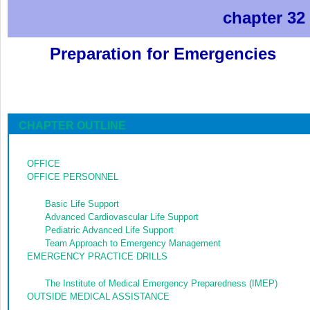
chapter 32
Preparation for Emergencies
CHAPTER OUTLINE
OFFICE
OFFICE PERSONNEL
Basic Life Support
Advanced Cardiovascular Life Support
Pediatric Advanced Life Support
Team Approach to Emergency Management
EMERGENCY PRACTICE DRILLS
The Institute of Medical Emergency Preparedness (IMEP)
OUTSIDE MEDICAL ASSISTANCE