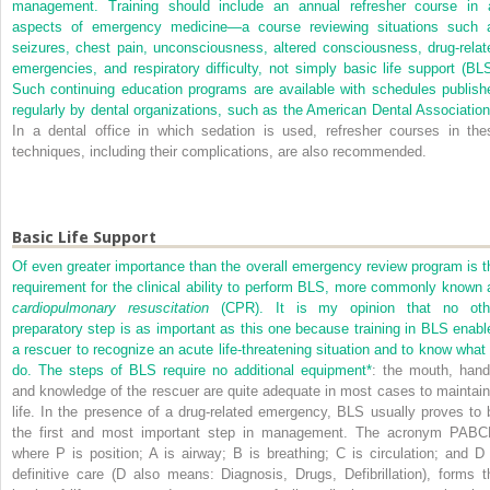
management. Training should include an annual refresher course in a
aspects of emergency medicine—a course reviewing situations such 
seizures, chest pain, unconsciousness, altered consciousness, drug-relat
emergencies, and respiratory difficulty, not simply basic life support (BLS
Such continuing education programs are available with schedules publish
regularly by dental organizations, such as the American Dental Association
In a dental office in which sedation is used, refresher courses in the
techniques, including their complications, are also recommended.
Basic Life Support
Of even greater importance than the overall emergency review program is t
requirement for the clinical ability to perform BLS, more commonly known 
cardiopulmonary resuscitation
(CPR). It is my opinion that no oth
preparatory step is as important as this one because training in BLS enabl
a rescuer to recognize an acute life-threatening situation and to know what 
do. The steps of BLS require no additional equipment
*
: the mouth, hand
and knowledge of the rescuer are quite adequate in most cases to maintain
life. In the presence of a drug-related emergency, BLS usually proves to 
the first and most important step in management. The acronym PABC
where P is position; A is airway; B is breathing; C is circulation; and D 
definitive care (D also means: Diagnosis, Drugs, Defibrillation), forms t