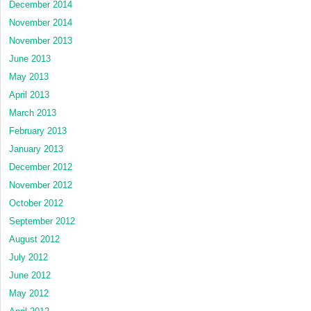
December 2014
November 2014
November 2013
June 2013
May 2013
April 2013
March 2013
February 2013
January 2013
December 2012
November 2012
October 2012
September 2012
August 2012
July 2012
June 2012
May 2012