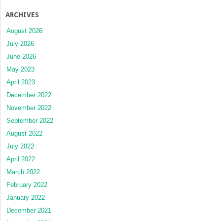
ARCHIVES
August 2026
July 2026
June 2026
May 2023
April 2023
December 2022
November 2022
September 2022
August 2022
July 2022
April 2022
March 2022
February 2022
January 2022
December 2021