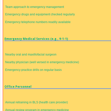
Team approach to emergency management
Emergency drugs and equipment checked regularly
Emergency telephone numbers readily available
Emergency Medical Services (e.g., 9-1-1)
Nearby oral and maxillofacial surgeon
Nearby physician (well versed in emergency medicine)
Emergency practice drills on regular basis
Office Personnel
Annual retraining in BLS (health care provider)
Annual review program in emergency medicine