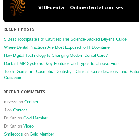
VIDEdental - Online dental courses
RECENT POSTS
5 Best Toothpaste For Cavities: The Science-Backed Buyer’s Guide
Where Dental Practices Are Most Exposed to IT Downtime
How Digital Technology Is Changing Modern Dental Care?
Dental EMR Systems: Key Features and Types to Choose From
Tooth Gems in Cosmetic Dentistry: Clinical Considerations and Patie
Guidance
RECENT COMMENTS
mrzezo
on
Contact
J
on
Contact
Dr Karl
on
Gold Member
Dr Karl
on
Video
Smiledocs
on
Gold Member