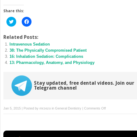
Share this:
Click
Click
to
to
share
share
on
on
Twitter
Facebook
Related Posts:
(Opens
(Opens
Intravenous Sedation
in
in
new
new
38: The Physically Compromised Patient
window)
window)
16: Inhalation Sedation: Complications
13: Pharmacology, Anatomy, and Physiology
Stay updated, free dental videos. Join our
Telegram channel
on
Jan 5, 2015 | Posted by
mrzezo
in
General Dentistry
|
Comments Off
32:
Preparation
for
Emergencies