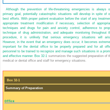
Although the prevention of life-threatening emergencies is always o
primary goal, potentially catastrophic situations will develop in spite of o
best efforts. With proper patient evaluation before the start of any treatmen
appropriate treatment modification if necessary, selection of appropria
techniques and drugs for pain and anxiety control, adherence to prop
technique of drug administration, and adequate monitoring throughout t
procedure, it is unlikely that serious emergency situations will aris
However, in the event that an emergency does occur, it becomes extreme
important for the dental office to be properly prepared and for all offi
personnel to be trained to recognize and manage such situations in a prom
and effective manner.
Box 32-1
summarizes the suggested preparation of t
medical or dental office and staff for emergency situations.
Box 32-1
Summary of Preparation
Office