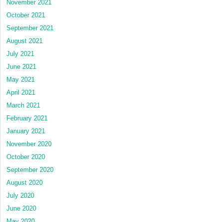
November 2021
October 2021
September 2021
August 2021
July 2021
June 2021
May 2021
April 2021
March 2021
February 2021
January 2021
November 2020
October 2020
September 2020
August 2020
July 2020
June 2020
May 2020