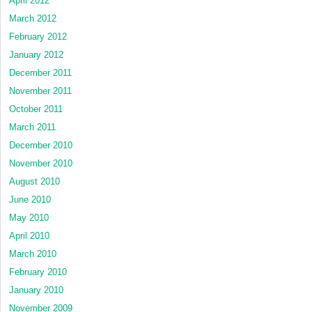
April 2012
March 2012
February 2012
January 2012
December 2011
November 2011
October 2011
March 2011
December 2010
November 2010
August 2010
June 2010
May 2010
April 2010
March 2010
February 2010
January 2010
November 2009