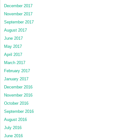
December 2017
November 2017
September 2017
August 2017
June 2017
May 2017
April 2017
March 2017
February 2017
January 2017
December 2016
November 2016
October 2016
September 2016
August 2016
July 2016
June 2016