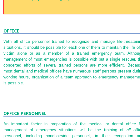
OFFICE
With all office personnel trained to recognize and manage life-threateni
situations, it should be possible for each one of them to maintain the life of
victim alone or as a member of a trained emergency team. Althou
management of most emergencies is possible with but a single rescuer, t
concerted efforts of several trained persons are more efficient. Becau
most dental and medical offices have numerous staff persons present duri
working hours, organization of a team approach to emergency manageme
is possible.
OFFICE PERSONNEL
An important factor in preparation of the medical or dental office f
management of emergency situations will be the training of
all
offi
personnel, including nonchairside personnel, in their recognition a