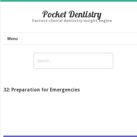
Pocket Dentistry
Fastest clinical dentistry insight engine
Menu
32: Preparation for Emergencies