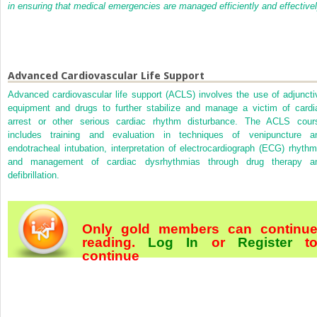
in ensuring that medical emergencies are managed efficiently and effectivel
Advanced Cardiovascular Life Support
Advanced cardiovascular life support (ACLS) involves the use of adjuncti
equipment and drugs to further stabilize and manage a victim of cardi
arrest or other serious cardiac rhythm disturbance. The ACLS cour
includes training and evaluation in techniques of venipuncture a
endotracheal intubation, interpretation of electrocardiograph (ECG) rhythm
and management of cardiac dysrhythmias through drug therapy a
defibrillation.
Only gold members can continu
reading.
Log In
or
Register
t
continue