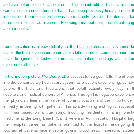
sedative before his next appointment. The patient told us that his treatme
was even more uncomfortable than it had been previously because under t
influence of the medication he was more acutely aware of the dentist’s la
of concern for him as a person. Following this treatment, the patient soug
another dentist.
Communication is a powerful ally to the health professional. As these la
cases illustrate, even when pharmacosedation is used, communication mu
never be ignored. Effective communication makes the drugs administer
even more effective.
In the motion picture
The Doctor,
11
a successful surgeon falls ill and ente
into the contemporary health care system as a patient experiencing, as nev
before, the trials and tribulations that befall patients every day in t
hospitals and medical centers of America. Through his negative experience
the physician learns the value of communication and the importance 
empathy in dealing with patients. This award-winning and highly successf
film was based on a true story. Incoming residents in family practi
medicine at the Long Beach (Calif.) Veterans Administration Hospital beg
their hospital career as patients admitted to the hospital, undergoing t
routines all patients face (hospital gowns, blood tests, impersonal attitud