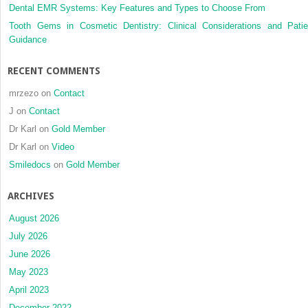
Dental EMR Systems: Key Features and Types to Choose From
Tooth Gems in Cosmetic Dentistry: Clinical Considerations and Patie
Guidance
RECENT COMMENTS
mrzezo
on
Contact
J
on
Contact
Dr Karl
on
Gold Member
Dr Karl
on
Video
Smiledocs
on
Gold Member
ARCHIVES
August 2026
July 2026
June 2026
May 2023
April 2023
December 2022