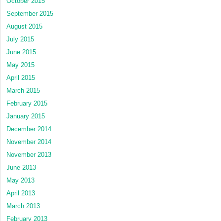
October 2015
September 2015
August 2015
July 2015
June 2015
May 2015
April 2015
March 2015
February 2015
January 2015
December 2014
November 2014
November 2013
June 2013
May 2013
April 2013
March 2013
February 2013