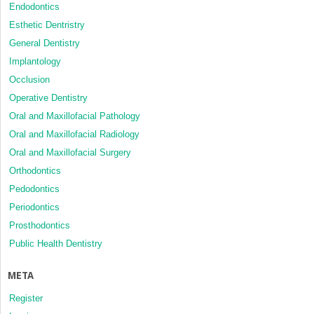
Endodontics
Esthetic Dentristry
General Dentistry
Implantology
Occlusion
Operative Dentistry
Oral and Maxillofacial Pathology
Oral and Maxillofacial Radiology
Oral and Maxillofacial Surgery
Orthodontics
Pedodontics
Periodontics
Prosthodontics
Public Health Dentistry
META
Register