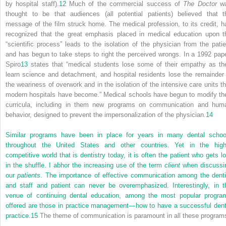
by hospital staff).
12
Much of the commercial success of
The Doctor
w
thought to be that audiences (all potential patients) believed that t
message of the film struck home. The medical profession, to its credit, h
recognized that the great emphasis placed in medical education upon t
“scientific process” leads to the isolation of the physician from the patie
and has begun to take steps to right the perceived wrongs. In a 1992 pape
Spiro
13
states that “medical students lose some of their empathy as th
learn science and detachment, and hospital residents lose the remainder 
the weariness of overwork and in the isolation of the intensive care units th
modern hospitals have become.” Medical schools have begun to modify the
curricula, including in them new programs on communication and hum
behavior, designed to prevent the impersonalization of the physician.
14
Similar programs have been in place for years in many dental schoo
throughout the United States and other countries. Yet in the high
competitive world that is dentistry today, it is often the patient who gets lo
in the shuffle. I abhor the increasing use of the term
client
when discussi
our
patients
. The importance of effective communication among the denti
and staff and patient can never be overemphasized. Interestingly, in t
venue of continuing dental education, among the most popular progra
offered are those in practice management—how to have a successful dent
practice.
15
The theme of communication is paramount in all these program