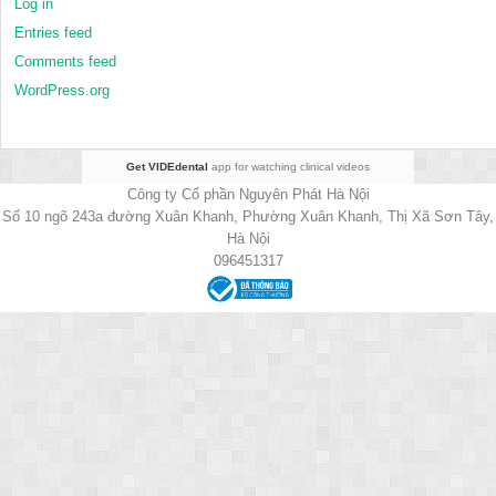
Log in
Entries feed
Comments feed
WordPress.org
Get VIDEdental
app for watching clinical videos
Công ty Cổ phần Nguyên Phát Hà Nội
Số 10 ngõ 243a đường Xuân Khanh, Phường Xuân Khanh, Thị Xã Sơn Tây,
Hà Nội
096451317