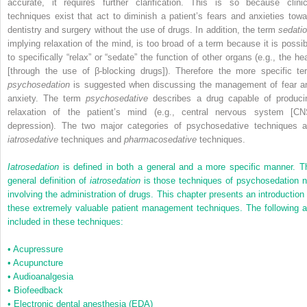
accurate, it requires further clarification. This is so because clinic
techniques exist that act to diminish a patient’s fears and anxieties towa
dentistry and surgery without the use of drugs. In addition, the term
sedatio
implying relaxation of the mind, is too broad of a term because it is possib
to specifically “relax” or “sedate” the function of other organs (e.g., the hea
[through the use of β-blocking drugs]). Therefore the more specific te
psychosedation
is suggested when discussing the management of fear a
anxiety. The term
psychosedative
describes a drug capable of produci
relaxation of the patient’s mind (e.g., central nervous system [CN
depression). The two major categories of psychosedative techniques a
iatrosedative
techniques and
pharmacosedative
techniques.
Iatrosedation
is defined in both a general and a more specific manner. T
general definition of
iatrosedation
is those techniques of psychosedation n
involving the administration of drugs. This chapter presents an introduction 
these extremely valuable patient management techniques. The following a
included in these techniques:
•
Acupressure
•
Acupuncture
•
Audioanalgesia
•
Biofeedback
•
Electronic dental anesthesia (EDA)