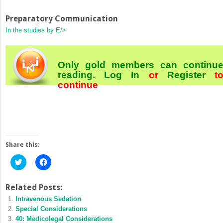
Preparatory Communication
In the studies by E/>
Only gold members can continu
reading.
Log In
or
Register
t
continue
Share this:
Click
Click
to
to
share
share
on
on
Twitter
Facebook
Related Posts:
(Opens
(Opens
Intravenous Sedation
in
in
new
new
Special Considerations
window)
window)
40: Medicolegal Considerations