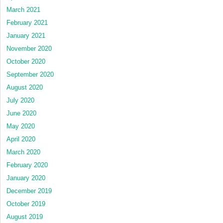
March 2021
February 2021
January 2021
November 2020
October 2020
September 2020
August 2020
July 2020
June 2020
May 2020
April 2020
March 2020
February 2020
January 2020
December 2019
October 2019
August 2019