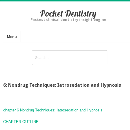
Pocket Dentistry
Fastest clinical dentistry insight engine
Menu
6: Nondrug Techniques: Iatrosedation and Hypnosis
chapter 6
Nondrug Techniques: Iatrosedation and Hypnosis
CHAPTER OUTLINE