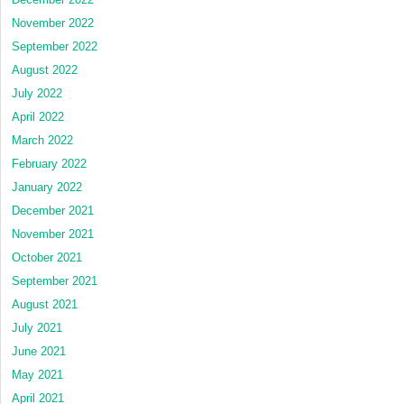
November 2022
September 2022
August 2022
July 2022
April 2022
March 2022
February 2022
January 2022
December 2021
November 2021
October 2021
September 2021
August 2021
July 2021
June 2021
May 2021
April 2021