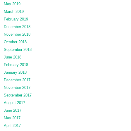
May 2019
March 2019
February 2019
December 2018
November 2018
October 2018
September 2018
June 2018
February 2018
January 2018
December 2017
November 2017
September 2017
August 2017
June 2017
May 2017
April 2017