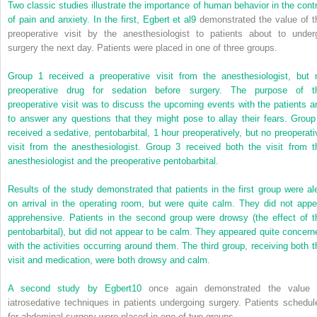
Two classic studies illustrate the importance of human behavior in the contr
of pain and anxiety. In the first, Egbert et al
9
demonstrated the value of t
preoperative visit by the anesthesiologist to patients about to under
surgery the next day. Patients were placed in one of three groups.
Group 1 received a preoperative visit from the anesthesiologist, but 
preoperative drug for sedation before surgery. The purpose of t
preoperative visit was to discuss the upcoming events with the patients a
to answer any questions that they might pose to allay their fears. Group
received a sedative, pentobarbital, 1 hour preoperatively, but no preoperati
visit from the anesthesiologist. Group 3 received both the visit from t
anesthesiologist and the preoperative pentobarbital.
Results of the study demonstrated that patients in the first group were ale
on arrival in the operating room, but were quite calm. They did not appe
apprehensive. Patients in the second group were drowsy (the effect of t
pentobarbital), but did not appear to be calm. They appeared quite concern
with the activities occurring around them. The third group, receiving both t
visit and medication, were both drowsy and calm.
A second study by Egbert
10
once again demonstrated the value 
iatrosedative techniques in patients undergoing surgery. Patients schedul
for abdominal surgery were placed in one of two groups.