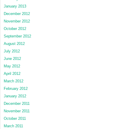
January 2013
December 2012
November 2012
October 2012
September 2012
August 2012
July 2012
June 2012
May 2012
April 2012
March 2012
February 2012
January 2012
December 2011
November 2011
October 2011
March 2011