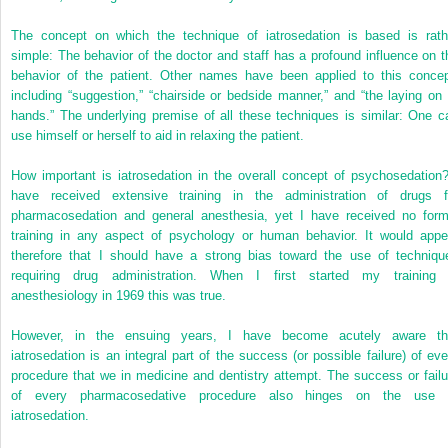
The concept on which the technique of iatrosedation is based is rath
simple: The behavior of the doctor and staff has a profound influence on t
behavior of the patient. Other names have been applied to this concep
including “suggestion,” “chairside or bedside manner,” and “the laying on 
hands.” The underlying premise of all these techniques is similar: One c
use himself or herself to aid in relaxing the patient.
How important is iatrosedation in the overall concept of psychosedation?
have received extensive training in the administration of drugs f
pharmacosedation and general anesthesia, yet I have received no form
training in any aspect of psychology or human behavior. It would appe
therefore that I should have a strong bias toward the use of techniqu
requiring drug administration. When I first started my training 
anesthesiology in 1969 this was true.
However, in the ensuing years, I have become acutely aware th
iatrosedation is an integral part of the success (or possible failure) of eve
procedure that we in medicine and dentistry attempt. The success or failu
of every pharmacosedative procedure also hinges on the use 
iatrosedation.