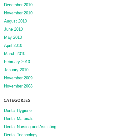
December 2010
November 2010
August 2010
June 2010
May 2010
April 2010
March 2010
February 2010
January 2010
November 2009
November 2008
CATEGORIES
Dental Hygiene
Dental Materials
Dental Nursing and Assisting
Dental Technology