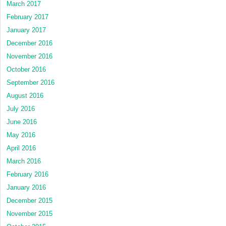
March 2017
February 2017
January 2017
December 2016
November 2016
October 2016
September 2016
August 2016
July 2016
June 2016
May 2016
April 2016
March 2016
February 2016
January 2016
December 2015
November 2015