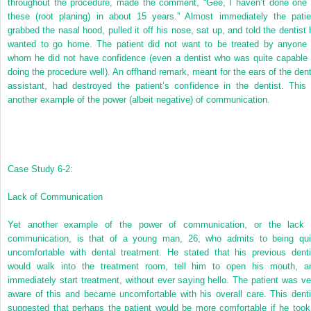
throughout the procedure, made the comment, “Gee, I haven’t done one 
these (root planing) in about 15 years.” Almost immediately the patie
grabbed the nasal hood, pulled it off his nose, sat up, and told the dentist 
wanted to go home. The patient did not want to be treated by anyone 
whom he did not have confidence (even a dentist who was quite capable 
doing the procedure well). An offhand remark, meant for the ears of the dent
assistant, had destroyed the patient’s confidence in the dentist. This 
another example of the power (albeit negative) of communication.
Case Study 6-2:
Lack of Communication
Yet another example of the power of communication, or the lack 
communication, is that of a young man, 26, who admits to being qui
uncomfortable with dental treatment. He stated that his previous denti
would walk into the treatment room, tell him to open his mouth, a
immediately start treatment, without ever saying hello. The patient was ve
aware of this and became uncomfortable with his overall care. This denti
suggested that perhaps the patient would be more comfortable if he took