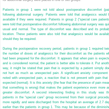
Patients in group 1 were not told about postoperative discomfort (pai
following abdominal surgery. Patients were told that analgesics would 
available if they were required. Patients in group 2 (“special care patients
were told that postoperative discomfort following abdominal surgery was qui
usual and normal. The type of discomfort was described and its probab
location. These patients were also told that analgesics would be availab
should they be required.
During the postoperative recovery period, patients in group 1 required twi
the number of doses of analgesics for their discomfort as the patients w
had been prepared for the discomfort. It appears that when pain is expect
and is considered normal, the patient is better able to tolerate it. Put anoth
way, it might be stated that pain that is expected by a patient simply do
not hurt as much as unexpected pain. A significant anxiety component 
noted with unexpected pain, a reaction that is not present with pain that 
expected (normal). It is this anxiety (the fear that the presence of pain mea
that something is wrong) that makes the patient experience even more a
greater discomfort. A second interesting finding in this study was th
patients in the “special care” group recovered from their surgical procedu
more rapidly and were discharged from the hospital an average of 2.7 da
earlier than the patients in group 1. This may be because of the diminish