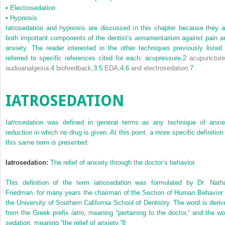
•
Electrosedation
•
Hypnosis
Iatrosedation and hypnosis are discussed in this chapter because they a
both important components of the dentist’s armamentarium against pain a
anxiety. The reader interested in the other techniques previously listed 
referred to specific references cited for each: acupressure,
2
acupuncture
audioanalgesia,
4
biofeedback,
3,
5
EDA,
4,
6
and electrosedation.
7
IATROSEDATION
Iatrosedation
was defined in general terms as any technique of anxie
reduction in which no drug is given. At this point, a more specific definition 
this same term is presented:
Iatrosedation:
The relief of anxiety through the doctor’s behavior.
This definition of the term
iatrosedation
was formulated by Dr. Nath
Friedman, for many years the chairman of the Section of Human Behavior 
the University of Southern California School of Dentistry. The word is deriv
from the Greek prefix
iatro,
meaning “pertaining to the doctor,” and the wo
sedation,
meaning “the relief of anxiety.”
8