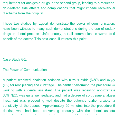
requirement for analgesic drugs in the second group, leading to a reduction 
drug-related side effects and complications that might impede recovery a
discharge from the hospital.
These two studies by Egbert demonstrate the power of communication.
have been witness to many such demonstrations during the use of sedati
drugs in dental practice. Unfortunately, not all communication works to t
benefit of the doctor. This next case illustrates this point.
Case Study 6-1:
The Power of Communication
A patient received inhalation sedation with nitrous oxide (N
2
O) and oxyg
(O
2
) for root planing and curettage. The dentist performing the procedure w
working with a dental assistant. The patient was receiving approximate
35% N
2
O, was quite well sedated, and had a degree of soft tissue analgesi
Treatment was proceeding well despite the patient’s earlier anxiety a
sensitivity of the tissues. Approximately 20 minutes into the procedure t
dentist, who had been conversing casually with the dental assista