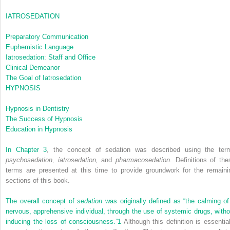
IATROSEDATION
Preparatory Communication
Euphemistic Language
Iatrosedation: Staff and Office
Clinical Demeanor
The Goal of Iatrosedation
HYPNOSIS
Hypnosis in Dentistry
The Success of Hypnosis
Education in Hypnosis
In
Chapter 3
, the concept of sedation was described using the ter
psychosedation, iatrosedation,
and
pharmacosedation
. Definitions of the
terms are presented at this time to provide groundwork for the remaini
sections of this book.
The overall concept of
sedation
was originally defined as “the calming of
nervous, apprehensive individual, through the use of systemic drugs, witho
inducing the loss of consciousness.”
1
Although this definition is essential