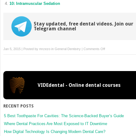
10: Intramuscular Sedation
Stay updated, free dental videos. Join our
Telegram channel
on
Jan 5, 2015 | Posted by
mrzezo
in
General Dentistry
|
Comments Off
6:
Nondrug
Techniques:
Iatrosedation
and
VIDEdental - Online dental courses
Hypnosis
RECENT POSTS
5 Best Toothpaste For Cavities: The Science-Backed Buyer’s Guide
Where Dental Practices Are Most Exposed to IT Downtime
How Digital Technology Is Changing Modern Dental Care?