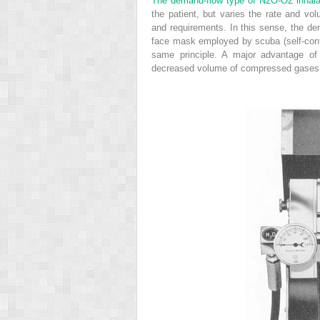
The demand-flow type of N
2
O-O
2
inhala
the patient, but varies the rate and vo
and requirements. In this sense, the de
face mask employed by scuba (self-cont
same principle. A major advantage of
decreased volume of compressed gases