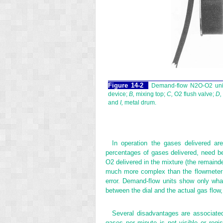
Figure 14-2
Demand-flow N
2
O-O
2
uni
device;
B,
mixing top;
C,
O
2
flush valve;
D,
and
I,
metal drum.
In operation the gases delivered ar
percentages of gases delivered, need be 
O
2
delivered in the mixture (the remainde
much more complex than the flowmeter a
error. Demand-flow units show only what
between the dial and the actual gas flow, 
Several disadvantages are associated
gases per minute is not visible or regi