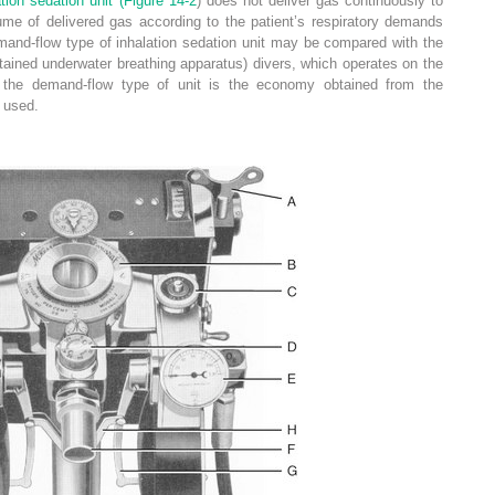
tion sedation unit (
Figure 14-2
) does not deliver gas continuously to
lume of delivered gas according to the patient’s respiratory demands
mand-flow type of inhalation sedation unit may be compared with the
ained underwater breathing apparatus) divers, which operates on the
 the demand-flow type of unit is the economy obtained from the
 used.