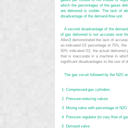
which the percentages of the gases del
are delivered is visible. The lack of ab
disadvantage of the demand-flow unit.
A second disadvantage of the demand-f
of gas delivered is not accurate over t
Allen
3
demonstrated the lack of accurac
an indicated O
2
percentage of 75%, the 
50% indicated O
2
, the actual delivered
that is inaccurate in a machine in whic
significant disadvantages to the use of 
The gas circuit followed by the N
2
O a
1.
Compressed-gas cylinders
2.
Pressure-reducing valves
3.
Mixing valve with percentage of N
2
O 
4.
Pressure regulator (to vary flow of ga
5.
Demand valve