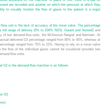
ivered are recorded and another on which the pressure at which they
ility to visually monitor the flow of gases to the patient is a major
low unit is the lack of accuracy of the mixer valve. The percentage
he full range of delivery (0% to 100% N
2
O). Gauert and Husted
2
and
y of two demand-flow units, the McKesson Nargraf and Narmatic. At
actual delivered O
2
percentage ranged from 80% to 45%, whereas at
 percentage ranged from 75% to 22%. Having to rely on a mixer valve
h the flow of the individual gases cannot be visualized provides two
demand-flow units.
nd O
2
in the demand-flow machine is as follows:
or O
2
ses)