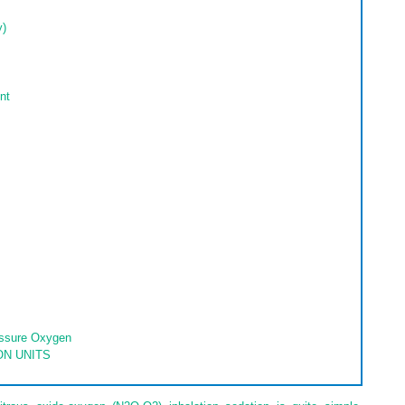
y)
nt
essure Oxygen
ON UNITS