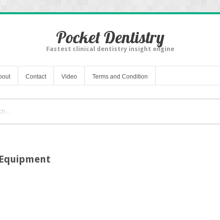
Pocket Dentistry
Fastest clinical dentistry insight engine
bout
Contact
Video
Terms and Condition
n Equipment