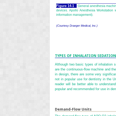
Figure 14-1
General anesthesia machine
devices. Apollo Anesthesia Workstation
information management).
(Courtesy Draeger Medical, Inc.)
TYPES OF INHALATION SEDATION
Although two basic types of inhalation 
are the continuous-flow machine and the 
in design, there are some very significa
not in popular use for dentistry in the 
reader will be better able to understa
popular and recommended for use in dent
Demand-Flow Units