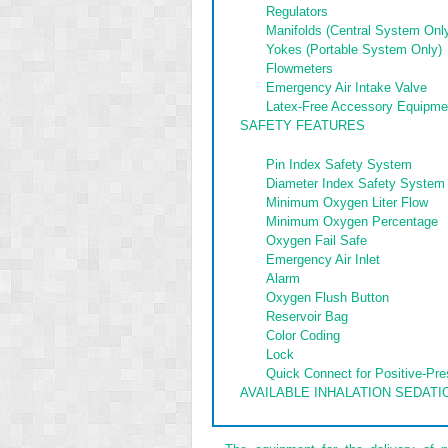
Regulators
Manifolds (Central System Onl
Yokes (Portable System Only)
Flowmeters
Emergency Air Intake Valve
Latex-Free Accessory Equipme
SAFETY FEATURES
Pin Index Safety System
Diameter Index Safety System
Minimum Oxygen Liter Flow
Minimum Oxygen Percentage
Oxygen Fail Safe
Emergency Air Inlet
Alarm
Oxygen Flush Button
Reservoir Bag
Color Coding
Lock
Quick Connect for Positive-Pr
AVAILABLE INHALATION SEDATI