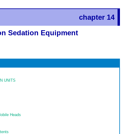
chapter 14
ion Sedation Equipment
N UNITS
Mobile Heads
tents