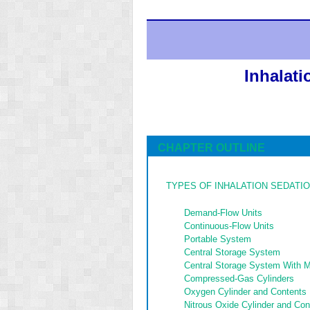
Inhalat
CHAPTER OUTLINE
TYPES OF INHALATION SEDATIO
Demand-Flow Units
Continuous-Flow Units
Portable System
Central Storage System
Central Storage System With 
Compressed-Gas Cylinders
Oxygen Cylinder and Contents
Nitrous Oxide Cylinder and Con