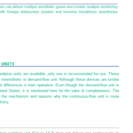
s can deliver multiple anesthetic gases and contain multiple monitoring
 with Omega widescreen solution and Innovian Anesthesia (anesthesia
 UNITS
sedation units are available, only one is recommended for use. These
intermittent- or demand-flow unit. Although these devices are similar
nt differences in their operation. Even though the demand-flow unit is
United States, it is mentioned here for the sake of completeness. The
nd the mechanism and reasons why the continuous-flow unit is more
istry.