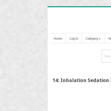
Home
Log in
Category
»
A
14: Inhalation Sedatio