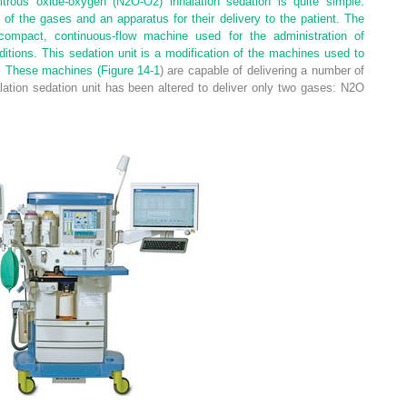
itrous oxide-oxygen (N
2
O-O
2
) inhalation sedation is quite simple.
of the gases and an apparatus for their delivery to the patient. The
compact, continuous-flow machine used for the administration of
tions. This sedation unit is a modification of the machines used to
a. These machines (
Figure 14-1
) are capable of delivering a number of
lation sedation unit has been altered to deliver only two gases: N
2
O