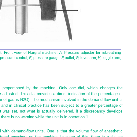
t. Front view of Nargraf machine.
A,
Pressure adjuster for rebreathing
pressure control;
E,
pressure gauge;
F,
outlet;
G,
lever arm;
H,
toggle arm;
e proportioned by the machine. Only one dial, which changes the
adjusted. This dial provides a direct indication of the percentage of
r of gas is N
2
O). The mechanism involved in the demand-flow unit is
nd in clinical practice has been subject to a greater percentage of
 was set, not what is actually delivered. If a discrepancy develops
there is no warning while the unit is in operation.
1
 with demand-flow units. One is that the volume flow of anesthetic
stered anywhere on the machine. In place of this, there is a dial on