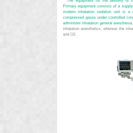
The equipment for the delivery of n
Primary equipment consists of a supply 
modern inhalation sedation unit is a 
compressed gases under controlled condi
administer inhalation general anesthesi
inhalation anesthetics, whereas the inha
and O
2
.