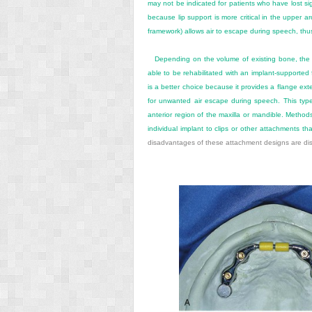
may not be indicated for patients who have lost sig
because lip support is more critical in the upper a
framework) allows air to escape during speech, thu
Depending on the volume of existing bone, the 
able to be rehabilitated with an implant-supported
is a better choice because it provides a flange ex
for unwanted air escape during speech. This type
anterior region of the maxilla or mandible. Metho
individual implant to clips or other attachments th
disadvantages of these attachment designs are di