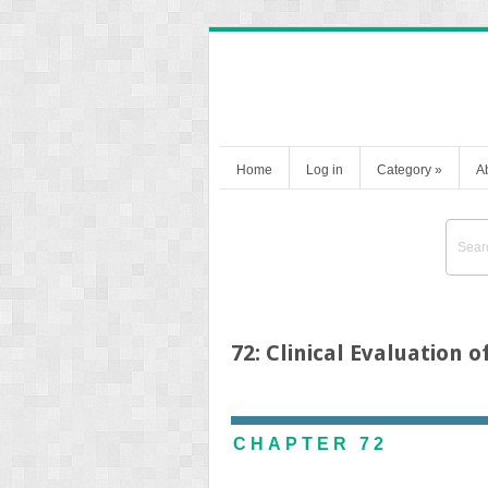
Home
Log in
Category
»
A
72: Clinical Evaluation 
CHAPTER 72