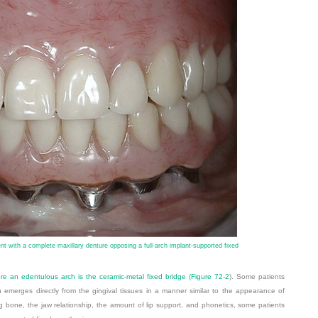
ent with a complete maxillary denture opposing a full-arch implant-supported fixed
re an edentulous arch is the ceramic-metal fixed bridge (
Figure 72-2
). Some patients
n emerges directly from the gingival tissues in a manner similar to the appearance of
g bone, the jaw relationship, the amount of lip support, and phonetics, some
patients