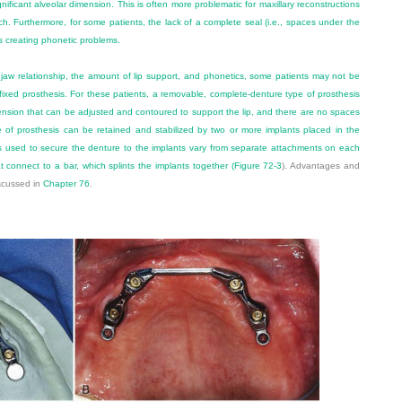
nificant alveolar dimension. This is often more problematic for maxillary reconstructions
rch. Furthermore, for some patients, the lack of a complete seal (i.e., spaces under the
s creating phonetic problems.
jaw relationship, the amount of lip support, and phonetics, some patients may not be
 fixed prosthesis. For these patients, a removable, complete-denture type of prosthesis
tension that can be adjusted and contoured to support the lip, and there are no spaces
 of prosthesis can be retained and stabilized by two or more implants placed in the
ds used to secure the denture to the implants vary from separate attachments on each
at connect to a bar, which splints the implants together (
Figure 72-3
). Advantages and
scussed in
Chapter 76
.