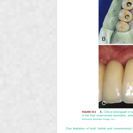
A,
Clinical photograph of ac
FIGURE 72-2
of the final ceramometal restoration, ante
Nishimura, Westlake Village, CA.)
One limitation of both hybrid and ceramometal im