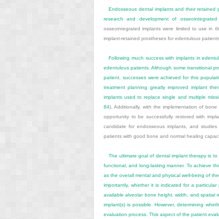
Endosseous dental implants and their retained 
research and development of osseointegrated 
osseointegrated implants were limited to use in 
implant-retained prostheses for edentulous patient
Following much success with implants in edentulo
edentulous patients. Although some transitional pro
patient, successes were achieved for this populati
treatment planning greatly improved implant ther
implants used to replace single and multiple missi
84
). Additionally, with the implementation of b
opportunity to be successfully restored with impl
candidate for endosseous implants, and studie
patients with good bone and normal healing capaci
The ultimate goal of dental implant therapy is to 
functional, and long-lasting manner. To achieve thi
as the overall mental and physical well-being of th
importantly, whether it is indicated for a particula
available alveolar bone height, width, and spatial r
implant(s) is possible. However, determining wheth
evaluation process. This aspect of the patient evalua