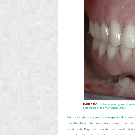
Clinical photograph of pati
FIGURE 72-1
prosthesis in the mandibular arch.
Another implant-supported design used to resto
prefer this design because the ceramic restoratio
natural teeth. Depending on the volume of existin