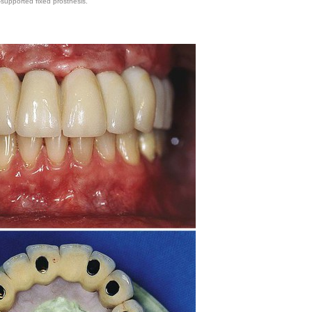
-supported fixed prosthesis.