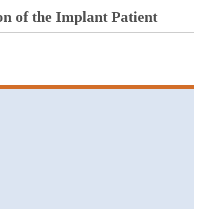
on of the Implant Patient