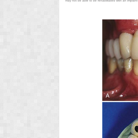
may not be able to be rehabilitated with an implant