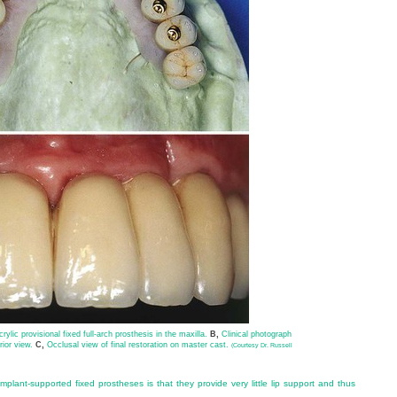
rylic provisional fixed full-arch prosthesis in the maxilla.
B,
Clinical photograph
rior view.
C,
Occlusal view of final restoration on master cast.
(Courtesy Dr. Russell
plant-supported fixed prostheses is that they provide very little lip support and thus