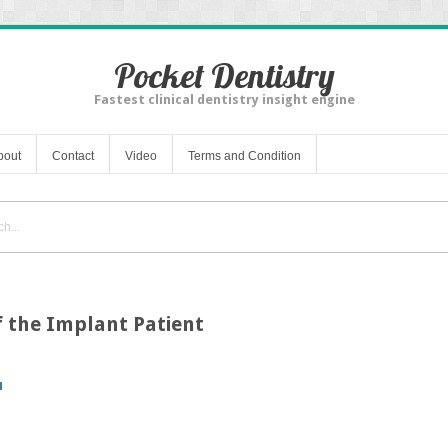
Pocket Dentistry
Fastest clinical dentistry insight engine
bout
Contact
Video
Terms and Condition
of the Implant Patient