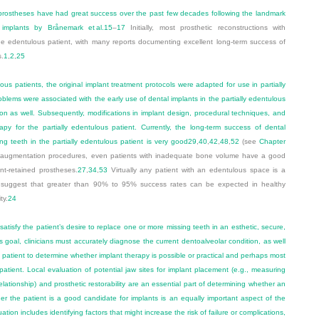
prostheses have had great success over the past few decades following the landmark
implants by Brånemark et al.
15
–
17
Initially, most prosthetic reconstructions with
the edentulous patient, with many reports documenting excellent long-term success of
s.
1
,
2
,
25
us patients, the original implant treatment protocols were adapted for use in partially
blems were associated with the early use of dental implants in the partially edentulous
on as well. Subsequently, modifications in implant design, procedural techniques, and
apy for the partially edentulous patient. Currently, the long-term success of dental
ng teeth in the partially edentulous patient is very good
29
,
40
,
42
,
48
,
52
(see
Chapter
one augmentation procedures, even patients with inadequate bone volume have a good
ant-retained prostheses.
27
,
34
,
53
Virtually any patient with an edentulous space is a
s suggest that greater than 90% to 95% success rates can be expected in healthy
ty.
24
satisfy the patient’s desire to replace one or more missing teeth in an esthetic, secure,
s goal, clinicians must accurately diagnose the current dentoalveolar condition, as well
e patient to determine whether implant therapy is possible or practical and perhaps most
r patient. Local evaluation of potential jaw sites for implant placement (e.g., measuring
elationship) and prosthetic restorability are an essential part of determining whether an
er the patient is a good candidate for implants is an equally important aspect of the
tion includes identifying factors that might increase the risk of failure or complications,