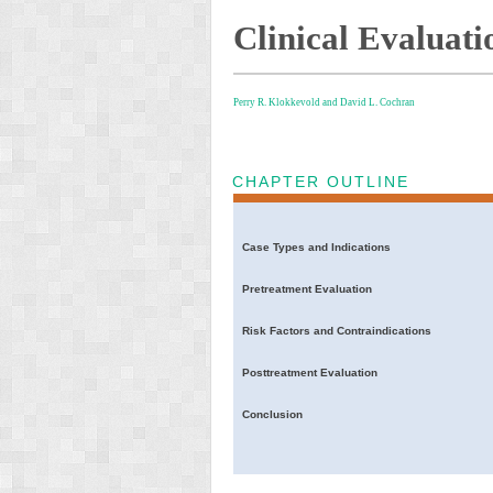
Clinical Evaluati
Perry R. Klokkevold and
David L. Cochran
CHAPTER OUTLINE
Case Types and Indications
Pretreatment Evaluation
Risk Factors and Contraindications
Posttreatment Evaluation
Conclusion