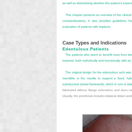
as well as determining whether the patient’s expec
This chapter presents an overview of the clinical
contraindications. It also provides guidelines f
evaluation of patients with implants.
Case Types and Indications
Edentulous Patients
The patients who seem to benefit most from dent
restored, both esthetically and functionally, with a
The original design for the edentulous arch was 
mandible or the maxilla to support a fixed, hyb
substructure (metal framework), which in turn is att
fabricated without flange extensions and does not 
Usually, the prosthesis includes bilateral distal cant