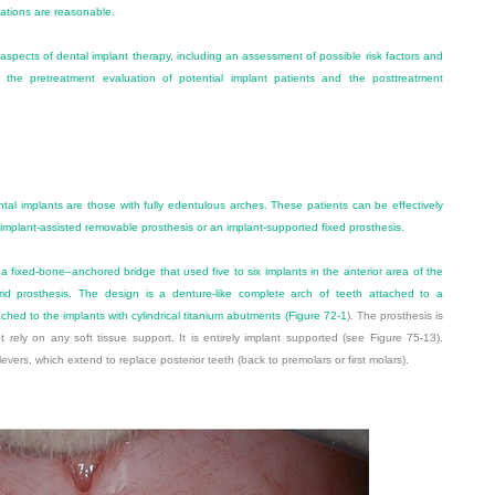
tations are reasonable.
 aspects of dental implant therapy, including an assessment of possible risk factors and
or the pretreatment evaluation of potential implant patients and the posttreatment
al implants are those with fully edentulous arches. These patients can be effectively
n implant-assisted removable prosthesis or an implant-supported fixed prosthesis.
a fixed-bone–anchored bridge that used five to six implants in the anterior area of the
rid prosthesis. The design is a denture-like complete arch of teeth attached to a
ached to the implants with cylindrical titanium abutments (
Figure 72-1
). The prosthesis is
rely on any soft tissue support. It is entirely implant supported (see Figure 75-13).
ilevers, which extend to replace posterior teeth (back to premolars or first molars).