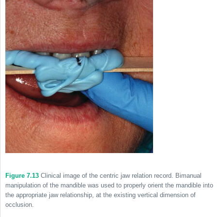
Figure 7.13
Clinical image of the centric jaw relation record. Bimanual
manipulation of the mandible was used to properly orient the mandible into
the appropriate jaw relationship, at the existing vertical dimension of
occlusion.