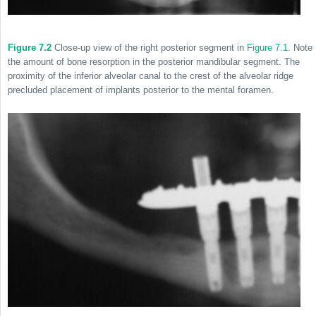
Figure 7.2
Close-up view of the right posterior segment in
Figure 7.1
. Note
the amount of bone resorption in the posterior mandibular segment. The
proximity of the inferior alveolar canal to the crest of the alveolar ridge
precluded placement of implants posterior to the mental foramen.