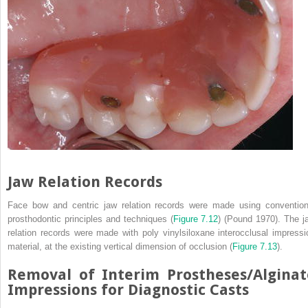
Jaw Relation Records
Face bow and centric jaw relation records were made using convention
prosthodontic principles and techniques (
Figure 7.12
) (Pound 1970). The j
relation records were made with poly vinylsiloxane interocclusal impressi
material, at the existing vertical dimension of occlusion (
Figure 7.13
).
Removal of Interim Prostheses/Alginat
Impressions for Diagnostic Casts