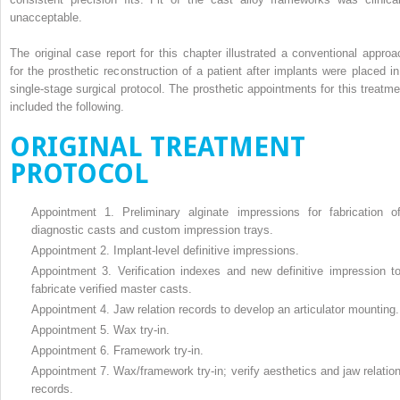
unacceptable.
The original case report for this chapter illustrated a conventional approa
for the prosthetic reconstruction of a patient after implants were placed in
single-stage surgical protocol. The prosthetic appointments for this treatme
included the following.
ORIGINAL TREATMENT
PROTOCOL
Appointment 1. Preliminary alginate impressions for fabrication o
diagnostic casts and custom impression trays.
Appointment 2. Implant-level definitive impressions.
Appointment 3. Verification indexes and new definitive impression t
fabricate verified master casts.
Appointment 4. Jaw relation records to develop an articulator mounting.
Appointment 5. Wax try-in.
Appointment 6. Framework try-in.
Appointment 7. Wax/framework try-in; verify aesthetics and jaw relatio
records.