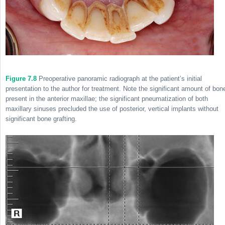
Figure 7.8
Preoperative panoramic radiograph at the patient’s initial
presentation to the author for treatment. Note the significant amount of bon
present in the anterior maxillae; the significant pneumatization of both
maxillary sinuses precluded the use of posterior, vertical implants without
significant bone grafting.