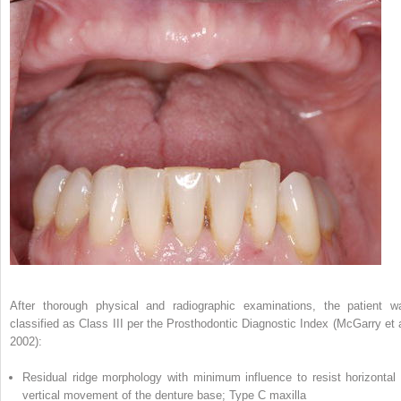
After thorough physical and radiographic examinations, the patient w
classified as Class III per the Prosthodontic Diagnostic Index (McGarry et a
2002):
Residual ridge morphology with minimum influence to resist horizontal 
vertical movement of the denture base; Type C maxilla