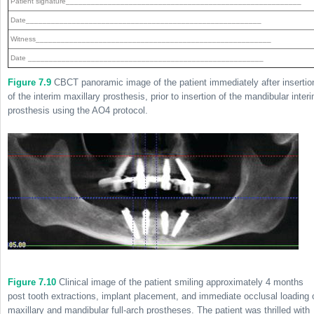
Patient signature________________________________________________________
Date________________________________________________________
Witness________________________________________________________
Date ________________________________________________________
Figure 7.9
CBCT panoramic image of the patient immediately after insertio
of the interim maxillary prosthesis, prior to insertion of the mandibular inter
prosthesis using the AO4 protocol.
Figure 7.10
Clinical image of the patient smiling approximately 4 months
post tooth extractions, implant placement, and immediate occlusal loading 
maxillary and mandibular full-arch prostheses. The patient was thrilled with