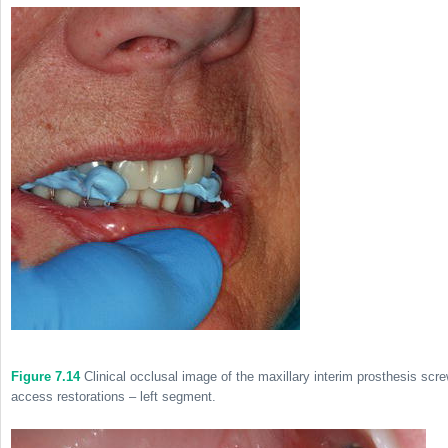
Figure 7.14
Clinical occlusal image of the maxillary interim prosthesis scr
access restorations – left segment.