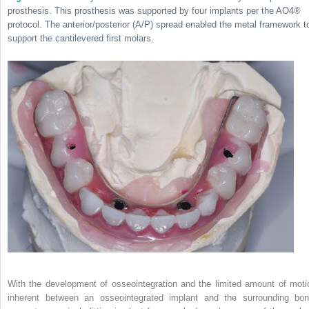
prosthesis. This prosthesis was supported by four implants per the AO4
®
protocol. The anterior/posterior (A/P) spread enabled the metal framework t
support the cantilevered first molars.
With the development of osseointegration and the limited amount of moti
inherent between an osseointegrated implant and the surrounding bon