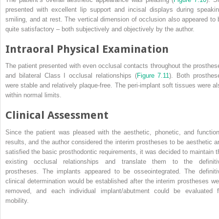
presented with excellent lip support and incisal displays during speakin
smiling, and at rest. The vertical dimension of occlusion also appeared to 
quite satisfactory – both subjectively and objectively by the author.
Intraoral Physical Examination
The patient presented with even occlusal contacts throughout the prosthes
and bilateral Class I occlusal relationships (
Figure 7.11
). Both prosthes
were stable and relatively plaque-free. The peri-implant soft tissues were al
within normal limits.
Clinical Assessment
Since the patient was pleased with the aesthetic, phonetic, and function
results, and the author considered the interim prostheses to be aesthetic a
satisfied the basic prosthodontic requirements, it was decided to maintain t
existing occlusal relationships and translate them to the definiti
prostheses. The implants appeared to be osseointegrated. The definiti
clinical determination would be established after the interim prostheses we
removed, and each individual implant/abutment could be evaluated f
mobility.