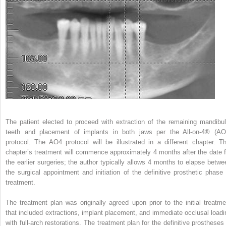
The patient elected to proceed with extraction of the remaining mandibul
teeth and placement of implants in both jaws per the All-on-4
®
(AO
protocol. The AO4 protocol will be illustrated in a different chapter. Th
chapter’s treatment will commence approximately 4 months after the date f
the earlier surgeries; the author typically allows 4 months to elapse betwe
the surgical appointment and initiation of the definitive prosthetic phase 
treatment.
The treatment plan was originally agreed upon prior to the initial treatme
that included extractions, implant placement, and immediate occlusal loadi
with full-arch restorations. The treatment plan for the definitive prostheses 