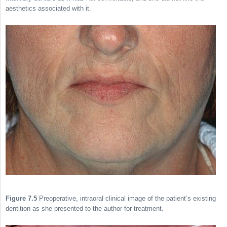
aesthetics associated with it.
Figure 7.5
Preoperative, intraoral clinical image of the patient’s existing
dentition as she presented to the author for treatment.