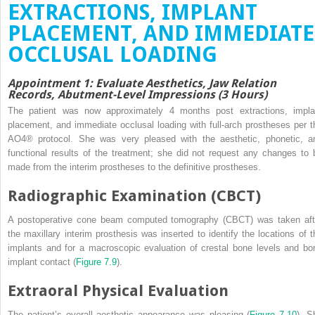
EXTRACTIONS, IMPLANT
PLACEMENT, AND IMMEDIATE
OCCLUSAL LOADING
Appointment 1: Evaluate Aesthetics, Jaw Relation
Records, Abutment-Level Impressions (3 Hours)
The patient was now approximately 4 months post extractions, impla
placement, and immediate occlusal loading with full-arch prostheses per t
AO4
®
protocol. She was very pleased with the aesthetic, phonetic, a
functional results of the treatment; she did not request any changes to 
made from the interim prostheses to the definitive prostheses.
Radiographic Examination (CBCT)
A postoperative cone beam computed tomography (CBCT) was taken aft
the maxillary interim prosthesis was inserted to identify the locations of t
implants and for a macroscopic evaluation of crestal bone levels and bo
implant contact (
Figure 7.9
).
Extraoral Physical Evaluation
The patient’s overall aesthetic appearance was pleasing (
Figure 7.10
). S