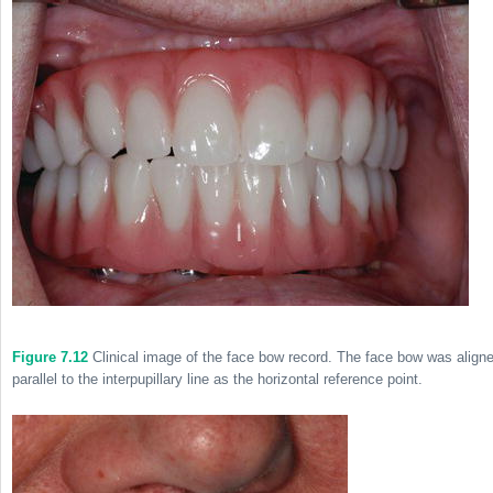
Figure 7.12
Clinical image of the face bow record. The face bow was align
parallel to the interpupillary line as the horizontal reference point.