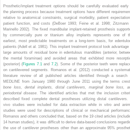
Prosthetic/implant treatment options should be carefully evaluated early 
the planning process because treatment options have different requiremen
relative to anatomical constraints, surgical morbidity, patient expectation
patient function, and costs (DeBoer 1993; Feine et al. 1998; Zitzmann
Marinello 2002). The fixed mandibular implant-retained prosthesis support
by commercially pure or titanium alloy implants represents one of t
earliest, most predictable treatments on a long-term basis, for edentulo
patients (Adell et al. 1981). This implant treatment protocol took advantage 
large amounts of residual bone in edentulous mandibles (anterior, betwe
the mental foraminae) and avoided areas that exhibited more resorpti
(posterior) (
Figures 7.1
and
7.2
). Some of the posterior teeth were replac
on cantilevered segments. Romanos et al. (2012) conducted a systemat
literature review of all published articles identified through a search 
MEDLINE from January 1980 through June 2011 using the terms
crest
bone loss, dental implants, distal cantilevers, marginal bone loss
, a
periodontal disease
. The identified articles that met the inclusion criter
described fixed complete dental prostheses utilizing distal cantilevers. 
vivo studies were included for data extraction while in vitro and anim
studies were used for descriptions of clinical or mechanical performanc
Romanos and others concluded that, based on the 19 cited articles (includi
14 human studies), it was difficult to derive data-based conclusions regardi
the use of cantilever prostheses other than an approximate 95% prosthet