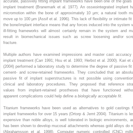
accurate, passively fitting implant frameworks have been one of the goals 
implant treatment (Branemark et al. 1977). An osseointegrated implant h
micromotion within the bone of approximately 10
µ
m; a natural tooth m
move up to 100
µ
m (Assif et al. 1996). This lack of flexibility or intimate fit
the bone/implant interface means that any forces induced into the system v
ill-fitting frameworks will almost certainly remain in the system and m
result in biomechanical issues such as screw loosening and/or scr
fracture.
Multiple authors have examined impressions and master cast accuracy 
implant treatment (Carr 1991; Hsu et al. 1993; Herbst et al. 2000). Kari et a
(2004) performed a laboratory study to determine the degree of passive fit 
cement- and screw-retained frameworks. They concluded that an absolu
passive fit of implant superstructures is not possible using convention
clinical and laboratory procedures. They proposed that reference stra
values from implant-retained prostheses that have functioned witho
apparent complications could help define a
biologically acceptable fit
.
Titanium frameworks have been used as alternatives to gold castings f
implant frameworks for over 15 years (Ortorp & Jemt 2004). Titanium is le
expensive than noble alloys, is well tolerated in biologic environments, a
has been shown to develop mucosal attachments whereas gold alloys do n
(Abrahamsson et al. 1998). Computer numeric controlled (CNC) milli