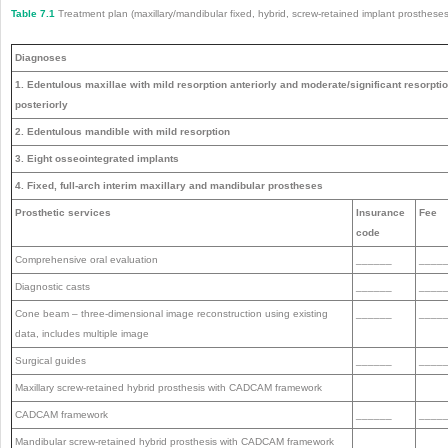
Table 7.1
Treatment plan (maxillary/mandibular fixed, hybrid, screw-retained implant prostheses
Diagnoses
1. Edentulous maxillae with mild resorption anteriorly and moderate/significant resorpti
posteriorly
2. Edentulous mandible with mild resorption
3. Eight osseointegrated implants
4. Fixed, full-arch interim maxillary and mandibular prostheses
Prosthetic services
Insurance
Fee
code
Comprehensive oral evaluation
______
____
Diagnostic casts
______
____
Cone beam – three-dimensional image reconstruction using existing
______
____
data, includes multiple image
Surgical guides
______
____
Maxillary screw-retained hybrid prosthesis with CADCAM framework
CADCAM framework
______
____
Mandibular screw-retained hybrid prosthesis with CADCAM framework