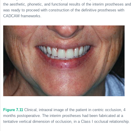
the aesthetic, phonetic, and functional results of the interim prostheses and
was ready to proceed with construction of the definitive prostheses with
CADCAM frameworks.
Figure 7.11
Clinical, intraoral image of the patient in centric occlusion, 4
months postoperative. The interim prostheses had been fabricated at a
tentative vertical dimension of occlusion, in a Class I occlusal relationship.