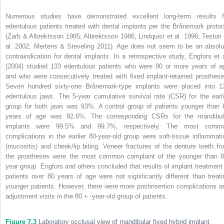
Numerous studies have demonstrated excellent long-term results f
edentulous patients treated with dental implants per the Brånemark protoc
(Zarb & Albrektsson 1985; Albrektsson 1986; Lindquist et al. 1996; Testori 
al. 2002; Mertens & Steveling 2011). Age does not seem to be an absolu
contraindication for dental implants. In a retrospective study, Engfors et a
(2004) studied 133 edentulous patients who were 80 or more years of a
and who were consecutively treated with fixed implant-retained prosthese
Seven hundred sixty-one Brånemark-type implants were placed into 1
edentulous jaws. The 5-year cumulative survival rate (CSR) for the earli
group for both jaws was 93%. A control group of patients younger than 
years of age was 92.6%. The corresponding CSRs for the mandibul
implants were 99.5% and 99.7%, respectively. The most comm
complications in the earlier 80-year-old group were soft-tissue inflammati
(mucositis) and cheek/lip biting. Veneer fractures of the denture teeth fr
the prostheses were the most common complaint of the younger than 8
year group. Engfors and others concluded that results of implant treatment 
patients over 80 years of age were not significantly different than treati
younger patients. However, there were more postinsertion complications a
adjustment visits in the 80 + -year-old group of patients.
Figure 7.3
Laboratory occlusal view of mandibular fixed hybrid implant