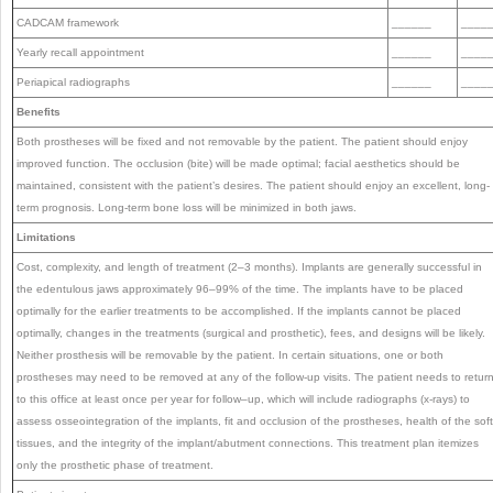
CADCAM framework
______
____
Yearly recall appointment
______
____
Periapical radiographs
______
____
Benefits
Both prostheses will be fixed and not removable by the patient. The patient should enjoy
improved function. The occlusion (bite) will be made optimal; facial aesthetics should be
maintained, consistent with the patient’s desires. The patient should enjoy an excellent, long-
term prognosis. Long-term bone loss will be minimized in both jaws.
Limitations
Cost, complexity, and length of treatment (2–3 months). Implants are generally successful in
the edentulous jaws approximately 96–99% of the time. The implants have to be placed
optimally for the earlier treatments to be accomplished. If the implants cannot be placed
optimally, changes in the treatments (surgical and prosthetic), fees, and designs will be likely.
Neither prosthesis will be removable by the patient. In certain situations, one or both
prostheses may need to be removed at any of the follow-up visits. The patient needs to retur
to this office at least once per year for follow–up, which will include radiographs (x-rays) to
assess osseointegration of the implants, fit and occlusion of the prostheses, health of the soft
tissues, and the integrity of the implant/abutment connections. This treatment plan itemizes
only the prosthetic phase of treatment.