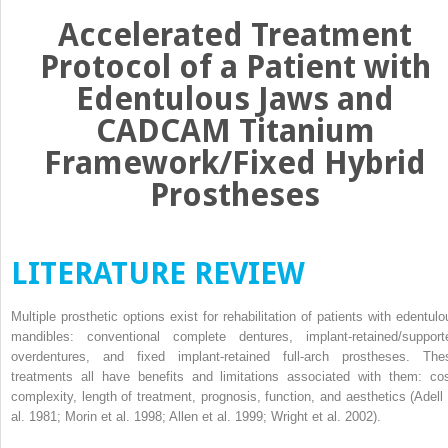
Accelerated Treatment
Protocol of a Patient with
Edentulous Jaws and
CADCAM Titanium
Framework/Fixed Hybrid
Prostheses
LITERATURE REVIEW
Multiple prosthetic options exist for rehabilitation of patients with edentulo
mandibles: conventional complete dentures, implant-retained/support
overdentures, and fixed implant-retained full-arch prostheses. The
treatments all have benefits and limitations associated with them: cos
complexity, length of treatment, prognosis, function, and aesthetics (Adell 
al. 1981; Morin et al. 1998; Allen et al. 1999; Wright et al. 2002).