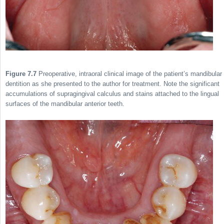
Figure 7.7
Preoperative, intraoral clinical image of the patient’s mandibular
dentition as she presented to the author for treatment. Note the significant
accumulations of supragingival calculus and stains attached to the lingual
surfaces of the mandibular anterior teeth.