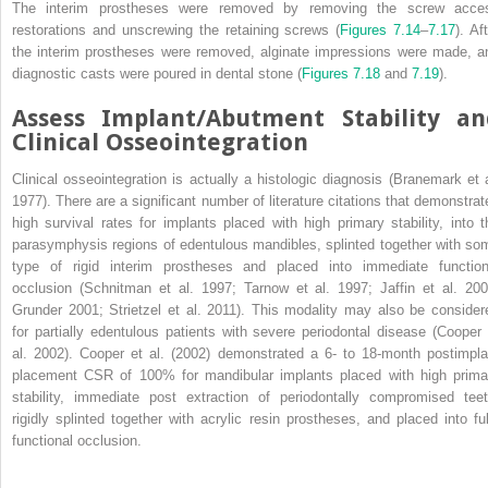
The interim prostheses were removed by removing the screw acce
restorations and unscrewing the retaining screws (
Figures 7.14
–
7.17
). Af
the interim prostheses were removed, alginate impressions were made, a
diagnostic casts were poured in dental stone (
Figures 7.18
and
7.19
).
Assess Implant/Abutment Stability an
Clinical Osseointegration
Clinical osseointegration is actually a histologic diagnosis (Branemark et a
1977). There are a significant number of literature citations that demonstrat
high survival rates for implants placed with high primary stability, into t
parasymphysis regions of edentulous mandibles, splinted together with so
type of rigid interim prostheses and placed into immediate function
occlusion (Schnitman et al. 1997; Tarnow et al. 1997; Jaffin et al. 200
Grunder 2001; Strietzel et al. 2011). This modality may also be consider
for partially edentulous patients with severe periodontal disease (Cooper 
al. 2002). Cooper et al. (2002) demonstrated a 6- to 18-month postimpla
placement CSR of 100% for mandibular implants placed with high prima
stability, immediate post extraction of periodontally compromised teet
rigidly splinted together with acrylic resin prostheses, and placed into ful
functional occlusion.