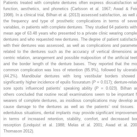
Patients treated with complete dentures often express dissatisfaction wi
function, aesthetics, and phonetics (Carlsson et al. 1967; Awad & Fei
1998). In a clinical trial, Bilhan et al. (2013) assessed satisfaction, as well
the frequency and type of prosthetic complications in terms of sever
variables, in patients with complete dentures. They studied 64 patients with
mean age of 63.48 years who presented to a private clinic wearing comple
dentures and who requested new dentures. The degree of patient satisfacti
with their dentures was assessed, as well as complications and paramete
related to the dentures such as the accuracy of vertical dimensions a
centric relation, arrangement and possible malposition of the artificial teet
and the border length of the denture bases. They reported that the mo
common complication was loss of retention (85.9%), followed by ulcerati
(44.2%). Mandibular dentures with long vestibular borders showed
significantly higher incidence of epulis fissuratum (
P
= 0.017); denture-relat
sore spots influenced patients’ speaking ability (
P
= 0.023). Bilhan a
others concluded that routine recall examinations seem to be important f
wearers of complete dentures, as insidious complications may develop a
cause damage to the dentures as well as the patients’ oral tissues. 
edentulous situations, dental implants may provide significant improvemen
in terms of increased retention, stability, comfort, and decreased bo
resorption (Lindquist et al. 1988; Melas et al. 2001; Awad et al. 200
Thomason 2012).