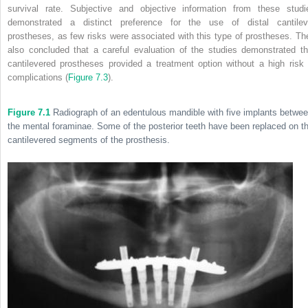
survival rate. Subjective and objective information from these studi
demonstrated a distinct preference for the use of distal cantilev
prostheses, as few risks were associated with this type of prostheses. Th
also concluded that a careful evaluation of the studies demonstrated th
cantilevered prostheses provided a treatment option without a high risk 
complications (
Figure 7.3
).
Figure 7.1
Radiograph of an edentulous mandible with five implants betwe
the mental foraminae. Some of the posterior teeth have been replaced on t
cantilevered segments of the prosthesis.