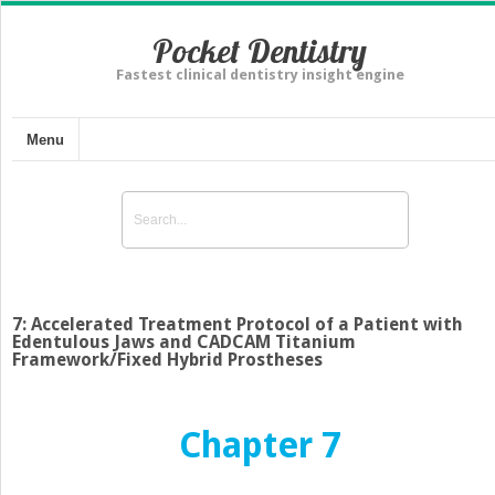
Pocket Dentistry
Fastest clinical dentistry insight engine
Menu
7: Accelerated Treatment Protocol of a Patient with
Edentulous Jaws and CADCAM Titanium
Framework/Fixed Hybrid Prostheses
Chapter 7