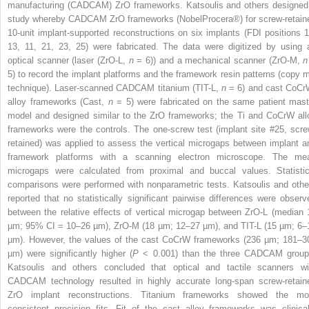
manufacturing (CADCAM) ZrO frameworks. Katsoulis and others designed
study whereby CADCAM ZrO frameworks (NobelProcera
®
) for screw-retain
10-unit implant-supported reconstructions on six implants (FDI positions 1
13, 11, 21, 23, 25) were fabricated. The data were digitized by using 
optical scanner (laser (ZrO-L,
n
= 6)) and a mechanical scanner (ZrO-M,
n
5) to record the implant platforms and the framework resin patterns (copy mi
technique). Laser-scanned CADCAM titanium (TIT-L,
n
= 6) and cast CoCr
alloy frameworks (Cast,
n
= 5) were fabricated on the same patient mast
model and designed similar to the ZrO frameworks; the Ti and CoCrW all
frameworks were the controls. The one-screw test (implant site #25, scre
retained) was applied to assess the vertical microgaps between implant a
framework platforms with a scanning electron microscope. The me
microgaps were calculated from proximal and buccal values. Statistic
comparisons were performed with nonparametric tests. Katsoulis and othe
reported that no statistically significant pairwise differences were observ
between the relative effects of vertical microgap between ZrO-L (median 
µ
m; 95% CI = 10–26
µ
m), ZrO-M (18
µ
m; 12–27
µ
m), and TIT-L (15
µ
m; 6–
µ
m). However, the values of the cast CoCrW frameworks (236
µ
m; 181–3
µ
m) were significantly higher (
P
< 0.001) than the three CADCAM group
Katsoulis and others concluded that optical and tactile scanners wi
CADCAM technology resulted in highly accurate long-span screw-retain
ZrO implant reconstructions. Titanium frameworks showed the mo
consistent precision fits. Fit of the cast alloy frameworks was clinical