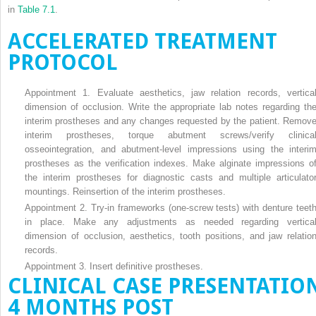
in
Table 7.1
.
ACCELERATED TREATMENT
PROTOCOL
Appointment 1. Evaluate aesthetics, jaw relation records, vertica
dimension of occlusion. Write the appropriate lab notes regarding th
interim prostheses and any changes requested by the patient. Remov
interim prostheses, torque abutment screws/verify clinica
osseointegration, and abutment-level impressions using the interi
prostheses as the verification indexes. Make alginate impressions o
the interim prostheses for diagnostic casts and multiple articulato
mountings. Reinsertion of the interim prostheses.
Appointment 2. Try-in frameworks (one-screw tests) with denture teet
in place. Make any adjustments as needed regarding vertica
dimension of occlusion, aesthetics, tooth positions, and jaw relatio
records.
Appointment 3. Insert definitive prostheses.
CLINICAL CASE PRESENTATIO
4 MONTHS POST