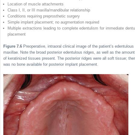
Location of muscle attachments
Class I, II, or III maxilla/mandibular relationship
Conditions requiring preprosthetic surgery
Simple implant placement; no augmentation required
Multiple extractions leading to complete edentulism for immediate dentu
placement
Figure 7.6
Preoperative, intraoral clinical image of the patient’s edentulous
maxillae. Note the broad posterior edentulous ridges, as well as the amount
of keratinized tissues present. The posterior ridges were all soft tissue; the
was no bone available for posterior implant placement.