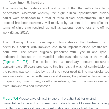
Appointment 8. Insertion.
The new chapter features a clinical protocol that the author has term
Accelerated Treatment
whereby the eight clinical appointments provid
earlier were decreased to a total of three clinical appointments. This n
protocol has been extremely well received by patients; it is more efficient 
terms of clinic time required, as well as patients require less time off fr
work (Drago 2012).
The following clinical case report demonstrates the treatment of 
edentulous patient with implants and fixed implant-retained prostheses 
both jaws. The patient originally presented with Type III and Type 
periodontal disease in the mandible; she was edentulous in the maxill
(
Figures 7.4
–
7.8
). The patient had a maxillary denture construct
approximately 10 years previous to this first visit; it was not comfortable, a
the patient was so irritated by it that she never used it. The mandibular tee
were seriously infected with periodontal disease; the patient no longer wish
to spend any time, money, or effort in retaining them. She was interested 
fixed, implant-retained prostheses.
Figure 7.4
Preoperative clinical image of the patient at her original
presentation to the author for treatment. She chose not to wear her existing
maxillary denture as it was not comfortable, and she did not like the