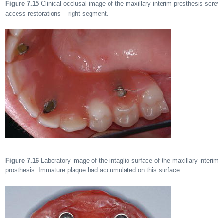
Figure 7.15
Clinical occlusal image of the maxillary interim prosthesis scr
access restorations – right segment.
Figure 7.16
Laboratory image of the intaglio surface of the maxillary interi
prosthesis. Immature plaque had accumulated on this surface.