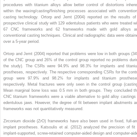
procedures with titanium alloys allow better control of distortions inhere
within the waxing/casting/finishing processes associated with convention
casting technology. Ortorp and Jemt (2004) reported on the results of
prospective clinical study with 129 edentulous patients who were treated wi
67 CNC frameworks and 62 frameworks made with gold alloys a
conventional casting techniques. Clinical and radiographic data were obtain
over a 5-year period.
Ortorp and Jemt (2004) reported that problems were low in both groups (3
of the CNC group and 26% of the control group reported no problems duri
the study). The CSRs were 94.9% and 98.3% for implants and titani
prostheses, respectively. The respective corresponding CSRs for the contr
group were 97.9% and 98.2% for implants and titanium prosthese
respectively. Metal fractures were only seen in the control group (casting
Mean marginal bone loss was 0.5 mm in both groups. They concluded th
CNC titanium frameworks were a viable alternative to gold alloy castings 
edentulous jaws. However, the degree of fit between implant abutments a
frameworks was not quantitatively measured.
Zirconium dioxide (ZrO) frameworks have also been used in fixed, full-ar
implant prostheses. Katsoulis et al. (2012) analyzed the precision of fit 
implant-supported, screw-retained computer-aided design and computer-aid