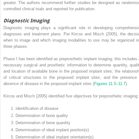
greater. The authors recommend further studies be designed as randomiz
controlled clinical trials and reported for publication.
Diagnostic Imaging
Diagnostic imaging plays a significant role in developing comprehensi
diagnoses and treatment plans. Per Kircos and Misch (2005), the decisi
when to image and which imaging modalities to use may be organized in
three phases:
Phase I has been identified as preprosthetic implant imaging; this includes a
necessary surgical and prosthetic information to determine quantity, qualit
and location of available bone in the proposed implant sites; the relationsh
of critical structures to the proposed implant sites; and the presence 
absence of disease in the proposed implant sites (
Figures 11.5
–
11.7
).
Kircos and Misch (2005) identified five objectives for preprosthetic imaging:
1. Identification of disease
2. Determination of bone quality
3. Determination of bone quantity
4. Determination of ideal implant position(s)
5. Determination of ideal implant orientation(s)