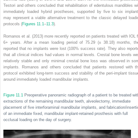
Testori and others concluded that rehabilitation of edentulous mandibles wi
immediately loaded hybrid prostheses, supported by five to six implant
may represent a viable alternative treatment to the classic delayed loadi
protocols (
Figures 11.1
–
11.3
).
Romanos et al. (2013) more recently reported on patients treated with IOL f
6+ years. After a mean loading period of 75.29 (± 38.18) months, th
reported that no implants were lost (100% success rate). They also report
that all clinical indices had values in normal levels. Crestal bone levels we
relatively stable and only minimal crestal bone loss was observed in so
implants. Romanos and others concluded that patients restored with th
protocol exhibited long-term success and stability of the peri-implant tissu
around immediately loaded mandibular implants.
Figure 11.1
Preoperative panoramic radiograph of a patient to be treated wit
extractions of the remaining mandibular teeth, alveolectomy, immediate
placement of five interforaminal mandibular implants, and fabrication/inserti
of an immediate fixed, mandibular implant-retained prosthesis with full
occlusal loading on the day of surgery.