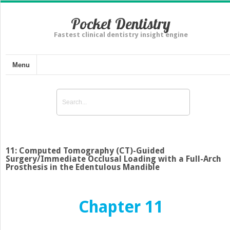
Pocket Dentistry
Fastest clinical dentistry insight engine
Menu
11: Computed Tomography (CT)-Guided
Surgery/Immediate Occlusal Loading with a Full-Arch
Prosthesis in the Edentulous Mandible
Chapter 11