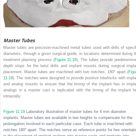
Master Tubes
Master tubes are precision-machined metal tubes used with drills of specif
diameters, through a given surgical guide, in locations determined during t
treatment planning process (
Figure 11.18
). The tubes provide predetermin
depth stops for the twist drills and implant mounts during surgical impla
placement. Master tubes are machined with two notches, 180° apart (
Figu
11.19
). The notches were designed to provide positive interlocks with impla
and analog mounts to ensure that the
timing
of the implant hex in impla
analogs in a master cast is replicated with the timing of the implant h
intraorally.
Figure 11.19
Laboratory illustration of master tubes for 4 mm diameter
implants. Master tubes are available in two heights to compensate for the
prolongation involved in each particular case. Each tube is machined with
notches 180° apart. The notches serve as reference points for hex orientati
in the placement of implant analogs into master casts and implants into