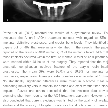
Patzelt et al. (2013) reported the results of a systematic review. Th
evaluated the All-on-4 (AO4) treatment concept with regard to SRs 
implants, definitive prostheses, and crestal bone levels. They identified 
papers out of 487 that were initially identified in the search. The pape
reported on the results of 4804 implants; 74 of the implants failed; 74% of t
failed implants occurred within the first 12 months. A total of 1201 prosthes
were inserted within 48 hours of the surgery. They reported that the maj
prosthetic complication involved fracture of the acrylic resin inter
prostheses. The mean SRs were 99.0% and 99.9% for implants a
prostheses, respectively. Average crestal bone loss was reported at 1.3 m
No statistically significant differences were found in outcome measur
comparing maxillary versus mandibular arches and axial versus tilted plac
implants. Patzelt and others concluded that the available data provid
promising short-term results for the AO4 treatment approach. However, th
also concluded that current evidence was limited by the quality of availab
studies and the scarcity of long-term data for clinical outcomes of 5 years 