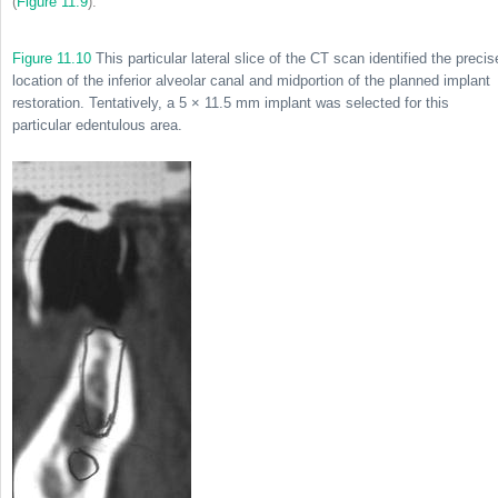
(
Figure 11.9
).
Figure 11.10
This particular lateral slice of the CT scan identified the precis
location of the inferior alveolar canal and midportion of the planned implant
restoration. Tentatively, a 5 × 11.5 mm implant was selected for this
particular edentulous area.