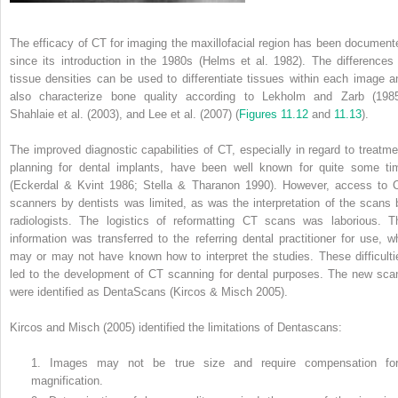
The efficacy of CT for imaging the maxillofacial region has been document
since its introduction in the 1980s (Helms et al. 1982). The differences 
tissue densities can be used to differentiate tissues within each image a
also characterize bone quality according to Lekholm and Zarb (1985
Shahlaie et al. (2003), and Lee et al. (2007) (
Figures 11.12
and
11.13
).
The improved diagnostic capabilities of CT, especially in regard to treatme
planning for dental implants, have been well known for quite some ti
(Eckerdal & Kvint 1986; Stella & Tharanon 1990). However, access to 
scanners by dentists was limited, as was the interpretation of the scans 
radiologists. The logistics of reformatting CT scans was laborious. T
information was transferred to the referring dental practitioner for use, w
may or may not have known how to interpret the studies. These difficulti
led to the development of CT scanning for dental purposes. The new sca
were identified as DentaScans (Kircos & Misch 2005).
Kircos and Misch (2005) identified the limitations of Dentascans:
1. Images may not be true size and require compensation fo
magnification.