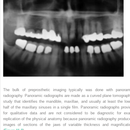
The bulk of preprosthetic imaging typically was done with panoram
radiography. Panoramic radiographs are made as a curved plane tomograph
study that identifies the mandible, maxillae, and usually at least the low
half of the maxillary sinuses in a single film. Panoramic radiographs provi
for qualitative data and are not considered to be diagnostic for exa
replication of the physical anatomy because panoramic radiography produc
images of sections of the jaws of variable thickness and magnificati