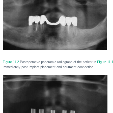
Figure 11.2
Postoperative panoramic radiograph of the patient in
Figure 11.
immediately post implant placement and abutment connection.