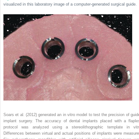
visualized in this laboratory image of a computer-generated surgical guide.
Soars et al. (2012) generated an in vitro model to test the precision of guid
implant surgery. The accuracy of dental implants placed with a flaple
protocol was analyzed using a stereolithographic template in vitr
Differences between virtual and actual positions of implants were measure