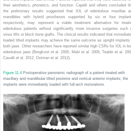
their aesthetics, phonetics, and function. Capelli and others concluded th
the preliminary results suggested that IOL of edentulous maxillae a
mandibles with hybrid prostheses supported by six or four implant
respectively, may represent a viable treatment alternative for treati
edentulous patients without significantly more invasive surgeries such 
sinus lifts or block bone grafts. The clinical results indicated that immediate
loaded tilted implants may achieve the same outcome as upright implants 
both jaws. Other researchers have reported similar high CSRs for IOL in bo
edentulous jaws (Bergkvist et al. 2005; Maló et al. 2005; Tealdo et al. 200
Cavalli et al. 2012; Ostman et al. 2012).
Figure 11.4
Postoperative panoramic radiograph of a patient treated with
maxillary and mandibular tilted posterior and vertical anterior implants; the
implants were immediately loaded with full-arch restorations.