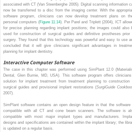
associated with CT (Van Steenberghe 2005). Digital scanning information c
now be transferred to a disc from the imaging center. With the appropria
software program, clinicians can now develop treatment plans on the
personal computers (
Figure 11.14
). Per Parel and Triplett (2004), ICT allow
for precise planning regarding implant positions; the images could also 
used for construction of surgical guides and definitive prostheses prior 
surgery. They found that this technology was powerful and easy to use a
concluded that it will give clinicians significant advantages in treatme
planning for implant dentistry.
Interactive Computer Software
The case in this chapter was performed using SimPlant 12.0 (Materiali
Dental, Glen Burnie, MD, USA). This software program offers clinicians
solution for implant treatment from treatment planning to construction 
surgical guides and provisional implant restorations (
SurgiGuide Cookbo
2007).
SimPlant software contains an open design feature in that the software 
compatible with all CT and cone beam scanners. The software is al
compatible with most major implant types and manufacturers. Impla
designs and specifications are contained within the implant library; the libra
is updated on a regular basis.