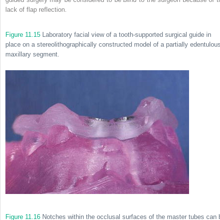
lack of flap reflection.
Figure 11.15
Laboratory facial view of a tooth-supported surgical guide in
place on a stereolithographically constructed model of a partially edentulou
maxillary segment.
Figure 11.16
Notches within the occlusal surfaces of the master tubes can 