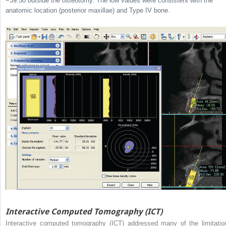
−39.50 outside the osteotomy. The low values were consistent with the
anatomic location (posterior maxillae) and Type IV bone.
Interactive Computed Tomography (ICT)
Interactive computed tomography (ICT) addressed many of the limitatio