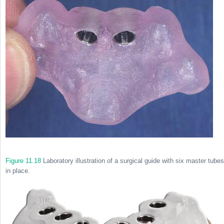
Figure 11.18
Laboratory illustration of a surgical guide with six master tubes
in place.