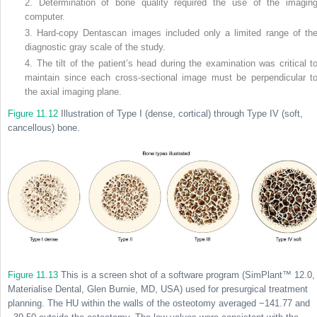
2. Determination of bone quality required the use of the imagin
computer.
3. Hard-copy Dentascan images included only a limited range of th
diagnostic gray scale of the study.
4. The tilt of the patient’s head during the examination was critical t
maintain since each cross-sectional image must be perpendicular t
the axial imaging plane.
Figure 11.12
Illustration of Type I (dense, cortical) through Type IV (soft,
cancellous) bone.
Figure 11.13
This is a screen shot of a software program (SimPlant™ 12.0,
Materialise Dental, Glen Burnie, MD, USA) used for presurgical treatment
planning. The HU within the walls of the osteotomy averaged −141.77 and