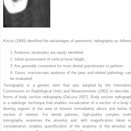
Kircos (1990) identified the advantages of panoramic radiography as follows
1. Anatomic landmarks are easily identified.
2. Initial assessment of vertical bone height.
3. Are generally convenient for most dental practitioners to perform.
4. Gross, macroscopic anatomy of the jaws and related pathology ca
be evaluated.
Tomography is a generic term that was adopted by the Internation
Commission on Radiological Units and Measurements (1962) to describe a
forms of body section radiography (DeLuca 2007). Body section radiograp
is a radiologic technique that enables visualization of a section of a body 
blurring regions of the area of interest immediately above and below t
section of interest. For dental patients, high-quality complex moti
tomography examines the alveolus and, with magnification taken in
consideration, enables quantification of the anatomy of the alveolus a