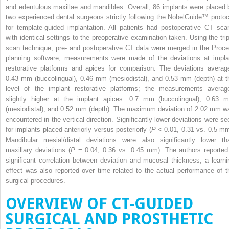
and edentulous maxillae and mandibles. Overall, 86 implants were placed 
two experienced dental surgeons strictly following the NobelGuide™ protoc
for template-guided implantation. All patients had postoperative CT sca
with identical settings to the preoperative examination taken. Using the trip
scan technique, pre- and postoperative CT data were merged in the Proce
planning software; measurements were made of the deviations at impla
restorative platforms and apices for comparison. The deviations averag
0.43 mm (buccolingual), 0.46 mm (mesiodistal), and 0.53 mm (depth) at t
level of the implant restorative platforms; the measurements averag
slightly higher at the implant apices: 0.7 mm (buccolingual), 0.63 
(mesiodistal), and 0.52 mm (depth). The maximum deviation of 2.02 mm w
encountered in the vertical direction. Significantly lower deviations were se
for implants placed anteriorly versus posteriorly (
P
< 0.01, 0.31 vs. 0.5 mm
Mandibular mesial/distal deviations were also significantly lower th
maxillary deviations (
P
= 0.04, 0.36 vs. 0.45 mm). The authors reported
significant correlation between deviation and mucosal thickness; a learni
effect was also reported over time related to the actual performance of t
surgical procedures.
OVERVIEW OF CT-GUIDED
SURGICAL AND PROSTHETIC