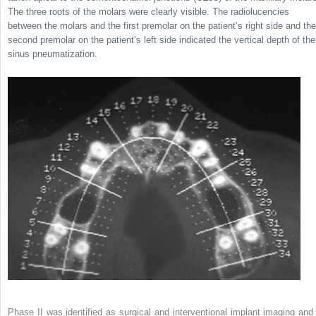
The three roots of the molars were clearly visible. The radiolucencies
between the molars and the first premolar on the patient’s right side and the
second premolar on the patient’s left side indicated the vertical depth of the
sinus pneumatization.
Phase II was identified as surgical and interventional implant imaging and 