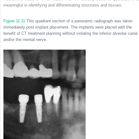
meaningful in identifying and differentiating structures and tissues.
Figure 11.11
This quadrant section of a panoramic radiograph was taken
immediately post implant placement. The implants were placed with the
benefit of CT treatment planning without violating the inferior alveolar canal
and/or the mental nerve.