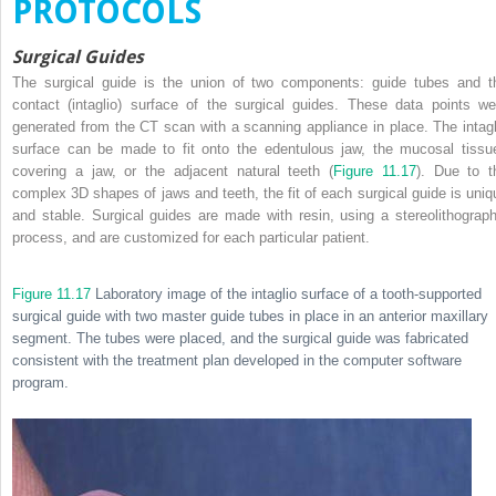
PROTOCOLS
Surgical Guides
The surgical guide is the union of two components: guide tubes and t
contact (intaglio) surface of the surgical guides. These data points we
generated from the CT scan with a scanning appliance in place. The intagl
surface can be made to fit onto the edentulous jaw, the mucosal tissu
covering a jaw, or the adjacent natural teeth (
Figure 11.17
). Due to t
complex 3D shapes of jaws and teeth, the fit of each surgical guide is uniq
and stable. Surgical guides are made with resin, using a stereolithograph
process, and are customized for each particular patient.
Figure 11.17
Laboratory image of the intaglio surface of a tooth-supported
surgical guide with two master guide tubes in place in an anterior maxillary
segment. The tubes were placed, and the surgical guide was fabricated
consistent with the treatment plan developed in the computer software
program.