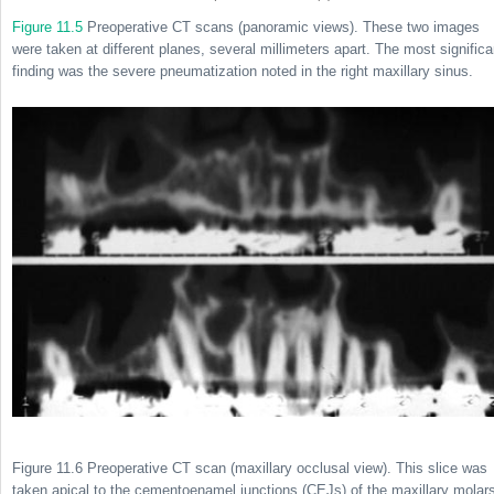
Figure 11.5
Preoperative CT scans (panoramic views). These two images
were taken at different planes, several millimeters apart. The most significa
finding was the severe pneumatization noted in the right maxillary sinus.
Figure 11.6 Preoperative CT scan (maxillary occlusal view). This slice was
taken apical to the cementoenamel junctions (CEJs) of the maxillary molar