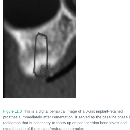
Figure 11.8
This is a digital periapical image of a 3-unit implant-retained
prosthesis immediately after cementation. It served as the baseline phase I
radiograph that is necessary to follow up on postinsertion bone levels and
overall health of the implant/restoration complex.