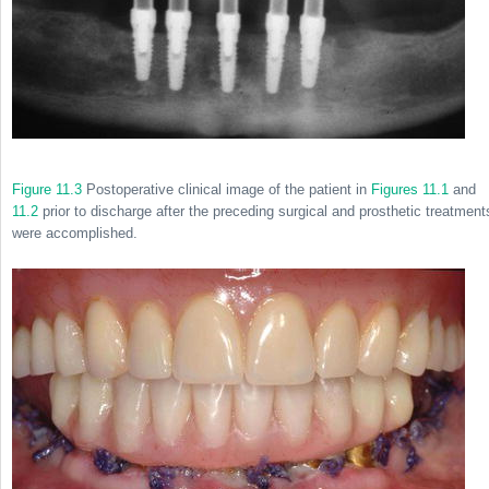
Figure 11.3
Postoperative clinical image of the patient in
Figures 11.1
and
11.2
prior to discharge after the preceding surgical and prosthetic treatment
were accomplished.