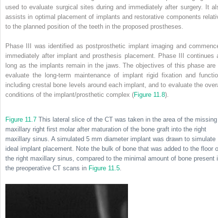
used to evaluate surgical sites during and immediately after surgery. It al
assists in optimal placement of implants and restorative components relati
to the planned position of the teeth in the proposed prostheses.
Phase III was identified as postprosthetic implant imaging and commenc
immediately after implant and prosthesis placement. Phase III continues 
long as the implants remain in the jaws. The objectives of this phase are 
evaluate the long-term maintenance of implant rigid fixation and functio
including crestal bone levels around each implant, and to evaluate the overa
conditions of the implant/prosthetic complex (
Figure 11.8
).
Figure 11.7
This lateral slice of the CT was taken in the area of the missing
maxillary right first molar after maturation of the bone graft into the right
maxillary sinus. A simulated 5 mm diameter implant was drawn to simulate
ideal implant placement. Note the bulk of bone that was added to the floor o
the right maxillary sinus, compared to the minimal amount of bone present 
the preoperative CT scans in
Figure 11.5
.