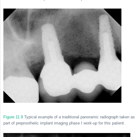
Figure 11.9
Typical example of a traditional panoramic radiograph taken as
part of preprosthetic implant imaging phase I work-up for this patient.