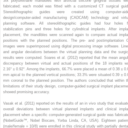
Six polyurethane mandibles with artificial silicone gingival tissues we
fabricated; each model was fitted with a customized CT surgical guid
Stereolithographic guides were created using computer-aid
design/computer-aided manufacturing (CADCAM) technology and virtu
planning software. All stereolithographic guides had four holes f
stabilization pins and three holes for cylindrical implants. After impla
placement, the mandibles were scanned again to compare actual impla
positions with the planned positions. The pre- and postimplantation 
images were superimposed using digital processing image software. Line
and angular deviations between the virtual planning data and the surgic
results were computed. Soares et al. (2012) reported that the mean angul
discrepancy between virtual and actual positions of the 18 implants w
2.16° ± 0.92°. Among the implants, 66.7% were placed a mean of 0.38 ± 0.
mm apical to the planned vertical positions; 33.3% were situated 0.39 ± 0.
mm coronal to the planned position. The authors concluded that within t
limitations of their study design, computer-guided surgical implant placeme
showed promising accuracy.
Vasak et al. (2011) reported on the results of an in vivo study that evaluat
overall deviations between virtual planned implants and clinical impla
placement when a specific computer-generated surgical guide was fabricat
(NobelGuide™, Nobel Biocare, Yorba Linda, CA, USA). Eighteen patien
(male/female = 10/8) were enrolled in this clinical study with partially denta