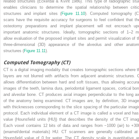
related structures (Eckerdal & Kvint 1986). This type of radiographic stu
enables clinicians to determine the spatial relationship between critic
structures and implant sites (
Figure 11.10
). Computed tomography (C
scans have the requisite accuracy for surgeons to feel confident that the
osteotomy preparations and implant placement will not encroach up
important anatomic structures. Ideally, tomographic sections of 1–2 
allow evaluation of the proposed implant sites and permit visualization of t
three-dimensional (3D) appearance of the alveolus and other anatom
structures (
Figure 11.11
).
Computed Tomography (CT)
CT is a digital imaging modality that creates tomographic sections where t
layers are not blurred with artifacts from adjacent anatomic structures. 
allows differentiation between hard and soft tissues, thus allowing accura
images of the teeth, lamina dura, periodontal ligament spaces, cortical bon
and alveolar bone. CT produces axial images perpendicular to the long ax
of the anatomy being examined. CT images are, by definition, 3D image
with thicknesses corresponding to the slice spacing of the particular imagi
protocol. Each individual element of a CT image is called a voxel and has
value (Hounsfield units (HU)) that describes the density of the CT imag
Each voxel contains 12 bits of data and ranges from −1000 (air) to +30
(enamel/dental materials) HU. CT scanners are generally calibrated at
Hounsfield value of 0 for water. The CT density scale is quantitative a