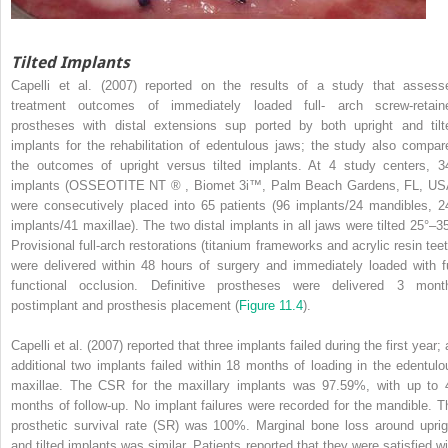
Tilted Implants
Capelli et al. (2007) reported on the results of a study that assess
treatment outcomes of immediately loaded full- arch screw-retain
prostheses with distal extensions sup ported by both upright and tilt
implants for the rehabilitation of edentulous jaws; the study also compar
the outcomes of upright versus tilted implants. At 4 study centers, 3
implants (OSSEOTITE NT ® , Biomet 3i™, Palm Beach Gardens, FL, US
were consecutively placed into 65 patients (96 implants/24 mandibles, 2
implants/41 maxillae). The two distal implants in all jaws were tilted 25°–35
Provisional full-arch restorations (titanium frameworks and acrylic resin teet
were delivered within 48 hours of surgery and immediately loaded with fu
functional occlusion. Definitive prostheses were delivered 3 mont
postimplant and prosthesis placement (
Figure 11.4
).
Capelli et al. (2007) reported that three implants failed during the first year;
additional two implants failed within 18 months of loading in the edentulo
maxillae. The CSR for the maxillary implants was 97.59%, with up to 
months of follow-up. No implant failures were recorded for the mandible. T
prosthetic survival rate (SR) was 100%. Marginal bone loss around uprig
and tilted implants was similar. Patients reported that they were satisfied wi