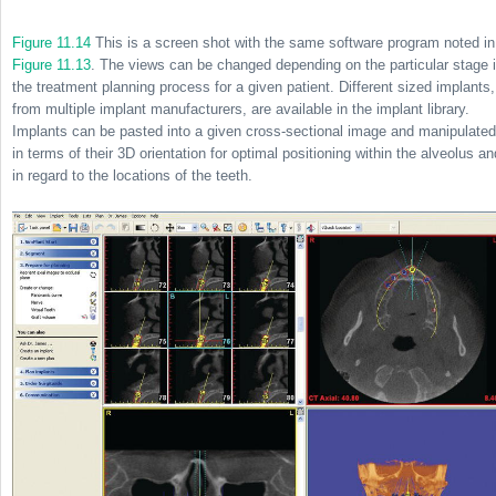
Figure 11.14
This is a screen shot with the same software program noted in
Figure 11.13
. The views can be changed depending on the particular stage 
the treatment planning process for a given patient. Different sized implants,
from multiple implant manufacturers, are available in the implant library.
Implants can be pasted into a given cross-sectional image and manipulated
in terms of their 3D orientation for optimal positioning within the alveolus an
in regard to the locations of the teeth.