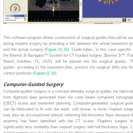
This software program allows construction of surgical guides that will be us
during implant surgery by providing a link between the virtual treatment pl
and the actual surgery (
Figure 11.15
). Guide tubes, in this case specific 
the Biomet 3i Navigator™ System for CT Guided Surgery (Biomet 3i™, Pa
Beach Gardens, FL, USA), will be placed into the surgical guides. T
guides, according to the treatment plan, position the surgical drills into the
correct positions (
Figure 11.16
).
Computer-Guided Surgery
Computer-guided surgery is a concept whereby surgical guides are fabricat
from digitized data generated from the cone beam computed tomograp
(CBCT) scans and treatment planning. Computer-generated surgical guid
can be fabricated to fit onto the teeth, soft tissue, or bone. Implant surge
may also be accomplished without reflecting full-thickness flaps because t
anatomy has been identified with the CT scans. Flapless surgery h
significantly less morbidity than implant surgery with full-thickness flaps. C
guided surgery may be considered to be
blind
to the surgeon because of t