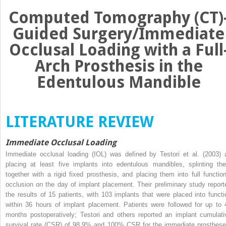
Computed Tomography (CT)
Guided Surgery/Immediate
Occlusal Loading with a Full
Arch Prosthesis in the
Edentulous Mandible
LITERATURE REVIEW
Immediate Occlusal Loading
Immediate occlusal loading (IOL) was defined by Testori et al. (2003) 
placing at least five implants into edentulous mandibles, splinting th
together with a rigid fixed prosthesis, and placing them into full function
occlusion on the day of implant placement. Their preliminary study report
the results of 15 patients, with 103 implants that were placed into functi
within 36 hours of implant placement. Patients were followed for up to 
months postoperatively; Testori and others reported an implant cumulati
survival rate (CSR) of 98.9% and 100% CSR for the immediate prosthese