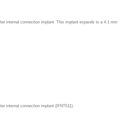
er internal connection implant. This implant expands to a 4.1 mm
er internal connection implant (IFNT511).