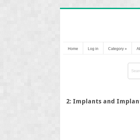
Home
Log in
Category
»
A
2: Implants and Implan