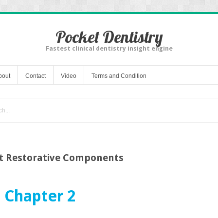
Pocket Dentistry
Fastest clinical dentistry insight engine
bout
Contact
Video
Terms and Condition
t Restorative Components
Chapter 2