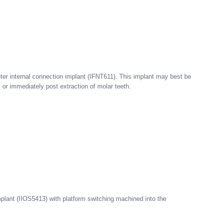
er internal connection implant (IFNT611). This implant may best be
s or immediately post extraction of molar teeth.
mplant (IIOS5413) with platform switching machined into the