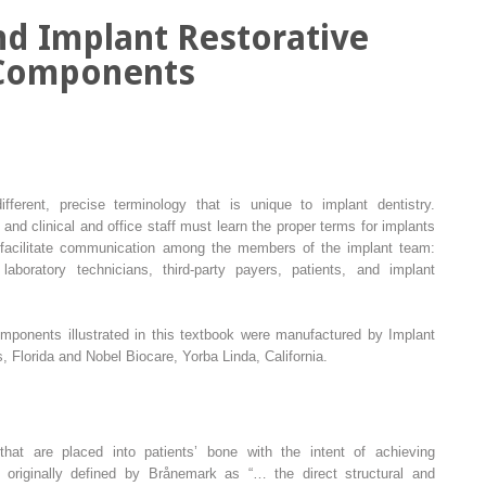
nd Implant Restorative
Components
fferent, precise terminology that is unique to implant dentistry.
, and clinical and office staff must learn the proper terms for implants
 facilitate communication among the members of the implant team:
 laboratory technicians, third-party payers, patients, and implant
omponents illustrated in this textbook were manufactured by Implant
 Florida and Nobel Biocare, Yorba Linda, California.
hat are placed into patients’ bone with the intent of achieving
s originally defined by Brånemark as “… the direct structural and