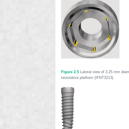
Figure 2.5
Lateral view of 3.25 mm diame
restorative platform (IFNT3213).