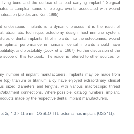
 living bone and the surface of a load carrying implant.” Surgical
iates a complex series of biologic events associated with wound
 maturation (Zoldos and Kent 1995).
d endosseous implants is a dynamic process; it is the result of
al, atraumatic technique; osteotomy design; host immune system;
ures of dental implants; fit of implants into the osteotomies; wound
For optimal performance in humans, dental implants should have
tibility, and biostability (Cook et al. 1987). Further discussion of the
e scope of this textbook. The reader is referred to other sources for
any number of implant manufacturers. Implants may be made from
 (cp) titanium or titanium alloy have enjoyed extraordinary clinical
ous sized diameters and lengths, with various macroscopic thread
nt/abutment connections. Where possible, catalog numbers, implant,
 products made by the respective dental implant manufacturers.
met 3i, 4.0 × 11.5 mm OSSEOTITE external hex implant (OSS411).