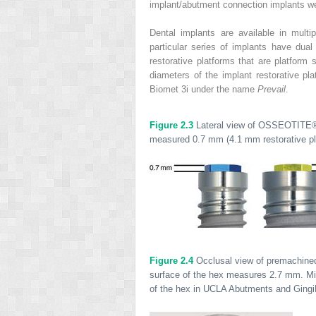
implant/abutment connection implants we
Dental implants are available in mult
particular series of implants have dua
restorative platforms that are platform 
diameters of the implant restorative pla
Biomet 3i under the name
Prevail
.
Figure 2.3
Lateral view of OSSEOTITE
measured 0.7 mm (4.1 mm restorative plat
Figure 2.4
Occlusal view of premachined 
surface of the hex measures 2.7 mm. Mi
of the hex in UCLA Abutments and Ging