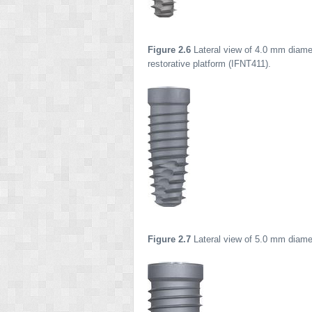
Figure 2.6
Lateral view of 4.0 mm diamet
restorative platform (IFNT411).
Figure 2.7
Lateral view of 5.0 mm diamet