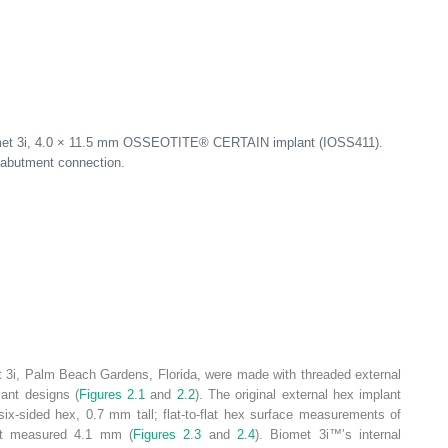
omet 3i, 4.0 × 11.5 mm OSSEOTITE
®
CERTAIN implant (IOSS411).
t/abutment connection.
 3i, Palm Beach Gardens, Florida, were made with threaded external
lant designs (
Figures 2.1
and
2.2
). The original external hex implant
six-sided hex, 0.7 mm tall; flat-to-flat hex surface measurements of
hat measured 4.1 mm (
Figures 2.3
and
2.4
). Biomet 3i™’s internal