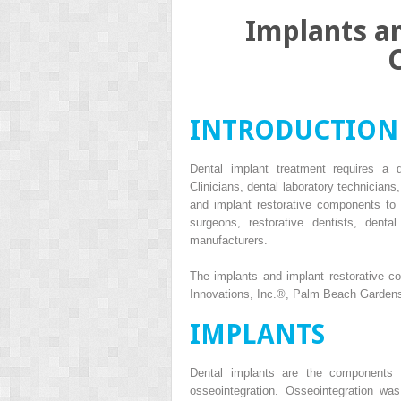
Implants a
INTRODUCTION
Dental implant treatment requires a di
Clinicians, dental laboratory technicians
and implant restorative components to
surgeons, restorative dentists, dental
manufacturers.
The implants and implant restorative c
Innovations, Inc.
®
, Palm Beach Gardens,
IMPLANTS
Dental implants are the components t
osseointegration. Osseointegration wa