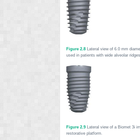
Figure 2.8
Lateral view of 6.0 mm diamet
used in patients with wide alveolar ridge
Figure 2.9
Lateral view of a Biomet 3i i
restorative platform.