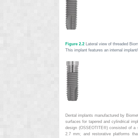
Figure 2.2
Lateral view of threaded Bi
This implant features an internal implan
Dental implants manufactured by Biomet
surfaces for tapered and cylindrical imp
design (OSSEOTITE
®
) consisted of a 
2.7 mm; and restorative platforms t