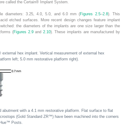
re called the Certain
®
Implant System.
iple diameters: 3.25, 4.0, 5.0, and 6.0 mm (
Figures 2.5
–
2.8
). This
l acid etched surfaces. More recent design changes feature implant
switched: the diameters of the implants are one size larger than the
tforms (
Figures 2.9
and
2.10
). These implants are manufactured by
®
external hex implant. Vertical measurement of external hex
form left; 5.0 mm restorative platform right).
abutment with a 4.1 mm restorative platform. Flat surface to flat
crostops (Gold Standard ZR™) have been machined into the corners
iHue™ Posts.