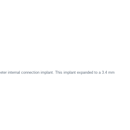
ter internal connection implant. This implant expanded to a 3.4 mm