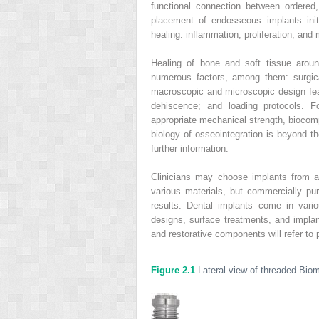
functional connection between ordered,
placement of endosseous implants init
healing: inflammation, proliferation, and
Healing of bone and soft tissue aroun
numerous factors, among them: surgic
macroscopic and microscopic design feat
dehiscence; and loading protocols. 
appropriate mechanical strength, biocompa
biology of osseointegration is beyond th
further information.
Clinicians may choose implants from 
various materials, but commercially pure
results. Dental implants come in vari
designs, surface treatments, and impla
and restorative components will refer to
Figure 2.1
Lateral view of threaded Bio