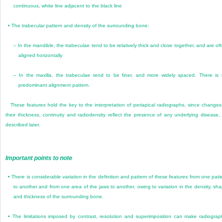
continuous, white line adjacent to the black line
•
The trabecular pattern and density of the surrounding bone:
–
In the mandible, the trabeculae tend to be relatively thick and close together, and are of
aligned horizontally
–
In the maxilla, the trabeculae tend to be finer, and more widely spaced. There is
predominant alignment pattern.
These features hold the key to the interpretation of periapical radiographs, since changes
their thickness, continuity and radiodensity reflect the presence of any underlying disease,
described later.
Important points to note
•
There is considerable variation in the definition and pattern of these features from one pati
to another and from one area of the jaws to another, owing to variation in the density, sh
and thickness of the surrounding bone.
•
The limitations imposed by contrast, resolution and superimposition can make radiograp