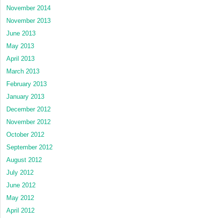
November 2014
November 2013
June 2013
May 2013
April 2013
March 2013
February 2013
January 2013
December 2012
November 2012
October 2012
September 2012
August 2012
July 2012
June 2012
May 2012
April 2012