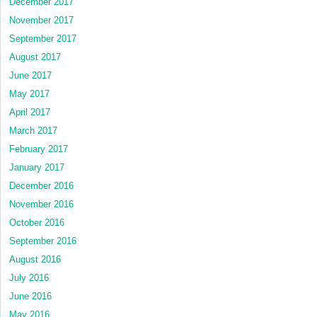
December 2017
November 2017
September 2017
August 2017
June 2017
May 2017
April 2017
March 2017
February 2017
January 2017
December 2016
November 2016
October 2016
September 2016
August 2016
July 2016
June 2016
May 2016