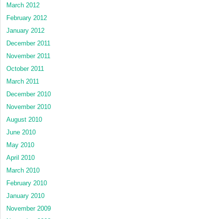
March 2012
February 2012
January 2012
December 2011
November 2011
October 2011
March 2011
December 2010
November 2010
August 2010
June 2010
May 2010
April 2010
March 2010
February 2010
January 2010
November 2009