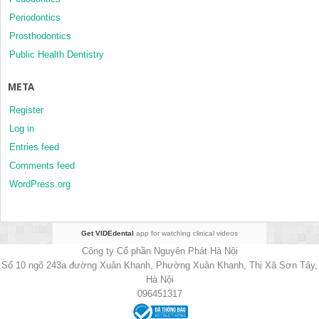
Periodontics
Prosthodontics
Public Health Dentistry
META
Register
Log in
Entries feed
Comments feed
WordPress.org
Get VIDEdental
app for watching clinical videos
Công ty Cổ phần Nguyên Phát Hà Nội
Số 10 ngõ 243a đường Xuân Khanh, Phường Xuân Khanh, Thị Xã Sơn Tây,
Hà Nội
096451317