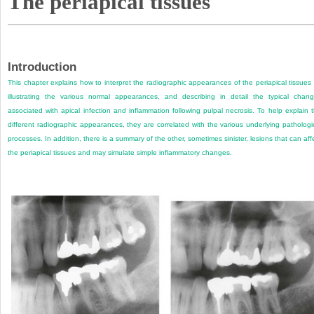
The periapical tissues
Introduction
This chapter explains how to interpret the radiographic appearances of the periapical tissues
illustrating the various normal appearances, and describing in detail the typical chan
associated with apical infection and inflammation following pulpal necrosis. To help explain 
different radiographic appearances, they are correlated with the various underlying pathologi
processes. In addition, there is a summary of the other, sometimes sinister, lesions that can aff
the periapical tissues and may simulate simple inflammatory changes.