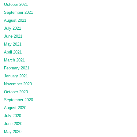
October 2021
September 2021
August 2021
July 2021
June 2021
May 2021
April 2021
March 2021
February 2021
January 2021
November 2020
October 2020
September 2020
August 2020
July 2020
June 2020
May 2020