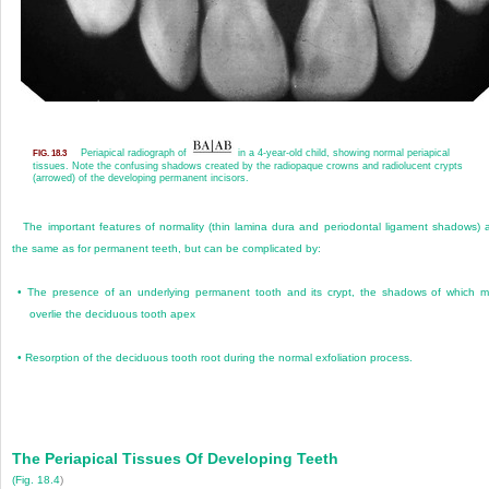
Periapical radiograph of
in a 4-year-old child, showing normal periapical
FIG. 18.3
tissues. Note the confusing shadows created by the radiopaque crowns and radiolucent crypts
(arrowed) of the developing permanent incisors.
The important features of normality (thin lamina dura and periodontal ligament shadows) 
the same as for permanent teeth, but can be complicated by:
•
The presence of an underlying permanent tooth and its crypt, the shadows of which 
overlie the deciduous tooth apex
•
Resorption of the deciduous tooth root during the normal exfoliation process.
The Periapical Tissues Of Developing Teeth
(
Fig. 18.4
)