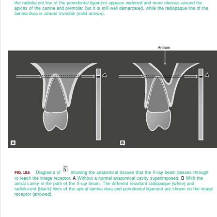
the radiolucent line of the periodontal ligament appears widened and more obvious around the
apices of the canine and premolar, but it is still well demarcated, while the radiopaque line of the
lamina dura is almost invisible (solid arrows).
Diagrams of
showing the anatomical tissues that the X-ray beam passes through
FIG. 18.6
to reach the image receptor.
A
Without a normal anatomical cavity superimposed.
B
With the
antral cavity in the path of the X-ray beam. The different resultant radiopaque (white) and
radiolucent (black) lines of the apical lamina dura and periodontal ligament are shown on the image
receptor (arrowed).