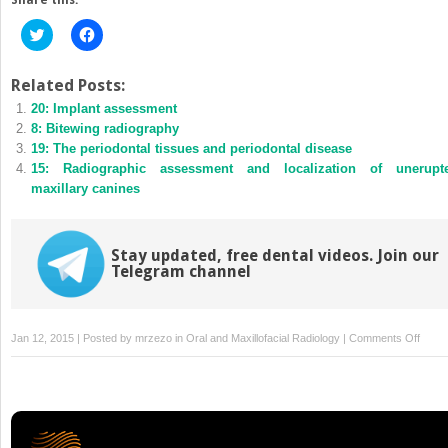
Click
Click
to
to
share
share
on
on
Twitter
Facebook
Related Posts:
(Opens
(Opens
20: Implant assessment
in
in
new
new
8: Bitewing radiography
window)
window)
19: The periodontal tissues and periodontal disease
15: Radiographic assessment and localization of unerupt
maxillary canines
Stay updated, free dental videos. Join our
Telegram channel
on
Jan 12, 2015 | Posted by
mrzezo
in
Oral and Maxillofacial Radiology
|
Comments Off
18:
The
periap
tissu