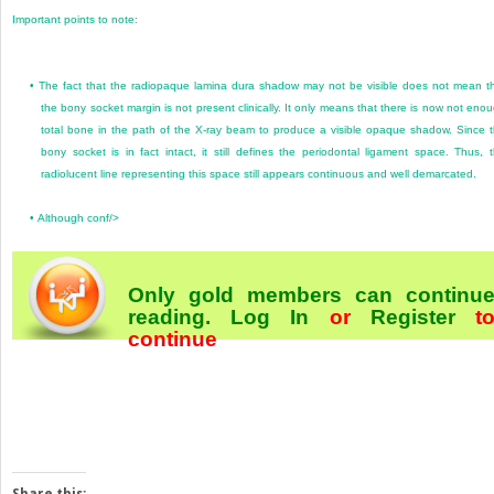
Important points to note:
•
The fact that the radiopaque lamina dura shadow may not be visible does not mean t
the bony socket margin is not present clinically. It only means that there is now not eno
total bone in the path of the X-ray beam to produce a visible opaque shadow. Since 
bony socket is in fact intact, it still defines the periodontal ligament space. Thus, 
radiolucent line representing this space still appears continuous and well demarcated.
•
Although conf/>
Only gold members can continu
reading.
Log In
or
Register
t
continue
Share this: