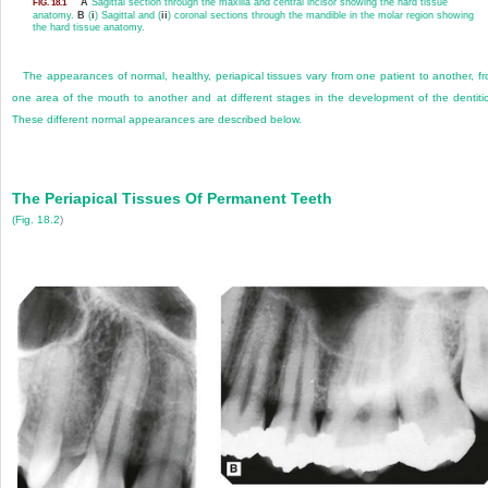
A
Sagittal section through the maxilla and central incisor showing the hard tissue
FIG. 18.1
anatomy.
B
(
i
) Sagittal and (
ii
) coronal sections through the mandible in the molar region showing
the hard tissue anatomy.
The appearances of normal, healthy, periapical tissues vary from one patient to another, f
one area of the mouth to another and at different stages in the development of the dentiti
These different normal appearances are described below.
The Periapical Tissues Of Permanent Teeth
(
Fig. 18.2
)