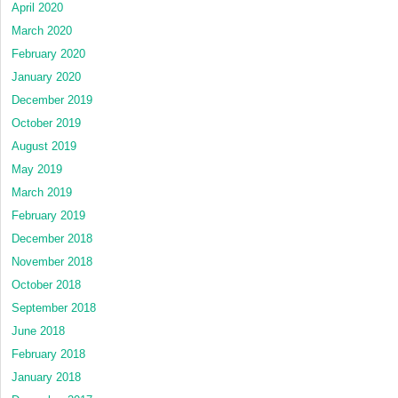
April 2020
March 2020
February 2020
January 2020
December 2019
October 2019
August 2019
May 2019
March 2019
February 2019
December 2018
November 2018
October 2018
September 2018
June 2018
February 2018
January 2018