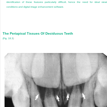
identification of these features particularly difficult, hence the need for ideal view
conditions and digital image enhancement software.
The Periapical Tissues Of Deciduous Teeth
(
Fig. 18.3
)