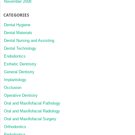
November 2008
CATEGORIES
Dental Hygiene
Dental Materials
Dental Nursing and Assisting
Dental Technology
Endodontics
Esthetic Dentristry
General Dentistry
Implantology
Occlusion
Operative Dentistry
Oral and Maxillofacial Pathology
Oral and Maxillofacial Radiology
Oral and Maxillofacial Surgery
Orthodontics
Pedodontics