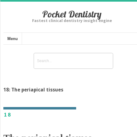
Pocket Dentistry
Fastest clinical dentistry insight engine
Menu
18: The periapical tissues
18