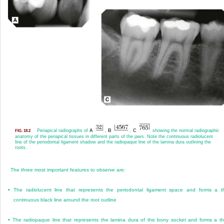
Periapical radiographs of
A
,
B
,
C
showing the normal radiographic
FIG. 18.2
anatomy of the periapical tissues in different parts of the jaws. Note the continuous radiolucent
line of the periodontal ligament shadow and the radiopaque line of the lamina dura outlining the
roots.
The three most important features to observe are:
•
The radiolucent line that represents the periodontal ligament space and forms a t
continuous black line around the root outline
•
The radiopaque line that represents the lamina dura of the bony socket and forms a th