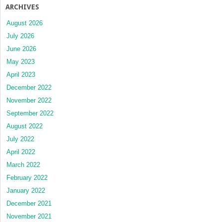
ARCHIVES
August 2026
July 2026
June 2026
May 2023
April 2023
December 2022
November 2022
September 2022
August 2022
July 2022
April 2022
March 2022
February 2022
January 2022
December 2021
November 2021