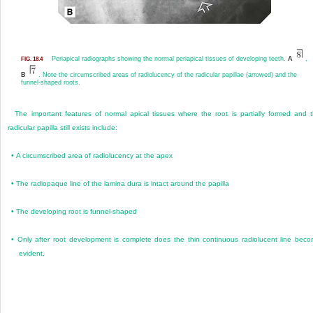
Periapical radiographs showing the normal periapical tissues of developing teeth.
A
,
FIG. 18.4
B
. Note the circumscribed areas of radiolucency of the radicular papillae (arrowed) and the
funnel-shaped roots.
The important features of normal apical tissues where the root is partially formed and 
radicular papilla still exists include:
•
A circumscribed area of radiolucency at the apex
•
The radiopaque line of the lamina dura is intact around the papilla
•
The developing root is funnel-shaped
•
Only after root development is complete does the thin continuous radiolucent line bec
evident.