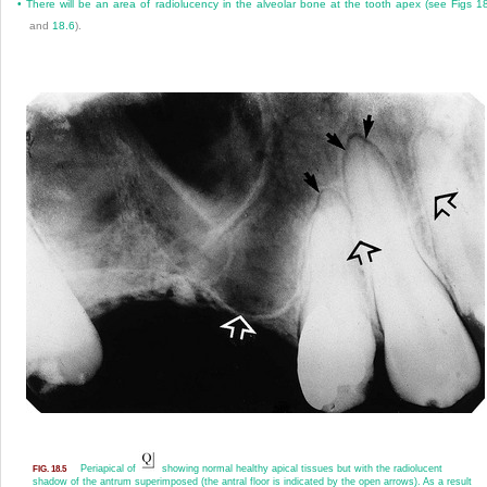
•
There will be an area of radiolucency in the alveolar bone at the tooth apex (see
Figs 1
and
18.6
).
Periapical of
showing normal healthy apical tissues but with the radiolucent
FIG. 18.5
shadow of the antrum superimposed (the antral floor is indicated by the open arrows). As a result