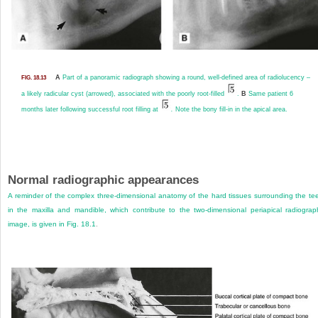
A
Part of a panoramic radiograph showing a round, well-defined area of radiolucency –
FIG. 18.13
a likely radicular cyst (arrowed), associated with the poorly root-filled
.
B
Same patient 6
months later following successful root filling at
.
Note the bony fill-in in the apical area.
Normal radiographic appearances
A reminder of the complex three-dimensional anatomy of the hard tissues surrounding the te
in the maxilla and mandible, which contribute to the two-dimensional periapical radiograp
image, is given in
Fig. 18.1
.