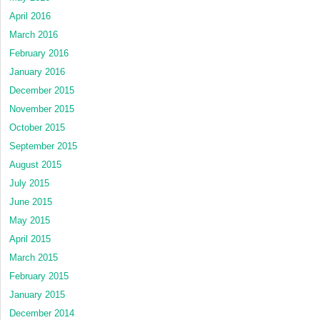
April 2016
March 2016
February 2016
January 2016
December 2015
November 2015
October 2015
September 2015
August 2015
July 2015
June 2015
May 2015
April 2015
March 2015
February 2015
January 2015
December 2014