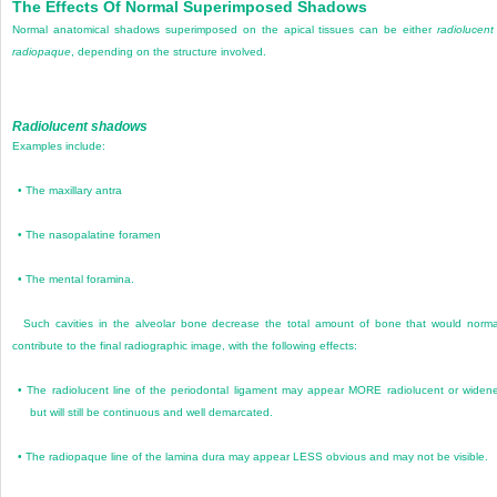
The Effects Of Normal Superimposed Shadows
Normal anatomical shadows superimposed on the apical tissues can be either
radiolucent
radiopaque
, depending on the structure involved.
Radiolucent shadows
Examples include:
•
The maxillary antra
•
The nasopalatine foramen
•
The mental foramina.
Such cavities in the alveolar bone decrease the total amount of bone that would norma
contribute to the final radiographic image, with the following effects:
•
The radiolucent line of the periodontal ligament may appear MORE radiolucent or widen
but will still be continuous and well demarcated.
•
The radiopaque line of the lamina dura may appear LESS obvious and may not be visible.