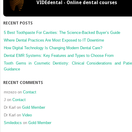
VIDEdental - Online dental courses
RECENT POSTS
5 Best Toothpaste For Cavities: The Science-Backed Buyer’s Guide
Where Dental Practices Are Most Exposed to IT Downtime
How Digital Technology Is Changing Modern Dental Care?
Dental EMR Systems: Key Features and Types to Choose From
Tooth Gems in Cosmetic Dentistry: Clinical Considerations and Patie
Guidance
RECENT COMMENTS
mrzezo
on
Contact
J
on
Contact
Dr Karl
on
Gold Member
Dr Karl
on
Video
Smiledocs
on
Gold Member