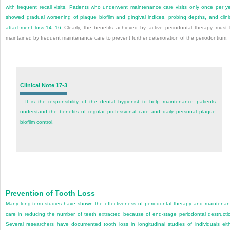
with frequent recall visits. Patients who underwent maintenance care visits only once per y
showed gradual worsening of plaque biofilm and gingival indices, probing depths, and clini
attachment loss.
14
–
16
Clearly, the benefits achieved by active periodontal therapy must
maintained by frequent maintenance care to prevent further deterioration of the periodontium.
Clinical Note 17-3
It is the responsibility of the dental hygienist to help maintenance patients
understand the benefits of regular professional care and daily personal plaque
biofilm control.
Prevention of Tooth Loss
Many long-term studies have shown the effectiveness of periodontal therapy and maintena
care in reducing the number of teeth extracted because of end-stage periodontal destructi
Several researchers have documented tooth loss in longitudinal studies of individuals eit