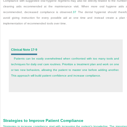
Compliance with suggested oral hygiene regimens may also be directly related to the number
cleaning aids recommended at the maintenance visit. When more oral hygiene aids 
recommended, decreased compliance is observed.
37
The dental hygienist should theref
avoid giving instruction for every possible aid at one time and instead create a plan 
implementation of recommended tools over time.
Clinical Note 17-9
Patients can be easily overwhelmed when confronted with too many tools and
techniques for daily oral care routines. Prioritize a treatment plan and work on one
or two new behaviors, allowing the patient to master one before adding another.
This approach will build patient confidence and increase compliance.
Strategies to Improve Patient Compliance
Strategies to increase compliance start with increasing the patient’s knowledge. The importa