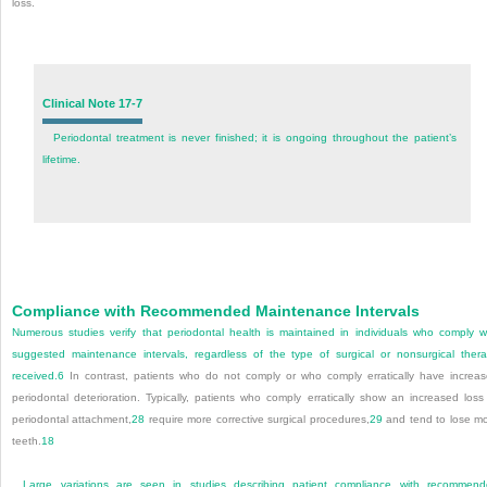
loss.
Clinical Note 17-7
Periodontal treatment is never finished; it is ongoing throughout the patient’s
lifetime.
Compliance with Recommended Maintenance Intervals
Numerous studies verify that periodontal health is maintained in individuals who comply w
suggested maintenance intervals, regardless of the type of surgical or nonsurgical ther
received.
6
In contrast, patients who do not comply or who comply erratically have increa
periodontal deterioration. Typically, patients who comply erratically show an increased loss
periodontal attachment,
28
require more corrective surgical procedures,
29
and tend to lose m
teeth.
18
Large variations are seen in studies describing patient compliance with recommen