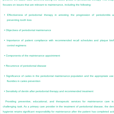
focuses on issues that are relevant to maintenance, including the following:
•
Effectiveness of periodontal therapy in arresting the progression of periodontitis 
preventing tooth loss
•
Objectives of periodontal maintenance
•
Importance of patient compliance with recommended recall schedules and plaque biof
control regimens
•
Components of the maintenance appointment
•
Recurrence of periodontal disease
•
Significance of caries in the periodontal maintenance population and the appropriate use
fluorides in caries prevention
•
Sensitivity of dentin after periodontal therapy and recommended treatment
Providing preventive, educational, and therapeutic services for maintenance care i
challenging task. As a primary care provider in the treatment of periodontal disease, the den
hygienist retains significant responsibility for maintenance after the patient has completed act