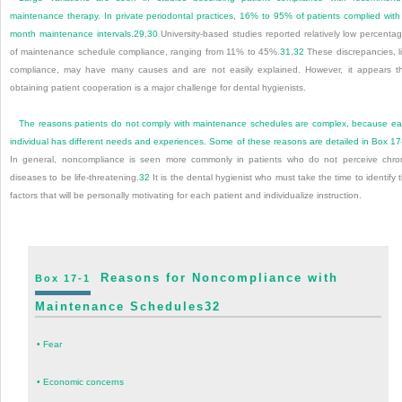
maintenance therapy. In private periodontal practices, 16% to 95% of patients complied with
month maintenance intervals.
29
,
30
University-based studies reported relatively low percenta
of maintenance schedule compliance, ranging from 11% to 45%.
31
,
32
These discrepancies, l
compliance, may have many causes and are not easily explained. However, it appears t
obtaining patient cooperation is a major challenge for dental hygienists.
The reasons patients do not comply with maintenance schedules are complex, because e
individual has different needs and experiences. Some of these reasons are detailed in
Box 17
In general, noncompliance is seen more commonly in patients who do not perceive chro
diseases to be life-threatening.
32
It is the dental hygienist who must take the time to identify 
factors that will be personally motivating for each patient and individualize instruction.
Reasons for Noncompliance with
Box 17-1
Maintenance Schedules
32
•
Fear
•
Economic concerns