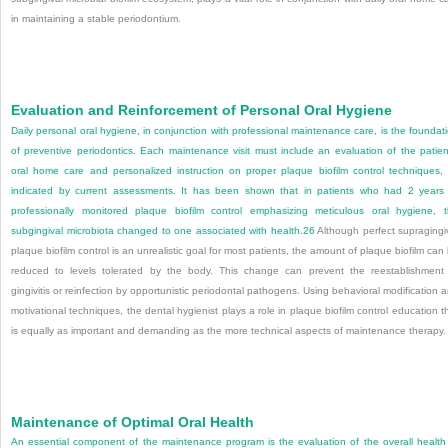
in maintaining a stable periodontium.
Evaluation and Reinforcement of Personal Oral Hygiene
Daily personal oral hygiene, in conjunction with professional maintenance care, is the foundat
of preventive periodontics. Each maintenance visit must include an evaluation of the patien
oral home care and personalized instruction on proper plaque biofilm control techniques,
indicated by current assessments. It has been shown that in patients who had 2 years
professionally monitored plaque biofilm control emphasizing meticulous oral hygiene, 
subgingival microbiota changed to one associated with health.
26
Although perfect supragingi
plaque biofilm control is an unrealistic goal for most patients, the amount of plaque biofilm can
reduced to levels tolerated by the body. This change can prevent the reestablishment
gingivitis or reinfection by opportunistic periodontal pathogens. Using behavioral modification 
motivational techniques, the dental hygienist plays a role in plaque biofilm control education t
is equally as important and demanding as the more technical aspects of maintenance therapy.
Maintenance of Optimal Oral Health
An essential component of the maintenance program is the evaluation of the overall health