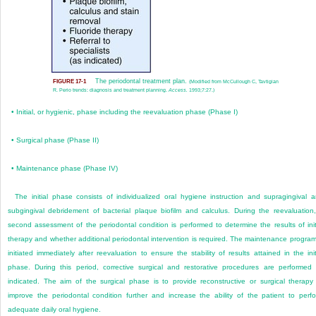
The periodontal treatment plan.
FIGURE 17-1
(Modified from McCullough C, Tavtigian
R. Perio trends: diagnosis and treatment planning.
Access.
1993;7:27.)
•
Initial, or hygienic, phase including the reevaluation phase (Phase I)
•
Surgical phase (Phase II)
•
Maintenance phase (Phase IV)
The initial phase consists of individualized oral hygiene instruction and supragingival 
subgingival debridement of bacterial plaque biofilm and calculus. During the reevaluation
second assessment of the periodontal condition is performed to determine the results of init
therapy and whether additional periodontal intervention is required. The maintenance program
initiated immediately after reevaluation to ensure the stability of results attained in the init
phase. During this period, corrective surgical and restorative procedures are performed
indicated. The aim of the surgical phase is to provide reconstructive or surgical therapy
improve the periodontal condition further and increase the ability of the patient to perf
adequate daily oral hygiene.