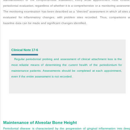
periodontal evaluation, regardless of whether it is a comprehensive or a monitoring assessme
The monitoring examination has been described as a “directed” assessment in which all sites 
evaluated for inflammatory changes, with problem sites recorded. Thus, comparisons w
baseline data can be made and significant changes identified.
Clinical Note 17-6
Regular periodontal probing and assessment of clinical attachment loss is the
most reliable means of determining the current health of the periodontium for
maintenance patients. Assessments should be completed at each appointment,
even if the entire assessment is not recorded.
Maintenance of Alveolar Bone Height
Periodontal disease is characterized by the progression of gingival inflammation into dee