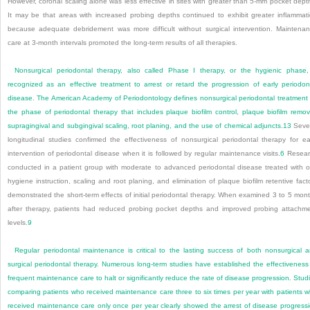
However, coronal scaling alone was less effective in sites with greater than 5-mm pocket dept
It may be that areas with increased probing depths continued to exhibit greater inflammat
because adequate debridement was more difficult without surgical intervention. Maintena
care at 3-month intervals promoted the long-term results of all therapies.
Nonsurgical periodontal therapy, also called Phase I therapy, or the hygienic phase,
recognized as an effective treatment to arrest or retard the progression of early periodon
disease. The American Academy of Periodontology defines nonsurgical periodontal treatment
the phase of periodontal therapy that includes plaque biofilm control, plaque biofilm remov
supragingival and subgingival scaling, root planing, and the use of chemical adjuncts.
13
Seve
longitudinal studies confirmed the effectiveness of nonsurgical periodontal therapy for ea
intervention of periodontal disease when it is followed by regular maintenance visits.
6
Resear
conducted in a patient group with moderate to advanced periodontal disease treated with o
hygiene instruction, scaling and root planing, and elimination of plaque biofilm retentive fact
demonstrated the short-term effects of initial periodontal therapy. When examined 3 to 5 mon
after therapy, patients had reduced probing pocket depths and improved probing attachm
levels.
9
Regular periodontal maintenance is critical to the lasting success of both nonsurgical 
surgical periodontal therapy. Numerous long-term studies have established the effectiveness
frequent maintenance care to halt or significantly reduce the rate of disease progression. Stud
comparing patients who received maintenance care three to six times per year with patients 
received maintenance care only once per year clearly showed the arrest of disease progress