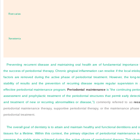
Root caries
Xerostomia
Preventing recurrent disease and maintaining oral health are of fundamental importance 
the success of periodontal therapy. Chronic gingival inflammation can resolve if the local etiolo
factors are removed during the active phase of periodontal treatment. However, the long-t
stability of results and the prevention of recurring disease require regular supervision in
effective periodontal maintenance program.
Periodontal maintenance
is “the continuing perio
assessment and prophylactic treatment of the periodontal structures that permit early detect
and treatment of new or recurring abnormalities or disease,”
1
commonly referred to as
reca
periodontal maintenance therapy, supportive periodontal therapy, or the maintenance phase
periodontal treatment.
The overall goal of dentistry is to attain and maintain healthy and functional dentitions and o
tissues for a lifetime. Within this context, the primary objective of periodontal maintenance is
preserve the stable state achieved during the active phase of periodontal therapy. This chap