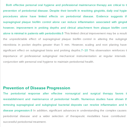
Both effective personal oral hygiene and professional maintenance therapy are critical to 
prevention of periodontal disease. Despite their benefit in resolving gingivitis, daily oral hygi
procedures alone have limited effects on periodontal disease. Evidence suggests t
supragingival plaque biofilm control alone can reduce inflammation associated with gingivit
however, improvement in probing depths and clinical attachment from plaque biofilm cont
alone is minimal in patients with periodontitis.
6
This limited clinical improvement may be a result
the unpredictable effect of supragingival plaque biofilm control in altering the subgingi
microbiota in pocket depths greater than 5 mm. However, scaling and root planing hav
significant effect on subgingival biota and probing depths.
7
–
10
This observation reinforces 
importance of professional subgingival mechanical instrumentation at regular intervals
conjunction with personal oral hygiene to maintain periodontal health.
Prevention of Disease Progression
The periodontal response after effective nonsurgical and surgical therapy favors 
reestablishment and maintenance of periodontal health. Numerous studies have shown t
removing supragingival and subgingival bacterial deposits can resolve inflammation and h
disease progression.
6
In addition, significant advances in understanding the complex causes
periodontal disease and a wider selection of therapeutic modalities have contributed
successful periodontal treatment.