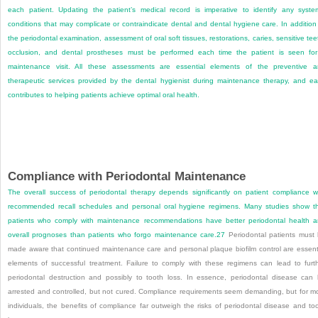
each patient. Updating the patient’s medical record is imperative to identify any syste
conditions that may complicate or contraindicate dental and dental hygiene care. In addition
the periodontal examination, assessment of oral soft tissues, restorations, caries, sensitive tee
occlusion, and dental prostheses must be performed each time the patient is seen fo
maintenance visit. All these assessments are essential elements of the preventive 
therapeutic services provided by the dental hygienist during maintenance therapy, and e
contributes to helping patients achieve optimal oral health.
Compliance with Periodontal Maintenance
The overall success of periodontal therapy depends significantly on patient compliance w
recommended recall schedules and personal oral hygiene regimens. Many studies show t
patients who comply with maintenance recommendations have better periodontal health 
overall prognoses than patients who forgo maintenance care.
27
Periodontal patients must
made aware that continued maintenance care and personal plaque biofilm control are essent
elements of successful treatment. Failure to comply with these regimens can lead to furt
periodontal destruction and possibly to tooth loss. In essence, periodontal disease can
arrested and controlled, but not cured. Compliance requirements seem demanding, but for m
individuals, the benefits of compliance far outweigh the risks of periodontal disease and to