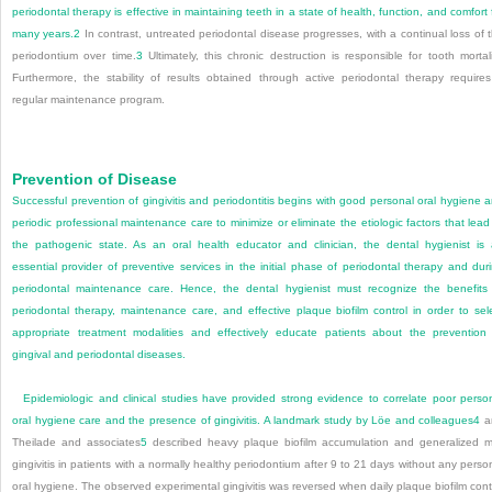
periodontal therapy is effective in maintaining teeth in a state of health, function, and comfort 
many years.
2
In contrast, untreated periodontal disease progresses, with a continual loss of 
periodontium over time.
3
Ultimately, this chronic destruction is responsible for tooth mortali
Furthermore, the stability of results obtained through active periodontal therapy require
regular maintenance program.
Prevention of Disease
Successful prevention of gingivitis and periodontitis begins with good personal oral hygiene 
periodic professional maintenance care to minimize or eliminate the etiologic factors that lead
the pathogenic state. As an oral health educator and clinician, the dental hygienist is
essential provider of preventive services in the initial phase of periodontal therapy and dur
periodontal maintenance care. Hence, the dental hygienist must recognize the benefits
periodontal therapy, maintenance care, and effective plaque biofilm control in order to sel
appropriate treatment modalities and effectively educate patients about the prevention
gingival and periodontal diseases.
Epidemiologic and clinical studies have provided strong evidence to correlate poor perso
oral hygiene care and the presence of gingivitis. A landmark study by Löe and colleagues
4
a
Theilade and associates
5
described heavy plaque biofilm accumulation and generalized m
gingivitis in patients with a normally healthy periodontium after 9 to 21 days without any perso
oral hygiene. The observed experimental gingivitis was reversed when daily plaque biofilm cont