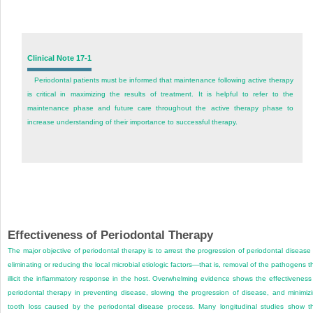
Clinical Note 17-1
Periodontal patients must be informed that maintenance following active therapy
is critical in maximizing the results of treatment. It is helpful to refer to the
maintenance phase and future care throughout the active therapy phase to
increase understanding of their importance to successful therapy.
Effectiveness of Periodontal Therapy
The major objective of periodontal therapy is to arrest the progression of periodontal disease
eliminating or reducing the local microbial etiologic factors—that is, removal of the pathogens t
illicit the inflammatory response in the host. Overwhelming evidence shows the effectiveness
periodontal therapy in preventing disease, slowing the progression of disease, and minimiz
tooth loss caused by the periodontal disease process. Many longitudinal studies show t