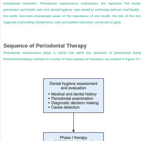
periodontal treatment. Periodontal maintenance emphasizes the important link betw
preventive oral health care and dental hygiene care aimed at achieving optimum oral health.
the public becomes increasingly aware of the importance of oral health, the role of the den
hygienist in providing maintenance care and patient education continues to grow.
Sequence of Periodontal Therapy
Periodontal maintenance plays a critical role within the spectrum of periodontal thera
Periodontal therapy consists of a series of three phases of treatment, as outlined in
Figure 17-