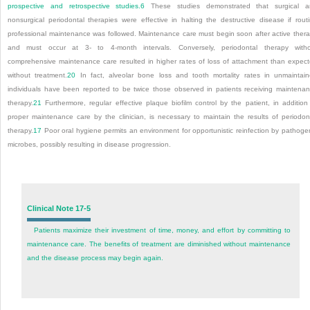
prospective and retrospective studies.
6
These studies demonstrated that surgical a
nonsurgical periodontal therapies were effective in halting the destructive disease if rout
professional maintenance was followed. Maintenance care must begin soon after active ther
and must occur at 3- to 4-month intervals. Conversely, periodontal therapy with
comprehensive maintenance care resulted in higher rates of loss of attachment than expec
without treatment.
20
In fact, alveolar bone loss and tooth mortality rates in unmaintai
individuals have been reported to be twice those observed in patients receiving maintena
therapy.
21
Furthermore, regular effective plaque biofilm control by the patient, in addition
proper maintenance care by the clinician, is necessary to maintain the results of periodon
therapy.
17
Poor oral hygiene permits an environment for opportunistic reinfection by pathoge
microbes, possibly resulting in disease progression.
Clinical Note 17-5
Patients maximize their investment of time, money, and effort by committing to
maintenance care. The benefits of treatment are diminished without maintenance
and the disease process may begin again.