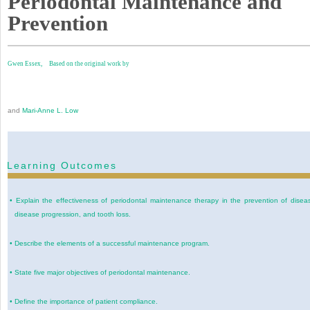
Periodontal Maintenance and
Prevention
Gwen Essex,
Based on the original work by
and
Mari-Anne L. Low
Learning Outcomes
•
Explain the effectiveness of periodontal maintenance therapy in the prevention of disea
disease progression, and tooth loss.
•
Describe the elements of a successful maintenance program.
•
State five major objectives of periodontal maintenance.
•
Define the importance of patient compliance.