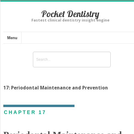
Pocket Dentistry
Fastest clinical dentistry insight engine
Menu
17: Periodontal Maintenance and Prevention
CHAPTER 17