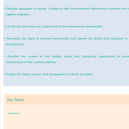
•
Describe strategies to improve compliance with recommended maintenance intervals and o
hygiene regimens.
•
List the principal aims and components of the maintenance appointment.
•
Recognize the signs of recurrent periodontitis and assess the factors that contribute to 
development.
•
Describe the causes of root surface caries and therapeutic approaches to prev
development of this common problem.
•
Explain the theory, causes, and management of dentin sensitivity.
Key Terms
Compliance