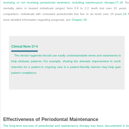
receiving or not receiving periodontal treatment, including maintenance therapy.
17
,
18
Too
mortality rates in treated individuals ranged from 0.6 to 2.2 teeth lost over 10 years.
comparison, individuals with untreated periodontitis lost five to six teeth over 10 years.
19
F
more detailed information regarding prognosis, see
Chapter 18
.
Clinical Note 17-4
The dental hygienist should use easily understandable terms and statements to
help motivate patients. For example, sharing the dramatic improvement in tooth
retention for a patient in ongoing care in a patient-friendly manner may help gain
patient compliance.
Effectiveness of Periodontal Maintenance
The long-term success of periodontal and maintenance therapy has been documented in b