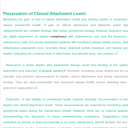
Preservation of Clinical Attachment Levels
Monitoring the gain or loss of clinical attachment levels and probing depths is necessary
assess periodontal health. A gain of clinical attachment and improved probe dep
measurements are common findings after active periodontal therapy. However, long-term resu
are highly dependent on patient
compliance
with maintenance care and the frequency
maintenance visits. For poorly maintained patients with insufficient plaque biofilm control, clini
inflammatory parameters soon resemble those observed before treatment and deeper pr
depths, indicating the continued loss of attachment and alveolar bone, are common.
17
Reductions in probe depths after periodontal therapy result from healing at the epithel
attachment and reduction of gingival swelling.
8
Therefore, increasing probe depths are the m
valuable and practical measurements to predict clinical attachment loss during maintena
therapy. They are more predictable than increased plaque biofilm scores, bleeding sites,
amount of suppuration.
23
Evaluation of the stability of periodontal health requires thorough documentation of pr
depths and clinical attachment levels. These measurements are essential for monitoring pati
periodontal status during the maintenance phase. However, there are no national guideli
recommending the frequency of these comprehensive evaluations. Suggestions incl
evaluation at annual or biannual intervals or at every maintenance visit.
24
Despite this lack
standardization of the comprehensive evaluation, every recall appointment must includ