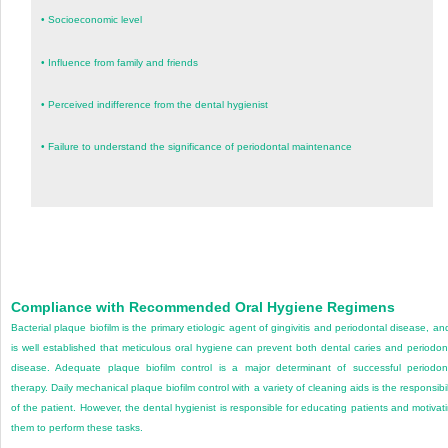
•
Socioeconomic level
•
Influence from family and friends
•
Perceived indifference from the dental hygienist
•
Failure to understand the significance of periodontal maintenance
Compliance with Recommended Oral Hygiene Regimens
Bacterial plaque biofilm is the primary etiologic agent of gingivitis and periodontal disease, and
is well established that meticulous oral hygiene can prevent both dental caries and
periodon
disease. Adequate plaque biofilm control is a major determinant of successful periodon
therapy. Daily mechanical plaque biofilm control with a variety of cleaning aids is the responsibil
of the patient. However, the dental hygienist is responsible for educating patients and motivat
them to perform these tasks.