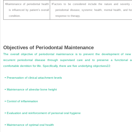
•Maintenance of periodontal health
•Factors to be considered include the nature and severity 
is influenced by patient’s overall
periodontal disease, systemic health, mental health, and ho
condition.
response to therapy.
Objectives of Periodontal Maintenance
The overall objective of periodontal maintenance is to prevent the development of new
recurrent periodontal disease through supervised care and to preserve a functional 
comfortable dentition for life. Specifically, there are five underlying objectives
22
:
•
Preservation of clinical attachment levels
•
Maintenance of alveolar bone height
•
Control of inflammation
•
Evaluation and reinforcement of personal oral hygiene
•
Maintenance of optimal oral health