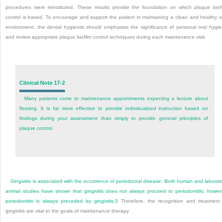
procedures were reinstituted. These results provide the foundation on which plaque biof
control is based. To encourage and support the patient in maintaining a clean and healthy o
environment, the dental hygienist should emphasize the significance of personal oral hygi
and review appropriate plaque biofilm control techniques during each maintenance visit.
Clinical Note 17-2
Many patients come to maintenance appointments expecting a lecture about
flossing. It is far more effective to provide individualized instruction based on
findings during your assessment than simply to provide general principles of
plaque control.
Gingivitis is associated with the occurrence of periodontal disease. Both human and laborat
animal studies have shown that gingivitis does not always proceed to periodontitis; howev
periodontitis is always preceded by gingivitis.
3
Therefore, the recognition and treatment
gingivitis are vital to the goals of maintenance therapy.