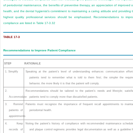
of periodontal maintenance, the benefits of preventive therapy, an appreciation of improved o
health, and the dental hygienist’s commitment to maintaining a caring attitude and providing 
highest quality professional services should be emphasized. Recommendations to impr
compliance are listed in
Table 17-3
.
32
TABLE 17-3
Recommendations to Improve Patient Compliance
STEP
RATIONALE
1. Simplify
Speaking at the patient’s level of understanding enhances communication effort
patients tend to remember what is told to them first; the simpler the requir
behavior, the more likely it is that the patient will comply.
2.
Recommendations should be tailored to the patient’s needs and lifestyle; satisfi
Accommodate
patients tend to comply more than dissatisfied patients.
3. Remind
Patients must recognize the importance of frequent recall appointments to mainta
patients of
periodontal health.
appointments
4. Keep
Noting the patient’s history of compliance with recommended maintenance schedul
records of
and plaque control regimens provides legal documentation as well as a guideline f