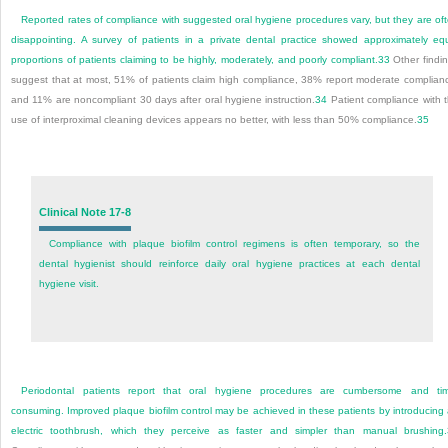
Reported rates of compliance with suggested oral hygiene procedures vary, but they are of
disappointing. A survey of patients in a private dental practice showed approximately eq
proportions of patients claiming to be highly, moderately, and poorly compliant.
33
Other findi
suggest that at most, 51% of patients claim high compliance, 38% report moderate complian
and 11% are noncompliant 30 days after oral hygiene instruction.
34
Patient compliance with 
use of interproximal cleaning devices appears no better, with less than 50% compliance.
35
Clinical Note 17-8
Compliance with plaque biofilm control regimens is often temporary, so the
dental hygienist should reinforce daily oral hygiene practices at each dental
hygiene visit.
Periodontal patients report that oral hygiene procedures are cumbersome and ti
consuming. Improved plaque biofilm control may be achieved in these patients by introducing
electric toothbrush, which they perceive as faster and simpler than manual brushing.