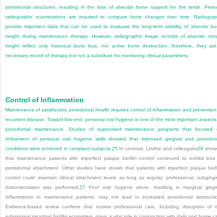
periodontal structures, resulting in the loss of alveolar bone support for the teeth. Perio
radiographic examinations are required to compare bone changes over time. Radiogra
provide important data that can be used to evaluate the long-term stability of alveolar b
height during maintenance therapy. However, radiographic image records of alveolar cres
height reflect only historical bone loss, not active bone destruction; therefore, they ar
necessary record of therapy but not a substitute for monitoring clinical parameters.
Control of Inflammation
Maintenance of satisfactory periodontal health requires control of inflammation and prevention
recurrent disease. Toward this end, personal oral hygiene is one of the most important aspects
periodontal maintenance. Studies of supervised maintenance programs that focused
refinement of personal oral hygiene skills showed that improved gingival and periodon
conditions were achieved in compliant subjects.
25
In contrast, Lindhe and colleagues
26
show
that maintenance patients with imperfect plaque biofilm control continued to exhibit loss
periodontal attachment. Other studies have shown that patients with imperfect plaque biof
control could maintain clinical attachment levels as long as regular, professional, subgingi
instrumentation was performed.
27
Poor oral hygiene alone, resulting in marginal gingi
inflammation in maintenance patients, may not lead to increased periodontal destructi
Evidence-based review confirms that routine professional care, including disruption of 
subgingival microbial biofilm ecosystem, plays a vital role in conjunction with daily oral home c