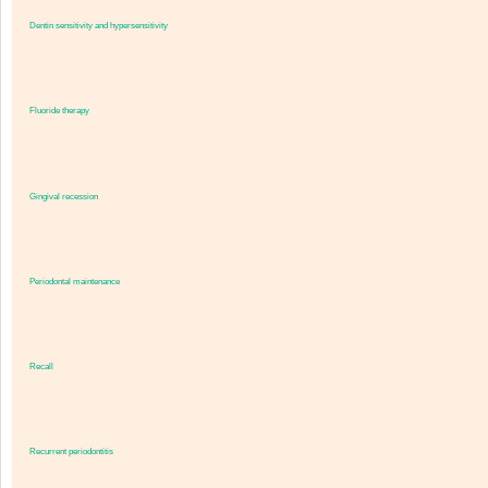
Dentin sensitivity and hypersensitivity
Fluoride therapy
Gingival recession
Periodontal maintenance
Recall
Recurrent periodontitis