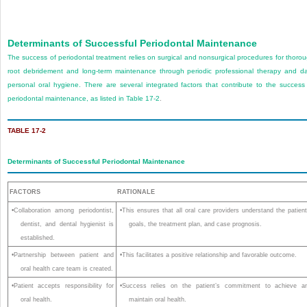
Determinants of Successful Periodontal Maintenance
The success of periodontal treatment relies on surgical and nonsurgical procedures for thoro
root debridement and long-term maintenance through periodic professional therapy and da
personal oral hygiene. There are several integrated factors that contribute to the success
periodontal maintenance, as listed in
Table 17-2
.
TABLE 17-2
Determinants of Successful Periodontal Maintenance
FACTORS
RATIONALE
•Collaboration among periodontist,
•This ensures that all oral care providers understand the patient
dentist, and dental hygienist is
goals, the treatment plan, and case prognosis.
established.
•Partnership between patient and
•This facilitates a positive relationship and favorable outcome.
oral health care team is created.
•Patient accepts responsibility for
•Success relies on the patient’s commitment to achieve a
oral health.
maintain oral health.