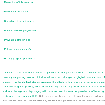
•
Resolution of inflammation
•
Elimination of infection
•
Reduction of pocket depths
•
Arrested disease progression
•
Prevention of tooth loss
•
Enhanced patient comfort
•
Healthy gingival appearance
Research has verified the effect of periodontal therapies on clinical parameters such
bleeding on probing, loss of clinical attachment, and changes in gingival color and form. 
example, two longitudinal studies evaluated the effects of four types of periodontal thera
coronal scaling, root planing, modified Widman surgery (flap surgery to provide access for scal
and root planing), and flap surgery with osseous resection—on the prevalence of bleeding
probing and suppuration.
11
,
12
Both studies confirmed that all four therapies, followed
maintenance care at 3-month intervals, reduced the prevalence of these disease indicato