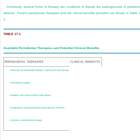
Commonly, several forms of therapy are combined to disrupt the pathogenesis of periodon
disease. Current periodontal therapies and the clinical benefits provided are shown in
Table 
1
.
TABLE 17-1
Available Periodontal Therapies and Potential Clinical Benefits
PERIODONTAL THERAPIES
CLINICAL BENEFITS
•
Nonsurgical periodontal therapy: scaling and root planing
•
Periodontal surgery
•
Irrigation with antimicrobial medications
•
Subgingival sustained-release drug delivery systems
•
Systemic antimicrobial therapy