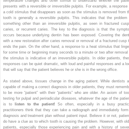
temperature changes and other stimuli to understand whether the patie
presents with a reversible or irreversible pulpitis. For example, a response 
a cold stimulus that disappears as soon as the stimulus is removed from t
tooth is generally a reversible pulpitis. This indicates that the problem 
something other than an irreversible pulpitis, as seen in fractured cusp
caries, or recurrent caries. The key to the diagnosis is that the sympt
occurs because underlying dentin has been exposed. Covering the dent
with a new restoration after caries removal or removal of a fractured cusp t
ends the pain. On the other hand, a response to a heat stimulus that linge
for some time or beginning many seconds to a minute or two after removal 
the stimulus is indicative of an irreversible pulpitis. In older patients, the
responses can be quiet dramatic, with loud and painful responses and a lo
that will say that the patient believes he or she is in the wrong office.
As stated above, tissues change in the aging patient. While dentists a
capable of making a correct diagnosis in older patients, they must rememb
to be more “patient” with their “patients” who are older. An axiom of too
testing for pulpal and periradicular diseases, whatever the age of the patien
is to
listen to the patient!
So often, especially in a busy practic
practitioners think that they can take a radiograph and immediately form
diagnosis and treatment plan without patient input. Believe it or not, patien
do have a clue as to which tooth is causing the problem. However, with old
patients, especially those experiencing pain and with a history of sever