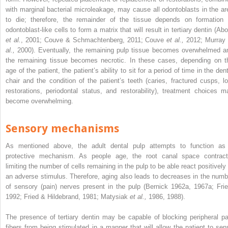
with marginal bacterial microleakage, may cause all odontoblasts in the ar
to die; therefore, the remainder of the tissue depends on formation 
odontoblast-like cells to form a matrix that will result in tertiary dentin (Ab
et al.
, 2001; Couve & Schmachtenberg, 2011; Couve
et al.,
2012; Murra
al.,
2000). Eventually, the remaining pulp tissue becomes overwhelmed a
the remaining tissue becomes necrotic. In these cases, depending on t
age of the patient, the patient’s ability to sit for a period of time in the den
chair and the condition of the patient’s teeth (caries, fractured cusps, lo
restorations, periodontal status, and restorability), treatment choices m
become overwhelming.
Sensory mechanisms
As mentioned above, the adult dental pulp attempts to function as
protective mechanism. As people age, the root canal space contract
limiting the number of cells remaining in the pulp to be able react positively 
an adverse stimulus. Therefore, aging also leads to decreases in the numb
of sensory (pain) nerves present in the pulp (Bernick 1962a, 1967a; Frie
1992; Fried & Hildebrand, 1981; Matysiak
et al.,
1986, 1988).
The presence of tertiary dentin may be capable of blocking peripheral pa
fibers from being stimulated in a manner that will allow the patient to sen