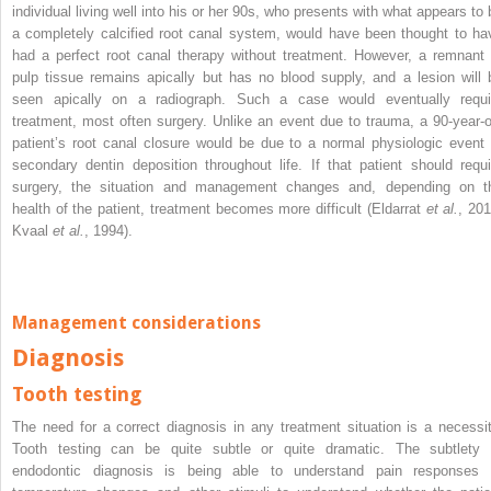
individual living well into his or her 90s, who presents with what appears to 
a completely calcified root canal system, would have been thought to ha
had a perfect root canal therapy without treatment. However, a remnant 
pulp tissue remains apically but has no blood supply, and a lesion will 
seen apically on a radiograph. Such a case would eventually requi
treatment, most often surgery. Unlike an event due to trauma, a 90-year-o
patient’s root canal closure would be due to a normal physiologic event 
secondary dentin deposition throughout life. If that patient should requi
surgery, the situation and management changes and, depending on t
health of the patient, treatment becomes more difficult (Eldarrat
et al.
, 201
Kvaal
et al.
, 1994).
Management considerations
Diagnosis
Tooth testing
The need for a correct diagnosis in any treatment situation is a necessit
Tooth testing can be quite subtle or quite dramatic. The subtlety 
endodontic diagnosis is being able to understand pain responses 