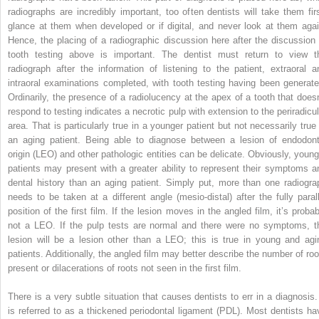
radiographs are incredibly important, too often dentists will take them firs
glance at them when developed or if digital, and never look at them agai
Hence, the placing of a radiographic discussion here after the discussion 
tooth testing above is important. The dentist must return to view t
radiograph after the information of listening to the patient, extraoral a
intraoral examinations completed, with tooth testing having been generate
Ordinarily, the presence of a radiolucency at the apex of a tooth that doesn
respond to testing indicates a necrotic pulp with extension to the periradicul
area. That is particularly true in a younger patient but not necessarily true 
an aging patient. Being able to diagnose between a lesion of endodont
origin (LEO) and other pathologic entities can be delicate. Obviously, young
patients may present with a greater ability to represent their symptoms a
dental history than an aging patient. Simply put, more than one radiogra
needs to be taken at a different angle (mesio-distal) after the fully parall
position of the first film. If the lesion moves in the angled film, it’s probab
not a LEO. If the pulp tests are normal and there were no symptoms, t
lesion will be a lesion other than a LEO; this is true in young and agi
patients. Additionally, the angled film may better describe the number of roo
present or dilacerations of roots not seen in the first film.
There is a very subtle situation that causes dentists to err in a diagnosis. 
is referred to as a thickened periodontal ligament (PDL). Most dentists ha