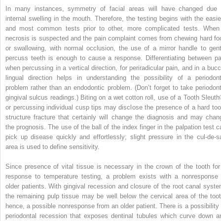
In many instances, symmetry of facial areas will have changed due 
internal swelling in the mouth. Therefore, the testing begins with the easie
and most common tests prior to other, more complicated tests. When
necrosis is suspected and the pain complaint comes from chewing hard fo
or swallowing, with normal occlusion, the use of a mirror handle to gent
percuss teeth is enough to cause a response. Differentiating between pa
when percussing in a vertical direction, for periradicular pain, and in a bucc
lingual direction helps in understanding the possibility of a periodont
problem rather than an endodontic problem. (Don’t forget to take periodont
gingival sulcus readings.) Biting on a wet cotton roll, use of a Tooth Sleuth
or percussing individual cusp tips may disclose the presence of a hard too
structure fracture that certainly will change the diagnosis and may chan
the prognosis. The use of the ball of the index finger in the palpation test c
pick up disease quickly and effortlessly; slight pressure in the cul-de-s
area is used to define sensitivity.
Since presence of vital tissue is necessary in the crown of the tooth for
response to temperature testing, a problem exists with a nonresponse 
older patients. With gingival recession and closure of the root canal syste
the remaining pulp tissue may be well below the cervical area of the toot
hence, a possible nonresponse from an older patient. There is a possibility 
periodontal recession that exposes dentinal tubules which curve down a