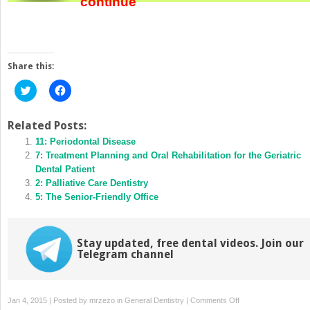
continue
Share this:
Click
Click
to
to
share
share
on
on
Twitter
Facebook
Related Posts:
(Opens
(Opens
in
11: Periodontal Disease
in
new
new
7: Treatment Planning and Oral Rehabilitation for the Geriatric
window)
window)
Dental Patient
2: Palliative Care Dentistry
5: The Senior-Friendly Office
Stay updated, free dental videos. Join our
Telegram channel
on
Jan 4, 2015 | Posted by
mrzezo
in
General Dentistry
|
Comments Off