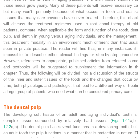
those needs grow yearly. Many of these patients will receive necessary ca
but many won’t, primarily because of what occurs in teeth and oral so
tissues that many care providers have never treated. Therefore, this chapt
will discuss the treatment regimens used in root canal therapy of old
patients, compare, when applicable the form and function of the tooth, dent
pulp, and dentin in young versus aging individuals, and the management 
this treatment modality in an environment much different than that usual
seen in private practice. The reader will find that, in many instances it 
impossible to describe either clinical findings or step-by-step procedure
However, references to appropriate, published articles from refereed journa
and textbooks will be suggested to supplement the information in th
chapter. Thus, the following will be divided into a discussion of the structu
of the inner and outer tissues of the tooth and the changes that occur ov
time, both physiologic and pathologic, that lead to a different
way of treati
a large group of patients who need what can be considered primary care.
The dental pulp
The developing soft tissue of an adult and aging individual’s tooth is
complex tissue surrounded by relatively hard tissues (
Figs 12.1
a,b
12.2
a,b). The dental pulp has several functions in a developing tooth, but 
an adult tooth the pulp functions in a manner that is protective in nature. T