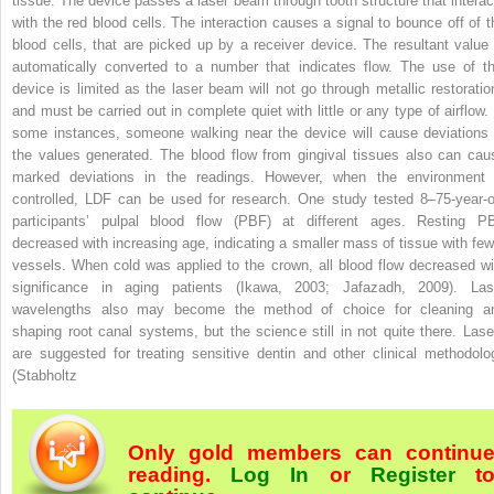
tissue. The device passes a laser beam through tooth structure that interac
with the red blood cells. The interaction causes a signal to bounce off of t
blood cells, that are picked up by a receiver device. The resultant value 
automatically converted to a number that indicates flow. The use of th
device is limited as the laser beam will not go through metallic restoratio
and must be carried out in complete quiet with little or any type of airflow. 
some instances, someone walking near the device will cause deviations 
the values generated. The blood flow from gingival tissues also can cau
marked deviations in the readings. However, when the environment 
controlled, LDF can be used for research. One study tested 8–75-year-o
participants’ pulpal blood flow (PBF) at different ages. Resting P
decreased with increasing age, indicating a smaller mass of tissue with few
vessels. When cold was applied to the crown, all blood flow decreased wi
significance in aging patients (Ikawa, 2003; Jafazadh, 2009). Las
wavelengths also may become the method of choice for cleaning a
shaping root canal systems, but the science still in not quite there. Lase
are suggested for treating sensitive dentin and other clinical methodolo
(Stabholtz
Only gold members can continu
reading.
Log In
or
Register
t