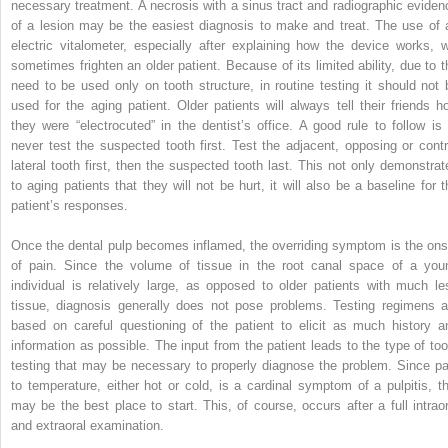
necessary treatment. A necrosis with a sinus tract and radiographic eviden
of a lesion may be the easiest diagnosis to make and treat. The use of 
electric vitalometer, especially after explaining how the device works, wi
sometimes frighten an older patient. Because of its limited ability, due to t
need to be used only on tooth structure, in routine testing it should not 
used for the aging patient. Older patients will always tell their friends h
they were “electrocuted” in the dentist’s office. A good rule to follow is 
never test the suspected tooth first. Test the adjacent, opposing or contr
lateral tooth first, then the suspected tooth last. This not only demonstrat
to aging patients that they will not be hurt, it will also be a baseline for t
patient’s responses.
Once the dental pulp becomes inflamed, the overriding symptom is the ons
of pain. Since the volume of tissue in the root canal space of a you
individual is relatively large, as opposed to older patients with much le
tissue, diagnosis generally does not pose problems. Testing regimens a
based on careful questioning of the patient to elicit as much history a
information as possible. The input from the patient leads to the type of too
testing that may be necessary to properly diagnose the problem. Since pa
to temperature, either hot or cold, is a cardinal symptom of a pulpitis, th
may be the best place to start. This, of course, occurs after a full intraor
and extraoral examination.