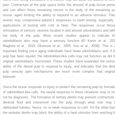
pain. Contracture of the pulp space limits the amount of pulp tissue prese
and can affect those remaining nerves in the body of the remaining pu
tissue, again limiting the ability to respond to an adverse stimulus. The
events may compromise patient’s responses to tooth testing, especially 
applications of testing with cold or heat. The responses occur throu
stimulation of sensory neurons located in and around odontoblasts and with
the body of the pulp. More recent studies appear to indicate th
odontoblasts also may have a sensory function (El Karim
et al.
, 201
Magloire
et al.
, 2010; Okumura
et al.
, 2005; Son
et al.
, 2009). This is 
important finding since aging individuals have fewer odontoblasts and, if t
pulp has been injured, the odontoblast-like cells may not function as did t
original odontoblasts functioned. These studies have expanded the senso
ability of the dental pulp to respond to injury, and indicates that the dent
pulp sensory pain mechanisms are much more complex that original
believed.
Since the tissue responds to injury to protect the remaining pulp by formati
of odontoblast-like cells, the neural response in these situations may or m
not be diagnostic. The formation of tertiary dentin may prevent contracture 
dentinal fluid and movement into the pulp through what now may 
obliterated tubules; hence, no or weak responses to cold. On the other han
the atubular dentin may block the ability of a heat stimulus from reaching t