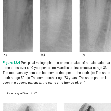
Figure 12.4
Periapical radiographs of a premolar taken of a male patient at
three times over a 40-year period. (a) Mandibular first premolar at age 33.
The root canal system can be seem to the apex of the tooth. (b) The same
tooth at age 52. (c) The same tooth at age 73 years. The same pattern is
seen in a second patient at the same time frames (d, e, f).
Courtesy of Woo, 2001.