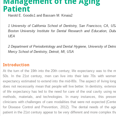
Management of the Aging
Patient
Harold E. Goodis
1
and Bassam M. Kinaia
2
1
University of California School of Dentistry, San Francisco, CA, US
Boston University Institute for Dental Research and Education, Duba
UEA
2
Department of Periodontology and Dental Hygiene, University of Detroi
Mercy School of Dentistry, Detroit, MI, USA
Introduction
At the turn of the 19th into the 20th century, life expectancy was to the m
50s. In the 21st century, men can live into their late 70s with women
expectancy estimated to extend into the mid-80s. The aspect of living long
does not necessarily mean that people will live better. In dentistry, extensi
of life expectancy has led to the need for care of the oral cavity using n
methods, materials, and technologies. In many instances, this presen
clinicians with challenges of care modalities that were not expected (Cente
for Disease Control and Prevention, 2012). The dental needs of the agi
patient in the 21st century appear to be very different and more complex th