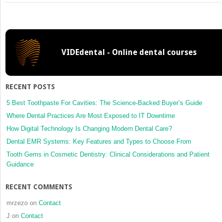
12:
Endodontic
Management
of
the
VIDEdental - Online dental courses
Aging
Patient
RECENT POSTS
5 Best Toothpaste For Cavities: The Science-Backed Buyer’s Guide
Where Dental Practices Are Most Exposed to IT Downtime
How Digital Technology Is Changing Modern Dental Care?
Dental EMR Systems: Key Features and Types to Choose From
Tooth Gems in Cosmetic Dentistry: Clinical Considerations and Patient
Guidance
RECENT COMMENTS
mrzezo
on
Contact
J
on
Contact