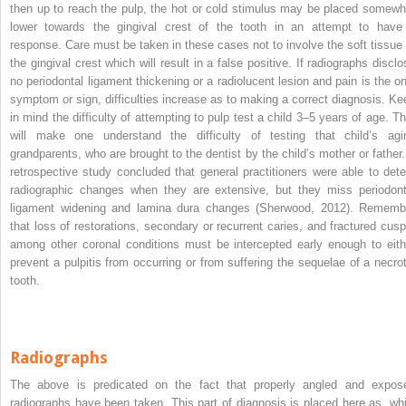
then up to reach the pulp, the hot or cold stimulus may be placed somewh
lower towards the gingival crest of the tooth in an attempt to have
response. Care must be taken in these cases not to involve the soft tissue 
the gingival crest which will result in a false positive. If radiographs disclo
no periodontal ligament thickening or a radiolucent lesion and pain is the on
symptom or sign, difficulties increase as to making a correct diagnosis. Ke
in mind the difficulty of attempting to pulp test a child 3–5 years of age. Th
will make one understand the difficulty of testing that child’s agi
grandparents, who are brought to the dentist by the child’s mother or father.
retrospective study concluded that general practitioners were able to dete
radiographic changes when they are extensive, but they miss periodont
ligament widening and lamina dura changes (Sherwood, 2012). Rememb
that loss of restorations, secondary or recurrent caries, and fractured cusp
among other coronal conditions must be intercepted early enough to eith
prevent a pulpitis from occurring or from suffering the sequelae of a necrot
tooth.
Radiographs
The above is predicated on the fact that properly angled and expos
radiographs have been taken. This part of diagnosis is placed here as, whi