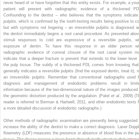
never heard of or have forgotten that this entity exists. For example, a you
patient will present with radiographic evidence of a thickened PD
Confounding to the dentist – who believes that the symptoms indicate
pulpitis, which is confirmed by the tooth-testing results being positive to co
but with symptoms not lingering – an irreversible pulpitis is diagnosed a
the dentist immediately begins a root canal procedure. As presented abov
stimuli responses to cold are expressive of a reversible pulpitis, wi
exposure of dentin. To have this response in an older person wi
radiographic evidence of coronal closure of the root canal system m
indicate that a deeper fracture is present that extends to the lower lever 
the pulp tissue. The subtly of a thickened PDL comes from knowing that 
generally indicates a reversible pulpitis (find the exposed dentin, treat it), 
an irreversible pulpitis. Remember that conventional radiographs used f
diagnosis and management of endodontic problems result in limit
information because of the two-dimensional nature of the images produced 
the geometric distortion produced by the angulation. (Patel
et al.
, 2009) (T
reader is referred to Berman & Hartwell, 2011, and other endodontic texts f
a more detailed discussion of endodontic radiographs.)
Other methods of radiographic examination are presently being suggested 
increase the ability of the dentist to make a correct diagnosis. Laser Doppl
flowmetry (LDF) measures the presence or absence of blood flow in the pu