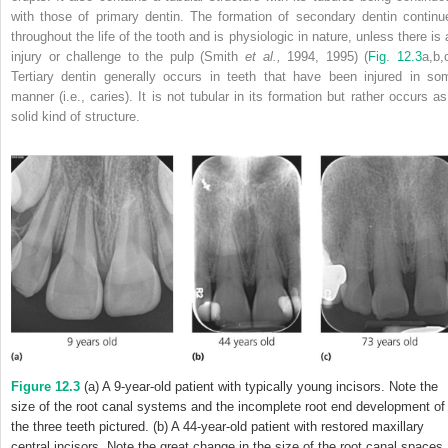
with those of primary dentin. The formation of
secondary dentin continu
throughout the life of the tooth and is physiologic in nature, unless there is 
injury or challenge to the pulp (Smith
et al.,
1994, 1995) (
Fig. 12.3
a,b,
Tertiary dentin generally occurs in teeth that have been injured in so
manner (i.e., caries). It is not tubular in its formation but rather occurs as
solid kind of structure.
Figure 12.3
(a) A 9-year-old patient with typically young incisors. Note the
size of the root canal systems and the incomplete root end development of
the three teeth pictured. (b) A 44-year-old patient with restored maxillary
central incisors. Note the great change in the size of the root canal spaces,