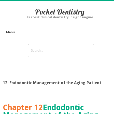
Pocket Dentistry
Fastest clinical dentistry insight engine
Menu
12: Endodontic Management of the Aging Patient
Chapter 12
Endodontic