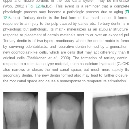
upper and middle portions of the root canal system may be mineraliz
(Woo, 2001) (
Fig. 12.4
a,b,c). This event is a reminder that a complete
physiologic process may become a pathologic process due to aging (
Fi
12.5
a,b,c). Tertiary dentin is the last form of that hard tissue. It forms 
response to an injury to the pulp caused by caries etc. Tertiary dentin is n
physiologic but pathologic. Its matrix mineralizes as an atubular structure 
response to placement of certain materials next to or over an exposed pul
Tertiary dentin is of two types: reactionary where the dentin matrix is form
by surviving odontoblasts; and reparative dentin formed by a generation 
new odontoblast-like cells, which are cells that may act differently than t
original cells (Pääkkönen
et al.,
2009). The formation of tertiary dentin 
response to a stimulating type material, such as calcium hydroxide (CaOH
also narrows or closes the root canal space, but much more rapidly th
secondary dentin. The new dentin formed also may lead to further closure 
the root canal space and cause a nonresponse to temperature stimulation.