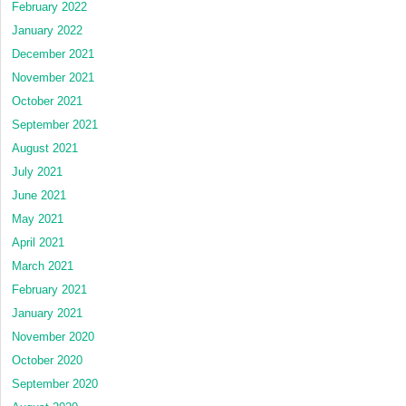
February 2022
January 2022
December 2021
November 2021
October 2021
September 2021
August 2021
July 2021
June 2021
May 2021
April 2021
March 2021
February 2021
January 2021
November 2020
October 2020
September 2020