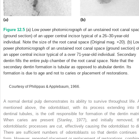
Figure 12.5
(a) Low power photomicrograph of an unstained root canal spa
(ground section) of an upper central incisor typical of a 26–30-year-old
individual. Note the size of the root canal space (Original mag. ×20). (b) Lo
power photomicrograph of an unstained root canal space (ground section) o
an upper central incisor typical of a over 71-year-old individual. Secondary
dentin fills the entire pulp chamber of the root canal space. Note that the
secondary dentin formation is tubular as opposed to atubular dentin. Its
formation is due to age and not to caries or placement of restorations.
Courtesy of Philippas & Applebaum, 1966.
A normal dental pulp demonstrates its ability to survive throughout life. 
mentioned above, the odontoblast, with its process extending into t
dentinal tubules, is the cell responsible for formation of the dentin matri
When caries are present (Stanley, 1977), and initially removed, t
odontoblastic processes are cut, effectively causing the odontoblast to di
There are sufficient numbers of odontoblasts so that dentin continues 
form. However, repeated placement or replacement of restorations, combin