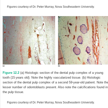
Figures courtesy of Dr. Peter Murray, Nova Southeastern University.
Figure 12.2
(a) Histologic section of the dental pulp complex of a young
tooth (15 years old). Note the highly vascularized tissue. (b) Histologic
section of the dental pulp complex of a second 59-year-old patient. Note th
lesser number of odontoblasts present. Also note the calcifications found in
the pulp tissue.
Figures courtesy of Dr. Peter Murray, Nova Southeastern University.