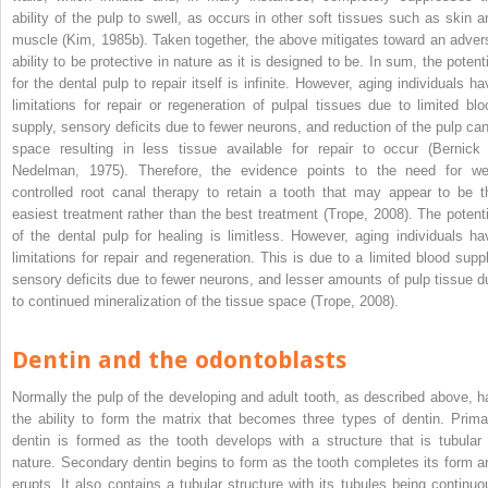
ability of the pulp to swell, as occurs in other soft tissues such as skin a
muscle (Kim, 1985b). Taken together, the above mitigates toward an adver
ability to be protective in nature as it is designed to be. In sum, the potenti
for the dental pulp to repair itself is infinite. However, aging individuals ha
limitations for repair or regeneration of pulpal tissues due to limited blo
supply, sensory deficits due to fewer neurons, and reduction of the pulp can
space resulting in less tissue available for repair to occur (Bernick
Nedelman, 1975). Therefore, the evidence points to the need for wel
controlled root canal therapy to retain a tooth that may appear to be t
easiest treatment rather than the best treatment (Trope, 2008). The potenti
of the dental pulp for healing is limitless. However, aging individuals ha
limitations for repair and regeneration. This is due to a limited blood suppl
sensory deficits due to fewer neurons, and lesser amounts of pulp tissue d
to continued mineralization of the tissue space (Trope, 2008).
Dentin and the odontoblasts
Normally the pulp of the developing and adult tooth, as described above, h
the ability to form the matrix that becomes three types of dentin. Prima
dentin is formed as the tooth develops with a structure that is tubular 
nature. Secondary dentin begins to form as the tooth completes its form a
erupts. It also contains a tubular structure with its tubules being continuo