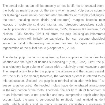
The dental pulp has an infinite capacity to heal itself, not an unusual event 
the body as many tissues do the same when injured. Pulp tissue submitt
for histologic examination demonstrated the effects of multiple challenges 
the tooth, including caries (initial and recurrent), marginal bacterial micr
leakage of restorations, direct trauma, and iatrogenic procedures such 
cavity preparation (Bernick & Nedelman, 1975; Hillmann & Geurtsen, 199
Nielsen, 1983; Stanley, 1961). All affect the pulp, causing an inflammato
response, which will initially be pathologic, but can become physiologi
since the initial inflammatory response can lead to repair with possib
regeneration of the pulpal tissue (Cooper
et al.
, 2010).
The dental pulp tissue is considered a low compliance tissue due to i
location and the types of tissues surrounding it (Kim, 1985a). First, the pu
is a relatively large volume of tissue with a relatively small vascular suppl
The largest artery to enter the pulp is the arteriole and the largest vessel 
exit the pulp is the venule; therefore, the vascular system is referred to as
microcirculation. Second, the pulp is a terminal circulation with few, if an
vessel anastomoses. Multi-rooted molars have demonstrated anastomos
in the root portion of the tooth. Therefore, the ability to shunt blood from a
to an inflamed area is not possible and may compromise repair when inju
occurs. Last, the pulp is surrounded by relatively hard, unyielding, dent
walls, which inhibits and, in many instances, completely suppresses t