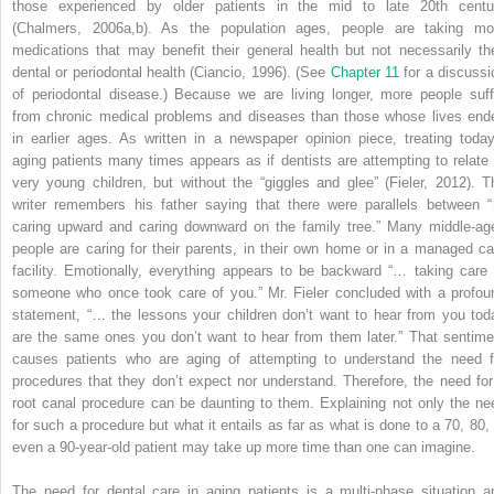
those experienced by older patients in the mid to late 20th centu
(Chalmers, 2006a,b). As the population ages, people are taking mo
medications that may benefit their general health but not necessarily the
dental or periodontal health (Ciancio, 1996). (See
Chapter 11
for a discussi
of periodontal disease.) Because we are living longer, more people suff
from chronic medical problems and diseases than those whose lives end
in earlier ages. As written in a newspaper opinion piece, treating today
aging patients many times appears as if dentists are attempting to relate 
very young children, but without the “giggles and glee” (Fieler, 2012). T
writer remembers his father saying that there were parallels between 
caring upward and caring downward on the family tree.” Many middle-ag
people are caring for their parents, in their own home or in a managed ca
facility. Emotionally, everything appears to be backward “… taking care 
someone who once took care of you.” Mr. Fieler concluded with a profou
statement, “… the lessons your children don’t want to hear from you tod
are the same ones you don’t want to hear from them later.” That sentime
causes patients who are aging of attempting to understand the need f
procedures that they don’t expect nor understand. Therefore, the need for
root canal procedure can be daunting to them. Explaining not only the ne
for such a procedure but what it entails as far as what is done to a 70, 80, 
even a 90-year-old patient may take up more time than one can imagine.
The need for dental care in aging patients is a multi-phase situation a