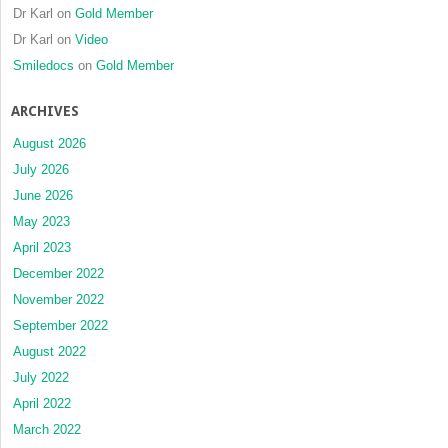
Dr Karl
on
Gold Member
Dr Karl
on
Video
Smiledocs
on
Gold Member
ARCHIVES
August 2026
July 2026
June 2026
May 2023
April 2023
December 2022
November 2022
September 2022
August 2022
July 2022
April 2022
March 2022