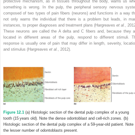
protective mechanism, as in tissues throughout the body, warns us wh
something is wrong. In the pulp, the peripheral sensory nervous syst
composed of two types of pain fibers (neurons) and functions in a way th
not only warns the individual that there is a problem but leads, in ma
instances, to proper diagnoses and treatment plans (Hargreaves
et al.
, 2012
These neurons are called the A delta and C fibers and, because they a
located in different areas of the pulp, respond to different stimuli. T
response is usually one of pain that may differ in length, severity, locatio
and stimulus (Hargreaves
et al.
, 2012).
Figure 12.1
(a) Histologic section of the dental pulp complex of a young
tooth (15 years old). Note the dense odontoblast and cell-rich zones. (b)
Histologic section of the dental pulp complex of a 59-year-old patient. Note
the lesser number of odontoblasts present.