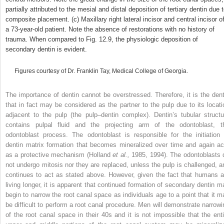
partially attributed to the mesial and distal deposition of tertiary dentin due 
composite placement. (c) Maxillary right lateral incisor and central incisor o
a 73-year-old patient. Note the absence of restorations with no history of
trauma. When compared to Fig. 12.9, the physiologic deposition of
secondary dentin is evident.
Figures courtesy of Dr. Franklin Tay, Medical College of Georgia.
The importance of dentin cannot be overstressed. Therefore, it is the dent
that in fact may be considered as the partner to the pulp due to its locati
adjacent to the pulp (the pulp–dentin complex). Dentin’s tubular structu
contains pulpal fluid and the projecting arm of the odontoblast, t
odontoblast process. The odontoblast is responsible for the initiation 
dentin matrix formation that becomes mineralized over time and again ac
as a protective mechanism (Holland
et al.,
1985, 1994). The odontoblasts 
not undergo mitosis nor they are replaced, unless the pulp is challenged, a
continues to act as stated above. However, given the fact that humans a
living longer, it is apparent that continued formation of secondary dentin m
begin to narrow the root canal space as individuals age to a point that it m
be difficult to perform a root canal procedure. Men will demonstrate narrowi
of the root canal space in their 40s and it is not impossible that the enti