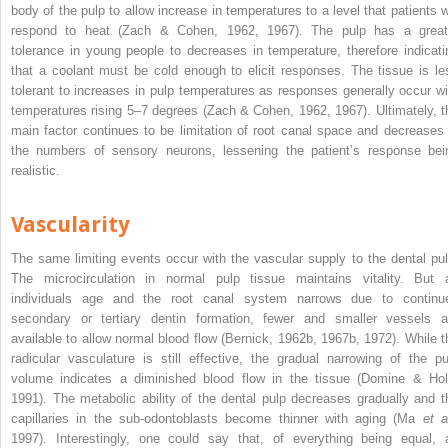
body of the pulp to allow increase in temperatures to a level that patients wi
respond to heat (Zach & Cohen, 1962, 1967). The pulp has a great
tolerance in young people to decreases in temperature, therefore indicati
that a coolant must be cold enough to
elicit responses. The tissue is le
tolerant to increases in pulp temperatures as responses generally occur wi
temperatures rising 5–7 degrees (Zach & Cohen, 1962, 1967). Ultimately, t
main factor continues to be limitation of root canal space and decreases 
the numbers of sensory neurons, lessening the patient’s response bei
realistic.
Vascularity
The same limiting events occur with the vascular supply to the dental pul
The microcirculation in normal pulp tissue maintains vitality. But 
individuals age and the root canal system narrows due to continu
secondary or tertiary dentin formation, fewer and smaller vessels a
available to allow normal blood flow (Bernick, 1962b, 1967b, 1972). While t
radicular vasculature is still effective, the gradual narrowing of the pu
volume indicates a diminished blood flow in the tissue (Domine & Hol
1991). The metabolic ability of the dental pulp decreases gradually and t
capillaries in the sub-odontoblasts become thinner with aging (Ma
et a
1997). Interestingly, one could say that, of everything being equal, 