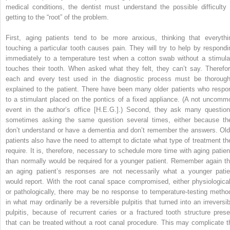
medical conditions, the dentist must understand the possible difficulty 
getting to the “root” of the problem.
First, aging patients tend to be more anxious, thinking that everythi
touching a particular tooth causes pain. They will try to help by respondi
immediately to a temperature test when a cotton swab without a stimula
touches their tooth. When asked what they felt, they can’t say. Therefor
each and every test used in the diagnostic process must be thorough
explained to the patient. There have been many older patients who respo
to a stimulant placed on the pontics of a fixed appliance. (A not uncomm
event in the author’s office [H.E.G.].) Second, they ask many question
sometimes asking the same question several times, either because th
don’t understand or have a dementia and don’t remember the answers. Old
patients also have the need to attempt to dictate what type of treatment th
require. It is, therefore, necessary to schedule more time with aging patien
than normally would be required for a younger patient. Remember again th
an aging patient’s responses are not necessarily what a younger patie
would report. With the root canal space compromised, either physiological
or pathologically, there may be no response to temperature-testing metho
in what may ordinarily be a reversible pulpitis that turned into an irreversib
pulpitis, because of recurrent caries or a fractured tooth structure prese
that can be treated without a root canal procedure. This may complicate t