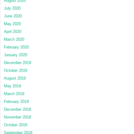
August 2020
July 2020
June 2020
May 2020
April 2020
March 2020
February 2020
January 2020
December 2019
October 2019
August 2019
May 2019
March 2019
February 2019
December 2018
November 2018
October 2018
September 2018