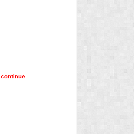
 continue