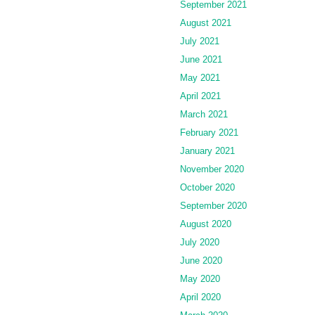
September 2021
August 2021
July 2021
June 2021
May 2021
April 2021
March 2021
February 2021
January 2021
November 2020
October 2020
September 2020
August 2020
July 2020
June 2020
May 2020
April 2020