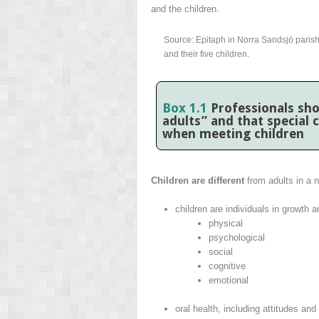
and the children.
Source: Epitaph in Norra Sandsjö paris
and their five children.
Box 1.1
Professionals sho
adults” and that special
when meeting children
Children are different
from adults in a 
children are individuals in growth
physical
psychological
social
cognitive
emotional
oral health, including attitudes and