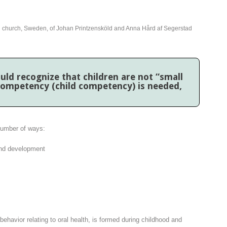
h church, Sweden, of Johan Printzensköld and Anna Hård af Segerstad
uld recognize that children are not “small
 competency (child competency) is needed,
number of ways:
 and development
 behavior relating to oral health, is formed during childhood and