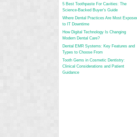
5 Best Toothpaste For Cavities: The
Science-Backed Buyer’s Guide
Where Dental Practices Are Most Expose
to IT Downtime
How Digital Technology Is Changing
Modern Dental Care?
Dental EMR Systems: Key Features and
Types to Choose From
Tooth Gems in Cosmetic Dentistry:
Clinical Considerations and Patient
Guidance