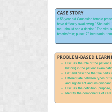
CASE STORY
A 55‐year‐old Caucasian female presen
have difficulty swallowing.” She said,
me I should see a dentist.” The vital
breaths/min; pulse: 72 beats/min, te
PROBLEM‐BASED LEARNI
Discuss the role of the patient’
history) in the patient examinati
List and describe the five parts
Differentiate between types of f
and significant and insignificant
Discuss the definition, purpose
Identify the components of care