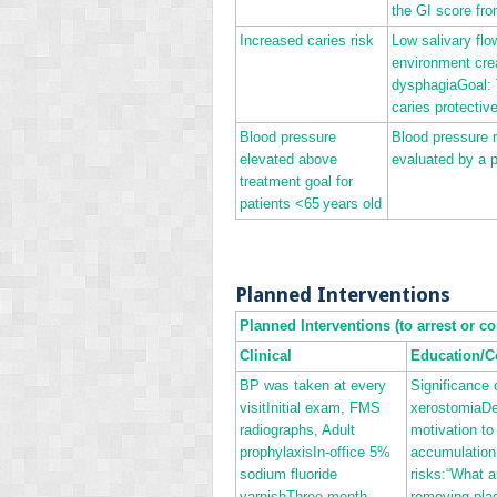
the GI score fro
Increased caries risk
Low salivary flo
environment cre
dysphagiaGoal: T
caries protectiv
Blood pressure
Blood pressure r
elevated above
evaluated by a p
treatment goal for
patients <65 years old
Planned Interventions
Planned Interventions (to arrest or co
Clinical
Education/C
BP was taken at every
Significance
visitInitial exam, FMS
xerostomiaDe
radiographs, Adult
motivation to
prophylaxisIn‐office 5%
accumulation
sodium fluoride
risks:“What a
varnishThree‐month
removing pla