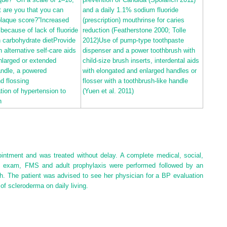
 are you that you can
and a daily 1.1% sodium fluoride
plaque score?”Increased
(prescription) mouthrinse for caries
 because of lack of fluoride
reduction (Featherstone
2000
; Tolle
h carbohydrate dietProvide
2012
)Use of pump‐type toothpaste
 alternative self‐care aids
dispenser and a power toothbrush with
nlarged or extended
child‐size brush inserts, interdental aids
andle, a powered
with elongated and enlarged handles or
d flossing
flosser with a toothbrush‐like handle
tion of hypertension to
(Yuen et al.
2011
)
h
ointment and was treated without delay. A complete medical, social,
ial exam, FMS and adult prophylaxis were performed followed by an
sh. The patient was advised to see her physician for a BP evaluation
of scleroderma on daily living.