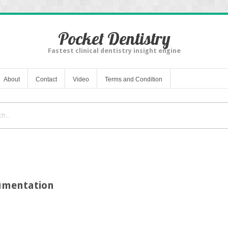
Pocket Dentistry
Fastest clinical dentistry insight engine
About
Contact
Video
Terms and Condition
umentation