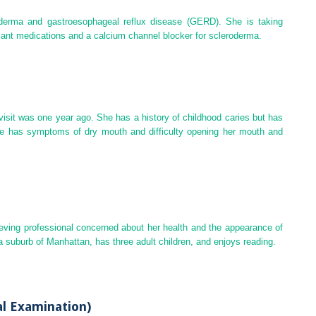
roderma and
gastroesophageal reflux disease
(
GERD
). She is taking
t medications and a calcium channel blocker for scleroderma.
 visit was one year ago. She has a history of childhood caries but has
she has symptoms of dry mouth and difficulty opening her mouth and
ieving professional concerned about her health and the appearance of
a suburb of Manhattan, has three adult children, and enjoys reading.
al Examination)