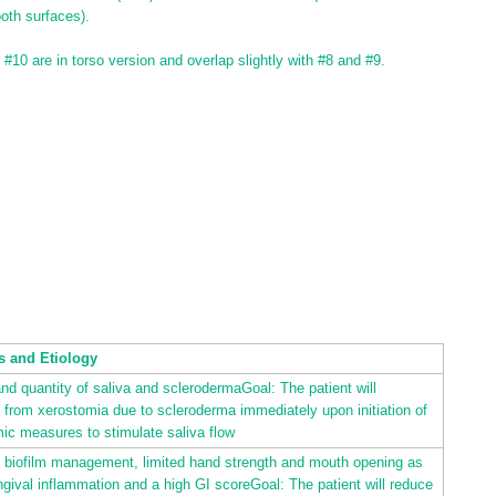
oth surfaces).
d #10 are in torso version and overlap slightly with #8 and #9.
s and Etiology
and quantity of saliva and sclerodermaGoal: The patient will
f from xerostomia due to scleroderma immediately upon initiation of
ic measures to stimulate saliva flow
ly biofilm management, limited hand strength and mouth opening as
gival inflammation and a high GI scoreGoal: The patient will reduce