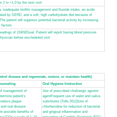
m 2 to <1.0 by the next visit
w, inadequate biofilm management and fluoride intake, an acidic
ated by GERD, and a soft, high carbohydrate diet because of
he patient will suppress potential bacterial activity by increasing
e factors
eadings of 159/92Goal: Patient will report having blood pressure
hysician before rescheduled visit
ntrol disease and regenerate, restore, or maintain health)
ounseling
Oral Hygiene Instruction
 of management of
Use of prescribed cholinergic agonist
termine patient’s
agentFrequent use of water and saliva
 reduce plaque
substitutes (Tolle
2012
)Use of
 and oral disease
chlorhexidine for reduction of bacterial
re possible benefits of
and gingival inflammation and
que?”“On a scale of 1–10,
prevention of Candida (Spolarich
2011
)