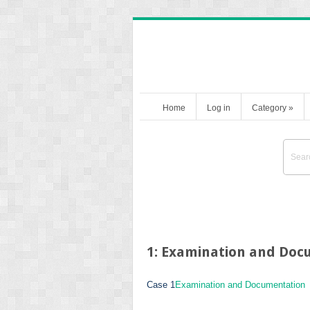
Home
Log in
Category
»
1: Examination and Doc
Case 1
Examination and Documentation