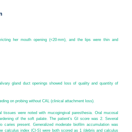
n
tricting her mouth opening (<20 mm), and the lips were thin and
livary gland duct openings showed loss of quality and quantity of
eding on probing without CAL (clinical attachment loss).
al tissues were noted with mucogingival paresthesia. Oral mucosal
ardening of the soft palate. The patient’s GI score was 2. Several
o caries present. Generalized moderate biofilm accumulation was
the
calculus index
(
CI‐S
) were both scored as 1 (debris and calculus