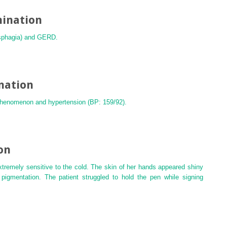
mination
dysphagia) and GERD.
nation
 phenomenon and hypertension (BP: 159/92).
on
extremely sensitive to the cold. The skin of her hands appeared shiny
pigmentation. The patient struggled to hold the pen while signing