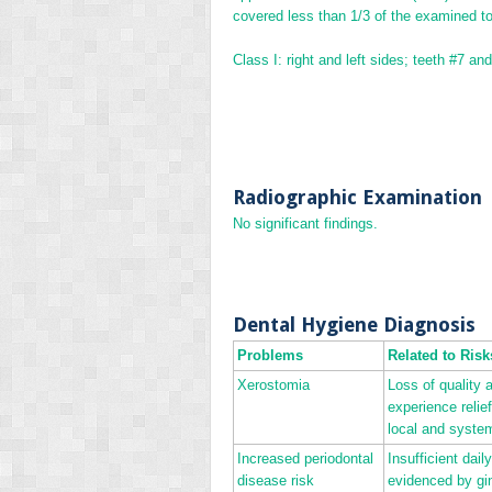
covered less than 1/3 of the examined to
Class I: right and left sides; teeth #7 an
Radiographic Examination
No significant findings.
Dental Hygiene Diagnosis
Problems
Related to Risk
Xerostomia
Loss of quality 
experience relie
local and system
Increased periodontal
Insufficient dai
disease risk
evidenced by gin