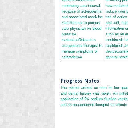
continuing care interval
how confident
because of scleroderma
reduce your 
and associated medicine
risk of caries
risksReferral to primary
and soft, hig
care physician for blood
information on
pressure
such as an e
evaluationReferral to
toothbrush h
occupational therapist to
toothbrush an
manage symptoms of
deviceCorrela
scleroderma
general healt
Progress Notes
The patient arrived on time for her app
and dental history was taken. An init
application of 5% sodium fluoride varni
and an occupational therapist for effects 