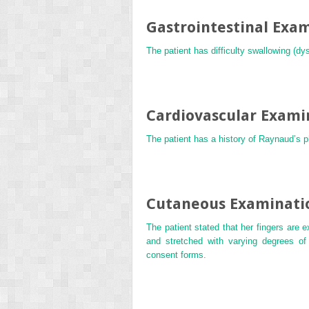
Gastrointestinal Exa
The patient has difficulty swallowing (
Cardiovascular Exami
The patient has a history of Raynaud’s
Cutaneous Examinati
The patient stated that her fingers are 
and stretched with varying degrees of 
consent forms.