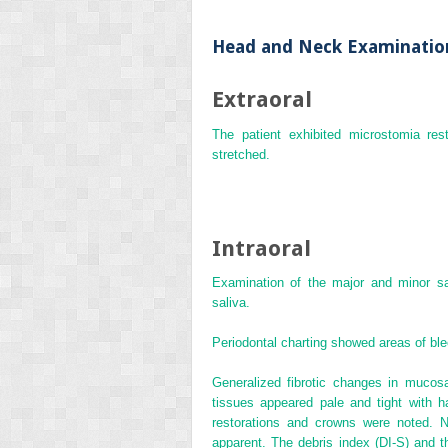
Head and Neck Examinatio
Extraoral
The patient exhibited microstomia res
stretched.
Intraoral
Examination of the major and minor sa
saliva.
Periodontal charting showed areas of ble
Generalized fibrotic changes in mucos
tissues appeared pale and tight with h
restorations and crowns were noted. N
apparent. The
debris index
(
DI‐S
) and 