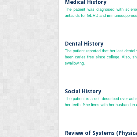
Medical History
The patient was diagnosed with scle
antacids for GERD and immunosuppressan
Dental History
The patient reported that her last dental
been caries free since college. Also, 
swallowing.
Social History
The patient is a self‐described over‐ach
her teeth. She lives with her husband in 
Review of Systems (Physic