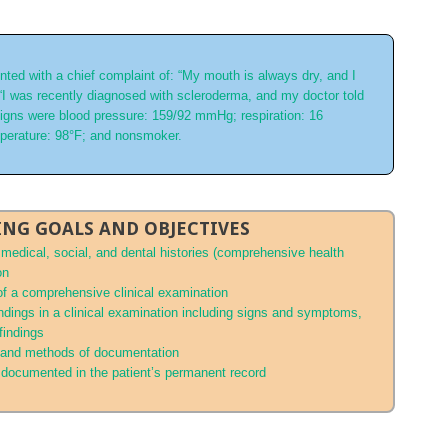
ted with a chief complaint of: “My mouth is always dry, and I
 “I was recently diagnosed with scleroderma, and my doctor told
 signs were blood pressure: 159/92 mmHg; respiration: 16
mperature: 98°F; and nonsmoker.
NG GOALS AND OBJECTIVES
s medical, social, and dental histories (comprehensive health
on
 of a comprehensive clinical examination
indings in a clinical examination including signs and symptoms,
 findings
, and methods of documentation
 documented in the patient’s permanent record