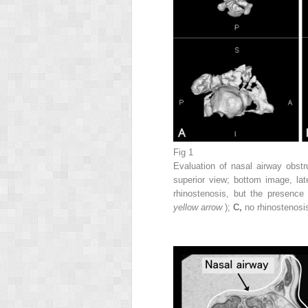
Fig 1
Evaluation of nasal airway obstr
superior view; bottom image, lat
rhinostenosis, but the presence
yellow arrow
);
C,
no rhinostenosis