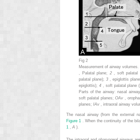
Fig 2
Measurement of airway volumes
, Palatal plane;
2
, soft palatal
palatal plane);
3
, epiglottis plan
epiglottis);
4
, soft palatal plane 
Parts of the airway: nasal airwa
soft palatal planes;
OAv
, oropha
planes;
IAv
, intraoral airway vo
The nasal airway (from the external n
Figure 1
. When the continuity of the b
1
,
A
).
The intraoral and pharyngeal airways a