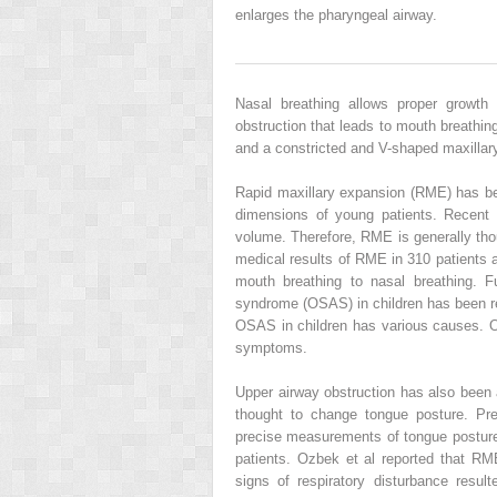
enlarges the pharyngeal airway.
Nasal breathing allows proper growth 
obstruction that leads to mouth breathing
and a constricted and V-shaped maxillary
Rapid maxillary expansion (RME) has bee
dimensions of young patients. Recent
volume. Therefore, RME is generally thou
medical results of RME in 310 patients 
mouth breathing to nasal breathing. F
syndrome (OSAS) in children has been r
OSAS in children has various causes. 
symptoms.
Upper airway obstruction has also been 
thought to change tongue posture. Pre
precise measurements of tongue posture
patients. Ozbek et al reported that RME 
signs of respiratory disturbance resul