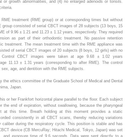
al or growth abnormalities, and (4) no enlarged adenoids or tonsils.
riteria.
 RME treatment (RME group) or at corresponding times but without
 group consisted of serial CBCT images of 28 subjects (13 boys, 15
ME of 9.96 ± 1.21 and 11.23 ± 1.12 years, respectively. They required
sion as part of their orthodontic treatment. No passive retention
ntic treatment. The mean treatment time with the RME appliance was
isted of serial CBCT images of 20 subjects (8 boys, 12 girls) with no
t. Control CBCT images were taken at age 9.68 ± 1.02 years
age 11.13 ± 1.31 years (corresponding to after RME). The control
sex, age, and dentition with the RME subjects.
y the ethics committee of the Graduate School of Medical and Dental
hima, Japan.
is or her Frankfort horizontal plane parallel to the floor. Each subject
er the end of expiration, without swallowing, because the pharyngeal
t at this time. Breath holding at this moment provides a static
orded consistently in all CBCT scans, thereby reducing variations
aliber during the respiratory cycle. This position is stable and has
A CBCT device (CB MercuRay; Hitachi Medical, Tokyo, Japan) was set
nd exposure time of 9.6 seconds. Data were sent directly to a