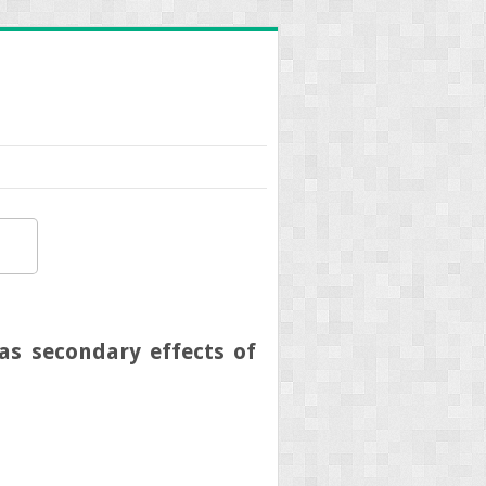
s secondary effects of