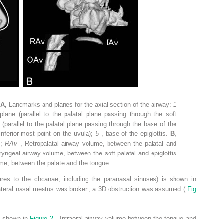
.
A,
Landmarks and planes for the axial section of the airway:
1
 plane (parallel to the palatal plane passing through the soft
e (parallel to the palatal plane passing through the base of the
(inferior-most point on the uvula);
5
, base of the epiglottis.
B,
y;
RAv
, Retropalatal airway volume, between the palatal and
ryngeal airway volume, between the soft palatal and epiglottis
lume, between the palate and the tongue.
ares to the choanae, including the paranasal sinuses) is shown in
ilateral nasal meatus was broken, a 3D obstruction was assumed (
Fig
re shown in
Figure 2
. Intraoral airway volume between the tongue and