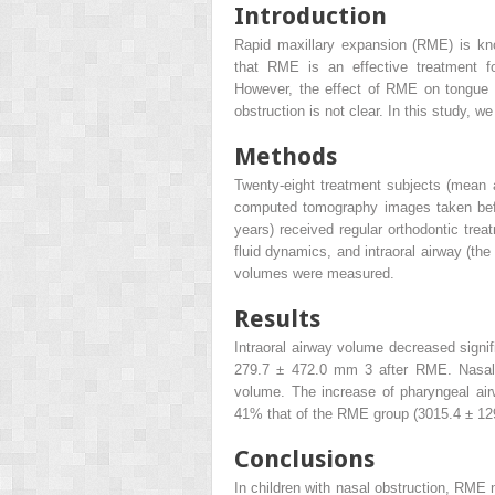
Introduction
Rapid maxillary expansion (RME) is kn
that RME is an effective treatment for
However, the effect of RME on tongue p
obstruction is not clear. In this study,
Methods
Twenty-eight treatment subjects (mean
computed tomography images taken befo
years) received regular orthodontic tre
fluid dynamics, and intraoral airway (t
volumes were measured.
Results
Intraoral airway volume decreased sign
279.7 ± 472.0 mm
3
after RME. Nasal 
volume. The increase of pharyngeal ai
41% that of the RME group (3015.4 ± 
Conclusions
In children with nasal obstruction, RME 