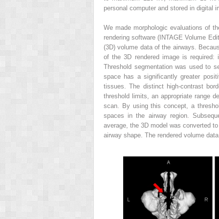
personal computer and stored in digital
We made morphologic evaluations of the 
rendering software (INTAGE Volume Edi
(3D) volume data of the airways. Because
of the 3D rendered image is required: 
Threshold segmentation was used to sel
space has a significantly greater posi
tissues. The distinct high-contrast bo
threshold limits, an appropriate range de
scan. By using this concept, a thresho
spaces in the airway region. Subseque
average, the 3D model was converted to a
airway shape. The rendered volume data 