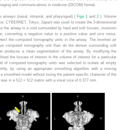
 imaging and communications in medicine (DICOM) format.
airways (nasal, intraoral, and pharyngeal) (
Figs 1
and
2
). Volume
tor; CYBERNET, Tokyo, Japan) was used to create the 3-dimensional
 the airway is a void surrounded by hard and soft tissues, inversion
ie, converting a negative value to a positive value and vice versa.
ect the computed tomography units in the airway. The inverted air
tive computed tomography unit than do the denser surrounding soft
rder produces a clean segmentation of the airway. By modifying the
fined the tissues of interest in the volume of interest for a particular
ld of computed tomography units was selected to isolate all empty
ntly, by using an appropriate smoothing algorithm with a moving
 smoothed model without losing the patient-specific character of the
was in a 512 × 512 matrix with a voxel size of 0.377 mm.