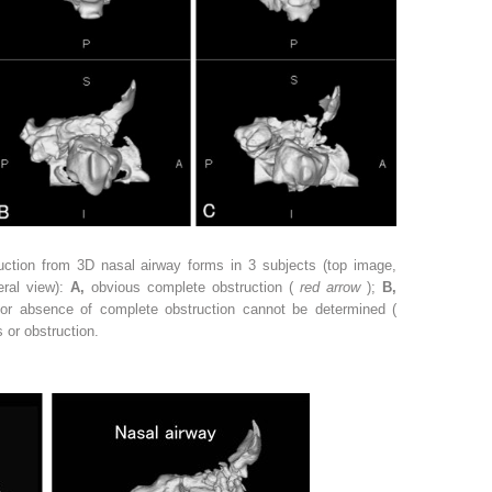
uction from 3D nasal airway forms in 3 subjects (top image,
eral view):
A,
obvious complete obstruction (
red arrow
);
B,
 or absence of complete obstruction cannot be determined (
 or obstruction.