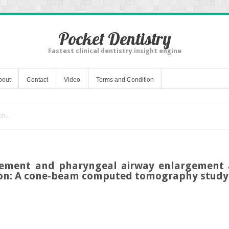
Pocket Dentistry
Fastest clinical dentistry insight engine
bout
Contact
Video
Terms and Condition
ement and pharyngeal airway enlargement a
ion: A cone-beam computed tomography study