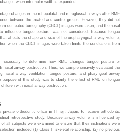
, changes when intermolar width is expanded.
tage changes in the retropalatal and retroglossal airways after RME
erence between the treated and control groups. However, they did not
-beam computed tomography (CBCT) images were taken, and the nasal
t to influence tongue posture, was not considered. Because tongue
 that affects the shape and size of the oropharyngeal airway volume,
ition when the CBCT images were taken limits the conclusions from
 are necessary to determine how RME changes tongue posture or
th nasal airway obstruction. Thus, we comprehensively evaluated the
 nasal airway ventilation, tongue posture, and pharyngeal airway
urpose of this study was to clarify the effect of RME on tongue
children with nasal airway obstruction.
s
private orthodontic office in Himeji, Japan, to receive orthodontic
tudinal retrospective study. Because airway volume is influenced by
s of all subjects were examined to ensure that their inclinations were
election included (1) Class II skeletal relationship, (2) no previous