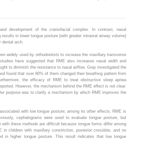
and development of the craniofacial complex. In contrast, nasal
 results in lower tongue posture (with greater intraoral airway volume)
 dental arch.
n widely used by orthodontists to increase the maxillary transverse
 studies have suggested that RME also increases nasal width and
ght to diminish the resistance to nasal airflow. Gray investigated the
and found that over 80% of them changed their breathing pattern from
urthermore, the efficacy of RME to treat obstructive sleep apnea
eported. However, the mechanism behind the RME effect is not clear.
Our purpose was to clarify a mechanism by which RME improves the
associated with low tongue posture; among its other effects, RME is
viously, cephalograms were used to evaluate tongue posture, but
 with these methods are difficult because tongue forms differ among
in children with maxillary constriction, posterior crossbite, and no
ted in higher tongue posture. This result indicates that low tongue