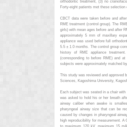
orthodontic treatment, (3) no craniofaci
Forty-eight patients met these selection c
CBCT data were taken before and after
RME treatment (control group). The RME
girls) with mean ages before and after R
approximately 5 mm of maxillary expan
appliance was used before full orthodo
5.5 ± 1.0 months. The control group cons
history of RME appliance treatmen
(corresponding to before RME) and at 
subjects were approximately matched by 
This study was reviewed and approved b
Sciences, Kagoshima University, Kagos
Each subject was seated in a chair with h
was asked to hold his or her breath aft
airway caliber when awake is smalles
pharyngeal airway size that can be rec
caused by changes in pharyngeal airway c
high reproducibility for measurement. 
to maximum 120 kV, maximum 15 mA, a