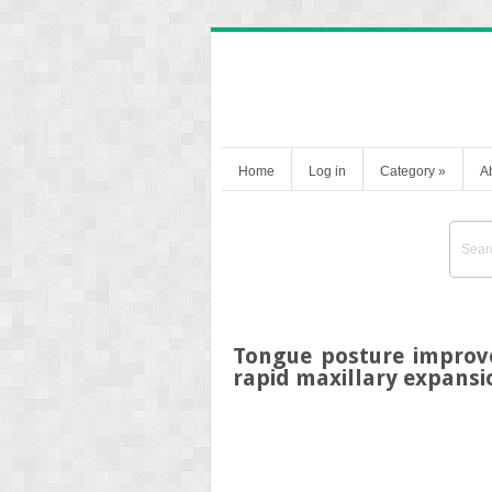
Home
Log in
Category
»
A
Tongue posture improv
rapid maxillary expans