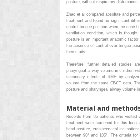
posture, without respiratory disturbance
Zhao et al compared absolute and percen
treatment and found no significant diff
control tongue position when the cone
ventilation condition, which is though
posture is an important anatomic factor
the absence of control over tongue pos
their study.
Therefore, further detailed studies
pharyngeal airway volume in children wi
secondary effects of RME by analyzing
volume from the same CBCT data. The p
posture and pharyngeal airway volume in 
Material and method
Records from 85 patients who visited a 
treatment were screened for this longi
head posture, craniocervical inclination
between 90° and 105°. The criteria for s