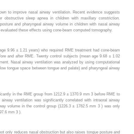
own to improve nasal airway ventilation. Recent evidence suggests
 obstructive sleep apnea in children with maxillary constriction.
osture and pharyngeal airway volume in children with nasal airway
 we evaluated these effects using cone-beam computed tomography.
 age 9.96 ± 1.21 years) who required RME treatment had cone-beam
re and after RME. Twenty control subjects (mean age 9.68 ± 1.02
atment. Nasal airway ventilation was analyzed by using computational
he low tongue space between tongue and palate) and pharyngeal airway
ificantly in the RME group from 1212.9 ± 1370.9 mm
3
before RME to
airway ventilation was significantly correlated with intraoral airway
rway volume in the control group (1226.3 ± 1782.5 mm
3
) was only
1297.6 mm
3
).
not only reduces nasal obstruction but also raises tongue posture and