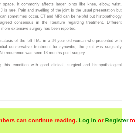
r space. It commonly affects larger joints like knee, elbow, wrist,
 is rare. Pain and swelling of the joint is the usual presentation but
g can sometimes occur. CT and MRI can be helpful but histopathology
greed consensus in the literature regarding treatment. Different
 more extensive surgery has been reported.
matosis of the left TMJ in a 34 year old woman who presented with
nitial conservative treatment for synovitis, the joint was surgically
 No recurrence was seen 18 months post surgery.
his condition with good clinical, surgical and histopathological
bers can continue reading.
Log In
or
Register
to