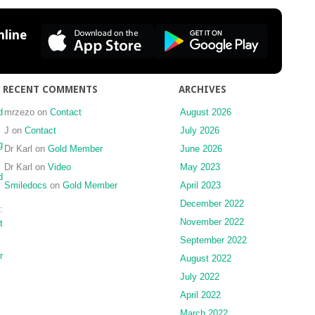
the
TMJ
line
RECENT COMMENTS
ARCHIVES
d
mrzezo
on
Contact
August 2026
J
on
Contact
July 2026
g
Dr Karl
on
Gold Member
June 2026
Dr Karl
on
Video
May 2023
d
Smiledocs
on
Gold Member
April 2023
December 2022
:
November 2022
t
September 2022
r
August 2022
July 2022
April 2022
March 2022