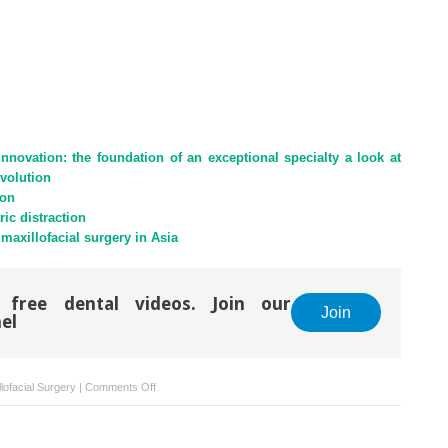
innovation: the foundation of an exceptional specialty a look at
evolution
ion
ric distraction
maxillofacial surgery in Asia
 free dental videos. Join our
Join
el
on
lofacial Surgery
|
Comments Off
Synovial
chondromatosis
of