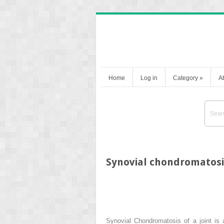
Home
Log in
Category
»
A
Synovial chondromatosi
Synovial Chondromatosis of a joint is 