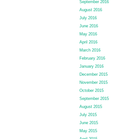
September 2016
August 2016
July 2016
June 2016
May 2016
April 2016
March 2016
February 2016
January 2016
December 2015
November 2015
October 2015
September 2015
August 2015
July 2015
June 2015
May 2015
April 2015