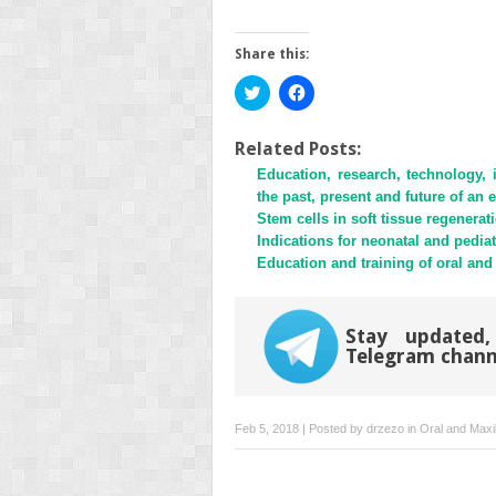
Share this:
Click
Click
to
to
share
share
on
on
Twitter
Facebook
Related Posts:
(Opens
(Opens
Education, research, technology, 
in
in
new
new
the past, present and future of an 
window)
window)
Stem cells in soft tissue regenerat
Indications for neonatal and pediat
Education and training of oral and 
Stay updated,
Telegram chann
Feb 5, 2018 | Posted by
drzezo
in
Oral and Maxil