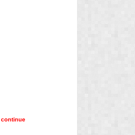
 continue