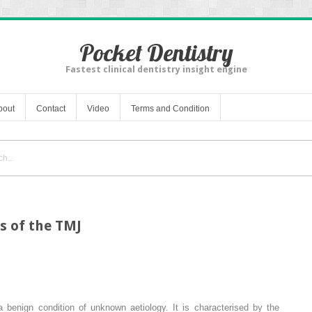
Pocket Dentistry
Fastest clinical dentistry insight engine
bout
Contact
Video
Terms and Condition
s of the TMJ
a benign condition of unknown aetiology. It is characterised by the