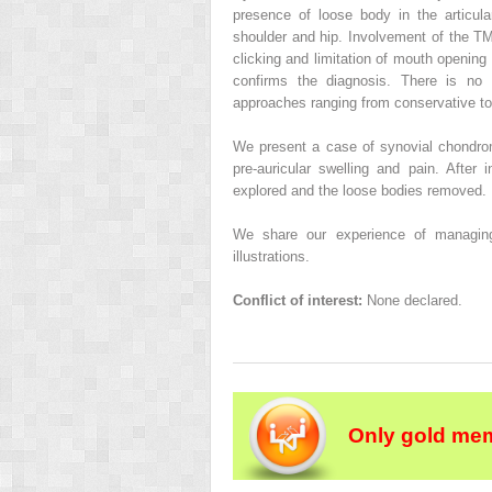
presence of loose body in the articula
shoulder and hip. Involvement of the TMJ
clicking and limitation of mouth openin
confirms the diagnosis. There is no a
approaches ranging from conservative to
We present a case of synovial chondro
pre-auricular swelling and pain. After i
explored and the loose bodies removed.
We share our experience of managing t
illustrations.
Conflict of interest:
None declared.
Only gold mem