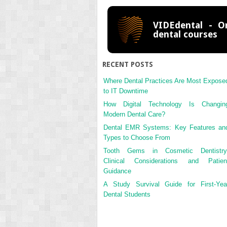
VIDEdental - On
dental courses
RECENT POSTS
Where Dental Practices Are Most Expose
to IT Downtime
How Digital Technology Is Changin
Modern Dental Care?
Dental EMR Systems: Key Features an
Types to Choose From
Tooth Gems in Cosmetic Dentistry
Clinical Considerations and Patien
Guidance
A Study Survival Guide for First-Yea
Dental Students