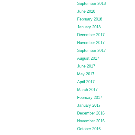
September 2018
June 2018
February 2018
January 2018
December 2017
November 2017
September 2017
August 2017
June 2017
May 2017
April 2017
March 2017
February 2017
January 2017
December 2016
November 2016
October 2016