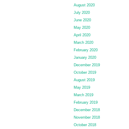
August 2020
July 2020
June 2020
May 2020
April 2020
March 2020
February 2020
January 2020
December 2019
October 2019
August 2019
May 2019
March 2019
February 2019
December 2018
November 2018
October 2018