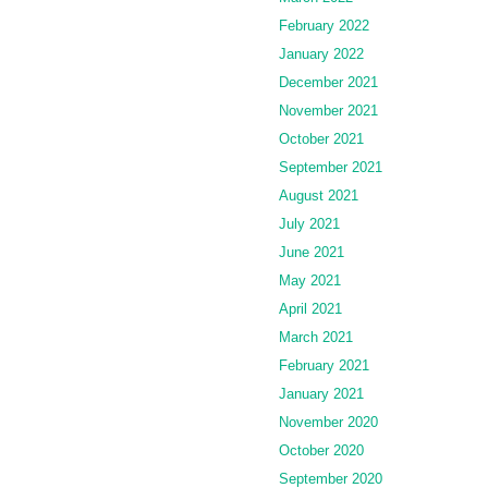
February 2022
January 2022
December 2021
November 2021
October 2021
September 2021
August 2021
July 2021
June 2021
May 2021
April 2021
March 2021
February 2021
January 2021
November 2020
October 2020
September 2020