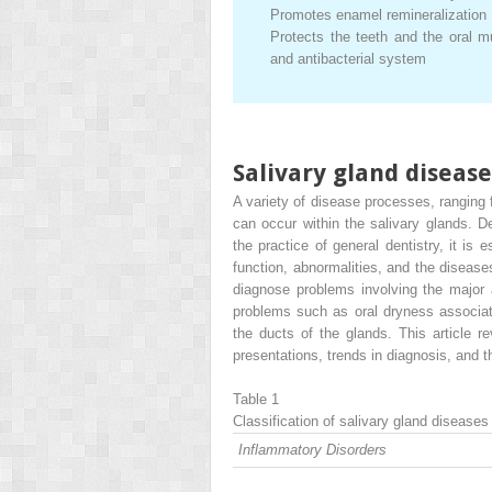
Promotes enamel remineralization
Protects the teeth and the oral m
and antibacterial system
Salivary gland disease
A variety of disease processes, ranging 
can occur within the salivary glands. De
the practice of general dentistry, it is
function, abnormalities, and the disease
diagnose problems involving the major 
problems such as oral dryness associat
the ducts of the glands. This article re
presentations, trends in diagnosis, and
Table 1
Classification of salivary gland diseases
Inflammatory Disorders