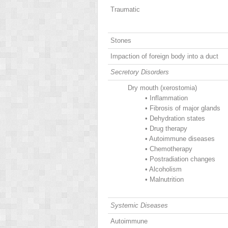
Traumatic
Stones
Impaction of foreign body into a duct
Secretory Disorders
Dry mouth (xerostomia)
•
Inflammation
•
Fibrosis of major glands
•
Dehydration states
•
Drug therapy
•
Autoimmune diseases
•
Chemotherapy
•
Postradiation changes
•
Alcoholism
•
Malnutrition
Systemic Diseases
Autoimmune