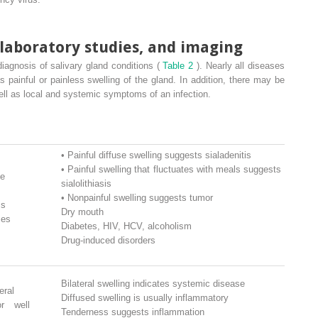
 laboratory studies, and imaging
 diagnosis of salivary gland conditions (
Table 2
). Nearly all diseases
s painful or painless swelling of the gland. In addition, there may be
ell as local and systemic symptoms of an infection.
•
Painful diffuse swelling suggests sialadenitis
•
Painful swelling that fluctuates with meals suggests
se
sialolithiasis
•
Nonpainful swelling suggests tumor
ms
Dry mouth
ses
Diabetes, HIV, HCV, alcoholism
Drug-induced disorders
Bilateral swelling indicates systemic disease
eral
Diffused swelling is usually inflammatory
or well
Tenderness suggests inflammation