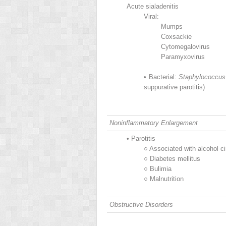
Acute sialadenitis
Viral:
Mumps
Coxsackie
Cytomegalovirus
Paramyxovirus
•
Bacterial:
Staphylococcus
suppurative parotitis)
Noninflammatory Enlargement
•
Parotitis
○
Associated with alcohol ci
○
Diabetes mellitus
○
Bulimia
○
Malnutrition
Obstructive Disorders