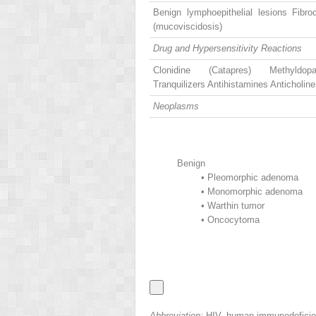
Benign lymphoepithelial lesions Fibro
(mucoviscidosis)
Drug and Hypersensitivity Reactions
Clonidine (Catapres) Methyldop
Tranquilizers Antihistamines Anticholine
Neoplasms
Benign
•
Pleomorphic adenoma
•
Monomorphic adenoma
•
Warthin tumor
•
Oncocytoma
Abbreviation:
HIV, human immunodeficie