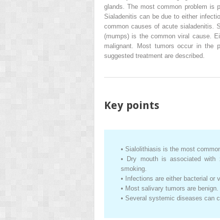
glands. The most common problem is pai
Sialadenitis can be due to either infecti
common causes of acute sialadenitis. S
(mumps) is the common viral cause. Ei
malignant. Most tumors occur in the pa
suggested treatment are described.
Key points
•
Sialolithiasis is the most common
•
Dry mouth is associated with x
smoking.
•
Infections are either bacterial or v
•
Most salivary tumors are benign.
•
Several systemic diseases can c