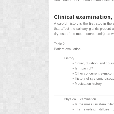
Clinical examination,
A careful history is the first step in the
that affect the salivary glands present a
dryness of the mouth (xerostomia), as w
Table 2
Patient evaluation
History
•
Onset, duration, and cour
•
Is it painful?
•
Other concurrent sympto
•
History of systemic disea
•
Medication history
Physical Examination
•
Is the mass unilateral/bilat
•
Is swelling diffuse 