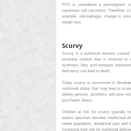
PVS is considered a premalignant con
squamous cell carcinoma. Therefore, it 
example, odynophagia, change in voice,
weight loss.
Scurvy
Scurvy is a nutritional disease caused
essential nutrient that is involved in
synthesis, fatty acid transport, neurotra
deficiency can lead to death.
Today scurvy is uncommon in developed 
nutritional status that may lead to scur
elderly persons, alcoholics with poor nut
psychiatric illness.
Children at risk for scurvy typically h
autism spectrum disorder, intellectual dis
needs population, dental/oral pain and li
increasing their risk for nutritional defici