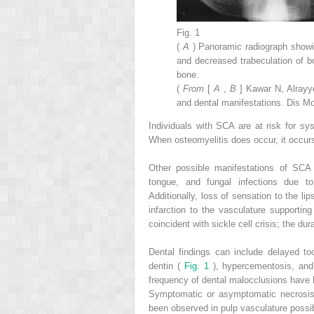
Fig. 1
(
A
) Panoramic radiograph showi
and decreased trabeculation of b
bone.
(
From
[
A
,
B
] Kawar N, Alrayye
and dental manifestations. Dis Mo
Individuals with SCA are at risk for s
When osteomyelitis does occur, it occurs
Other possible manifestations of SCA
tongue, and fungal infections due to 
Additionally, loss of sensation to the l
infarction to the vasculature supporting
coincident with sickle cell crisis; the d
Dental findings can include delayed to
dentin (
Fig. 1
), hypercementosis, and
frequency of dental malocclusions have b
Symptomatic or asymptomatic necrosis, 
been observed in pulp vasculature possib