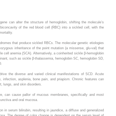
 gene can alter the structure of hemoglobin, shifting the molecule’s
iconcavity of the red blood cell (RBC) into a sickled cell, with the
ortality.
ndromes that produce sickled RBCs. The molecular genetic etiologies
zygous inheritance of the point mutation (a missense, glu-val) that
le cell anemia (SCA). Alternatively, a coinherited sickle β-hemoglobin
dominant, such as sickle β-thalassemia, hemoglobin SC, hemoglobin SD,
D.
rive the diverse and varied clinical manifestations of SCD. Acute
, infection, asplenia, bone pain, and priapism. Chronic features can
t, lungs, and skin disorders.
e, can cause pallor of mucous membranes, specifically and most
junctiva and oral mucosa.
in serum bilirubin, resulting in jaundice, a diffuse and generalized
osa. The degree of color change is dependent on the serum level of