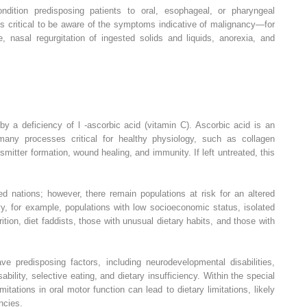
dition predisposing patients to oral, esophageal, or pharyngeal
is critical to be aware of the symptoms indicative of malignancy—for
 nasal regurgitation of ingested solids and liquids, anorexia, and
 by a deficiency of
l
-ascorbic acid (vitamin C). Ascorbic acid is an
 many processes critical for healthy physiology, such as collagen
nsmitter formation, wound healing, and immunity. If left untreated, this
nations; however, there remain populations at risk for an altered
vy, for example, populations with low socioeconomic status, isolated
rition, diet faddists, those with unusual dietary habits, and those with
ave predisposing factors, including neurodevelopmental disabilities,
ability, selective eating, and dietary insufficiency. Within the special
mitations in oral motor function can lead to dietary limitations, likely
encies.