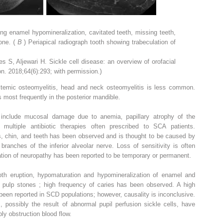
ng enamel hypomineralization, cavitated teeth, missing teeth,
one. (
B
) Periapical radiograph tooth showing trabeculation of
s S, Aljewari H. Sickle cell disease: an overview of orofacial
n. 2018;64(6):293; with permission.)
ystemic osteomyelitis, head and neck osteomyelitis is less common.
 most frequently in the posterior mandible.
 include mucosal damage due to anemia, papillary atrophy of the
multiple antibiotic therapies often prescribed to SCA patients.
ips, chin, and teeth has been observed and is thought to be caused by
 branches of the inferior alveolar nerve. Loss of sensitivity is often
uration of neuropathy has been reported to be temporary or permanent.
oth eruption, hypomaturation and hypomineralization of enamel and
 pulp stones ; high frequency of caries has been observed. A high
een reported in SCD populations; however, causality is inconclusive.
possibly the result of abnormal pupil perfusion sickle cells, have
ly obstruction blood flow.