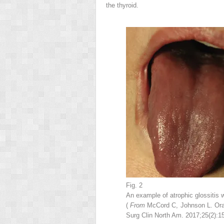
the thyroid.
Fig. 2
An example of atrophic glossitis wi
(
From
McCord C, Johnson L. Oral
Surg Clin North Am. 2017;25(2):15