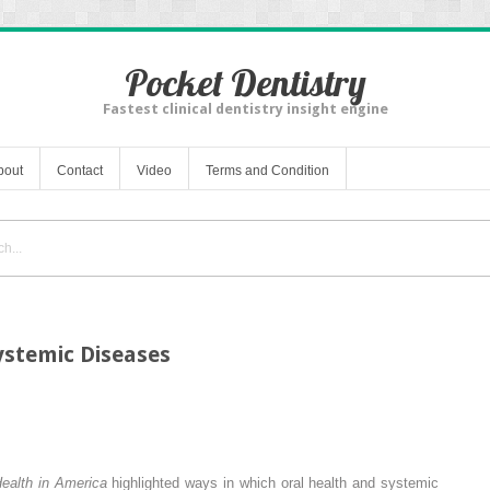
Pocket Dentistry
Fastest clinical dentistry insight engine
bout
Contact
Video
Terms and Condition
ystemic Diseases
Health in America
highlighted ways in which oral health and systemic