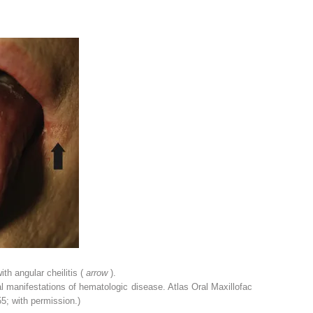
th angular cheilitis (
arrow
).
 manifestations of hematologic disease. Atlas Oral Maxillofac
5; with permission.)