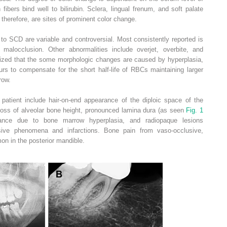
 fibers bind well to bilirubin. Sclera, lingual frenum, and soft palate
 therefore, are sites of prominent color change.
 to SCD are variable and controversial. Most consistently reported is
I malocclusion. Other abnormalities include overjet, overbite, and
esized that the some morphologic changes are caused by hyperplasia,
s to compensate for the short half-life of RBCs maintaining larger
row.
l patient include hair-on-end appearance of the diploic space of the
, loss of alveolar bone height, pronounced lamina dura (as seen
Fig. 1
rance due to bone marrow hyperplasia, and radiopaque lesions
sive phenomena and infarctions. Bone pain from vaso-occlusive,
n in the posterior mandible.