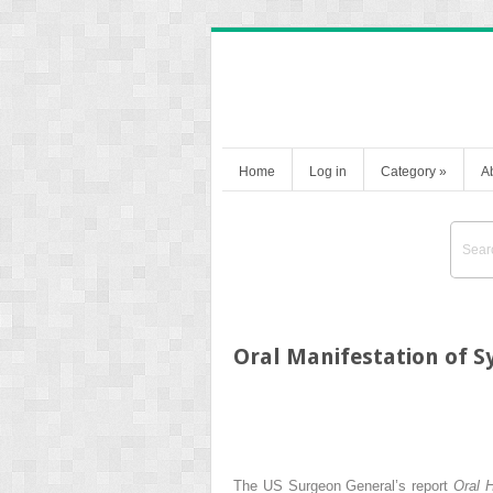
Home
Log in
Category
»
A
Oral Manifestation of S
The US Surgeon General’s report
Oral 