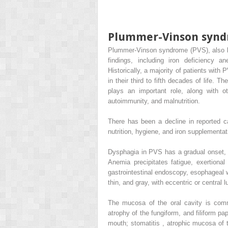
Plummer-Vinson syn
Plummer-Vinson syndrome (PVS), also kn
findings, including iron deficiency 
Historically, a majority of patients wi
in their third to fifth decades of life. 
plays an important role, along with oth
autoimmunity, and malnutrition.
There has been a decline in reported c
nutrition, hygiene, and iron supplementati
Dysphagia in PVS has a gradual onset, on
Anemia precipitates fatigue, exertiona
gastrointestinal endoscopy, esophageal
thin, and gray, with eccentric or central 
The mucosa of the oral cavity is commo
atrophy of the fungiform, and filiform pap
mouth; stomatitis , atrophic mucosa of