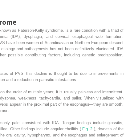
drome
own as Paterson-Kelly syndrome, is a rare condition with a triad of
anemia (IDA), dysphagia, and cervical esophageal web formation.
th PVS have been women of Scandinavian or Northern European descent
The etiology and pathogenesis has not been definitively elucidated. IDA
er possible contributing factors, including genetic predisposition,
ases of PVS; this decline is thought to be due to improvements in
on and a reduction in parasitic infestations.
 the order of multiple years; it is usually painless and intermittent.
l dyspnea, weakness, tachycardia, and pallor. When visualized with
 webs appear in the proximal part of the esophagus—they are smooth,
lumen.
nly pale, consistent with IDA. Tongue findings include glossitis,
illae. Other findings include angular cheilitis (
Fig. 2
), dryness of the
 the oral cavity, hypopharynx, and the esophagus and enlargement of