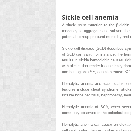
Sickle cell anemia
A single point mutation to the β-globin
tendency to aggregate and subvert the b
potential to reap profound morbidity and m
Sickle cell disease (SCD) describes sy
of SCD can vary. For instance, the homo
results in sickle hemoglobin causes sick
with alleles that render it genetically 
and hemoglobin SE, can also cause SC
Hemolytic anemia and vaso-occlusion d
features include chest syndrome, stroke
include bone necrosis, nephropathy, hear
Hemolytic anemia of SCA, when sever
commonly observed in the palpebral con
Hemolytic anemia can cause an elevation 
yellowish color change to skin and muc