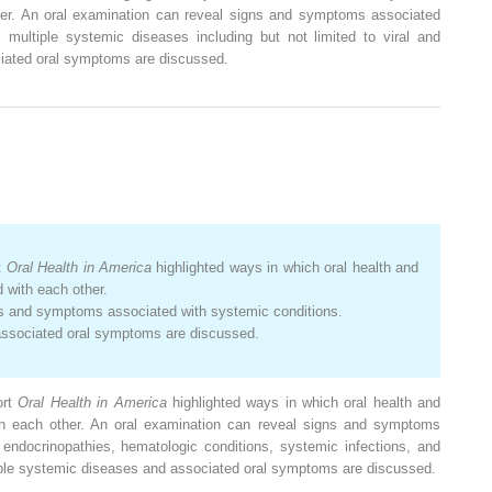
her. An oral examination can reveal signs and symptoms associated
, multiple systemic diseases including but not limited to viral and
iated oral symptoms are discussed.
t
Oral Health in America
highlighted ways in which oral health and
 with each other.
ns and symptoms associated with systemic conditions.
associated oral symptoms are discussed.
ort
Oral Health
in America
highlighted ways in which oral health and
th each other. An oral examination can reveal signs and symptoms
endocrinopathies, hematologic conditions, systemic infections, and
ultiple systemic diseases and associated oral symptoms are discussed.