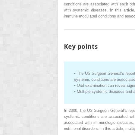
conditions are associated with each ot
with systemic diseases. In this article
immune modulated conditions and assoc
Key points
•
The US Surgeon General’s repor
systemic conditions are associated
•
Oral examination can reveal sig
•
Multiple systemic diseases and 
In 2000, the US Surgeon General’s rep
systemic conditions are associated wi
associated with immunologic diseases, 
nutritional disorders. In this article, m