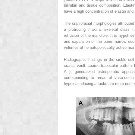
bilirubin and tissue composition. Elastin
have a high concentration of elastin and,
The craniofacial morphologies attributed
a protruding maxilla, skeletal class I
retrusion of the mandible. It is hypoth
and expansion of the bone marrow occur
volumes of hematopoietically active mar
Radiographic findings in the sickle cel
cranial vault, coarse trabecular pattern
A ), generalized osteoporotic appea
corresponding to areas of vaso-occlu
hypoxia-inducing attacks are more commo