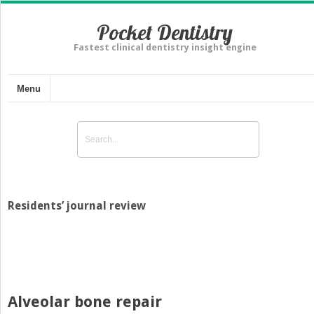
Pocket Dentistry
Fastest clinical dentistry insight engine
Menu
Residents’ journal review
Alveolar bone repair