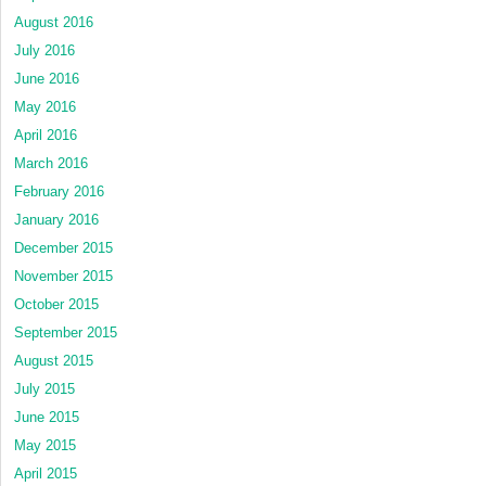
August 2016
July 2016
June 2016
May 2016
April 2016
March 2016
February 2016
January 2016
December 2015
November 2015
October 2015
September 2015
August 2015
July 2015
June 2015
May 2015
April 2015