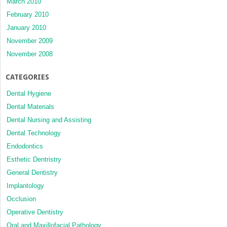
March 2010
February 2010
January 2010
November 2009
November 2008
CATEGORIES
Dental Hygiene
Dental Materials
Dental Nursing and Assisting
Dental Technology
Endodontics
Esthetic Dentristry
General Dentistry
Implantology
Occlusion
Operative Dentistry
Oral and Maxillofacial Pathology