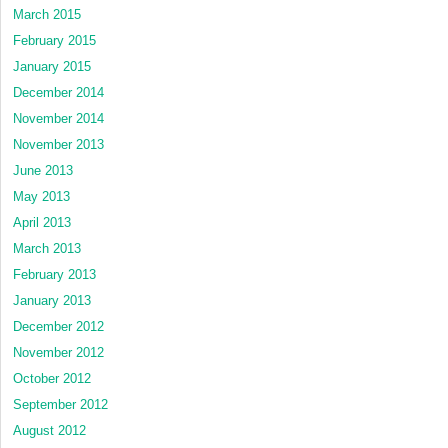
March 2015
February 2015
January 2015
December 2014
November 2014
November 2013
June 2013
May 2013
April 2013
March 2013
February 2013
January 2013
December 2012
November 2012
October 2012
September 2012
August 2012