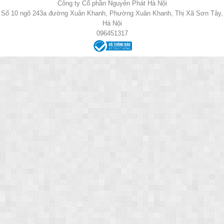
Công ty Cổ phần Nguyên Phát Hà Nội
Số 10 ngõ 243a đường Xuân Khanh, Phường Xuân Khanh, Thị Xã Sơn Tây,
Hà Nội
096451317