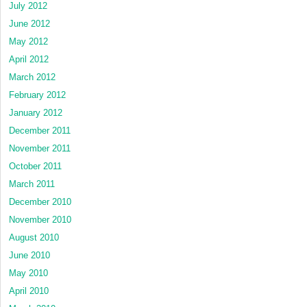
July 2012
June 2012
May 2012
April 2012
March 2012
February 2012
January 2012
December 2011
November 2011
October 2011
March 2011
December 2010
November 2010
August 2010
June 2010
May 2010
April 2010