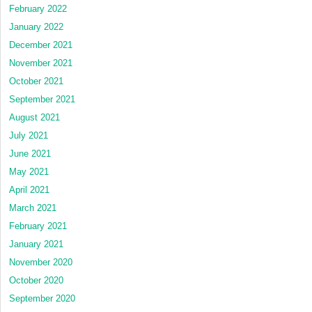
February 2022
January 2022
December 2021
November 2021
October 2021
September 2021
August 2021
July 2021
June 2021
May 2021
April 2021
March 2021
February 2021
January 2021
November 2020
October 2020
September 2020