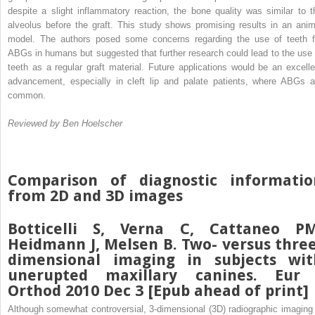
despite a slight inflammatory reaction, the bone quality was similar to t
alveolus before the graft. This study shows promising results in an anim
model. The authors posed some concerns regarding the use of teeth f
ABGs in humans but suggested that further research could lead to the use 
teeth as a regular graft material. Future applications would be an excelle
advancement, especially in cleft lip and palate patients, where ABGs a
common.
Reviewed by Ben Hoelscher
Comparison of diagnostic informatio
from 2D and 3D images
Botticelli S, Verna C, Cattaneo PM
Heidmann J, Melsen B. Two- versus three
dimensional imaging in subjects wit
unerupted maxillary canines. Eur 
Orthod 2010 Dec 3 [Epub ahead of print]
Although somewhat controversial, 3-dimensional (3D) radiographic imaging 