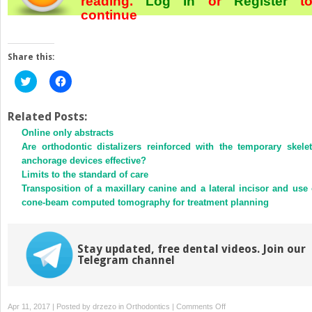
reading.
Log In
or
Register
t
continue
Share this:
Click
Click
to
to
share
share
on
on
Twitter
Facebook
Related Posts:
(Opens
(Opens
Online only abstracts
in
in
new
new
Are orthodontic distalizers reinforced with the temporary skelet
window)
window)
anchorage devices effective?
Limits to the standard of care
Transposition of a maxillary canine and a lateral incisor and use 
cone-beam computed tomography for treatment planning
Stay updated, free dental videos. Join our
Telegram channel
on
Apr 11, 2017 | Posted by
drzezo
in
Orthodontics
|
Comments Off