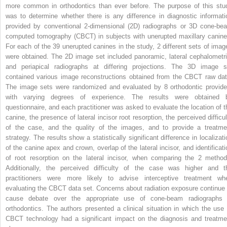
more common in orthodontics than ever before. The purpose of this stu
was to determine whether there is any difference in diagnostic informati
provided by conventional 2-dimensional (2D) radiographs or 3D cone-be
computed tomography (CBCT) in subjects with unerupted maxillary canine
For each of the 39 unerupted canines in the study, 2 different sets of imag
were obtained. The 2D image set included panoramic, lateral cephalometri
and periapical radiographs at differing projections. The 3D image s
contained various image reconstructions obtained from the CBCT raw dat
The image sets were randomized and evaluated by 8 orthodontic provide
with varying degrees of experience. The results were obtained 
questionnaire, and each practitioner was asked to evaluate the location of t
canine, the presence of lateral incisor root resorption, the perceived difficul
of the case, and the quality of the images, and to provide a treatme
strategy. The results show a statistically significant difference in localizati
of the canine apex and crown, overlap of the lateral incisor, and identificati
of root resorption on the lateral incisor, when comparing the 2 method
Additionally, the perceived difficulty of the case was higher and t
practitioners were more likely to advise interceptive treatment wh
evaluating the CBCT data set. Concerns about radiation exposure continue 
cause debate over the appropriate use of cone-beam radiographs 
orthodontics. The authors presented a clinical situation in which the use 
CBCT technology had a significant impact on the diagnosis and treatme