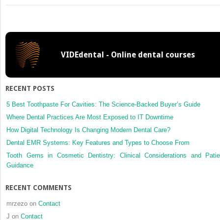
Residents’
journal
review
VIDEdental - Online dental courses
RECENT POSTS
5 Best Toothpaste For Cavities: The Science-Backed Buyer’s Guide
Where Dental Practices Are Most Exposed to IT Downtime
How Digital Technology Is Changing Modern Dental Care?
Dental EMR Systems: Key Features and Types to Choose From
Tooth Gems in Cosmetic Dentistry: Clinical Considerations and Patie
Guidance
RECENT COMMENTS
mrzezo
on
Contact
J
on
Contact