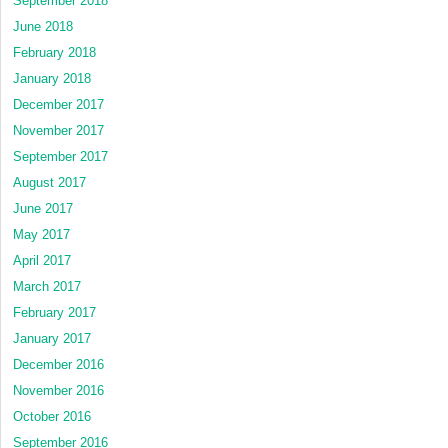
September 2018
June 2018
February 2018
January 2018
December 2017
November 2017
September 2017
August 2017
June 2017
May 2017
April 2017
March 2017
February 2017
January 2017
December 2016
November 2016
October 2016
September 2016