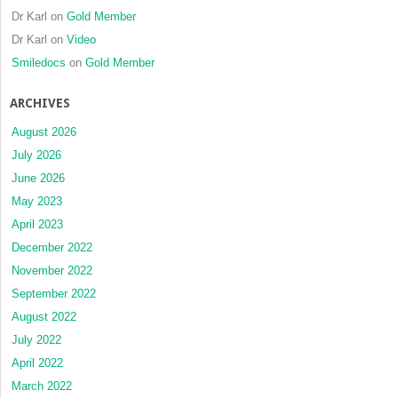
Dr Karl
on
Gold Member
Dr Karl
on
Video
Smiledocs
on
Gold Member
ARCHIVES
August 2026
July 2026
June 2026
May 2023
April 2023
December 2022
November 2022
September 2022
August 2022
July 2022
April 2022
March 2022