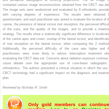
contained various image reconstructions obtained from the CBCT raw dat
The image sets were randomized and evaluated by 8 orthodontic provide
with varying degrees of experience. The results were obtained 
questionnaire, and each practitioner was asked to evaluate the location of t
canine, the presence of lateral incisor root resorption, the perceived difficul
of the case, and the quality of the images, and to provide a treatme
strategy. The results show a statistically significant difference in localizati
of the canine apex and crown, overlap of the lateral incisor, and identificati
of root resorption on the lateral incisor, when comparing the 2 method
Additionally, the perceived difficulty of the case was higher and t
practitioners were more likely to advise interceptive treatment wh
evaluating the CBCT data set. Concerns about radiation exposure continue 
cause debate over the appropriate use of cone-beam radiographs 
orthodontics. The authors presented a clinical situation in which the use 
CBCT technology had a significant impact on the diagnosis and treatme
plan.
Reviewed by Nicholas R. Smith
Only gold members can continu