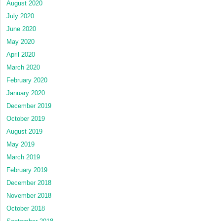
August 2020
July 2020
June 2020
May 2020
April 2020
March 2020
February 2020
January 2020
December 2019
October 2019
August 2019
May 2019
March 2019
February 2019
December 2018
November 2018
October 2018