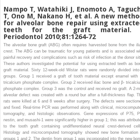
Nampo T, Watahiki J, Enomoto A, Taguch
T, Ono M, Nakano H, et al. A new metho
for alveolar bone repair using extracte
teeth for the graft material. 
Periodontol 2010;81:1264-72
The alveolar bone graft (ABG) often requires harvested bone from the ili
crest. The ABG can be traumatic for young patients and is associated wi
painful recovery and complications such as risk of infection at the donor sit
These authors investigated the potential for using extracted teeth as bo
graft material. Sixty 12-week-old Wistar rats were randomly divided into
groups. Group 1 received a graft of tooth material except enamel with 
tricalcium phosphate complex. Group 2 received iliac bone and β- tricalci
phosphate complex. Group 3 was the control and received no graft. A 2-
alveolar defect was created with a round bur after a full-thickness flap. T
rats were killed at 6 and 8 weeks after surgery. The defects were section
and fixed. Real-time PCR was performed along with clinical, microcomput
tomography, and histologic observations. Gene expressions of P75, P
nestin, and musashi-1 were significantly higher in group 1; this was attribut
to the tooth graft containing undifferentiated neural crest-derived cell
Histology and microcomputed tomography showed new bone formation 
groups 1 and 2. The dentin from group 1 was incorporated into the new bon