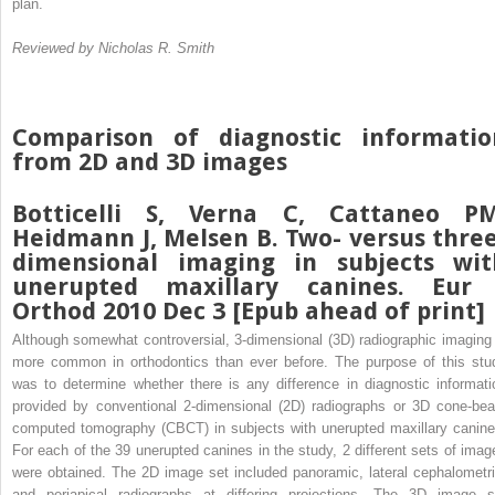
plan.
Reviewed by Nicholas R. Smith
Comparison of diagnostic informatio
from 2D and 3D images
Botticelli S, Verna C, Cattaneo PM
Heidmann J, Melsen B. Two- versus three
dimensional imaging in subjects wit
unerupted maxillary canines. Eur 
Orthod 2010 Dec 3 [Epub ahead of print]
Although somewhat controversial, 3-dimensional (3D) radiographic imaging 
more common in orthodontics than ever before. The purpose of this stu
was to determine whether there is any difference in diagnostic informati
provided by conventional 2-dimensional (2D) radiographs or 3D cone-be
computed tomography (CBCT) in subjects with unerupted maxillary canine
For each of the 39 unerupted canines in the study, 2 different sets of imag
were obtained. The 2D image set included panoramic, lateral cephalometri
and periapical radiographs at differing projections. The 3D image s