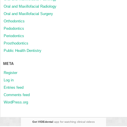
Oral and Maxillofacial Radiology
Oral and Maxillofacial Surgery
Orthodontics
Pedodontics
Periodontics
Prosthodontics
Public Health Dentistry
META
Register
Log in
Entries feed
Comments feed
WordPress.org
Get VIDEdental
app for watching clinical videos