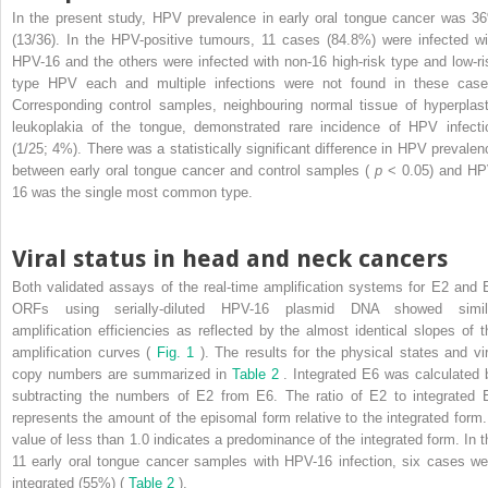
In the present study, HPV prevalence in early oral tongue cancer was 3
(13/36). In the HPV-positive tumours, 11 cases (84.8%) were infected wi
HPV-16 and the others were infected with non-16 high-risk type and low-ri
type HPV each and multiple infections were not found in these case
Corresponding control samples, neighbouring normal tissue of hyperplast
leukoplakia of the tongue, demonstrated rare incidence of HPV infecti
(1/25; 4%). There was a statistically significant difference in HPV prevalen
between early oral tongue cancer and control samples (
p
< 0.05) and HP
16 was the single most common type.
Viral status in head and neck cancers
Both validated assays of the real-time amplification systems for E2 and 
ORFs using serially-diluted HPV-16 plasmid DNA showed simil
amplification efficiencies as reflected by the almost identical slopes of t
amplification curves (
Fig. 1
). The results for the physical states and vir
copy numbers are summarized in
Table 2
. Integrated E6 was calculated 
subtracting the numbers of E2 from E6. The ratio of E2 to integrated 
represents the amount of the episomal form relative to the integrated form.
value of less than 1.0 indicates a predominance of the integrated form. In t
11 early oral tongue cancer samples with HPV-16 infection, six cases we
integrated (55%) (
Table 2
).