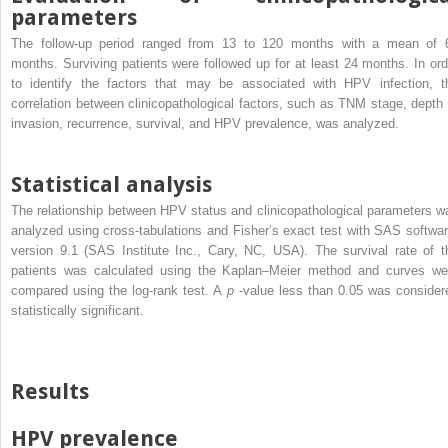
parameters
The follow-up period ranged from 13 to 120 months with a mean of 
months. Surviving patients were followed up for at least 24 months. In ord
to identify the factors that may be associated with HPV infection, t
correlation between clinicopathological factors, such as TNM stage, depth 
invasion, recurrence, survival, and HPV prevalence, was analyzed.
Statistical analysis
The relationship between HPV status and clinicopathological parameters w
analyzed using cross-tabulations and Fisher’s exact test with SAS softwar
version 9.1 (SAS Institute Inc., Cary, NC, USA). The survival rate of t
patients was calculated using the Kaplan–Meier method and curves we
compared using the log-rank test. A
p
-value less than 0.05 was consider
statistically significant.
Results
HPV prevalence