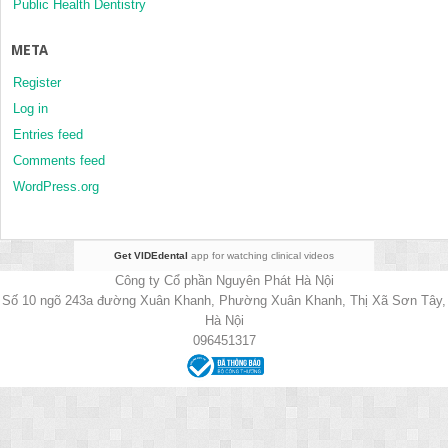
Public Health Dentistry
META
Register
Log in
Entries feed
Comments feed
WordPress.org
Get VIDEdental
app for watching clinical videos
Công ty Cổ phần Nguyên Phát Hà Nội
Số 10 ngõ 243a đường Xuân Khanh, Phường Xuân Khanh, Thị Xã Sơn Tây,
Hà Nội
096451317