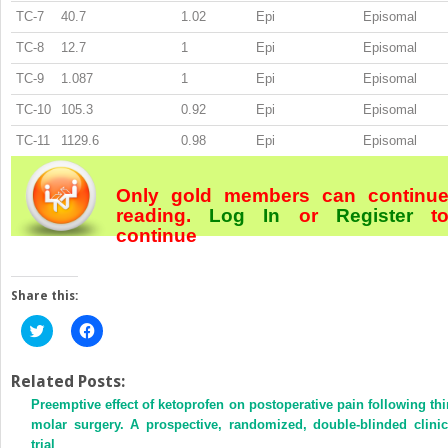
TC-7
40.7
1.02
Epi
Episomal
TC-8
12.7
1
Epi
Episomal
TC-9
1.087
1
Epi
Episomal
TC-10
105.3
0.92
Epi
Episomal
TC-11
1129.6
0.98
Epi
Episomal
Only gold members can continu
reading.
Log In
or
Register
t
continue
Share this:
Click
Click
to
to
share
share
on
on
Twitter
Facebook
Related Posts:
(Opens
(Opens
Preemptive effect of ketoprofen on postoperative pain following thi
in
in
new
new
molar surgery. A prospective, randomized, double-blinded clinic
window)
window)
trial