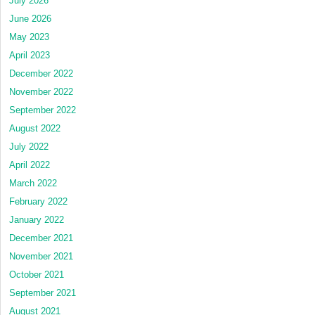
July 2026
June 2026
May 2023
April 2023
December 2022
November 2022
September 2022
August 2022
July 2022
April 2022
March 2022
February 2022
January 2022
December 2021
November 2021
October 2021
September 2021
August 2021