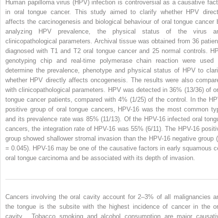
Human papilloma virus (HPV) infection is controversial as a causative fact
in oral tongue cancer. This study aimed to clarify whether HPV direct
affects the carcinogenesis and biological behaviour of oral tongue cancer 
analyzing HPV prevalence, the physical status of the virus a
clinicopathological parameters. Archival tissue was obtained from 36 patien
diagnosed with T1 and T2 oral tongue cancer and 25 normal controls. H
genotyping chip and real-time polymerase chain reaction were used 
determine the prevalence, phenotype and physical status of HPV to clari
whether HPV directly affects oncogenesis. The results were also compar
with clinicopathological parameters. HPV was detected in 36% (13/36) of or
tongue cancer patients, compared with 4% (1/25) of the control. In the HP
positive group of oral tongue cancers, HPV-16 was the most common ty
and its prevalence rate was 85% (11/13). Of the HPV-16 infected oral tong
cancers, the integration rate of HPV-16 was 55% (6/11). The HPV-16 positi
group showed shallower stromal invasion than the HPV-16 negative group 
= 0.045). HPV-16 may be one of the causative factors in early squamous ce
oral tongue carcinoma and be associated with its depth of invasion.
Cancers involving the oral cavity account for 2–3% of all malignancies a
the tongue is the subsite with the highest incidence of cancer in the or
cavity . Tobacco smoking and alcohol consumption are major causati