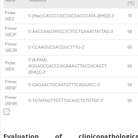
Name
Sequence
(°C)
Probe
5′-(Hex)-CACCCCGCCGCGACCCATA-(BHQ2)-3′
70
16E2
Primer
5′-AACGAAGTATCCTCTCCTGAAATTATTAG-3′
59
16E2F
Primer
5′-CCAAGGCGACGGCTTTG-3′
60
16E2R
5′-(6-FAM)-
Probe
AGGAGCGACCCAGAAAGTTACCACAGTT-
69
16E6
(BHQ1)-3′
Primer
5′-GAGAACTGCAATGTTTCAGGACC-3′
59
16E6F
Primer
5′-TGTATAGTTGTTTGCAGCTCTGTGC-3′
60
16E6R
Evaluation of clinicopathologica