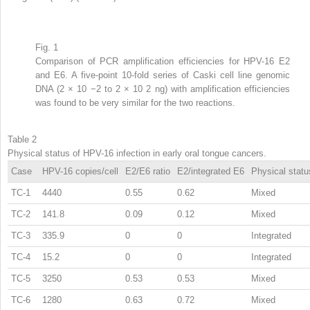
Fig. 1
Comparison of PCR amplification efficiencies for HPV-16 E2
and E6. A five-point 10-fold series of Caski cell line genomic
DNA (2 × 10
−2
to 2 × 10
2
ng) with amplification efficiencies
was found to be very similar for the two reactions.
Table 2
Physical status of HPV-16 infection in early oral tongue cancers.
Case
HPV-16 copies/cell
E2/E6 ratio
E2/integrated E6
Physical statu
TC-1
4440
0.55
0.62
Mixed
TC-2
141.8
0.09
0.12
Mixed
TC-3
335.9
0
0
Integrated
TC-4
15.2
0
0
Integrated
TC-5
3250
0.53
0.53
Mixed
TC-6
1280
0.63
0.72
Mixed