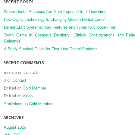
RECENT POSTS
of
oral
Where Dental Practices Are Most Exposed to IT Downtime
tongue
How Digital Technology Is Changing Modern Dental Care?
cancer
Dental EMR Systems: Key Features and Types to Choose From
Tooth Gems in Cosmetic Dentistry: Clinical Considerations and Patie
Guidance
A Study Survival Guide for First-Year Dental Students
RECENT COMMENTS
mrzezo
on
Contact
J
on
Contact
Dr Karl
on
Gold Member
Dr Karl
on
Video
Smiledocs
on
Gold Member
ARCHIVES
August 2026