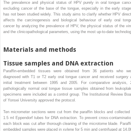
The prevalence and physical status of HPV purely in oral tongue cance
excluding cancer of the base of the tongue, especially in the early stage
has not been studied widely. This study aims to clarify whether HPV direct
affects the carcinogenesis and biological behaviour of early oral tong
cancer by analyzing the prevalence of HPV, the physical status of the vir
and the clinicopathological parameters, using the most up-to-date technolog
Materials and methods
Tissue samples and DNA extraction
Paraffin-embedded tissues were obtained from 36 patients who we
diagnosed with T1 or T2 early oral tongue cancer and received surgery 
initial treatment between 1995 and 2005. For comparative analysis, 
pathologically normal oral tongue tissue samples obtained from leukoplak
specimens were included as a control group. The Institutional Review Boa
of Yonsei University approved the protocol.
Ten micrometer sections were cut from the paraffin blocks and collected 
1.5 ml Eppendorf tubes for DNA extraction. To prevent cross-contaminatio
each block was cut after thorough cleaning of the microtome blade. Paraffi
embedded samples were placed in xylene for 5 min and centrifuged at 14,0