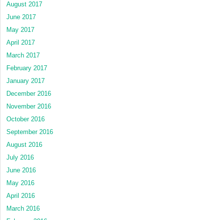
August 2017
June 2017
May 2017
April 2017
March 2017
February 2017
January 2017
December 2016
November 2016
October 2016
September 2016
August 2016
July 2016
June 2016
May 2016
April 2016
March 2016