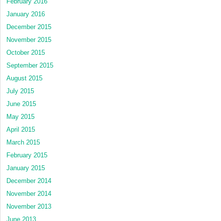
February 2016
January 2016
December 2015
November 2015
October 2015
September 2015
August 2015
July 2015
June 2015
May 2015
April 2015
March 2015
February 2015
January 2015
December 2014
November 2014
November 2013
June 2013