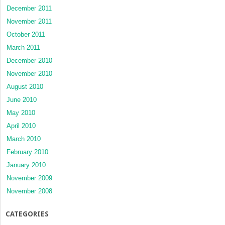
December 2011
November 2011
October 2011
March 2011
December 2010
November 2010
August 2010
June 2010
May 2010
April 2010
March 2010
February 2010
January 2010
November 2009
November 2008
CATEGORIES