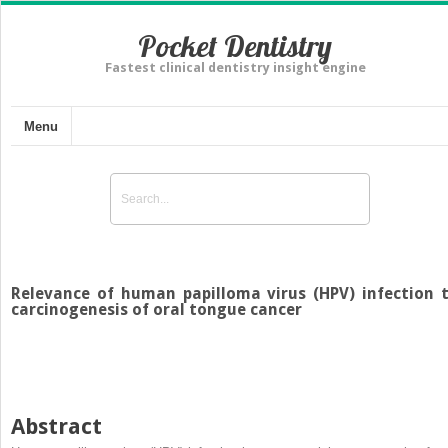
Pocket Dentistry
Fastest clinical dentistry insight engine
Menu
Relevance of human papilloma virus (HPV) infection 
carcinogenesis of oral tongue cancer
Abstract