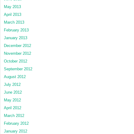
May 2013
April 2013
March 2013
February 2013
January 2013
December 2012
November 2012
October 2012
September 2012
August 2012
July 2012
June 2012
May 2012
April 2012
March 2012
February 2012
January 2012