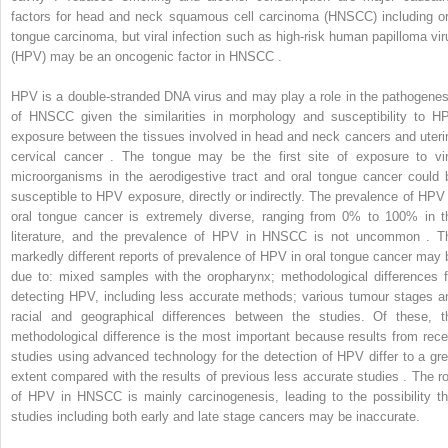
factors for head and neck squamous cell carcinoma (HNSCC) including or
tongue carcinoma, but viral infection such as high-risk human papilloma vir
(HPV) may be an oncogenic factor in HNSCC .
HPV is a double-stranded DNA virus and may play a role in the pathogenes
of HNSCC given the similarities in morphology and susceptibility to H
exposure between the tissues involved in head and neck cancers and uteri
cervical cancer . The tongue may be the first site of exposure to vir
microorganisms in the aerodigestive tract and oral tongue cancer could 
susceptible to HPV exposure, directly or indirectly. The prevalence of HPV 
oral tongue cancer is extremely diverse, ranging from 0% to 100% in t
literature, and the prevalence of HPV in HNSCC is not uncommon . T
markedly different reports of prevalence of HPV in oral tongue cancer may 
due to: mixed samples with the oropharynx; methodological differences f
detecting HPV, including less accurate methods; various tumour stages a
racial and geographical differences between the studies. Of these, t
methodological difference is the most important because results from rece
studies using advanced technology for the detection of HPV differ to a gre
extent compared with the results of previous less accurate studies . The ro
of HPV in HNSCC is mainly carcinogenesis, leading to the possibility th
studies including both early and late stage cancers may be inaccurate.