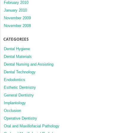
February 2010
January 2010
November 2009
November 2008
CATEGORIES
Dental Hygiene
Dental Materials
Dental Nursing and Assisting
Dental Technology
Endodontics
Esthetic Dentristry
General Dentistry
Implantology
Occlusion
Operative Dentistry
Oral and Maxillofacial Pathology