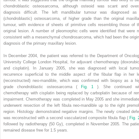
chondroblastic osteosarcoma, although osteoid was scant and overa
diagnosis difficult. The left mandibular tumour was diagnosed as
(chondroblastic) osteosarcoma, of higher grade than the original maxilla
tumour, with evidence of sheets of primitive cells resembling those of t
original lesion. A number of pleomorphic cells were identified that were n
consistent with a mesenchymal chondrosarcoma, which had been the origin
diagnosis of the primary maxillary lesion.
In December 2004, the patient was referred to the Department of Oncolog
University College London Hospital, for adjuvant chemotherapy (doxorubic
and cisplatin). In January 2005, she was diagnosed with local tumo
recurrence superficial to the middle aspect of the fibular flap in her le
(reconstructed) neo-mandible, which was confirmed with biopsy as a hi
grade chondroblastic osteosarcoma (
Fig. 1
). She continued wi
chemotherapy with cisplatin being replaced by carboplatin because of ren
impairment. Chemotherapy was completed in May 2005 and she immediate
underwent resection of the left fibula neo-mandible up to the right premol
region. Histology demonstrated negative margins. The newly created defe
was reconstructed with a second vascularized composite fibula flap (
Fig.
followed by radiotherapy (50 Gy), completed in November 2005. The patie
remained disease free for 1.5 years.