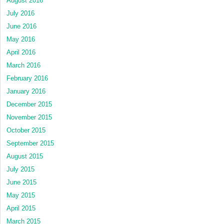
August 2016
July 2016
June 2016
May 2016
April 2016
March 2016
February 2016
January 2016
December 2015
November 2015
October 2015
September 2015
August 2015
July 2015
June 2015
May 2015
April 2015
March 2015