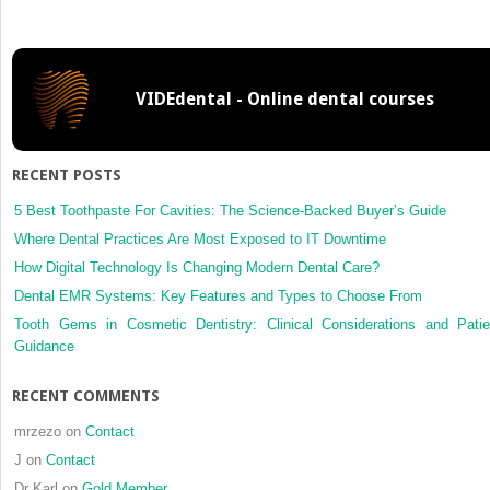
site
osteosa
of
the
VIDEdental - Online dental courses
jaw
in
a
single
RECENT POSTS
patient.
A
5 Best Toothpaste For Cavities: The Science-Backed Buyer’s Guide
true
Where Dental Practices Are Most Exposed to IT Downtime
case
How Digital Technology Is Changing Modern Dental Care?
of
Dental EMR Systems: Key Features and Types to Choose From
a
metachr
Tooth Gems in Cosmetic Dentistry: Clinical Considerations and Patie
lesion?
Guidance
RECENT COMMENTS
mrzezo
on
Contact
J
on
Contact
Dr Karl
on
Gold Member