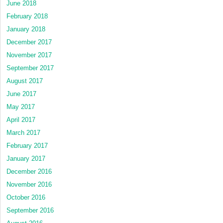
June 2018
February 2018
January 2018
December 2017
November 2017
September 2017
August 2017
June 2017
May 2017
April 2017
March 2017
February 2017
January 2017
December 2016
November 2016
October 2016
September 2016