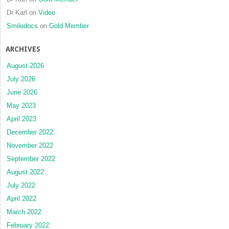
Dr Karl
on
Video
Smiledocs
on
Gold Member
ARCHIVES
August 2026
July 2026
June 2026
May 2023
April 2023
December 2022
November 2022
September 2022
August 2022
July 2022
April 2022
March 2022
February 2022