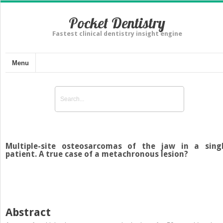
Pocket Dentistry
Fastest clinical dentistry insight engine
Menu
Multiple-site osteosarcomas of the jaw in a sing
patient. A true case of a metachronous lesion?
Abstract