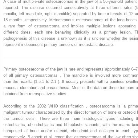
A case of multiple-site osteosarcomas in the jaw of a 56-year-old patient 
reported. The disease occurred consecutively at three different sites (le
maxilla, left mandible, right mandible) separated by time intervals of 12 a
18 months, respectively. Metachronous osteosarcomas of the long bones 
a rare form of osteosarcoma and implies multiple lesions appearing 
different times, each one behaving clinically as a primary lesion. T
pathogenesis of this disease is unknown as it is unclear whether the lesio
represent independent primary tumours or metastatic disease.
Primary osteosarcoma of the jaw is rare and represents approximately 6–
of all primary osteosarcomas . The mandible is involved more common
than the maxilla (1.5:1 to 2:1 ). It usually presents with a painless swellin
mucosal ulceration and paraesthesia. Most of the data on these tumours a
obtained from retrospective studies .
According to the 2002 WHO classification , osteosarcoma is ‘a prima
malignant tumour characterized by the direct formation of bone or osteoid 
the tumour cells’. There are three main histological types including t
osteoblastic, chondroblastic and fibroblastic variants, with the matrix bei
composed of bone and/or osteoid, chondroid and collagen in each typ
respectively. B
ennett
et al. report that osteosarcomas of the jaw often sh