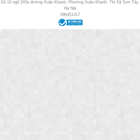
Số 10 ngõ 243a đường Xuân Khanh, Phường Xuân Khanh, Thị Xã Sơn Tây,
Hà Nội
096451317