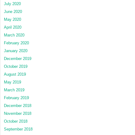
July 2020
June 2020
May 2020
April 2020
March 2020
February 2020
January 2020
December 2019
October 2019
August 2019
May 2019
March 2019
February 2019
December 2018
November 2018
October 2018
September 2018