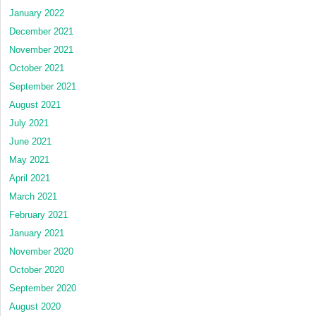
January 2022
December 2021
November 2021
October 2021
September 2021
August 2021
July 2021
June 2021
May 2021
April 2021
March 2021
February 2021
January 2021
November 2020
October 2020
September 2020
August 2020