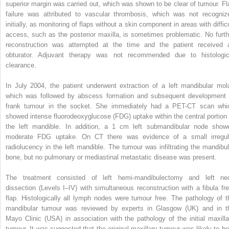
superior margin was carried out, which was shown to be clear of tumour. Fl
failure was attributed to vascular thrombosis, which was not recogniz
initially, as monitoring of flaps without a skin component in areas with diffic
access, such as the posterior maxilla, is sometimes problematic. No furth
reconstruction was attempted at the time and the patient received 
obturator. Adjuvant therapy was not recommended due to histologic
clearance.
In July 2004, the patient underwent extraction of a left mandibular mola
which was followed by abscess formation and subsequent development 
frank tumour in the socket. She immediately had a PET-CT scan whi
showed intense fluorodeoxyglucose (FDG) uptake within the central portion 
the left mandible. In addition, a 1 cm left submandibular node show
moderate FDG uptake. On CT there was evidence of a small irregul
radiolucency in the left mandible. The tumour was infiltrating the mandibul
bone, but no pulmonary or mediastinal metastatic disease was present.
The treatment consisted of left hemi-mandibulectomy and left ne
dissection (Levels I–IV) with simultaneous reconstruction with a fibula fre
flap. Histologically all lymph nodes were tumour free. The pathology of t
mandibular tumour was reviewed by experts in Glasgow (UK) and in t
Mayo Clinic (USA) in association with the pathology of the initial maxilla
tumour. It was suggested that the original maxillary tumour was likely to be