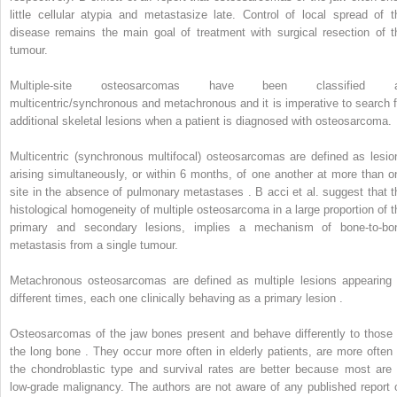
little cellular atypia and metastasize late. Control of local spread of t
disease remains the main goal of treatment with surgical resection of t
tumour.
Multiple-site osteosarcomas have been classified 
multicentric/synchronous and metachronous and it is imperative to search f
additional skeletal lesions when a patient is diagnosed with osteosarcoma.
Multicentric (synchronous multifocal) osteosarcomas are defined as lesio
arising simultaneously, or within 6 months, of one another at more than o
site in the absence of pulmonary metastases . B
acci
et al. suggest that t
histological homogeneity of multiple osteosarcoma in a large proportion of t
primary and secondary lesions, implies a mechanism of bone-to-bo
metastasis from a single tumour.
Metachronous osteosarcomas are defined as multiple lesions appearing 
different times, each one clinically behaving as a primary lesion .
Osteosarcomas of the jaw bones present and behave differently to those 
the long bone . They occur more often in elderly patients, are more often 
the chondroblastic type and survival rates are better because most are 
low-grade malignancy. The authors are not aware of any published report 