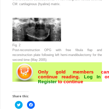
CM: cartilaginous (hyaline) matrix.
Fig. 2
Post-reconstruction OPG with free fibula flap and
reconstruction plate following left hemi-mandibulectomy for the
second time (May 2005).
Only gold members ca
continue reading.
Log In
o
Register
to continue
Share this:
Click
Click
to
to