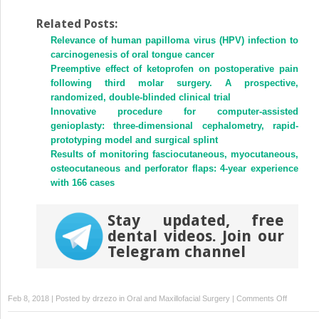
share
share
on
on
Twitter
Facebook
Related Posts:
(Opens
(Opens
Relevance of human papilloma virus (HPV) infection to
in
in
new
new
carcinogenesis of oral tongue cancer
window)
window)
Preemptive effect of ketoprofen on postoperative pain
following third molar surgery. A prospective,
randomized, double-blinded clinical trial
Innovative procedure for computer-assisted
genioplasty: three-dimensional cephalometry, rapid-
prototyping model and surgical splint
Results of monitoring fasciocutaneous, myocutaneous,
osteocutaneous and perforator flaps: 4-year experience
with 166 cases
Stay updated, free
dental videos. Join our
Telegram channel
on
Feb 8, 2018 | Posted by
drzezo
in
Oral and Maxillofacial Surgery
|
Comments Off
Multiple-