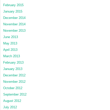
February 2015
January 2015
December 2014
November 2014
November 2013
June 2013
May 2013
April 2013
March 2013
February 2013
January 2013
December 2012
November 2012
October 2012
September 2012
August 2012
July 2012