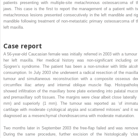
patients presenting with multiple-site metachronous osteosarcoma of t
jaws. This case is the first to report the management of a patient with t
metachronous lesions presented consecutively in the left mandible and rig
mandible following treatment of non-metastatic primary osteosarcoma of t
left maxilla.
Case report
A 56-year-old Caucasian female was initially referred in 2003 with a tumour 
her left maxilla. Her medical history was non-significant including on
Sjogren’s syndrome. The patient has been a non-smoker with little alcoh
consumption. In July 2003 she underwent a radical resection of the maxilla
tumour and simultaneous reconstruction with a composite osseous de
circumflex iliac artery and internal oblique muscle flap. Histopatholo
showed infiltration of the maxillary bone plate extending into palatal muco
and premaxillary soft tissues. The margins were clear albeit close laterally 
mm) and superiorly (1 mm). The tumour was reported as ‘of immatu
cartilage with moderate cytological atypia and scattered mitoses’ and it w
diagnosed as a mesenchymal chondrosarcoma with moderate maturation.
Two months later in September 2003 the free-flap failed and was remove
During the same procedure, further excision of the histologically ‘clos