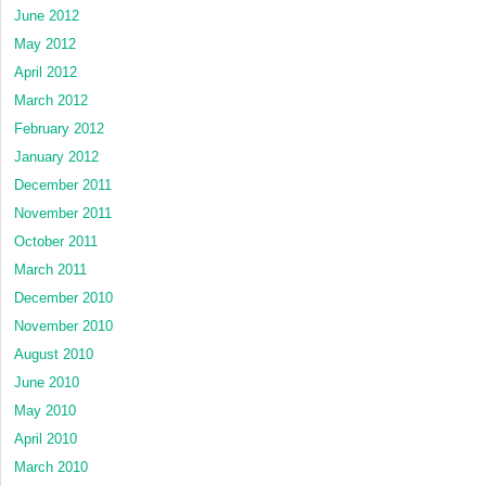
June 2012
May 2012
April 2012
March 2012
February 2012
January 2012
December 2011
November 2011
October 2011
March 2011
December 2010
November 2010
August 2010
June 2010
May 2010
April 2010
March 2010