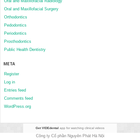
Oral and Maxillofacial Radiology
Oral and Maxillofacial Surgery
Orthodontics
Pedodontics
Periodontics
Prosthodontics
Public Health Dentistry
META
Register
Log in
Entries feed
Comments feed
WordPress.org
Get VIDEdental
app for watching clinical videos
Công ty Cổ phần Nguyên Phát Hà Nội