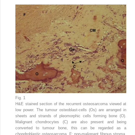
Fig. 1
H&E stained section of the recurrent osteosarcoma viewed at
low power. The tumour osteoblast-cells (Os) are arranged in
sheets and strands of pleomorphic cells forming bone (O).
Malignant chondrocytes (C) are also present and being
converted to tumour bone, this can be regarded as a
chondroblastic osteosarcoma. F: non-malignant fibrous stroma,