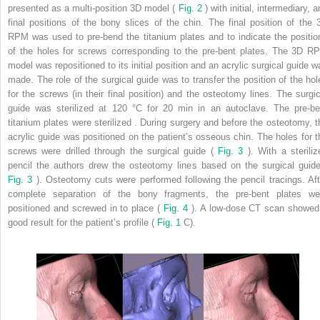
presented as a multi-position 3D model (
Fig. 2
) with initial, intermediary, 
final positions of the bony slices of the chin. The final position of the 
RPM was used to pre-bend the titanium plates and to indicate the positio
of the holes for screws corresponding to the pre-bent plates. The 3D R
model was repositioned to its initial position and an acrylic surgical guide w
made. The role of the surgical guide was to transfer the position of the hol
for the screws (in their final position) and the osteotomy lines. The surgic
guide was sterilized at 120 °C for 20 min in an autoclave. The pre-be
titanium plates were sterilized . During surgery and before the osteotomy, t
acrylic guide was positioned on the patient’s osseous chin. The holes for t
screws were drilled through the surgical guide (
Fig. 3
). With a steriliz
pencil the authors drew the osteotomy lines based on the surgical guide
Fig. 3
). Osteotomy cuts were performed following the pencil tracings. Aft
complete separation of the bony fragments, the pre-bent plates we
positioned and screwed in to place (
Fig. 4
). A low-dose CT scan showed
good result for the patient’s profile (
Fig. 1
C).