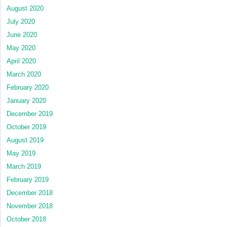
August 2020
July 2020
June 2020
May 2020
April 2020
March 2020
February 2020
January 2020
December 2019
October 2019
August 2019
May 2019
March 2019
February 2019
December 2018
November 2018
October 2018