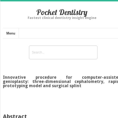
Pocket Dentistry
Fastest clinical dentistry insight engine
Menu
Innovative procedure for computer-assist
genioplasty: three-dimensional cephalometry, rapi
prototyping model and surgical splint
Abstract