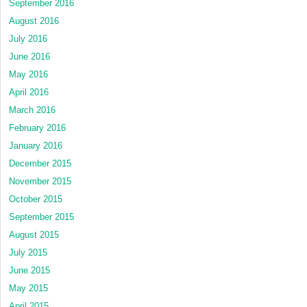
September 2016
August 2016
July 2016
June 2016
May 2016
April 2016
March 2016
February 2016
January 2016
December 2015
November 2015
October 2015
September 2015
August 2015
July 2015
June 2015
May 2015
April 2015