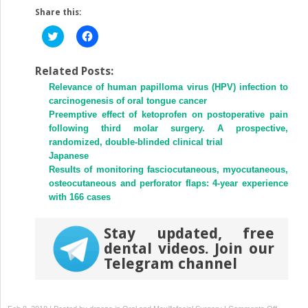
Share this:
Click
Click
to
to
share
share
on
on
Twitter
Facebook
Related Posts:
(Opens
(Opens
Relevance of human papilloma virus (HPV) infection to
in
in
new
new
carcinogenesis of oral tongue cancer
window)
window)
Preemptive effect of ketoprofen on postoperative pain
following third molar surgery. A prospective,
randomized, double-blinded clinical trial
Japanese
Results of monitoring fasciocutaneous, myocutaneous,
osteocutaneous and perforator flaps: 4-year experience
with 166 cases
Stay updated, free
dental videos. Join our
Telegram channel