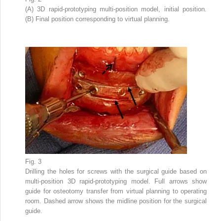
(A) 3D rapid-prototyping multi-position model, initial position.
(B) Final position corresponding to virtual planning.
Fig. 3
Drilling the holes for screws with the surgical guide based on
multi-position 3D rapid-prototyping model. Full arrows show
guide for osteotomy transfer from virtual planning to operating
room. Dashed arrow shows the midline position for the surgical
guide.