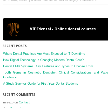
on
Feb 8, 2018 | Posted by
drzezo
in
Oral and Maxillofacial Surgery
|
Comments Off
Innovativ
procedur
for
computer
assisted
VIDEdental - Online dental courses
genioplas
three-
dimensio
cephalom
RECENT POSTS
rapid-
prototypi
Where Dental Practices Are Most Exposed to IT Downtime
model
How Digital Technology Is Changing Modern Dental Care?
and
Dental EMR Systems: Key Features and Types to Choose From
surgical
Tooth Gems in Cosmetic Dentistry: Clinical Considerations and Patie
splint
Guidance
A Study Survival Guide for First-Year Dental Students
RECENT COMMENTS
mrzezo
on
Contact