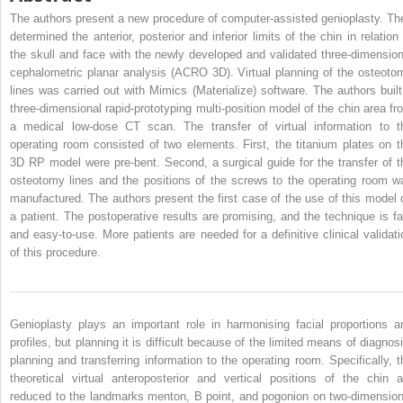
The authors present a new procedure of computer-assisted genioplasty. Th
determined the anterior, posterior and inferior limits of the chin in relation 
the skull and face with the newly developed and validated three-dimension
cephalometric planar analysis (ACRO 3D). Virtual planning of the osteoto
lines was carried out with Mimics (Materialize) software. The authors built
three-dimensional rapid-prototyping multi-position model of the chin area fr
a medical low-dose CT scan. The transfer of virtual information to t
operating room consisted of two elements. First, the titanium plates on t
3D RP model were pre-bent. Second, a surgical guide for the transfer of t
osteotomy lines and the positions of the screws to the operating room w
manufactured. The authors present the first case of the use of this model 
a patient. The postoperative results are promising, and the technique is fa
and easy-to-use. More patients are needed for a definitive clinical validati
of this procedure.
Genioplasty plays an important role in harmonising facial proportions a
profiles, but planning it is difficult because of the limited means of diagnosi
planning and transferring information to the operating room. Specifically, t
theoretical virtual anteroposterior and vertical positions of the chin a
reduced to the landmarks menton, B point, and pogonion on two-dimension