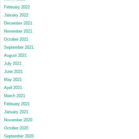
February 2022
January 2022
December 2021
November 2021
October 2021
September 2021
August 2021
July 2021
June 2021
May 2021
April 2021
March 2021
February 2021
January 2021
November 2020
October 2020
September 2020