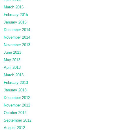
March 2015
February 2015
January 2015
December 2014
November 2014
November 2013
June 2013
May 2013
April 2013
March 2013
February 2013
January 2013
December 2012
November 2012
October 2012
September 2012
August 2012