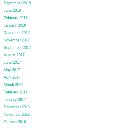
September 2018
June 2018
February 2018
January 2018
December 2017
November 2017
September 2017
August 2017
June 2017
May 2017
April 2017
March 2017
February 2017
January 2017
December 2016
November 2016
October 2016