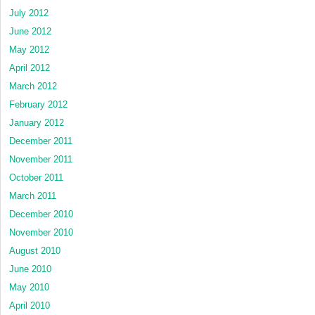
July 2012
June 2012
May 2012
April 2012
March 2012
February 2012
January 2012
December 2011
November 2011
October 2011
March 2011
December 2010
November 2010
August 2010
June 2010
May 2010
April 2010