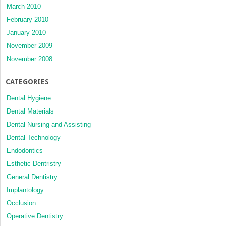
March 2010
February 2010
January 2010
November 2009
November 2008
CATEGORIES
Dental Hygiene
Dental Materials
Dental Nursing and Assisting
Dental Technology
Endodontics
Esthetic Dentristry
General Dentistry
Implantology
Occlusion
Operative Dentistry