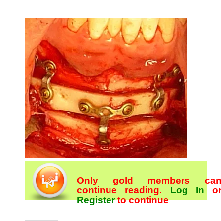
Only gold members ca
continue reading.
Log In
o
Register
to continue