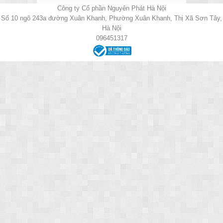
Công ty Cổ phần Nguyên Phát Hà Nội
Số 10 ngõ 243a đường Xuân Khanh, Phường Xuân Khanh, Thị Xã Sơn Tây,
Hà Nội
096451317