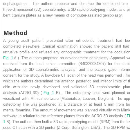
cephalograms . The authors propose and describe the combined use 
three-dimensional (3D) cephalometry, a 3D rapid-prototyping model, and pr
bent titanium plates as a new means of computer-assisted genioplasty.
Method
A young adult patient presented after orthodontic treatment had be
completed elsewhere. Clinical examination showed the patient still had
retrusive profile and refused any orthognathic treatment for the occlusion
Fig. 1
A ). The authors proposed an advancement genioplasty. Approval w
received from the local ethics committee (B40320084307) for the clinic
application of 3D cephalometric analysis, and the patient gave inform
consent for the study. A low-dose CT scan of the head was performed , fr
which the authors determined the anterior, posterior, and inferior limits of t
chin with the newly developed and validated 3D cephalometric plan
analysis (ACRO 3D) (
Fig. 1
B) . The osteotomy lines were planned a
visualized with Mimics software (Materialize, Leuven, Belgium). The upp
osteotomy line was positioned at a distance of at least 5 mm from bo
mental foramina. The amount of movement was planned virtually with Mimi
software in relation to the reference planes from the ACRO 3D analysis (
Fi
1
B). The authors then built a 3D rapid-prototyping model (RPM) from the lo
dose CT scan with a 3D printer (Z-Corp, Burlington, USA) . The 3D RPM w