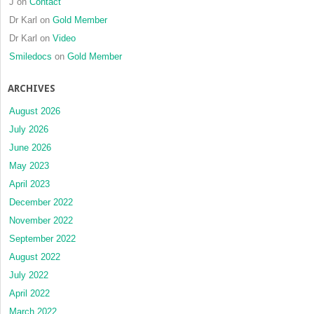
J
on
Contact
Dr Karl
on
Gold Member
Dr Karl
on
Video
Smiledocs
on
Gold Member
ARCHIVES
August 2026
July 2026
June 2026
May 2023
April 2023
December 2022
November 2022
September 2022
August 2022
July 2022
April 2022
March 2022