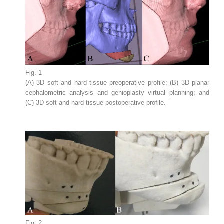
Fig. 1
(A) 3D soft and hard tissue preoperative profile; (B) 3D planar
cephalometric analysis and genioplasty virtual planning; and
(C) 3D soft and hard tissue postoperative profile.
Fig. 2