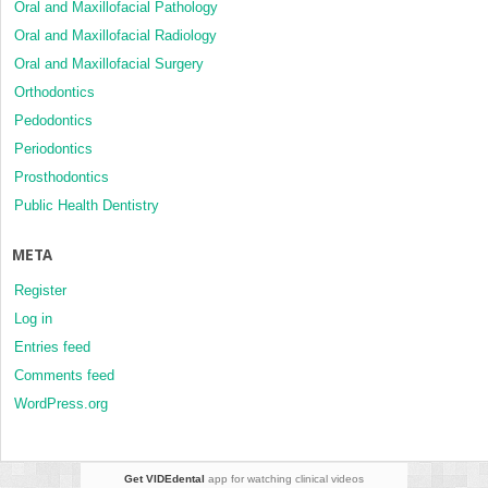
Oral and Maxillofacial Pathology
Oral and Maxillofacial Radiology
Oral and Maxillofacial Surgery
Orthodontics
Pedodontics
Periodontics
Prosthodontics
Public Health Dentistry
META
Register
Log in
Entries feed
Comments feed
WordPress.org
Get VIDEdental
app for watching clinical videos